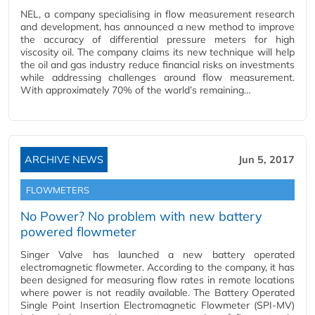
NEL, a company specialising in flow measurement research
and development, has announced a new method to improve
the accuracy of differential pressure meters for high
viscosity oil. The company claims its new technique will help
the oil and gas industry reduce financial risks on investments
while addressing challenges around flow measurement.
With approximately 70% of the world’s remaining…
ARCHIVE NEWS
Jun 5, 2017
FLOWMETERS
No Power? No problem with new battery
powered flowmeter
Singer Valve has launched a new battery operated
electromagnetic flowmeter. According to the company, it has
been designed for measuring flow rates in remote locations
where power is not readily available. The Battery Operated
Single Point Insertion Electromagnetic Flowmeter (SPI-MV)