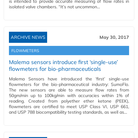
is intended to provide accurate measuring of flow rates in
isolated valve chambers. “It’s not uncommon…
ARCHIVE NEWS
May 30, 2017
FLOWMETERS
Malema sensors introduce first ‘single-use’
flowmeters for bio-pharmaceuticals
Malema Sensors have introduced the ‘first’ single-use
flowmeters for the bio-pharmaceutical industry: SumoFlo.
The new sensors are able to measure flow rates from
50gm/min up to 100kg/min with accuracies within 1% of
reading. Created from polyether ether ketone (PEEK),
flowmeters are certified to meet USP Class VI, USP 661,
and USP 788 biocompatibility testing standards, as well as…