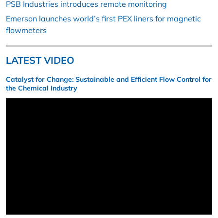
PSB Industries introduces remote monitoring
Emerson launches world’s first PEX liners for magnetic
flowmeters
LATEST VIDEO
Catalyst for Change: Sustainable and Efficient Flow Control for
the Chemical Industry