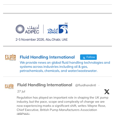
Fluid Handling International
Follow
We provide news on global fluid handling technologies and
systems across industries including oil & gas,
petrochemicals, chemicals, and water/wastewater.
Fluid Handling International
@fluidhandintl
·
27 Jul
Regulation has played an important role in shaping the UK pump
industry, but the pace, scope and complexity of change we are
now experiencing marks a significant shift, writes Wayne Rose,
Chief Executive, British Pump Manufacturers Association
(#BPMA).