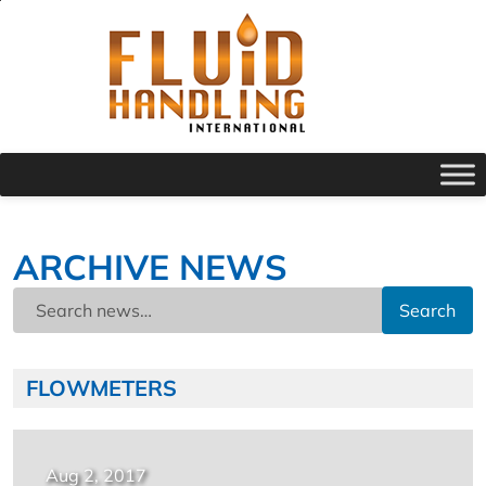
ARCHIVE NEWS
Search
FLOWMETERS
Aug 2, 2017