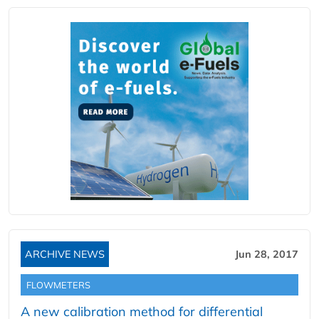
ARCHIVE NEWS
Jun 28, 2017
FLOWMETERS
A new calibration method for differential