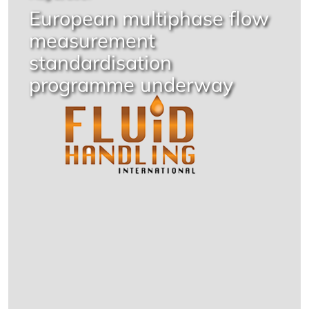
European multiphase flow
measurement
standardisation
programme underway