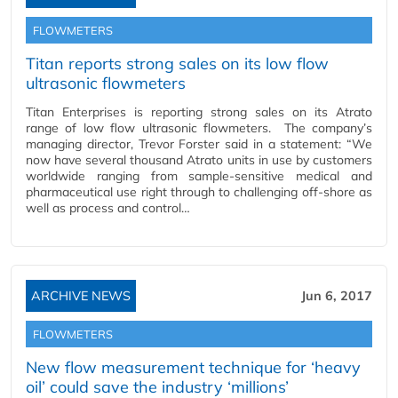
FLOWMETERS
Titan reports strong sales on its low flow
ultrasonic flowmeters
Titan Enterprises is reporting strong sales on its Atrato
range of low flow ultrasonic flowmeters. The company’s
managing director, Trevor Forster said in a statement: “We
now have several thousand Atrato units in use by customers
worldwide ranging from sample-sensitive medical and
pharmaceutical use right through to challenging off-shore as
well as process and control…
ARCHIVE NEWS
Jun 6, 2017
FLOWMETERS
New flow measurement technique for ‘heavy
oil’ could save the industry ‘millions’