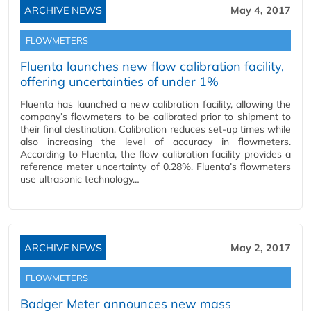
ARCHIVE NEWS
May 4, 2017
FLOWMETERS
Fluenta launches new flow calibration facility,
offering uncertainties of under 1%
Fluenta has launched a new calibration facility, allowing the
company’s flowmeters to be calibrated prior to shipment to
their final destination. Calibration reduces set-up times while
also increasing the level of accuracy in flowmeters.
According to Fluenta, the flow calibration facility provides a
reference meter uncertainty of 0.28%. Fluenta’s flowmeters
use ultrasonic technology…
ARCHIVE NEWS
May 2, 2017
FLOWMETERS
Badger Meter announces new mass