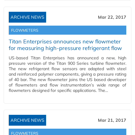
ARCHIVE NEWS
Mar 22, 2017
FLOWMETERS
Titan Enterprises announces new flowmeter
for measuring high-pressure refrigerant flow
US-based Titan Enterprises has announced a new, high
pressure version of the Titan 900 Series turbine flowmeter.
The new refrigerant flow sensors are adapted with steel
and reinforced polymer components, giving a pressure rating
of 40 bar. The new flowmeter joins the US based developer
of flowmeters and flow instrumentation’s wide range of
flowmeters designed for specific applications. The…
ARCHIVE NEWS
Mar 21, 2017
FLOWMETERS