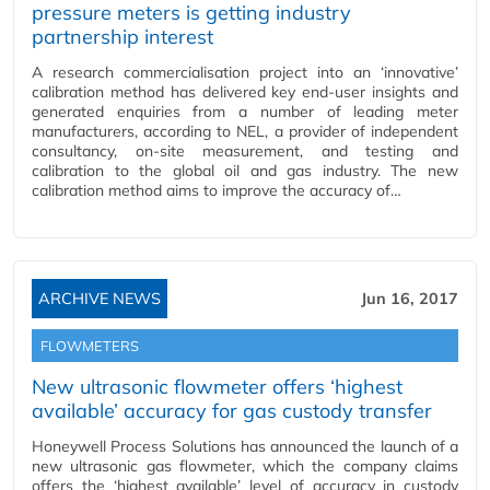
pressure meters is getting industry
partnership interest
A research commercialisation project into an ‘innovative’
calibration method has delivered key end-user insights and
generated enquiries from a number of leading meter
manufacturers, according to NEL, a provider of independent
consultancy, on-site measurement, and testing and
calibration to the global oil and gas industry. The new
calibration method aims to improve the accuracy of…
ARCHIVE NEWS
Jun 16, 2017
FLOWMETERS
New ultrasonic flowmeter offers ‘highest
available’ accuracy for gas custody transfer
Honeywell Process Solutions has announced the launch of a
new ultrasonic gas flowmeter, which the company claims
offers the ‘highest available’ level of accuracy in custody