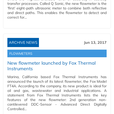
transfer processes. Called Q Sonic, the new flowmeter is the
‘first’ eight-path ultrasonic meter to combine both reflective
and direct paths. This enables the flowmeter to detect and
correct for…
ARCHIVE NEWS
Jun 13, 2017
FLOWMETERS
New flowmeter launched by Fox Thermal
Instruments
Marina, California based Fox Thermal Instruments has
announced the launch of its latest flowmeter, the Fox Model
FT4A. According to the company, its new product is ideal for
oil and gas, wastewater and industrial applications. A
statement from Fox Thermal Instruments lists the key
features of the new flowmeter: 2nd generation non-
cantilevered DDC-Sensor - Advanced Direct Digitally
Controlled…