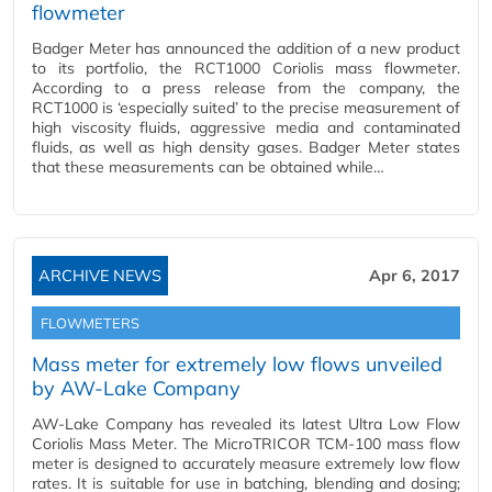
flowmeter
Badger Meter has announced the addition of a new product
to its portfolio, the RCT1000 Coriolis mass flowmeter.
According to a press release from the company, the
RCT1000 is ‘especially suited’ to the precise measurement of
high viscosity fluids, aggressive media and contaminated
fluids, as well as high density gases. Badger Meter states
that these measurements can be obtained while…
ARCHIVE NEWS
Apr 6, 2017
FLOWMETERS
Mass meter for extremely low flows unveiled
by AW-Lake Company
AW-Lake Company has revealed its latest Ultra Low Flow
Coriolis Mass Meter. The MicroTRICOR TCM-100 mass flow
meter is designed to accurately measure extremely low flow
rates. It is suitable for use in batching, blending and dosing;