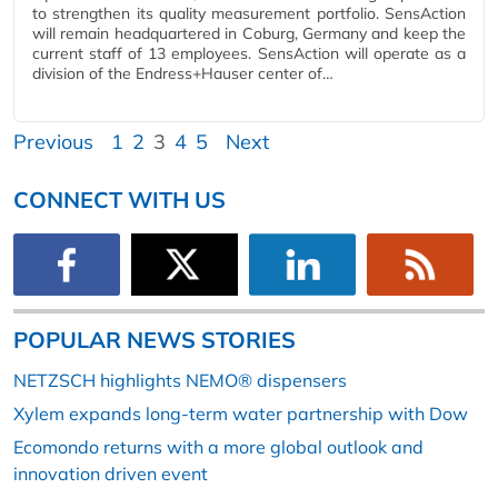
to strengthen its quality measurement portfolio. SensAction
will remain headquartered in Coburg, Germany and keep the
current staff of 13 employees. SensAction will operate as a
division of the Endress+Hauser center of…
Previous
1
2
3
4
5
Next
CONNECT WITH US
POPULAR NEWS STORIES
NETZSCH highlights NEMO® dispensers
Xylem expands long-term water partnership with Dow
Ecomondo returns with a more global outlook and
innovation driven event