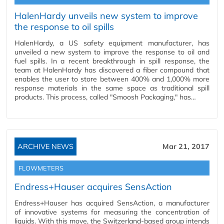
HalenHardy unveils new system to improve
the response to oil spills
HalenHardy, a US safety equipment manufacturer, has
unveiled a new system to improve the response to oil and
fuel spills. In a recent breakthrough in spill response, the
team at HalenHardy has discovered a fiber compound that
enables the user to store between 400% and 1,000% more
response materials in the same space as traditional spill
products. This process, called "Smoosh Packaging," has…
ARCHIVE NEWS
Mar 21, 2017
FLOWMETERS
Endress+Hauser acquires SensAction
Endress+Hauser has acquired SensAction, a manufacturer
of innovative systems for measuring the concentration of
liquids. With this move, the Switzerland-based group intends