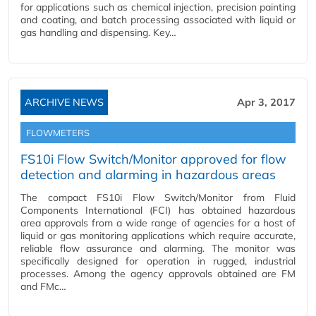
for applications such as chemical injection, precision painting
and coating, and batch processing associated with liquid or
gas handling and dispensing. Key…
ARCHIVE NEWS
Apr 3, 2017
FLOWMETERS
FS10i Flow Switch/Monitor approved for flow
detection and alarming in hazardous areas
The compact FS10i Flow Switch/Monitor from Fluid
Components International (FCI) has obtained hazardous
area approvals from a wide range of agencies for a host of
liquid or gas monitoring applications which require accurate,
reliable flow assurance and alarming. The monitor was
specifically designed for operation in rugged, industrial
processes. Among the agency approvals obtained are FM
and FMc…