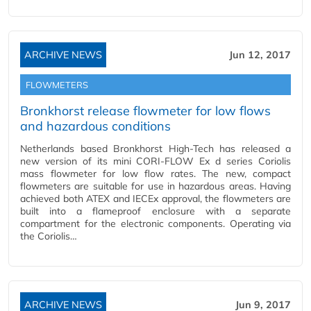
ARCHIVE NEWS
Jun 12, 2017
FLOWMETERS
Bronkhorst release flowmeter for low flows
and hazardous conditions
Netherlands based Bronkhorst High-Tech has released a
new version of its mini CORI-FLOW Ex d series Coriolis
mass flowmeter for low flow rates. The new, compact
flowmeters are suitable for use in hazardous areas. Having
achieved both ATEX and IECEx approval, the flowmeters are
built into a flameproof enclosure with a separate
compartment for the electronic components. Operating via
the Coriolis…
ARCHIVE NEWS
Jun 9, 2017