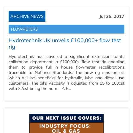
ARCHIVE NEWS
Jul 25, 2017
FLOWMETERS
Hydrotechnik UK unveils £100,000+ flow test
rig
Hydrotechnik has unveiled a significant extension to its
calibration department, a £100,000+ flow test rig enabling
them to provide full in house flowmeter recalibrations
traceable to National Standards. The new rig runs on oil,
which will be beneficial for hydraulic, lube and diesel use
customers. The oil’s viscosity is adjusted from 15 to 100cst
with 32cst being the norm. A 5…