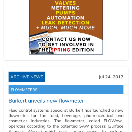
ARCHIVE NEWS
Jul 24, 2017
FLOWMETERS
Bürkert unveils new flowmeter
Fluid control systems specialist Bürkert has launched a new
flowmeter for the food, beverage, pharmaceutical and
cosmetics industries. The flowmeter, called FLOWave,
operates according to the patented SAW process (Surface
Acoustic Waves), which uses surface waves to perform