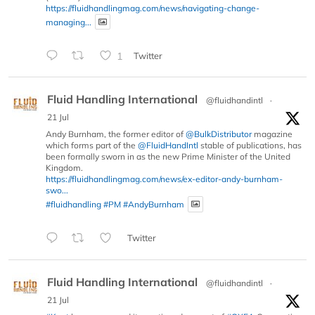
https://fluidhandlingmag.com/news/navigating-change-
managing...
1
Twitter
Fluid Handling International
@fluidhandintl
·
21 Jul
Andy Burnham, the former editor of
@BulkDistributor
magazine
which forms part of the
@FluidHandIntl
stable of publications, has
been formally sworn in as the new Prime Minister of the United
Kingdom.
https://fluidhandlingmag.com/news/ex-editor-andy-burnham-
swo...
#fluidhandling
#PM
#AndyBurnham
Twitter
Fluid Handling International
@fluidhandintl
·
21 Jul