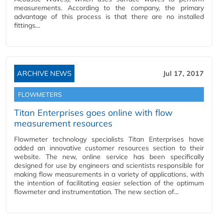
measurements. According to the company, the primary
advantage of this process is that there are no installed
fittings…
ARCHIVE NEWS
Jul 17, 2017
FLOWMETERS
Titan Enterprises goes online with flow
measurement resources
Flowmeter technology specialists Titan Enterprises have
added an innovative customer resources section to their
website. The new, online service has been specifically
designed for use by engineers and scientists responsible for
making flow measurements in a variety of applications, with
the intention of facilitating easier selection of the optimum
flowmeter and instrumentation. The new section of…