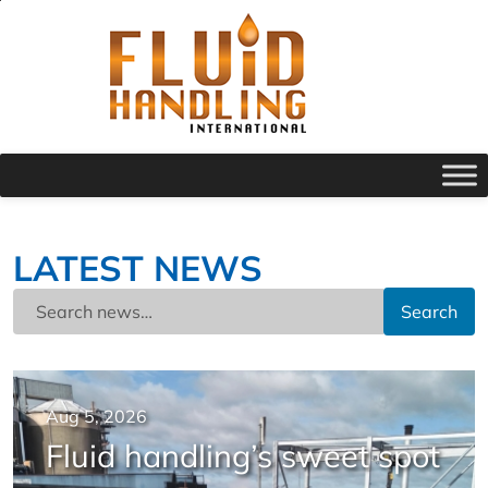
LATEST NEWS
Search
Aug 5, 2026
Fluid handling’s sweet spot