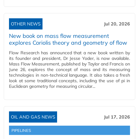
OTHER NEWS
Jul 20, 2026
New book on mass flow measurement
explores Coriolis theory and geometry of flow
Flow Research has announced that a new book written by
its founder and president, Dr Jesse Yoder, is now available.
Mass Flow Measurement, published by Taylor and Francis on
June 26, explores the concept of mass and its measuring
technologies in non-technical language. It also takes a fresh
look at some traditional concepts, including the use of pi in
Euclidean geometry for measuring circular...
OIL AND GAS NEWS
Jul 17, 2026
PIPELINES