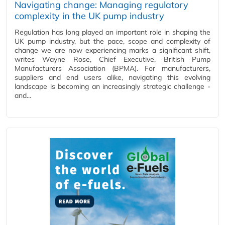
Navigating change: Managing regulatory
complexity in the UK pump industry
Regulation has long played an important role in shaping the
UK pump industry, but the pace, scope and complexity of
change we are now experiencing marks a significant shift,
writes Wayne Rose, Chief Executive, British Pump
Manufacturers Association (BPMA). For manufacturers,
suppliers and end users alike, navigating this evolving
landscape is becoming an increasingly strategic challenge -
and...