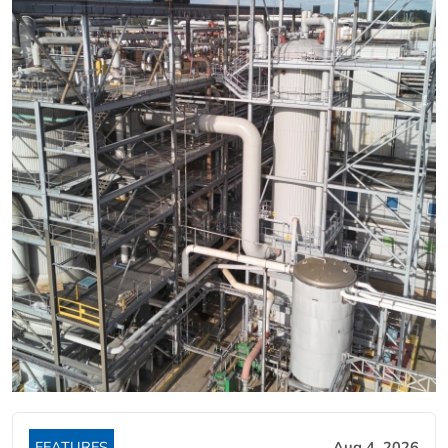
FEATURES
Aug 4, 2026