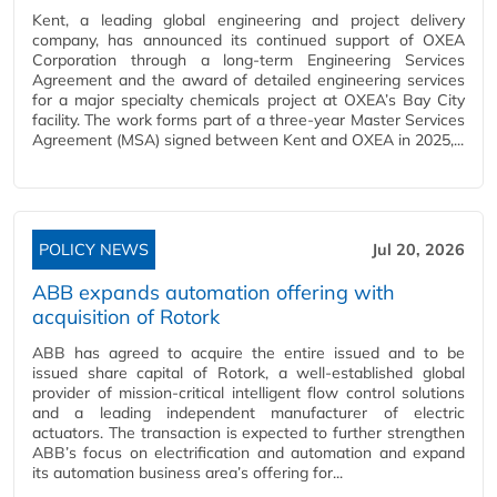
Kent, a leading global engineering and project delivery
company, has announced its continued support of OXEA
Corporation through a long-term Engineering Services
Agreement and the award of detailed engineering services
for a major specialty chemicals project at OXEA’s Bay City
facility. The work forms part of a three-year Master Services
Agreement (MSA) signed between Kent and OXEA in 2025,...
POLICY NEWS
Jul 20, 2026
ABB expands automation offering with
acquisition of Rotork
ABB has agreed to acquire the entire issued and to be
issued share capital of Rotork, a well-established global
provider of mission-critical intelligent flow control solutions
and a leading independent manufacturer of electric
actuators. The transaction is expected to further strengthen
ABB’s focus on electrification and automation and expand
its automation business area’s offering for...