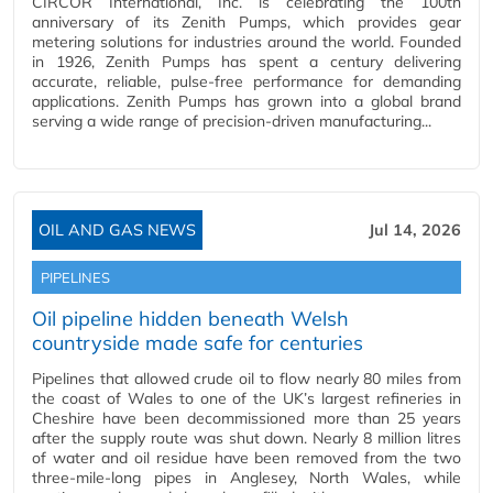
CIRCOR International, Inc. is celebrating the 100th
anniversary of its Zenith Pumps, which provides gear
metering solutions for industries around the world. Founded
in 1926, Zenith Pumps has spent a century delivering
accurate, reliable, pulse-free performance for demanding
applications. Zenith Pumps has grown into a global brand
serving a wide range of precision-driven manufacturing...
OIL AND GAS NEWS
Jul 14, 2026
PIPELINES
Oil pipeline hidden beneath Welsh
countryside made safe for centuries
Pipelines that allowed crude oil to flow nearly 80 miles from
the coast of Wales to one of the UK’s largest refineries in
Cheshire have been decommissioned more than 25 years
after the supply route was shut down. Nearly 8 million litres
of water and oil residue have been removed from the two
three-mile-long pipes in Anglesey, North Wales, while