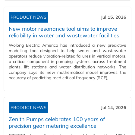
PRODUCT NEWS
Jul 15, 2026
New motor resonance tool aims to improve
reliability in water and wastewater facilities
Wolong Electric America has introduced a new predictive
modelling tool designed to help water and wastewater
operators reduce vibration-related failures in vertical motors,
a critical component in pumping systems across treatment
plants, lift stations and water distribution networks. The
company says its new mathematical model improves the
accuracy of predicting reed critical frequency (RCF),...
PRODUCT NEWS
Jul 14, 2026
Zenith Pumps celebrates 100 years of
precision gear metering excellence