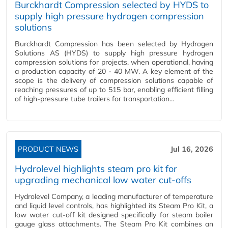
Burckhardt Compression selected by HYDS to
supply high pressure hydrogen compression
solutions
Burckhardt Compression has been selected by Hydrogen
Solutions AS (HYDS) to supply high pressure hydrogen
compression solutions for projects, when operational, having
a production capacity of 20 - 40 MW. A key element of the
scope is the delivery of compression solutions capable of
reaching pressures of up to 515 bar, enabling efficient filling
of high-pressure tube trailers for transportation...
PRODUCT NEWS
Jul 16, 2026
Hydrolevel highlights steam pro kit for
upgrading mechanical low water cut-offs
Hydrolevel Company, a leading manufacturer of temperature
and liquid level controls, has highlighted its Steam Pro Kit, a
low water cut-off kit designed specifically for steam boiler
gauge glass attachments. The Steam Pro Kit combines an