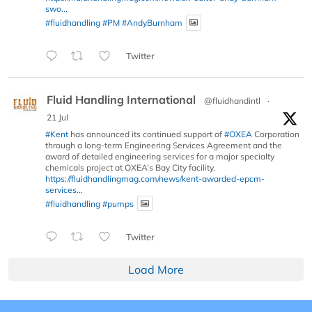
swo...
#fluidhandling
#PM
#AndyBurnham
Twitter
Fluid Handling International
@fluidhandintl
·
21 Jul
#Kent
has announced its continued support of
#OXEA
Corporation
through a long-term Engineering Services Agreement and the
award of detailed engineering services for a major specialty
chemicals project at OXEA’s Bay City facility.
https://fluidhandlingmag.com/news/kent-awarded-epcm-
services...
#fluidhandling
#pumps
Twitter
Load More