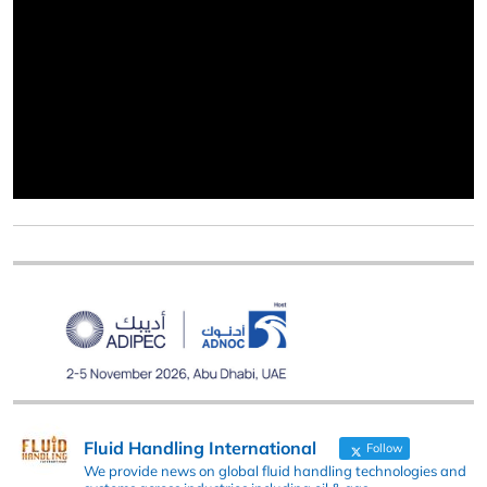
Fluid Handling International
Follow
We provide news on global fluid handling technologies and