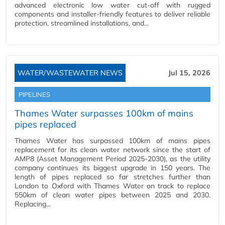
advanced electronic low water cut-off with rugged
components and installer-friendly features to deliver reliable
protection, streamlined installations, and...
WATER/WASTEWATER NEWS
Jul 15, 2026
PIPELINES
Thames Water surpasses 100km of mains
pipes replaced
Thames Water has surpassed 100km of mains pipes
replacement for its clean water network since the start of
AMP8 (Asset Management Period 2025-2030), as the utility
company continues its biggest upgrade in 150 years. The
length of pipes replaced so far stretches further than
London to Oxford with Thames Water on track to replace
550km of clean water pipes between 2025 and 2030.
Replacing...