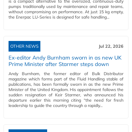
is a compact alternative to the oversized, continuous-duty
pumps traditionally used by maintenance and repair teams,
without compromising on performance. At just 15 kg empty,
the Enerpac LU-Series is designed for safe handling...
OTHER NEWS
Jul 22, 2026
Ex-editor Andy Burnham sworn in as new UK
Prime Minister after Starmer steps down
Andy Burnham, the former editor of Bulk Distributor
magazine which forms part of the Fluid Handling stable of
publications, has been formally sworn in as the new Prime
Minister of the United Kingdom. His appointment follows the
sudden resignation of Keir Starmer, who announced his
departure earlier this morning citing “the need for fresh
leadership to guide the country through a rapidly...