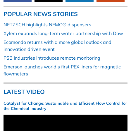
POPULAR NEWS STORIES
NETZSCH highlights NEMO® dispensers
Xylem expands long-term water partnership with Dow
Ecomondo returns with a more global outlook and
innovation driven event
PSB Industries introduces remote monitoring
Emerson launches world’s first PEX liners for magnetic
flowmeters
LATEST VIDEO
Catalyst for Change: Sustainable and Efficient Flow Control for
the Chemical Industry