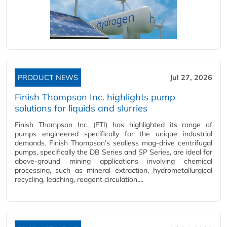
PRODUCT NEWS
Jul 27, 2026
Finish Thompson Inc. highlights pump
solutions for liquids and slurries
Finish Thompson Inc. (FTI) has highlighted its range of
pumps engineered specifically for the unique industrial
demands. Finish Thompson’s sealless mag-drive centrifugal
pumps, specifically the DB Series and SP Series, are ideal for
above-ground mining applications involving chemical
processing, such as mineral extraction, hydrometallurgical
recycling, leaching, reagent circulation,...