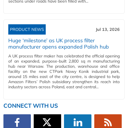
sections under roads have been filled with...
PRODUCT NEWS
Jul 13, 2026
Huge ‘milestone’ as UK process filter
manufacturer opens expanded Polish hub
A UK process filter maker has celebrated the official opening
of an expanded, purpose-built 2,800 sq m manufacturing
hub near Warsaw. The production, warehouse and office
facility on the new CTPark Nowy Konik industrial park,
around 15 miles east of the city centre, is designed to help
Amazon Filters’ Polish subsidiary strengthen its reach into
industry sectors across Poland, east and central...
CONNECT WITH US