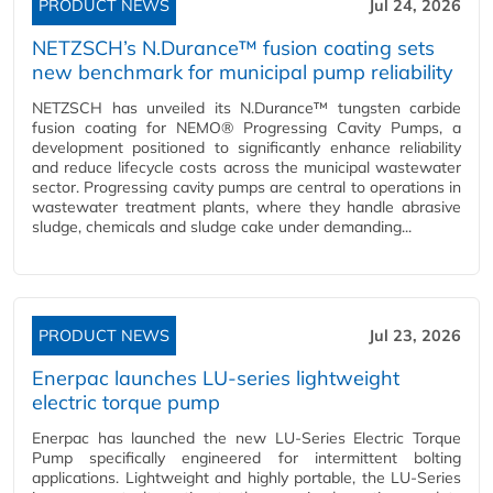
PRODUCT NEWS
Jul 24, 2026
NETZSCH’s N.Durance™ fusion coating sets
new benchmark for municipal pump reliability
NETZSCH has unveiled its N.Durance™ tungsten carbide
fusion coating for NEMO® Progressing Cavity Pumps, a
development positioned to significantly enhance reliability
and reduce lifecycle costs across the municipal wastewater
sector. Progressing cavity pumps are central to operations in
wastewater treatment plants, where they handle abrasive
sludge, chemicals and sludge cake under demanding...
PRODUCT NEWS
Jul 23, 2026
Enerpac launches LU-series lightweight
electric torque pump
Enerpac has launched the new LU-Series Electric Torque
Pump specifically engineered for intermittent bolting
applications. Lightweight and highly portable, the LU-Series