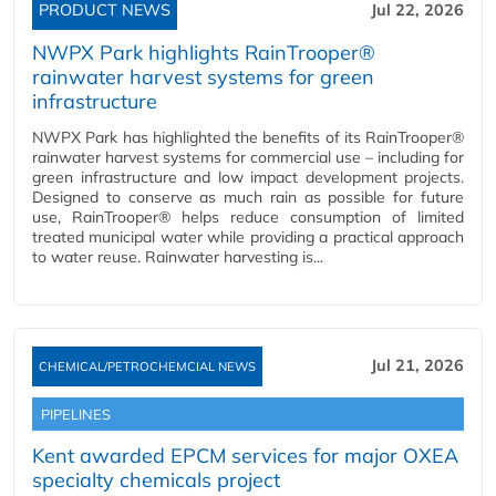
PRODUCT NEWS
Jul 22, 2026
NWPX Park highlights RainTrooper®
rainwater harvest systems for green
infrastructure
NWPX Park has highlighted the benefits of its RainTrooper®
rainwater harvest systems for commercial use – including for
green infrastructure and low impact development projects.
Designed to conserve as much rain as possible for future
use, RainTrooper® helps reduce consumption of limited
treated municipal water while providing a practical approach
to water reuse. Rainwater harvesting is...
Jul 21, 2026
CHEMICAL/PETROCHEMCIAL NEWS
PIPELINES
Kent awarded EPCM services for major OXEA
specialty chemicals project