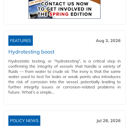
FEATURES
Aug 3, 2026
Hydrotesting boost
Hydrostatic testing, or “hydrotesting”, is a critical step in
confirming the integrity of vessels that handle a variety of
fluids — from water to crude oil. The irony is that the same
water used to test for leaks or weak points also introduces
the risk of corrosion into the vessel, potentially leading to
further integrity issues or corrosion-related problems in
future. What’s a simple...
POLICY NEWS
Jul 28, 2026