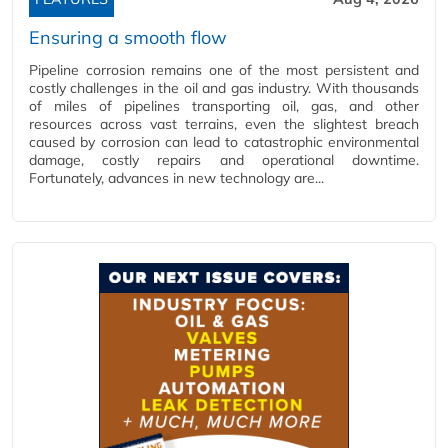
Ensuring a smooth flow
Pipeline corrosion remains one of the most persistent and
costly challenges in the oil and gas industry. With thousands
of miles of pipelines transporting oil, gas, and other
resources across vast terrains, even the slightest breach
caused by corrosion can lead to catastrophic environmental
damage, costly repairs and operational downtime.
Fortunately, advances in new technology are...