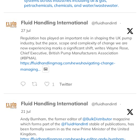
systems across industries including oil & gas,
petrochemicals, chemicals, and water/wastewater.
Fluid Handling International
@fluidhandintl
·
27 Jul
Regulation has played an important role in shaping the UK pump
industry, but the pace, scope and complexity of change we are
now experiencing marks a significant shift, writes Wayne Rose,
Chief Executive, British Pump Manufacturers Association
(#BPMA).
https://fluidhandlingmag.com/news/navigating-change-
managing...
1
Twitter
Fluid Handling International
@fluidhandintl
·
21 Jul
Andy Burnham, the former editor of
@BulkDistributor
magazine
which forms part of the
@FluidHandIntl
stable of publications, has
been formally sworn in as the new Prime Minister of the United
Kingdom.
https://fluidhandlingmag.com/news/ex-editor-andy-burnham-