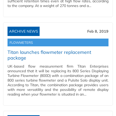
sufficient retention times even at high flow rates, according
to the company. At a weight of 270 tonnes and a…
ARCHIVE NEWS
Feb 8, 2019
FLOWMETERS
Titan launches flowmeter replacement
package
UK-based flow measurement firm Titan Enterprises
announced that it will be replacing its 800 Series Displaying
Turbine Flowmeter (800D) with a combination package of an
800 series turbine flowmeter and a Pulsite Solo display unit.
According to Titan, the combination package provides users
with more versatility and the possibility of remote display
reading when your flowmeter is situated in an…