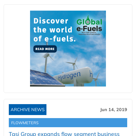
ARCHIVE NEWS
Jun 14, 2019
FLOWMETERS
Tasi Group expands flow segment business