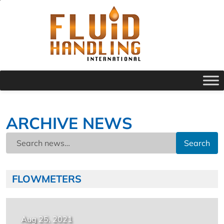
ARCHIVE NEWS
Search
FLOWMETERS
Aug 25, 2021