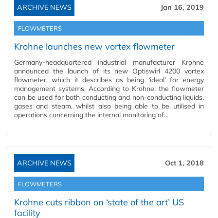
ARCHIVE NEWS
Jan 16, 2019
FLOWMETERS
Krohne launches new vortex flowmeter
Germany-headquartered industrial manufacturer Krohne
announced the launch of its new Optiswirl 4200 vortex
flowmeter, which it describes as being ‘ideal’ for energy
management systems. According to Krohne, the flowmeter
can be used for both conducting and non-conducting liquids,
gases and steam, whilst also being able to be utilised in
operations concerning the internal monitoring of…
ARCHIVE NEWS
Oct 1, 2018
FLOWMETERS
Krohne cuts ribbon on ‘state of the art’ US
facility