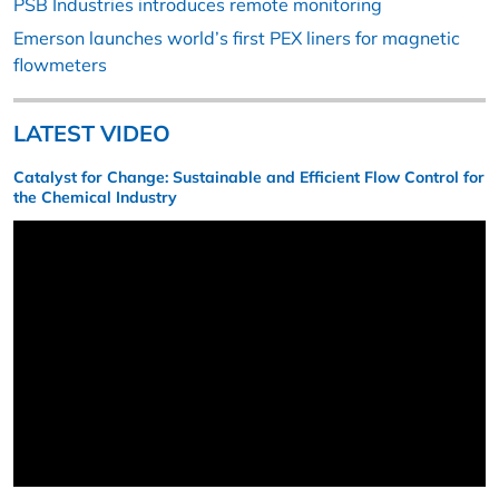
PSB Industries introduces remote monitoring
Emerson launches world’s first PEX liners for magnetic
flowmeters
LATEST VIDEO
Catalyst for Change: Sustainable and Efficient Flow Control for
the Chemical Industry