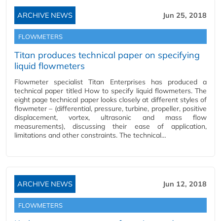
ARCHIVE NEWS
Jun 25, 2018
FLOWMETERS
Titan produces technical paper on specifying
liquid flowmeters
Flowmeter specialist Titan Enterprises has produced a
technical paper titled How to specify liquid flowmeters. The
eight page technical paper looks closely at different styles of
flowmeter – (differential, pressure, turbine, propeller, positive
displacement, vortex, ultrasonic and mass flow
measurements), discussing their ease of application,
limitations and other constraints. The technical…
ARCHIVE NEWS
Jun 12, 2018
FLOWMETERS