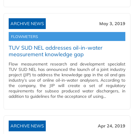
ARCHIVE NEWS
May 3, 2019
FLOWMETERS
TUV SUD NEL addresses oil-in-water
measurement knowledge gap
Flow measurement research and development specialist
TUV SUD NEL has announced the launch of a joint industry
project (JIP) to address the knowledge gap in the oil and gas
industry’s use of online oil-in-water analysers. According to
the company, the JIP will create a set of regulatory
requirements for subsea produced water dischargers, in
addition to guidelines for the acceptance of using…
ARCHIVE NEWS
Apr 24, 2019