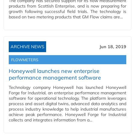
The company has secured support for its flow measurement
products from Scottish Enterprise, and is now preparing for
growth following successful field trials. The technology is
based on two metering products that GM Flow claims are…
ARCHIVE NEWS
Jun 18, 2019
FLOWMETERS
Honeywell launches new enterprise
performance management software
Technology company Honeywell has launched Honeywell
Forge for Industrial, an enterprise performance management
software for operational technology. The platform leverages
process and asset digital twins, advanced data analytics and
process industry knowledge to help industrial manufactures
achieve peak performance. Honeywell Forge for Industrial
collects and integrates information from a…