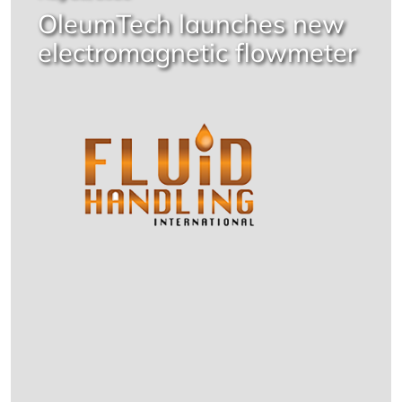
OleumTech launches new
electromagnetic flowmeter