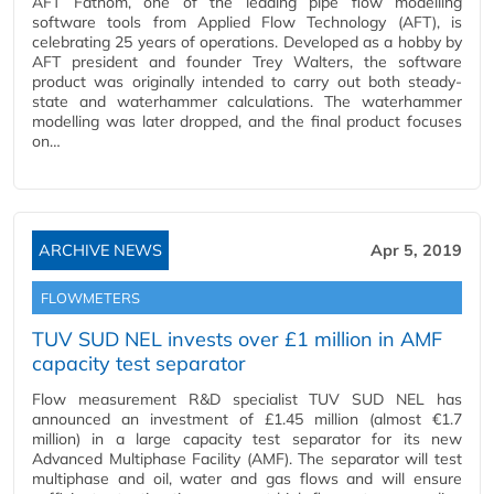
AFT Fathom, one of the leading pipe flow modelling
software tools from Applied Flow Technology (AFT), is
celebrating 25 years of operations. Developed as a hobby by
AFT president and founder Trey Walters, the software
product was originally intended to carry out both steady-
state and waterhammer calculations. The waterhammer
modelling was later dropped, and the final product focuses
on…
ARCHIVE NEWS
Apr 5, 2019
FLOWMETERS
TUV SUD NEL invests over £1 million in AMF
capacity test separator
Flow measurement R&D specialist TUV SUD NEL has
announced an investment of £1.45 million (almost €1.7
million) in a large capacity test separator for its new
Advanced Multiphase Facility (AMF). The separator will test
multiphase and oil, water and gas flows and will ensure