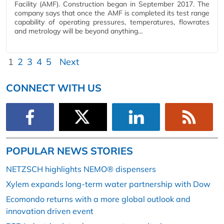
Facility (AMF). Construction began in September 2017. The
company says that once the AMF is completed its test range
capability of operating pressures, temperatures, flowrates
and metrology will be beyond anything…
1
2
3
4
5
Next
CONNECT WITH US
POPULAR NEWS STORIES
NETZSCH highlights NEMO® dispensers
Xylem expands long-term water partnership with Dow
Ecomondo returns with a more global outlook and
innovation driven event