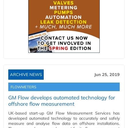
ARCHIVE NEWS
Jun 25, 2019
FLOWMETERS
GM Flow develops automated technology for
offshore flow measurement
UK-based start-up GM Flow Measurement Services has
developed automated technology to accurately and safely
measure and analyse flow data on offshore installations.