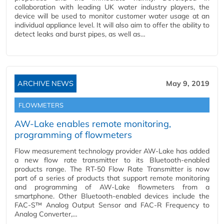
collaboration with leading UK water industry players, the
device will be used to monitor customer water usage at an
individual appliance level. It will also aim to offer the ability to
detect leaks and burst pipes, as well as…
ARCHIVE NEWS
May 9, 2019
FLOWMETERS
AW-Lake enables remote monitoring,
programming of flowmeters
Flow measurement technology provider AW-Lake has added
a new flow rate transmitter to its Bluetooth-enabled
products range. The RT-50 Flow Rate Transmitter is now
part of a series of products that support remote monitoring
and programming of AW-Lake flowmeters from a
smartphone. Other Bluetooth-enabled devices include the
FAC-S™ Analog Output Sensor and FAC-R Frequency to
Analog Converter,…