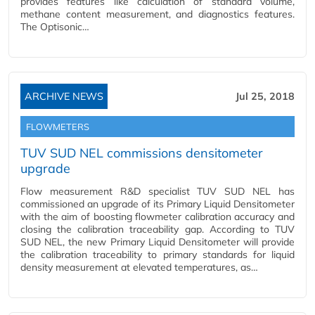
provides features like calculation of standard volume,
methane content measurement, and diagnostics features.
The Optisonic…
ARCHIVE NEWS
Jul 25, 2018
FLOWMETERS
TUV SUD NEL commissions densitometer
upgrade
Flow measurement R&D specialist TUV SUD NEL has
commissioned an upgrade of its Primary Liquid Densitometer
with the aim of boosting flowmeter calibration accuracy and
closing the calibration traceability gap. According to TUV
SUD NEL, the new Primary Liquid Densitometer will provide
the calibration traceability to primary standards for liquid
density measurement at elevated temperatures, as…