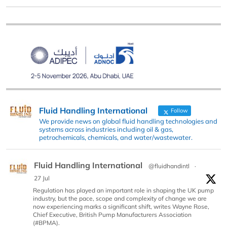
Fluid Handling International
Follow
We provide news on global fluid handling technologies and
systems across industries including oil & gas,
petrochemicals, chemicals, and water/wastewater.
Fluid Handling International
@fluidhandintl
·
27 Jul
Regulation has played an important role in shaping the UK pump
industry, but the pace, scope and complexity of change we are
now experiencing marks a significant shift, writes Wayne Rose,
Chief Executive, British Pump Manufacturers Association
(#BPMA).