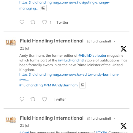
https://fluidhandlingmag.com/news/navigating-change-
managing...
1
Twitter
Fluid Handling International
@fluidhandintl
·
21 Jul
Andy Burnham, the former editor of
@BulkDistributor
magazine
which forms part of the
@FluidHandIntl
stable of publications, has
been formally sworn in as the new Prime Minister of the United
Kingdom.
https://fluidhandlingmag.com/news/ex-editor-andy-burnham-
swo...
#fluidhandling
#PM
#AndyBurnham
Twitter
Fluid Handling International
@fluidhandintl
·
21 Jul
#Kent
has announced its continued support of
#OXEA
Corporation