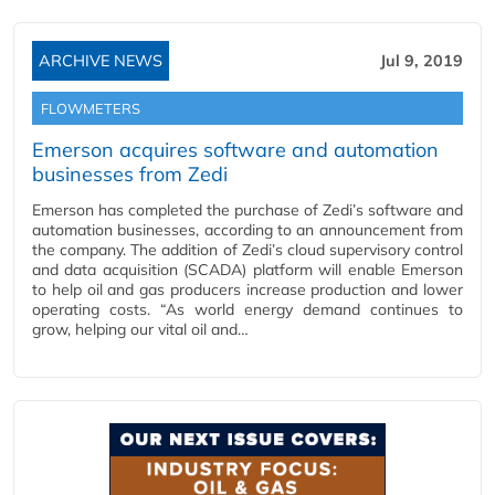
ARCHIVE NEWS
Jul 9, 2019
FLOWMETERS
Emerson acquires software and automation
businesses from Zedi
Emerson has completed the purchase of Zedi’s software and
automation businesses, according to an announcement from
the company. The addition of Zedi’s cloud supervisory control
and data acquisition (SCADA) platform will enable Emerson
to help oil and gas producers increase production and lower
operating costs. “As world energy demand continues to
grow, helping our vital oil and…