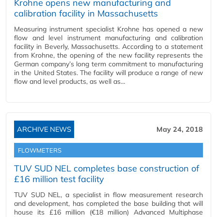
Krohne opens new manufacturing and
calibration facility in Massachusetts
Measuring instrument specialist Krohne has opened a new
flow and level instrument manufacturing and calibration
facility in Beverly, Massachusetts. According to a statement
from Krohne, the opening of the new facility represents the
German company’s long term commitment to manufacturing
in the United States. The facility will produce a range of new
flow and level products, as well as…
ARCHIVE NEWS
May 24, 2018
FLOWMETERS
TUV SUD NEL completes base construction of
£16 million test facility
TUV SUD NEL, a specialist in flow measurement research
and development, has completed the base building that will
house its £16 million (€18 million) Advanced Multiphase