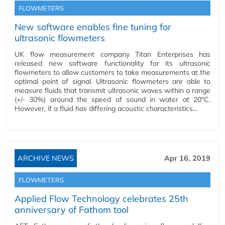
FLOWMETERS
New software enables fine tuning for
ultrasonic flowmeters
UK flow measurement company Titan Enterprises has
released new software functionality for its ultrasonic
flowmeters to allow customers to take measurements at the
optimal point of signal. Ultrasonic flowmeters are able to
measure fluids that transmit ultrasonic waves within a range
(+/- 30%) around the speed of sound in water at 20°C.
However, if a fluid has differing acoustic characteristics…
ARCHIVE NEWS
Apr 16, 2019
FLOWMETERS
Applied Flow Technology celebrates 25th
anniversary of Fathom tool