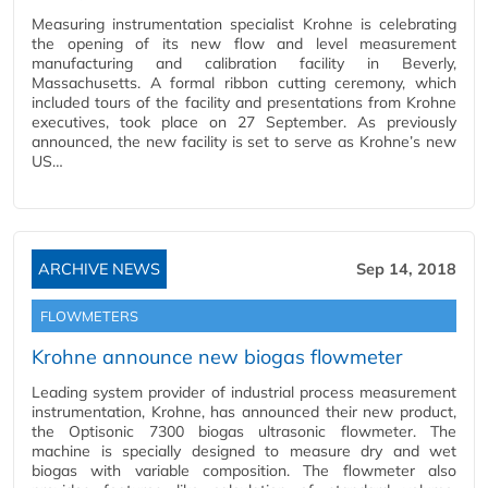
Measuring instrumentation specialist Krohne is celebrating
the opening of its new flow and level measurement
manufacturing and calibration facility in Beverly,
Massachusetts. A formal ribbon cutting ceremony, which
included tours of the facility and presentations from Krohne
executives, took place on 27 September. As previously
announced, the new facility is set to serve as Krohne’s new
US…
ARCHIVE NEWS
Sep 14, 2018
FLOWMETERS
Krohne announce new biogas flowmeter
Leading system provider of industrial process measurement
instrumentation, Krohne, has announced their new product,
the Optisonic 7300 biogas ultrasonic flowmeter. The
machine is specially designed to measure dry and wet
biogas with variable composition. The flowmeter also