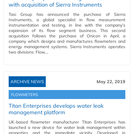
with acquisition of Sierra Instruments
Tasi Group has announced the purchase of Sierra
Instruments, a global specialist in flow measurement
instrumentation and testing, in line with the company’s
expansion of its flow segment business. This second
acquisition follows the purchase of Onicon in April, a
company which designs and manufactures flowmeters and
energy management systems. Sierra Instruments operates
two divisions: Flow,…
ARCHIVE NEWS
May 22, 2019
FLOWMETERS
Titan Enterprises develops water leak
management platform
UK-based flowmeter manufacturer Titan Enterprises has
launched a new device for water leak management within
properties and the immediate vicinity. Developed in