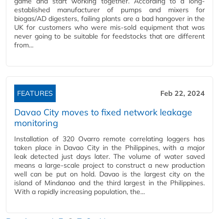
game and start working together. According to a long-
established manufacturer of pumps and mixers for
biogas/AD digesters, failing plants are a bad hangover in the
UK for customers who were mis-sold equipment that was
never going to be suitable for feedstocks that are different
from…
FEATURES
Feb 22, 2024
Davao City moves to fixed network leakage
monitoring
Installation of 320 Ovarro remote correlating loggers has
taken place in Davao City in the Philippines, with a major
leak detected just days later. The volume of water saved
means a large-scale project to construct a new production
well can be put on hold. Davao is the largest city on the
island of Mindanao and the third largest in the Philippines.
With a rapidly increasing population, the…