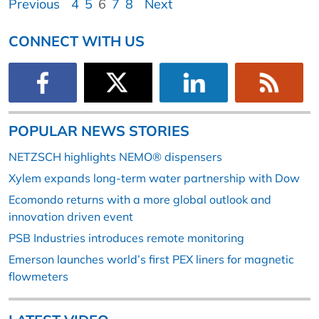
Previous
4
5
6
7
8
Next
CONNECT WITH US
POPULAR NEWS STORIES
NETZSCH highlights NEMO® dispensers
Xylem expands long-term water partnership with Dow
Ecomondo returns with a more global outlook and
innovation driven event
PSB Industries introduces remote monitoring
Emerson launches world’s first PEX liners for magnetic
flowmeters