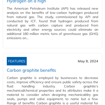
Hydrogen on a high
The American Petroleum Institute (API) has released new
analysis on the benefits of low-carbon hydrogen produced
from natural gas. The study, commissioned by API and
conducted by ICF, found that hydrogen produced from
natural gas with carbon capture and produced from
electricity and other energy sources could eliminate an
additional 180 million metric tons of greenhouse gas (GHG)
emissions on…
FEATURES
May 8, 2024
Carbon graphite benefits
Carbon graphite is employed by businesses to decrease
costs, improve efficiency and ensure public safety across the
fluid handling industry. Carbon graphite’s
mechanical/chemical properties and its attributes make it a
material to consider when designing mechanical/dry gas
seals, pumps and valve equipment, to name but a few.
Range of benefits Carbon graphite is a useful material for