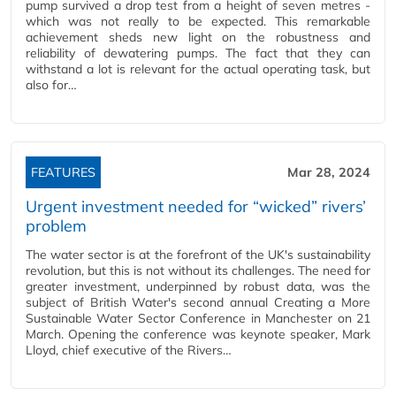
pump survived a drop test from a height of seven metres -
which was not really to be expected. This remarkable
achievement sheds new light on the robustness and
reliability of dewatering pumps. The fact that they can
withstand a lot is relevant for the actual operating task, but
also for…
FEATURES
Mar 28, 2024
Urgent investment needed for “wicked” rivers’
problem
The water sector is at the forefront of the UK's sustainability
revolution, but this is not without its challenges. The need for
greater investment, underpinned by robust data, was the
subject of British Water's second annual Creating a More
Sustainable Water Sector Conference in Manchester on 21
March. Opening the conference was keynote speaker, Mark
Lloyd, chief executive of the Rivers…