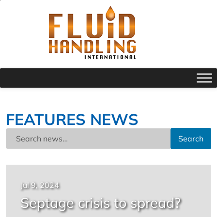
FEATURES NEWS
Search
Jul 9, 2024
Septage crisis to spread?