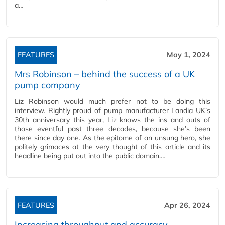
a…
FEATURES
May 1, 2024
Mrs Robinson – behind the success of a UK
pump company
Liz Robinson would much prefer not to be doing this
interview. Rightly proud of pump manufacturer Landia UK’s
30th anniversary this year, Liz knows the ins and outs of
those eventful past three decades, because she’s been
there since day one. As the epitome of an unsung hero, she
politely grimaces at the very thought of this article and its
headline being put out into the public domain.…
FEATURES
Apr 26, 2024
Increasing throughput and accuracy