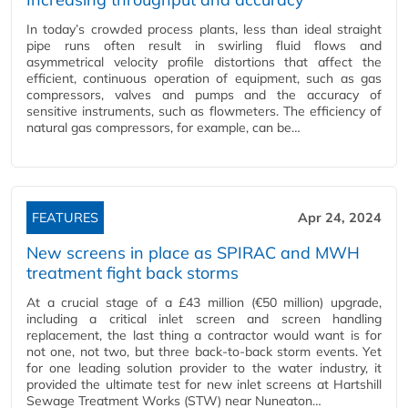
In today’s crowded process plants, less than ideal straight
pipe runs often result in swirling fluid flows and
asymmetrical velocity profile distortions that affect the
efficient, continuous operation of equipment, such as gas
compressors, valves and pumps and the accuracy of
sensitive instruments, such as flowmeters. The efficiency of
natural gas compressors, for example, can be…
FEATURES
Apr 24, 2024
New screens in place as SPIRAC and MWH
treatment fight back storms
At a crucial stage of a £43 million (€50 million) upgrade,
including a critical inlet screen and screen handling
replacement, the last thing a contractor would want is for
not one, not two, but three back-to-back storm events. Yet
for one leading solution provider to the water industry, it
provided the ultimate test for new inlet screens at Hartshill
Sewage Treatment Works (STW) near Nuneaton…