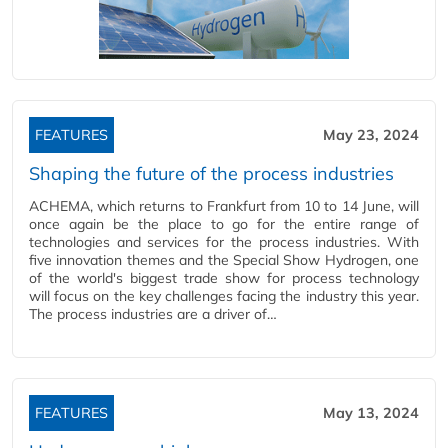
FEATURES
May 23, 2024
Shaping the future of the process industries
ACHEMA, which returns to Frankfurt from 10 to 14 June, will
once again be the place to go for the entire range of
technologies and services for the process industries. With
five innovation themes and the Special Show Hydrogen, one
of the world's biggest trade show for process technology
will focus on the key challenges facing the industry this year.
The process industries are a driver of…
FEATURES
May 13, 2024