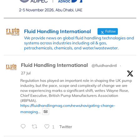
Fluid Handling International
Follow
We provide news on global fluid handling technologies and
systems across industries including oil & gas,
petrochemicals, chemicals, and water/wastewater.
Fluid Handling International
@fluidhandintl
·
27 Jul
Regulation has played an important role in shaping the UK pump
industry, but the pace, scope and complexity of change we are
now experiencing marks a significant shift, writes Wayne Rose,
Chief Executive, British Pump Manufacturers Association
(#BPMA).
https://fluidhandlingmag.com/news/navigating-change-
managing...
1
Twitter