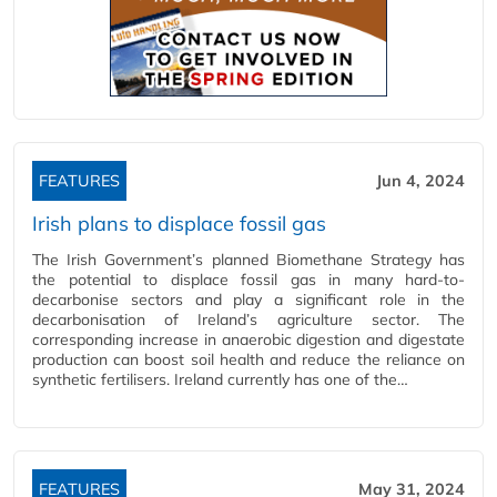
FEATURES
Jun 4, 2024
Irish plans to displace fossil gas
The Irish Government’s planned Biomethane Strategy has
the potential to displace fossil gas in many hard-to-
decarbonise sectors and play a significant role in the
decarbonisation of Ireland’s agriculture sector. The
corresponding increase in anaerobic digestion and digestate
production can boost soil health and reduce the reliance on
synthetic fertilisers. Ireland currently has one of the…
FEATURES
May 31, 2024