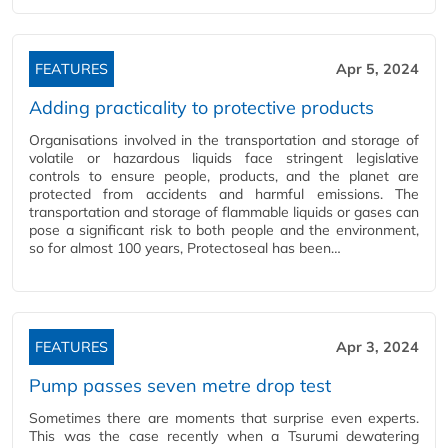
FEATURES
Apr 5, 2024
Adding practicality to protective products
Organisations involved in the transportation and storage of
volatile or hazardous liquids face stringent legislative
controls to ensure people, products, and the planet are
protected from accidents and harmful emissions. The
transportation and storage of flammable liquids or gases can
pose a significant risk to both people and the environment,
so for almost 100 years, Protectoseal has been…
FEATURES
Apr 3, 2024
Pump passes seven metre drop test
Sometimes there are moments that surprise even experts.
This was the case recently when a Tsurumi dewatering