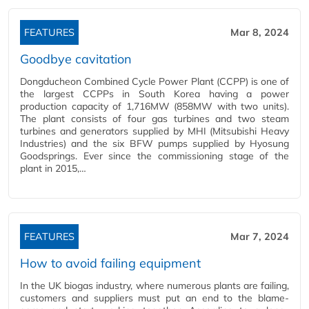
FEATURES
Mar 8, 2024
Goodbye cavitation
Dongducheon Combined Cycle Power Plant (CCPP) is one of
the largest CCPPs in South Korea having a power
production capacity of 1,716MW (858MW with two units).
The plant consists of four gas turbines and two steam
turbines and generators supplied by MHI (Mitsubishi Heavy
Industries) and the six BFW pumps supplied by Hyosung
Goodsprings. Ever since the commissioning stage of the
plant in 2015,…
FEATURES
Mar 7, 2024
How to avoid failing equipment
In the UK biogas industry, where numerous plants are failing,
customers and suppliers must put an end to the blame-