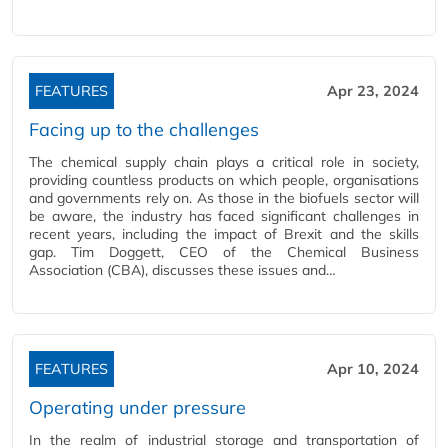
FEATURES
Apr 23, 2024
Facing up to the challenges
The chemical supply chain plays a critical role in society,
providing countless products on which people, organisations
and governments rely on. As those in the biofuels sector will
be aware, the industry has faced significant challenges in
recent years, including the impact of Brexit and the skills
gap. Tim Doggett, CEO of the Chemical Business
Association (CBA), discusses these issues and…
FEATURES
Apr 10, 2024
Operating under pressure
In the realm of industrial storage and transportation of