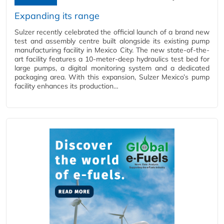
Expanding its range
Sulzer recently celebrated the official launch of a brand new
test and assembly centre built alongside its existing pump
manufacturing facility in Mexico City. The new state-of-the-
art facility features a 10-meter-deep hydraulics test bed for
large pumps, a digital monitoring system and a dedicated
packaging area. With this expansion, Sulzer Mexico’s pump
facility enhances its production…