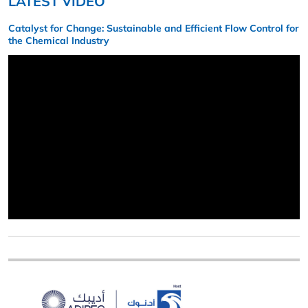
LATEST VIDEO
Catalyst for Change: Sustainable and Efficient Flow Control for
the Chemical Industry