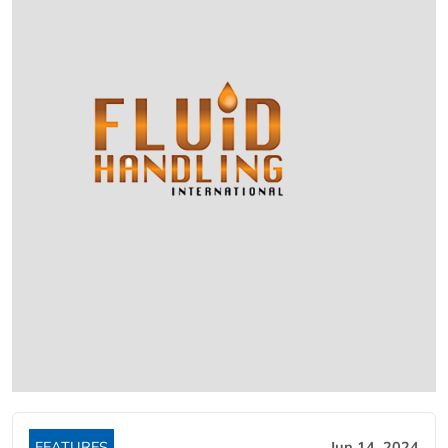
FEATURES
Jun 14, 2024