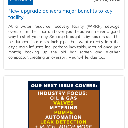
New upgrade delivers major benefits to key
facility
At a water resource recovery facility (WRRF), sewage
overspill on the floor and over your head was never a good
way to start your day. Septage brought in by haulers used to
be dumped into a six-inch pipe that went directly into the
city’s main influent line, perhaps inevitably, (around once per
month) backing up the old bar screen and washer
compactor, creating an overspill. Meanwhile, due to…