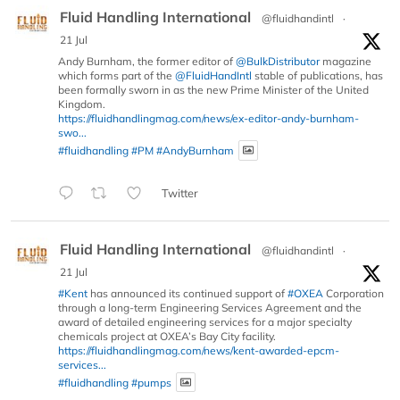
Fluid Handling International
@fluidhandintl
·
21 Jul
Andy Burnham, the former editor of
@BulkDistributor
magazine
which forms part of the
@FluidHandIntl
stable of publications, has
been formally sworn in as the new Prime Minister of the United
Kingdom.
https://fluidhandlingmag.com/news/ex-editor-andy-burnham-
swo...
#fluidhandling
#PM
#AndyBurnham
Twitter
Fluid Handling International
@fluidhandintl
·
21 Jul
#Kent
has announced its continued support of
#OXEA
Corporation
through a long-term Engineering Services Agreement and the
award of detailed engineering services for a major specialty
chemicals project at OXEA’s Bay City facility.
https://fluidhandlingmag.com/news/kent-awarded-epcm-
services...
#fluidhandling
#pumps