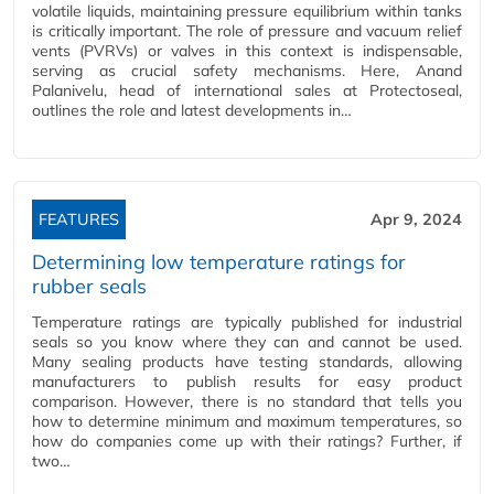
volatile liquids, maintaining pressure equilibrium within tanks
is critically important. The role of pressure and vacuum relief
vents (PVRVs) or valves in this context is indispensable,
serving as crucial safety mechanisms. Here, Anand
Palanivelu, head of international sales at Protectoseal,
outlines the role and latest developments in…
FEATURES
Apr 9, 2024
Determining low temperature ratings for
rubber seals
Temperature ratings are typically published for industrial
seals so you know where they can and cannot be used.
Many sealing products have testing standards, allowing
manufacturers to publish results for easy product
comparison. However, there is no standard that tells you
how to determine minimum and maximum temperatures, so
how do companies come up with their ratings? Further, if
two…