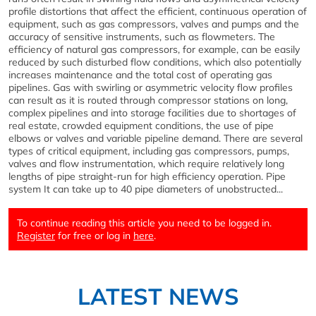
profile distortions that affect the efficient, continuous operation of
equipment, such as gas compressors, valves and pumps and the
accuracy of sensitive instruments, such as flowmeters. The
efficiency of natural gas compressors, for example, can be easily
reduced by such disturbed flow conditions, which also potentially
increases maintenance and the total cost of operating gas
pipelines. Gas with swirling or asymmetric velocity flow profiles
can result as it is routed through compressor stations on long,
complex pipelines and into storage facilities due to shortages of
real estate, crowded equipment conditions, the use of pipe
elbows or valves and variable pipeline demand. There are several
types of critical equipment, including gas compressors, pumps,
valves and flow instrumentation, which require relatively long
lengths of pipe straight-run for high efficiency operation. Pipe
system It can take up to 40 pipe diameters of unobstructed...
To continue reading this article you need to be logged in.
Register
for free or log in
here
.
LATEST NEWS