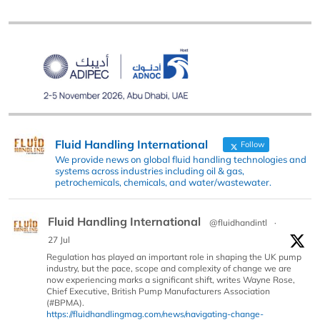
Fluid Handling International
Follow
We provide news on global fluid handling technologies and
systems across industries including oil & gas,
petrochemicals, chemicals, and water/wastewater.
Fluid Handling International
@fluidhandintl
·
27 Jul
Regulation has played an important role in shaping the UK pump
industry, but the pace, scope and complexity of change we are
now experiencing marks a significant shift, writes Wayne Rose,
Chief Executive, British Pump Manufacturers Association
(#BPMA).
https://fluidhandlingmag.com/news/navigating-change-