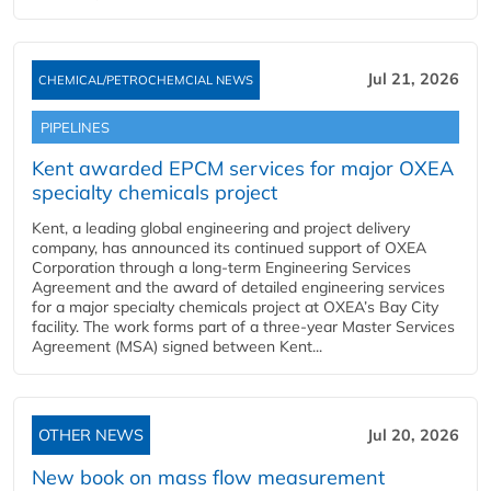
Jul 21, 2026
CHEMICAL/PETROCHEMCIAL NEWS
PIPELINES
Kent awarded EPCM services for major OXEA
specialty chemicals project
Kent, a leading global engineering and project delivery
company, has announced its continued support of OXEA
Corporation through a long-term Engineering Services
Agreement and the award of detailed engineering services
for a major specialty chemicals project at OXEA’s Bay City
facility. The work forms part of a three-year Master Services
Agreement (MSA) signed between Kent...
OTHER NEWS
Jul 20, 2026
New book on mass flow measurement