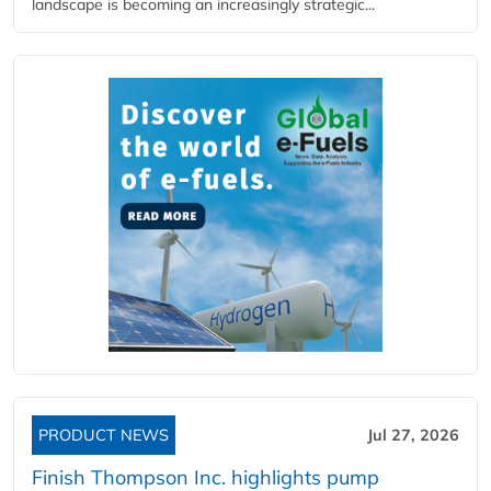
landscape is becoming an increasingly strategic...
PRODUCT NEWS
Jul 27, 2026
Finish Thompson Inc. highlights pump