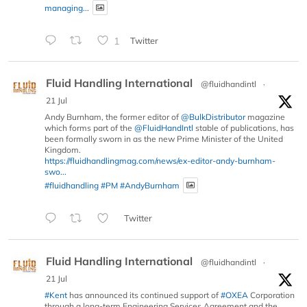
managing...
1
Twitter
Fluid Handling International
@fluidhandintl
·
21 Jul
Andy Burnham, the former editor of
@BulkDistributor
magazine
which forms part of the
@FluidHandIntl
stable of publications, has
been formally sworn in as the new Prime Minister of the United
Kingdom.
https://fluidhandlingmag.com/news/ex-editor-andy-burnham-
swo...
#fluidhandling
#PM
#AndyBurnham
Twitter
Fluid Handling International
@fluidhandintl
·
21 Jul
#Kent
has announced its continued support of
#OXEA
Corporation
through a long-term Engineering Services Agreement and the