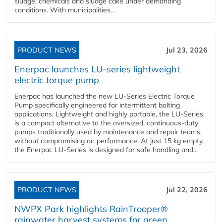
sludge, chemicals and sludge cake under demanding
conditions. With municipalities...
PRODUCT NEWS
Jul 23, 2026
Enerpac launches LU-series lightweight
electric torque pump
Enerpac has launched the new LU-Series Electric Torque
Pump specifically engineered for intermittent bolting
applications. Lightweight and highly portable, the LU-Series
is a compact alternative to the oversized, continuous-duty
pumps traditionally used by maintenance and repair teams,
without compromising on performance. At just 15 kg empty,
the Enerpac LU-Series is designed for safe handling and...
PRODUCT NEWS
Jul 22, 2026
NWPX Park highlights RainTrooper®
rainwater harvest systems for green