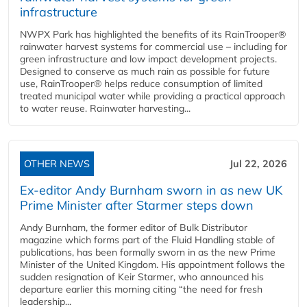
infrastructure
NWPX Park has highlighted the benefits of its RainTrooper®
rainwater harvest systems for commercial use – including for
green infrastructure and low impact development projects.
Designed to conserve as much rain as possible for future
use, RainTrooper® helps reduce consumption of limited
treated municipal water while providing a practical approach
to water reuse. Rainwater harvesting...
OTHER NEWS
Jul 22, 2026
Ex-editor Andy Burnham sworn in as new UK
Prime Minister after Starmer steps down
Andy Burnham, the former editor of Bulk Distributor
magazine which forms part of the Fluid Handling stable of
publications, has been formally sworn in as the new Prime
Minister of the United Kingdom. His appointment follows the
sudden resignation of Keir Starmer, who announced his
departure earlier this morning citing “the need for fresh
leadership...