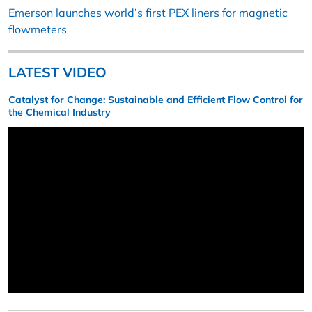
Emerson launches world’s first PEX liners for magnetic
flowmeters
LATEST VIDEO
Catalyst for Change: Sustainable and Efficient Flow Control for
the Chemical Industry