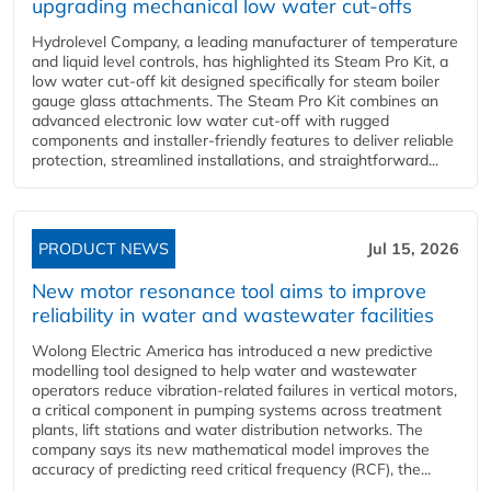
upgrading mechanical low water cut-offs
Hydrolevel Company, a leading manufacturer of temperature
and liquid level controls, has highlighted its Steam Pro Kit, a
low water cut-off kit designed specifically for steam boiler
gauge glass attachments. The Steam Pro Kit combines an
advanced electronic low water cut-off with rugged
components and installer-friendly features to deliver reliable
protection, streamlined installations, and straightforward...
PRODUCT NEWS
Jul 15, 2026
New motor resonance tool aims to improve
reliability in water and wastewater facilities
Wolong Electric America has introduced a new predictive
modelling tool designed to help water and wastewater
operators reduce vibration-related failures in vertical motors,
a critical component in pumping systems across treatment
plants, lift stations and water distribution networks. The
company says its new mathematical model improves the
accuracy of predicting reed critical frequency (RCF), the...