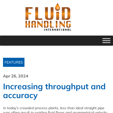
FEATURES
Apr 26, 2024
Increasing throughput and
accuracy
In today’s crowded process plants, less than ideal straight pipe
runs often result in swirling fluid flows and asymmetrical velocity