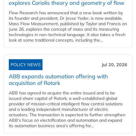
explores Coriolis theory and geometry of flow
Flow Research has announced that a new book written by
its founder and president, Dr Jesse Yoder, is now available.
Mass Flow Measurement, published by Taylor and Francis on
June 26, explores the concept of mass and its measuring
technologies in non-technical language. It also takes a fresh
look at some traditional concepts, including the...
POLICY NEWS
Jul 20, 2026
ABB expands automation offering with
acquisition of Rotork
ABB has agreed to acquire the entire issued and to be
issued share capital of Rotork, a well-established global
provider of mission-critical intelligent flow control solutions
and a leading independent manufacturer of electric
actuators. The transaction is expected to further strengthen
ABB’s focus on electrification and automation and expand
its automation business area’s offering for...