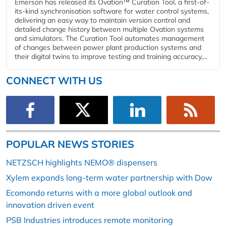
Emerson has released its Ovation™ Curation Tool, a first-of-
its-kind synchronisation software for water control systems,
delivering an easy way to maintain version control and
detailed change history between multiple Ovation systems
and simulators. The Curation Tool automates management
of changes between power plant production systems and
their digital twins to improve testing and training accuracy,...
CONNECT WITH US
POPULAR NEWS STORIES
NETZSCH highlights NEMO® dispensers
Xylem expands long-term water partnership with Dow
Ecomondo returns with a more global outlook and
innovation driven event
PSB Industries introduces remote monitoring