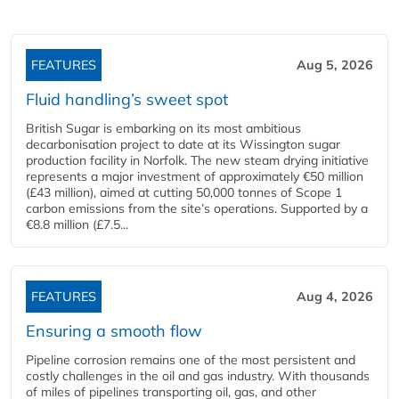
FEATURES
Aug 5, 2026
Fluid handling’s sweet spot
British Sugar is embarking on its most ambitious
decarbonisation project to date at its Wissington sugar
production facility in Norfolk. The new steam drying initiative
represents a major investment of approximately €50 million
(£43 million), aimed at cutting 50,000 tonnes of Scope 1
carbon emissions from the site’s operations. Supported by a
€8.8 million (£7.5...
FEATURES
Aug 4, 2026
Ensuring a smooth flow
Pipeline corrosion remains one of the most persistent and
costly challenges in the oil and gas industry. With thousands
of miles of pipelines transporting oil, gas, and other