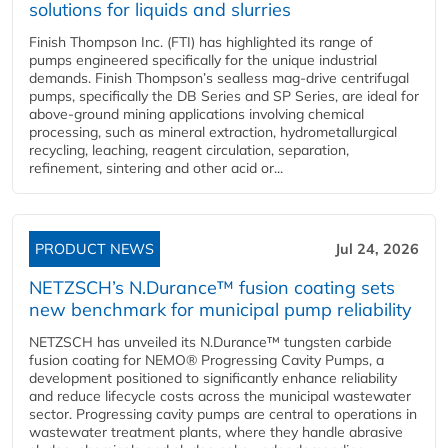
solutions for liquids and slurries
Finish Thompson Inc. (FTI) has highlighted its range of
pumps engineered specifically for the unique industrial
demands. Finish Thompson’s sealless mag-drive centrifugal
pumps, specifically the DB Series and SP Series, are ideal for
above-ground mining applications involving chemical
processing, such as mineral extraction, hydrometallurgical
recycling, leaching, reagent circulation, separation,
refinement, sintering and other acid or...
PRODUCT NEWS
Jul 24, 2026
NETZSCH’s N.Durance™ fusion coating sets
new benchmark for municipal pump reliability
NETZSCH has unveiled its N.Durance™ tungsten carbide
fusion coating for NEMO® Progressing Cavity Pumps, a
development positioned to significantly enhance reliability
and reduce lifecycle costs across the municipal wastewater
sector. Progressing cavity pumps are central to operations in
wastewater treatment plants, where they handle abrasive