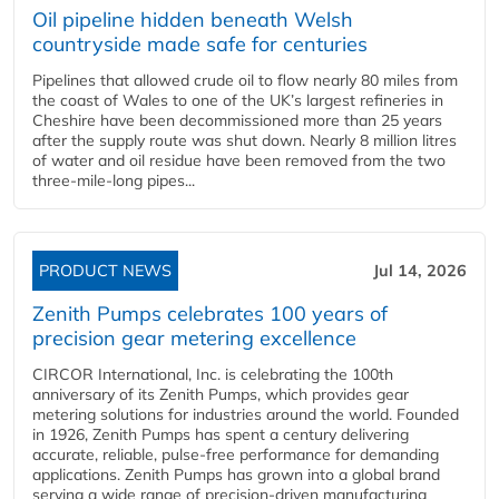
Oil pipeline hidden beneath Welsh
countryside made safe for centuries
Pipelines that allowed crude oil to flow nearly 80 miles from
the coast of Wales to one of the UK’s largest refineries in
Cheshire have been decommissioned more than 25 years
after the supply route was shut down. Nearly 8 million litres
of water and oil residue have been removed from the two
three-mile-long pipes...
PRODUCT NEWS
Jul 14, 2026
Zenith Pumps celebrates 100 years of
precision gear metering excellence
CIRCOR International, Inc. is celebrating the 100th
anniversary of its Zenith Pumps, which provides gear
metering solutions for industries around the world. Founded
in 1926, Zenith Pumps has spent a century delivering
accurate, reliable, pulse-free performance for demanding
applications. Zenith Pumps has grown into a global brand
serving a wide range of precision-driven manufacturing