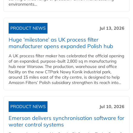
environments...
PRODUCT NEWS
Jul 13, 2026
Huge ‘milestone’ as UK process filter
manufacturer opens expanded Polish hub
A UK process filter maker has celebrated the official opening
of an expanded, purpose-built 2,800 sq m manufacturing
hub near Warsaw. The production, warehouse and office
facility on the new CTPark Nowy Konik industrial park,
around 15 miles east of the city centre, is designed to help
Amazon Filters’ Polish subsidiary strengthen its reach into...
PRODUCT NEWS
Jul 10, 2026
Emerson delivers synchronisation software for
water control systems