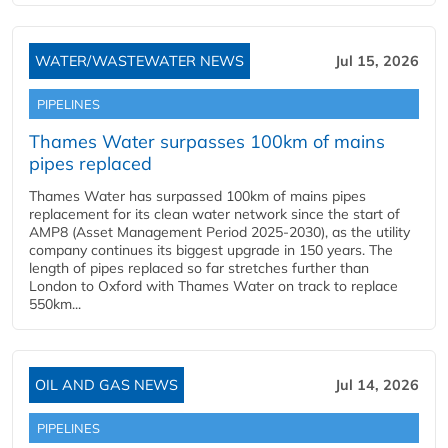
WATER/WASTEWATER NEWS
Jul 15, 2026
PIPELINES
Thames Water surpasses 100km of mains
pipes replaced
Thames Water has surpassed 100km of mains pipes
replacement for its clean water network since the start of
AMP8 (Asset Management Period 2025-2030), as the utility
company continues its biggest upgrade in 150 years. The
length of pipes replaced so far stretches further than
London to Oxford with Thames Water on track to replace
550km...
OIL AND GAS NEWS
Jul 14, 2026
PIPELINES