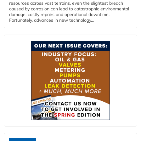
resources across vast terrains, even the slightest breach
caused by corrosion can lead to catastrophic environmental
damage, costly repairs and operational downtime.
Fortunately, advances in new technology...