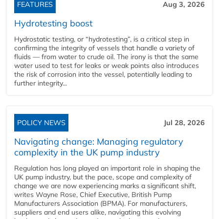
FEATURES
Aug 3, 2026
Hydrotesting boost
Hydrostatic testing, or “hydrotesting”, is a critical step in
confirming the integrity of vessels that handle a variety of
fluids — from water to crude oil. The irony is that the same
water used to test for leaks or weak points also introduces
the risk of corrosion into the vessel, potentially leading to
further integrity...
POLICY NEWS
Jul 28, 2026
Navigating change: Managing regulatory
complexity in the UK pump industry
Regulation has long played an important role in shaping the
UK pump industry, but the pace, scope and complexity of
change we are now experiencing marks a significant shift,
writes Wayne Rose, Chief Executive, British Pump
Manufacturers Association (BPMA). For manufacturers,
suppliers and end users alike, navigating this evolving