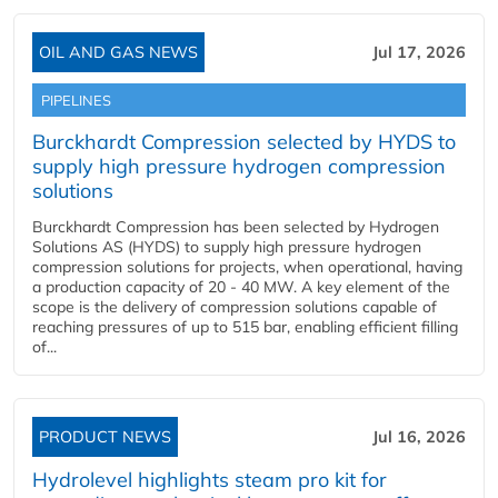
OIL AND GAS NEWS
Jul 17, 2026
PIPELINES
Burckhardt Compression selected by HYDS to
supply high pressure hydrogen compression
solutions
Burckhardt Compression has been selected by Hydrogen
Solutions AS (HYDS) to supply high pressure hydrogen
compression solutions for projects, when operational, having
a production capacity of 20 - 40 MW. A key element of the
scope is the delivery of compression solutions capable of
reaching pressures of up to 515 bar, enabling efficient filling
of...
PRODUCT NEWS
Jul 16, 2026
Hydrolevel highlights steam pro kit for