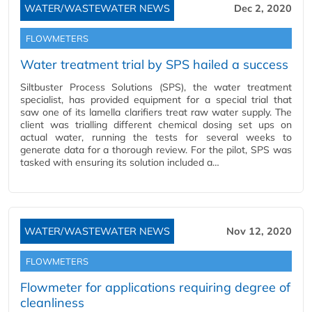
WATER/WASTEWATER NEWS
Dec 2, 2020
FLOWMETERS
Water treatment trial by SPS hailed a success
Siltbuster Process Solutions (SPS), the water treatment
specialist, has provided equipment for a special trial that
saw one of its lamella clarifiers treat raw water supply. The
client was trialling different chemical dosing set ups on
actual water, running the tests for several weeks to
generate data for a thorough review. For the pilot, SPS was
tasked with ensuring its solution included a…
WATER/WASTEWATER NEWS
Nov 12, 2020
FLOWMETERS
Flowmeter for applications requiring degree of
cleanliness