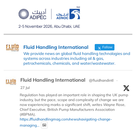
Fluid Handling International
Follow
We provide news on global fluid handling technologies and
systems across industries including oil & gas,
petrochemicals, chemicals, and water/wastewater.
Fluid Handling International
@fluidhandintl
·
27 Jul
Regulation has played an important role in shaping the UK pump
industry, but the pace, scope and complexity of change we are
now experiencing marks a significant shift, writes Wayne Rose,
Chief Executive, British Pump Manufacturers Association
(#BPMA).
https://fluidhandlingmag.com/news/navigating-change-
managing...