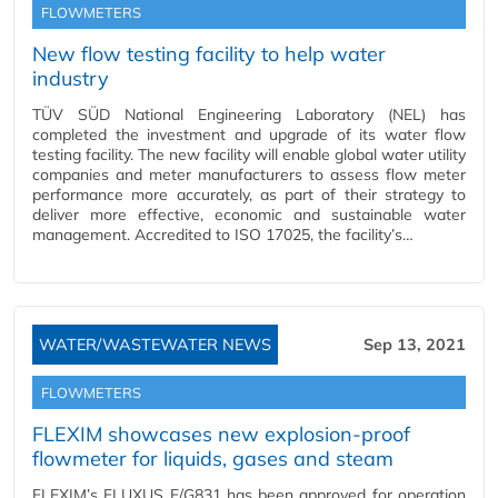
FLOWMETERS
New flow testing facility to help water
industry
TÜV SÜD National Engineering Laboratory (NEL) has
completed the investment and upgrade of its water flow
testing facility. The new facility will enable global water utility
companies and meter manufacturers to assess flow meter
performance more accurately, as part of their strategy to
deliver more effective, economic and sustainable water
management. Accredited to ISO 17025, the facility’s…
WATER/WASTEWATER NEWS
Sep 13, 2021
FLOWMETERS
FLEXIM showcases new explosion-proof
flowmeter for liquids, gases and steam
FLEXIM’s FLUXUS F/G831 has been approved for operation