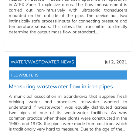
in ATEX Zone 1 explosive areas. The flow measurement is
carried out non-intrusively with ultrasonic transducers
mounted on the outside of the pipe. The device has two
intrinsically safe process inputs for connecting pressure and
temperature sensors. This allows the transmitter to directly
determine the output mass flow or standard…
WATER/WASTEWATER NEWS
Jul 2, 2021
FLOWMETERS
Measuring wastewater flow in iron pipes
A municipal association in Scandinavia that supplies fresh
drinking water and processes rainwater wanted to
understand if wastewater was equally distributed across
two pipes at one of its wastewater facilities. As was
common practice when these plants were constructed in the
1960s and 1970s the pipes were made from cast iron, which
is traditionally very hard to measure. Due to the age of the…