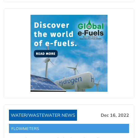
WATER/WASTEWATER NEWS
Dec 16, 2022
FLOWMETERS