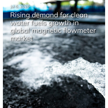
Jul 6, 2026
Rising demand for clean
water fuels growth in
global magnetic flowmeter
market