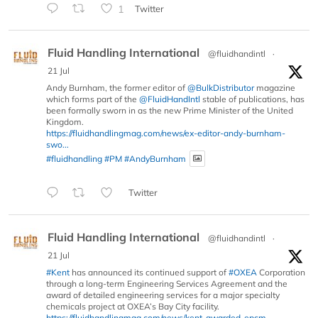
1
Twitter
Fluid Handling International
@fluidhandintl
·
21 Jul
Andy Burnham, the former editor of
@BulkDistributor
magazine
which forms part of the
@FluidHandIntl
stable of publications, has
been formally sworn in as the new Prime Minister of the United
Kingdom.
https://fluidhandlingmag.com/news/ex-editor-andy-burnham-
swo...
#fluidhandling
#PM
#AndyBurnham
Twitter
Fluid Handling International
@fluidhandintl
·
21 Jul
#Kent
has announced its continued support of
#OXEA
Corporation
through a long-term Engineering Services Agreement and the
award of detailed engineering services for a major specialty
chemicals project at OXEA’s Bay City facility.
https://fluidhandlingmag.com/news/kent-awarded-epcm-