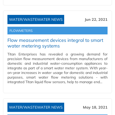
WATER/WASTEWATER NEWS
Jun 22, 2021
FLOWMETERS
Flow measurement devices integral to smart
water metering systems
Titan Enterprises has revealed a growing demand for
precision flow measurement devices from manufacturers of
domestic and industrial water-consumption appliances to
integrate as part of a smart water meter system. With year-
on-year increases in water usage for domestic and industrial
purposes, smart water flow metering solutions - with
integrated Titan liquid flow sensors, help to manage end…
WATER/WASTEWATER NEWS
May 18, 2021