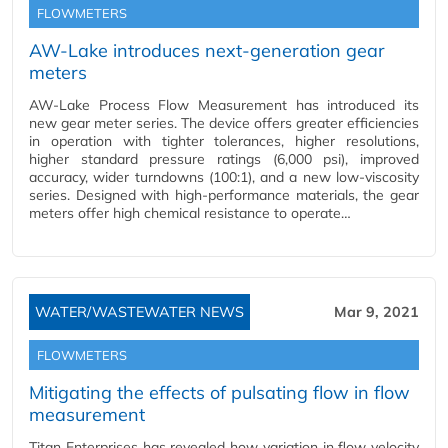
FLOWMETERS
AW-Lake introduces next-generation gear
meters
AW-Lake Process Flow Measurement has introduced its
new gear meter series. The device offers greater efficiencies
in operation with tighter tolerances, higher resolutions,
higher standard pressure ratings (6,000 psi), improved
accuracy, wider turndowns (100:1), and a new low-viscosity
series. Designed with high-performance materials, the gear
meters offer high chemical resistance to operate…
WATER/WASTEWATER NEWS
Mar 9, 2021
FLOWMETERS
Mitigating the effects of pulsating flow in flow
measurement
Titan Enterprises has revealed how variation in flow velocity