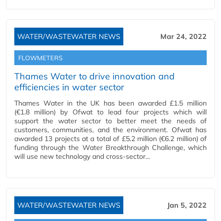
WATER/WASTEWATER NEWS
Mar 24, 2022
FLOWMETERS
Thames Water to drive innovation and
efficiencies in water sector
Thames Water in the UK has been awarded £1.5 million
(€1.8 million) by Ofwat to lead four projects which will
support the water sector to better meet the needs of
customers, communities, and the environment. Ofwat has
awarded 13 projects at a total of £5.2 million (€6.2 million) of
funding through the Water Breakthrough Challenge, which
will use new technology and cross-sector…
WATER/WASTEWATER NEWS
Jan 5, 2022