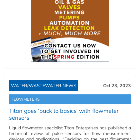
WATER/WASTEWATER NEWS
Oct 23, 2023
FLOWMETERS
Titan goes ‘back to basics’ with flowmeter
sensors
Liquid flowmeter specialist Titan Enterprises has published a
technical review of pulse sensors for flow measurement
devices and applications. “Deciding on the best flowmeter