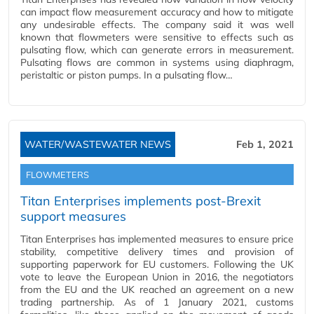
can impact flow measurement accuracy and how to mitigate
any undesirable effects. The company said it was well
known that flowmeters were sensitive to effects such as
pulsating flow, which can generate errors in measurement.
Pulsating flows are common in systems using diaphragm,
peristaltic or piston pumps. In a pulsating flow…
WATER/WASTEWATER NEWS
Feb 1, 2021
FLOWMETERS
Titan Enterprises implements post-Brexit
support measures
Titan Enterprises has implemented measures to ensure price
stability, competitive delivery times and provision of
supporting paperwork for EU customers. Following the UK
vote to leave the European Union in 2016, the negotiators
from the EU and the UK reached an agreement on a new
trading partnership. As of 1 January 2021, customs