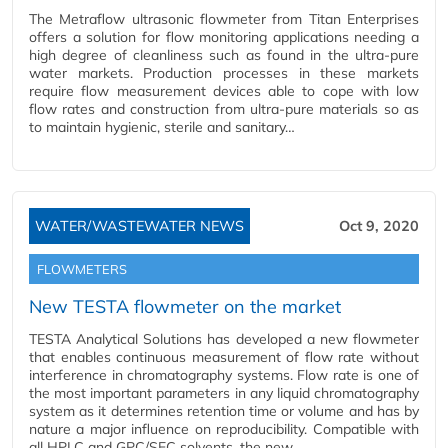
The Metraflow ultrasonic flowmeter from Titan Enterprises
offers a solution for flow monitoring applications needing a
high degree of cleanliness such as found in the ultra-pure
water markets. Production processes in these markets
require flow measurement devices able to cope with low
flow rates and construction from ultra-pure materials so as
to maintain hygienic, sterile and sanitary…
WATER/WASTEWATER NEWS
Oct 9, 2020
FLOWMETERS
New TESTA flowmeter on the market
TESTA Analytical Solutions has developed a new flowmeter
that enables continuous measurement of flow rate without
interference in chromatography systems. Flow rate is one of
the most important parameters in any liquid chromatography
system as it determines retention time or volume and has by
nature a major influence on reproducibility. Compatible with
all HPLC and GPC/SEC solvents, the new…