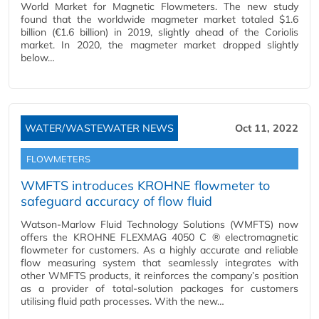
World Market for Magnetic Flowmeters. The new study
found that the worldwide magmeter market totaled $1.6
billion (€1.6 billion) in 2019, slightly ahead of the Coriolis
market. In 2020, the magmeter market dropped slightly
below…
WATER/WASTEWATER NEWS
Oct 11, 2022
FLOWMETERS
WMFTS introduces KROHNE flowmeter to
safeguard accuracy of flow fluid
Watson-Marlow Fluid Technology Solutions (WMFTS) now
offers the KROHNE FLEXMAG 4050 C ® electromagnetic
flowmeter for customers. As a highly accurate and reliable
flow measuring system that seamlessly integrates with
other WMFTS products, it reinforces the company’s position
as a provider of total-solution packages for customers
utilising fluid path processes. With the new…