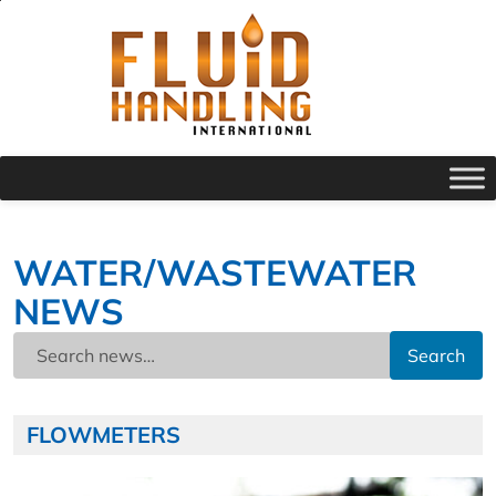
WATER/WASTEWATER
NEWS
Search
FLOWMETERS