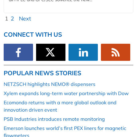
1
2
Next
CONNECT WITH US
POPULAR NEWS STORIES
NETZSCH highlights NEMO® dispensers
Xylem expands long-term water partnership with Dow
Ecomondo returns with a more global outlook and
innovation driven event
PSB Industries introduces remote monitoring
Emerson launches world’s first PEX liners for magnetic
flowmeters