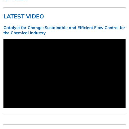
LATEST VIDEO
Catalyst for Change: Sustainable and Efficient Flow Control for
the Chemical Industry