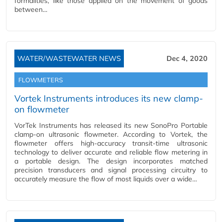
formalities, like those applied on the movement of goods
between…
WATER/WASTEWATER NEWS
Dec 4, 2020
FLOWMETERS
Vortek Instruments introduces its new clamp-
on flowmeter
VorTek Instruments has released its new SonoPro Portable
clamp-on ultrasonic flowmeter. According to Vortek, the
flowmeter offers high-accuracy transit-time ultrasonic
technology to deliver accurate and reliable flow metering in
a portable design. The design incorporates matched
precision transducers and signal processing circuitry to
accurately measure the flow of most liquids over a wide…