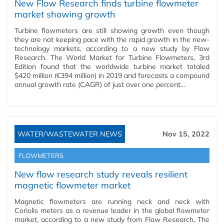
New Flow Research finds turbine flowmeter
market showing growth
Turbine flowmeters are still showing growth even though
they are not keeping pace with the rapid growth in the new-
technology markets, according to a new study by Flow
Research. The World Market for Turbine Flowmeters, 3rd
Edition found that the worldwide turbine market totaled
$420 million (€394 million) in 2019 and forecasts a compound
annual growth rate (CAGR) of just over one percent…
WATER/WASTEWATER NEWS
Nov 15, 2022
FLOWMETERS
New flow research study reveals resilient
magnetic flowmeter market
Magnetic flowmeters are running neck and neck with
Coriolis meters as a revenue leader in the global flowmeter
market, according to a new study from Flow Research, The