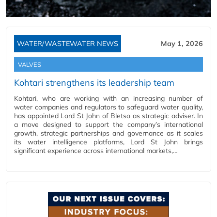
WATER/WASTEWATER NEWS
May 1, 2026
VALVES
Kohtari strengthens its leadership team
Kohtari, who are working with an increasing number of
water companies and regulators to safeguard water quality,
has appointed Lord St John of Bletso as strategic adviser. In
a move designed to support the company’s international
growth, strategic partnerships and governance as it scales
its water intelligence platforms, Lord St John brings
significant experience across international markets,…