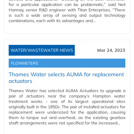
for a particular application can be problematic,” said Neil
Hannay, senior R&D engineer with Titan Enterprises. “There
is such a wide array of sensing and output technology
combinations, each with its advantages and…
WATER/WASTEWATER NEWS
Mar 24, 2023
FLOWMETERS
Thames Water selects AUMA for replacement
actuators
Thames Water has selected AUMA Actuators to upgrade a
pair of actuators near the company’s Hampton water
treatment works - one of its largest operational sites
originally built in the 1850s. The pair of installed actuators for
replacement were undersized for the application, causing
them to torque out and overheat, as the existing gearbox
shaft arrangements were not specified for the increased…