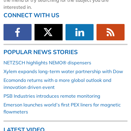
the menu or try searching for the subject you are
interested in.
CONNECT WITH US
POPULAR NEWS STORIES
NETZSCH highlights NEMO® dispensers
Xylem expands long-term water partnership with Dow
Ecomondo returns with a more global outlook and
innovation driven event
PSB Industries introduces remote monitoring
Emerson launches world’s first PEX liners for magnetic
flowmeters
LATEST VIDEO