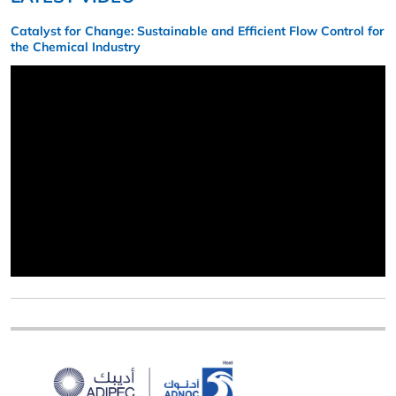
Catalyst for Change: Sustainable and Efficient Flow Control for
the Chemical Industry