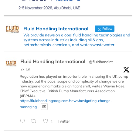
Fluid Handling International
Follow
We provide news on global fluid handling technologies and
systems across industries including oil & gas,
petrochemicals, chemicals, and water/wastewater.
Fluid Handling International
@fluidhandintl
·
27 Jul
Regulation has played an important role in shaping the UK pump
industry, but the pace, scope and complexity of change we are
now experiencing marks a significant shift, writes Wayne Rose,
Chief Executive, British Pump Manufacturers Association
(#BPMA).
https://fluidhandlingmag.com/news/navigating-change-
managing...
1
Twitter