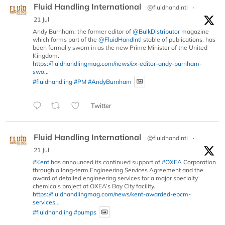
Fluid Handling International
@fluidhandintl
·
21 Jul
Andy Burnham, the former editor of
@BulkDistributor
magazine
which forms part of the
@FluidHandIntl
stable of publications, has
been formally sworn in as the new Prime Minister of the United
Kingdom.
https://fluidhandlingmag.com/news/ex-editor-andy-burnham-
swo...
#fluidhandling
#PM
#AndyBurnham
Twitter
Fluid Handling International
@fluidhandintl
·
21 Jul
#Kent
has announced its continued support of
#OXEA
Corporation
through a long-term Engineering Services Agreement and the
award of detailed engineering services for a major specialty
chemicals project at OXEA’s Bay City facility.
https://fluidhandlingmag.com/news/kent-awarded-epcm-
services...
#fluidhandling
#pumps