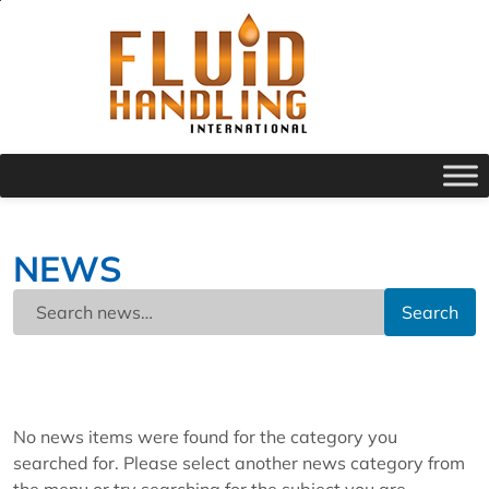
NEWS
Search
No news items were found for the category you
searched for. Please select another news category from