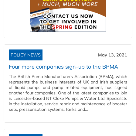
POLICY NEWS
May 13, 2021
Four more companies sign-up to the BPMA
The British Pump Manufacturers Association (BPMA), which
represents the business interests of UK and Irish suppliers
of liquid pumps and pump related equipment, has signed
another four companies. One of the latest companies to join
is Leicester-based NT Cloke Pumps & Water Ltd. Specialists
in the installation, service repair and maintenance of booster
sets, pressurisation systems, tanks and…