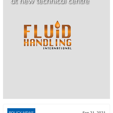
at new technical centre
POLICY NEWS
Sep 21, 2021