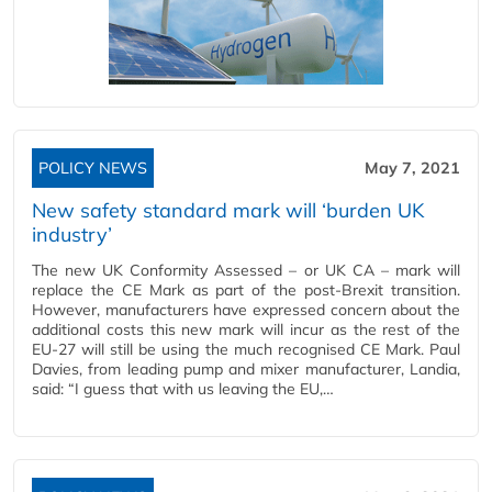
POLICY NEWS
May 7, 2021
New safety standard mark will ‘burden UK
industry’
The new UK Conformity Assessed – or UK CA – mark will
replace the CE Mark as part of the post-Brexit transition.
However, manufacturers have expressed concern about the
additional costs this new mark will incur as the rest of the
EU-27 will still be using the much recognised CE Mark. Paul
Davies, from leading pump and mixer manufacturer, Landia,
said: “I guess that with us leaving the EU,…