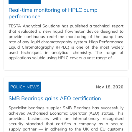
Real-time monitoring of HPLC pump
performance
TESTA Analytical Solutions has published a technical report
that evaluated a new liquid flowmeter device designed to
provide continuous real-time monitoring of the pump flow
rate of any liquid chromatography system. High Performance
Liquid Chromatography (HPLC) is one of the most widely
used techniques in analytical chemistry. The range of
applications soluble using HPLC covers a vast range of…
POLICY NEWS
Nov 18, 2020
SMB Bearings gains AEO certification
Specialist bearings supplier SMB Bearings has successfully
achieved Authorised Economic Operator (AEO) status. This
provides businesses with an internationally recognised
security standard that certifies a company as a secure
supply partner — in adhering to the UK and EU customs