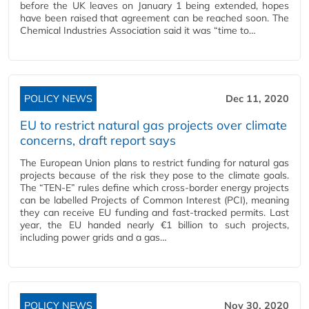
before the UK leaves on January 1 being extended, hopes
have been raised that agreement can be reached soon. The
Chemical Industries Association said it was “time to…
POLICY NEWS
Dec 11, 2020
EU to restrict natural gas projects over climate
concerns, draft report says
The European Union plans to restrict funding for natural gas
projects because of the risk they pose to the climate goals.
The “TEN-E” rules define which cross-border energy projects
can be labelled Projects of Common Interest (PCI), meaning
they can receive EU funding and fast-tracked permits. Last
year, the EU handed nearly €1 billion to such projects,
including power grids and a gas…
POLICY NEWS
Nov 30, 2020