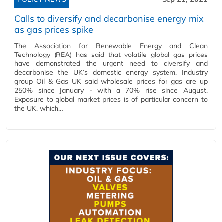
Calls to diversify and decarbonise energy mix
as gas prices spike
The Association for Renewable Energy and Clean
Technology (REA) has said that volatile global gas prices
have demonstrated the urgent need to diversify and
decarbonise the UK’s domestic energy system. Industry
group Oil & Gas UK said wholesale prices for gas are up
250% since January - with a 70% rise since August.
Exposure to global market prices is of particular concern to
the UK, which…