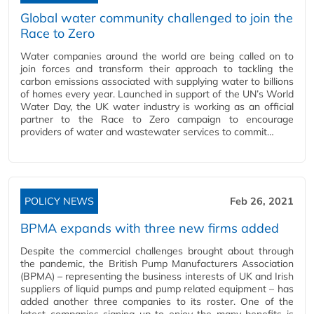
Global water community challenged to join the
Race to Zero
Water companies around the world are being called on to
join forces and transform their approach to tackling the
carbon emissions associated with supplying water to billions
of homes every year. Launched in support of the UN’s World
Water Day, the UK water industry is working as an official
partner to the Race to Zero campaign to encourage
providers of water and wastewater services to commit…
POLICY NEWS
Feb 26, 2021
BPMA expands with three new firms added
Despite the commercial challenges brought about through
the pandemic, the British Pump Manufacturers Association
(BPMA) – representing the business interests of UK and Irish
suppliers of liquid pumps and pump related equipment – has
added another three companies to its roster. One of the