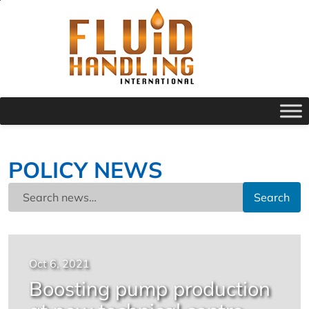
POLICY NEWS
Search
Oct 6, 2021
Boosting pump production