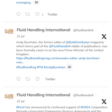
managing...
1
Twitter
Fluid Handling International
@fluidhandintl
·
21 Jul
Andy Burnham, the former editor of
@BulkDistributor
magazine
which forms part of the
@FluidHandIntl
stable of publications, has
been formally sworn in as the new Prime Minister of the United
Kingdom.
https://fluidhandlingmag.com/news/ex-editor-andy-burnham-
swo...
#fluidhandling
#PM
#AndyBurnham
Twitter
Fluid Handling International
@fluidhandintl
·
21 Jul
#Kent
has announced its continued support of
#OXEA
Corporation
through a long-term Engineering Services Agreement and the