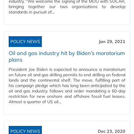
industry. “We welcome the signing of the MOU with SOCAR,
bringing together our two organisations to develop
standards in pursuit of…
POLICY NEWS
Jan 29, 2021
Oil and gas industry hit by Biden’s moratorium
plans
President Joe Biden is expected to announce a moratorium
on future oil and gas drilling permits to end drilling on federal
lands and the continental shelf. The move, fulfilling part of
his campaign pledge which has long been anticipated by the
oil and gas industry, follows and order mandating a 60-day
restriction for new onshore and offshore fossil fuel leases.
Almost a quarter of US oil…
POLICY NEWS
Dec 23, 2020