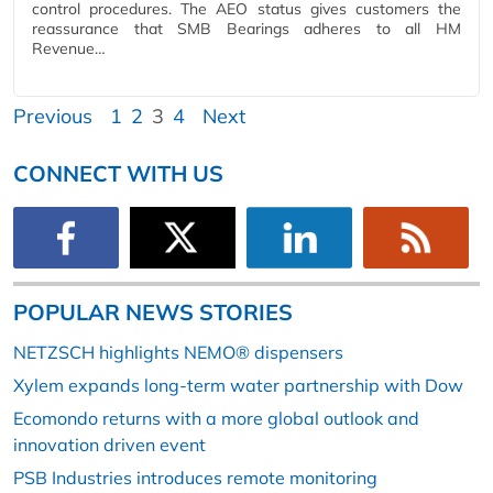
control procedures. The AEO status gives customers the
reassurance that SMB Bearings adheres to all HM
Revenue…
Previous
1
2
3
4
Next
CONNECT WITH US
POPULAR NEWS STORIES
NETZSCH highlights NEMO® dispensers
Xylem expands long-term water partnership with Dow
Ecomondo returns with a more global outlook and
innovation driven event
PSB Industries introduces remote monitoring