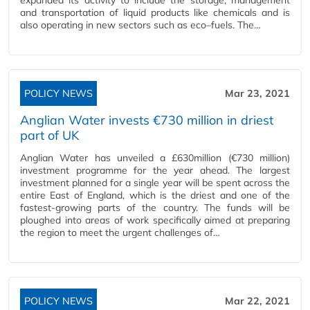
expanded its activity to include the storage, management
and transportation of liquid products like chemicals and is
also operating in new sectors such as eco–fuels. The…
POLICY NEWS
Mar 23, 2021
Anglian Water invests €730 million in driest
part of UK
Anglian Water has unveiled a £630million (€730 million)
investment programme for the year ahead. The largest
investment planned for a single year will be spent across the
entire East of England, which is the driest and one of the
fastest-growing parts of the country. The funds will be
ploughed into areas of work specifically aimed at preparing
the region to meet the urgent challenges of…
POLICY NEWS
Mar 22, 2021