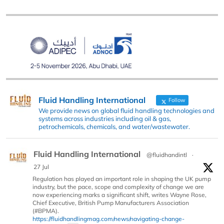
Fluid Handling International
Follow
We provide news on global fluid handling technologies and
systems across industries including oil & gas,
petrochemicals, chemicals, and water/wastewater.
Fluid Handling International
@fluidhandintl
·
27 Jul
Regulation has played an important role in shaping the UK pump
industry, but the pace, scope and complexity of change we are
now experiencing marks a significant shift, writes Wayne Rose,
Chief Executive, British Pump Manufacturers Association
(#BPMA).
https://fluidhandlingmag.com/news/navigating-change-