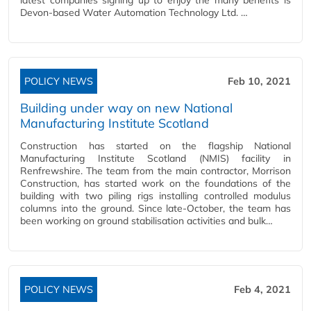
latest companies signing up to enjoy the many benefits is
Devon-based Water Automation Technology Ltd. …
POLICY NEWS
Feb 10, 2021
Building under way on new National
Manufacturing Institute Scotland
Construction has started on the flagship National
Manufacturing Institute Scotland (NMIS) facility in
Renfrewshire. The team from the main contractor, Morrison
Construction, has started work on the foundations of the
building with two piling rigs installing controlled modulus
columns into the ground. Since late-October, the team has
been working on ground stabilisation activities and bulk…
POLICY NEWS
Feb 4, 2021