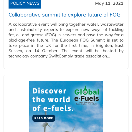
POLICY NEWS
May 11, 2021
Collaborative summit to explore future of FOG
A collaborative event will bring together water, wastewater
and sustainability experts to explore new ways of tackling
fat, oil and grease (FOG) in sewers and pave the way for a
blockage-free future. The European FOG Summit is set to
take place in the UK for the first time, in Brighton, East
Sussex, on 14 October. The event will be hosted by
technology company SwiftComply, trade association…