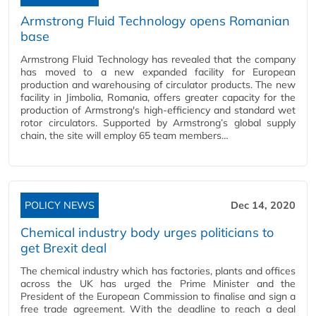
Armstrong Fluid Technology opens Romanian
base
Armstrong Fluid Technology has revealed that the company
has moved to a new expanded facility for European
production and warehousing of circulator products. The new
facility in Jimbolia, Romania, offers greater capacity for the
production of Armstrong's high-efficiency and standard wet
rotor circulators. Supported by Armstrong’s global supply
chain, the site will employ 65 team members…
POLICY NEWS
Dec 14, 2020
Chemical industry body urges politicians to
get Brexit deal
The chemical industry which has factories, plants and offices
across the UK has urged the Prime Minister and the
President of the European Commission to finalise and sign a
free trade agreement. With the deadline to reach a deal