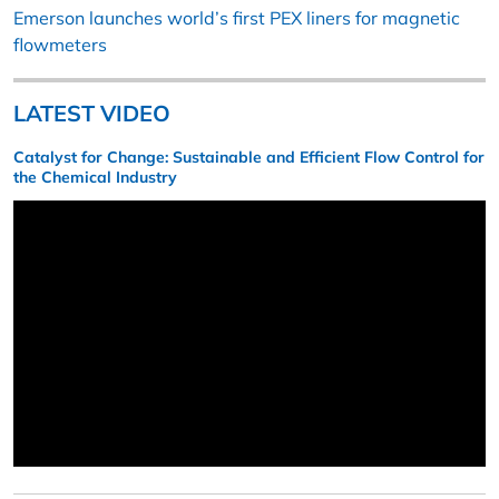
Emerson launches world’s first PEX liners for magnetic
flowmeters
LATEST VIDEO
Catalyst for Change: Sustainable and Efficient Flow Control for
the Chemical Industry