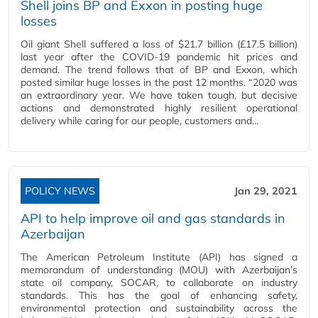
Shell joins BP and Exxon in posting huge
losses
Oil giant Shell suffered a loss of $21.7 billion (£17.5 billion)
last year after the COVID-19 pandemic hit prices and
demand. The trend follows that of BP and Exxon, which
posted similar huge losses in the past 12 months. “2020 was
an extraordinary year. We have taken tough, but decisive
actions and demonstrated highly resilient operational
delivery while caring for our people, customers and…
POLICY NEWS
Jan 29, 2021
API to help improve oil and gas standards in
Azerbaijan
The American Petroleum Institute (API) has signed a
memorandum of understanding (MOU) with Azerbaijan’s
state oil company, SOCAR, to collaborate on industry
standards. This has the goal of enhancing safety,
environmental protection and sustainability across the