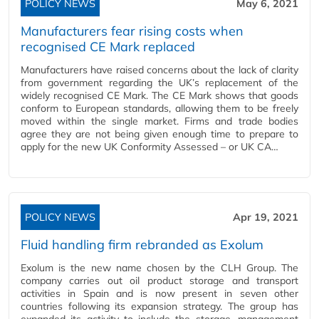
POLICY NEWS
May 6, 2021
Manufacturers fear rising costs when
recognised CE Mark replaced
Manufacturers have raised concerns about the lack of clarity
from government regarding the UK’s replacement of the
widely recognised CE Mark. The CE Mark shows that goods
conform to European standards, allowing them to be freely
moved within the single market. Firms and trade bodies
agree they are not being given enough time to prepare to
apply for the new UK Conformity Assessed – or UK CA…
POLICY NEWS
Apr 19, 2021
Fluid handling firm rebranded as Exolum
Exolum is the new name chosen by the CLH Group. The
company carries out oil product storage and transport
activities in Spain and is now present in seven other
countries following its expansion strategy. The group has