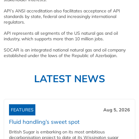
API’s ANSI accreditation also facilitates acceptance of API
standards by state, federal and increasingly international
regulators.
API represents all segments of the US natural gas and oil
industry, which supports more than 10 million jobs.
SOCAR is an integrated national natural gas and oil company
established under the laws of the Republic of Azerbaijan.
LATEST NEWS
FEATURES
Aug 5, 2026
Fluid handling’s sweet spot
British Sugar is embarking on its most ambitious
decarbonisation project to date at its Wissington sugar