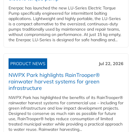
Enerpac has launched the new LU-Series Electric Torque
Pump specifically engineered for intermittent bolting
applications. Lightweight and highly portable, the LU-Series
is a compact alternative to the oversized, continuous-duty
pumps traditionally used by maintenance and repair teams,
without compromising on performance. At just 15 kg empty,
the Enerpac LU-Series is designed for safe handling and...
PRODUCT NEWS
Jul 22, 2026
NWPX Park highlights RainTrooper®
rainwater harvest systems for green
infrastructure
NWPX Park has highlighted the benefits of its RainTrooper®
rainwater harvest systems for commercial use – including for
green infrastructure and low impact development projects.
Designed to conserve as much rain as possible for future
use, RainTrooper® helps reduce consumption of limited
treated municipal water while providing a practical approach
to water reuse. Rainwater harvesting...