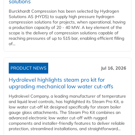
solutions
Burckhardt Compression has been selected by Hydrogen
Solutions AS (HYDS) to supply high pressure hydrogen
compression solutions for projects, when operational, having
a production capacity of 20 - 40 MW. A key element of the
scope is the delivery of compression solutions capable of
reaching pressures of up to 515 bar, enabling efficient filling
of...
PRODUCT NEWS
Jul 16, 2026
Hydrolevel highlights steam pro kit for
upgrading mechanical low water cut-offs
Hydrolevel Company, a leading manufacturer of temperature
and liquid level controls, has highlighted its Steam Pro Kit, a
low water cut-off kit designed specifically for steam boiler
gauge glass attachments. The Steam Pro Kit combines an
advanced electronic low water cut-off with rugged
components and installer-friendly features to deliver reliable
protection, streamlined installations, and straightforward...