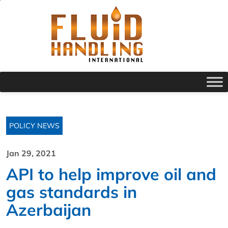
POLICY NEWS
Jan 29, 2021
API to help improve oil and
gas standards in
Azerbaijan