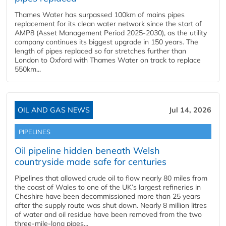
Thames Water has surpassed 100km of mains pipes
replacement for its clean water network since the start of
AMP8 (Asset Management Period 2025-2030), as the utility
company continues its biggest upgrade in 150 years. The
length of pipes replaced so far stretches further than
London to Oxford with Thames Water on track to replace
550km...
OIL AND GAS NEWS
Jul 14, 2026
PIPELINES
Oil pipeline hidden beneath Welsh
countryside made safe for centuries
Pipelines that allowed crude oil to flow nearly 80 miles from
the coast of Wales to one of the UK’s largest refineries in
Cheshire have been decommissioned more than 25 years
after the supply route was shut down. Nearly 8 million litres
of water and oil residue have been removed from the two
three-mile-long pipes...