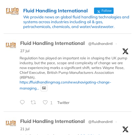
Fluid Handling International
Follow
We provide news on global fluid handling technologies and
systems across industries including oil & gas,
petrochemicals, chemicals, and water/wastewater.
Fluid Handling International
@fluidhandintl
·
27 Jul
Regulation has played an important role in shaping the UK pump
industry, but the pace, scope and complexity of change we are
now experiencing marks a significant shift, writes Wayne Rose,
Chief Executive, British Pump Manufacturers Association
(#BPMA).
https://fluidhandlingmag.com/news/navigating-change-
managing...
1
Twitter
Fluid Handling International
@fluidhandintl
·
21 Jul