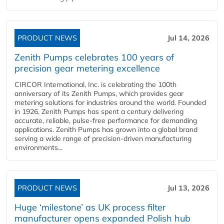
PRODUCT NEWS
Jul 14, 2026
Zenith Pumps celebrates 100 years of
precision gear metering excellence
CIRCOR International, Inc. is celebrating the 100th
anniversary of its Zenith Pumps, which provides gear
metering solutions for industries around the world. Founded
in 1926, Zenith Pumps has spent a century delivering
accurate, reliable, pulse-free performance for demanding
applications. Zenith Pumps has grown into a global brand
serving a wide range of precision-driven manufacturing
environments...
PRODUCT NEWS
Jul 13, 2026
Huge ‘milestone’ as UK process filter
manufacturer opens expanded Polish hub