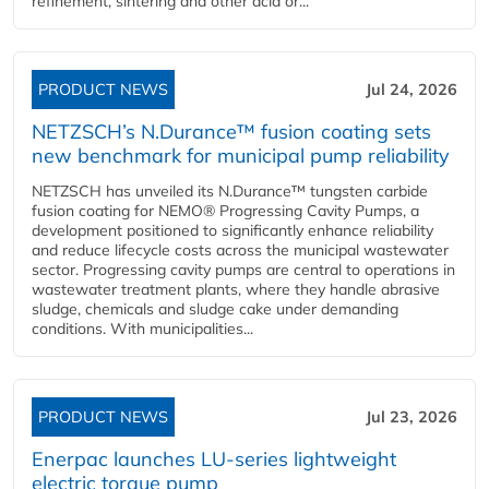
refinement, sintering and other acid or...
PRODUCT NEWS
Jul 24, 2026
NETZSCH’s N.Durance™ fusion coating sets
new benchmark for municipal pump reliability
NETZSCH has unveiled its N.Durance™ tungsten carbide
fusion coating for NEMO® Progressing Cavity Pumps, a
development positioned to significantly enhance reliability
and reduce lifecycle costs across the municipal wastewater
sector. Progressing cavity pumps are central to operations in
wastewater treatment plants, where they handle abrasive
sludge, chemicals and sludge cake under demanding
conditions. With municipalities...
PRODUCT NEWS
Jul 23, 2026
Enerpac launches LU-series lightweight
electric torque pump