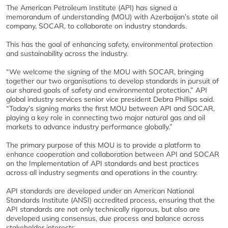
The American Petroleum Institute (API) has signed a
memorandum of understanding (MOU) with Azerbaijan’s state oil
company, SOCAR, to collaborate on industry standards.
This has the goal of enhancing safety, environmental protection
and sustainability across the industry.
“We welcome the signing of the MOU with SOCAR, bringing
together our two organisations to develop standards in pursuit of
our shared goals of safety and environmental protection,” API
global industry services senior vice president Debra Phillips said.
“Today’s signing marks the first MOU between API and SOCAR,
playing a key role in connecting two major natural gas and oil
markets to advance industry performance globally.”
The primary purpose of this MOU is to provide a platform to
enhance cooperation and collaboration between API and SOCAR
on the Implementation of API standards and best practices
across all industry segments and operations in the country.
API standards are developed under an American National
Standards Institute (ANSI) accredited process, ensuring that the
API standards are not only technically rigorous, but also are
developed using consensus, due process and balance across
stakeholder interests.