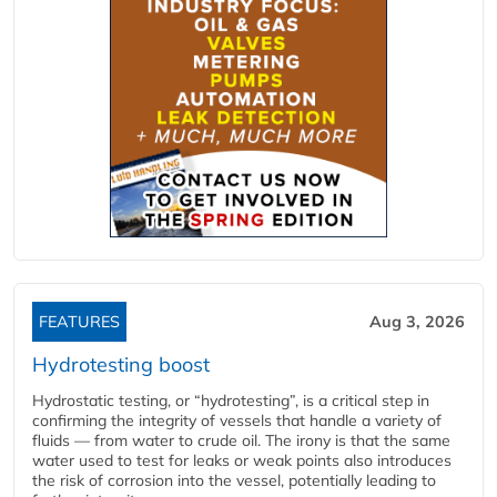
FEATURES
Aug 3, 2026
Hydrotesting boost
Hydrostatic testing, or “hydrotesting”, is a critical step in
confirming the integrity of vessels that handle a variety of
fluids — from water to crude oil. The irony is that the same
water used to test for leaks or weak points also introduces
the risk of corrosion into the vessel, potentially leading to