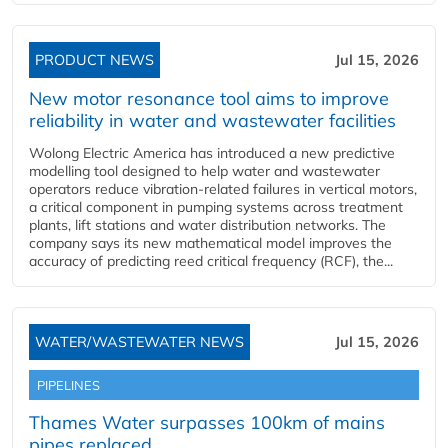
PRODUCT NEWS
Jul 15, 2026
New motor resonance tool aims to improve
reliability in water and wastewater facilities
Wolong Electric America has introduced a new predictive
modelling tool designed to help water and wastewater
operators reduce vibration-related failures in vertical motors,
a critical component in pumping systems across treatment
plants, lift stations and water distribution networks. The
company says its new mathematical model improves the
accuracy of predicting reed critical frequency (RCF), the...
WATER/WASTEWATER NEWS
Jul 15, 2026
PIPELINES
Thames Water surpasses 100km of mains
pipes replaced