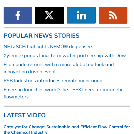
POPULAR NEWS STORIES
NETZSCH highlights NEMO® dispensers
Xylem expands long-term water partnership with Dow
Ecomondo returns with a more global outlook and
innovation driven event
PSB Industries introduces remote monitoring
Emerson launches world’s first PEX liners for magnetic
flowmeters
LATEST VIDEO
Catalyst for Change: Sustainable and Efficient Flow Control for
the Chemical Industry