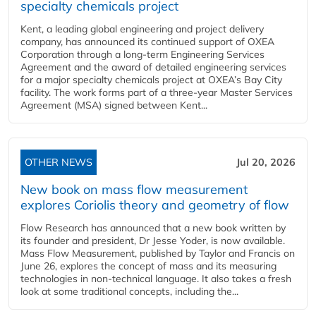
specialty chemicals project
Kent, a leading global engineering and project delivery
company, has announced its continued support of OXEA
Corporation through a long-term Engineering Services
Agreement and the award of detailed engineering services
for a major specialty chemicals project at OXEA’s Bay City
facility. The work forms part of a three-year Master Services
Agreement (MSA) signed between Kent...
OTHER NEWS
Jul 20, 2026
New book on mass flow measurement
explores Coriolis theory and geometry of flow
Flow Research has announced that a new book written by
its founder and president, Dr Jesse Yoder, is now available.
Mass Flow Measurement, published by Taylor and Francis on
June 26, explores the concept of mass and its measuring
technologies in non-technical language. It also takes a fresh
look at some traditional concepts, including the...