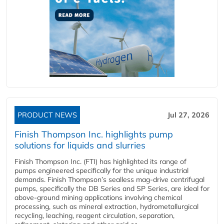
PRODUCT NEWS
Jul 27, 2026
Finish Thompson Inc. highlights pump
solutions for liquids and slurries
Finish Thompson Inc. (FTI) has highlighted its range of
pumps engineered specifically for the unique industrial
demands. Finish Thompson’s sealless mag-drive centrifugal
pumps, specifically the DB Series and SP Series, are ideal for
above-ground mining applications involving chemical
processing, such as mineral extraction, hydrometallurgical
recycling, leaching, reagent circulation, separation,