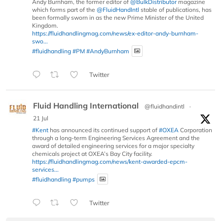
Andy Burnham, the former editor of
@BulkDistributor
magazine
which forms part of the
@FluidHandIntl
stable of publications, has
been formally sworn in as the new Prime Minister of the United
Kingdom.
https://fluidhandlingmag.com/news/ex-editor-andy-burnham-
swo...
#fluidhandling
#PM
#AndyBurnham
Twitter
Fluid Handling International
@fluidhandintl
·
21 Jul
#Kent
has announced its continued support of
#OXEA
Corporation
through a long-term Engineering Services Agreement and the
award of detailed engineering services for a major specialty
chemicals project at OXEA’s Bay City facility.
https://fluidhandlingmag.com/news/kent-awarded-epcm-
services...
#fluidhandling
#pumps
Twitter