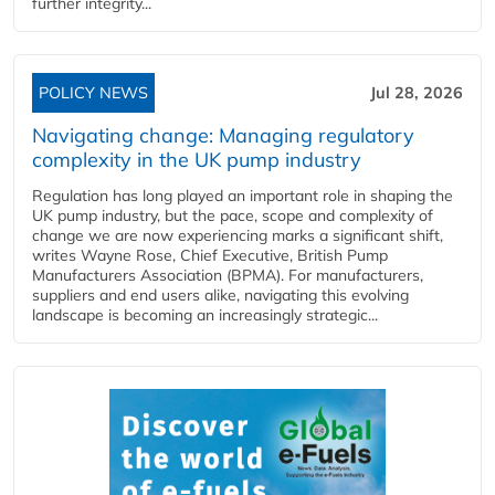
further integrity...
POLICY NEWS
Jul 28, 2026
Navigating change: Managing regulatory
complexity in the UK pump industry
Regulation has long played an important role in shaping the
UK pump industry, but the pace, scope and complexity of
change we are now experiencing marks a significant shift,
writes Wayne Rose, Chief Executive, British Pump
Manufacturers Association (BPMA). For manufacturers,
suppliers and end users alike, navigating this evolving
landscape is becoming an increasingly strategic...