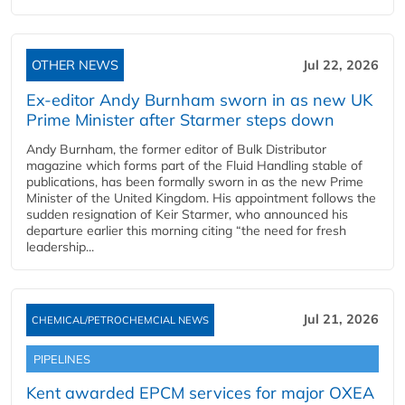
OTHER NEWS
Jul 22, 2026
Ex-editor Andy Burnham sworn in as new UK
Prime Minister after Starmer steps down
Andy Burnham, the former editor of Bulk Distributor
magazine which forms part of the Fluid Handling stable of
publications, has been formally sworn in as the new Prime
Minister of the United Kingdom. His appointment follows the
sudden resignation of Keir Starmer, who announced his
departure earlier this morning citing “the need for fresh
leadership...
Jul 21, 2026
CHEMICAL/PETROCHEMCIAL NEWS
PIPELINES
Kent awarded EPCM services for major OXEA