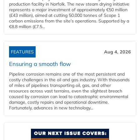
production facility in Norfolk. The new steam drying initiative
represents a major investment of approximately €50 million
(£43 million), aimed at cutting 50,000 tonnes of Scope 1
carbon emissions from the site’s operations. Supported by a
€8.8 million (£7.5...
FEATURES
Aug 4, 2026
Ensuring a smooth flow
Pipeline corrosion remains one of the most persistent and
costly challenges in the oil and gas industry. With thousands
of miles of pipelines transporting oil, gas, and other
resources across vast terrains, even the slightest breach
caused by corrosion can lead to catastrophic environmental
damage, costly repairs and operational downtime.
Fortunately, advances in new technology...