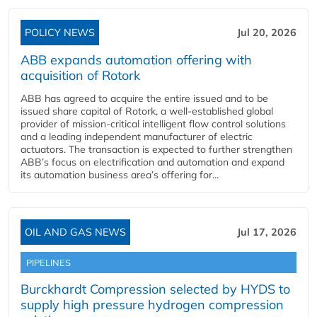
POLICY NEWS
Jul 20, 2026
ABB expands automation offering with
acquisition of Rotork
ABB has agreed to acquire the entire issued and to be
issued share capital of Rotork, a well-established global
provider of mission-critical intelligent flow control solutions
and a leading independent manufacturer of electric
actuators. The transaction is expected to further strengthen
ABB’s focus on electrification and automation and expand
its automation business area’s offering for...
OIL AND GAS NEWS
Jul 17, 2026
PIPELINES
Burckhardt Compression selected by HYDS to
supply high pressure hydrogen compression