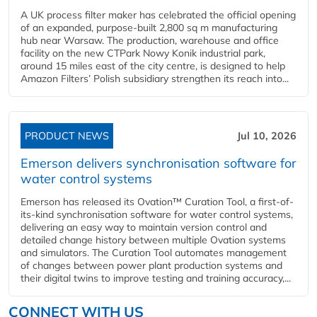
A UK process filter maker has celebrated the official opening
of an expanded, purpose-built 2,800 sq m manufacturing
hub near Warsaw. The production, warehouse and office
facility on the new CTPark Nowy Konik industrial park,
around 15 miles east of the city centre, is designed to help
Amazon Filters’ Polish subsidiary strengthen its reach into...
PRODUCT NEWS
Jul 10, 2026
Emerson delivers synchronisation software for
water control systems
Emerson has released its Ovation™ Curation Tool, a first-of-
its-kind synchronisation software for water control systems,
delivering an easy way to maintain version control and
detailed change history between multiple Ovation systems
and simulators. The Curation Tool automates management
of changes between power plant production systems and
their digital twins to improve testing and training accuracy,...
CONNECT WITH US