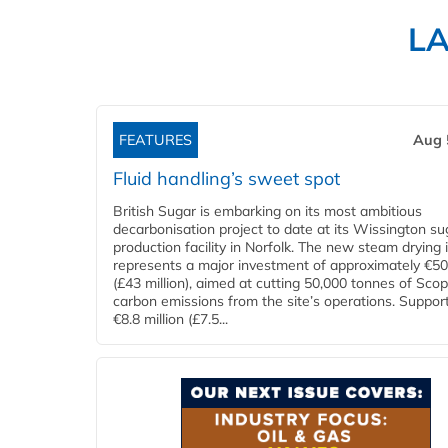
L
FEATURES
Aug 
Fluid handling’s sweet spot
British Sugar is embarking on its most ambitious
decarbonisation project to date at its Wissington su
production facility in Norfolk. The new steam drying i
represents a major investment of approximately €50 
(£43 million), aimed at cutting 50,000 tonnes of Sco
carbon emissions from the site’s operations. Suppor
€8.8 million (£7.5...