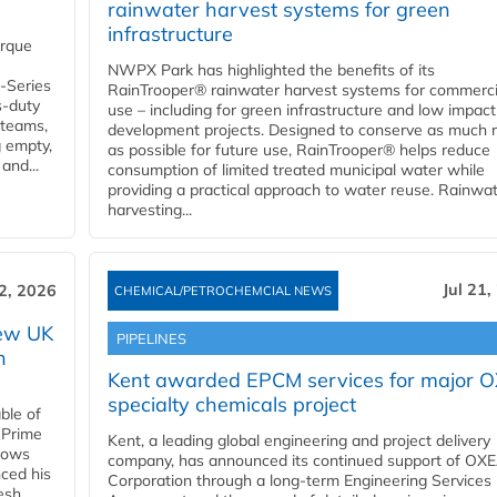
rainwater harvest systems for green
infrastructure
orque
NWPX Park has highlighted the benefits of its
U-Series
RainTrooper® rainwater harvest systems for commerci
s-duty
use – including for green infrastructure and low impact
 teams,
development projects. Designed to conserve as much r
g empty,
as possible for future use, RainTrooper® helps reduce
and...
consumption of limited treated municipal water while
providing a practical approach to water reuse. Rainwa
harvesting...
Jul 21,
22, 2026
CHEMICAL/PETROCHEMCIAL NEWS
new UK
PIPELINES
n
Kent awarded EPCM services for major 
specialty chemicals project
ble of
 Prime
Kent, a leading global engineering and project delivery
llows
company, has announced its continued support of OX
ced his
Corporation through a long-term Engineering Services
resh