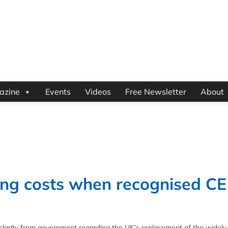
azine
Events
Videos
Free Newsletter
About
ing costs when recognised CE
clarity from government regarding the UK’s replacement of the widely