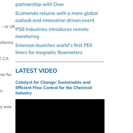
partnership with Dow
Ecomondo returns with a more global
outlook and innovation driven event
 – or UK
PSB Industries introduces remote
monitoring
conforms
Emerson launches world’s first PEX
liners for magnetic flowmeters
UK CA
LATEST VIDEO
ame for
Catalyst for Change: Sustainable and
Efficient Flow Control for the Chemical
s,
Industry
ry was