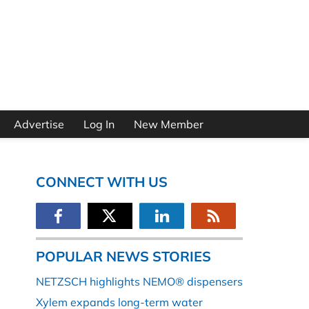
Advertise
Log In
New Member
CONNECT WITH US
POPULAR NEWS STORIES
NETZSCH highlights NEMO® dispensers
Xylem expands long-term water