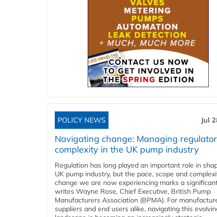
POLICY NEWS
Jul 
Navigating change: Managing regulato
complexity in the UK pump industry
Regulation has long played an important role in sha
UK pump industry, but the pace, scope and complexi
change we are now experiencing marks a significant 
writes Wayne Rose, Chief Executive, British Pump
Manufacturers Association (BPMA). For manufacture
suppliers and end users alike, navigating this evolvin