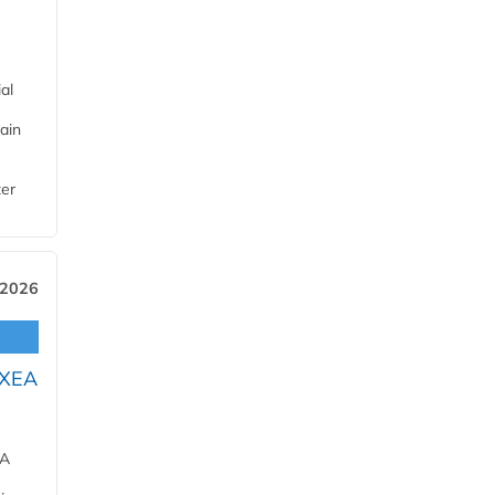
al
ain
ter
 2026
OXEA
EA