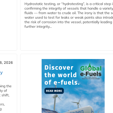
Hydrostatic testing, or “hydrotesting”, is a critical step 
confirming the integrity of vessels that handle a variety
fluids — from water to crude oil. The irony is that the
water used to test for leaks or weak points also intro
the risk of corrosion into the vessel, potentially leading
further integrity...
28, 2026
ry
ping the
ty of
shift,
rs,
g