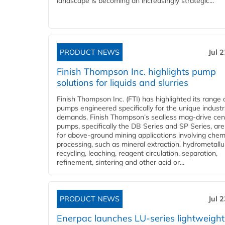
landscape is becoming an increasingly strategic...
PRODUCT NEWS
Jul 
Finish Thompson Inc. highlights pump
solutions for liquids and slurries
Finish Thompson Inc. (FTI) has highlighted its range 
pumps engineered specifically for the unique industr
demands. Finish Thompson’s sealless mag-drive cent
pumps, specifically the DB Series and SP Series, are
for above-ground mining applications involving chem
processing, such as mineral extraction, hydrometallu
recycling, leaching, reagent circulation, separation,
refinement, sintering and other acid or...
PRODUCT NEWS
Jul 
Enerpac launches LU-series lightweight