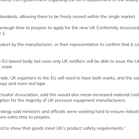
ndards, allowing them to be freely moved within the single market.
n enough time to prepare to apply for the new UK Conformity Assessed
 1.
oduct by the manufacturer, or their representative to confirm that it 
 EU-based body, but soon only UK notifiers will be able to issue the 
E mark.
 Trade, UK exporters to the EU will need to have both marks, and the s
lays and more red tape.
Actuator Association, said this would also mean increased material cost
uption for the majority of UK pressure equipment manufacturers.
ategy said ministers and officials were working hard to ensure indust
ven extra time to prepare.
d to show that goods meet UK’s product safety requirements.”