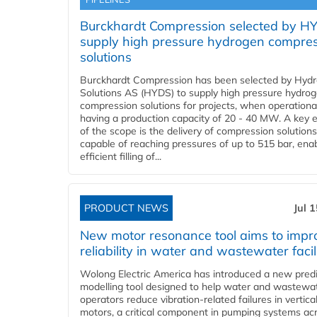
Burckhardt Compression selected by H
supply high pressure hydrogen compre
solutions
Burckhardt Compression has been selected by Hyd
Solutions AS (HYDS) to supply high pressure hydro
compression solutions for projects, when operational
having a production capacity of 20 - 40 MW. A key 
of the scope is the delivery of compression solutions
capable of reaching pressures of up to 515 bar, ena
efficient filling of...
PRODUCT NEWS
Jul 
New motor resonance tool aims to impr
reliability in water and wastewater facil
Wolong Electric America has introduced a new predi
modelling tool designed to help water and wastewa
operators reduce vibration-related failures in vertica
motors, a critical component in pumping systems ac