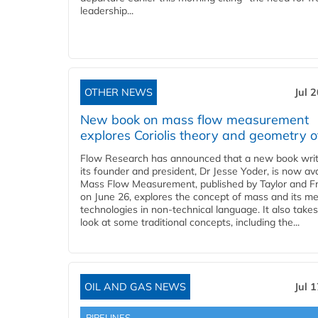
leadership...
OTHER NEWS
Jul 
New book on mass flow measurement
explores Coriolis theory and geometry o
Flow Research has announced that a new book writ
its founder and president, Dr Jesse Yoder, is now ava
Mass Flow Measurement, published by Taylor and Fr
on June 26, explores the concept of mass and its m
technologies in non-technical language. It also takes
look at some traditional concepts, including the...
OIL AND GAS NEWS
Jul 
PIPELINES