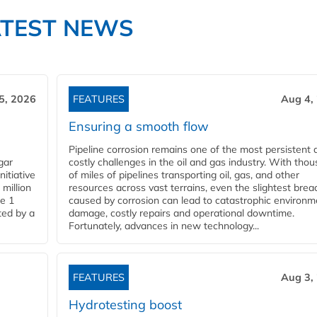
ATEST NEWS
5, 2026
FEATURES
Aug 4,
Ensuring a smooth flow
Pipeline corrosion remains one of the most persistent 
gar
costly challenges in the oil and gas industry. With tho
nitiative
of miles of pipelines transporting oil, gas, and other
million
resources across vast terrains, even the slightest brea
pe 1
caused by corrosion can lead to catastrophic environm
ted by a
damage, costly repairs and operational downtime.
Fortunately, advances in new technology...
FEATURES
Aug 3,
Hydrotesting boost