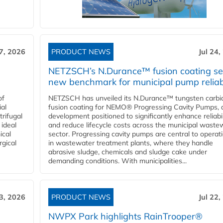
27, 2026
PRODUCT NEWS
Jul 24,
NETZSCH’s N.Durance™ fusion coating se
new benchmark for municipal pump reliabi
of
NETZSCH has unveiled its N.Durance™ tungsten carbi
ial
fusion coating for NEMO® Progressing Cavity Pumps, 
rifugal
development positioned to significantly enhance reliabil
 ideal
and reduce lifecycle costs across the municipal waste
ical
sector. Progressing cavity pumps are central to operat
rgical
in wastewater treatment plants, where they handle
abrasive sludge, chemicals and sludge cake under
demanding conditions. With municipalities...
23, 2026
PRODUCT NEWS
Jul 22,
NWPX Park highlights RainTrooper®