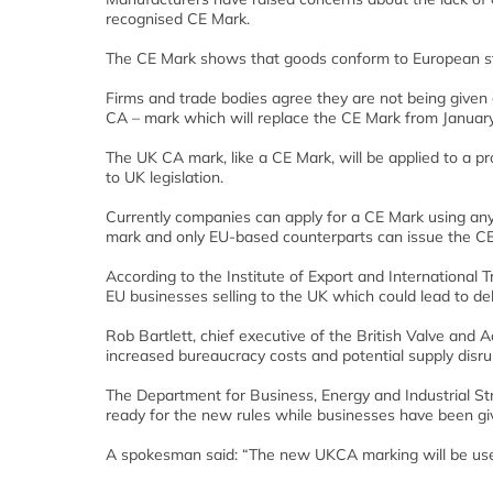
recognised CE Mark.
The CE Mark shows that goods conform to European sta
Firms and trade bodies agree they are not being give
CA – mark which will replace the CE Mark from January
The UK CA mark, like a CE Mark, will be applied to a pr
to UK legislation.
Currently companies can apply for a CE Mark using any
mark and only EU-based counterparts can issue the C
According to the Institute of Export and International
EU businesses selling to the UK which could lead to de
Rob Bartlett, chief executive of the British Valve and 
increased bureaucracy costs and potential supply disr
The Department for Business, Energy and Industrial Str
ready for the new rules while businesses have been gi
A spokesman said: “The new UKCA marking will be use