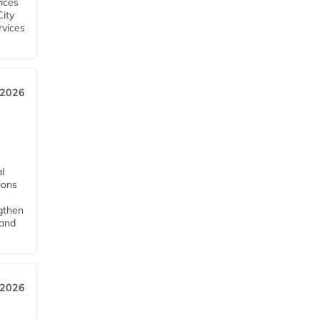
ices
City
rvices
 2026
l
tions
ngthen
pand
 2026