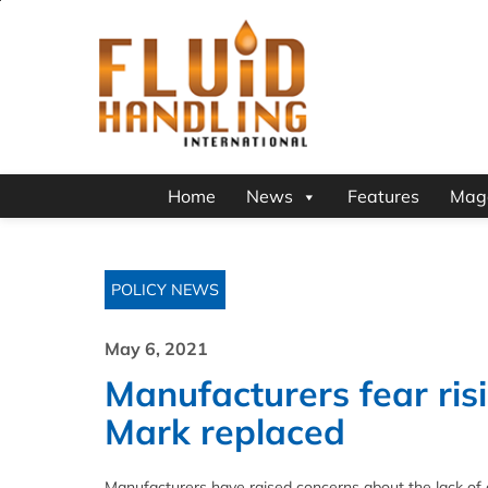
Home
News
Features
Mag
POLICY NEWS
May 6, 2021
Manufacturers fear ris
Mark replaced
Manufacturers have raised concerns about the lack of 