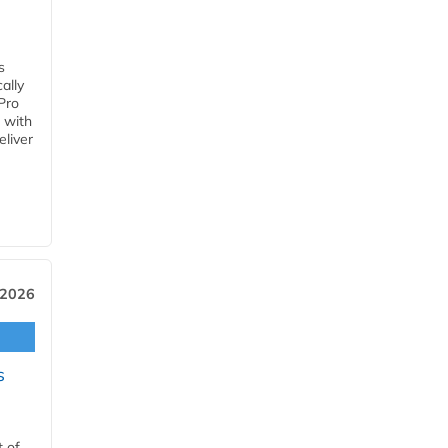
s
ally
Pro
 with
eliver
 2026
s
t of