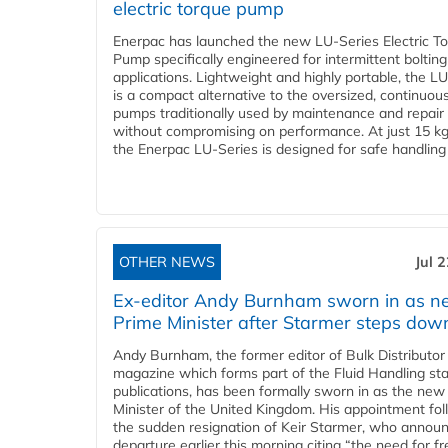
electric torque pump
Enerpac has launched the new LU-Series Electric T
Pump specifically engineered for intermittent bolting
applications. Lightweight and highly portable, the L
is a compact alternative to the oversized, continuou
pumps traditionally used by maintenance and repair
without compromising on performance. At just 15 k
the Enerpac LU-Series is designed for safe handling 
OTHER NEWS
Jul 
Ex-editor Andy Burnham sworn in as 
Prime Minister after Starmer steps dow
Andy Burnham, the former editor of Bulk Distributor
magazine which forms part of the Fluid Handling sta
publications, has been formally sworn in as the new
Minister of the United Kingdom. His appointment fo
the sudden resignation of Keir Starmer, who announ
departure earlier this morning citing “the need for f