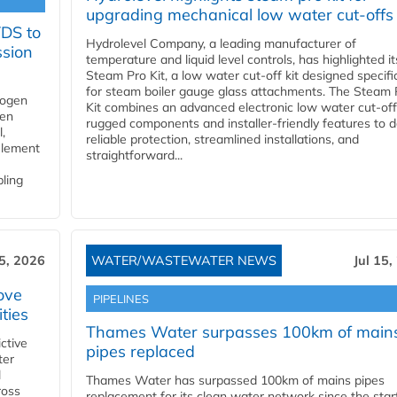
upgrading mechanical low water cut-offs
YDS to
Hydrolevel Company, a leading manufacturer of
ssion
temperature and liquid level controls, has highlighted it
Steam Pro Kit, a low water cut-off kit designed specific
for steam boiler gauge glass attachments. The Steam 
rogen
Kit combines an advanced electronic low water cut-off
gen
rugged components and installer-friendly features to d
,
reliable protection, streamlined installations, and
element
straightforward...
bling
15, 2026
WATER/WASTEWATER NEWS
Jul 15,
ove
PIPELINES
ities
Thames Water surpasses 100km of main
ctive
pipes replaced
ter
l
Thames Water has surpassed 100km of mains pipes
ross
replacement for its clean water network since the star