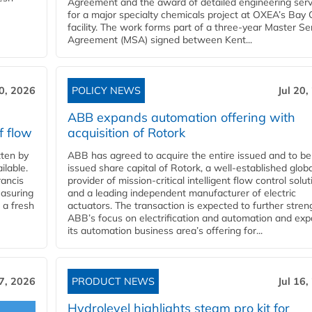
Agreement and the award of detailed engineering serv
for a major specialty chemicals project at OXEA’s Bay 
facility. The work forms part of a three-year Master Se
Agreement (MSA) signed between Kent...
20, 2026
POLICY NEWS
Jul 20,
ABB expands automation offering with
f flow
acquisition of Rotork
ten by
ABB has agreed to acquire the entire issued and to be
ilable.
issued share capital of Rotork, a well-established globa
ancis
provider of mission-critical intelligent flow control solu
easuring
and a leading independent manufacturer of electric
 a fresh
actuators. The transaction is expected to further stre
ABB’s focus on electrification and automation and ex
its automation business area’s offering for...
17, 2026
PRODUCT NEWS
Jul 16,
Hydrolevel highlights steam pro kit for