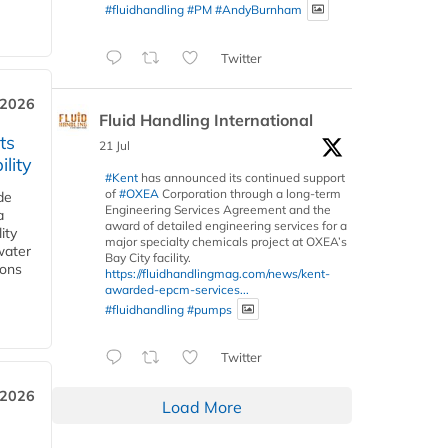
#fluidhandling
#PM
#AndyBurnham
Twitter
 2026
Fluid Handling International
ts
21 Jul
lity
#Kent
has announced its continued support
of
#OXEA
Corporation through a long-term
de
Engineering Services Agreement and the
a
award of detailed engineering services for a
ity
major specialty chemicals project at OXEA’s
water
Bay City facility.
ions
https://fluidhandlingmag.com/news/kent-
awarded-epcm-services...
#fluidhandling
#pumps
Twitter
 2026
Load More