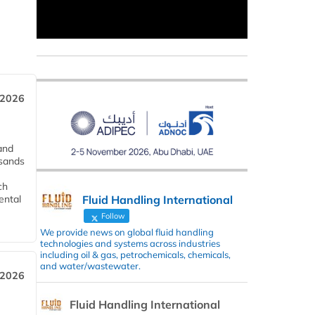
 2026
and
usands
ch
Fluid Handling International
ental
Follow
We provide news on global fluid handling
technologies and systems across industries
including oil & gas, petrochemicals, chemicals,
and water/wastewater.
 2026
Fluid Handling International