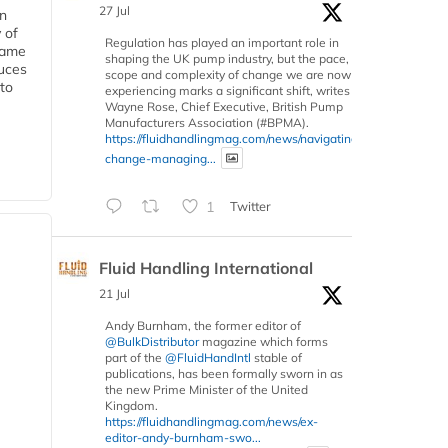
27 Jul
in
 of
Regulation has played an important role in
 same
shaping the UK pump industry, but the pace,
duces
scope and complexity of change we are now
 to
experiencing marks a significant shift, writes
Wayne Rose, Chief Executive, British Pump
Manufacturers Association (#BPMA).
https://fluidhandlingmag.com/news/navigating-
change-managing...
1
Twitter
Fluid Handling International
21 Jul
Andy Burnham, the former editor of
@BulkDistributor
magazine which forms
part of the
@FluidHandIntl
stable of
publications, has been formally sworn in as
the new Prime Minister of the United
Kingdom.
https://fluidhandlingmag.com/news/ex-
editor-andy-burnham-swo...