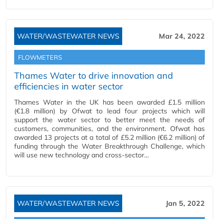
WATER/WASTEWATER NEWS
Mar 24, 2022
FLOWMETERS
Thames Water to drive innovation and
efficiencies in water sector
Thames Water in the UK has been awarded £1.5 million
(€1.8 million) by Ofwat to lead four projects which will
support the water sector to better meet the needs of
customers, communities, and the environment. Ofwat has
awarded 13 projects at a total of £5.2 million (€6.2 million) of
funding through the Water Breakthrough Challenge, which
will use new technology and cross-sector…
WATER/WASTEWATER NEWS
Jan 5, 2022