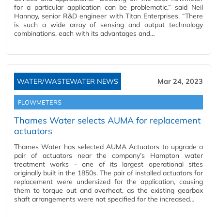
for a particular application can be problematic,” said Neil
Hannay, senior R&D engineer with Titan Enterprises. “There
is such a wide array of sensing and output technology
combinations, each with its advantages and…
WATER/WASTEWATER NEWS
Mar 24, 2023
FLOWMETERS
Thames Water selects AUMA for replacement
actuators
Thames Water has selected AUMA Actuators to upgrade a
pair of actuators near the company’s Hampton water
treatment works - one of its largest operational sites
originally built in the 1850s. The pair of installed actuators for
replacement were undersized for the application, causing
them to torque out and overheat, as the existing gearbox
shaft arrangements were not specified for the increased…