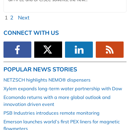
1
2
Next
CONNECT WITH US
POPULAR NEWS STORIES
NETZSCH highlights NEMO® dispensers
Xylem expands long-term water partnership with Dow
Ecomondo returns with a more global outlook and
innovation driven event
PSB Industries introduces remote monitoring
Emerson launches world’s first PEX liners for magnetic
flowmeters