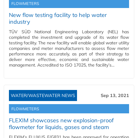
FLOWMETERS
New flow testing facility to help water
industry
TÜV SÜD National Engineering Laboratory (NEL) has
completed the investment and upgrade of its water flow
testing facility. The new facility will enable global water utility
companies and meter manufacturers to assess flow meter
performance more accurately, as part of their strategy to
deliver more effective, economic and sustainable water
management. Accredited to ISO 17025, the facility’s…
WATER/WASTEWATER NEWS
Sep 13, 2021
FLOWMETERS
FLEXIM showcases new explosion-proof
flowmeter for liquids, gases and steam
FLEXIM’s FLUXUS F/G831 has been approved for operation