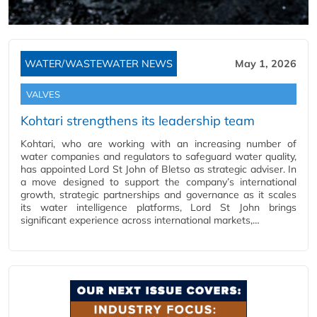
WATER/WASTEWATER NEWS
May 1, 2026
VALVES
Kohtari strengthens its leadership team
Kohtari, who are working with an increasing number of
water companies and regulators to safeguard water quality,
has appointed Lord St John of Bletso as strategic adviser. In
a move designed to support the company’s international
growth, strategic partnerships and governance as it scales
its water intelligence platforms, Lord St John brings
significant experience across international markets,…