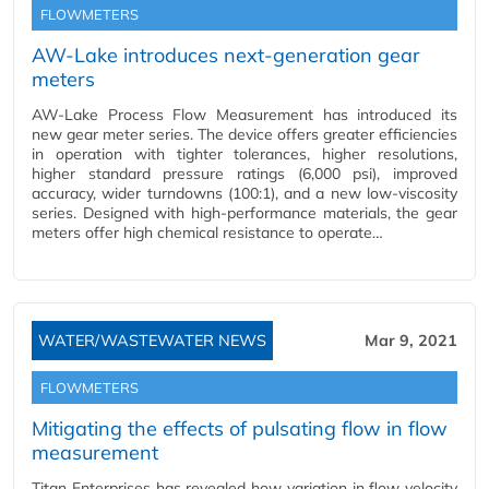
FLOWMETERS
AW-Lake introduces next-generation gear
meters
AW-Lake Process Flow Measurement has introduced its
new gear meter series. The device offers greater efficiencies
in operation with tighter tolerances, higher resolutions,
higher standard pressure ratings (6,000 psi), improved
accuracy, wider turndowns (100:1), and a new low-viscosity
series. Designed with high-performance materials, the gear
meters offer high chemical resistance to operate…
WATER/WASTEWATER NEWS
Mar 9, 2021
FLOWMETERS
Mitigating the effects of pulsating flow in flow
measurement
Titan Enterprises has revealed how variation in flow velocity