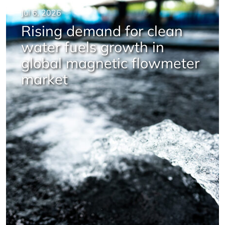
Jul 6, 2026
Rising demand for clean
water fuels growth in
global magnetic flowmeter
market