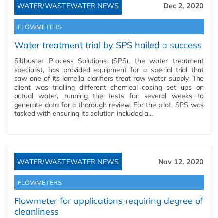
WATER/WASTEWATER NEWS
Dec 2, 2020
FLOWMETERS
Water treatment trial by SPS hailed a success
Siltbuster Process Solutions (SPS), the water treatment
specialist, has provided equipment for a special trial that
saw one of its lamella clarifiers treat raw water supply. The
client was trialling different chemical dosing set ups on
actual water, running the tests for several weeks to
generate data for a thorough review. For the pilot, SPS was
tasked with ensuring its solution included a…
WATER/WASTEWATER NEWS
Nov 12, 2020
FLOWMETERS
Flowmeter for applications requiring degree of
cleanliness