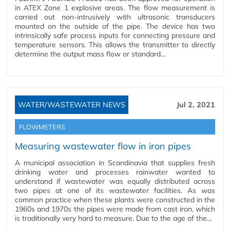
in ATEX Zone 1 explosive areas. The flow measurement is
carried out non-intrusively with ultrasonic transducers
mounted on the outside of the pipe. The device has two
intrinsically safe process inputs for connecting pressure and
temperature sensors. This allows the transmitter to directly
determine the output mass flow or standard…
WATER/WASTEWATER NEWS
Jul 2, 2021
FLOWMETERS
Measuring wastewater flow in iron pipes
A municipal association in Scandinavia that supplies fresh
drinking water and processes rainwater wanted to
understand if wastewater was equally distributed across
two pipes at one of its wastewater facilities. As was
common practice when these plants were constructed in the
1960s and 1970s the pipes were made from cast iron, which
is traditionally very hard to measure. Due to the age of the…