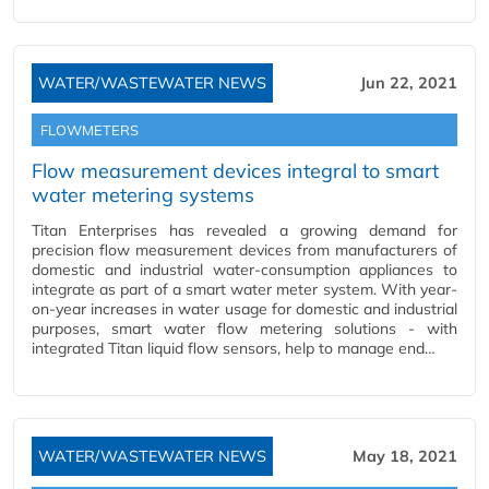
WATER/WASTEWATER NEWS
Jun 22, 2021
FLOWMETERS
Flow measurement devices integral to smart
water metering systems
Titan Enterprises has revealed a growing demand for
precision flow measurement devices from manufacturers of
domestic and industrial water-consumption appliances to
integrate as part of a smart water meter system. With year-
on-year increases in water usage for domestic and industrial
purposes, smart water flow metering solutions - with
integrated Titan liquid flow sensors, help to manage end…
WATER/WASTEWATER NEWS
May 18, 2021