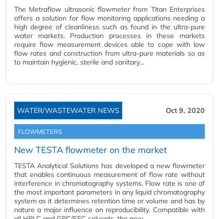
The Metraflow ultrasonic flowmeter from Titan Enterprises
offers a solution for flow monitoring applications needing a
high degree of cleanliness such as found in the ultra-pure
water markets. Production processes in these markets
require flow measurement devices able to cope with low
flow rates and construction from ultra-pure materials so as
to maintain hygienic, sterile and sanitary…
WATER/WASTEWATER NEWS
Oct 9, 2020
FLOWMETERS
New TESTA flowmeter on the market
TESTA Analytical Solutions has developed a new flowmeter
that enables continuous measurement of flow rate without
interference in chromatography systems. Flow rate is one of
the most important parameters in any liquid chromatography
system as it determines retention time or volume and has by
nature a major influence on reproducibility. Compatible with
all HPLC and GPC/SEC solvents, the new…