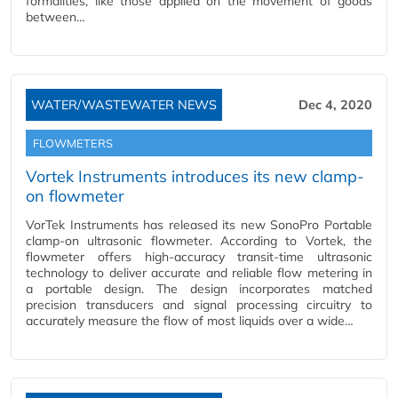
formalities, like those applied on the movement of goods
between…
WATER/WASTEWATER NEWS
Dec 4, 2020
FLOWMETERS
Vortek Instruments introduces its new clamp-
on flowmeter
VorTek Instruments has released its new SonoPro Portable
clamp-on ultrasonic flowmeter. According to Vortek, the
flowmeter offers high-accuracy transit-time ultrasonic
technology to deliver accurate and reliable flow metering in
a portable design. The design incorporates matched
precision transducers and signal processing circuitry to
accurately measure the flow of most liquids over a wide…