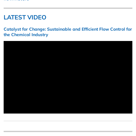
LATEST VIDEO
Catalyst for Change: Sustainable and Efficient Flow Control for
the Chemical Industry