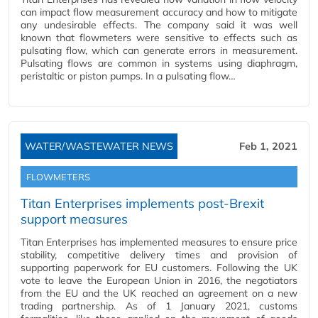
can impact flow measurement accuracy and how to mitigate
any undesirable effects. The company said it was well
known that flowmeters were sensitive to effects such as
pulsating flow, which can generate errors in measurement.
Pulsating flows are common in systems using diaphragm,
peristaltic or piston pumps. In a pulsating flow…
WATER/WASTEWATER NEWS
Feb 1, 2021
FLOWMETERS
Titan Enterprises implements post-Brexit
support measures
Titan Enterprises has implemented measures to ensure price
stability, competitive delivery times and provision of
supporting paperwork for EU customers. Following the UK
vote to leave the European Union in 2016, the negotiators
from the EU and the UK reached an agreement on a new
trading partnership. As of 1 January 2021, customs