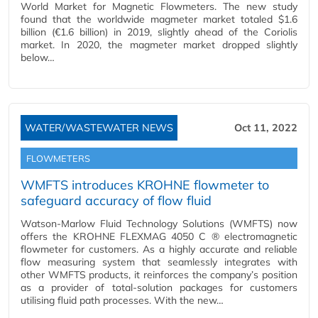
World Market for Magnetic Flowmeters. The new study
found that the worldwide magmeter market totaled $1.6
billion (€1.6 billion) in 2019, slightly ahead of the Coriolis
market. In 2020, the magmeter market dropped slightly
below…
WATER/WASTEWATER NEWS
Oct 11, 2022
FLOWMETERS
WMFTS introduces KROHNE flowmeter to
safeguard accuracy of flow fluid
Watson-Marlow Fluid Technology Solutions (WMFTS) now
offers the KROHNE FLEXMAG 4050 C ® electromagnetic
flowmeter for customers. As a highly accurate and reliable
flow measuring system that seamlessly integrates with
other WMFTS products, it reinforces the company’s position
as a provider of total-solution packages for customers
utilising fluid path processes. With the new…