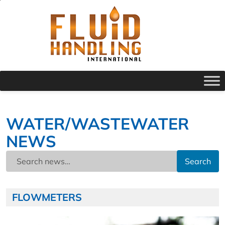
WATER/WASTEWATER
NEWS
Search
FLOWMETERS