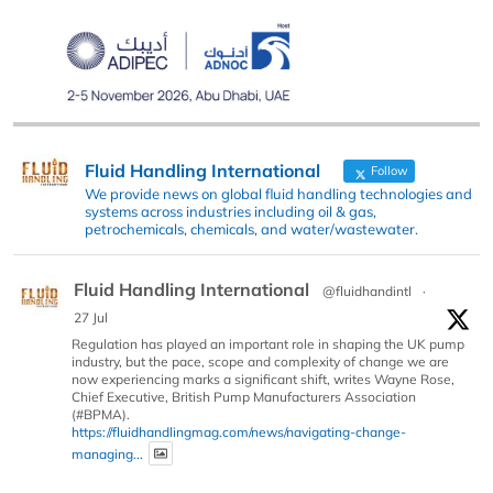
Fluid Handling International
Follow
We provide news on global fluid handling technologies and
systems across industries including oil & gas,
petrochemicals, chemicals, and water/wastewater.
Fluid Handling International
@fluidhandintl
·
27 Jul
Regulation has played an important role in shaping the UK pump
industry, but the pace, scope and complexity of change we are
now experiencing marks a significant shift, writes Wayne Rose,
Chief Executive, British Pump Manufacturers Association
(#BPMA).
https://fluidhandlingmag.com/news/navigating-change-
managing...