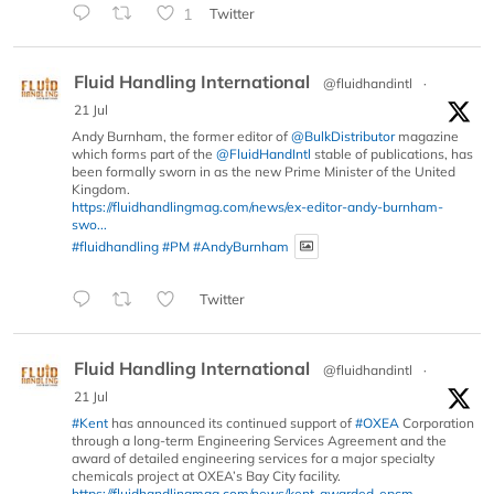
1
Twitter
Fluid Handling International
@fluidhandintl
·
21 Jul
Andy Burnham, the former editor of
@BulkDistributor
magazine
which forms part of the
@FluidHandIntl
stable of publications, has
been formally sworn in as the new Prime Minister of the United
Kingdom.
https://fluidhandlingmag.com/news/ex-editor-andy-burnham-
swo...
#fluidhandling
#PM
#AndyBurnham
Twitter
Fluid Handling International
@fluidhandintl
·
21 Jul
#Kent
has announced its continued support of
#OXEA
Corporation
through a long-term Engineering Services Agreement and the
award of detailed engineering services for a major specialty
chemicals project at OXEA’s Bay City facility.
https://fluidhandlingmag.com/news/kent-awarded-epcm-