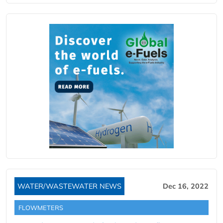
WATER/WASTEWATER NEWS
Dec 16, 2022
FLOWMETERS