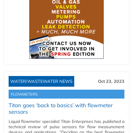
WATER/WASTEWATER NEWS
Oct 23, 2023
FLOWMETERS
Titan goes ‘back to basics’ with flowmeter
sensors
Liquid flowmeter specialist Titan Enterprises has published a
technical review of pulse sensors for flow measurement
devices and applications. “Deciding on the best flowmeter