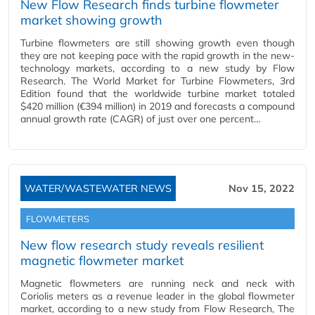
New Flow Research finds turbine flowmeter
market showing growth
Turbine flowmeters are still showing growth even though
they are not keeping pace with the rapid growth in the new-
technology markets, according to a new study by Flow
Research. The World Market for Turbine Flowmeters, 3rd
Edition found that the worldwide turbine market totaled
$420 million (€394 million) in 2019 and forecasts a compound
annual growth rate (CAGR) of just over one percent…
WATER/WASTEWATER NEWS
Nov 15, 2022
FLOWMETERS
New flow research study reveals resilient
magnetic flowmeter market
Magnetic flowmeters are running neck and neck with
Coriolis meters as a revenue leader in the global flowmeter
market, according to a new study from Flow Research, The