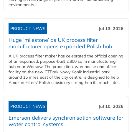
environments...
PRODUCT NEWS
Jul 13, 2026
Huge ‘milestone’ as UK process filter
manufacturer opens expanded Polish hub
A UK process filter maker has celebrated the official opening
of an expanded, purpose-built 2,800 sq m manufacturing
hub near Warsaw. The production, warehouse and office
facility on the new CTPark Nowy Konik industrial park,
around 15 miles east of the city centre, is designed to help
Amazon Filters’ Polish subsidiary strengthen its reach into...
PRODUCT NEWS
Jul 10, 2026
Emerson delivers synchronisation software for
water control systems