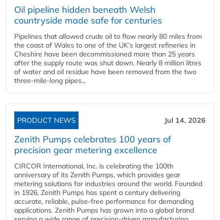
Oil pipeline hidden beneath Welsh
countryside made safe for centuries
Pipelines that allowed crude oil to flow nearly 80 miles from
the coast of Wales to one of the UK’s largest refineries in
Cheshire have been decommissioned more than 25 years
after the supply route was shut down. Nearly 8 million litres
of water and oil residue have been removed from the two
three-mile-long pipes...
PRODUCT NEWS
Jul 14, 2026
Zenith Pumps celebrates 100 years of
precision gear metering excellence
CIRCOR International, Inc. is celebrating the 100th
anniversary of its Zenith Pumps, which provides gear
metering solutions for industries around the world. Founded
in 1926, Zenith Pumps has spent a century delivering
accurate, reliable, pulse-free performance for demanding
applications. Zenith Pumps has grown into a global brand
serving a wide range of precision-driven manufacturing