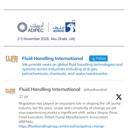
Fluid Handling International
Follow
We provide news on global fluid handling technologies and
systems across industries including oil & gas,
petrochemicals, chemicals, and water/wastewater.
Fluid Handling International
@fluidhandintl
·
27 Jul
Regulation has played an important role in shaping the UK pump
industry, but the pace, scope and complexity of change we are
now experiencing marks a significant shift, writes Wayne Rose,
Chief Executive, British Pump Manufacturers Association
(#BPMA).
https://fluidhandlingmag.com/news/navigating-change-