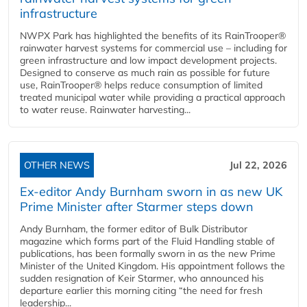
infrastructure
NWPX Park has highlighted the benefits of its RainTrooper®
rainwater harvest systems for commercial use – including for
green infrastructure and low impact development projects.
Designed to conserve as much rain as possible for future
use, RainTrooper® helps reduce consumption of limited
treated municipal water while providing a practical approach
to water reuse. Rainwater harvesting...
OTHER NEWS
Jul 22, 2026
Ex-editor Andy Burnham sworn in as new UK
Prime Minister after Starmer steps down
Andy Burnham, the former editor of Bulk Distributor
magazine which forms part of the Fluid Handling stable of
publications, has been formally sworn in as the new Prime
Minister of the United Kingdom. His appointment follows the
sudden resignation of Keir Starmer, who announced his
departure earlier this morning citing “the need for fresh
leadership...