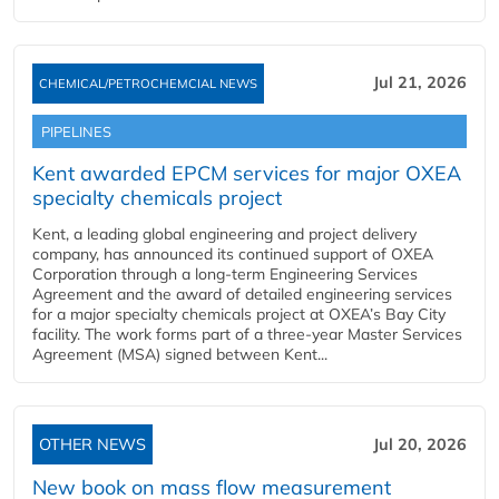
Jul 21, 2026
CHEMICAL/PETROCHEMCIAL NEWS
PIPELINES
Kent awarded EPCM services for major OXEA
specialty chemicals project
Kent, a leading global engineering and project delivery
company, has announced its continued support of OXEA
Corporation through a long-term Engineering Services
Agreement and the award of detailed engineering services
for a major specialty chemicals project at OXEA’s Bay City
facility. The work forms part of a three-year Master Services
Agreement (MSA) signed between Kent...
OTHER NEWS
Jul 20, 2026
New book on mass flow measurement