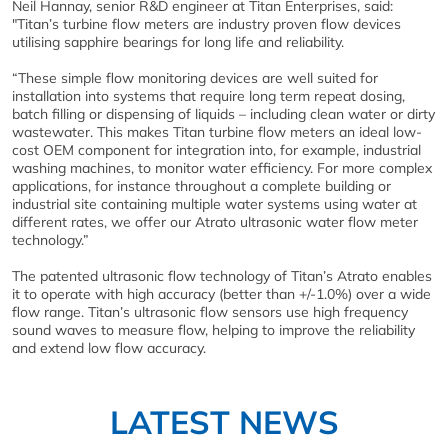
Neil Hannay, senior R&D engineer at Titan Enterprises, said:
"Titan’s turbine flow meters are industry proven flow devices
utilising sapphire bearings for long life and reliability.
“These simple flow monitoring devices are well suited for
installation into systems that require long term repeat dosing,
batch filling or dispensing of liquids – including clean water or dirty
wastewater. This makes Titan turbine flow meters an ideal low-
cost OEM component for integration into, for example, industrial
washing machines, to monitor water efficiency. For more complex
applications, for instance throughout a complete building or
industrial site containing multiple water systems using water at
different rates, we offer our Atrato ultrasonic water flow meter
technology.”
The patented ultrasonic flow technology of Titan’s Atrato enables
it to operate with high accuracy (better than +/-1.0%) over a wide
flow range. Titan’s ultrasonic flow sensors use high frequency
sound waves to measure flow, helping to improve the reliability
and extend low flow accuracy.
LATEST NEWS