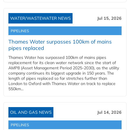
WATER/WASTEWATER NEWS
Jul 15, 2026
PIPELINES
Thames Water surpasses 100km of mains
pipes replaced
Thames Water has surpassed 100km of mains pipes
replacement for its clean water network since the start of
AMP8 (Asset Management Period 2025-2030), as the utility
company continues its biggest upgrade in 150 years. The
length of pipes replaced so far stretches further than
London to Oxford with Thames Water on track to replace
550km...
OIL AND GAS NEWS
Jul 14, 2026
PIPELINES