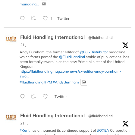
managing...
1
Twitter
Fluid Handling International
@fluidhandintl
·
21 Jul
Andy Burnham, the former editor of
@BulkDistributor
magazine
which forms part of the
@FluidHandIntl
stable of publications, has
been formally sworn in as the new Prime Minister of the United
Kingdom.
https://fluidhandlingmag.com/news/ex-editor-andy-burnham-
swo...
#fluidhandling
#PM
#AndyBurnham
Twitter
Fluid Handling International
@fluidhandintl
·
21 Jul
#Kent
has announced its continued support of
#OXEA
Corporation