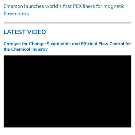
Emerson launches world’s first PEX liners for magnetic
flowmeters
LATEST VIDEO
Catalyst for Change: Sustainable and Efficient Flow Control for
the Chemical Industry