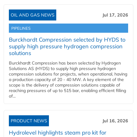
OIL AND GAS NEWS
Jul 17, 2026
PIPELINES
Burckhardt Compression selected by HYDS to
supply high pressure hydrogen compression
solutions
Burckhardt Compression has been selected by Hydrogen
Solutions AS (HYDS) to supply high pressure hydrogen
compression solutions for projects, when operational, having
a production capacity of 20 - 40 MW. A key element of the
scope is the delivery of compression solutions capable of
reaching pressures of up to 515 bar, enabling efficient filling
of...
PRODUCT NEWS
Jul 16, 2026
Hydrolevel highlights steam pro kit for