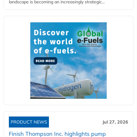
landscape is becoming an increasingly strategic...
PRODUCT NEWS
Jul 27, 2026
Finish Thompson Inc. highlights pump