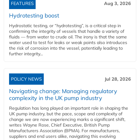
FEATURES
Aug 3, 2026
Hydrotesting boost
Hydrostatic testing, or “hydrotesting”, is a critical step in
confirming the integrity of vessels that handle a variety of
fluids — from water to crude oil. The irony is that the same
water used to test for leaks or weak points also introduces
the risk of corrosion into the vessel, potentially leading to
further integrity...
POLICY NEWS
Jul 28, 2026
Navigating change: Managing regulatory
complexity in the UK pump industry
Regulation has long played an important role in shaping the
UK pump industry, but the pace, scope and complexity of
change we are now experiencing marks a significant shift,
writes Wayne Rose, Chief Executive, British Pump
Manufacturers Association (BPMA). For manufacturers,
suppliers and end users alike, navigating this evolving