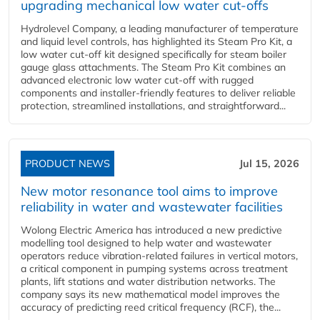
upgrading mechanical low water cut-offs
Hydrolevel Company, a leading manufacturer of temperature
and liquid level controls, has highlighted its Steam Pro Kit, a
low water cut-off kit designed specifically for steam boiler
gauge glass attachments. The Steam Pro Kit combines an
advanced electronic low water cut-off with rugged
components and installer-friendly features to deliver reliable
protection, streamlined installations, and straightforward...
PRODUCT NEWS
Jul 15, 2026
New motor resonance tool aims to improve
reliability in water and wastewater facilities
Wolong Electric America has introduced a new predictive
modelling tool designed to help water and wastewater
operators reduce vibration-related failures in vertical motors,
a critical component in pumping systems across treatment
plants, lift stations and water distribution networks. The
company says its new mathematical model improves the
accuracy of predicting reed critical frequency (RCF), the...