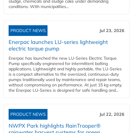
sludge, chemicals and sludge cake under demanding
conditions. With municipalities...
PRODUCT NEWS
Jul 23, 2026
Enerpac launches LU-series lightweight
electric torque pump
Enerpac has launched the new LU-Series Electric Torque
Pump specifically engineered for intermittent bolting
applications. Lightweight and highly portable, the LU-Series
is a compact alternative to the oversized, continuous-duty
pumps traditionally used by maintenance and repair teams,
without compromising on performance. At just 15 kg empty,
the Enerpac LU-Series is designed for safe handling and...
PRODUCT NEWS
Jul 22, 2026
NWPX Park highlights RainTrooper®
rainwater harvest systems for green