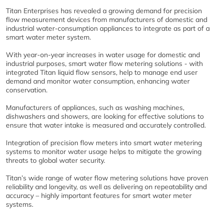
Titan Enterprises has revealed a growing demand for precision
flow measurement devices from manufacturers of domestic and
industrial water-consumption appliances to integrate as part of a
smart water meter system.
With year-on-year increases in water usage for domestic and
industrial purposes, smart water flow metering solutions - with
integrated Titan liquid flow sensors, help to manage end user
demand and monitor water consumption, enhancing water
conservation.
Manufacturers of appliances, such as washing machines,
dishwashers and showers, are looking for effective solutions to
ensure that water intake is measured and accurately controlled.
Integration of precision flow meters into smart water metering
systems to monitor water usage helps to mitigate the growing
threats to global water security.
Titan’s wide range of water flow metering solutions have proven
reliability and longevity, as well as delivering on repeatability and
accuracy – highly important features for smart water meter
systems.