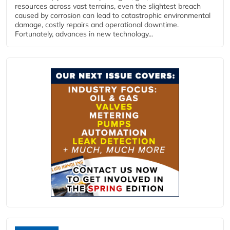
resources across vast terrains, even the slightest breach
caused by corrosion can lead to catastrophic environmental
damage, costly repairs and operational downtime.
Fortunately, advances in new technology...