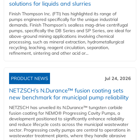
solutions for liquids and slurries
Finish Thompson Inc. (FTI) has highlighted its range of
pumps engineered specifically for the unique industrial
demands. Finish Thompson’s sealless mag-drive centrifugal
pumps, specifically the DB Series and SP Series, are ideal for
above-ground mining applications involving chemical
processing, such as mineral extraction, hydrometallurgical
recycling, leaching, reagent circulation, separation,
refinement, sintering and other acid or...
PRODUCT NEWS
Jul 24, 2026
NETZSCH’s N.Durance™ fusion coating sets
new benchmark for municipal pump reliability
NETZSCH has unveiled its N.Durance™ tungsten carbide
fusion coating for NEMO® Progressing Cavity Pumps, a
development positioned to significantly enhance reliability
and reduce lifecycle costs across the municipal wastewater
sector. Progressing cavity pumps are central to operations in
wastewater treatment plants, where they handle abrasive