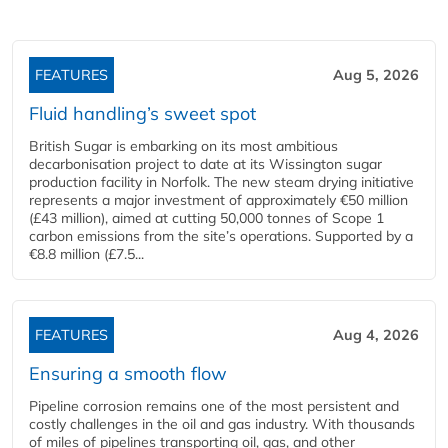
FEATURES
Aug 5, 2026
Fluid handling’s sweet spot
British Sugar is embarking on its most ambitious
decarbonisation project to date at its Wissington sugar
production facility in Norfolk. The new steam drying initiative
represents a major investment of approximately €50 million
(£43 million), aimed at cutting 50,000 tonnes of Scope 1
carbon emissions from the site’s operations. Supported by a
€8.8 million (£7.5...
FEATURES
Aug 4, 2026
Ensuring a smooth flow
Pipeline corrosion remains one of the most persistent and
costly challenges in the oil and gas industry. With thousands
of miles of pipelines transporting oil, gas, and other