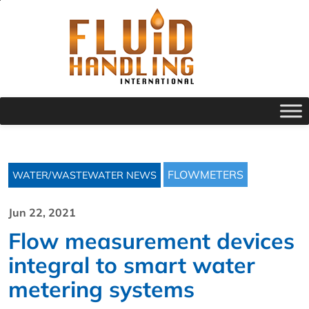
FLOWMETERS
WATER/WASTEWATER NEWS
Jun 22, 2021
Flow measurement devices
integral to smart water
metering systems