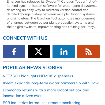
Emerson has released its Ovation™ Curation Tool, a first-of-
its-kind synchronisation software for water control systems,
delivering an easy way to maintain version control and
detailed change history between multiple Ovation systems
and simulators. The Curation Tool automates management
of changes between power plant production systems and
their digital twins to improve testing and training accuracy,...
CONNECT WITH US
POPULAR NEWS STORIES
NETZSCH highlights NEMO® dispensers
Xylem expands long-term water partnership with Dow
Ecomondo returns with a more global outlook and
innovation driven event
PSB Industries introduces remote monitoring