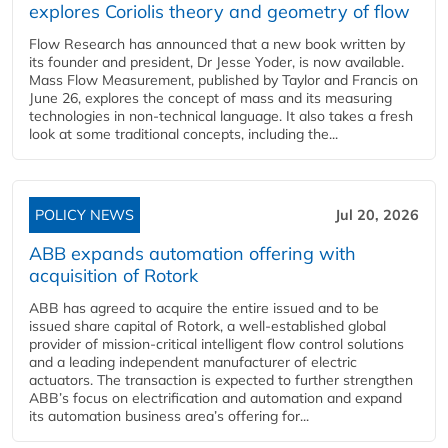
explores Coriolis theory and geometry of flow
Flow Research has announced that a new book written by
its founder and president, Dr Jesse Yoder, is now available.
Mass Flow Measurement, published by Taylor and Francis on
June 26, explores the concept of mass and its measuring
technologies in non-technical language. It also takes a fresh
look at some traditional concepts, including the...
POLICY NEWS
Jul 20, 2026
ABB expands automation offering with
acquisition of Rotork
ABB has agreed to acquire the entire issued and to be
issued share capital of Rotork, a well-established global
provider of mission-critical intelligent flow control solutions
and a leading independent manufacturer of electric
actuators. The transaction is expected to further strengthen
ABB’s focus on electrification and automation and expand
its automation business area’s offering for...