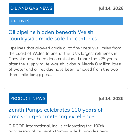
OIL AND GAS NEWS
Jul 14, 2026
PIPELINES
Oil pipeline hidden beneath Welsh
countryside made safe for centuries
Pipelines that allowed crude oil to flow nearly 80 miles from
the coast of Wales to one of the UK’s largest refineries in
Cheshire have been decommissioned more than 25 years
after the supply route was shut down. Nearly 8 million litres
of water and oil residue have been removed from the two
three-mile-long pipes...
PRODUCT NEWS
Jul 14, 2026
Zenith Pumps celebrates 100 years of
precision gear metering excellence
CIRCOR International, Inc. is celebrating the 100th
anniversary of its Zenith Pumps, which provides gear