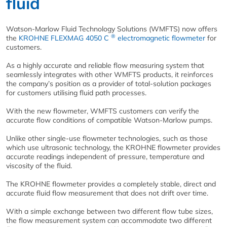
fluid
Watson-Marlow Fluid Technology Solutions (WMFTS) now offers
®
the
KROHNE FLEXMAG 4050 C
electromagnetic flowmeter
for
customers.
As a highly accurate and reliable flow measuring system that
seamlessly integrates with other WMFTS products, it reinforces
the company’s position as a provider of total-solution packages
for customers utilising fluid path processes.
With the new
flowmeter,
WMFTS customers can verify the
accurate flow conditions of compatible Watson-Marlow pumps
.
Unlike other single-use flowmeter technologies, such as those
which use ultrasonic technology, the KROHNE flowmeter provides
accurate readings independent of pressure, temperature and
viscosity of the fluid.
The KROHNE flowmeter provides a completely stable, direct and
accurate fluid flow measurement that does not drift over time.
With a simple exchange between two different flow tube sizes,
the flow measurement system can accommodate two different