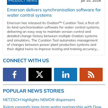
PRODUCT NEWS
Jul 10, 2026
Emerson delivers synchronisation software for
water control systems
Emerson has released its Ovation™ Curation Tool, a first-of-
its-kind synchronisation software for water control systems,
delivering an easy way to maintain version control and
detailed change history between multiple Ovation systems
and simulators. The Curation Tool automates management
of changes between power plant production systems and
their digital twins to improve testing and training accuracy,...
CONNECT WITH US
POPULAR NEWS STORIES
NETZSCH highlights NEMO® dispensers
Xylem expands long-term water partnership with Dow