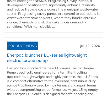
fusion coating for NEMO® Progressing Cavity Pumps, a
development positioned to significantly enhance reliability
and reduce lifecycle costs across the municipal wastewater
sector. Progressing cavity pumps are central to operations in
wastewater treatment plants, where they handle abrasive
sludge, chemicals and sludge cake under demanding
conditions. With municipalities...
PRODUCT NEWS
Jul 23, 2026
Enerpac launches LU-series lightweight
electric torque pump
Enerpac has launched the new LU-Series Electric Torque
Pump specifically engineered for intermittent bolting
applications. Lightweight and highly portable, the LU-Series
is a compact alternative to the oversized, continuous-duty
pumps traditionally used by maintenance and repair teams,
without compromising on performance. At just 15 kg empty,
the Enerpac LU-Series is designed for safe handling and...