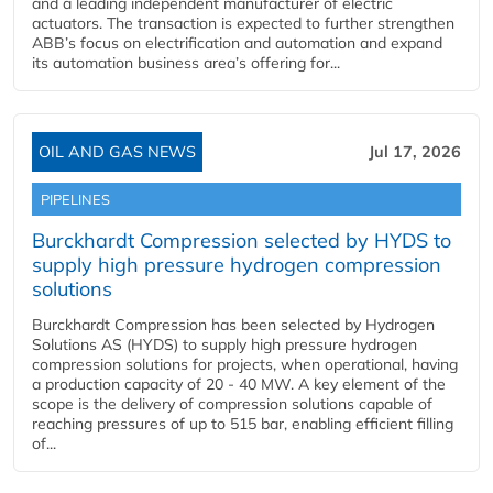
and a leading independent manufacturer of electric
actuators. The transaction is expected to further strengthen
ABB’s focus on electrification and automation and expand
its automation business area’s offering for...
OIL AND GAS NEWS
Jul 17, 2026
PIPELINES
Burckhardt Compression selected by HYDS to
supply high pressure hydrogen compression
solutions
Burckhardt Compression has been selected by Hydrogen
Solutions AS (HYDS) to supply high pressure hydrogen
compression solutions for projects, when operational, having
a production capacity of 20 - 40 MW. A key element of the
scope is the delivery of compression solutions capable of
reaching pressures of up to 515 bar, enabling efficient filling
of...