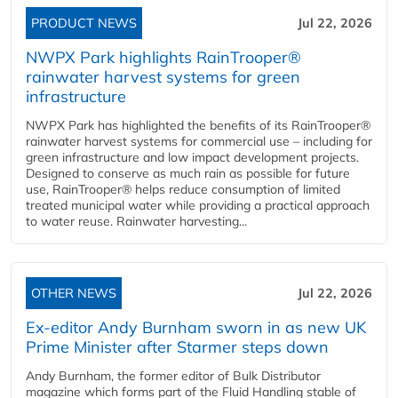
PRODUCT NEWS
Jul 22, 2026
NWPX Park highlights RainTrooper®
rainwater harvest systems for green
infrastructure
NWPX Park has highlighted the benefits of its RainTrooper®
rainwater harvest systems for commercial use – including for
green infrastructure and low impact development projects.
Designed to conserve as much rain as possible for future
use, RainTrooper® helps reduce consumption of limited
treated municipal water while providing a practical approach
to water reuse. Rainwater harvesting...
OTHER NEWS
Jul 22, 2026
Ex-editor Andy Burnham sworn in as new UK
Prime Minister after Starmer steps down
Andy Burnham, the former editor of Bulk Distributor
magazine which forms part of the Fluid Handling stable of