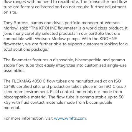
flow ranges with no need to recalibrate. The transmitter and flow
tube are factory calibrated and do not require further adjustment
on site.
Tony Barrass, pumps and drives portfolio manager at Watson-
Marlow, said: “The KROHNE flowmeter is a world class product. It
joins many carefully selected products in our portfolio that are
compatible with Watson-Marlow pumps. With the KROHNE
flowmeter, we are further able to support customers looking for a
total solutions package.”
The flowmeter features a disposable, biocompatible and gamma
stable flow tube that easily integrates into customised single-use
assemblies.
The FLEXMAG 4050 C flow tubes are manufactured at an ISO
13485 certified site, and production takes place in an ISO Class 7
cleanroom environment. Fluid contact materials are made from
biocompatible material. The flow tube is gamma stable up to 50
kGy with fluid contact materials made from biocompatible
material.
For more information, visit
www.wmfts.com
.