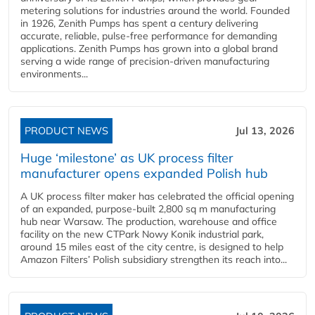
metering solutions for industries around the world. Founded
in 1926, Zenith Pumps has spent a century delivering
accurate, reliable, pulse-free performance for demanding
applications. Zenith Pumps has grown into a global brand
serving a wide range of precision-driven manufacturing
environments...
PRODUCT NEWS
Jul 13, 2026
Huge ‘milestone’ as UK process filter
manufacturer opens expanded Polish hub
A UK process filter maker has celebrated the official opening
of an expanded, purpose-built 2,800 sq m manufacturing
hub near Warsaw. The production, warehouse and office
facility on the new CTPark Nowy Konik industrial park,
around 15 miles east of the city centre, is designed to help
Amazon Filters’ Polish subsidiary strengthen its reach into...