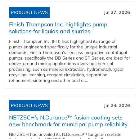
PRODUCT NEWS
Jul 27, 2026
Finish Thompson Inc. highlights pump
solutions for liquids and slurries
Finish Thompson Inc. (FTI) has highlighted its range of
pumps engineered specifically for the unique industrial
demands. Finish Thompson’s sealless mag-drive centrifugal
pumps, specifically the DB Series and SP Series, are ideal for
above-ground mining applications involving chemical
processing, such as mineral extraction, hydrometallurgical
recycling, leaching, reagent circulation, separation,
refinement, sintering and other acid or...
PRODUCT NEWS
Jul 24, 2026
NETZSCH’s N.Durance™ fusion coating sets
new benchmark for municipal pump reliability
NETZSCH has unveiled its N.Durance™ tungsten carbide