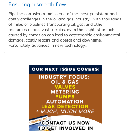
Ensuring a smooth flow
Pipeline corrosion remains one of the most persistent and
costly challenges in the oil and gas industry. With thousands
of miles of pipelines transporting oil, gas, and other
resources across vast terrains, even the slightest breach
caused by corrosion can lead to catastrophic environmental
damage, costly repairs and operational downtime.
Fortunately, advances in new technology...