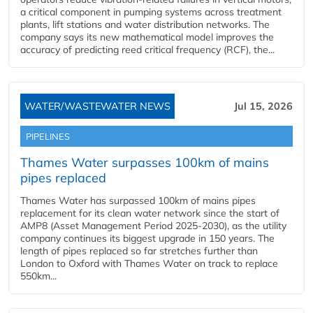
a critical component in pumping systems across treatment
plants, lift stations and water distribution networks. The
company says its new mathematical model improves the
accuracy of predicting reed critical frequency (RCF), the...
WATER/WASTEWATER NEWS
Jul 15, 2026
PIPELINES
Thames Water surpasses 100km of mains
pipes replaced
Thames Water has surpassed 100km of mains pipes
replacement for its clean water network since the start of
AMP8 (Asset Management Period 2025-2030), as the utility
company continues its biggest upgrade in 150 years. The
length of pipes replaced so far stretches further than
London to Oxford with Thames Water on track to replace
550km...