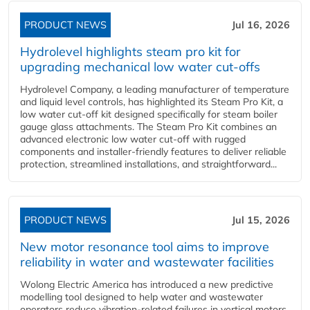
PRODUCT NEWS
Jul 16, 2026
Hydrolevel highlights steam pro kit for
upgrading mechanical low water cut-offs
Hydrolevel Company, a leading manufacturer of temperature
and liquid level controls, has highlighted its Steam Pro Kit, a
low water cut-off kit designed specifically for steam boiler
gauge glass attachments. The Steam Pro Kit combines an
advanced electronic low water cut-off with rugged
components and installer-friendly features to deliver reliable
protection, streamlined installations, and straightforward...
PRODUCT NEWS
Jul 15, 2026
New motor resonance tool aims to improve
reliability in water and wastewater facilities
Wolong Electric America has introduced a new predictive
modelling tool designed to help water and wastewater
operators reduce vibration-related failures in vertical motors,