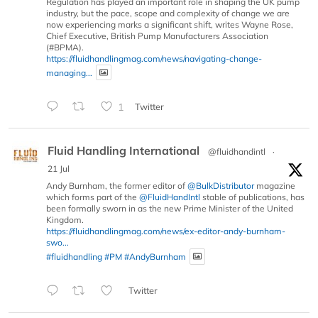
Regulation has played an important role in shaping the UK pump
industry, but the pace, scope and complexity of change we are
now experiencing marks a significant shift, writes Wayne Rose,
Chief Executive, British Pump Manufacturers Association
(#BPMA).
https://fluidhandlingmag.com/news/navigating-change-
managing...
1
Twitter
Fluid Handling International
@fluidhandintl
·
21 Jul
Andy Burnham, the former editor of
@BulkDistributor
magazine
which forms part of the
@FluidHandIntl
stable of publications, has
been formally sworn in as the new Prime Minister of the United
Kingdom.
https://fluidhandlingmag.com/news/ex-editor-andy-burnham-
swo...
#fluidhandling
#PM
#AndyBurnham
Twitter