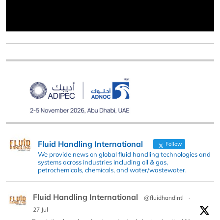
Fluid Handling International
Follow
We provide news on global fluid handling technologies and
systems across industries including oil & gas,
petrochemicals, chemicals, and water/wastewater.
Fluid Handling International
@fluidhandintl
·
27 Jul