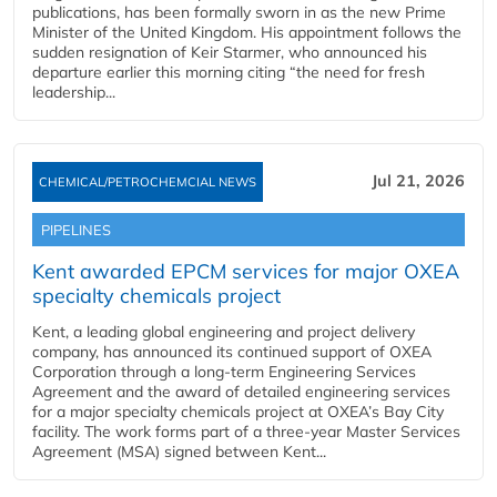
publications, has been formally sworn in as the new Prime
Minister of the United Kingdom. His appointment follows the
sudden resignation of Keir Starmer, who announced his
departure earlier this morning citing “the need for fresh
leadership...
Jul 21, 2026
CHEMICAL/PETROCHEMCIAL NEWS
PIPELINES
Kent awarded EPCM services for major OXEA
specialty chemicals project
Kent, a leading global engineering and project delivery
company, has announced its continued support of OXEA
Corporation through a long-term Engineering Services
Agreement and the award of detailed engineering services
for a major specialty chemicals project at OXEA’s Bay City
facility. The work forms part of a three-year Master Services
Agreement (MSA) signed between Kent...