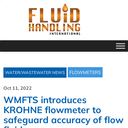
FLOWMETERS
WATER/WASTEWATER NEWS
Oct 11, 2022
WMFTS introduces
KROHNE flowmeter to
safeguard accuracy of flow