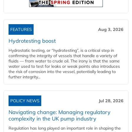
FEATURES
Aug 3, 2026
Hydrotesting boost
Hydrostatic testing, or “hydrotesting”, is a critical step in
confirming the integrity of vessels that handle a variety of
fluids — from water to crude oil. The irony is that the same
water used to test for leaks or weak points also introduces
the risk of corrosion into the vessel, potentially leading to
further integrity...
POLICY NEWS
Jul 28, 2026
Navigating change: Managing regulatory
complexity in the UK pump industry
Regulation has long played an important role in shaping the