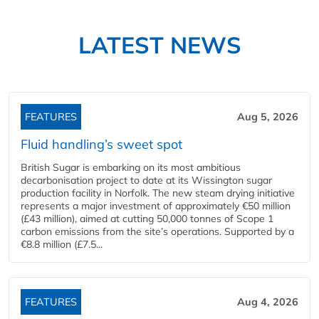
LATEST NEWS
FEATURES
Aug 5, 2026
Fluid handling’s sweet spot
British Sugar is embarking on its most ambitious
decarbonisation project to date at its Wissington sugar
production facility in Norfolk. The new steam drying initiative
represents a major investment of approximately €50 million
(£43 million), aimed at cutting 50,000 tonnes of Scope 1
carbon emissions from the site’s operations. Supported by a
€8.8 million (£7.5...
FEATURES
Aug 4, 2026