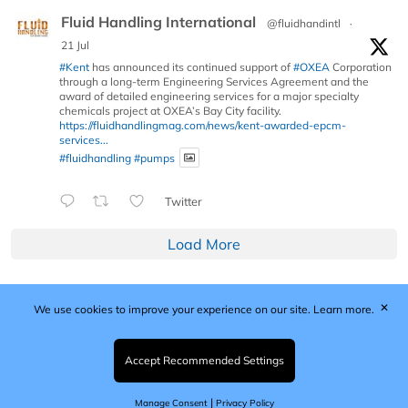
Fluid Handling International
@fluidhandintl
·
21 Jul
#Kent
has announced its continued support of
#OXEA
Corporation
through a long-term Engineering Services Agreement and the
award of detailed engineering services for a major specialty
chemicals project at OXEA’s Bay City facility.
https://fluidhandlingmag.com/news/kent-awarded-epcm-
services...
#fluidhandling
#pumps
Twitter
Load More
✕
We use cookies to improve your experience on our site.
Learn more.
Published by Woodcote Media Ltd, Marshall House, 124
Middleton Road, Morden, Surrey. SM4 6RW
Registered in England No. 9319685. VAT GB
Accept Recommended Settings
203081756. All content and images © 2026 Woodcote
Media Limited.
|
Manage Consent
Privacy Policy