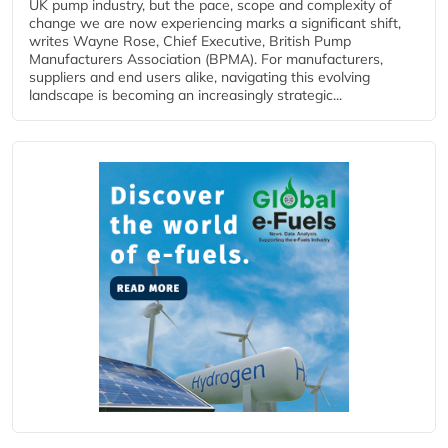
UK pump industry, but the pace, scope and complexity of
change we are now experiencing marks a significant shift,
writes Wayne Rose, Chief Executive, British Pump
Manufacturers Association (BPMA). For manufacturers,
suppliers and end users alike, navigating this evolving
landscape is becoming an increasingly strategic...