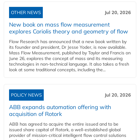
OTHER NEWS
Jul 20, 2026
New book on mass flow measurement
explores Coriolis theory and geometry of flow
Flow Research has announced that a new book written by
its founder and president, Dr Jesse Yoder, is now available.
Mass Flow Measurement, published by Taylor and Francis on
June 26, explores the concept of mass and its measuring
technologies in non-technical language. It also takes a fresh
look at some traditional concepts, including the...
POLICY NEWS
Jul 20, 2026
ABB expands automation offering with
acquisition of Rotork
ABB has agreed to acquire the entire issued and to be
issued share capital of Rotork, a well-established global
provider of mission-critical intelligent flow control solutions