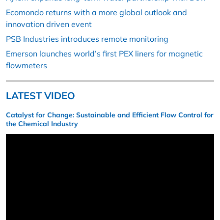
Ecomondo returns with a more global outlook and
innovation driven event
PSB Industries introduces remote monitoring
Emerson launches world’s first PEX liners for magnetic
flowmeters
LATEST VIDEO
Catalyst for Change: Sustainable and Efficient Flow Control for
the Chemical Industry