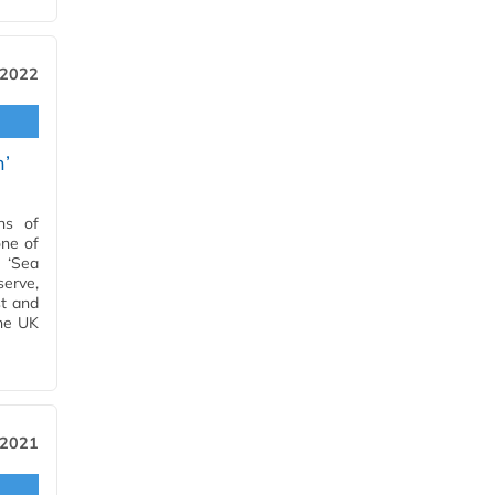
 2022
n’
ns of
one of
a ‘Sea
erve,
st and
the UK
 2021