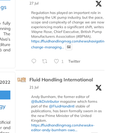
27 Jul
ngs
Regulation has played an important role in
shaping the UK pump industry, but the pace,
scope and complexity of change we are now
 fully
experiencing marks a significant shift, writes
nning
Wayne Rose, Chief Executive, British Pump
. The
Manufacturers Association (#BPMA).
lva’s
https://fluidhandlingmag.com/news/navigating-
diture
change-managing...
lä and
1
Twitter
Fluid Handling International
 2022
21 Jul
Andy Burnham, the former editor of
@BulkDistributor
magazine which forms
ogy
part of the
@FluidHandIntl
stable of
publications, has been formally sworn in as
the new Prime Minister of the United
Kingdom.
ficial
https://fluidhandlingmag.com/news/ex-
er and
editor-andy-burnham-swo...