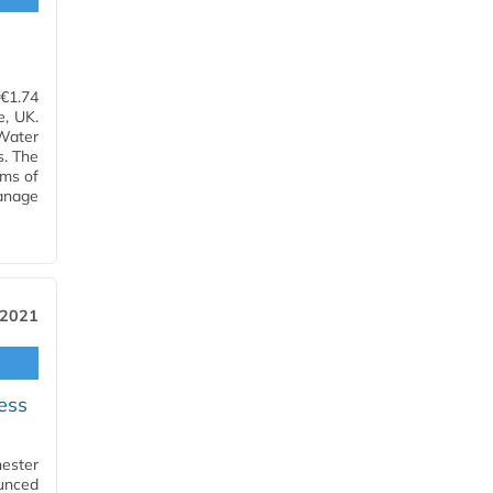
l
€1.74
e, UK.
Water
. The
rms of
anage
 2021
ess
ester
unced