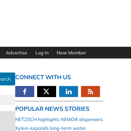
Advertise
Log In
New Member
CONNECT WITH US
earch
POPULAR NEWS STORIES
NETZSCH highlights NEMO® dispensers
Xylem expands long-term water