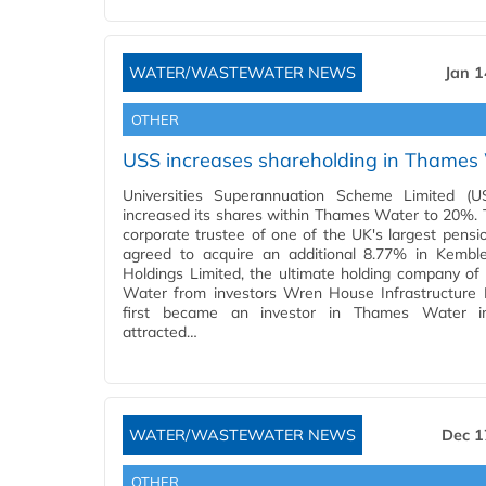
WATER/WASTEWATER NEWS
Jan 1
OTHER
USS increases shareholding in Thames
Universities Superannuation Scheme Limited (U
increased its shares within Thames Water to 20%. 
corporate trustee of one of the UK's largest pensi
agreed to acquire an additional 8.77% in Kemb
Holdings Limited, the ultimate holding company o
Water from investors Wren House Infrastructure
first became an investor in Thames Water i
attracted…
WATER/WASTEWATER NEWS
Dec 1
OTHER