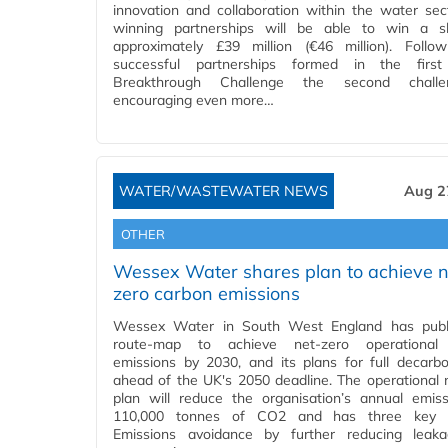
innovation and collaboration within the water sec
winning partnerships will be able to win a s
approximately £39 million (€46 million). Follo
successful partnerships formed in the firs
Breakthrough Challenge the second chall
encouraging even more…
WATER/WASTEWATER NEWS
Aug 2
OTHER
Wessex Water shares plan to achieve n
zero carbon emissions
Wessex Water in South West England has publ
route-map to achieve net-zero operational
emissions by 2030, and its plans for full decarbo
ahead of the UK's 2050 deadline. The operational 
plan will reduce the organisation’s annual emis
110,000 tonnes of CO2 and has three key s
Emissions avoidance by further reducing leak