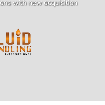
ons with new acquisition