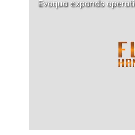
Evoqua expands operati