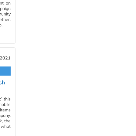
nt on
mpaign
unity
ether,
to…
 2021
sh
’ this
obile
 items
pany.
k, the
 what