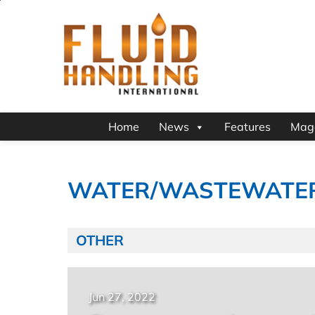
Home
News
Features
Mag
WATER/WASTEWATE
OTHER
Jun 27, 2022