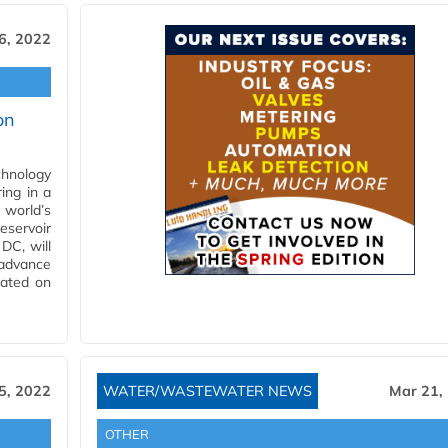
6, 2022
on
hnology
ing in a
 world’s
eservoir
DC, will
advance
cated on
5, 2022
WATER/WASTEWATER NEWS
Mar 21,
OTHER