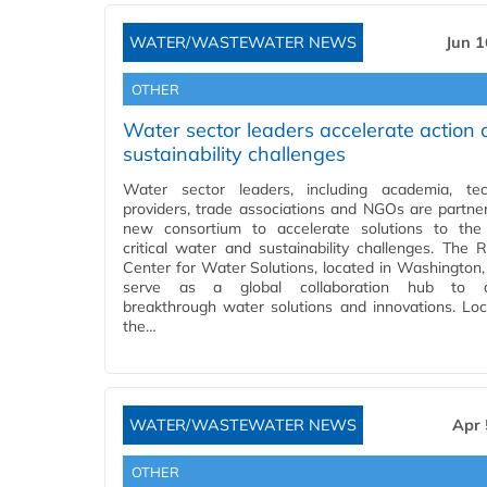
WATER/WASTEWATER NEWS
Jun 1
OTHER
Water sector leaders accelerate action 
sustainability challenges
Water sector leaders, including academia, tec
providers, trade associations and NGOs are partner
new consortium to accelerate solutions to the
critical water and sustainability challenges. The R
Center for Water Solutions, located in Washington, 
serve as a global collaboration hub to 
breakthrough water solutions and innovations. Lo
the…
WATER/WASTEWATER NEWS
Apr 
OTHER