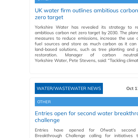
UK water firm outlines ambitious carbon
zero target
Yorkshire Water has revealed its strategy to 
ambitious carbon net zero target by 2030. The plans
measures to reduce emissions, increase the use 
fuel sources and store as much carbon as it can
land-based solutions, such as tree planting and 
restoration. Manager of carbon neutral
Yorkshire Water, Pete Stevens, said: “Tackling clima
WATER/WASTEWATER NEWS
Oct 1
OTHER
Entries open for second water breakth
challenge
Entries have opened for Ofwat’s second
Breakthrough Challenge calling for initiatives 