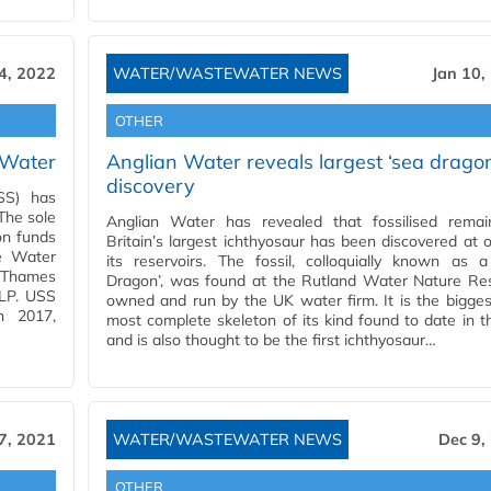
4, 2022
WATER/WASTEWATER NEWS
Jan 10,
OTHER
 Water
Anglian Water reveals largest ‘sea drago
discovery
SS) has
The sole
Anglian Water has revealed that fossilised remai
on funds
Britain’s largest ichthyosaur has been discovered at 
le Water
its reservoirs. The fossil, colloquially known as 
f Thames
Dragon’, was found at the Rutland Water Nature Res
 LP. USS
owned and run by the UK water firm. It is the bigge
n 2017,
most complete skeleton of its kind found to date in 
and is also thought to be the first ichthyosaur…
7, 2021
WATER/WASTEWATER NEWS
Dec 9,
OTHER