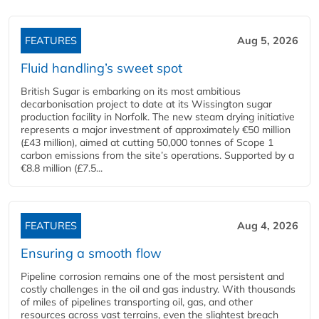
FEATURES
Aug 5, 2026
Fluid handling’s sweet spot
British Sugar is embarking on its most ambitious
decarbonisation project to date at its Wissington sugar
production facility in Norfolk. The new steam drying initiative
represents a major investment of approximately €50 million
(£43 million), aimed at cutting 50,000 tonnes of Scope 1
carbon emissions from the site’s operations. Supported by a
€8.8 million (£7.5...
FEATURES
Aug 4, 2026
Ensuring a smooth flow
Pipeline corrosion remains one of the most persistent and
costly challenges in the oil and gas industry. With thousands
of miles of pipelines transporting oil, gas, and other
resources across vast terrains, even the slightest breach