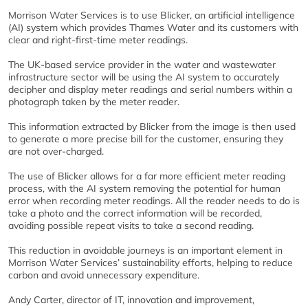
Morrison Water Services is to use Blicker, an artificial intelligence
(AI) system which provides Thames Water and its customers with
clear and right-first-time meter readings.
The UK-based service provider in the water and wastewater
infrastructure sector will be using the AI system to accurately
decipher and display meter readings and serial numbers within a
photograph taken by the meter reader.
This information extracted by Blicker from the image is then used
to generate a more precise bill for the customer, ensuring they
are not over-charged.
The use of Blicker allows for a far more efficient meter reading
process, with the AI system removing the potential for human
error when recording meter readings. All the reader needs to do is
take a photo and the correct information will be recorded,
avoiding possible repeat visits to take a second reading.
This reduction in avoidable journeys is an important element in
Morrison Water Services’ sustainability efforts, helping to reduce
carbon and avoid unnecessary expenditure.
Andy Carter, director of IT, innovation and improvement,