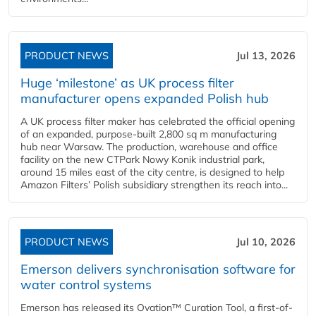
PRODUCT NEWS
Jul 13, 2026
Huge ‘milestone’ as UK process filter
manufacturer opens expanded Polish hub
A UK process filter maker has celebrated the official opening
of an expanded, purpose-built 2,800 sq m manufacturing
hub near Warsaw. The production, warehouse and office
facility on the new CTPark Nowy Konik industrial park,
around 15 miles east of the city centre, is designed to help
Amazon Filters’ Polish subsidiary strengthen its reach into...
PRODUCT NEWS
Jul 10, 2026
Emerson delivers synchronisation software for
water control systems
Emerson has released its Ovation™ Curation Tool, a first-of-