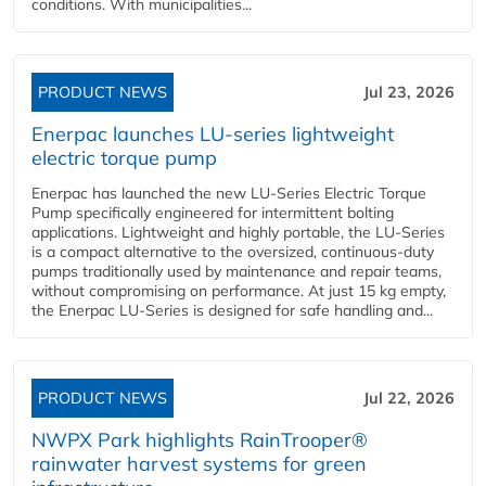
conditions. With municipalities...
PRODUCT NEWS
Jul 23, 2026
Enerpac launches LU-series lightweight
electric torque pump
Enerpac has launched the new LU-Series Electric Torque
Pump specifically engineered for intermittent bolting
applications. Lightweight and highly portable, the LU-Series
is a compact alternative to the oversized, continuous-duty
pumps traditionally used by maintenance and repair teams,
without compromising on performance. At just 15 kg empty,
the Enerpac LU-Series is designed for safe handling and...
PRODUCT NEWS
Jul 22, 2026
NWPX Park highlights RainTrooper®
rainwater harvest systems for green