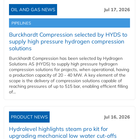
OIL AND GAS NEWS
Jul 17, 2026
PIPELINES
Burckhardt Compression selected by HYDS to
supply high pressure hydrogen compression
solutions
Burckhardt Compression has been selected by Hydrogen
Solutions AS (HYDS) to supply high pressure hydrogen
compression solutions for projects, when operational, having
a production capacity of 20 - 40 MW. A key element of the
scope is the delivery of compression solutions capable of
reaching pressures of up to 515 bar, enabling efficient filling
of...
PRODUCT NEWS
Jul 16, 2026
Hydrolevel highlights steam pro kit for
upgrading mechanical low water cut-offs