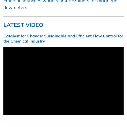
Emerson launches world’s first PEX liners for magnetic
flowmeters
LATEST VIDEO
Catalyst for Change: Sustainable and Efficient Flow Control for
the Chemical Industry