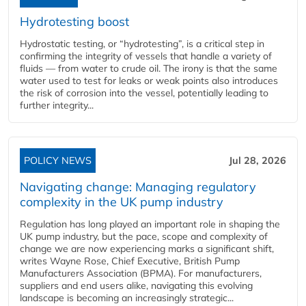
Hydrotesting boost
Hydrostatic testing, or “hydrotesting”, is a critical step in
confirming the integrity of vessels that handle a variety of
fluids — from water to crude oil. The irony is that the same
water used to test for leaks or weak points also introduces
the risk of corrosion into the vessel, potentially leading to
further integrity...
POLICY NEWS
Jul 28, 2026
Navigating change: Managing regulatory
complexity in the UK pump industry
Regulation has long played an important role in shaping the
UK pump industry, but the pace, scope and complexity of
change we are now experiencing marks a significant shift,
writes Wayne Rose, Chief Executive, British Pump
Manufacturers Association (BPMA). For manufacturers,
suppliers and end users alike, navigating this evolving
landscape is becoming an increasingly strategic...