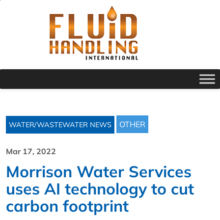
OTHER
WATER/WASTEWATER NEWS
Mar 17, 2022
Morrison Water Services
uses AI technology to cut
carbon footprint