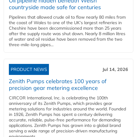
Oil pipeline hidden beneath Welsh
countryside made safe for centuries
Pipelines that allowed crude oil to flow nearly 80 miles from
the coast of Wales to one of the UK’s largest refineries in
Cheshire have been decommissioned more than 25 years
after the supply route was shut down. Nearly 8 million litres
of water and oil residue have been removed from the two
three-mile-long pipes...
PRODUCT NEWS
Jul 14, 2026
Zenith Pumps celebrates 100 years of
precision gear metering excellence
CIRCOR International, Inc. is celebrating the 100th
anniversary of its Zenith Pumps, which provides gear
metering solutions for industries around the world. Founded
in 1926, Zenith Pumps has spent a century delivering
accurate, reliable, pulse-free performance for demanding
applications. Zenith Pumps has grown into a global brand
serving a wide range of precision-driven manufacturing
environments...