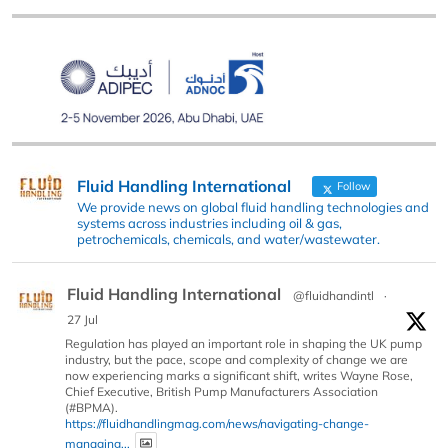
Fluid Handling International
Follow
We provide news on global fluid handling technologies and
systems across industries including oil & gas,
petrochemicals, chemicals, and water/wastewater.
Fluid Handling International
@fluidhandintl
·
27 Jul
Regulation has played an important role in shaping the UK pump
industry, but the pace, scope and complexity of change we are
now experiencing marks a significant shift, writes Wayne Rose,
Chief Executive, British Pump Manufacturers Association
(#BPMA).
https://fluidhandlingmag.com/news/navigating-change-
managing...