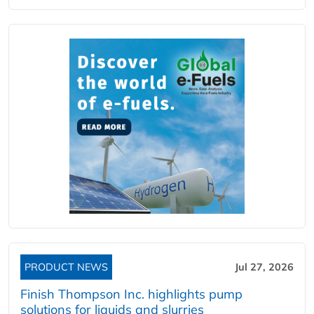
PRODUCT NEWS
Jul 27, 2026
Finish Thompson Inc. highlights pump
solutions for liquids and slurries