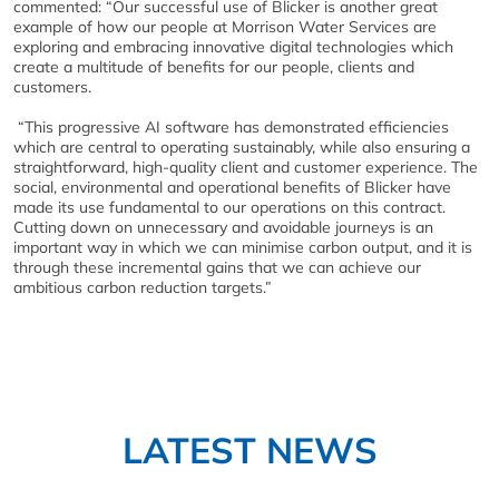
commented: “Our successful use of Blicker is another great
example of how our people at Morrison Water Services are
exploring and embracing innovative digital technologies which
create a multitude of benefits for our people, clients and
customers.
“This progressive AI software has demonstrated efficiencies
which are central to operating sustainably, while also ensuring a
straightforward, high-quality client and customer experience. The
social, environmental and operational benefits of Blicker have
made its use fundamental to our operations on this contract.
Cutting down on unnecessary and avoidable journeys is an
important way in which we can minimise carbon output, and it is
through these incremental gains that we can achieve our
ambitious carbon reduction targets.”
LATEST NEWS