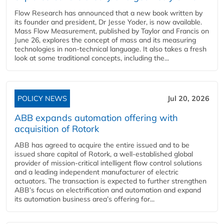
Flow Research has announced that a new book written by
its founder and president, Dr Jesse Yoder, is now available.
Mass Flow Measurement, published by Taylor and Francis on
June 26, explores the concept of mass and its measuring
technologies in non-technical language. It also takes a fresh
look at some traditional concepts, including the...
POLICY NEWS
Jul 20, 2026
ABB expands automation offering with
acquisition of Rotork
ABB has agreed to acquire the entire issued and to be
issued share capital of Rotork, a well-established global
provider of mission-critical intelligent flow control solutions
and a leading independent manufacturer of electric
actuators. The transaction is expected to further strengthen
ABB’s focus on electrification and automation and expand
its automation business area’s offering for...