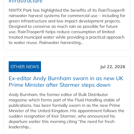
infrastructure
NWPX Park has highlighted the benefits of its RainTrooper®
rainwater harvest systems for commercial use – including for
green infrastructure and low impact development projects.
Designed to conserve as much rain as possible for future
use, RainTrooper® helps reduce consumption of limited
treated municipal water while providing a practical approach
to water reuse. Rainwater harvesting...
OTHER NEWS
Jul 22, 2026
Ex-editor Andy Burnham sworn in as new UK
Prime Minister after Starmer steps down
Andy Burnham, the former editor of Bulk Distributor
magazine which forms part of the Fluid Handling stable of
publications, has been formally sworn in as the new Prime
Minister of the United Kingdom. His appointment follows the
sudden resignation of Keir Starmer, who announced his
departure earlier this morning citing “the need for fresh
leadership...