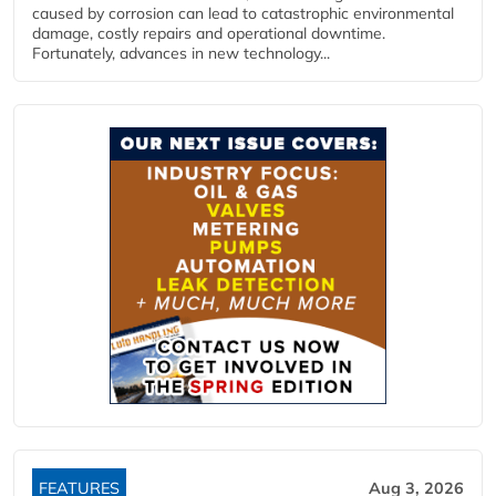
caused by corrosion can lead to catastrophic environmental
damage, costly repairs and operational downtime.
Fortunately, advances in new technology...
FEATURES
Aug 3, 2026