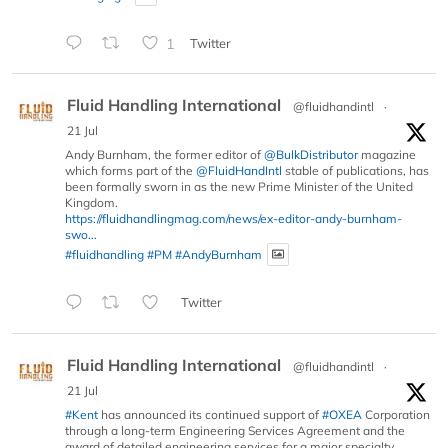
1
Twitter
Fluid Handling International
@fluidhandintl
·
21 Jul
Andy Burnham, the former editor of
@BulkDistributor
magazine
which forms part of the
@FluidHandIntl
stable of publications, has
been formally sworn in as the new Prime Minister of the United
Kingdom.
https://fluidhandlingmag.com/news/ex-editor-andy-burnham-
swo...
#fluidhandling
#PM
#AndyBurnham
Twitter
Fluid Handling International
@fluidhandintl
·
21 Jul
#Kent
has announced its continued support of
#OXEA
Corporation
through a long-term Engineering Services Agreement and the
award of detailed engineering services for a major specialty