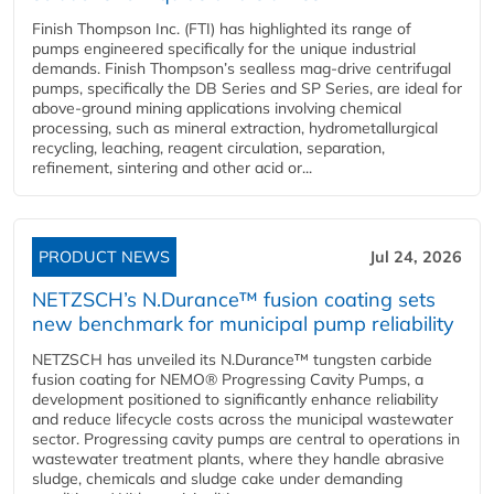
Finish Thompson Inc. (FTI) has highlighted its range of
pumps engineered specifically for the unique industrial
demands. Finish Thompson’s sealless mag-drive centrifugal
pumps, specifically the DB Series and SP Series, are ideal for
above-ground mining applications involving chemical
processing, such as mineral extraction, hydrometallurgical
recycling, leaching, reagent circulation, separation,
refinement, sintering and other acid or...
PRODUCT NEWS
Jul 24, 2026
NETZSCH’s N.Durance™ fusion coating sets
new benchmark for municipal pump reliability
NETZSCH has unveiled its N.Durance™ tungsten carbide
fusion coating for NEMO® Progressing Cavity Pumps, a
development positioned to significantly enhance reliability
and reduce lifecycle costs across the municipal wastewater
sector. Progressing cavity pumps are central to operations in
wastewater treatment plants, where they handle abrasive
sludge, chemicals and sludge cake under demanding