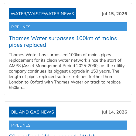
WATER/WASTEWATER NEWS
Jul 15, 2026
PIPELINES
Thames Water surpasses 100km of mains
pipes replaced
Thames Water has surpassed 100km of mains pipes
replacement for its clean water network since the start of
AMP8 (Asset Management Period 2025-2030), as the utility
company continues its biggest upgrade in 150 years. The
length of pipes replaced so far stretches further than
London to Oxford with Thames Water on track to replace
550km...
OIL AND GAS NEWS
Jul 14, 2026
PIPELINES