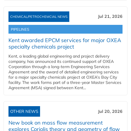
Jul 21, 2026
CHEMICAL/PETROCHEMCIAL NEWS
PIPELINES
Kent awarded EPCM services for major OXEA
specialty chemicals project
Kent, a leading global engineering and project delivery
company, has announced its continued support of OXEA
Corporation through a long-term Engineering Services
Agreement and the award of detailed engineering services
for a major specialty chemicals project at OXEA’s Bay City
facility. The work forms part of a three-year Master Services
Agreement (MSA) signed between Kent...
OTHER NEWS
Jul 20, 2026
New book on mass flow measurement
explores Coriolis theory and geometry of flow