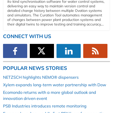
its-kind synchronisation software for water control systems,
delivering an easy way to maintain version control and
detailed change history between multiple Ovation systems
and simulators. The Curation Tool automates management
of changes between power plant production systems and
their digital twins to improve testing and training accuracy,...
CONNECT WITH US
POPULAR NEWS STORIES
NETZSCH highlights NEMO® dispensers
Xylem expands long-term water partnership with Dow
Ecomondo returns with a more global outlook and
innovation driven event
PSB Industries introduces remote monitoring