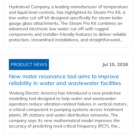
Hydrolevel Company, a leading manufacturer of temperature
and liquid level controls, has highlighted its Steam Pro Kit, a
low water cut-off kit designed specifically for steam boiler
gauge glass attachments. The Steam Pro Kit combines an
advanced electronic low water cut-off with rugged
components and installer-friendly features to deliver reliable
protection, streamlined installations, and straightforward...
PRODUCT NEWS
Jul 15, 2026
New motor resonance tool aims to improve
reliability in water and wastewater facilities
Wolong Electric America has introduced a new predictive
modelling tool designed to help water and wastewater
operators reduce vibration-related failures in vertical motors,
a critical component in pumping systems across treatment
plants, lift stations and water distribution networks. The
company says its new mathematical model improves the
accuracy of predicting reed critical frequency (RCF), the...