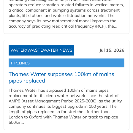
operators reduce vibration-related failures in vertical motors,
a critical component in pumping systems across treatment
plants, lift stations and water distribution networks. The
company says its new mathematical model improves the
accuracy of predicting reed critical frequency (RCF), the...
WATER/WASTEWATER NEWS
Jul 15, 2026
PIPELINES
Thames Water surpasses 100km of mains
pipes replaced
Thames Water has surpassed 100km of mains pipes
replacement for its clean water network since the start of
AMP8 (Asset Management Period 2025-2030), as the utility
company continues its biggest upgrade in 150 years. The
length of pipes replaced so far stretches further than
London to Oxford with Thames Water on track to replace
550km...