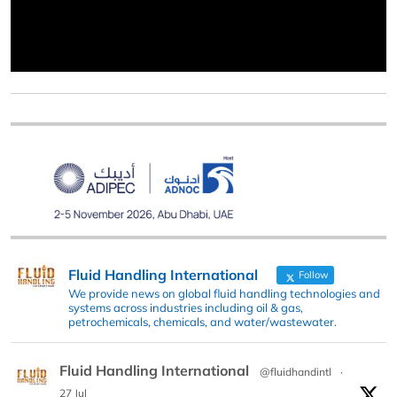
Fluid Handling International
Follow
We provide news on global fluid handling technologies and
systems across industries including oil & gas,
petrochemicals, chemicals, and water/wastewater.
Fluid Handling International
@fluidhandintl
·
27 Jul