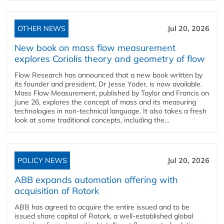
OTHER NEWS
Jul 20, 2026
New book on mass flow measurement
explores Coriolis theory and geometry of flow
Flow Research has announced that a new book written by
its founder and president, Dr Jesse Yoder, is now available.
Mass Flow Measurement, published by Taylor and Francis on
June 26, explores the concept of mass and its measuring
technologies in non-technical language. It also takes a fresh
look at some traditional concepts, including the...
POLICY NEWS
Jul 20, 2026
ABB expands automation offering with
acquisition of Rotork
ABB has agreed to acquire the entire issued and to be
issued share capital of Rotork, a well-established global