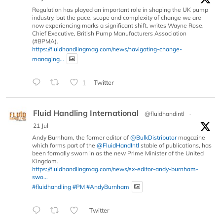
Regulation has played an important role in shaping the UK pump
industry, but the pace, scope and complexity of change we are
now experiencing marks a significant shift, writes Wayne Rose,
Chief Executive, British Pump Manufacturers Association
(#BPMA).
https://fluidhandlingmag.com/news/navigating-change-
managing...
1
Twitter
Fluid Handling International
@fluidhandintl
·
21 Jul
Andy Burnham, the former editor of
@BulkDistributor
magazine
which forms part of the
@FluidHandIntl
stable of publications, has
been formally sworn in as the new Prime Minister of the United
Kingdom.
https://fluidhandlingmag.com/news/ex-editor-andy-burnham-
swo...
#fluidhandling
#PM
#AndyBurnham
Twitter