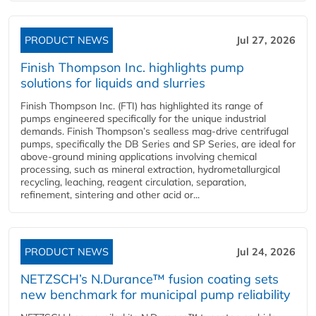
PRODUCT NEWS
Jul 27, 2026
Finish Thompson Inc. highlights pump
solutions for liquids and slurries
Finish Thompson Inc. (FTI) has highlighted its range of
pumps engineered specifically for the unique industrial
demands. Finish Thompson’s sealless mag-drive centrifugal
pumps, specifically the DB Series and SP Series, are ideal for
above-ground mining applications involving chemical
processing, such as mineral extraction, hydrometallurgical
recycling, leaching, reagent circulation, separation,
refinement, sintering and other acid or...
PRODUCT NEWS
Jul 24, 2026
NETZSCH’s N.Durance™ fusion coating sets
new benchmark for municipal pump reliability