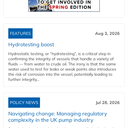
FEATURES
Aug 3, 2026
Hydrotesting boost
Hydrostatic testing, or “hydrotesting”, is a critical step in
confirming the integrity of vessels that handle a variety of
fluids — from water to crude oil. The irony is that the same
water used to test for leaks or weak points also introduces
the risk of corrosion into the vessel, potentially leading to
further integrity...
POLICY NEWS
Jul 28, 2026
Navigating change: Managing regulatory
complexity in the UK pump industry