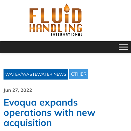
OTHER
WATER/WASTEWATER NEWS
Jun 27, 2022
Evoqua expands
operations with new
acquisition