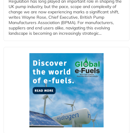
Regulation has long played an important role in shaping the
UK pump industry, but the pace, scope and complexity of
change we are now experiencing marks a significant shift,
writes Wayne Rose, Chief Executive, British Pump
Manufacturers Association (BPMA). For manufacturers,
suppliers and end users alike, navigating this evolving
landscape is becoming an increasingly strategic...