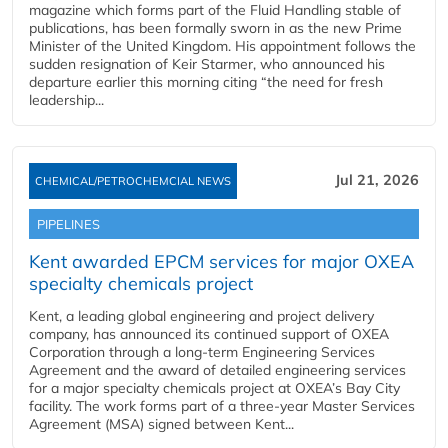
magazine which forms part of the Fluid Handling stable of
publications, has been formally sworn in as the new Prime
Minister of the United Kingdom. His appointment follows the
sudden resignation of Keir Starmer, who announced his
departure earlier this morning citing “the need for fresh
leadership...
Jul 21, 2026
CHEMICAL/PETROCHEMCIAL NEWS
PIPELINES
Kent awarded EPCM services for major OXEA
specialty chemicals project
Kent, a leading global engineering and project delivery
company, has announced its continued support of OXEA
Corporation through a long-term Engineering Services
Agreement and the award of detailed engineering services
for a major specialty chemicals project at OXEA’s Bay City
facility. The work forms part of a three-year Master Services
Agreement (MSA) signed between Kent...