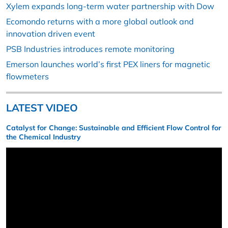
Xylem expands long-term water partnership with Dow
Ecomondo returns with a more global outlook and
innovation driven event
PSB Industries introduces remote monitoring
Emerson launches world’s first PEX liners for magnetic
flowmeters
LATEST VIDEO
Catalyst for Change: Sustainable and Efficient Flow Control for
the Chemical Industry