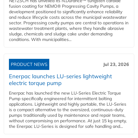
NETZSCH has unveiled its N.Durance™ tungsten carbide
fusion coating for NEMO® Progressing Cavity Pumps, a
development positioned to significantly enhance reliability
and reduce lifecycle costs across the municipal wastewater
sector. Progressing cavity pumps are central to operations in
wastewater treatment plants, where they handle abrasive
sludge, chemicals and sludge cake under demanding
conditions. With municipalities...
PRODUCT NEWS
Jul 23, 2026
Enerpac launches LU-series lightweight
electric torque pump
Enerpac has launched the new LU-Series Electric Torque
Pump specifically engineered for intermittent bolting
applications. Lightweight and highly portable, the LU-Series
is a compact alternative to the oversized, continuous-duty
pumps traditionally used by maintenance and repair teams,
without compromising on performance. At just 15 kg empty,
the Enerpac LU-Series is designed for safe handling and...