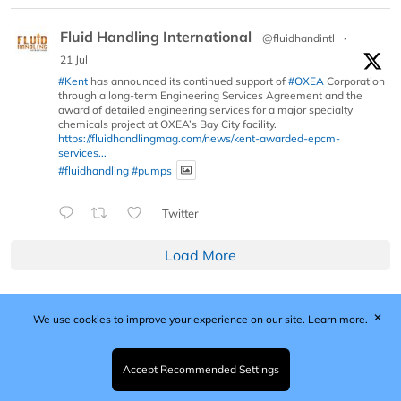
Fluid Handling International
@fluidhandintl
·
21 Jul
#Kent
has announced its continued support of
#OXEA
Corporation
through a long-term Engineering Services Agreement and the
award of detailed engineering services for a major specialty
chemicals project at OXEA’s Bay City facility.
https://fluidhandlingmag.com/news/kent-awarded-epcm-
services...
#fluidhandling
#pumps
Twitter
Load More
✕
We use cookies to improve your experience on our site.
Learn more.
Published by Woodcote Media Ltd, Marshall House, 124
Middleton Road, Morden, Surrey. SM4 6RW
Registered in England No. 9319685. VAT GB
Accept Recommended Settings
203081756. All content and images © 2026 Woodcote