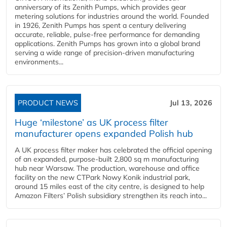
anniversary of its Zenith Pumps, which provides gear
metering solutions for industries around the world. Founded
in 1926, Zenith Pumps has spent a century delivering
accurate, reliable, pulse-free performance for demanding
applications. Zenith Pumps has grown into a global brand
serving a wide range of precision-driven manufacturing
environments...
PRODUCT NEWS
Jul 13, 2026
Huge ‘milestone’ as UK process filter
manufacturer opens expanded Polish hub
A UK process filter maker has celebrated the official opening
of an expanded, purpose-built 2,800 sq m manufacturing
hub near Warsaw. The production, warehouse and office
facility on the new CTPark Nowy Konik industrial park,
around 15 miles east of the city centre, is designed to help
Amazon Filters’ Polish subsidiary strengthen its reach into...