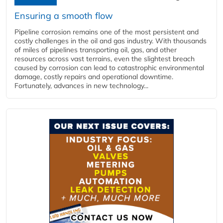
Ensuring a smooth flow
Pipeline corrosion remains one of the most persistent and
costly challenges in the oil and gas industry. With thousands
of miles of pipelines transporting oil, gas, and other
resources across vast terrains, even the slightest breach
caused by corrosion can lead to catastrophic environmental
damage, costly repairs and operational downtime.
Fortunately, advances in new technology...