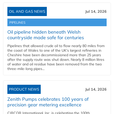
OIL AND GAS NEWS
Jul 14, 2026
PIPELINES
Oil pipeline hidden beneath Welsh
countryside made safe for centuries
Pipelines that allowed crude oil to flow nearly 80 miles from
the coast of Wales to one of the UK’s largest refineries in
Cheshire have been decommissioned more than 25 years
after the supply route was shut down. Nearly 8 million litres
of water and oil residue have been removed from the two
three-mile-long pipes...
PRODUCT NEWS
Jul 14, 2026
Zenith Pumps celebrates 100 years of
precision gear metering excellence
CIRCOR International, Inc. is celebrating the 100th