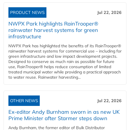
PRODUCT NEWS
Jul 22, 2026
NWPX Park highlights RainTrooper®
rainwater harvest systems for green
infrastructure
NWPX Park has highlighted the benefits of its RainTrooper®
rainwater harvest systems for commercial use – including for
green infrastructure and low impact development projects.
Designed to conserve as much rain as possible for future
use, RainTrooper® helps reduce consumption of limited
treated municipal water while providing a practical approach
to water reuse. Rainwater harvesting...
OTHER NEWS
Jul 22, 2026
Ex-editor Andy Burnham sworn in as new UK
Prime Minister after Starmer steps down
Andy Burnham, the former editor of Bulk Distributor