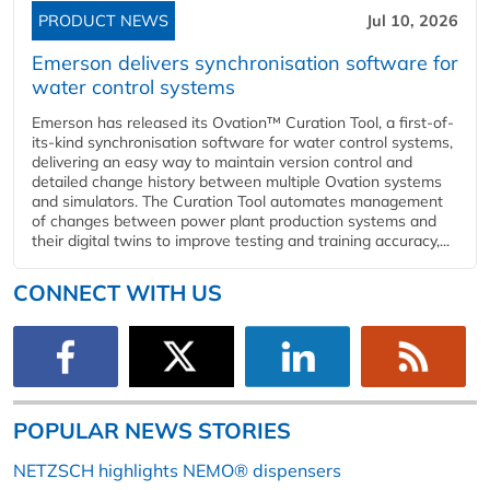
PRODUCT NEWS
Jul 10, 2026
Emerson delivers synchronisation software for
water control systems
Emerson has released its Ovation™ Curation Tool, a first-of-
its-kind synchronisation software for water control systems,
delivering an easy way to maintain version control and
detailed change history between multiple Ovation systems
and simulators. The Curation Tool automates management
of changes between power plant production systems and
their digital twins to improve testing and training accuracy,...
CONNECT WITH US
POPULAR NEWS STORIES
NETZSCH highlights NEMO® dispensers