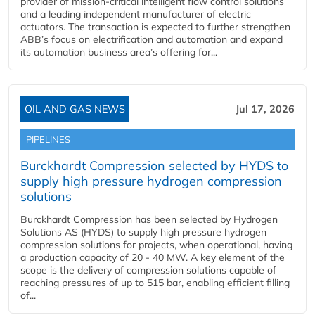
provider of mission-critical intelligent flow control solutions
and a leading independent manufacturer of electric
actuators. The transaction is expected to further strengthen
ABB’s focus on electrification and automation and expand
its automation business area’s offering for...
OIL AND GAS NEWS
Jul 17, 2026
PIPELINES
Burckhardt Compression selected by HYDS to
supply high pressure hydrogen compression
solutions
Burckhardt Compression has been selected by Hydrogen
Solutions AS (HYDS) to supply high pressure hydrogen
compression solutions for projects, when operational, having
a production capacity of 20 - 40 MW. A key element of the
scope is the delivery of compression solutions capable of
reaching pressures of up to 515 bar, enabling efficient filling
of...