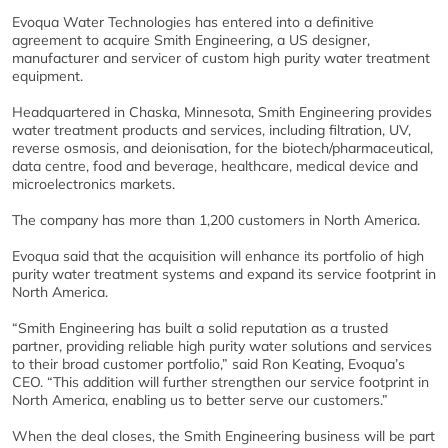
Evoqua Water Technologies has entered into a definitive
agreement to acquire Smith Engineering, a US designer,
manufacturer and servicer of custom high purity water treatment
equipment.
Headquartered in Chaska, Minnesota, Smith Engineering provides
water treatment products and services, including filtration, UV,
reverse osmosis, and deionisation, for the biotech/pharmaceutical,
data centre, food and beverage, healthcare, medical device and
microelectronics markets.
The company has more than 1,200 customers in North America.
Evoqua said that the acquisition will enhance its portfolio of high
purity water treatment systems and expand its service footprint in
North America.
“Smith Engineering has built a solid reputation as a trusted
partner, providing reliable high purity water solutions and services
to their broad customer portfolio,” said Ron Keating, Evoqua’s
CEO. “This addition will further strengthen our service footprint in
North America, enabling us to better serve our customers.”
When the deal closes, the Smith Engineering business will be part