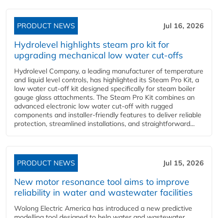
PRODUCT NEWS
Jul 16, 2026
Hydrolevel highlights steam pro kit for
upgrading mechanical low water cut-offs
Hydrolevel Company, a leading manufacturer of temperature
and liquid level controls, has highlighted its Steam Pro Kit, a
low water cut-off kit designed specifically for steam boiler
gauge glass attachments. The Steam Pro Kit combines an
advanced electronic low water cut-off with rugged
components and installer-friendly features to deliver reliable
protection, streamlined installations, and straightforward...
PRODUCT NEWS
Jul 15, 2026
New motor resonance tool aims to improve
reliability in water and wastewater facilities
Wolong Electric America has introduced a new predictive
modelling tool designed to help water and wastewater