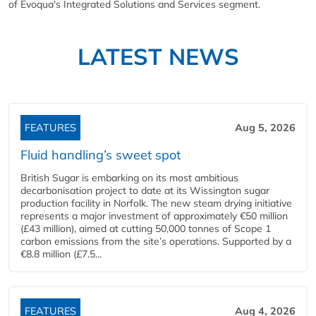
of Evoqua's Integrated Solutions and Services segment.
LATEST NEWS
FEATURES
Aug 5, 2026
Fluid handling’s sweet spot
British Sugar is embarking on its most ambitious
decarbonisation project to date at its Wissington sugar
production facility in Norfolk. The new steam drying initiative
represents a major investment of approximately €50 million
(£43 million), aimed at cutting 50,000 tonnes of Scope 1
carbon emissions from the site’s operations. Supported by a
€8.8 million (£7.5...
FEATURES
Aug 4, 2026