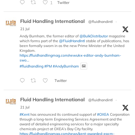
1
Twitter
Fluid Handling International
@fluidhandintl
·
21 Jul
Andy Burnham, the former editor of
@BulkDistributor
magazine
which forms part of the
@FluidHandIntl
stable of publications, has
been formally sworn in as the new Prime Minister of the United
Kingdom.
https://fluidhandlingmag.com/news/ex-editor-andy-burnham-
swo...
#fluidhandling
#PM
#AndyBurnham
Twitter
Fluid Handling International
@fluidhandintl
·
21 Jul
#Kent
has announced its continued support of
#OXEA
Corporation
through a long-term Engineering Services Agreement and the
award of detailed engineering services for a major specialty
chemicals project at OXEA’s Bay City facility.
https://fluidhandlingmag.com/news/kent-awarded-epcm-