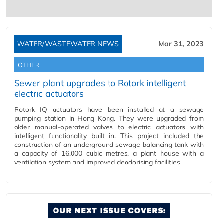
WATER/WASTEWATER NEWS
Mar 31, 2023
OTHER
Sewer plant upgrades to Rotork intelligent
electric actuators
Rotork IQ actuators have been installed at a sewage
pumping station in Hong Kong. They were upgraded from
older manual-operated valves to electric actuators with
intelligent functionality built in. This project included the
construction of an underground sewage balancing tank with
a capacity of 16,000 cubic metres, a plant house with a
ventilation system and improved deodorising facilities.…