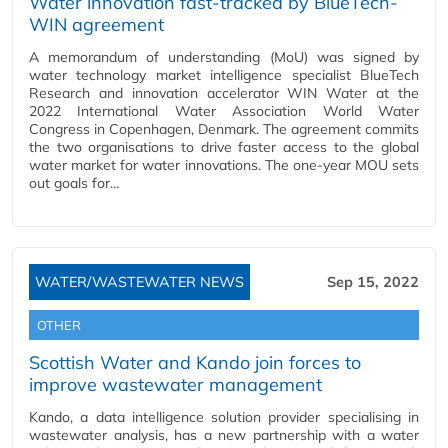
Water innovation fast-tracked by BlueTech-
WIN agreement
A memorandum of understanding (MoU) was signed by
water technology market intelligence specialist BlueTech
Research and innovation accelerator WIN Water at the
2022 International Water Association World Water
Congress in Copenhagen, Denmark. The agreement commits
the two organisations to drive faster access to the global
water market for water innovations. The one-year MOU sets
out goals for…
WATER/WASTEWATER NEWS
Sep 15, 2022
OTHER
Scottish Water and Kando join forces to
improve wastewater management
Kando, a data intelligence solution provider specialising in
wastewater analysis, has a new partnership with a water