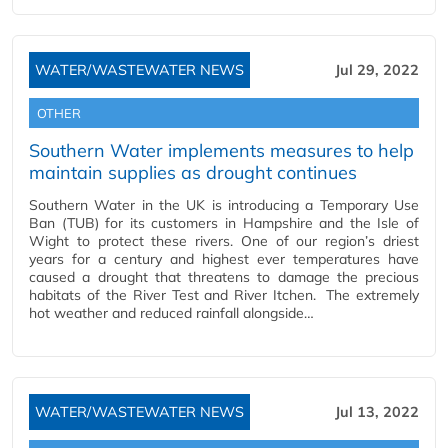
WATER/WASTEWATER NEWS
Jul 29, 2022
OTHER
Southern Water implements measures to help
maintain supplies as drought continues
Southern Water in the UK is introducing a Temporary Use
Ban (TUB) for its customers in Hampshire and the Isle of
Wight to protect these rivers. One of our region’s driest
years for a century and highest ever temperatures have
caused a drought that threatens to damage the precious
habitats of the River Test and River Itchen. The extremely
hot weather and reduced rainfall alongside…
WATER/WASTEWATER NEWS
Jul 13, 2022