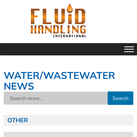
WATER/WASTEWATER
NEWS
Search
OTHER