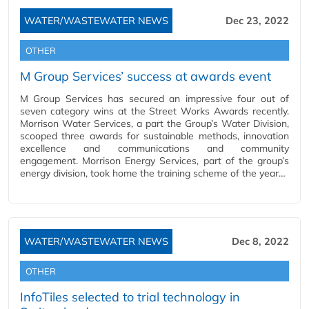
WATER/WASTEWATER NEWS
Dec 23, 2022
OTHER
M Group Services’ success at awards event
M Group Services has secured an impressive four out of
seven category wins at the Street Works Awards recently.
Morrison Water Services, a part the Group’s Water Division,
scooped three awards for sustainable methods, innovation
excellence and communications and community
engagement. Morrison Energy Services, part of the group’s
energy division, took home the training scheme of the year…
WATER/WASTEWATER NEWS
Dec 8, 2022
OTHER
InfoTiles selected to trial technology in