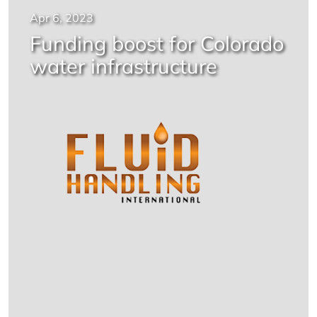
Apr 6, 2023
Funding boost for Colorado
water infrastructure