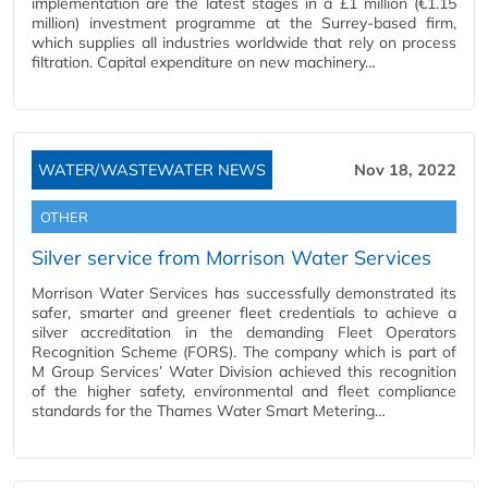
implementation are the latest stages in a £1 million (€1.15
million) investment programme at the Surrey-based firm,
which supplies all industries worldwide that rely on process
filtration. Capital expenditure on new machinery…
WATER/WASTEWATER NEWS
Nov 18, 2022
OTHER
Silver service from Morrison Water Services
Morrison Water Services has successfully demonstrated its
safer, smarter and greener fleet credentials to achieve a
silver accreditation in the demanding Fleet Operators
Recognition Scheme (FORS). The company which is part of
M Group Services’ Water Division achieved this recognition
of the higher safety, environmental and fleet compliance
standards for the Thames Water Smart Metering…