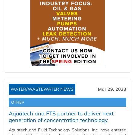
WATER/WASTEWATER NEWS
Mar 29, 2023
OTHER
Aquatech and FTS partner to deliver next
generation of concentration technology
Aquatech and Fluid Technology Solutions, Inc. have entered