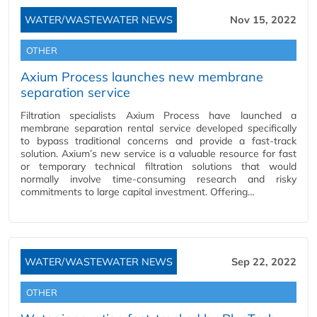
WATER/WASTEWATER NEWS
Nov 15, 2022
OTHER
Axium Process launches new membrane
separation service
Filtration specialists Axium Process have launched a
membrane separation rental service developed specifically
to bypass traditional concerns and provide a fast-track
solution. Axium’s new service is a valuable resource for fast
or temporary technical filtration solutions that would
normally involve time-consuming research and risky
commitments to large capital investment. Offering…
WATER/WASTEWATER NEWS
Sep 22, 2022
OTHER