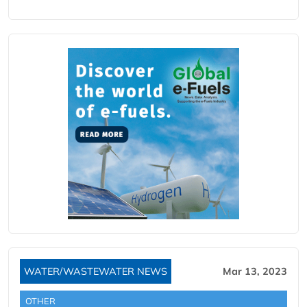
WATER/WASTEWATER NEWS
Mar 13, 2023
OTHER