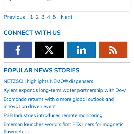
Previous
1
2
3
4
5
Next
CONNECT WITH US
POPULAR NEWS STORIES
NETZSCH highlights NEMO® dispensers
Xylem expands long-term water partnership with Dow
Ecomondo returns with a more global outlook and
innovation driven event
PSB Industries introduces remote monitoring
Emerson launches world’s first PEX liners for magnetic
flowmeters