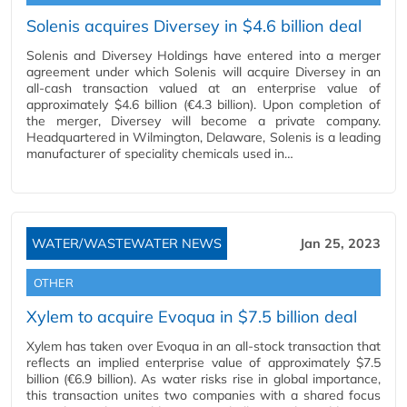
Solenis acquires Diversey in $4.6 billion deal
Solenis and Diversey Holdings have entered into a merger
agreement under which Solenis will acquire Diversey in an
all-cash transaction valued at an enterprise value of
approximately $4.6 billion (€4.3 billion). Upon completion of
the merger, Diversey will become a private company.
Headquartered in Wilmington, Delaware, Solenis is a leading
manufacturer of speciality chemicals used in…
WATER/WASTEWATER NEWS
Jan 25, 2023
OTHER
Xylem to acquire Evoqua in $7.5 billion deal
Xylem has taken over Evoqua in an all-stock transaction that
reflects an implied enterprise value of approximately $7.5
billion (€6.9 billion). As water risks rise in global importance,
this transaction unites two companies with a shared focus