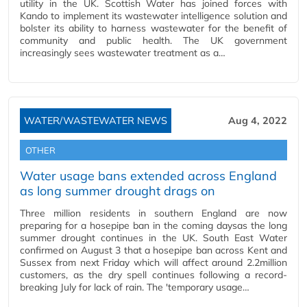
utility in the UK. Scottish Water has joined forces with
Kando to implement its wastewater intelligence solution and
bolster its ability to harness wastewater for the benefit of
community and public health. The UK government
increasingly sees wastewater treatment as a…
WATER/WASTEWATER NEWS
Aug 4, 2022
OTHER
Water usage bans extended across England
as long summer drought drags on
Three million residents in southern England are now
preparing for a hosepipe ban in the coming daysas the long
summer drought continues in the UK. South East Water
confirmed on August 3 that a hosepipe ban across Kent and
Sussex from next Friday which will affect around 2.2million
customers, as the dry spell continues following a record-
breaking July for lack of rain. The 'temporary usage…