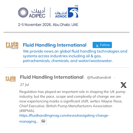
Fluid Handling International
Follow
We provide news on global fluid handling technologies and
systems across industries including oil & gas,
petrochemicals, chemicals, and water/wastewater.
Fluid Handling International
@fluidhandintl
·
27 Jul
Regulation has played an important role in shaping the UK pump
industry, but the pace, scope and complexity of change we are
now experiencing marks a significant shift, writes Wayne Rose,
Chief Executive, British Pump Manufacturers Association
(#BPMA).
https://fluidhandlingmag.com/news/navigating-change-
managing...