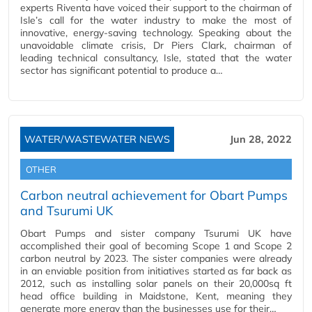
experts Riventa have voiced their support to the chairman of
Isle’s call for the water industry to make the most of
innovative, energy-saving technology. Speaking about the
unavoidable climate crisis, Dr Piers Clark, chairman of
leading technical consultancy, Isle, stated that the water
sector has significant potential to produce a…
WATER/WASTEWATER NEWS
Jun 28, 2022
OTHER
Carbon neutral achievement for Obart Pumps
and Tsurumi UK
Obart Pumps and sister company Tsurumi UK have
accomplished their goal of becoming Scope 1 and Scope 2
carbon neutral by 2023. The sister companies were already
in an enviable position from initiatives started as far back as
2012, such as installing solar panels on their 20,000sq ft
head office building in Maidstone, Kent, meaning they
generate more energy than the businesses use for their…