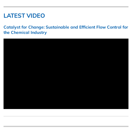
LATEST VIDEO
Catalyst for Change: Sustainable and Efficient Flow Control for
the Chemical Industry