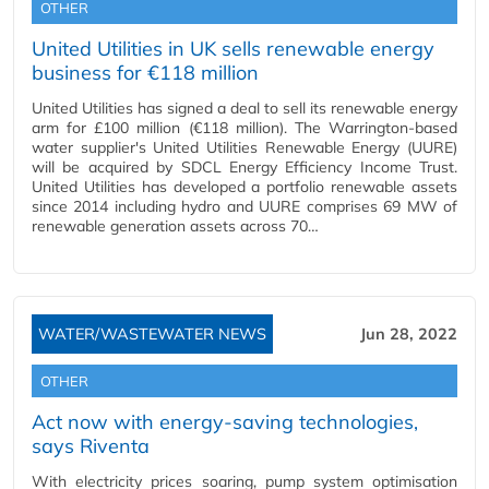
OTHER
United Utilities in UK sells renewable energy
business for €118 million
United Utilities has signed a deal to sell its renewable energy
arm for £100 million (€118 million). The Warrington-based
water supplier's United Utilities Renewable Energy (UURE)
will be acquired by SDCL Energy Efficiency Income Trust.
United Utilities has developed a portfolio renewable assets
since 2014 including hydro and UURE comprises 69 MW of
renewable generation assets across 70…
WATER/WASTEWATER NEWS
Jun 28, 2022
OTHER
Act now with energy-saving technologies,
says Riventa
With electricity prices soaring, pump system optimisation