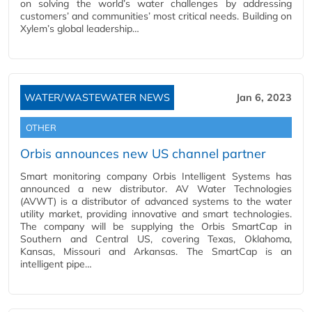
on solving the world’s water challenges by addressing
customers’ and communities’ most critical needs. Building on
Xylem’s global leadership…
WATER/WASTEWATER NEWS
Jan 6, 2023
OTHER
Orbis announces new US channel partner
Smart monitoring company Orbis Intelligent Systems has
announced a new distributor. AV Water Technologies
(AVWT) is a distributor of advanced systems to the water
utility market, providing innovative and smart technologies.
The company will be supplying the Orbis SmartCap in
Southern and Central US, covering Texas, Oklahoma,
Kansas, Missouri and Arkansas. The SmartCap is an
intelligent pipe…