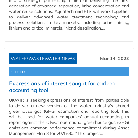
into a strategic partnership aimed at delivering the next
generation of advanced separation, brine concentration and
water reuse solutions. Aquatech and FTS will work together
to deliver advanced water treatment technology and
process solutions in key markets, including brine mining,
lithium and critical minerals, inland desalination,…
WATER/WASTEWATER NEWS
Mar 14, 2023
OTHER
Expressions of interest sought for carbon
accounting tool
UKWIR is seeking expressions of interest from parties able
to deliver a new version of the water industry’s shared
greenhouse gas (GHG) estimation and reporting tool. This
will be used for water companies’ annual accounting, to
report against the Ofwat operational greenhouse gas (GHG)
emissions common performance commitment during Asset
Management Plan 8 for 2025-30. “This project…