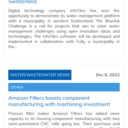
Switzerland
Digital technology company InfoTiles has won the
opportunity to demonstrate its water management platform
with a municipality in western Switzerland. The BlueArk
Challange is a call for projects that aim to solve water
management challenges using open innovation ideas and
technologies. The InfoTiles software will be developed and
implemented in collaboration with Fully, a municipality in
the…
WATER/WASTEWATER NEWS
Dec 6, 2022
OTHER
Amazon Filters boosts component
manufacturing with machining investment
Process filter maker Amazon Filters has added more
capacity to its housing component manufacturing with two
semi-automated CNC mills going live. Their purchase and