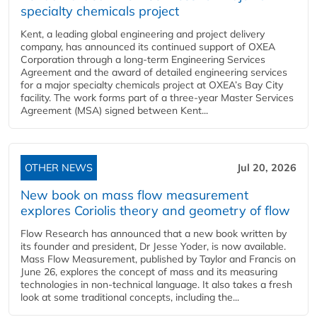
specialty chemicals project
Kent, a leading global engineering and project delivery
company, has announced its continued support of OXEA
Corporation through a long-term Engineering Services
Agreement and the award of detailed engineering services
for a major specialty chemicals project at OXEA’s Bay City
facility. The work forms part of a three-year Master Services
Agreement (MSA) signed between Kent...
OTHER NEWS
Jul 20, 2026
New book on mass flow measurement
explores Coriolis theory and geometry of flow
Flow Research has announced that a new book written by
its founder and president, Dr Jesse Yoder, is now available.
Mass Flow Measurement, published by Taylor and Francis on
June 26, explores the concept of mass and its measuring
technologies in non-technical language. It also takes a fresh
look at some traditional concepts, including the...