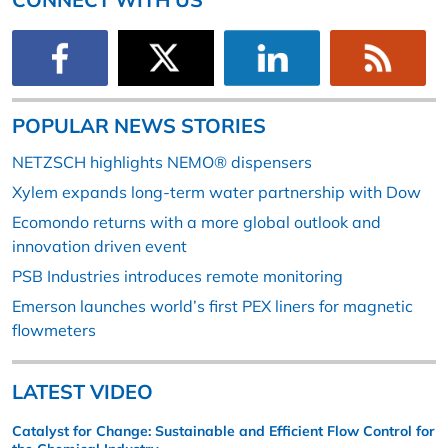
POPULAR NEWS STORIES
NETZSCH highlights NEMO® dispensers
Xylem expands long-term water partnership with Dow
Ecomondo returns with a more global outlook and
innovation driven event
PSB Industries introduces remote monitoring
Emerson launches world’s first PEX liners for magnetic
flowmeters
LATEST VIDEO
Catalyst for Change: Sustainable and Efficient Flow Control for