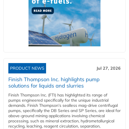
PRODUCT NEWS
Jul 27, 2026
Finish Thompson Inc. highlights pump
solutions for liquids and slurries
Finish Thompson Inc. (FTI) has highlighted its range of
pumps engineered specifically for the unique industrial
demands. Finish Thompson’s sealless mag-drive centrifugal
pumps, specifically the DB Series and SP Series, are ideal for
above-ground mining applications involving chemical
processing, such as mineral extraction, hydrometallurgical
recycling, leaching, reagent circulation, separation,