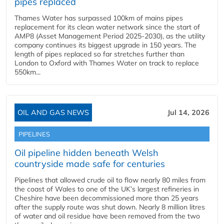
pipes replaced
Thames Water has surpassed 100km of mains pipes
replacement for its clean water network since the start of
AMP8 (Asset Management Period 2025-2030), as the utility
company continues its biggest upgrade in 150 years. The
length of pipes replaced so far stretches further than
London to Oxford with Thames Water on track to replace
550km...
OIL AND GAS NEWS
Jul 14, 2026
PIPELINES
Oil pipeline hidden beneath Welsh
countryside made safe for centuries
Pipelines that allowed crude oil to flow nearly 80 miles from
the coast of Wales to one of the UK’s largest refineries in
Cheshire have been decommissioned more than 25 years
after the supply route was shut down. Nearly 8 million litres
of water and oil residue have been removed from the two