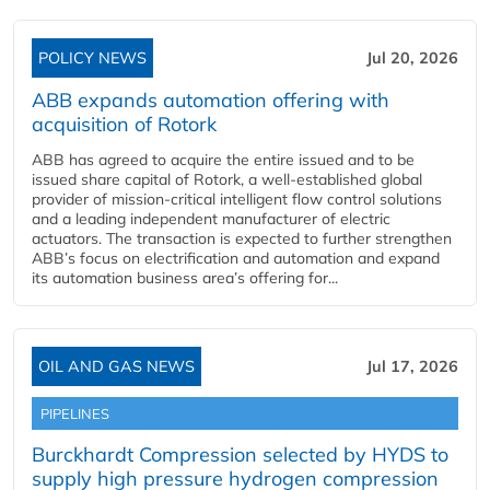
POLICY NEWS
Jul 20, 2026
ABB expands automation offering with
acquisition of Rotork
ABB has agreed to acquire the entire issued and to be
issued share capital of Rotork, a well-established global
provider of mission-critical intelligent flow control solutions
and a leading independent manufacturer of electric
actuators. The transaction is expected to further strengthen
ABB’s focus on electrification and automation and expand
its automation business area’s offering for...
OIL AND GAS NEWS
Jul 17, 2026
PIPELINES
Burckhardt Compression selected by HYDS to
supply high pressure hydrogen compression