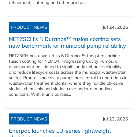
refinement, sintering and other acid or...
PRODUCT NEWS
Jul 24, 2026
NETZSCH’s N.Durance™ fusion coating sets
new benchmark for municipal pump reliability
NETZSCH has unveiled its N.Durance™ tungsten carbide
fusion coating for NEMO® Progressing Cavity Pumps, a
development positioned to significantly enhance reliability
and reduce lifecycle costs across the municipal wastewater
sector. Progressing cavity pumps are central to operations in
wastewater treatment plants, where they handle abrasive
sludge, chemicals and sludge cake under demanding
conditions. With municipalities...
PRODUCT NEWS
Jul 23, 2026
Enerpac launches LU-series lightweight