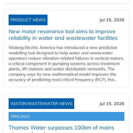
PRODUCT NEWS
Jul 15, 2026
New motor resonance tool aims to improve
reliability in water and wastewater facilities
Wolong Electric America has introduced a new predictive
modelling tool designed to help water and wastewater
operators reduce vibration-related failures in vertical motors,
a critical component in pumping systems across treatment
plants, lift stations and water distribution networks. The
company says its new mathematical model improves the
accuracy of predicting reed critical frequency (RCF), the...
WATER/WASTEWATER NEWS
Jul 15, 2026
PIPELINES
Thames Water surpasses 100km of mains