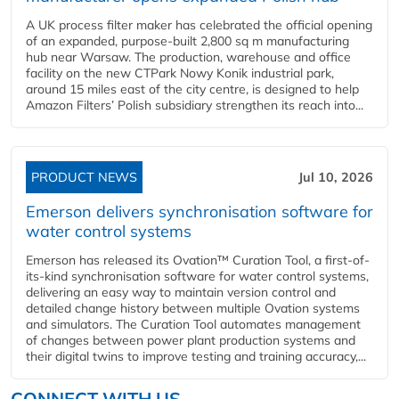
A UK process filter maker has celebrated the official opening
of an expanded, purpose-built 2,800 sq m manufacturing
hub near Warsaw. The production, warehouse and office
facility on the new CTPark Nowy Konik industrial park,
around 15 miles east of the city centre, is designed to help
Amazon Filters’ Polish subsidiary strengthen its reach into...
PRODUCT NEWS
Jul 10, 2026
Emerson delivers synchronisation software for
water control systems
Emerson has released its Ovation™ Curation Tool, a first-of-
its-kind synchronisation software for water control systems,
delivering an easy way to maintain version control and
detailed change history between multiple Ovation systems
and simulators. The Curation Tool automates management
of changes between power plant production systems and
their digital twins to improve testing and training accuracy,...
CONNECT WITH US