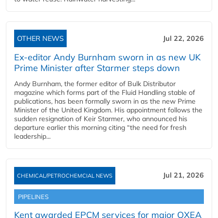
OTHER NEWS
Jul 22, 2026
Ex-editor Andy Burnham sworn in as new UK
Prime Minister after Starmer steps down
Andy Burnham, the former editor of Bulk Distributor
magazine which forms part of the Fluid Handling stable of
publications, has been formally sworn in as the new Prime
Minister of the United Kingdom. His appointment follows the
sudden resignation of Keir Starmer, who announced his
departure earlier this morning citing “the need for fresh
leadership...
Jul 21, 2026
CHEMICAL/PETROCHEMCIAL NEWS
PIPELINES
Kent awarded EPCM services for major OXEA