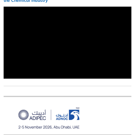
the Chemical Industry