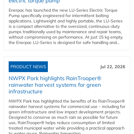
electric torque pump
Enerpac has launched the new LU-Series Electric Torque
Pump specifically engineered for intermittent bolting
applications. Lightweight and highly portable, the LU-Series
is a compact alternative to the oversized, continuous-duty
pumps traditionally used by maintenance and repair teams,
without compromising on performance. At just 15 kg empty,
the Enerpac LU-Series is designed for safe handling and...
PRODUCT NEWS
Jul 22, 2026
NWPX Park highlights RainTrooper®
rainwater harvest systems for green
infrastructure
NWPX Park has highlighted the benefits of its RainTrooper®
rainwater harvest systems for commercial use – including for
green infrastructure and low impact development projects.
Designed to conserve as much rain as possible for future
use, RainTrooper® helps reduce consumption of limited
treated municipal water while providing a practical approach
to water reuse. Rainwater harvesting...