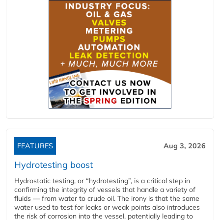
FEATURES
Aug 3, 2026
Hydrotesting boost
Hydrostatic testing, or “hydrotesting”, is a critical step in
confirming the integrity of vessels that handle a variety of
fluids — from water to crude oil. The irony is that the same
water used to test for leaks or weak points also introduces
the risk of corrosion into the vessel, potentially leading to