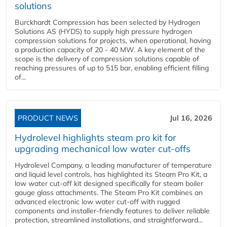
solutions
Burckhardt Compression has been selected by Hydrogen
Solutions AS (HYDS) to supply high pressure hydrogen
compression solutions for projects, when operational, having
a production capacity of 20 - 40 MW. A key element of the
scope is the delivery of compression solutions capable of
reaching pressures of up to 515 bar, enabling efficient filling
of...
PRODUCT NEWS
Jul 16, 2026
Hydrolevel highlights steam pro kit for
upgrading mechanical low water cut-offs
Hydrolevel Company, a leading manufacturer of temperature
and liquid level controls, has highlighted its Steam Pro Kit, a
low water cut-off kit designed specifically for steam boiler
gauge glass attachments. The Steam Pro Kit combines an
advanced electronic low water cut-off with rugged
components and installer-friendly features to deliver reliable
protection, streamlined installations, and straightforward...