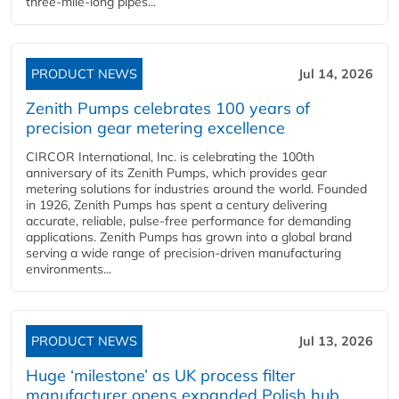
three-mile-long pipes...
PRODUCT NEWS
Jul 14, 2026
Zenith Pumps celebrates 100 years of
precision gear metering excellence
CIRCOR International, Inc. is celebrating the 100th
anniversary of its Zenith Pumps, which provides gear
metering solutions for industries around the world. Founded
in 1926, Zenith Pumps has spent a century delivering
accurate, reliable, pulse-free performance for demanding
applications. Zenith Pumps has grown into a global brand
serving a wide range of precision-driven manufacturing
environments...
PRODUCT NEWS
Jul 13, 2026
Huge ‘milestone’ as UK process filter
manufacturer opens expanded Polish hub