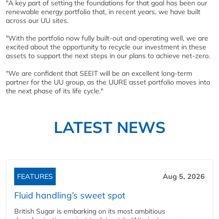
"A key part of setting the foundations for that goal has been our
renewable energy portfolio that, in recent years, we have built
across our UU sites.
"With the portfolio now fully built-out and operating well, we are
excited about the opportunity to recycle our investment in these
assets to support the next steps in our plans to achieve net-zero.
"We are confident that SEEIT will be an excellent long-term
partner for the UU group, as the UURE asset portfolio moves into
the next phase of its life cycle."
LATEST NEWS
FEATURES
Aug 5, 2026
Fluid handling’s sweet spot
British Sugar is embarking on its most ambitious