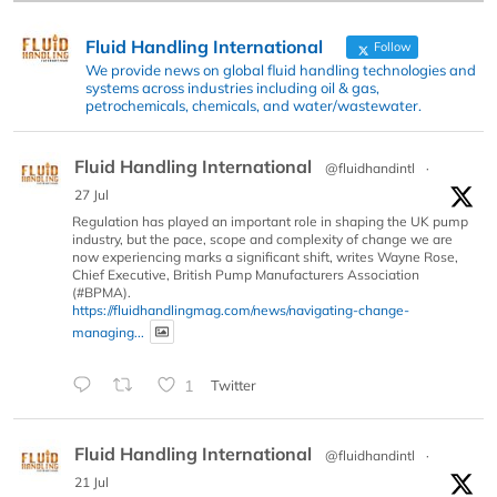
Fluid Handling International
Follow
We provide news on global fluid handling technologies and
systems across industries including oil & gas,
petrochemicals, chemicals, and water/wastewater.
Fluid Handling International
@fluidhandintl
·
27 Jul
Regulation has played an important role in shaping the UK pump
industry, but the pace, scope and complexity of change we are
now experiencing marks a significant shift, writes Wayne Rose,
Chief Executive, British Pump Manufacturers Association
(#BPMA).
https://fluidhandlingmag.com/news/navigating-change-
managing...
1
Twitter
Fluid Handling International
@fluidhandintl
·
21 Jul