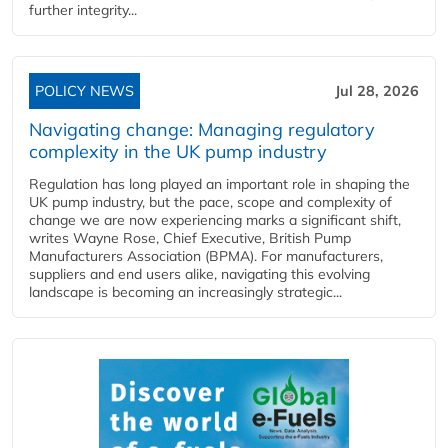
further integrity...
POLICY NEWS
Jul 28, 2026
Navigating change: Managing regulatory
complexity in the UK pump industry
Regulation has long played an important role in shaping the
UK pump industry, but the pace, scope and complexity of
change we are now experiencing marks a significant shift,
writes Wayne Rose, Chief Executive, British Pump
Manufacturers Association (BPMA). For manufacturers,
suppliers and end users alike, navigating this evolving
landscape is becoming an increasingly strategic...