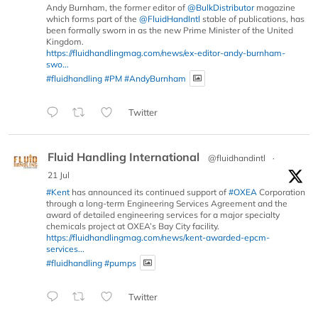
Andy Burnham, the former editor of
@BulkDistributor
magazine
which forms part of the
@FluidHandIntl
stable of publications, has
been formally sworn in as the new Prime Minister of the United
Kingdom.
https://fluidhandlingmag.com/news/ex-editor-andy-burnham-
swo...
#fluidhandling
#PM
#AndyBurnham
Twitter
Fluid Handling International
@fluidhandintl
·
21 Jul
#Kent
has announced its continued support of
#OXEA
Corporation
through a long-term Engineering Services Agreement and the
award of detailed engineering services for a major specialty
chemicals project at OXEA’s Bay City facility.
https://fluidhandlingmag.com/news/kent-awarded-epcm-
services...
#fluidhandling
#pumps
Twitter