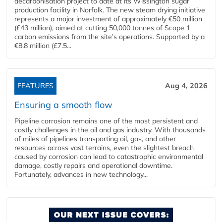
decarbonisation project to date at its Wissington sugar
production facility in Norfolk. The new steam drying initiative
represents a major investment of approximately €50 million
(£43 million), aimed at cutting 50,000 tonnes of Scope 1
carbon emissions from the site’s operations. Supported by a
€8.8 million (£7.5...
FEATURES
Aug 4, 2026
Ensuring a smooth flow
Pipeline corrosion remains one of the most persistent and
costly challenges in the oil and gas industry. With thousands
of miles of pipelines transporting oil, gas, and other
resources across vast terrains, even the slightest breach
caused by corrosion can lead to catastrophic environmental
damage, costly repairs and operational downtime.
Fortunately, advances in new technology...