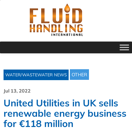
OTHER
WATER/WASTEWATER NEWS
Jul 13, 2022
United Utilities in UK sells
renewable energy business
for €118 million