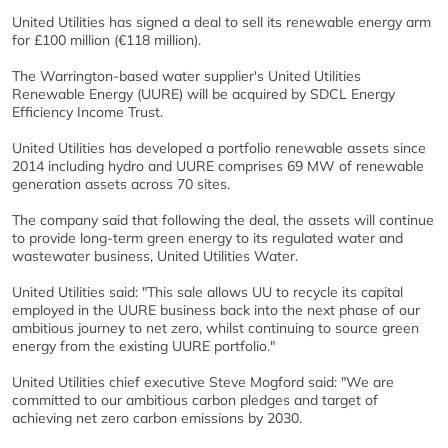
United Utilities has signed a deal to sell its renewable energy arm
for £100 million (€118 million).
The Warrington-based water supplier's United Utilities
Renewable Energy (UURE) will be acquired by SDCL Energy
Efficiency Income Trust.
United Utilities has developed a portfolio renewable assets since
2014 including hydro and UURE comprises 69 MW of renewable
generation assets across 70 sites.
The company said that following the deal, the assets will continue
to provide long-term green energy to its regulated water and
wastewater business, United Utilities Water.
United Utilities said: "This sale allows UU to recycle its capital
employed in the UURE business back into the next phase of our
ambitious journey to net zero, whilst continuing to source green
energy from the existing UURE portfolio."
United Utilities chief executive Steve Mogford said: "We are
committed to our ambitious carbon pledges and target of
achieving net zero carbon emissions by 2030.