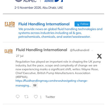
Fluid Handling International
Follow
We provide news on global fluid handling technologies and
systems across industries including oil & gas,
petrochemicals, chemicals, and water/wastewater.
Fluid Handling International
@fluidhandintl
·
27 Jul
Regulation has played an important role in shaping the UK pump
industry, but the pace, scope and complexity of change we are
now experiencing marks a significant shift, writes Wayne Rose,
Chief Executive, British Pump Manufacturers Association
(#BPMA).
https://fluidhandlingmag.com/news/navigating-change-
managing...
1
Twitter