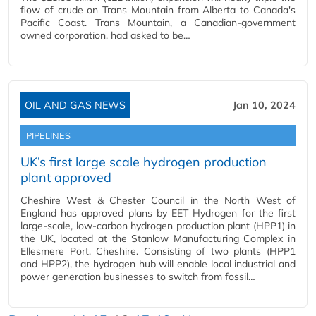
flow of crude on Trans Mountain from Alberta to Canada's
Pacific Coast. Trans Mountain, a Canadian-government
owned corporation, had asked to be…
OIL AND GAS NEWS
Jan 10, 2024
PIPELINES
UK’s first large scale hydrogen production
plant approved
Cheshire West & Chester Council in the North West of
England has approved plans by EET Hydrogen for the first
large-scale, low-carbon hydrogen production plant (HPP1) in
the UK, located at the Stanlow Manufacturing Complex in
Ellesmere Port, Cheshire. Consisting of two plants (HPP1
and HPP2), the hydrogen hub will enable local industrial and
power generation businesses to switch from fossil…