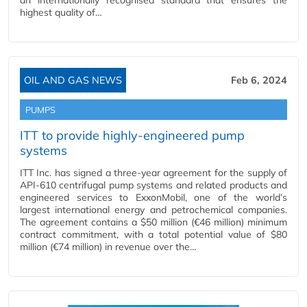
an internationally recognised standard that ensures the
highest quality of…
OIL AND GAS NEWS
Feb 6, 2024
PUMPS
ITT to provide highly-engineered pump
systems
ITT Inc. has signed a three-year agreement for the supply of
API-610 centrifugal pump systems and related products and
engineered services to ExxonMobil, one of the world’s
largest international energy and petrochemical companies.
The agreement contains a $50 million (€46 million) minimum
contract commitment, with a total potential value of $80
million (€74 million) in revenue over the…