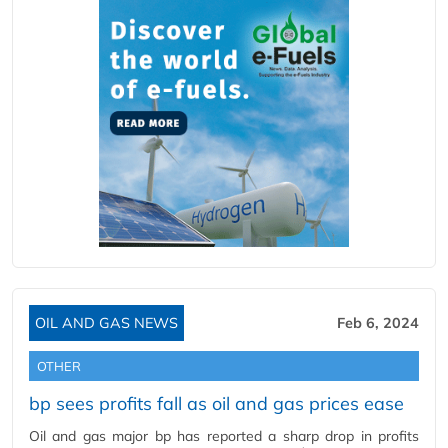
OIL AND GAS NEWS
Feb 6, 2024
OTHER
bp sees profits fall as oil and gas prices ease
Oil and gas major bp has reported a sharp drop in profits