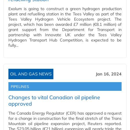
Exolum is going to construct a green hydrogen production
plant and refuelling station in the Tees Valley as part of the
Tees Valley Hydrogen Vehicle Ecosystem project. The
project, which has been awarded £7 million (€8.1 million) of
grant support from the Department for Transport in
partnership with Innovate UK under the Tees Valley
Hydrogen Transport Hub Competition, is expected to be
fully…
OIL AND GAS NEWS
Jan 16, 2024
PIPELINES
Changes to vital Canadian oil pipeline
approved
The Canada Energy Regulator (CER) has approved a request
for a change in construction for the final stretch of the Trans
Mountain oil pipeline expansion project, Reuters reported.
The $23.05 billion (€21 billion) expansion will nearly triple the