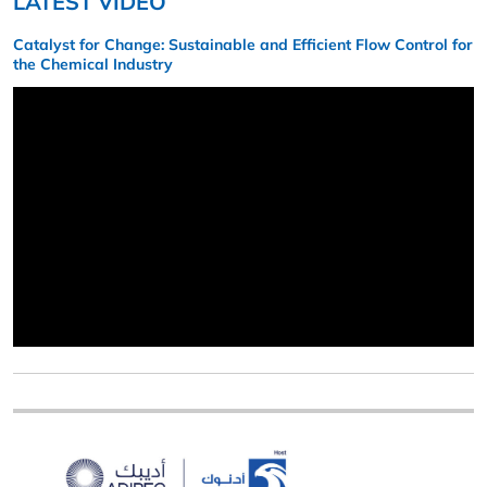
LATEST VIDEO
Catalyst for Change: Sustainable and Efficient Flow Control for
the Chemical Industry