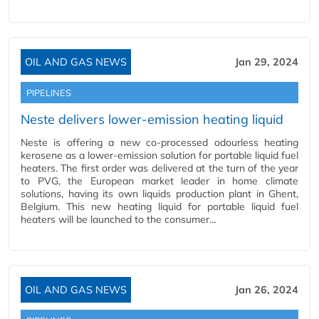
OIL AND GAS NEWS
Jan 29, 2024
PIPELINES
Neste delivers lower-emission heating liquid
Neste is offering a new co-processed odourless heating
kerosene as a lower-emission solution for portable liquid fuel
heaters. The first order was delivered at the turn of the year
to PVG, the European market leader in home climate
solutions, having its own liquids production plant in Ghent,
Belgium. This new heating liquid for portable liquid fuel
heaters will be launched to the consumer…
OIL AND GAS NEWS
Jan 26, 2024