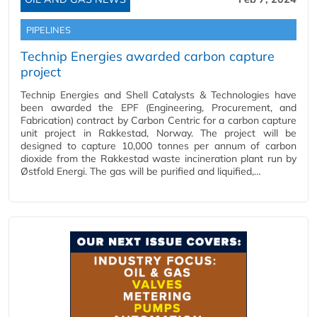
PIPELINES
Technip Energies awarded carbon capture
project
Technip Energies and Shell Catalysts & Technologies have
been awarded the EPF (Engineering, Procurement, and
Fabrication) contract by Carbon Centric for a carbon capture
unit project in Rakkestad, Norway. The project will be
designed to capture 10,000 tonnes per annum of carbon
dioxide from the Rakkestad waste incineration plant run by
Østfold Energi. The gas will be purified and liquified,…