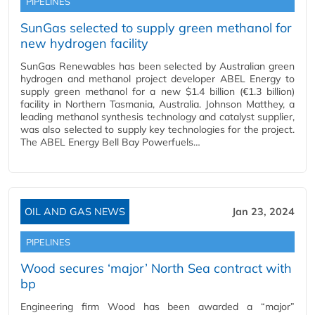
PIPELINES
SunGas selected to supply green methanol for
new hydrogen facility
SunGas Renewables has been selected by Australian green
hydrogen and methanol project developer ABEL Energy to
supply green methanol for a new $1.4 billion (€1.3 billion)
facility in Northern Tasmania, Australia. Johnson Matthey, a
leading methanol synthesis technology and catalyst supplier,
was also selected to supply key technologies for the project.
The ABEL Energy Bell Bay Powerfuels…
OIL AND GAS NEWS
Jan 23, 2024
PIPELINES
Wood secures ‘major’ North Sea contract with
bp
Engineering firm Wood has been awarded a “major”