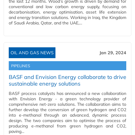
the last 12 months. Wood’s growth is driven by demand for
conventional and low carbon energy supply, focusing on
decarbonisation, energy optimisation, asset life extension
and energy transition solutions. Working in Iraq, the Kingdom
of Saudi Arabia, Qatar, and the UAE,…
OIL AND GAS NEWS
Jan 29, 2024
PIPELINES
BASF and Envision Energy collaborate to drive
sustainable energy solutions
BASF process catalysts has announced a new collaboration
with Envision Energy - a green technology provider of
comprehensive net-zero solutions. The collaboration aims to
further develop the conversion of green hydrogen and CO2
into e-methanol through an advanced, dynamic process
design. The two companies aim to optimise the process of
producing e-methanol from green hydrogen and CO2,
paving…