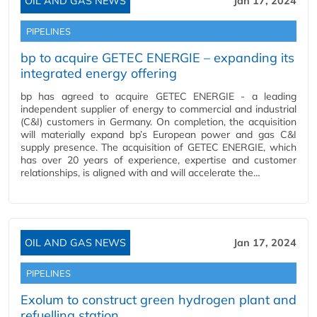
OIL AND GAS NEWS
Jan 17, 2024
PIPELINES
bp to acquire GETEC ENERGIE – expanding its
integrated energy offering
bp has agreed to acquire GETEC ENERGIE - a leading
independent supplier of energy to commercial and industrial
(C&I) customers in Germany. On completion, the acquisition
will materially expand bp’s European power and gas C&I
supply presence. The acquisition of GETEC ENERGIE, which
has over 20 years of experience, expertise and customer
relationships, is aligned with and will accelerate the…
OIL AND GAS NEWS
Jan 17, 2024
PIPELINES
Exolum to construct green hydrogen plant and
refuelling station