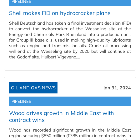
PIPELINES
Shell makes FiD on hydrocracker plans
Shell Deutschland has taken a final investment decision (FiD)
to convert the hydrocracker of the Wesseling site at the
Energy and Chemicals Park Rheinland into a production unit
for Group III base oils, used in making high-quality lubricants
such as engine and transmission oils. Crude oil processing
will end at the Wesseling site by 2025 but will continue at
the Godorf site. Huibert Vigeveno,…
OIL AND GAS NEWS
Jan 31, 2024
PIPELINES
Wood drives growth in Middle East with
contract wins
Wood has recorded significant growth in the Middle East
region securing $850 million (€785 million) in contract wins in