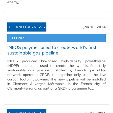
energy,…
OIL AND GAS NEWS
Jan 18, 2024
PIPELINES
INEOS polymer used to create world’s first
sustainable gas pipeline
INEOS produced bio-based high-density polyethylene
(HDPE) has been used to create the world’s first fully
sustainable gas pipeline. Installed by French gas utility
network operator, GRDF, the pipeline only uses the low
carbon footprint polymer. The new pipeline will be installed
in Clermont Auvergne Métropole, in the French city of
Clermont-Ferrand, as part of a GRDF programme to…