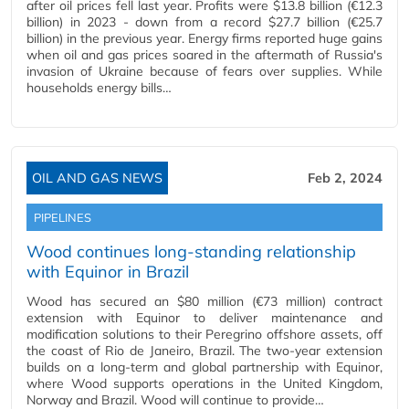
after oil prices fell last year. Profits were $13.8 billion (€12.3
billion) in 2023 - down from a record $27.7 billion (€25.7
billion) in the previous year. Energy firms reported huge gains
when oil and gas prices soared in the aftermath of Russia's
invasion of Ukraine because of fears over supplies. While
households energy bills…
OIL AND GAS NEWS
Feb 2, 2024
PIPELINES
Wood continues long-standing relationship
with Equinor in Brazil
Wood has secured an $80 million (€73 million) contract
extension with Equinor to deliver maintenance and
modification solutions to their Peregrino offshore assets, off
the coast of Rio de Janeiro, Brazil. The two-year extension
builds on a long-term and global partnership with Equinor,
where Wood supports operations in the United Kingdom,
Norway and Brazil. Wood will continue to provide…