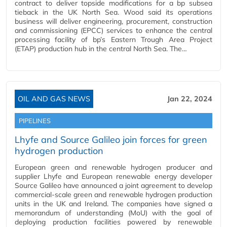
contract to deliver topside modifications for a bp subsea
tieback in the UK North Sea. Wood said its operations
business will deliver engineering, procurement, construction
and commissioning (EPCC) services to enhance the central
processing facility of bp’s Eastern Trough Area Project
(ETAP) production hub in the central North Sea. The…
OIL AND GAS NEWS
Jan 22, 2024
PIPELINES
Lhyfe and Source Galileo join forces for green
hydrogen production
European green and renewable hydrogen producer and
supplier Lhyfe and European renewable energy developer
Source Galileo have announced a joint agreement to develop
commercial-scale green and renewable hydrogen production
units in the UK and Ireland. The companies have signed a
memorandum of understanding (MoU) with the goal of
deploying production facilities powered by renewable