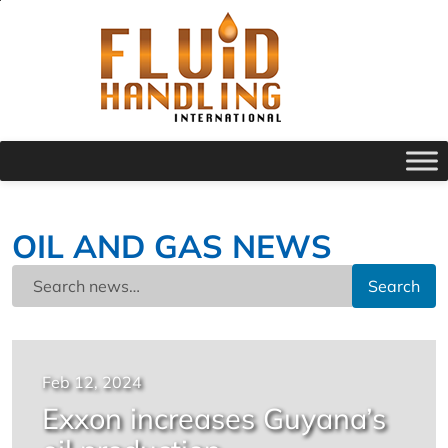
OIL AND GAS NEWS
Search
Feb 12, 2024
Exxon increases Guyana’s