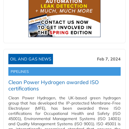
OIL AND GAS NEWS
Feb 7, 2024
PIPELINES
Clean Power Hydrogen awarded ISO
certifications
Clean Power Hydrogen, the UK-based green hydrogen
group that has developed the IP-protected Membrane-Free
Electrolyser (MFE), has been awarded three ISO
certifications for Occupational Health and Safety (ISO
45001), Environmental Management Systems (ISO 14001)
and Quality Management Systems (ISO 9001). ISO 45001 is