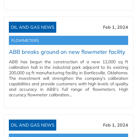
OIL AND GAS NEWS
Feb 1, 2024
FLOWMETERS
ABB breaks ground on new flowmeter facility
ABB has begun the construction of a new 12,000 sq ft
calibration hall in the industrial park adjacent to its existing
200,000 sq ft manufacturing facility in Bartlesville, Oklahoma.
The investment will strengthen the company’s calibration
capabilities and provide customers with high levels of quality
and accuracy in ABB’s full range of flowmeters. High
accuracy flowmeter calibration…
OIL AND GAS NEWS
Feb 1, 2024