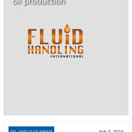
oil production
OIL AND GAS NEWS
Feb 7, 2024