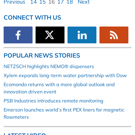
Previous
14
15
16
17
18
Next
CONNECT WITH US
POPULAR NEWS STORIES
NETZSCH highlights NEMO® dispensers
Xylem expands long-term water partnership with Dow
Ecomondo returns with a more global outlook and
innovation driven event
PSB Industries introduces remote monitoring
Emerson launches world’s first PEX liners for magnetic
flowmeters