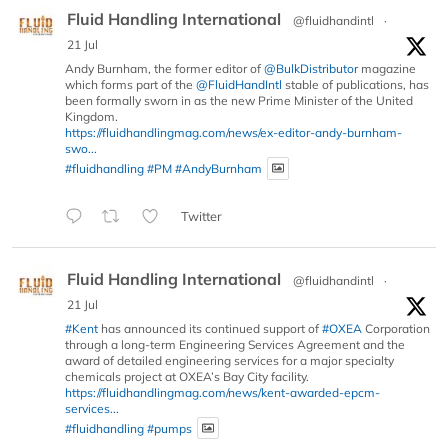
Fluid Handling International
@fluidhandintl
·
21 Jul
Andy Burnham, the former editor of
@BulkDistributor
magazine
which forms part of the
@FluidHandIntl
stable of publications, has
been formally sworn in as the new Prime Minister of the United
Kingdom.
https://fluidhandlingmag.com/news/ex-editor-andy-burnham-
swo...
#fluidhandling
#PM
#AndyBurnham
Twitter
Fluid Handling International
@fluidhandintl
·
21 Jul
#Kent
has announced its continued support of
#OXEA
Corporation
through a long-term Engineering Services Agreement and the
award of detailed engineering services for a major specialty
chemicals project at OXEA’s Bay City facility.
https://fluidhandlingmag.com/news/kent-awarded-epcm-
services...
#fluidhandling
#pumps