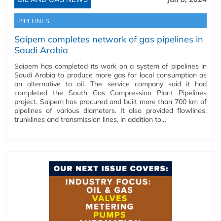
PIPELINES
Saipem completes network of gas pipelines in
Saudi Arabia
Saipem has completed its work on a system of pipelines in
Saudi Arabia to produce more gas for local consumption as
an alternative to oil. The service company said it had
completed the South Gas Compression Plant Pipelines
project. Saipem has procured and built more than 700 km of
pipelines of various diameters. It also provided flowlines,
trunklines and transmission lines, in addition to…