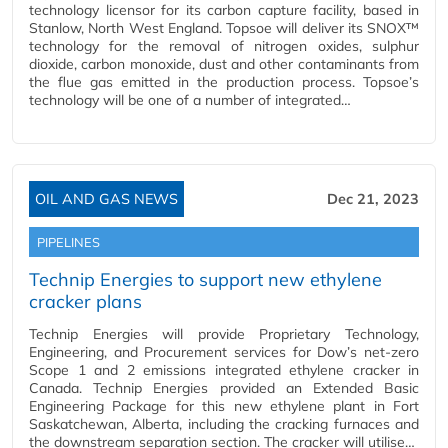
technology licensor for its carbon capture facility, based in
Stanlow, North West England. Topsoe will deliver its SNOX™
technology for the removal of nitrogen oxides, sulphur
dioxide, carbon monoxide, dust and other contaminants from
the flue gas emitted in the production process. Topsoe’s
technology will be one of a number of integrated…
OIL AND GAS NEWS
Dec 21, 2023
PIPELINES
Technip Energies to support new ethylene
cracker plans
Technip Energies will provide Proprietary Technology,
Engineering, and Procurement services for Dow’s net-zero
Scope 1 and 2 emissions integrated ethylene cracker in
Canada. Technip Energies provided an Extended Basic
Engineering Package for this new ethylene plant in Fort
Saskatchewan, Alberta, including the cracking furnaces and
the downstream separation section. The cracker will utilise…