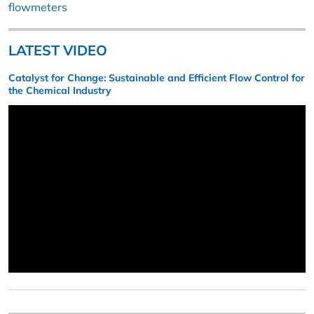
flowmeters
LATEST VIDEO
Catalyst for Change: Sustainable and Efficient Flow Control for
the Chemical Industry