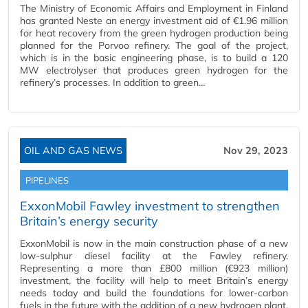
The Ministry of Economic Affairs and Employment in Finland
has granted Neste an energy investment aid of €1.96 million
for heat recovery from the green hydrogen production being
planned for the Porvoo refinery. The goal of the project,
which is in the basic engineering phase, is to build a 120
MW electrolyser that produces green hydrogen for the
refinery’s processes. In addition to green…
OIL AND GAS NEWS
Nov 29, 2023
PIPELINES
ExxonMobil Fawley investment to strengthen
Britain’s energy security
ExxonMobil is now in the main construction phase of a new
low-sulphur diesel facility at the Fawley refinery.
Representing a more than £800 million (€923 million)
investment, the facility will help to meet Britain’s energy
needs today and build the foundations for lower-carbon
fuels in the future with the addition of a new hydrogen plant.