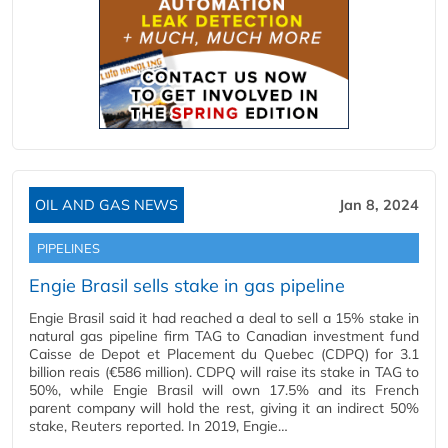
OIL AND GAS NEWS
Jan 8, 2024
PIPELINES
Engie Brasil sells stake in gas pipeline
Engie Brasil said it had reached a deal to sell a 15% stake in
natural gas pipeline firm TAG to Canadian investment fund
Caisse de Depot et Placement du Quebec (CDPQ) for 3.1
billion reais (€586 million). CDPQ will raise its stake in TAG to
50%, while Engie Brasil will own 17.5% and its French
parent company will hold the rest, giving it an indirect 50%
stake, Reuters reported. In 2019, Engie…