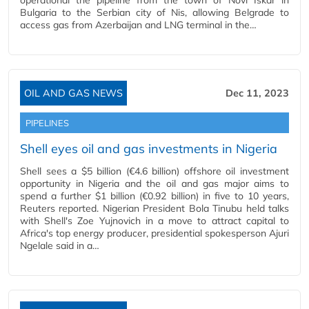
operational the pipeline from the town of Novi Iskar in
Bulgaria to the Serbian city of Nis, allowing Belgrade to
access gas from Azerbaijan and LNG terminal in the…
OIL AND GAS NEWS
Dec 11, 2023
PIPELINES
Shell eyes oil and gas investments in Nigeria
Shell sees a $5 billion (€4.6 billion) offshore oil investment
opportunity in Nigeria and the oil and gas major aims to
spend a further $1 billion (€0.92 billion) in five to 10 years,
Reuters reported. Nigerian President Bola Tinubu held talks
with Shell's Zoe Yujnovich in a move to attract capital to
Africa's top energy producer, presidential spokesperson Ajuri
Ngelale said in a…