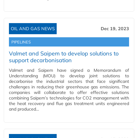
OIL AND GAS NEWS
Dec 19, 2023
PIPELINES
Valmet and Saipem to develop solutions to
support decarbonisation
Valmet and Saipem have signed a Memorandum of
Understanding (MOU) to develop joint solutions to
decarbonise the industrial sectors that face significant
challenges in reducing their greenhouse gas emissions. The
companies will collaborate to offer effective solutions
combining Saipem’s technologies for CO2 management with
the heat recovery and flue gas treatment units engineered
and produced…