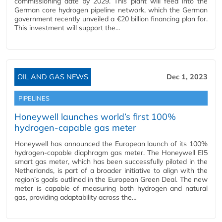
commissioning date by 2029. This plant will feed into the
German core hydrogen pipeline network, which the German
government recently unveiled a €20 billion financing plan for.
This investment will support the…
OIL AND GAS NEWS
Dec 1, 2023
PIPELINES
Honeywell launches world’s first 100%
hydrogen-capable gas meter
Honeywell has announced the European launch of its 100%
hydrogen-capable diaphragm gas meter. The Honeywell EI5
smart gas meter, which has been successfully piloted in the
Netherlands, is part of a broader initiative to align with the
region’s goals outlined in the European Green Deal. The new
meter is capable of measuring both hydrogen and natural
gas, providing adaptability across the…