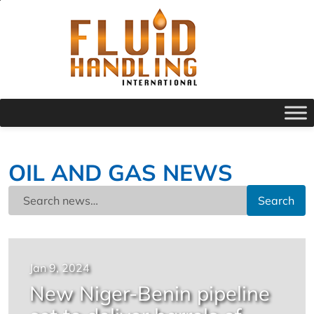
OIL AND GAS NEWS
Search
Jan 9, 2024
New Niger-Benin pipeline