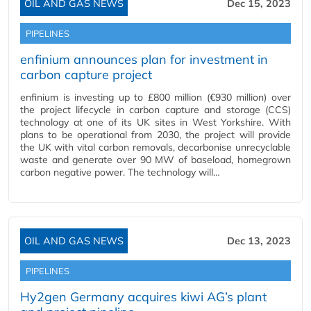
OIL AND GAS NEWS
Dec 15, 2023
PIPELINES
enfinium announces plan for investment in
carbon capture project
enfinium is investing up to £800 million (€930 million) over
the project lifecycle in carbon capture and storage (CCS)
technology at one of its UK sites in West Yorkshire. With
plans to be operational from 2030, the project will provide
the UK with vital carbon removals, decarbonise unrecyclable
waste and generate over 90 MW of baseload, homegrown
carbon negative power. The technology will…
OIL AND GAS NEWS
Dec 13, 2023
PIPELINES
Hy2gen Germany acquires kiwi AG’s plant