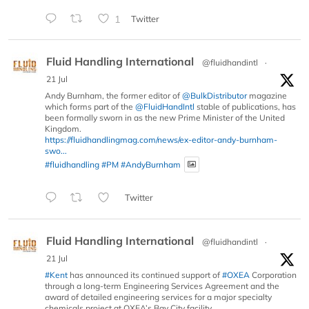
1
Twitter
Fluid Handling International
@fluidhandintl
·
21 Jul
Andy Burnham, the former editor of
@BulkDistributor
magazine
which forms part of the
@FluidHandIntl
stable of publications, has
been formally sworn in as the new Prime Minister of the United
Kingdom.
https://fluidhandlingmag.com/news/ex-editor-andy-burnham-
swo...
#fluidhandling
#PM
#AndyBurnham
Twitter
Fluid Handling International
@fluidhandintl
·
21 Jul
#Kent
has announced its continued support of
#OXEA
Corporation
through a long-term Engineering Services Agreement and the
award of detailed engineering services for a major specialty
chemicals project at OXEA’s Bay City facility.