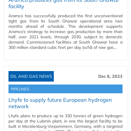
facility
Aramco has successfully produced the first unconventional
tight gas from its South Ghawar operational area two
months ahead of schedule. This development supports
Aramco’s strategy to increase gas production by more than
half, over 2021 levels, through 2030, subject to domestic
demand. Commissioned facilities at South Ghawar have a
300 million standard cubic feet per day (scfd) of raw gas…
OIL AND GAS NEWS
Dec 6, 2023
PIPELINES
Lhyfe to supply future European hydrogen
network
Lhyfe plans to produce up to 330 tonnes of green hydrogen
per day at the Lubmin plant, in one the largest facility to be
built in Mecklenburg-Vorpommern, Germany, with a targeted