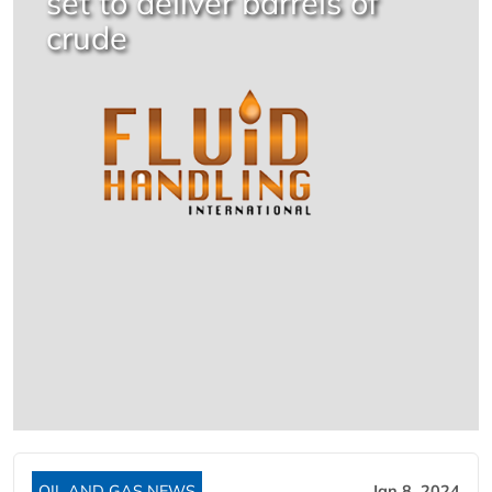
set to deliver barrels of
crude
OIL AND GAS NEWS
Jan 8, 2024