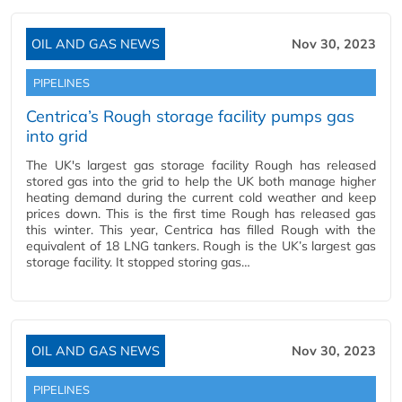
OIL AND GAS NEWS
Nov 30, 2023
PIPELINES
Centrica’s Rough storage facility pumps gas
into grid
The UK's largest gas storage facility Rough has released
stored gas into the grid to help the UK both manage higher
heating demand during the current cold weather and keep
prices down. This is the first time Rough has released gas
this winter. This year, Centrica has filled Rough with the
equivalent of 18 LNG tankers. Rough is the UK’s largest gas
storage facility. It stopped storing gas…
OIL AND GAS NEWS
Nov 30, 2023
PIPELINES