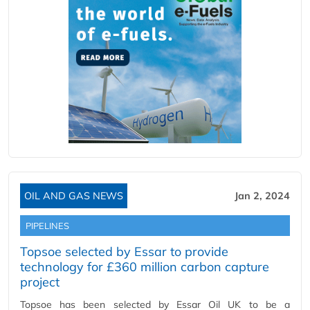
OIL AND GAS NEWS
Jan 2, 2024
PIPELINES
Topsoe selected by Essar to provide
technology for £360 million carbon capture
project
Topsoe has been selected by Essar Oil UK to be a