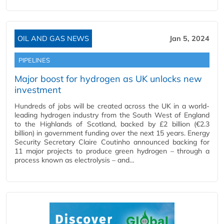
OIL AND GAS NEWS
Jan 5, 2024
PIPELINES
Major boost for hydrogen as UK unlocks new
investment
Hundreds of jobs will be created across the UK in a world-
leading hydrogen industry from the South West of England
to the Highlands of Scotland, backed by £2 billion (€2.3
billion) in government funding over the next 15 years. Energy
Security Secretary Claire Coutinho announced backing for
11 major projects to produce green hydrogen – through a
process known as electrolysis – and…