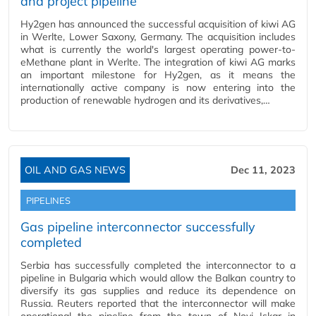
and project pipeline
Hy2gen has announced the successful acquisition of kiwi AG
in Werlte, Lower Saxony, Germany. The acquisition includes
what is currently the world's largest operating power-to-
eMethane plant in Werlte. The integration of kiwi AG marks
an important milestone for Hy2gen, as it means the
internationally active company is now entering into the
production of renewable hydrogen and its derivatives,…
OIL AND GAS NEWS
Dec 11, 2023
PIPELINES
Gas pipeline interconnector successfully
completed
Serbia has successfully completed the interconnector to a
pipeline in Bulgaria which would allow the Balkan country to
diversify its gas supplies and reduce its dependence on
Russia. Reuters reported that the interconnector will make