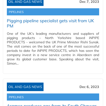
OIL AND GAS NEWS
Dec 7, 2023
PIPELINES
Pigging pipeline specialist gets visit from UK
PM
One of the UK’s leading manufacturers and suppliers of
pigging products – North Yorkshire based iNPIPE
PRODUCTS - welcomed the UK Prime Minister Rishi Sunak.
The visit comes on the back of one of the most successful
periods to date for iNPIPE PRODUCTS, which has seen the
company invest in a new service centre in Aberdeen and
grow its global customer base. Speaking about the visit,
Simon…
OIL AND GAS NEWS
Dec 6, 2023
PIPELINES
Aramco produces gas from its South Ghawar