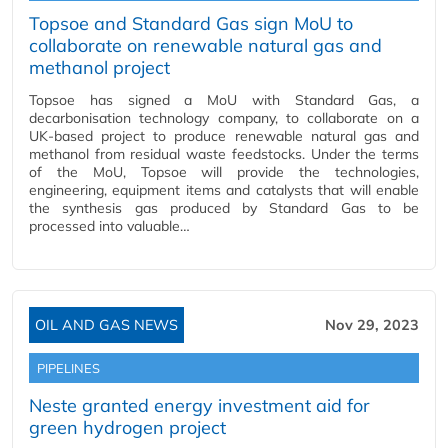
Topsoe and Standard Gas sign MoU to
collaborate on renewable natural gas and
methanol project
Topsoe has signed a MoU with Standard Gas, a
decarbonisation technology company, to collaborate on a
UK-based project to produce renewable natural gas and
methanol from residual waste feedstocks. Under the terms
of the MoU, Topsoe will provide the technologies,
engineering, equipment items and catalysts that will enable
the synthesis gas produced by Standard Gas to be
processed into valuable…
OIL AND GAS NEWS
Nov 29, 2023
PIPELINES
Neste granted energy investment aid for
green hydrogen project