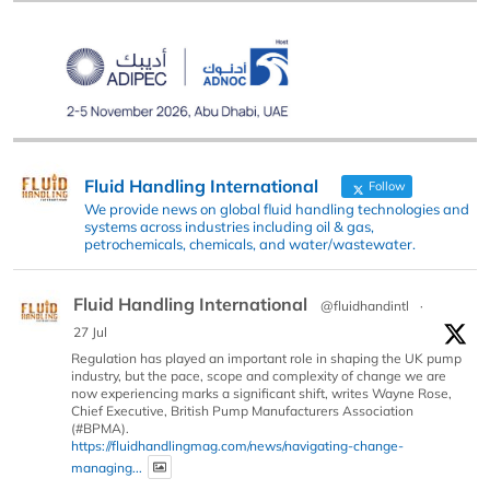
Fluid Handling International
Follow
We provide news on global fluid handling technologies and
systems across industries including oil & gas,
petrochemicals, chemicals, and water/wastewater.
Fluid Handling International
@fluidhandintl
·
27 Jul
Regulation has played an important role in shaping the UK pump
industry, but the pace, scope and complexity of change we are
now experiencing marks a significant shift, writes Wayne Rose,
Chief Executive, British Pump Manufacturers Association
(#BPMA).
https://fluidhandlingmag.com/news/navigating-change-
managing...