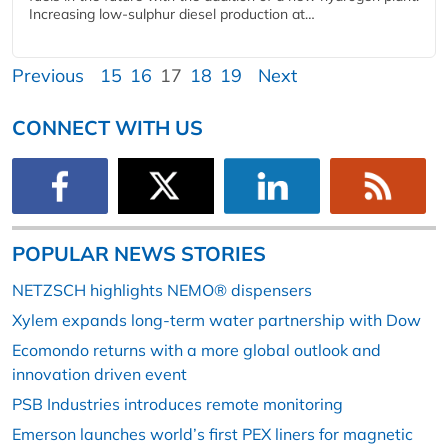
Increasing low-sulphur diesel production at…
Previous
15
16
17
18
19
Next
CONNECT WITH US
POPULAR NEWS STORIES
NETZSCH highlights NEMO® dispensers
Xylem expands long-term water partnership with Dow
Ecomondo returns with a more global outlook and
innovation driven event
PSB Industries introduces remote monitoring
Emerson launches world’s first PEX liners for magnetic