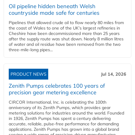
Oil pipeline hidden beneath Welsh
countryside made safe for centuries
Pipelines that allowed crude oil to flow nearly 80 miles from
the coast of Wales to one of the UK’s largest refineries in
Cheshire have been decommissioned more than 25 years
after the supply route was shut down. Nearly 8 million litres
of water and oil residue have been removed from the two
three-mile-long pipes...
PRODUCT NEWS
Jul 14, 2026
Zenith Pumps celebrates 100 years of
precision gear metering excellence
CIRCOR International, Inc. is celebrating the 100th
anniversary of its Zenith Pumps, which provides gear
metering solutions for industries around the world. Founded
in 1926, Zenith Pumps has spent a century delivering
accurate, reliable, pulse-free performance for demanding
applications. Zenith Pumps has grown into a global brand
serving a wide range of precision-driven manufacturing