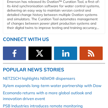
Emerson has released its Ovation™ Curation Tool, a first-of-
its-kind synchronisation software for water control systems,
delivering an easy way to maintain version control and
detailed change history between multiple Ovation systems
and simulators. The Curation Tool automates management
of changes between power plant production systems and
their digital twins to improve testing and training accuracy,...
CONNECT WITH US
POPULAR NEWS STORIES
NETZSCH highlights NEMO® dispensers
Xylem expands long-term water partnership with Dow
Ecomondo returns with a more global outlook and
innovation driven event
PSB Industries introduces remote monitoring