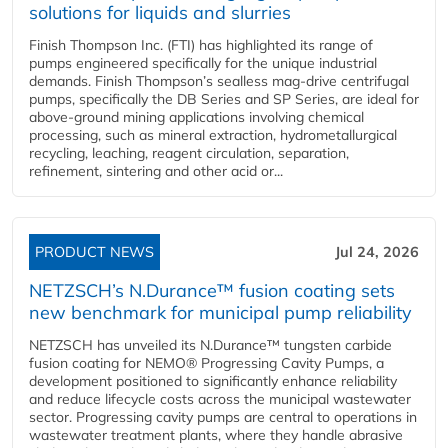
solutions for liquids and slurries
Finish Thompson Inc. (FTI) has highlighted its range of
pumps engineered specifically for the unique industrial
demands. Finish Thompson’s sealless mag-drive centrifugal
pumps, specifically the DB Series and SP Series, are ideal for
above-ground mining applications involving chemical
processing, such as mineral extraction, hydrometallurgical
recycling, leaching, reagent circulation, separation,
refinement, sintering and other acid or...
PRODUCT NEWS
Jul 24, 2026
NETZSCH’s N.Durance™ fusion coating sets
new benchmark for municipal pump reliability
NETZSCH has unveiled its N.Durance™ tungsten carbide
fusion coating for NEMO® Progressing Cavity Pumps, a
development positioned to significantly enhance reliability
and reduce lifecycle costs across the municipal wastewater
sector. Progressing cavity pumps are central to operations in
wastewater treatment plants, where they handle abrasive