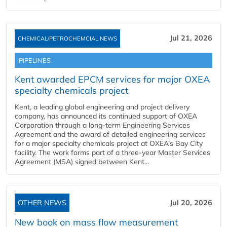
Jul 21, 2026
CHEMICAL/PETROCHEMCIAL NEWS
PIPELINES
Kent awarded EPCM services for major OXEA
specialty chemicals project
Kent, a leading global engineering and project delivery
company, has announced its continued support of OXEA
Corporation through a long-term Engineering Services
Agreement and the award of detailed engineering services
for a major specialty chemicals project at OXEA’s Bay City
facility. The work forms part of a three-year Master Services
Agreement (MSA) signed between Kent...
OTHER NEWS
Jul 20, 2026
New book on mass flow measurement