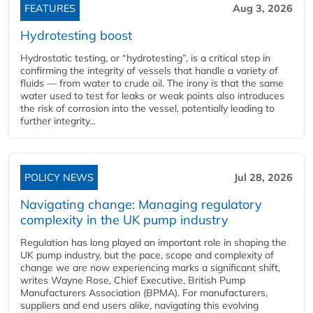
FEATURES
Aug 3, 2026
Hydrotesting boost
Hydrostatic testing, or “hydrotesting”, is a critical step in
confirming the integrity of vessels that handle a variety of
fluids — from water to crude oil. The irony is that the same
water used to test for leaks or weak points also introduces
the risk of corrosion into the vessel, potentially leading to
further integrity...
POLICY NEWS
Jul 28, 2026
Navigating change: Managing regulatory
complexity in the UK pump industry
Regulation has long played an important role in shaping the
UK pump industry, but the pace, scope and complexity of
change we are now experiencing marks a significant shift,
writes Wayne Rose, Chief Executive, British Pump
Manufacturers Association (BPMA). For manufacturers,
suppliers and end users alike, navigating this evolving