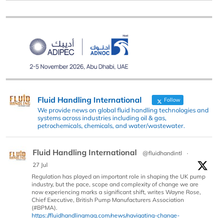
Fluid Handling International
Follow
We provide news on global fluid handling technologies and
systems across industries including oil & gas,
petrochemicals, chemicals, and water/wastewater.
Fluid Handling International
@fluidhandintl
·
27 Jul
Regulation has played an important role in shaping the UK pump
industry, but the pace, scope and complexity of change we are
now experiencing marks a significant shift, writes Wayne Rose,
Chief Executive, British Pump Manufacturers Association
(#BPMA).
https://fluidhandlingmag.com/news/navigating-change-