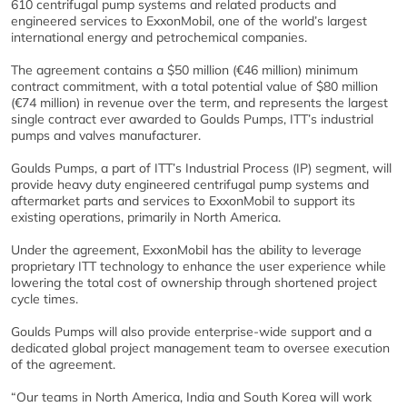
610 centrifugal pump systems and related products and
engineered services to ExxonMobil, one of the world’s largest
international energy and petrochemical companies.
The agreement contains a $50 million (€46 million) minimum
contract commitment, with a total potential value of $80 million
(€74 million) in revenue over the term, and represents the largest
single contract ever awarded to Goulds Pumps, ITT’s industrial
pumps and valves manufacturer.
Goulds Pumps, a part of ITT’s Industrial Process (IP) segment, will
provide heavy duty engineered centrifugal pump systems and
aftermarket parts and services to ExxonMobil to support its
existing operations, primarily in North America.
Under the agreement, ExxonMobil has the ability to leverage
proprietary ITT technology to enhance the user experience while
lowering the total cost of ownership through shortened project
cycle times.
Goulds Pumps will also provide enterprise-wide support and a
dedicated global project management team to oversee execution
of the agreement.
“Our teams in North America, India and South Korea will work