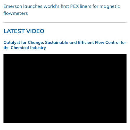
Emerson launches world’s first PEX liners for magnetic
flowmeters
LATEST VIDEO
Catalyst for Change: Sustainable and Efficient Flow Control for
the Chemical Industry