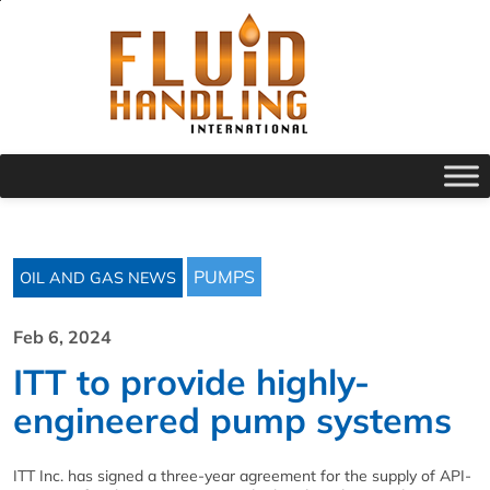
PUMPS
OIL AND GAS NEWS
Feb 6, 2024
ITT to provide highly-
engineered pump systems
ITT Inc. has signed a three-year agreement for the supply of API-