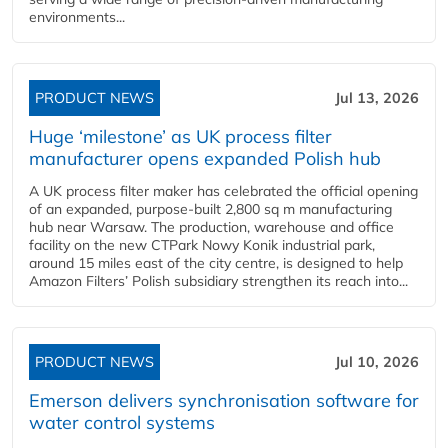
environments...
PRODUCT NEWS
Jul 13, 2026
Huge ‘milestone’ as UK process filter
manufacturer opens expanded Polish hub
A UK process filter maker has celebrated the official opening
of an expanded, purpose-built 2,800 sq m manufacturing
hub near Warsaw. The production, warehouse and office
facility on the new CTPark Nowy Konik industrial park,
around 15 miles east of the city centre, is designed to help
Amazon Filters’ Polish subsidiary strengthen its reach into...
PRODUCT NEWS
Jul 10, 2026
Emerson delivers synchronisation software for
water control systems