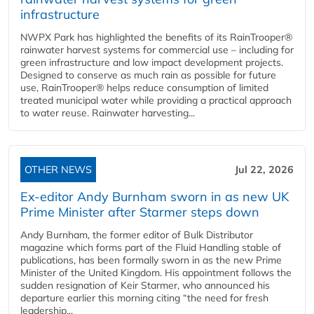
infrastructure
NWPX Park has highlighted the benefits of its RainTrooper®
rainwater harvest systems for commercial use – including for
green infrastructure and low impact development projects.
Designed to conserve as much rain as possible for future
use, RainTrooper® helps reduce consumption of limited
treated municipal water while providing a practical approach
to water reuse. Rainwater harvesting...
OTHER NEWS
Jul 22, 2026
Ex-editor Andy Burnham sworn in as new UK
Prime Minister after Starmer steps down
Andy Burnham, the former editor of Bulk Distributor
magazine which forms part of the Fluid Handling stable of
publications, has been formally sworn in as the new Prime
Minister of the United Kingdom. His appointment follows the
sudden resignation of Keir Starmer, who announced his
departure earlier this morning citing “the need for fresh
leadership...