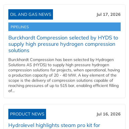
OIL AND GAS NEWS
Jul 17, 2026
PIPELINES
Burckhardt Compression selected by HYDS to
supply high pressure hydrogen compression
solutions
Burckhardt Compression has been selected by Hydrogen
Solutions AS (HYDS) to supply high pressure hydrogen
compression solutions for projects, when operational, having
a production capacity of 20 - 40 MW. A key element of the
scope is the delivery of compression solutions capable of
reaching pressures of up to 515 bar, enabling efficient filling
of...
PRODUCT NEWS
Jul 16, 2026
Hydrolevel highlights steam pro kit for