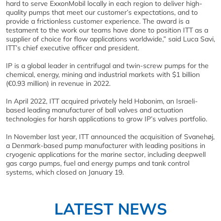
hard to serve ExxonMobil locally in each region to deliver high-
quality pumps that meet our customer’s expectations, and to
provide a frictionless customer experience. The award is a
testament to the work our teams have done to position ITT as a
supplier of choice for flow applications worldwide,” said Luca Savi,
ITT’s chief executive officer and president.
IP is a global leader in centrifugal and twin-screw pumps for the
chemical, energy, mining and industrial markets with $1 billion
(€0.93 million) in revenue in 2022.
In April 2022, ITT acquired privately held Habonim, an Israeli-
based leading manufacturer of ball valves and actuation
technologies for harsh applications to grow IP’s valves portfolio.
In November last year, ITT announced the acquisition of Svanehøj,
a Denmark-based pump manufacturer with leading positions in
cryogenic applications for the marine sector, including deepwell
gas cargo pumps, fuel and energy pumps and tank control
systems, which closed on January 19.
LATEST NEWS