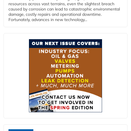
resources across vast terrains, even the slightest breach
caused by corrosion can lead to catastrophic environmental
damage, costly repairs and operational downtime.
Fortunately, advances in new technology...