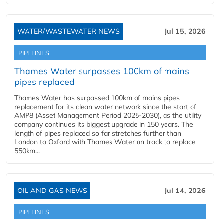
WATER/WASTEWATER NEWS
Jul 15, 2026
PIPELINES
Thames Water surpasses 100km of mains
pipes replaced
Thames Water has surpassed 100km of mains pipes
replacement for its clean water network since the start of
AMP8 (Asset Management Period 2025-2030), as the utility
company continues its biggest upgrade in 150 years. The
length of pipes replaced so far stretches further than
London to Oxford with Thames Water on track to replace
550km...
OIL AND GAS NEWS
Jul 14, 2026
PIPELINES