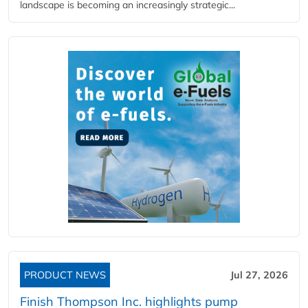
landscape is becoming an increasingly strategic...
PRODUCT NEWS
Jul 27, 2026
Finish Thompson Inc. highlights pump