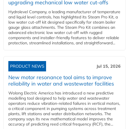
upgrading mechanical low water cut-offs
Hydrolevel Company, a leading manufacturer of temperature
and liquid level controls, has highlighted its Steam Pro Kit, a
low water cut-off kit designed specifically for steam boiler
gauge glass attachments. The Steam Pro Kit combines an
advanced electronic low water cut-off with rugged
components and installer-friendly features to deliver reliable
protection, streamlined installations, and straightforward...
PRODUCT NEWS
Jul 15, 2026
New motor resonance tool aims to improve
reliability in water and wastewater facilities
Wolong Electric America has introduced a new predictive
modelling tool designed to help water and wastewater
operators reduce vibration-related failures in vertical motors,
a critical component in pumping systems across treatment
plants, lift stations and water distribution networks. The
company says its new mathematical model improves the
accuracy of predicting reed critical frequency (RCF), the...