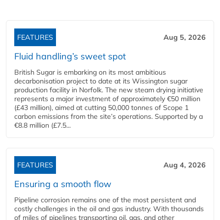
FEATURES
Aug 5, 2026
Fluid handling’s sweet spot
British Sugar is embarking on its most ambitious
decarbonisation project to date at its Wissington sugar
production facility in Norfolk. The new steam drying initiative
represents a major investment of approximately €50 million
(£43 million), aimed at cutting 50,000 tonnes of Scope 1
carbon emissions from the site’s operations. Supported by a
€8.8 million (£7.5...
FEATURES
Aug 4, 2026
Ensuring a smooth flow
Pipeline corrosion remains one of the most persistent and
costly challenges in the oil and gas industry. With thousands
of miles of pipelines transporting oil, gas, and other