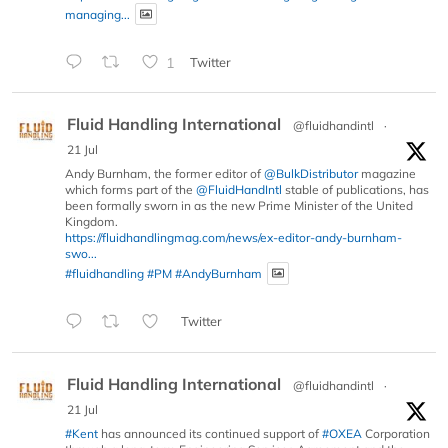
managing...
1
Twitter
Fluid Handling International
@fluidhandintl
·
21 Jul
Andy Burnham, the former editor of
@BulkDistributor
magazine
which forms part of the
@FluidHandIntl
stable of publications, has
been formally sworn in as the new Prime Minister of the United
Kingdom.
https://fluidhandlingmag.com/news/ex-editor-andy-burnham-
swo...
#fluidhandling
#PM
#AndyBurnham
Twitter
Fluid Handling International
@fluidhandintl
·
21 Jul
#Kent
has announced its continued support of
#OXEA
Corporation