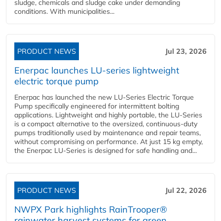
sludge, chemicals and sludge cake under demanding
conditions. With municipalities...
PRODUCT NEWS
Jul 23, 2026
Enerpac launches LU-series lightweight
electric torque pump
Enerpac has launched the new LU-Series Electric Torque
Pump specifically engineered for intermittent bolting
applications. Lightweight and highly portable, the LU-Series
is a compact alternative to the oversized, continuous-duty
pumps traditionally used by maintenance and repair teams,
without compromising on performance. At just 15 kg empty,
the Enerpac LU-Series is designed for safe handling and...
PRODUCT NEWS
Jul 22, 2026
NWPX Park highlights RainTrooper®
rainwater harvest systems for green