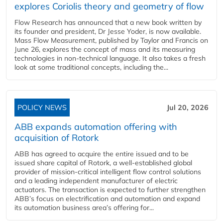
explores Coriolis theory and geometry of flow
Flow Research has announced that a new book written by
its founder and president, Dr Jesse Yoder, is now available.
Mass Flow Measurement, published by Taylor and Francis on
June 26, explores the concept of mass and its measuring
technologies in non-technical language. It also takes a fresh
look at some traditional concepts, including the...
POLICY NEWS
Jul 20, 2026
ABB expands automation offering with
acquisition of Rotork
ABB has agreed to acquire the entire issued and to be
issued share capital of Rotork, a well-established global
provider of mission-critical intelligent flow control solutions
and a leading independent manufacturer of electric
actuators. The transaction is expected to further strengthen
ABB’s focus on electrification and automation and expand
its automation business area’s offering for...