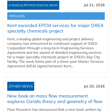
Jul 21, 2026
CHEMICAL/PETROCHEMCIAL NEWS
PIPELINES
Kent awarded EPCM services for major OXEA
specialty chemicals project
Kent, a leading global engineering and project delivery
company, has announced its continued support of OXEA
Corporation through a long-term Engineering Services
Agreement and the award of detailed engineering services
for a major specialty chemicals project at OXEA’s Bay City
facility. The work forms part of a three-year Master Services
Agreement (MSA) signed between Kent...
OTHER NEWS
Jul 20, 2026
New book on mass flow measurement
explores Coriolis theory and geometry of flow
Flow Research has announced that a new book written by