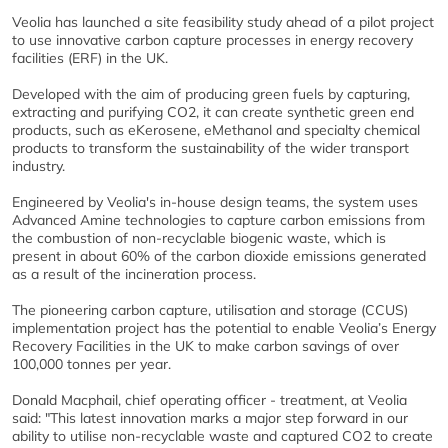
Veolia has launched a site feasibility study ahead of a pilot project
to use innovative carbon capture processes in energy recovery
facilities (ERF) in the UK.
Developed with the aim of producing green fuels by capturing,
extracting and purifying CO2, it can create synthetic green end
products, such as eKerosene, eMethanol and specialty chemical
products to transform the sustainability of the wider transport
industry.
Engineered by Veolia's in-house design teams, the system uses
Advanced Amine technologies to capture carbon emissions from
the combustion of non-recyclable biogenic waste, which is
present in about 60% of the carbon dioxide emissions generated
as a result of the incineration process.
The pioneering carbon capture, utilisation and storage (CCUS)
implementation project has the potential to enable Veolia’s Energy
Recovery Facilities in the UK to make carbon savings of over
100,000 tonnes per year.
Donald Macphail, chief operating officer - treatment, at Veolia
said: "This latest innovation marks a major step forward in our
ability to utilise non-recyclable waste and captured CO2 to create