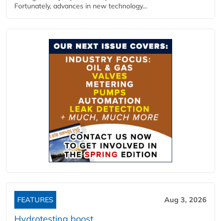
Fortunately, advances in new technology...
FEATURES
Aug 3, 2026
Hydrotesting boost