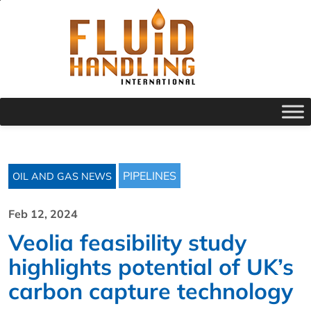
PIPELINES
OIL AND GAS NEWS
Feb 12, 2024
Veolia feasibility study
highlights potential of UK’s
carbon capture technology