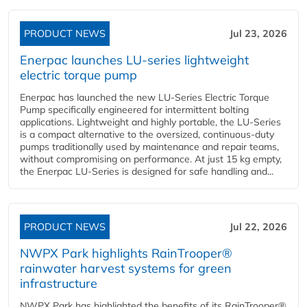
PRODUCT NEWS
Jul 23, 2026
Enerpac launches LU-series lightweight
electric torque pump
Enerpac has launched the new LU-Series Electric Torque
Pump specifically engineered for intermittent bolting
applications. Lightweight and highly portable, the LU-Series
is a compact alternative to the oversized, continuous-duty
pumps traditionally used by maintenance and repair teams,
without compromising on performance. At just 15 kg empty,
the Enerpac LU-Series is designed for safe handling and...
PRODUCT NEWS
Jul 22, 2026
NWPX Park highlights RainTrooper®
rainwater harvest systems for green
infrastructure
NWPX Park has highlighted the benefits of its RainTrooper®