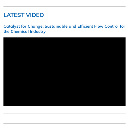
LATEST VIDEO
Catalyst for Change: Sustainable and Efficient Flow Control for
the Chemical Industry