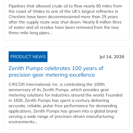
Pipelines that allowed crude oil to flow nearly 80 miles from
the coast of Wales to one of the UK’s largest refineries in
Cheshire have been decommissioned more than 25 years
after the supply route was shut down. Nearly 8 million litres
of water and oil residue have been removed from the two
three-mile-long pipes...
PRODUCT NEWS
Jul 14, 2026
Zenith Pumps celebrates 100 years of
precision gear metering excellence
CIRCOR International, Inc. is celebrating the 100th
anniversary of its Zenith Pumps, which provides gear
metering solutions for industries around the world. Founded
in 1926, Zenith Pumps has spent a century delivering
accurate, reliable, pulse-free performance for demanding
applications. Zenith Pumps has grown into a global brand
serving a wide range of precision-driven manufacturing
environments...