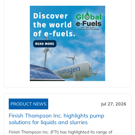
PRODUCT NEWS
Jul 27, 2026
Finish Thompson Inc. highlights pump
solutions for liquids and slurries
Finish Thompson Inc. (FTI) has highlighted its range of