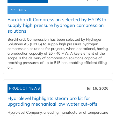
PIPELINES
Burckhardt Compression selected by HYDS to
supply high pressure hydrogen compression
solutions
Burckhardt Compression has been selected by Hydrogen
Solutions AS (HYDS) to supply high pressure hydrogen
compression solutions for projects, when operational, having
a production capacity of 20 - 40 MW. A key element of the
scope is the delivery of compression solutions capable of
reaching pressures of up to 515 bar, enabling efficient filling
of...
PRODUCT NEWS
Jul 16, 2026
Hydrolevel highlights steam pro kit for
upgrading mechanical low water cut-offs
Hydrolevel Company, a leading manufacturer of temperature