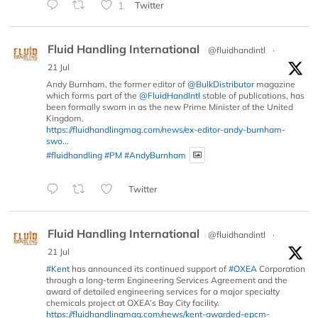
1
Twitter
Fluid Handling International
@fluidhandintl
·
21 Jul
Andy Burnham, the former editor of
@BulkDistributor
magazine
which forms part of the
@FluidHandIntl
stable of publications, has
been formally sworn in as the new Prime Minister of the United
Kingdom.
https://fluidhandlingmag.com/news/ex-editor-andy-burnham-
swo...
#fluidhandling
#PM
#AndyBurnham
Twitter
Fluid Handling International
@fluidhandintl
·
21 Jul
#Kent
has announced its continued support of
#OXEA
Corporation
through a long-term Engineering Services Agreement and the
award of detailed engineering services for a major specialty
chemicals project at OXEA’s Bay City facility.
https://fluidhandlingmag.com/news/kent-awarded-epcm-