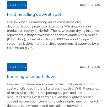
FEATURES
Aug 5, 2026
Fluid handling’s sweet spot
British Sugar is embarking on its most ambitious
decarbonisation project to date at its Wissington sugar
production facility in Norfolk. The new steam drying initiative
represents a major investment of approximately €50 million
(£43 million), aimed at cutting 50,000 tonnes of Scope 1
carbon emissions from the site’s operations. Supported by a
€8.8 million (£7.5...
FEATURES
Aug 4, 2026
Ensuring a smooth flow
Pipeline corrosion remains one of the most persistent and
costly challenges in the oil and gas industry. With thousands
of miles of pipelines transporting oil, gas, and other
resources across vast terrains, even the slightest breach
caused by corrosion can lead to catastrophic environmental
damage, costly repairs and operational downtime.