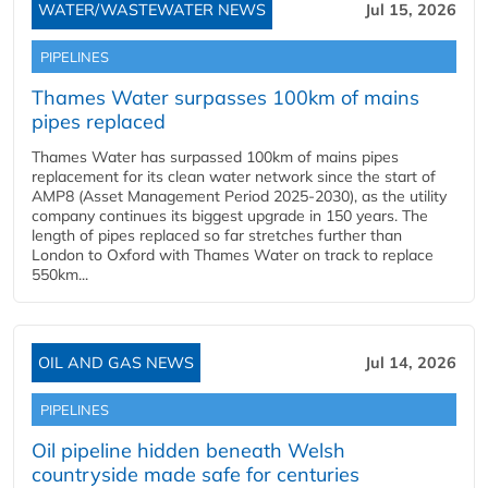
WATER/WASTEWATER NEWS
Jul 15, 2026
PIPELINES
Thames Water surpasses 100km of mains
pipes replaced
Thames Water has surpassed 100km of mains pipes
replacement for its clean water network since the start of
AMP8 (Asset Management Period 2025-2030), as the utility
company continues its biggest upgrade in 150 years. The
length of pipes replaced so far stretches further than
London to Oxford with Thames Water on track to replace
550km...
OIL AND GAS NEWS
Jul 14, 2026
PIPELINES
Oil pipeline hidden beneath Welsh
countryside made safe for centuries