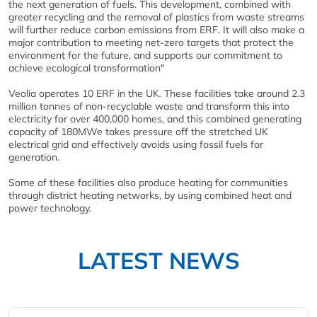
the next generation of fuels. This development, combined with
greater recycling and the removal of plastics from waste streams
will further reduce carbon emissions from ERF. It will also make a
major contribution to meeting net-zero targets that protect the
environment for the future, and supports our commitment to
achieve ecological transformation"
Veolia operates 10 ERF in the UK. These facilities take around 2.3
million tonnes of non-recyclable waste and transform this into
electricity for over 400,000 homes, and this combined generating
capacity of 180MWe takes pressure off the stretched UK
electrical grid and effectively avoids using fossil fuels for
generation.
Some of these facilities also produce heating for communities
through district heating networks, by using combined heat and
power technology.
LATEST NEWS