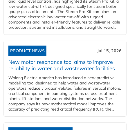
and liquid level controls, has highlighted its Steam Pro Kit, a
low water cut-off kit designed specifically for steam boiler
gauge glass attachments. The Steam Pro Kit combines an
advanced electronic low water cut-off with rugged
components and installer-friendly features to deliver reliable
protection, streamlined installations, and straightforward...
PRODUCT NEWS
Jul 15, 2026
New motor resonance tool aims to improve
reliability in water and wastewater facilities
Wolong Electric America has introduced a new predictive
modelling tool designed to help water and wastewater
operators reduce vibration-related failures in vertical motors,
a critical component in pumping systems across treatment
plants, lift stations and water distribution networks. The
company says its new mathematical model improves the
accuracy of predicting reed critical frequency (RCF), the...