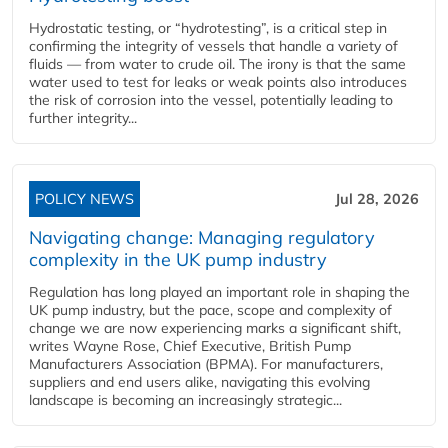
Hydrostatic testing, or “hydrotesting”, is a critical step in
confirming the integrity of vessels that handle a variety of
fluids — from water to crude oil. The irony is that the same
water used to test for leaks or weak points also introduces
the risk of corrosion into the vessel, potentially leading to
further integrity...
POLICY NEWS
Jul 28, 2026
Navigating change: Managing regulatory
complexity in the UK pump industry
Regulation has long played an important role in shaping the
UK pump industry, but the pace, scope and complexity of
change we are now experiencing marks a significant shift,
writes Wayne Rose, Chief Executive, British Pump
Manufacturers Association (BPMA). For manufacturers,
suppliers and end users alike, navigating this evolving
landscape is becoming an increasingly strategic...