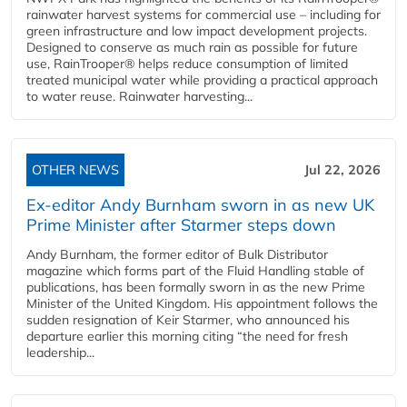
rainwater harvest systems for commercial use – including for
green infrastructure and low impact development projects.
Designed to conserve as much rain as possible for future
use, RainTrooper® helps reduce consumption of limited
treated municipal water while providing a practical approach
to water reuse. Rainwater harvesting...
OTHER NEWS
Jul 22, 2026
Ex-editor Andy Burnham sworn in as new UK
Prime Minister after Starmer steps down
Andy Burnham, the former editor of Bulk Distributor
magazine which forms part of the Fluid Handling stable of
publications, has been formally sworn in as the new Prime
Minister of the United Kingdom. His appointment follows the
sudden resignation of Keir Starmer, who announced his
departure earlier this morning citing “the need for fresh
leadership...