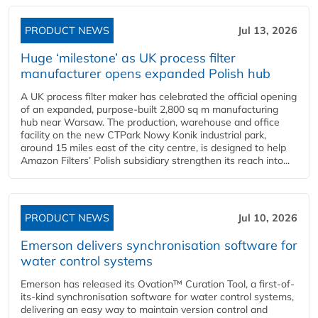
PRODUCT NEWS
Jul 13, 2026
Huge ‘milestone’ as UK process filter
manufacturer opens expanded Polish hub
A UK process filter maker has celebrated the official opening
of an expanded, purpose-built 2,800 sq m manufacturing
hub near Warsaw. The production, warehouse and office
facility on the new CTPark Nowy Konik industrial park,
around 15 miles east of the city centre, is designed to help
Amazon Filters’ Polish subsidiary strengthen its reach into...
PRODUCT NEWS
Jul 10, 2026
Emerson delivers synchronisation software for
water control systems
Emerson has released its Ovation™ Curation Tool, a first-of-
its-kind synchronisation software for water control systems,
delivering an easy way to maintain version control and