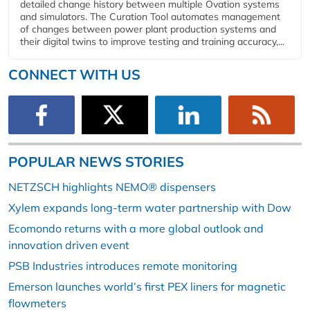
detailed change history between multiple Ovation systems
and simulators. The Curation Tool automates management
of changes between power plant production systems and
their digital twins to improve testing and training accuracy,...
CONNECT WITH US
POPULAR NEWS STORIES
NETZSCH highlights NEMO® dispensers
Xylem expands long-term water partnership with Dow
Ecomondo returns with a more global outlook and
innovation driven event
PSB Industries introduces remote monitoring
Emerson launches world’s first PEX liners for magnetic
flowmeters