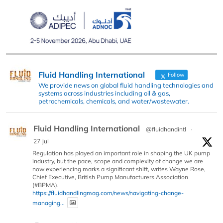
Fluid Handling International
Follow
We provide news on global fluid handling technologies and
systems across industries including oil & gas,
petrochemicals, chemicals, and water/wastewater.
Fluid Handling International
@fluidhandintl
·
27 Jul
Regulation has played an important role in shaping the UK pump
industry, but the pace, scope and complexity of change we are
now experiencing marks a significant shift, writes Wayne Rose,
Chief Executive, British Pump Manufacturers Association
(#BPMA).
https://fluidhandlingmag.com/news/navigating-change-
managing...