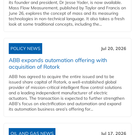
its founder and president, Dr Jesse Yoder, is now available.
Mass Flow Measurement, published by Taylor and Francis on
June 26, explores the concept of mass and its measuring
technologies in non-technical language. It also takes a fresh
look at some traditional concepts, including the...
POLICY NEWS
Jul 20, 2026
ABB expands automation offering with
acquisition of Rotork
ABB has agreed to acquire the entire issued and to be
issued share capital of Rotork, a well-established global
provider of mission-critical intelligent flow control solutions
and a leading independent manufacturer of electric
actuators. The transaction is expected to further strengthen
ABB’s focus on electrification and automation and expand
its automation business area’s offering for...
OIL AND GAS NEWS
Jul 17, 2026