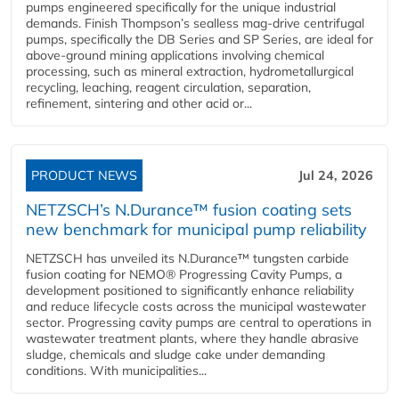
pumps engineered specifically for the unique industrial
demands. Finish Thompson’s sealless mag-drive centrifugal
pumps, specifically the DB Series and SP Series, are ideal for
above-ground mining applications involving chemical
processing, such as mineral extraction, hydrometallurgical
recycling, leaching, reagent circulation, separation,
refinement, sintering and other acid or...
PRODUCT NEWS
Jul 24, 2026
NETZSCH’s N.Durance™ fusion coating sets
new benchmark for municipal pump reliability
NETZSCH has unveiled its N.Durance™ tungsten carbide
fusion coating for NEMO® Progressing Cavity Pumps, a
development positioned to significantly enhance reliability
and reduce lifecycle costs across the municipal wastewater
sector. Progressing cavity pumps are central to operations in
wastewater treatment plants, where they handle abrasive
sludge, chemicals and sludge cake under demanding
conditions. With municipalities...