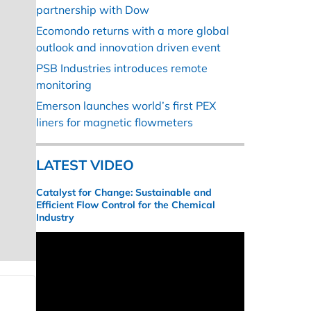
partnership with Dow
Ecomondo returns with a more global
outlook and innovation driven event
PSB Industries introduces remote
monitoring
Emerson launches world’s first PEX
liners for magnetic flowmeters
LATEST VIDEO
Catalyst for Change: Sustainable and
Efficient Flow Control for the Chemical
Industry