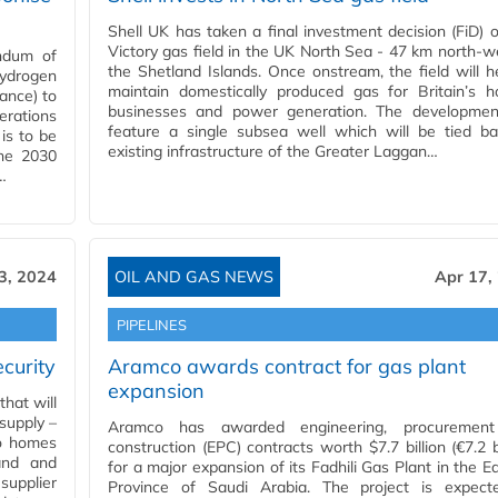
Shell UK has taken a final investment decision (FiD) 
Victory gas field in the UK North Sea - 47 km north-w
ndum of
the Shetland Islands. Once onstream, the field will h
ydrogen
maintain domestically produced gas for Britain’s h
rance) to
businesses and power generation. The development
erations
feature a single subsea well which will be tied ba
 is to be
existing infrastructure of the Greater Laggan…
the 2030
…
3, 2024
OIL AND GAS NEWS
Apr 17,
PIPELINES
curity
Aramco awards contract for gas plant
expansion
hat will
 supply –
Aramco has awarded engineering, procuremen
to homes
construction (EPC) contracts worth $7.7 billion (€7.2 bi
and and
for a major expansion of its Fadhili Gas Plant in the E
upplier
Province of Saudi Arabia. The project is expect