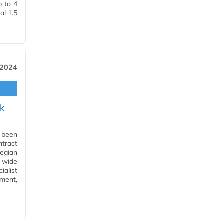
p to 4
al 1.5
 2024
k
s been
tract
wegian
a wide
ialist
ment,