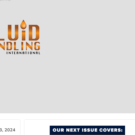
3, 2024