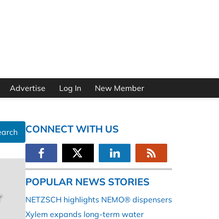
Advertise
Log In
New Member
CONNECT WITH US
earch
POPULAR NEWS STORIES
r
NETZSCH highlights NEMO® dispensers
Xylem expands long-term water