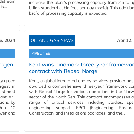
idstream
increase the plant’s processing capacity from 2.5 to u
 is…
billion standard cubic feet per day (bscfd). This addition
bscfd of processing capacity is expected…
6, 2024
OIL AND GAS NEWS
Apr 12,
PIPELINES
rogen
Kent wins landmark three-year framewor
contract with Repsol Norge
ty green
Kent, a global integrated energy services provider ha
rgest in
awarded a comprehensive three-year framework con
vestment
with Repsol Norge for various operations in the Nor
ant will
sector of the North Sea. This contract encompasses 
sions by
range of critical services including studies, spec
th a 10
engineering support, EPCI (Engineering, Procure
ower and
Construction, and Installation) packages, and the…