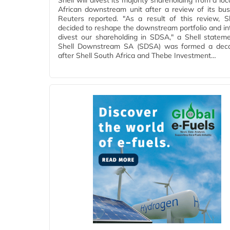
Shell will divest its majority shareholding from a lo
African downstream unit after a review of its bus
Reuters reported. "As a result of this review, S
decided to reshape the downstream portfolio and in
divest our shareholding in SDSA," a Shell stateme
Shell Downstream SA (SDSA) was formed a dec
after Shell South Africa and Thebe Investment…