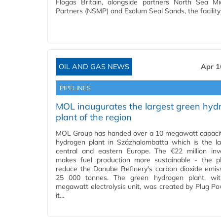
Flogas Britain, alongside partners North Sea M
Partners (NSMP) and Exolum Seal Sands, the facility
OIL AND GAS NEWS
Apr 1
PIPELINES
MOL inaugurates the largest green hyd
plant of the region
MOL Group has handed over a 10 megawatt capaci
hydrogen plant in Százhalombatta which is the la
central and eastern Europe. The €22 million in
makes fuel production more sustainable - the pl
reduce the Danube Refinery's carbon dioxide emis
25 000 tonnes. The green hydrogen plant, wi
megawatt electrolysis unit, was created by Plug P
it…