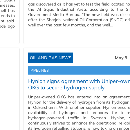
cal South
gas discovered as it has yet to test the field located no
inesses,
the Al Sajaa Industrial Area, according to the Sh
hell has
Government Media Bureau. “The new field was disco
tends to
after the Sharjah National Oil Corporation (SNOC) dri
nt said.
well over the past few months, and the well…
ade ago
OIL AND GAS NEWS
May 9,
PIPELINES
Hynion signs agreement with Uniper-ow
OKG to secure hydrogen supply
Uniper-owned OKG has entered into an agreement
Hynion for the delivery of hydrogen from its hydrogen
in Oskarshamn. With another supplier, Hynion ensur
availability of hydrogen and prepares for incre
hydrogen-powered traffic in Sweden. Hynion, 
continuously strives to enhance the operational reliabil
its hydrogen refuelling stations, is now taking an impo