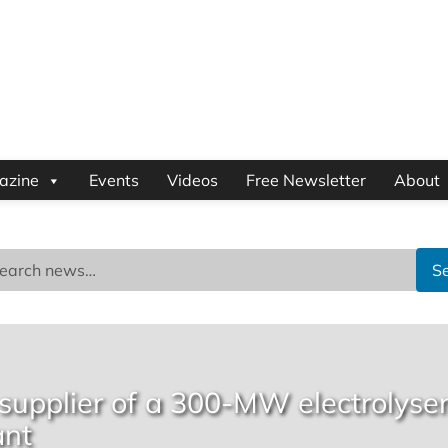
azine
Events
Videos
Free Newsletter
About
S
 supplier of a 300-MW electrolyse
ant