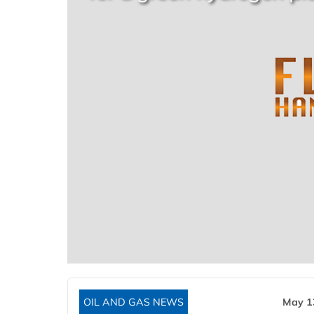
OIL AND GAS NEWS
May 1