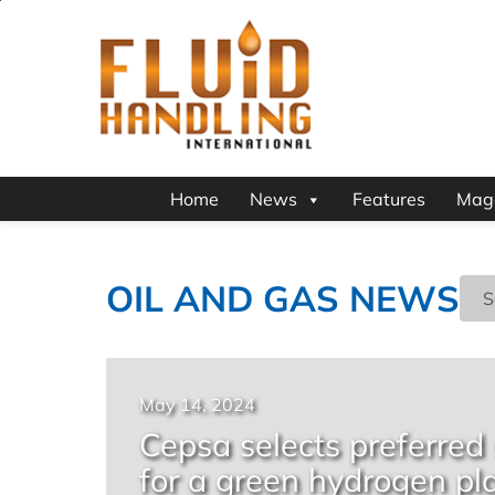
Home
News
Features
Mag
OIL AND GAS NEWS
May 14, 2024
Cepsa selects preferred
for a green hydrogen pl