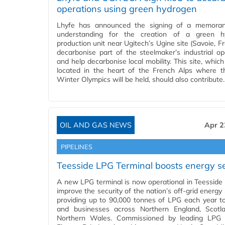
operations using green hydrogen
Lhyfe has announced the signing of a memora
understanding for the creation of a green h
production unit near Ugitech’s Ugine site (Savoie, F
decarbonise part of the steelmaker’s industrial op
and help decarbonise local mobility. This site, which
located in the heart of the French Alps where 
Winter Olympics will be held, should also contribute
OIL AND GAS NEWS
Apr 2
PIPELINES
Teesside LPG Terminal boosts energy se
A new LPG terminal is now operational in Teesside t
improve the security of the nation’s off-grid energy
providing up to 90,000 tonnes of LPG each year 
and businesses across Northern England, Scotl
Northern Wales. Commissioned by leading LPG s