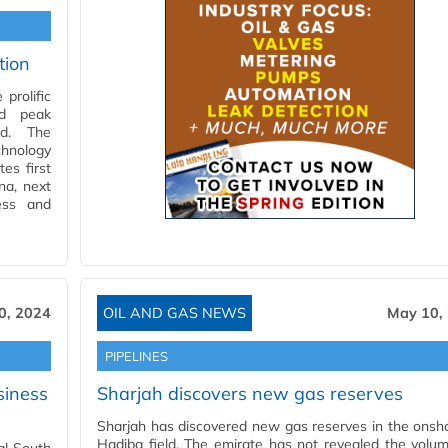
tion
prolific
ed peak
ed. The
chnology
es first
na, next
ess and
0, 2024
OIL AND GAS NEWS
May 10,
PIPELINES
siness
Sharjah discovers new gas reserves
Sharjah has discovered new gas reserves in the onsh
Hadiba field. The emirate has not revealed the volu