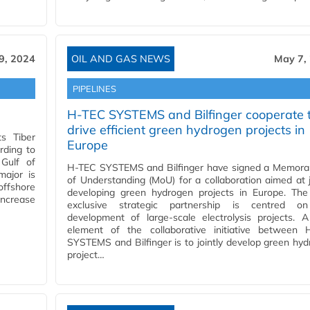
9, 2024
OIL AND GAS NEWS
May 7,
PIPELINES
H-TEC SYSTEMS and Bilfinger cooperate 
drive efficient green hydrogen projects in
ts Tiber
Europe
rding to
 Gulf of
H-TEC SYSTEMS and Bilfinger have signed a Memor
major is
of Understanding (MoU) for a collaboration aimed at j
offshore
developing green hydrogen projects in Europe. The
 increase
exclusive strategic partnership is centred o
development of large-scale electrolysis projects. 
element of the collaborative initiative between 
SYSTEMS and Bilfinger is to jointly develop green hy
project…