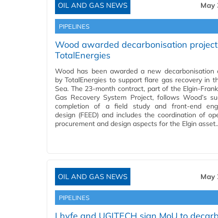
OIL AND GAS NEWS
May 
PIPELINES
Wood awarded decarbonisation project 
TotalEnergies
Wood has been awarded a new decarbonisation c
by TotalEnergies to support flare gas recovery in t
Sea. The 23-month contract, part of the Elgin-Frankl
Gas Recovery System Project, follows Wood’s su
completion of a field study and front-end eng
design (FEED) and includes the coordination of ope
procurement and design aspects for the Elgin asset
OIL AND GAS NEWS
May 
PIPELINES
Lhyfe and UGITECH sign MoU to decarb