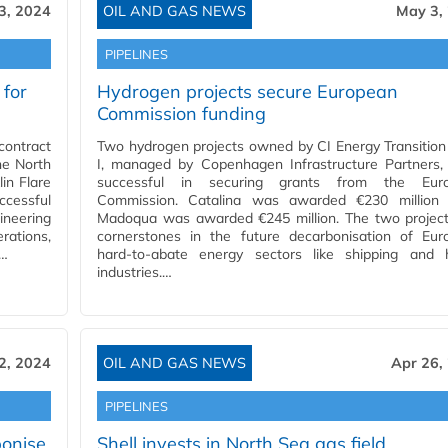
3, 2024
OIL AND GAS NEWS
May 3,
PIPELINES
for
Hydrogen projects secure European
Commission funding
ontract
Two hydrogen projects owned by CI Energy Transitio
he North
I, managed by Copenhagen Infrastructure Partners,
in Flare
successful in securing grants from the Eur
ccessful
Commission. Catalina was awarded €230 million 
ineering
Madoqua was awarded €245 million. The two project
rations,
cornerstones in the future decarbonisation of Eur
.…
hard-to-abate energy sectors like shipping and 
industries.…
2, 2024
OIL AND GAS NEWS
Apr 26,
PIPELINES
onise
Shell invests in North Sea gas field