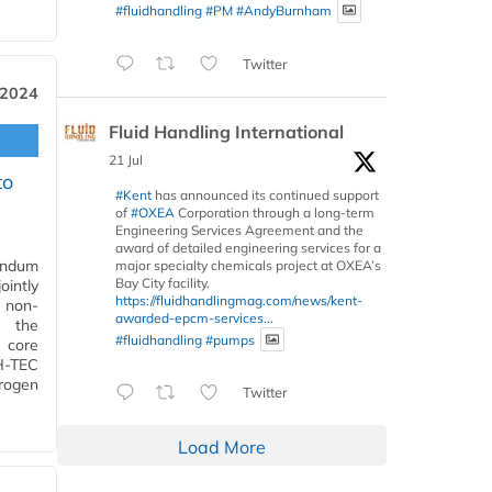
#fluidhandling
#PM
#AndyBurnham
Twitter
 2024
Fluid Handling International
21 Jul
to
#Kent
has announced its continued support
of
#OXEA
Corporation through a long-term
Engineering Services Agreement and the
award of detailed engineering services for a
andum
major specialty chemicals project at OXEA’s
Bay City facility.
ointly
https://fluidhandlingmag.com/news/kent-
 non-
awarded-epcm-services...
n the
#fluidhandling
#pumps
A core
H-TEC
drogen
Twitter
Load More