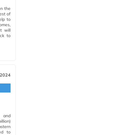
on the
est of
elp to
omes,
 will
ck to
 2024
t and
llion)
astern
ed to