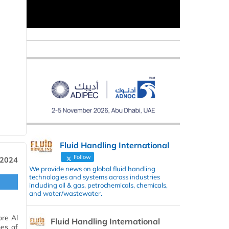
Fluid Handling International
Follow
 2024
We provide news on global fluid handling
technologies and systems across industries
including oil & gas, petrochemicals, chemicals,
and water/wastewater.
ore Al
Fluid Handling International
mes of