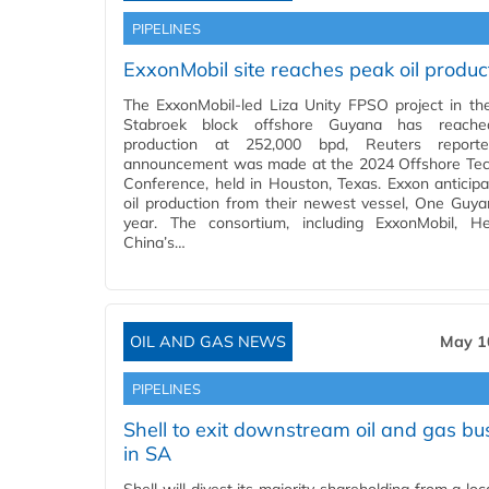
PIPELINES
ExxonMobil site reaches peak oil produc
The ExxonMobil-led Liza Unity FPSO project in the 
Stabroek block offshore Guyana has reach
production at 252,000 bpd, Reuters report
announcement was made at the 2024 Offshore Te
Conference, held in Houston, Texas. Exxon anticipat
oil production from their newest vessel, One Guya
year. The consortium, including ExxonMobil, H
China’s…
OIL AND GAS NEWS
May 1
PIPELINES
Shell to exit downstream oil and gas bu
in SA