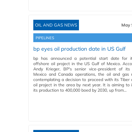
OIL AND GAS NEWS
May 
PIPELINES
bp eyes oil production date in US Gulf
bp has announced a potential start date for i
offshore oil project in the US Gulf of Mexico. Acco
Andy Krieger, BP's senior vice-president of its
Mexico and Canada operations, the oil and gas 
contemplating a decision to proceed with its Tiber 
oil project in the area by next year. It is aiming to
its production to 400,000 boed by 2030, up from…