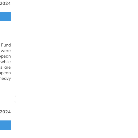
 2024
n Fund
 were
opean
while
s are
opean
heavy
 2024