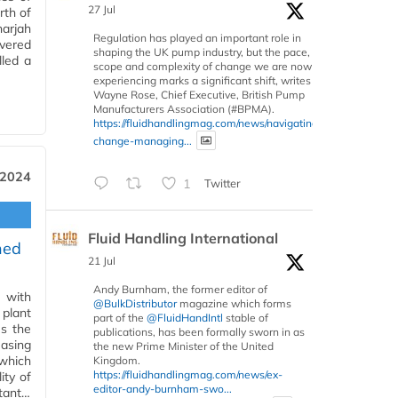
27 Jul
rth of
arjah
Regulation has played an important role in
vered
shaping the UK pump industry, but the pace,
lled a
scope and complexity of change we are now
experiencing marks a significant shift, writes
Wayne Rose, Chief Executive, British Pump
Manufacturers Association (#BPMA).
https://fluidhandlingmag.com/news/navigating-
change-managing...
 2024
1
Twitter
Fluid Handling International
ned
21 Jul
Andy Burnham, the former editor of
 with
@BulkDistributor
magazine which forms
 plant
part of the
@FluidHandIntl
stable of
es the
publications, has been formally sworn in as
asing
the new Prime Minister of the United
which
Kingdom.
https://fluidhandlingmag.com/news/ex-
ity of
editor-andy-burnham-swo...
rtant…