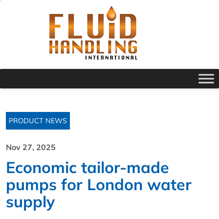
PRODUCT NEWS
Nov 27, 2025
Economic tailor-made
pumps for London water
supply