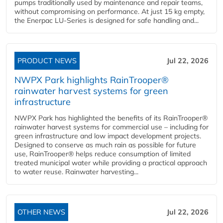
pumps traditionally used by maintenance and repair teams,
without compromising on performance. At just 15 kg empty,
the Enerpac LU-Series is designed for safe handling and...
PRODUCT NEWS
Jul 22, 2026
NWPX Park highlights RainTrooper®
rainwater harvest systems for green
infrastructure
NWPX Park has highlighted the benefits of its RainTrooper®
rainwater harvest systems for commercial use – including for
green infrastructure and low impact development projects.
Designed to conserve as much rain as possible for future
use, RainTrooper® helps reduce consumption of limited
treated municipal water while providing a practical approach
to water reuse. Rainwater harvesting...
OTHER NEWS
Jul 22, 2026