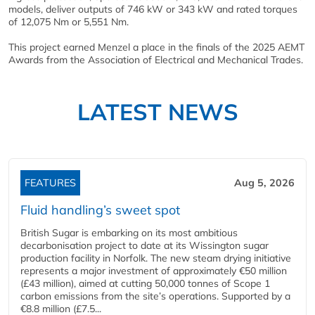
models, deliver outputs of 746 kW or 343 kW and rated torques
of 12,075 Nm or 5,551 Nm.
This project earned Menzel a place in the finals of the 2025 AEMT
Awards from the Association of Electrical and Mechanical Trades.
LATEST NEWS
FEATURES
Aug 5, 2026
Fluid handling’s sweet spot
British Sugar is embarking on its most ambitious
decarbonisation project to date at its Wissington sugar
production facility in Norfolk. The new steam drying initiative
represents a major investment of approximately €50 million
(£43 million), aimed at cutting 50,000 tonnes of Scope 1
carbon emissions from the site’s operations. Supported by a
€8.8 million (£7.5...