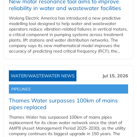
New motor resonance tool aims to improve
reliability in water and wastewater facilities
Wolong Electric America has introduced a new predictive
modelling tool designed to help water and wastewater
operators reduce vibration-related failures in vertical motors,
a critical component in pumping systems across treatment
plants, lift stations and water distribution networks. The
company says its new mathematical model improves the
accuracy of predicting reed critical frequency (RCF), the...
WATER/WASTEWATER NEWS
Jul 15, 2026
PIPELINES
Thames Water surpasses 100km of mains
pipes replaced
Thames Water has surpassed 100km of mains pipes
replacement for its clean water network since the start of
AMP8 (Asset Management Period 2025-2030), as the utility
company continues its biggest upgrade in 150 years. The