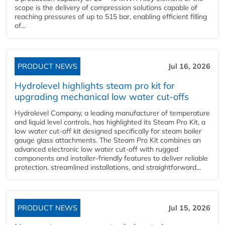
scope is the delivery of compression solutions capable of
reaching pressures of up to 515 bar, enabling efficient filling
of...
PRODUCT NEWS
Jul 16, 2026
Hydrolevel highlights steam pro kit for
upgrading mechanical low water cut-offs
Hydrolevel Company, a leading manufacturer of temperature
and liquid level controls, has highlighted its Steam Pro Kit, a
low water cut-off kit designed specifically for steam boiler
gauge glass attachments. The Steam Pro Kit combines an
advanced electronic low water cut-off with rugged
components and installer-friendly features to deliver reliable
protection, streamlined installations, and straightforward...
PRODUCT NEWS
Jul 15, 2026