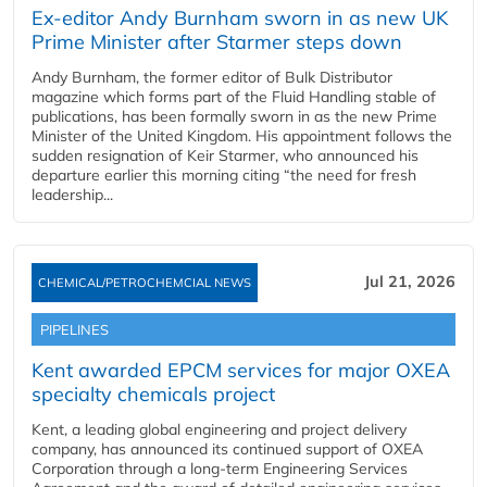
Ex-editor Andy Burnham sworn in as new UK
Prime Minister after Starmer steps down
Andy Burnham, the former editor of Bulk Distributor
magazine which forms part of the Fluid Handling stable of
publications, has been formally sworn in as the new Prime
Minister of the United Kingdom. His appointment follows the
sudden resignation of Keir Starmer, who announced his
departure earlier this morning citing “the need for fresh
leadership...
Jul 21, 2026
CHEMICAL/PETROCHEMCIAL NEWS
PIPELINES
Kent awarded EPCM services for major OXEA
specialty chemicals project
Kent, a leading global engineering and project delivery
company, has announced its continued support of OXEA
Corporation through a long-term Engineering Services