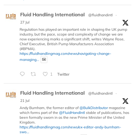
Fluid Handling International
@fluidhandintl
·
27 Jul
Regulation has played an important role in shaping the UK pump
industry, but the pace, scope and complexity of change we are
now experiencing marks a significant shift, writes Wayne Rose,
Chief Executive, British Pump Manufacturers Association
(#BPMA).
https://fluidhandlingmag.com/news/navigating-change-
managing...
1
Twitter
Fluid Handling International
@fluidhandintl
·
21 Jul
Andy Burnham, the former editor of
@BulkDistributor
magazine
which forms part of the
@FluidHandIntl
stable of publications, has
been formally sworn in as the new Prime Minister of the United
Kingdom.
https://fluidhandlingmag.com/news/ex-editor-andy-burnham-
swo...