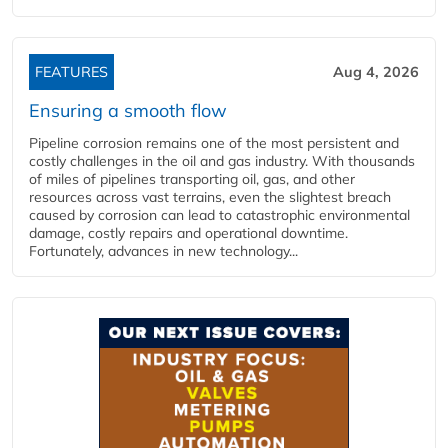
FEATURES
Aug 4, 2026
Ensuring a smooth flow
Pipeline corrosion remains one of the most persistent and
costly challenges in the oil and gas industry. With thousands
of miles of pipelines transporting oil, gas, and other
resources across vast terrains, even the slightest breach
caused by corrosion can lead to catastrophic environmental
damage, costly repairs and operational downtime.
Fortunately, advances in new technology...