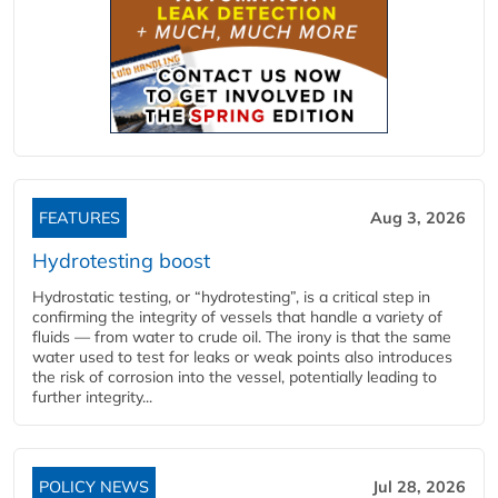
FEATURES
Aug 3, 2026
Hydrotesting boost
Hydrostatic testing, or “hydrotesting”, is a critical step in
confirming the integrity of vessels that handle a variety of
fluids — from water to crude oil. The irony is that the same
water used to test for leaks or weak points also introduces
the risk of corrosion into the vessel, potentially leading to
further integrity...
POLICY NEWS
Jul 28, 2026