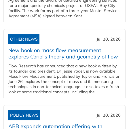
Agreement and the award of detailed engineering services
for a major specialty chemicals project at OXEA’s Bay City
facility. The work forms part of a three-year Master Services
Agreement (MSA) signed between Kent...
OTHER NEWS
Jul 20, 2026
New book on mass flow measurement
explores Coriolis theory and geometry of flow
Flow Research has announced that a new book written by
its founder and president, Dr Jesse Yoder, is now available.
Mass Flow Measurement, published by Taylor and Francis on
June 26, explores the concept of mass and its measuring
technologies in non-technical language. It also takes a fresh
look at some traditional concepts, including the...
POLICY NEWS
Jul 20, 2026
ABB expands automation offering with