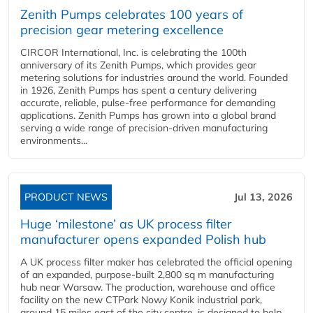
Zenith Pumps celebrates 100 years of
precision gear metering excellence
CIRCOR International, Inc. is celebrating the 100th
anniversary of its Zenith Pumps, which provides gear
metering solutions for industries around the world. Founded
in 1926, Zenith Pumps has spent a century delivering
accurate, reliable, pulse-free performance for demanding
applications. Zenith Pumps has grown into a global brand
serving a wide range of precision-driven manufacturing
environments...
PRODUCT NEWS
Jul 13, 2026
Huge ‘milestone’ as UK process filter
manufacturer opens expanded Polish hub
A UK process filter maker has celebrated the official opening
of an expanded, purpose-built 2,800 sq m manufacturing
hub near Warsaw. The production, warehouse and office
facility on the new CTPark Nowy Konik industrial park,
around 15 miles east of the city centre, is designed to help