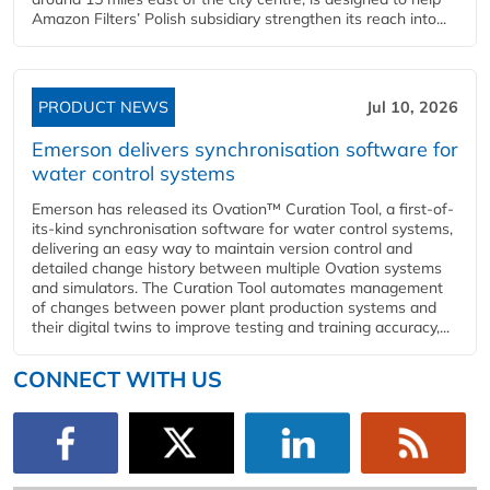
Amazon Filters’ Polish subsidiary strengthen its reach into...
PRODUCT NEWS
Jul 10, 2026
Emerson delivers synchronisation software for
water control systems
Emerson has released its Ovation™ Curation Tool, a first-of-
its-kind synchronisation software for water control systems,
delivering an easy way to maintain version control and
detailed change history between multiple Ovation systems
and simulators. The Curation Tool automates management
of changes between power plant production systems and
their digital twins to improve testing and training accuracy,...
CONNECT WITH US