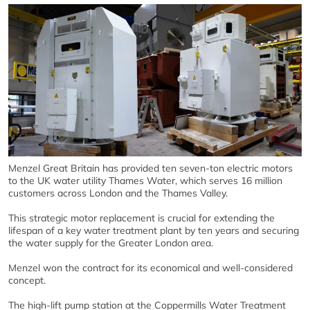
Menzel Great Britain has provided ten seven-ton electric motors
to the UK water utility Thames Water, which serves 16 million
customers across London and the Thames Valley.
This strategic motor replacement is crucial for extending the
lifespan of a key water treatment plant by ten years and securing
the water supply for the Greater London area.
Menzel won the contract for its economical and well-considered
concept.
The high-lift pump station at the Coppermills Water Treatment