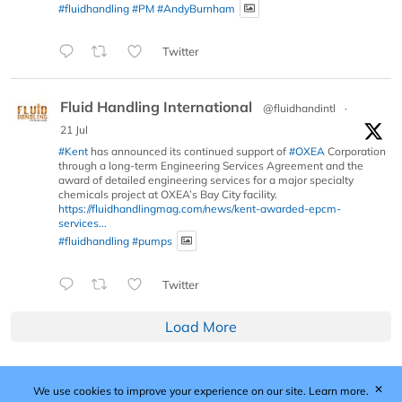
#fluidhandling
#PM
#AndyBurnham
Twitter
Fluid Handling International
@fluidhandintl
·
21 Jul
#Kent
has announced its continued support of
#OXEA
Corporation
through a long-term Engineering Services Agreement and the
award of detailed engineering services for a major specialty
chemicals project at OXEA’s Bay City facility.
https://fluidhandlingmag.com/news/kent-awarded-epcm-
services...
#fluidhandling
#pumps
Twitter
Load More
✕
We use cookies to improve your experience on our site.
Learn more.
Published by Woodcote Media Ltd, Marshall House, 124