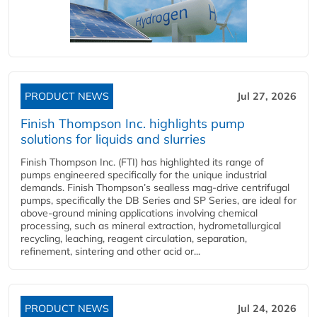
PRODUCT NEWS
Jul 27, 2026
Finish Thompson Inc. highlights pump
solutions for liquids and slurries
Finish Thompson Inc. (FTI) has highlighted its range of
pumps engineered specifically for the unique industrial
demands. Finish Thompson’s sealless mag-drive centrifugal
pumps, specifically the DB Series and SP Series, are ideal for
above-ground mining applications involving chemical
processing, such as mineral extraction, hydrometallurgical
recycling, leaching, reagent circulation, separation,
refinement, sintering and other acid or...
PRODUCT NEWS
Jul 24, 2026