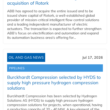
acquisition of Rotork
ABB has agreed to acquire the entire issued and to be
issued share capital of Rotork, a well-established global
provider of mission-critical intelligent flow control solutions
and a leading independent manufacturer of electric
actuators. The transaction is expected to further strengthen
ABB’s focus on electrification and automation and expand
its automation business area’s offering for...
OIL AND GAS NEWS
Jul 17, 2026
PIPELINES
Burckhardt Compression selected by HYDS to
supply high pressure hydrogen compression
solutions
Burckhardt Compression has been selected by Hydrogen
Solutions AS (HYDS) to supply high pressure hydrogen
compression solutions for projects, when operational, having
a production capacity of 20 - 40 MW. A key element of the