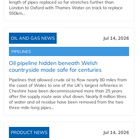
length of pipes replaced so far stretches further than
London to Oxford with Thames Water on track to replace
550km...
OIL AND GAS NEWS
Jul 14, 2026
PIPELINES
Oil pipeline hidden beneath Welsh
countryside made safe for centuries
Pipelines that allowed crude oil to flow nearly 80 miles from
the coast of Wales to one of the UK’s largest refineries in
Cheshire have been decommissioned more than 25 years
after the supply route was shut down. Nearly 8 million litres
of water and oil residue have been removed from the two
three-mile-long pipes...
PRODUCT NEWS
Jul 14, 2026