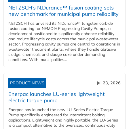
NETZSCH’s N.Durance™ fusion coating sets
new benchmark for municipal pump reliability
NETZSCH has unveiled its N.Durance™ tungsten carbide
fusion coating for NEMO® Progressing Cavity Pumps, a
development positioned to significantly enhance reliability
and reduce lifecycle costs across the municipal wastewater
sector. Progressing cavity pumps are central to operations in
wastewater treatment plants, where they handle abrasive
sludge, chemicals and sludge cake under demanding
conditions. With municipalities...
PRODUCT NEWS
Jul 23, 2026
Enerpac launches LU-series lightweight
electric torque pump
Enerpac has launched the new LU-Series Electric Torque
Pump specifically engineered for intermittent bolting
applications. Lightweight and highly portable, the LU-Series
is a compact alternative to the oversized, continuous-duty