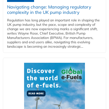
Navigating change: Managing regulatory
complexity in the UK pump industry
Regulation has long played an important role in shaping the
UK pump industry, but the pace, scope and complexity of
change we are now experiencing marks a significant shift,
writes Wayne Rose, Chief Executive, British Pump
Manufacturers Association (BPMA). For manufacturers,
suppliers and end users alike, navigating this evolving
landscape is becoming an increasingly strategic...