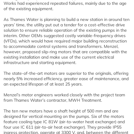
Works had experienced repeated failures, mainly due to the age
of the existing equipment.
As Thames Water is planning to build a new station in around ten
years’ time, the utility put out a tender for a cost-effective drive
solution to ensure reliable operation of the existing pumps in the
interim. Other OEMs suggested costly variable-frequency drives
(VFDs), which would have required major building reconstruction
to accommodate control systems and transformers. Menzel,
however, proposed slip-ring motors that are compatible with the
existing installation and make use of the current electrical
infrastructure and starting equipment.
The state-of-the-art motors are superior to the originals, offering
nearly 5% increased efficiency, greater ease of maintenance, and
an expected lifespan of at least 25 years.
Menzel’s motor engineers worked closely with the project team
from Thames Water’s contractor, MWH Treatment.
The ten new motors have a shaft height of 500 mm and are
designed for vertical mounting on the pumps. Six of the motors
feature cooling type IC 81W (air-to-water heat exchanger) and
four use IC 611 (air-to-air heat exchanger). They provide IP55
ingress protection, operate at 3300 V, and, between the different