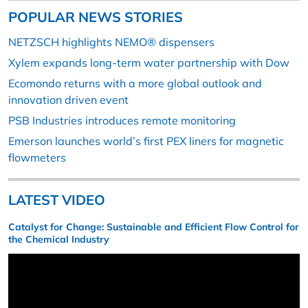
POPULAR NEWS STORIES
NETZSCH highlights NEMO® dispensers
Xylem expands long-term water partnership with Dow
Ecomondo returns with a more global outlook and
innovation driven event
PSB Industries introduces remote monitoring
Emerson launches world’s first PEX liners for magnetic
flowmeters
LATEST VIDEO
Catalyst for Change: Sustainable and Efficient Flow Control for
the Chemical Industry