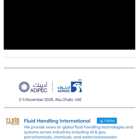
Fluid Handling International
Follow
We provide news on global fluid handling technologies and
systems across industries including oil & gas,
petrochemicals, chemicals, and water/wastewater.