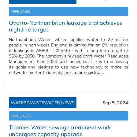
PIPELINES
Ovarro-Northumbrian leakage trial achieves
nightline target
Northumbrian Water, which supplies water to 2.7 million
people in north-east England, is aiming for an 8% reduction
in leakage in AMP8 - 2025-30 - with a long-term target of
55% by 2050. The company’s revised draft Water Resources
Management Plan 2024 said innovation is key to achieving
its goals and pledges to use new technology to make its
network smarter to identify leaks more quickly. …
WATER/WASTEWATER NEWS
Sep 5, 2024
PIPELINES
Thames Water sewage treatment work
undergoes capacity upgrade