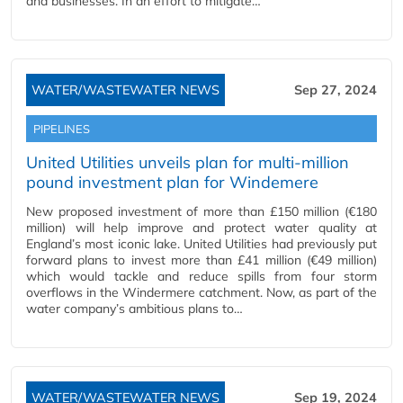
and businesses. In an effort to mitigate…
WATER/WASTEWATER NEWS
Sep 27, 2024
PIPELINES
United Utilities unveils plan for multi-million
pound investment plan for Windemere
New proposed investment of more than £150 million (€180
million) will help improve and protect water quality at
England’s most iconic lake. United Utilities had previously put
forward plans to invest more than £41 million (€49 million)
which would tackle and reduce spills from four storm
overflows in the Windermere catchment. Now, as part of the
water company’s ambitious plans to…
WATER/WASTEWATER NEWS
Sep 19, 2024