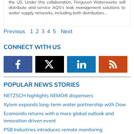
the US. Under this collaboration, Ferguson Waterworks will
distribute and service AQS's leak management solutions to
water supply networks, including both distribution…
Previous
1
2
3
4
5
Next
CONNECT WITH US
POPULAR NEWS STORIES
NETZSCH highlights NEMO® dispensers
Xylem expands long-term water partnership with Dow
Ecomondo returns with a more global outlook and
innovation driven event
PSB Industries introduces remote monitoring