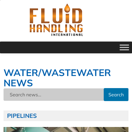
WATER/WASTEWATER
NEWS
Search
PIPELINES