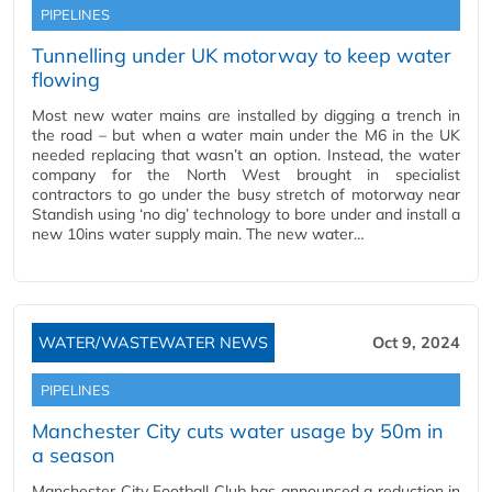
PIPELINES
Tunnelling under UK motorway to keep water
flowing
Most new water mains are installed by digging a trench in
the road – but when a water main under the M6 in the UK
needed replacing that wasn’t an option. Instead, the water
company for the North West brought in specialist
contractors to go under the busy stretch of motorway near
Standish using ‘no dig’ technology to bore under and install a
new 10ins water supply main. The new water…
WATER/WASTEWATER NEWS
Oct 9, 2024
PIPELINES
Manchester City cuts water usage by 50m in
a season
Manchester City Football Club has announced a reduction in