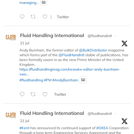
managing...
1
Twitter
Fluid Handling International
@fluidhandintl
·
21 Jul
Andy Burnham, the former editor of
@BulkDistributor
magazine
which forms part of the
@FluidHandIntl
stable of publications, has
been formally sworn in as the new Prime Minister of the United
Kingdom.
https://fluidhandlingmag.com/news/ex-editor-andy-burnham-
swo...
#fluidhandling
#PM
#AndyBurnham
Twitter
Fluid Handling International
@fluidhandintl
·
21 Jul
#Kent
has announced its continued support of
#OXEA
Corporation
through a long-term Engineering Services Agreement and the