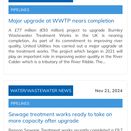
PIPELINES
Major upgrade at WWTP nears completion
A £77 million (€93 million) project to upgrade Burnley
Wastewater Treatment Works in the UK is nearing
completion. As part of its commitment to improving river
quality, United Utilities has carried out a major upgrade at
the treatment works. The project which began in 2021 will
play an important role in improving water quality in the River
Calder which is a tributary of the River Ribble. The…
WATER/WASTEWATER NEWS
Nov 21, 2024
PIPELINES
Sewage treatment works ready to take on
more capacity after upgrade
Benson Sewage Treatment works recently completed a £9.7