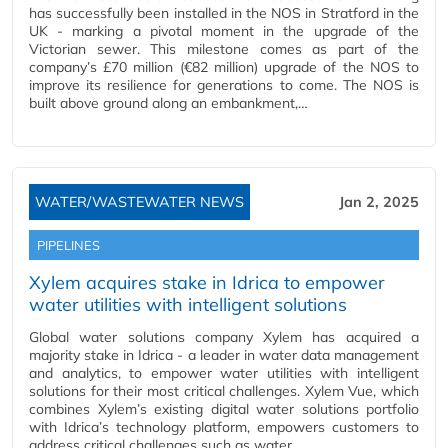
has successfully been installed in the NOS in Stratford in the
UK - marking a pivotal moment in the upgrade of the
Victorian sewer. This milestone comes as part of the
company’s £70 million (€82 million) upgrade of the NOS to
improve its resilience for generations to come. The NOS is
built above ground along an embankment,…
WATER/WASTEWATER NEWS
Jan 2, 2025
PIPELINES
Xylem acquires stake in Idrica to empower
water utilities with intelligent solutions
Global water solutions company Xylem has acquired a
majority stake in Idrica - a leader in water data management
and analytics, to empower water utilities with intelligent
solutions for their most critical challenges. Xylem Vue, which
combines Xylem’s existing digital water solutions portfolio
with Idrica’s technology platform, empowers customers to
address critical challenges such as water…