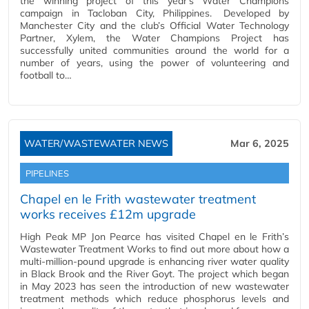
the winning project of this year’s Water Champions
campaign in Tacloban City, Philippines. Developed by
Manchester City and the club’s Official Water Technology
Partner, Xylem, the Water Champions Project has
successfully united communities around the world for a
number of years, using the power of volunteering and
football to…
WATER/WASTEWATER NEWS
Mar 6, 2025
PIPELINES
Chapel en le Frith wastewater treatment
works receives £12m upgrade
High Peak MP Jon Pearce has visited Chapel en le Frith’s
Wastewater Treatment Works to find out more about how a
multi-million-pound upgrade is enhancing river water quality
in Black Brook and the River Goyt. The project which began
in May 2023 has seen the introduction of new wastewater
treatment methods which reduce phosphorus levels and