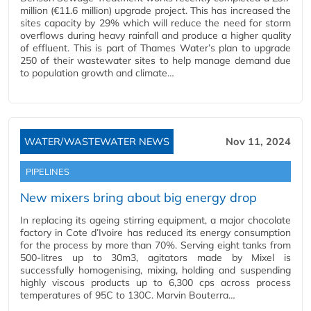
million (€11.6 million) upgrade project. This has increased the
sites capacity by 29% which will reduce the need for storm
overflows during heavy rainfall and produce a higher quality
of effluent. This is part of Thames Water’s plan to upgrade
250 of their wastewater sites to help manage demand due
to population growth and climate…
WATER/WASTEWATER NEWS
Nov 11, 2024
PIPELINES
New mixers bring about big energy drop
In replacing its ageing stirring equipment, a major chocolate
factory in Cote d’Ivoire has reduced its energy consumption
for the process by more than 70%. Serving eight tanks from
500-litres up to 30m3, agitators made by Mixel is
successfully homogenising, mixing, holding and suspending
highly viscous products up to 6,300 cps across process
temperatures of 95C to 130C. Marvin Bouterra…