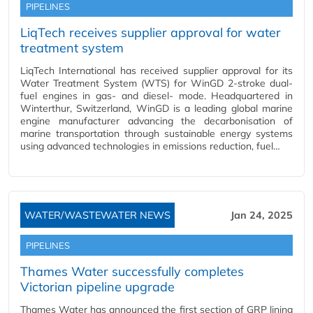
PIPELINES
LiqTech receives supplier approval for water
treatment system
LiqTech International has received supplier approval for its
Water Treatment System (WTS) for WinGD 2-stroke dual-
fuel engines in gas- and diesel- mode. Headquartered in
Winterthur, Switzerland, WinGD is a leading global marine
engine manufacturer advancing the decarbonisation of
marine transportation through sustainable energy systems
using advanced technologies in emissions reduction, fuel…
WATER/WASTEWATER NEWS
Jan 24, 2025
PIPELINES
Thames Water successfully completes
Victorian pipeline upgrade
Thames Water has announced the first section of GRP lining