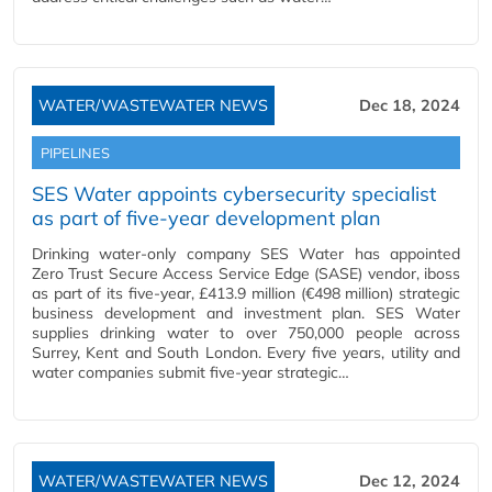
WATER/WASTEWATER NEWS
Dec 18, 2024
PIPELINES
SES Water appoints cybersecurity specialist
as part of five-year development plan
Drinking water-only company SES Water has appointed
Zero Trust Secure Access Service Edge (SASE) vendor, iboss
as part of its five-year, £413.9 million (€498 million) strategic
business development and investment plan. SES Water
supplies drinking water to over 750,000 people across
Surrey, Kent and South London. Every five years, utility and
water companies submit five-year strategic…
WATER/WASTEWATER NEWS
Dec 12, 2024