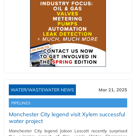
WATER/WASTEWATER NEWS
Mar 21, 2025
PIPELINES
Manchester City legend visit Xylem successful
water project
Manchester City legend Joleon Lescott recently surprised