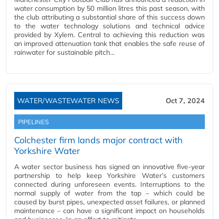
water consumption by 50 million litres this past season, with
the club attributing a substantial share of this success down
to the water technology solutions and technical advice
provided by Xylem. Central to achieving this reduction was
an improved attenuation tank that enables the safe reuse of
rainwater for sustainable pitch…
WATER/WASTEWATER NEWS
Oct 7, 2024
PIPELINES
Colchester firm lands major contract with
Yorkshire Water
A water sector business has signed an innovative five-year
partnership to help keep Yorkshire Water’s customers
connected during unforeseen events. Interruptions to the
normal supply of water from the tap – which could be
caused by burst pipes, unexpected asset failures, or planned
maintenance – can have a significant impact on households