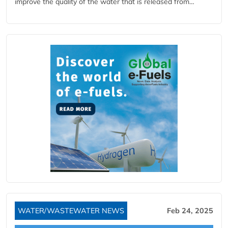
improve the quality of the water that is released from…
WATER/WASTEWATER NEWS
Feb 24, 2025