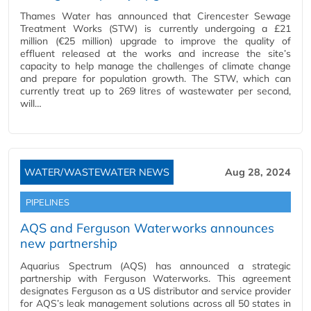
Thames Water has announced that Cirencester Sewage
Treatment Works (STW) is currently undergoing a £21
million (€25 million) upgrade to improve the quality of
effluent released at the works and increase the site’s
capacity to help manage the challenges of climate change
and prepare for population growth. The STW, which can
currently treat up to 269 litres of wastewater per second,
will…
WATER/WASTEWATER NEWS
Aug 28, 2024
PIPELINES
AQS and Ferguson Waterworks announces
new partnership
Aquarius Spectrum (AQS) has announced a strategic
partnership with Ferguson Waterworks. This agreement
designates Ferguson as a US distributor and service provider
for AQS’s leak management solutions across all 50 states in