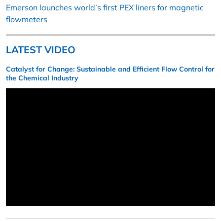
Emerson launches world’s first PEX liners for magnetic
flowmeters
LATEST VIDEO
Catalyst for Change: Sustainable and Efficient Flow Control for
the Chemical Industry