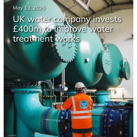
May 13, 2025
UK water company invests
£400m to improve water
treatment works