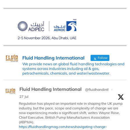
Fluid Handling International
Follow
We provide news on global fluid handling technologies and
systems across industries including oil & gas,
petrochemicals, chemicals, and water/wastewater.
Fluid Handling International
@fluidhandintl
·
27 Jul
Regulation has played an important role in shaping the UK pump
industry, but the pace, scope and complexity of change we are
now experiencing marks a significant shift, writes Wayne Rose,
Chief Executive, British Pump Manufacturers Association
(#BPMA).
https://fluidhandlingmag.com/news/navigating-change-