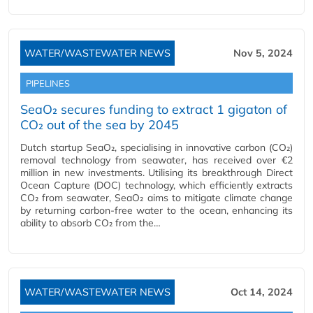
WATER/WASTEWATER NEWS
Nov 5, 2024
PIPELINES
SeaO₂ secures funding to extract 1 gigaton of
CO₂ out of the sea by 2045
Dutch startup SeaO₂, specialising in innovative carbon (CO₂)
removal technology from seawater, has received over €2
million in new investments. Utilising its breakthrough Direct
Ocean Capture (DOC) technology, which efficiently extracts
CO₂ from seawater, SeaO₂ aims to mitigate climate change
by returning carbon-free water to the ocean, enhancing its
ability to absorb CO₂ from the…
WATER/WASTEWATER NEWS
Oct 14, 2024