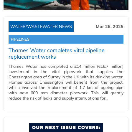
WATER/WASTEWATER NEWS
Mar 26, 2025
PIPELINES
Thames Water completes vital pipeline
replacement works
Thames Water has completed a £14 million (€16.7 million)
investment in the vital pipework that supplies the
Chessington area of Surrey in the UK with its drinking water.
Homes across Chessington will benefit from the project,
which involved the replacement of 1.7 km of ageing pipe
with new 600 mm diameter pipework. This will greatly
reduce the risk of leaks and supply interruptions for…