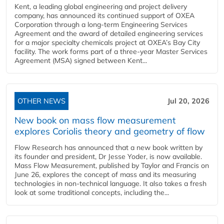
Kent, a leading global engineering and project delivery
company, has announced its continued support of OXEA
Corporation through a long-term Engineering Services
Agreement and the award of detailed engineering services
for a major specialty chemicals project at OXEA’s Bay City
facility. The work forms part of a three-year Master Services
Agreement (MSA) signed between Kent...
OTHER NEWS
Jul 20, 2026
New book on mass flow measurement
explores Coriolis theory and geometry of flow
Flow Research has announced that a new book written by
its founder and president, Dr Jesse Yoder, is now available.
Mass Flow Measurement, published by Taylor and Francis on
June 26, explores the concept of mass and its measuring
technologies in non-technical language. It also takes a fresh
look at some traditional concepts, including the...