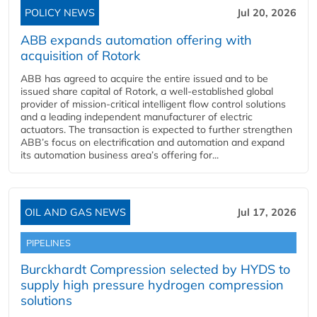
POLICY NEWS
Jul 20, 2026
ABB expands automation offering with
acquisition of Rotork
ABB has agreed to acquire the entire issued and to be
issued share capital of Rotork, a well-established global
provider of mission-critical intelligent flow control solutions
and a leading independent manufacturer of electric
actuators. The transaction is expected to further strengthen
ABB’s focus on electrification and automation and expand
its automation business area’s offering for...
OIL AND GAS NEWS
Jul 17, 2026
PIPELINES
Burckhardt Compression selected by HYDS to
supply high pressure hydrogen compression
solutions