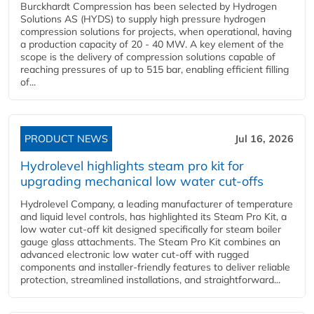
Burckhardt Compression has been selected by Hydrogen
Solutions AS (HYDS) to supply high pressure hydrogen
compression solutions for projects, when operational, having
a production capacity of 20 - 40 MW. A key element of the
scope is the delivery of compression solutions capable of
reaching pressures of up to 515 bar, enabling efficient filling
of...
PRODUCT NEWS
Jul 16, 2026
Hydrolevel highlights steam pro kit for
upgrading mechanical low water cut-offs
Hydrolevel Company, a leading manufacturer of temperature
and liquid level controls, has highlighted its Steam Pro Kit, a
low water cut-off kit designed specifically for steam boiler
gauge glass attachments. The Steam Pro Kit combines an
advanced electronic low water cut-off with rugged
components and installer-friendly features to deliver reliable
protection, streamlined installations, and straightforward...