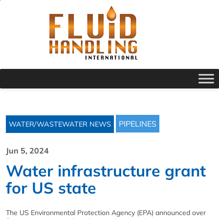
PIPELINES
WATER/WASTEWATER NEWS
Jun 5, 2024
Water infrastructure grant
for US state
The US Environmental Protection Agency (EPA) announced over