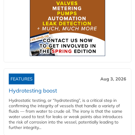
FEATURES
Aug 3, 2026
Hydrotesting boost
Hydrostatic testing, or “hydrotesting”, is a critical step in
confirming the integrity of vessels that handle a variety of
fluids — from water to crude oil. The irony is that the same
water used to test for leaks or weak points also introduces
the risk of corrosion into the vessel, potentially leading to
further integrity...