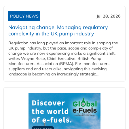
POLICY NEWS
Jul 28, 2026
Navigating change: Managing regulatory
complexity in the UK pump industry
Regulation has long played an important role in shaping the
UK pump industry, but the pace, scope and complexity of
change we are now experiencing marks a significant shift,
writes Wayne Rose, Chief Executive, British Pump
Manufacturers Association (BPMA). For manufacturers,
suppliers and end users alike, navigating this evolving
landscape is becoming an increasingly strategic...