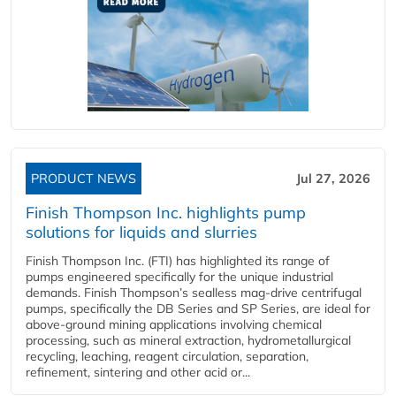
PRODUCT NEWS
Jul 27, 2026
Finish Thompson Inc. highlights pump
solutions for liquids and slurries
Finish Thompson Inc. (FTI) has highlighted its range of
pumps engineered specifically for the unique industrial
demands. Finish Thompson’s sealless mag-drive centrifugal
pumps, specifically the DB Series and SP Series, are ideal for
above-ground mining applications involving chemical
processing, such as mineral extraction, hydrometallurgical
recycling, leaching, reagent circulation, separation,
refinement, sintering and other acid or...