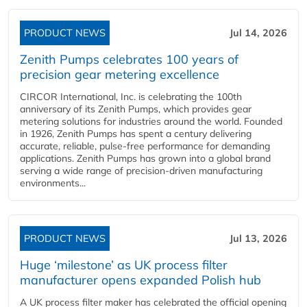
PRODUCT NEWS
Jul 14, 2026
Zenith Pumps celebrates 100 years of
precision gear metering excellence
CIRCOR International, Inc. is celebrating the 100th
anniversary of its Zenith Pumps, which provides gear
metering solutions for industries around the world. Founded
in 1926, Zenith Pumps has spent a century delivering
accurate, reliable, pulse-free performance for demanding
applications. Zenith Pumps has grown into a global brand
serving a wide range of precision-driven manufacturing
environments...
PRODUCT NEWS
Jul 13, 2026
Huge ‘milestone’ as UK process filter
manufacturer opens expanded Polish hub
A UK process filter maker has celebrated the official opening