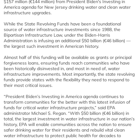
$157 million (€144 million) from President Biden's Investing in
America agenda for New Jersey drinking water and clean water
infrastructure upgrades.
While the State Revolving Funds have been a foundational
source of water infrastructure investments since 1988, the
Bipartisan Infrastructure Law, under the Biden-Harris
Administration is infusing an additional $50 billion (€46 billion) —
the largest such investment in American history.
Almost half of this funding will be available as grants or principal
forgiveness loans, ensuring funds reach communities who have
been historically disinvested in, and most in need of, water
infrastructure improvements. Most importantly, the state revolving
funds provide states with the flexibility they need to respond to
their most critical issues.
“President Biden’s Investing in America agenda continues to
transform communities for the better with this latest infusion of
funds for critical water infrastructure projects,” said EPA
administrator Michael S. Regan. “With $50 billion (€46 billion) in
total, the largest investment in water infrastructure in our nation’s
history, EPA will enable communities across the nation to ensure
safer drinking water for their residents and rebuild vital clean
water infrastructure to protect public health for decades to