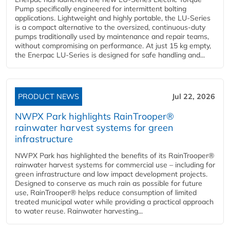
Pump specifically engineered for intermittent bolting
applications. Lightweight and highly portable, the LU-Series
is a compact alternative to the oversized, continuous-duty
pumps traditionally used by maintenance and repair teams,
without compromising on performance. At just 15 kg empty,
the Enerpac LU-Series is designed for safe handling and...
PRODUCT NEWS
Jul 22, 2026
NWPX Park highlights RainTrooper®
rainwater harvest systems for green
infrastructure
NWPX Park has highlighted the benefits of its RainTrooper®
rainwater harvest systems for commercial use – including for
green infrastructure and low impact development projects.
Designed to conserve as much rain as possible for future
use, RainTrooper® helps reduce consumption of limited
treated municipal water while providing a practical approach
to water reuse. Rainwater harvesting...