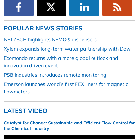
POPULAR NEWS STORIES
NETZSCH highlights NEMO® dispensers
Xylem expands long-term water partnership with Dow
Ecomondo returns with a more global outlook and
innovation driven event
PSB Industries introduces remote monitoring
Emerson launches world’s first PEX liners for magnetic
flowmeters
LATEST VIDEO
Catalyst for Change: Sustainable and Efficient Flow Control for
the Chemical Industry