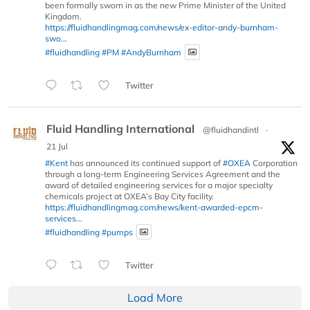
been formally sworn in as the new Prime Minister of the United
Kingdom.
https://fluidhandlingmag.com/news/ex-editor-andy-burnham-
swo...
#fluidhandling
#PM
#AndyBurnham
Twitter
Fluid Handling International
@fluidhandintl
·
21 Jul
#Kent
has announced its continued support of
#OXEA
Corporation
through a long-term Engineering Services Agreement and the
award of detailed engineering services for a major specialty
chemicals project at OXEA’s Bay City facility.
https://fluidhandlingmag.com/news/kent-awarded-epcm-
services...
#fluidhandling
#pumps
Twitter
Load More