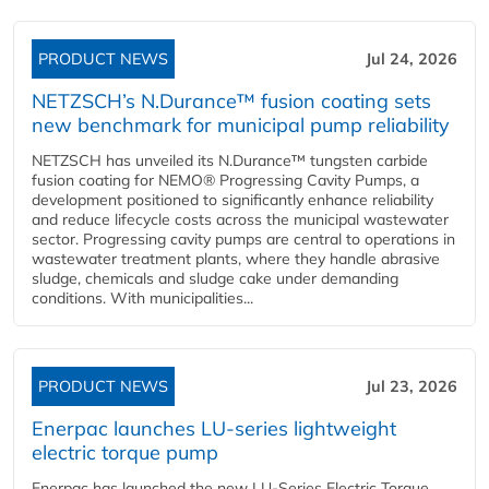
PRODUCT NEWS
Jul 24, 2026
NETZSCH’s N.Durance™ fusion coating sets
new benchmark for municipal pump reliability
NETZSCH has unveiled its N.Durance™ tungsten carbide
fusion coating for NEMO® Progressing Cavity Pumps, a
development positioned to significantly enhance reliability
and reduce lifecycle costs across the municipal wastewater
sector. Progressing cavity pumps are central to operations in
wastewater treatment plants, where they handle abrasive
sludge, chemicals and sludge cake under demanding
conditions. With municipalities...
PRODUCT NEWS
Jul 23, 2026
Enerpac launches LU-series lightweight
electric torque pump
Enerpac has launched the new LU-Series Electric Torque