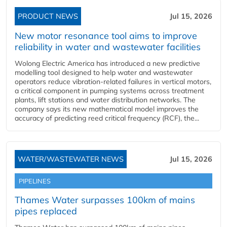
PRODUCT NEWS
Jul 15, 2026
New motor resonance tool aims to improve
reliability in water and wastewater facilities
Wolong Electric America has introduced a new predictive
modelling tool designed to help water and wastewater
operators reduce vibration-related failures in vertical motors,
a critical component in pumping systems across treatment
plants, lift stations and water distribution networks. The
company says its new mathematical model improves the
accuracy of predicting reed critical frequency (RCF), the...
WATER/WASTEWATER NEWS
Jul 15, 2026
PIPELINES
Thames Water surpasses 100km of mains
pipes replaced