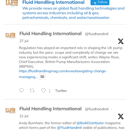
Fluid Handling International
Follow
We provide news on global fluid handling technologies and
systems across industries including oil & gas,
petrochemicals, chemicals, and water/wastewater.
Fluid Handling International
@fluidhandintl
·
27 Jul
Regulation has played an important role in shaping the UK pump
industry, but the pace, scope and complexity of change we are
now experiencing marks a significant shift, writes Wayne Rose,
Chief Executive, British Pump Manufacturers Association
(#BPMA).
https://fluidhandlingmag.com/news/navigating-change-
managing...
1
Twitter
Fluid Handling International
@fluidhandintl
·
21 Jul
Andy Burnham, the former editor of
@BulkDistributor
magazine
which forms part of the
@FluidHandIntl
stable of publications, has