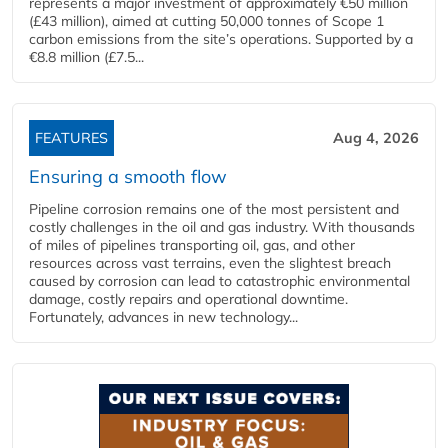
represents a major investment of approximately €50 million
(£43 million), aimed at cutting 50,000 tonnes of Scope 1
carbon emissions from the site’s operations. Supported by a
€8.8 million (£7.5...
FEATURES
Aug 4, 2026
Ensuring a smooth flow
Pipeline corrosion remains one of the most persistent and
costly challenges in the oil and gas industry. With thousands
of miles of pipelines transporting oil, gas, and other
resources across vast terrains, even the slightest breach
caused by corrosion can lead to catastrophic environmental
damage, costly repairs and operational downtime.
Fortunately, advances in new technology...