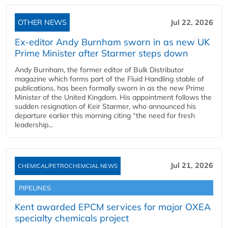
OTHER NEWS
Jul 22, 2026
Ex-editor Andy Burnham sworn in as new UK
Prime Minister after Starmer steps down
Andy Burnham, the former editor of Bulk Distributor
magazine which forms part of the Fluid Handling stable of
publications, has been formally sworn in as the new Prime
Minister of the United Kingdom. His appointment follows the
sudden resignation of Keir Starmer, who announced his
departure earlier this morning citing “the need for fresh
leadership...
Jul 21, 2026
CHEMICAL/PETROCHEMCIAL NEWS
PIPELINES
Kent awarded EPCM services for major OXEA
specialty chemicals project