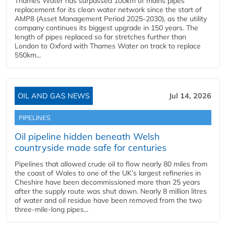
Thames Water has surpassed 100km of mains pipes
replacement for its clean water network since the start of
AMP8 (Asset Management Period 2025-2030), as the utility
company continues its biggest upgrade in 150 years. The
length of pipes replaced so far stretches further than
London to Oxford with Thames Water on track to replace
550km...
OIL AND GAS NEWS
Jul 14, 2026
PIPELINES
Oil pipeline hidden beneath Welsh
countryside made safe for centuries
Pipelines that allowed crude oil to flow nearly 80 miles from
the coast of Wales to one of the UK’s largest refineries in
Cheshire have been decommissioned more than 25 years
after the supply route was shut down. Nearly 8 million litres
of water and oil residue have been removed from the two
three-mile-long pipes...