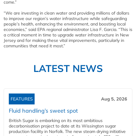
come.”
“We are investing in clean water and providing millions of dollars
to improve our region’s water infrastructure while safeguarding
people’s health, enhancing the environment, and boosting local
economies,” said EPA regional administrator Lisa F. Garcia. “This is
a critical moment in time to upgrade water infrastructure in New
Jersey and for making these vital improvements, particularly in
communities that need it most.”
LATEST NEWS
FEATURES
Aug 5, 2026
Fluid handling’s sweet spot
British Sugar is embarking on its most ambitious
decarbonisation project to date at its Wissington sugar
production facility in Norfolk. The new steam drying initiative