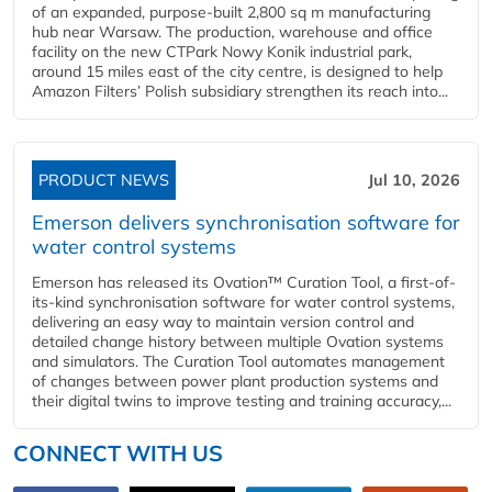
of an expanded, purpose-built 2,800 sq m manufacturing
hub near Warsaw. The production, warehouse and office
facility on the new CTPark Nowy Konik industrial park,
around 15 miles east of the city centre, is designed to help
Amazon Filters’ Polish subsidiary strengthen its reach into...
PRODUCT NEWS
Jul 10, 2026
Emerson delivers synchronisation software for
water control systems
Emerson has released its Ovation™ Curation Tool, a first-of-
its-kind synchronisation software for water control systems,
delivering an easy way to maintain version control and
detailed change history between multiple Ovation systems
and simulators. The Curation Tool automates management
of changes between power plant production systems and
their digital twins to improve testing and training accuracy,...
CONNECT WITH US