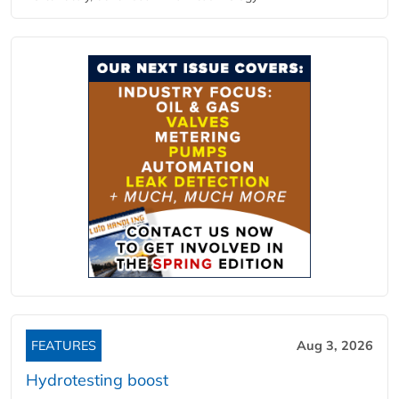
FEATURES
Aug 3, 2026
Hydrotesting boost