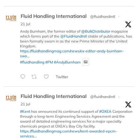
Fluid Handling International
@fluidhandintl
·
21 Jul
Andy Burnham, the former editor of
@BulkDistributor
magazine
which forms part of the
@FluidHandIntl
stable of publications, has
been formally sworn in as the new Prime Minister of the United
Kingdom.
https://fluidhandlingmag.com/news/ex-editor-andy-burnham-
swo...
#fluidhandling
#PM
#AndyBurnham
Twitter
Fluid Handling International
@fluidhandintl
·
21 Jul
#Kent
has announced its continued support of
#OXEA
Corporation
through a long-term Engineering Services Agreement and the
award of detailed engineering services for a major specialty
chemicals project at OXEA’s Bay City facility.
https://fluidhandlingmag.com/news/kent-awarded-epcm-
services...