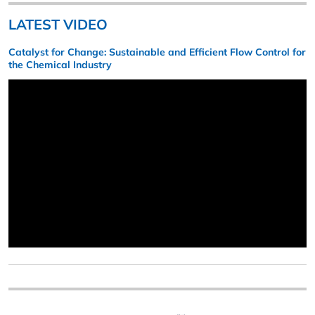
LATEST VIDEO
Catalyst for Change: Sustainable and Efficient Flow Control for
the Chemical Industry