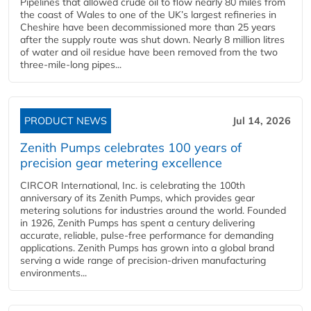
Pipelines that allowed crude oil to flow nearly 80 miles from
the coast of Wales to one of the UK’s largest refineries in
Cheshire have been decommissioned more than 25 years
after the supply route was shut down. Nearly 8 million litres
of water and oil residue have been removed from the two
three-mile-long pipes...
PRODUCT NEWS
Jul 14, 2026
Zenith Pumps celebrates 100 years of
precision gear metering excellence
CIRCOR International, Inc. is celebrating the 100th
anniversary of its Zenith Pumps, which provides gear
metering solutions for industries around the world. Founded
in 1926, Zenith Pumps has spent a century delivering
accurate, reliable, pulse-free performance for demanding
applications. Zenith Pumps has grown into a global brand
serving a wide range of precision-driven manufacturing
environments...