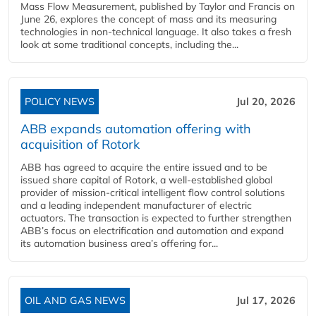
Mass Flow Measurement, published by Taylor and Francis on
June 26, explores the concept of mass and its measuring
technologies in non-technical language. It also takes a fresh
look at some traditional concepts, including the...
POLICY NEWS
Jul 20, 2026
ABB expands automation offering with
acquisition of Rotork
ABB has agreed to acquire the entire issued and to be
issued share capital of Rotork, a well-established global
provider of mission-critical intelligent flow control solutions
and a leading independent manufacturer of electric
actuators. The transaction is expected to further strengthen
ABB’s focus on electrification and automation and expand
its automation business area’s offering for...
OIL AND GAS NEWS
Jul 17, 2026