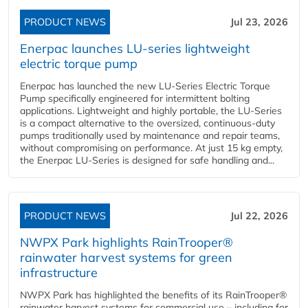
PRODUCT NEWS
Jul 23, 2026
Enerpac launches LU-series lightweight
electric torque pump
Enerpac has launched the new LU-Series Electric Torque
Pump specifically engineered for intermittent bolting
applications. Lightweight and highly portable, the LU-Series
is a compact alternative to the oversized, continuous-duty
pumps traditionally used by maintenance and repair teams,
without compromising on performance. At just 15 kg empty,
the Enerpac LU-Series is designed for safe handling and...
PRODUCT NEWS
Jul 22, 2026
NWPX Park highlights RainTrooper®
rainwater harvest systems for green
infrastructure
NWPX Park has highlighted the benefits of its RainTrooper®
rainwater harvest systems for commercial use – including for