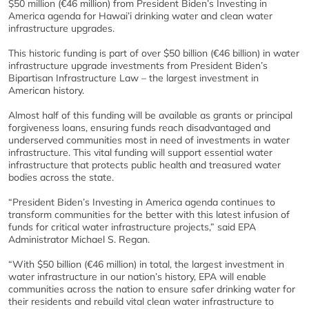
$50 million (€46 million) from President Biden’s Investing in
America agenda for Hawai’i drinking water and clean water
infrastructure upgrades.
This historic funding is part of over $50 billion (€46 billion) in water
infrastructure upgrade investments from President Biden’s
Bipartisan Infrastructure Law – the largest investment in
American history.
Almost half of this funding will be available as grants or principal
forgiveness loans, ensuring funds reach disadvantaged and
underserved communities most in need of investments in water
infrastructure. This vital funding will support essential water
infrastructure that protects public health and treasured water
bodies across the state.
“President Biden’s Investing in America agenda continues to
transform communities for the better with this latest infusion of
funds for critical water infrastructure projects,” said EPA
Administrator Michael S. Regan.
“With $50 billion (€46 million) in total, the largest investment in
water infrastructure in our nation’s history, EPA will enable
communities across the nation to ensure safer drinking water for
their residents and rebuild vital clean water infrastructure to