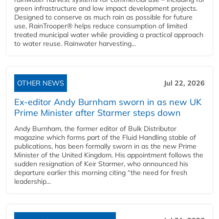
green infrastructure and low impact development projects.
Designed to conserve as much rain as possible for future
use, RainTrooper® helps reduce consumption of limited
treated municipal water while providing a practical approach
to water reuse. Rainwater harvesting...
OTHER NEWS
Jul 22, 2026
Ex-editor Andy Burnham sworn in as new UK
Prime Minister after Starmer steps down
Andy Burnham, the former editor of Bulk Distributor
magazine which forms part of the Fluid Handling stable of
publications, has been formally sworn in as the new Prime
Minister of the United Kingdom. His appointment follows the
sudden resignation of Keir Starmer, who announced his
departure earlier this morning citing “the need for fresh
leadership...