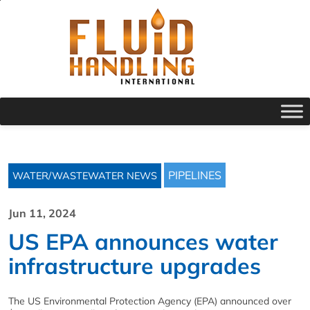
PIPELINES
WATER/WASTEWATER NEWS
Jun 11, 2024
US EPA announces water
infrastructure upgrades
The US Environmental Protection Agency (EPA) announced over