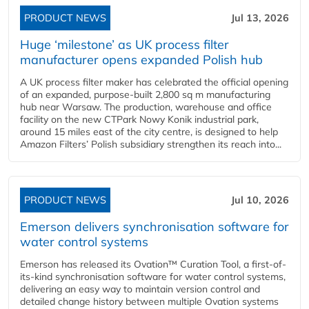
PRODUCT NEWS
Jul 13, 2026
Huge ‘milestone’ as UK process filter
manufacturer opens expanded Polish hub
A UK process filter maker has celebrated the official opening
of an expanded, purpose-built 2,800 sq m manufacturing
hub near Warsaw. The production, warehouse and office
facility on the new CTPark Nowy Konik industrial park,
around 15 miles east of the city centre, is designed to help
Amazon Filters’ Polish subsidiary strengthen its reach into...
PRODUCT NEWS
Jul 10, 2026
Emerson delivers synchronisation software for
water control systems
Emerson has released its Ovation™ Curation Tool, a first-of-
its-kind synchronisation software for water control systems,
delivering an easy way to maintain version control and
detailed change history between multiple Ovation systems