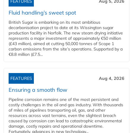
FEATURES
Aug 5, 2026
Fluid handling’s sweet spot
British Sugar is embarking on its most ambitious
decarbonisation project to date at its Wissington sugar
production facility in Norfolk. The new steam drying initiative
represents a major investment of approximately €50 million
(£43 million), aimed at cutting 50,000 tonnes of Scope 1
carbon emissions from the site’s operations. Supported by a
€8.8 million (£7.5...
FEATURES
Aug 4, 2026
Ensuring a smooth flow
Pipeline corrosion remains one of the most persistent and
costly challenges in the oil and gas industry. With thousands
of miles of pipelines transporting oil, gas, and other
resources across vast terrains, even the slightest breach
caused by corrosion can lead to catastrophic environmental
damage, costly repairs and operational downtime.
Fortunately, advances in new technology...