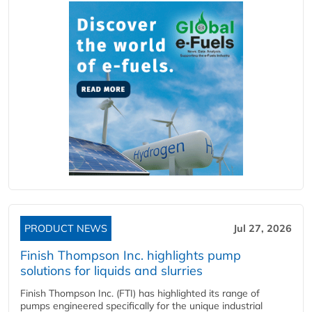
PRODUCT NEWS
Jul 27, 2026
Finish Thompson Inc. highlights pump
solutions for liquids and slurries
Finish Thompson Inc. (FTI) has highlighted its range of
pumps engineered specifically for the unique industrial