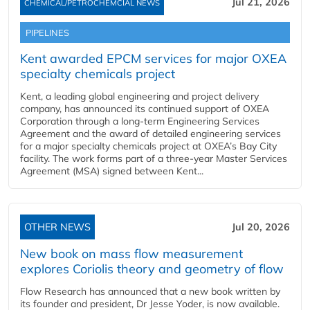
Jul 21, 2026
CHEMICAL/PETROCHEMCIAL NEWS
PIPELINES
Kent awarded EPCM services for major OXEA
specialty chemicals project
Kent, a leading global engineering and project delivery
company, has announced its continued support of OXEA
Corporation through a long-term Engineering Services
Agreement and the award of detailed engineering services
for a major specialty chemicals project at OXEA’s Bay City
facility. The work forms part of a three-year Master Services
Agreement (MSA) signed between Kent...
OTHER NEWS
Jul 20, 2026
New book on mass flow measurement
explores Coriolis theory and geometry of flow
Flow Research has announced that a new book written by
its founder and president, Dr Jesse Yoder, is now available.