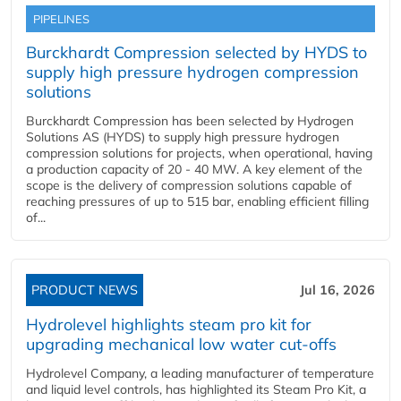
PIPELINES
Burckhardt Compression selected by HYDS to
supply high pressure hydrogen compression
solutions
Burckhardt Compression has been selected by Hydrogen
Solutions AS (HYDS) to supply high pressure hydrogen
compression solutions for projects, when operational, having
a production capacity of 20 - 40 MW. A key element of the
scope is the delivery of compression solutions capable of
reaching pressures of up to 515 bar, enabling efficient filling
of...
PRODUCT NEWS
Jul 16, 2026
Hydrolevel highlights steam pro kit for
upgrading mechanical low water cut-offs
Hydrolevel Company, a leading manufacturer of temperature
and liquid level controls, has highlighted its Steam Pro Kit, a