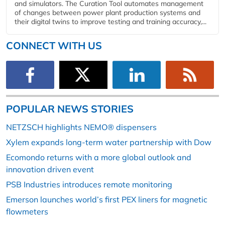
and simulators. The Curation Tool automates management
of changes between power plant production systems and
their digital twins to improve testing and training accuracy,...
CONNECT WITH US
POPULAR NEWS STORIES
NETZSCH highlights NEMO® dispensers
Xylem expands long-term water partnership with Dow
Ecomondo returns with a more global outlook and
innovation driven event
PSB Industries introduces remote monitoring
Emerson launches world’s first PEX liners for magnetic
flowmeters