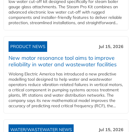
low water cut-off kit designed specifically for steam boiler
gauge glass attachments. The Steam Pro Kit combines an
advanced electronic low water cut-off with rugged
components and installer-friendly features to deliver reliable
protection, streamlined installations, and straightforward...
PRODUCT NEWS
Jul 15, 2026
New motor resonance tool aims to improve
reliability in water and wastewater facilities
Wolong Electric America has introduced a new predictive
modelling tool designed to help water and wastewater
operators reduce vibration-related failures in vertical motors,
a critical component in pumping systems across treatment
plants, lift stations and water distribution networks. The
company says its new mathematical model improves the
accuracy of predicting reed critical frequency (RCF), the...
WATER/WASTEWATER NEWS
Jul 15, 2026