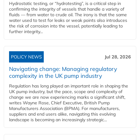
Hydrostatic testing, or “hydrotesting”, is a critical step in
confirming the integrity of vessels that handle a variety of
fluids — from water to crude oil. The irony is that the same
water used to test for leaks or weak points also introduces
the risk of corrosion into the vessel, potentially leading to
further integrity...
POLICY NEWS
Jul 28, 2026
Navigating change: Managing regulatory
complexity in the UK pump industry
Regulation has long played an important role in shaping the
UK pump industry, but the pace, scope and complexity of
change we are now experiencing marks a significant shift,
writes Wayne Rose, Chief Executive, British Pump
Manufacturers Association (BPMA). For manufacturers,
suppliers and end users alike, navigating this evolving
landscape is becoming an increasingly strategic...