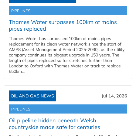
PIPELINES
Thames Water surpasses 100km of mains
pipes replaced
Thames Water has surpassed 100km of mains pipes
replacement for its clean water network since the start of
AMP8 (Asset Management Period 2025-2030), as the utility
company continues its biggest upgrade in 150 years. The
length of pipes replaced so far stretches further than
London to Oxford with Thames Water on track to replace
550km...
OIL AND GAS NEWS
Jul 14, 2026
PIPELINES
Oil pipeline hidden beneath Welsh
countryside made safe for centuries