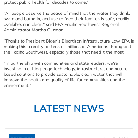
protect public health for decades to come.”
"All people deserve the peace of mind that the water they drink,
swim and bathe in, and use to feed their families is safe, readily
available, and clean," said EPA Pacific Southwest Regional
Administrator Martha Guzman.
"Thanks to President Biden's Bipartisan Infrastructure Law, EPA is
making this a reality for tens of millions of Americans throughout
the Pacific Southwest, especially those that need it the most.
“In partnership with communities and state leaders, we're
investing in cutting-edge technology, infrastructure, and nature-
based solutions to provide sustainable, clean water that will
improve the health and quality of life for communities and the
environment."
LATEST NEWS