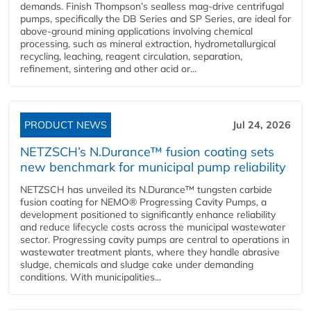
demands. Finish Thompson’s sealless mag-drive centrifugal
pumps, specifically the DB Series and SP Series, are ideal for
above-ground mining applications involving chemical
processing, such as mineral extraction, hydrometallurgical
recycling, leaching, reagent circulation, separation,
refinement, sintering and other acid or...
PRODUCT NEWS
Jul 24, 2026
NETZSCH’s N.Durance™ fusion coating sets
new benchmark for municipal pump reliability
NETZSCH has unveiled its N.Durance™ tungsten carbide
fusion coating for NEMO® Progressing Cavity Pumps, a
development positioned to significantly enhance reliability
and reduce lifecycle costs across the municipal wastewater
sector. Progressing cavity pumps are central to operations in
wastewater treatment plants, where they handle abrasive
sludge, chemicals and sludge cake under demanding
conditions. With municipalities...