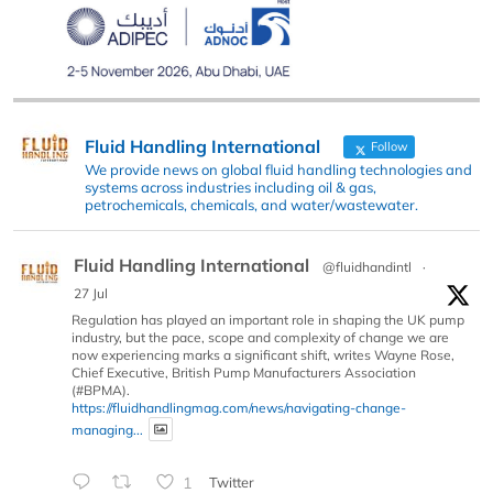
Fluid Handling International
Follow
We provide news on global fluid handling technologies and
systems across industries including oil & gas,
petrochemicals, chemicals, and water/wastewater.
Fluid Handling International
@fluidhandintl
·
27 Jul
Regulation has played an important role in shaping the UK pump
industry, but the pace, scope and complexity of change we are
now experiencing marks a significant shift, writes Wayne Rose,
Chief Executive, British Pump Manufacturers Association
(#BPMA).
https://fluidhandlingmag.com/news/navigating-change-
managing...
1
Twitter