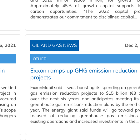
and $916 million (€809 million) for growth cap
Approximately 45% of growth capital supports l
carbon opportunities. “The 2022 capital pr
demonstrates our commitment to disciplined capital…
6, 2021
OIL AND GAS NEWS
Dec 2,
OTHER
in
Exxon ramps up GHG emission reduction
projects
c welded
ExxonMobil said it was boosting its spending on gree
oject in
gas emission reduction projects to $15 billion (€3 bi
procured
over the next six years and anticipates meeting it
using on
greenhouse gas emission-reduction plans by the end o
’s scope
year. The energy giant said funds will go toward pr
changers
focused at reducing greenhouse gas emissions
existing operations and increased investments in the…