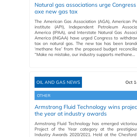
Natural gas associations urge Congress
axe new gas tax
The American Gas Association (AGA), American P
institute (API), Independent Petroleum Associ
America (IPAA), and Interstate Natural Gas Associ
America (INGAA) have urged Congress to withdr
tax on natural gas. The new tax has been bran
‘methane fee’ from the proposed budget reconciliati
“Make no mistake, our industry supports methane…
OIL AND GAS NEWS
Oct 1
OTHER
Armstrong Fluid Technology wins projec
the year at industry awards
Armstrong Fluid Technology has emerged victoriou
Project of the Year category at the prestigio
Industry Awards 2020/2021. Held at the Chesfor