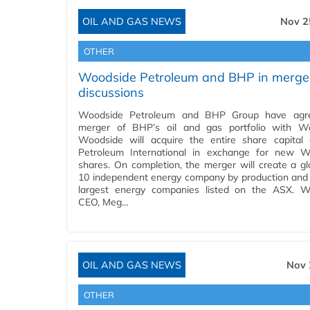
OIL AND GAS NEWS
Nov 2
OTHER
Woodside Petroleum and BHP in merge
discussions
Woodside Petroleum and BHP Group have agr
merger of BHP’s oil and gas portfolio with Wo
Woodside will acquire the entire share capita
Petroleum International in exchange for new W
shares. On completion, the merger will create a gl
10 independent energy company by production and
largest energy companies listed on the ASX. W
CEO, Meg…
OIL AND GAS NEWS
Nov 
OTHER