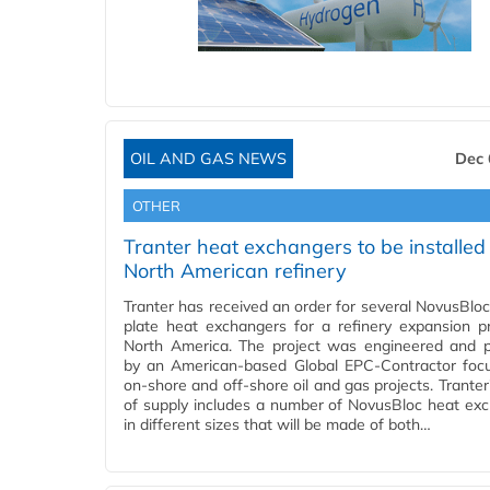
OIL AND GAS NEWS
Dec 
OTHER
Tranter heat exchangers to be installed 
North American refinery
Tranter has received an order for several NovusBlo
plate heat exchangers for a refinery expansion pr
North America. The project was engineered and 
by an American-based Global EPC-Contractor foc
on-shore and off-shore oil and gas projects. Tranter
of supply includes a number of NovusBloc heat ex
in different sizes that will be made of both…