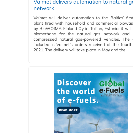
Valmet delivers automation to natural g
network
Valmet will deliver automation to the Baltics’ firs
plant fired with household and commercial biowast
by BioWOIMA Finland Oy in Tallinn, Estonia, it will
biomethane for the natural gas network and f
compressed natural gas-powered vehicles. The 
included in Valmet’s orders received of the fourth
2021. The delivery will take place in May and the…