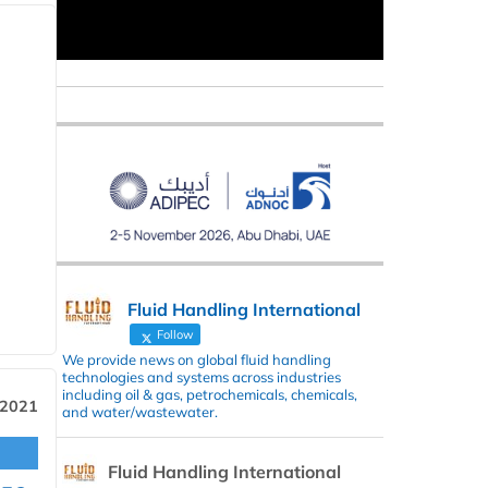
Fluid Handling International
Follow
We provide news on global fluid handling
technologies and systems across industries
including oil & gas, petrochemicals, chemicals,
 2021
and water/wastewater.
Fluid Handling International