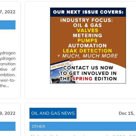
7, 2022
Hydrogen
Hydrogen
ansition
tive of
mbition.
ower-to-
 the…
9, 2022
OIL AND GAS NEWS
Dec 15,
OTHER