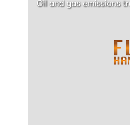
Oil and gas emissions tr