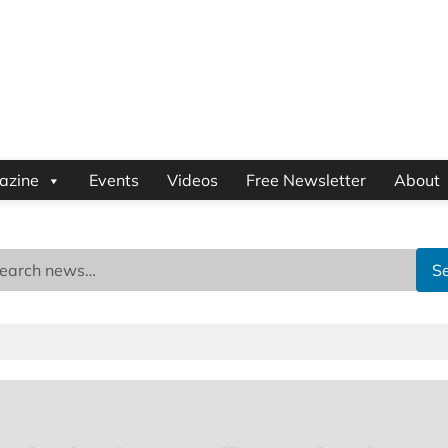
azine
Events
Videos
Free Newsletter
About
S