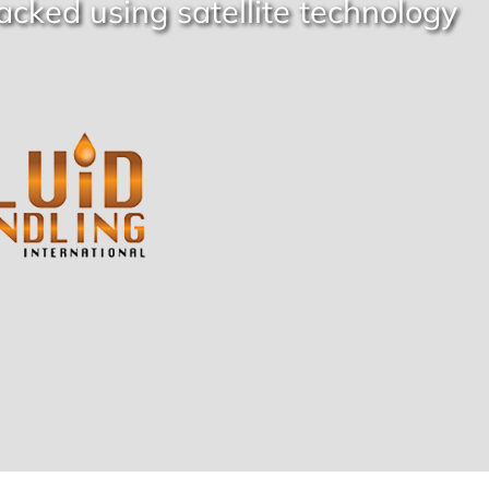
acked using satellite technology