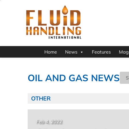
Home
News
Features
Mag
OIL AND GAS NEWS
OTHER
Feb 4, 2022