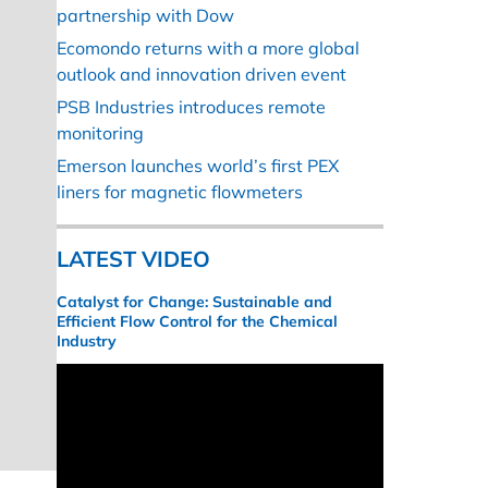
partnership with Dow
Ecomondo returns with a more global
outlook and innovation driven event
PSB Industries introduces remote
monitoring
Emerson launches world’s first PEX
liners for magnetic flowmeters
LATEST VIDEO
Catalyst for Change: Sustainable and
Efficient Flow Control for the Chemical
Industry