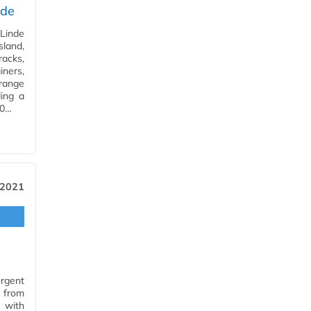
ade
Linde
land,
racks,
iners,
range
ding a
10…
 2021
rgent
s from
s with