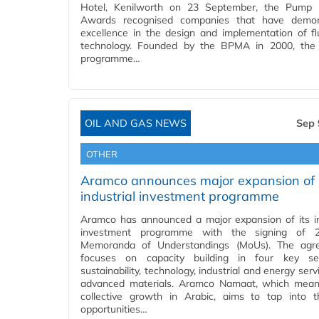
Hotel, Kenilworth on 23 September, the Pump I
Awards recognised companies that have demon
excellence in the design and implementation of fl
technology. Founded by the BPMA in 2000, the
programme…
OIL AND GAS NEWS
Sep 
OTHER
Aramco announces major expansion of i
industrial investment programme
Aramco has announced a major expansion of its in
investment programme with the signing of
Memoranda of Understandings (MoUs). The agr
focuses on capacity building in four key se
sustainability, technology, industrial and energy ser
advanced materials. Aramco Namaat, which mea
collective growth in Arabic, aims to tap into
opportunities…