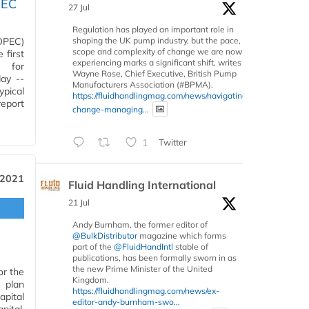
PEC
27 Jul
Regulation has played an important role in
shaping the UK pump industry, but the pace,
(OPEC)
scope and complexity of change we are now
 first
experiencing marks a significant shift, writes
s for
Wayne Rose, Chief Executive, British Pump
day --
Manufacturers Association (#BPMA).
ypical
https://fluidhandlingmag.com/news/navigating-
report
change-managing...
1
Twitter
 2021
Fluid Handling International
21 Jul
Andy Burnham, the former editor of
@BulkDistributor
magazine which forms
part of the
@FluidHandIntl
stable of
publications, has been formally sworn in as
the new Prime Minister of the United
or the
Kingdom.
e plan
https://fluidhandlingmag.com/news/ex-
apital
editor-andy-burnham-swo...