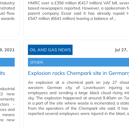
ndustry
HMRC over a £356 million (€417 million) VAT bill, seve
strated
based newspapers reported. However, a spokesman fo
uid flow
parent company Essar said it has already repaid
 awards
£547 million (€641 million) leaving a balance of…
9, 2021
OIL AND GAS NEWS
Jul 27,
OTHER
ts
Explosion rocks Chempark site in German
An explosion at a chemical park on July 27 shoo
western German city of Leverkusen injuring se
dustrial
employees and sending a large black cloud rising in
 22 new
sky. The explosion happened at around 9.40am on Tu
eements
in a part of the site where waste is incinerated, a sta
ctors -
from the operators of the Chempark site said. It ha
vices and
reported several employees were injured in the blast, 
n means
 the new