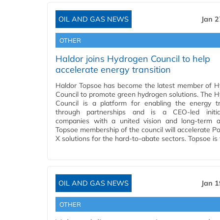
OIL AND GAS NEWS
Jan 2
OTHER
Haldor joins Hydrogen Council to help
accelerate energy transition
Haldor Topsoe has become the latest member of 
Council to promote green hydrogen solutions. The 
Council is a platform for enabling the energy tr
through partnerships and is a CEO-led initia
companies with a united vision and long-term a
Topsoe membership of the council will accelerate P
X solutions for the hard-to-abate sectors. Topsoe is
OIL AND GAS NEWS
Jan 1
OTHER