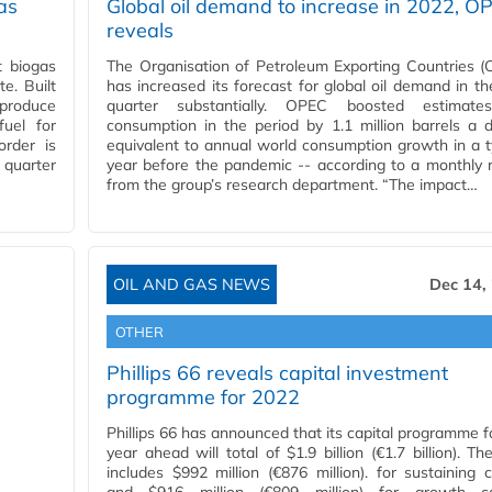
as
Global oil demand to increase in 2022, O
reveals
t biogas
The Organisation of Petroleum Exporting Countries 
e. Built
has increased its forecast for global oil demand in the
 produce
quarter substantially. OPEC boosted estimate
uel for
consumption in the period by 1.1 million barrels a 
order is
equivalent to annual world consumption growth in a t
 quarter
year before the pandemic -- according to a monthly 
from the group’s research department. “The impact…
OIL AND GAS NEWS
Dec 14,
OTHER
Phillips 66 reveals capital investment
programme for 2022
Phillips 66 has announced that its capital programme f
year ahead will total of $1.9 billion (€1.7 billion). Th
includes $992 million (€876 million). for sustaining c