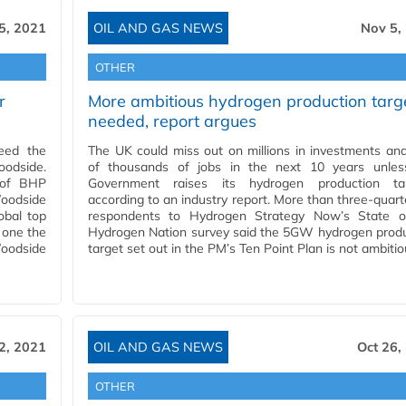
5, 2021
OIL AND GAS NEWS
Nov 5,
OTHER
r
More ambitious hydrogen production targ
needed, report argues
eed the
The UK could miss out on millions in investments an
odside.
of thousands of jobs in the next 10 years unles
l of BHP
Government raises its hydrogen production tar
oodside
according to an industry report. More than three-quart
obal top
respondents to Hydrogen Strategy Now’s State o
 one the
Hydrogen Nation survey said the 5GW hydrogen produ
oodside
target set out in the PM’s Ten Point Plan is not ambiti
2, 2021
OIL AND GAS NEWS
Oct 26,
OTHER