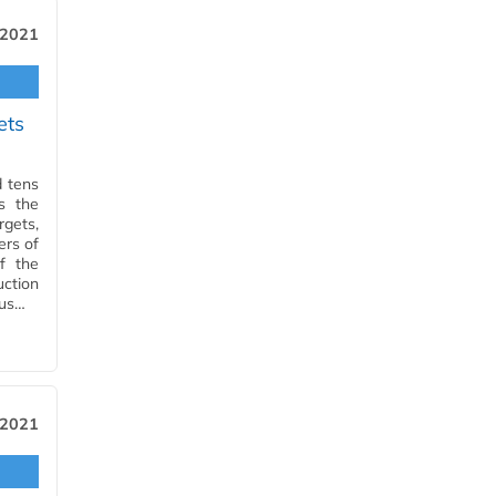
 2021
ets
d tens
s the
gets,
ers of
f the
ction
ous…
 2021