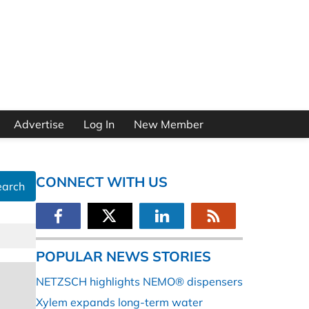
Advertise
Log In
New Member
CONNECT WITH US
earch
POPULAR NEWS STORIES
NETZSCH highlights NEMO® dispensers
Xylem expands long-term water