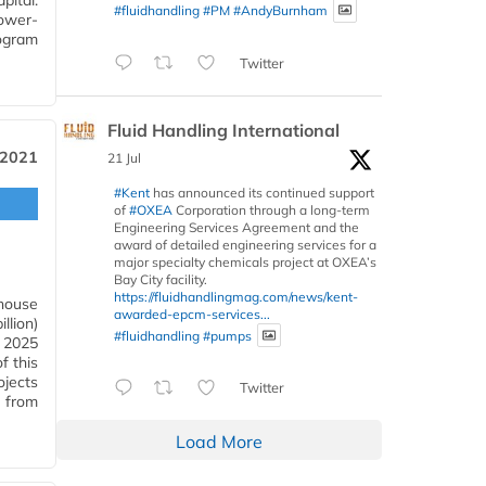
ital.
#fluidhandling
#PM
#AndyBurnham
ower-
ogram
Twitter
Fluid Handling International
 2021
21 Jul
#Kent
has announced its continued support
of
#OXEA
Corporation through a long-term
Engineering Services Agreement and the
award of detailed engineering services for a
major specialty chemicals project at OXEA’s
Bay City facility.
https://fluidhandlingmag.com/news/kent-
nhouse
awarded-epcm-services...
llion)
#fluidhandling
#pumps
s 2025
f this
ojects
Twitter
 from
Load More