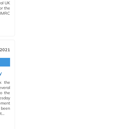
ral UK
r the
 HMRC
 2021
y
k the
veral
to the
esday
tement
s been
at…