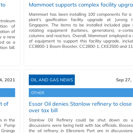
 to
Mammoet supports complex facility upgr
Mammoet has been installing 100 components for a 
plant’s gasification facility upgrade at Jurong Is
etroleum
Singapore. The items to be installed included pipe 
ation of
rotating equipment (turbines, generators), e-conta
ation of
columns and reactors. Overall, Mammoet employed a 
aw a new
of equipment to support this facility upgrade, inclu
ded as a
CC8800-1 Boom Booster, CC2800-1, CKE2500 and 1
on bill.
4, 2021
OIL AND GAS NEWS
Sep 27,
OTHER
t of
Essar Oil denies Stanlow refinery to close
over tax bill
s in the
Stanlow Oil Refinery could be shut down as u
us Pump
discussions were being held with tax officials. Bosse
d Grange
the oil refinery in Ellesmere Port are in discussion