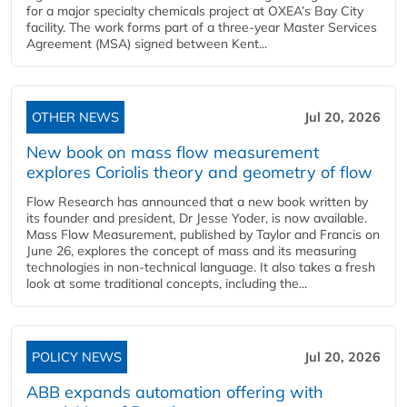
for a major specialty chemicals project at OXEA’s Bay City
facility. The work forms part of a three-year Master Services
Agreement (MSA) signed between Kent...
OTHER NEWS
Jul 20, 2026
New book on mass flow measurement
explores Coriolis theory and geometry of flow
Flow Research has announced that a new book written by
its founder and president, Dr Jesse Yoder, is now available.
Mass Flow Measurement, published by Taylor and Francis on
June 26, explores the concept of mass and its measuring
technologies in non-technical language. It also takes a fresh
look at some traditional concepts, including the...
POLICY NEWS
Jul 20, 2026
ABB expands automation offering with