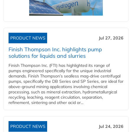
PRODUCT NEWS
Jul 27, 2026
Finish Thompson Inc. highlights pump
solutions for liquids and slurries
Finish Thompson Inc. (FTI) has highlighted its range of
pumps engineered specifically for the unique industrial
demands. Finish Thompson’s sealless mag-drive centrifugal
pumps, specifically the DB Series and SP Series, are ideal for
above-ground mining applications involving chemical
processing, such as mineral extraction, hydrometallurgical
recycling, leaching, reagent circulation, separation,
refinement, sintering and other acid or...
PRODUCT NEWS
Jul 24, 2026