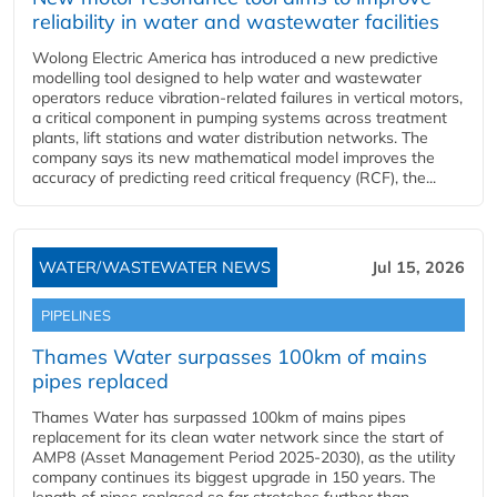
reliability in water and wastewater facilities
Wolong Electric America has introduced a new predictive
modelling tool designed to help water and wastewater
operators reduce vibration-related failures in vertical motors,
a critical component in pumping systems across treatment
plants, lift stations and water distribution networks. The
company says its new mathematical model improves the
accuracy of predicting reed critical frequency (RCF), the...
WATER/WASTEWATER NEWS
Jul 15, 2026
PIPELINES
Thames Water surpasses 100km of mains
pipes replaced
Thames Water has surpassed 100km of mains pipes
replacement for its clean water network since the start of
AMP8 (Asset Management Period 2025-2030), as the utility
company continues its biggest upgrade in 150 years. The