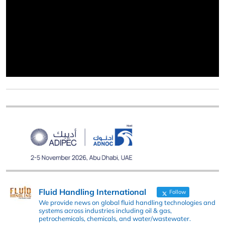
Fluid Handling International
Follow
We provide news on global fluid handling technologies and
systems across industries including oil & gas,
petrochemicals, chemicals, and water/wastewater.