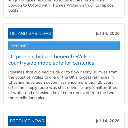
length of pipes replaced so far stretches further than
London to Oxford with Thames Water on track to replace
550km...
OIL AND GAS NEWS
Jul 14, 2026
PIPELINES
Oil pipeline hidden beneath Welsh
countryside made safe for centuries
Pipelines that allowed crude oil to flow nearly 80 miles from
the coast of Wales to one of the UK’s largest refineries in
Cheshire have been decommissioned more than 25 years
after the supply route was shut down. Nearly 8 million litres
of water and oil residue have been removed from the two
three-mile-long pipes...
PRODUCT NEWS
Jul 14, 2026