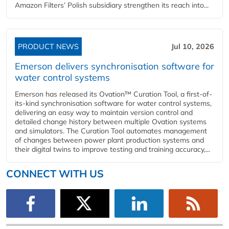
Amazon Filters’ Polish subsidiary strengthen its reach into...
PRODUCT NEWS
Jul 10, 2026
Emerson delivers synchronisation software for
water control systems
Emerson has released its Ovation™ Curation Tool, a first-of-
its-kind synchronisation software for water control systems,
delivering an easy way to maintain version control and
detailed change history between multiple Ovation systems
and simulators. The Curation Tool automates management
of changes between power plant production systems and
their digital twins to improve testing and training accuracy,...
CONNECT WITH US