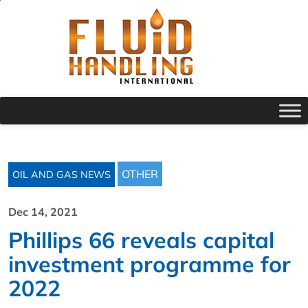
OTHER
OIL AND GAS NEWS
Dec 14, 2021
Phillips 66 reveals capital
investment programme for
2022