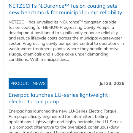
NETZSCH’s N.Durance™ fusion coating sets
new benchmark for municipal pump reliability
NETZSCH has unveiled its N.Durance™ tungsten carbide
fusion coating for NEMO® Progressing Cavity Pumps, a
development positioned to significantly enhance reliability
and reduce lifecycle costs across the municipal wastewater
sector. Progressing cavity pumps are central to operations in
wastewater treatment plants, where they handle abrasive
sludge, chemicals and sludge cake under demanding
conditions. With municipalities...
PRODUCT NEWS
Jul 23, 2026
Enerpac launches LU-series lightweight
electric torque pump
Enerpac has launched the new LU-Series Electric Torque
Pump specifically engineered for intermittent bolting
applications. Lightweight and highly portable, the LU-Series
is a compact alternative to the oversized, continuous-duty
pumps traditionally used by maintenance and repair teams,