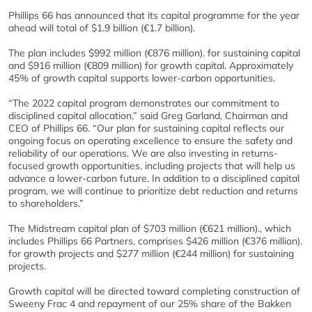
Phillips 66 has announced that its capital programme for the year
ahead will total of $1.9 billion (€1.7 billion).
The plan includes $992 million (€876 million). for sustaining capital
and $916 million (€809 million) for growth capital. Approximately
45% of growth capital supports lower-carbon opportunities.
“The 2022 capital program demonstrates our commitment to
disciplined capital allocation,” said Greg Garland, Chairman and
CEO of Phillips 66. “Our plan for sustaining capital reflects our
ongoing focus on operating excellence to ensure the safety and
reliability of our operations. We are also investing in returns-
focused growth opportunities, including projects that will help us
advance a lower-carbon future. In addition to a disciplined capital
program, we will continue to prioritize debt reduction and returns
to shareholders.”
The Midstream capital plan of $703 million (€621 million)., which
includes Phillips 66 Partners, comprises $426 million (€376 million).
for growth projects and $277 million (€244 million) for sustaining
projects.
Growth capital will be directed toward completing construction of
Sweeny Frac 4 and repayment of our 25% share of the Bakken