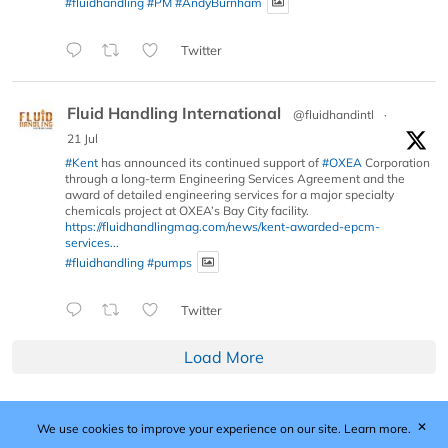
#fluidhandling
#PM
#AndyBurnham
Twitter
Fluid Handling International
@fluidhandintl
·
21 Jul
#Kent
has announced its continued support of
#OXEA
Corporation
through a long-term Engineering Services Agreement and the
award of detailed engineering services for a major specialty
chemicals project at OXEA’s Bay City facility.
https://fluidhandlingmag.com/news/kent-awarded-epcm-
services...
#fluidhandling
#pumps
Twitter
Load More
✕
We use cookies to improve your experience on our site.
Learn more.
Published by Woodcote Media Ltd, Marshall House, 124