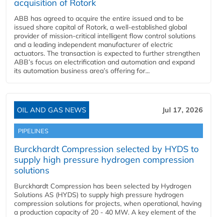
acquisition of Rotork
ABB has agreed to acquire the entire issued and to be
issued share capital of Rotork, a well-established global
provider of mission-critical intelligent flow control solutions
and a leading independent manufacturer of electric
actuators. The transaction is expected to further strengthen
ABB’s focus on electrification and automation and expand
its automation business area’s offering for...
OIL AND GAS NEWS
Jul 17, 2026
PIPELINES
Burckhardt Compression selected by HYDS to
supply high pressure hydrogen compression
solutions
Burckhardt Compression has been selected by Hydrogen
Solutions AS (HYDS) to supply high pressure hydrogen
compression solutions for projects, when operational, having
a production capacity of 20 - 40 MW. A key element of the