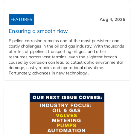
FEATURES
Aug 4, 2026
Ensuring a smooth flow
Pipeline corrosion remains one of the most persistent and
costly challenges in the oil and gas industry. With thousands
of miles of pipelines transporting oil, gas, and other
resources across vast terrains, even the slightest breach
caused by corrosion can lead to catastrophic environmental
damage, costly repairs and operational downtime.
Fortunately, advances in new technology...