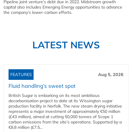
Pipeline joint venture’s debt due in 2022. Midstream growth
capital also includes Emerging Energy opportunities to advance
the company’s lower-carbon efforts.
LATEST NEWS
FEATURES
Aug 5, 2026
Fluid handling’s sweet spot
British Sugar is embarking on its most ambitious
decarbonisation project to date at its Wissington sugar
production facility in Norfolk. The new steam drying initiative
represents a major investment of approximately €50 million
(£43 million), aimed at cutting 50,000 tonnes of Scope 1
carbon emissions from the site’s operations. Supported by a
€8.8 million (£7.5...