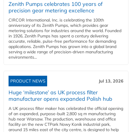
Zenith Pumps celebrates 100 years of
precision gear metering excellence
CIRCOR International, Inc. is celebrating the 100th
anniversary of its Zenith Pumps, which provides gear
metering solutions for industries around the world. Founded
in 1926, Zenith Pumps has spent a century delivering
accurate, reliable, pulse-free performance for demanding
applications. Zenith Pumps has grown into a global brand
serving a wide range of precision-driven manufacturing
environments...
PRODUCT NEWS
Jul 13, 2026
Huge ‘milestone’ as UK process filter
manufacturer opens expanded Polish hub
A UK process filter maker has celebrated the official opening
of an expanded, purpose-built 2,800 sq m manufacturing
hub near Warsaw. The production, warehouse and office
facility on the new CTPark Nowy Konik industrial park,
around 15 miles east of the city centre, is designed to help