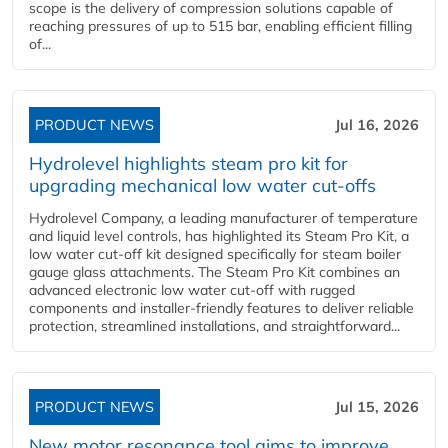
scope is the delivery of compression solutions capable of
reaching pressures of up to 515 bar, enabling efficient filling
of...
PRODUCT NEWS
Jul 16, 2026
Hydrolevel highlights steam pro kit for
upgrading mechanical low water cut-offs
Hydrolevel Company, a leading manufacturer of temperature
and liquid level controls, has highlighted its Steam Pro Kit, a
low water cut-off kit designed specifically for steam boiler
gauge glass attachments. The Steam Pro Kit combines an
advanced electronic low water cut-off with rugged
components and installer-friendly features to deliver reliable
protection, streamlined installations, and straightforward...
PRODUCT NEWS
Jul 15, 2026
New motor resonance tool aims to improve