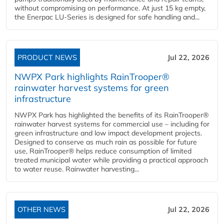
without compromising on performance. At just 15 kg empty,
the Enerpac LU-Series is designed for safe handling and...
PRODUCT NEWS
Jul 22, 2026
NWPX Park highlights RainTrooper®
rainwater harvest systems for green
infrastructure
NWPX Park has highlighted the benefits of its RainTrooper®
rainwater harvest systems for commercial use – including for
green infrastructure and low impact development projects.
Designed to conserve as much rain as possible for future
use, RainTrooper® helps reduce consumption of limited
treated municipal water while providing a practical approach
to water reuse. Rainwater harvesting...
OTHER NEWS
Jul 22, 2026