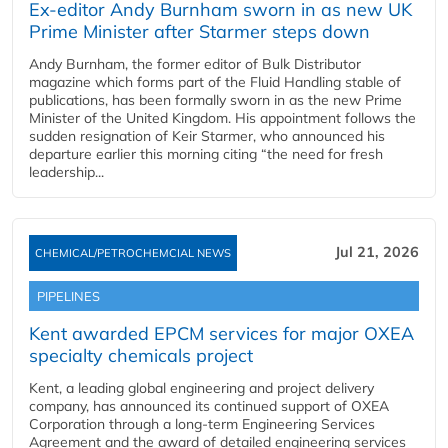
Ex-editor Andy Burnham sworn in as new UK
Prime Minister after Starmer steps down
Andy Burnham, the former editor of Bulk Distributor
magazine which forms part of the Fluid Handling stable of
publications, has been formally sworn in as the new Prime
Minister of the United Kingdom. His appointment follows the
sudden resignation of Keir Starmer, who announced his
departure earlier this morning citing “the need for fresh
leadership...
Jul 21, 2026
CHEMICAL/PETROCHEMCIAL NEWS
PIPELINES
Kent awarded EPCM services for major OXEA
specialty chemicals project
Kent, a leading global engineering and project delivery
company, has announced its continued support of OXEA
Corporation through a long-term Engineering Services
Agreement and the award of detailed engineering services