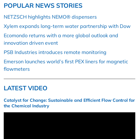
POPULAR NEWS STORIES
NETZSCH highlights NEMO® dispensers
Xylem expands long-term water partnership with Dow
Ecomondo returns with a more global outlook and
innovation driven event
PSB Industries introduces remote monitoring
Emerson launches world’s first PEX liners for magnetic
flowmeters
LATEST VIDEO
Catalyst for Change: Sustainable and Efficient Flow Control for
the Chemical Industry