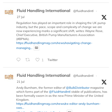
Fluid Handling International
@fluidhandintl
·
27 Jul
Regulation has played an important role in shaping the UK pump
industry, but the pace, scope and complexity of change we are
now experiencing marks a significant shift, writes Wayne Rose,
Chief Executive, British Pump Manufacturers Association
(#BPMA).
https://fluidhandlingmag.com/news/navigating-change-
managing...
1
Twitter
Fluid Handling International
@fluidhandintl
·
21 Jul
Andy Burnham, the former editor of
@BulkDistributor
magazine
which forms part of the
@FluidHandIntl
stable of publications, has
been formally sworn in as the new Prime Minister of the United
Kingdom.
https://fluidhandlingmag.com/news/ex-editor-andy-burnham-
swo...