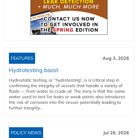
FEATURES
Aug 3, 2026
Hydrotesting boost
Hydrostatic testing, or “hydrotesting”, is a critical step in
confirming the integrity of vessels that handle a variety of
fluids — from water to crude oil. The irony is that the same
water used to test for leaks or weak points also introduces
the risk of corrosion into the vessel, potentially leading to
further integrity...
POLICY NEWS
Jul 28, 2026