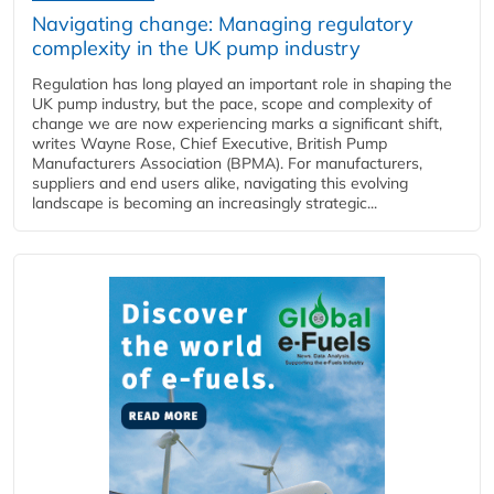
Navigating change: Managing regulatory
complexity in the UK pump industry
Regulation has long played an important role in shaping the
UK pump industry, but the pace, scope and complexity of
change we are now experiencing marks a significant shift,
writes Wayne Rose, Chief Executive, British Pump
Manufacturers Association (BPMA). For manufacturers,
suppliers and end users alike, navigating this evolving
landscape is becoming an increasingly strategic...