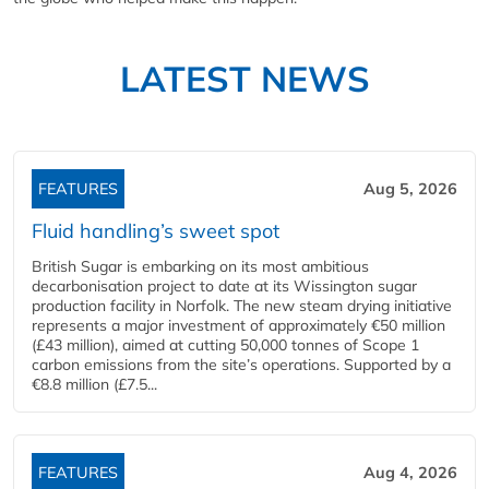
LATEST NEWS
FEATURES
Aug 5, 2026
Fluid handling’s sweet spot
British Sugar is embarking on its most ambitious
decarbonisation project to date at its Wissington sugar
production facility in Norfolk. The new steam drying initiative
represents a major investment of approximately €50 million
(£43 million), aimed at cutting 50,000 tonnes of Scope 1
carbon emissions from the site’s operations. Supported by a
€8.8 million (£7.5...
FEATURES
Aug 4, 2026