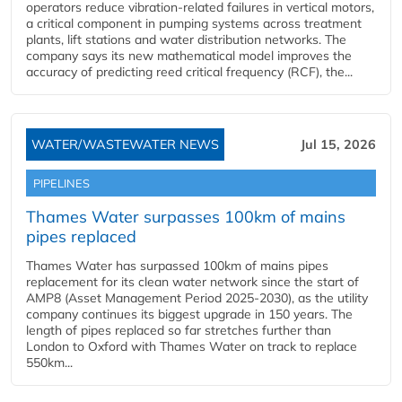
operators reduce vibration-related failures in vertical motors,
a critical component in pumping systems across treatment
plants, lift stations and water distribution networks. The
company says its new mathematical model improves the
accuracy of predicting reed critical frequency (RCF), the...
WATER/WASTEWATER NEWS
Jul 15, 2026
PIPELINES
Thames Water surpasses 100km of mains
pipes replaced
Thames Water has surpassed 100km of mains pipes
replacement for its clean water network since the start of
AMP8 (Asset Management Period 2025-2030), as the utility
company continues its biggest upgrade in 150 years. The
length of pipes replaced so far stretches further than
London to Oxford with Thames Water on track to replace
550km...