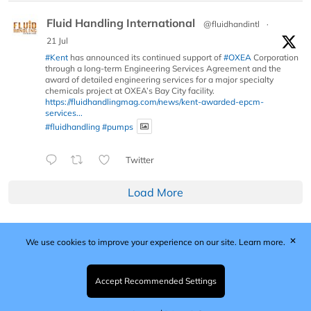
Fluid Handling International
@fluidhandintl
·
21 Jul
#Kent
has announced its continued support of
#OXEA
Corporation
through a long-term Engineering Services Agreement and the
award of detailed engineering services for a major specialty
chemicals project at OXEA’s Bay City facility.
https://fluidhandlingmag.com/news/kent-awarded-epcm-
services...
#fluidhandling
#pumps
Twitter
Load More
✕
We use cookies to improve your experience on our site.
Learn more.
Published by Woodcote Media Ltd, Marshall House, 124
Middleton Road, Morden, Surrey. SM4 6RW
Registered in England No. 9319685. VAT GB
Accept Recommended Settings
203081756. All content and images © 2026 Woodcote