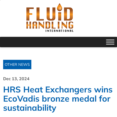
OTHER NEWS
Dec 13, 2024
HRS Heat Exchangers wins
EcoVadis bronze medal for
sustainability