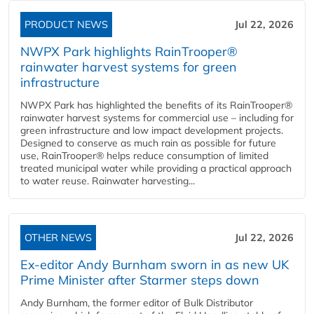
PRODUCT NEWS
Jul 22, 2026
NWPX Park highlights RainTrooper®
rainwater harvest systems for green
infrastructure
NWPX Park has highlighted the benefits of its RainTrooper®
rainwater harvest systems for commercial use – including for
green infrastructure and low impact development projects.
Designed to conserve as much rain as possible for future
use, RainTrooper® helps reduce consumption of limited
treated municipal water while providing a practical approach
to water reuse. Rainwater harvesting...
OTHER NEWS
Jul 22, 2026
Ex-editor Andy Burnham sworn in as new UK
Prime Minister after Starmer steps down
Andy Burnham, the former editor of Bulk Distributor