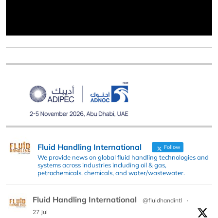
Fluid Handling International
Follow
We provide news on global fluid handling technologies and
systems across industries including oil & gas,
petrochemicals, chemicals, and water/wastewater.
Fluid Handling International
@fluidhandintl
·
27 Jul