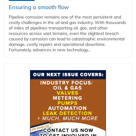
Ensuring a smooth flow
Pipeline corrosion remains one of the most persistent and
costly challenges in the oil and gas industry. With thousands
of miles of pipelines transporting oil, gas, and other
resources across vast terrains, even the slightest breach
caused by corrosion can lead to catastrophic environmental
damage, costly repairs and operational downtime.
Fortunately, advances in new technology...