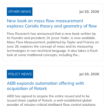
OTHER NEWS
Jul 20, 2026
New book on mass flow measurement
explores Coriolis theory and geometry of flow
Flow Research has announced that a new book written by
its founder and president, Dr Jesse Yoder, is now available.
Mass Flow Measurement, published by Taylor and Francis on
June 26, explores the concept of mass and its measuring
technologies in non-technical language. It also takes a fresh
look at some traditional concepts, including the...
POLICY NEWS
Jul 20, 2026
ABB expands automation offering with
acquisition of Rotork
ABB has agreed to acquire the entire issued and to be
issued share capital of Rotork, a well-established global
provider of mission-critical intelligent flow control solutions