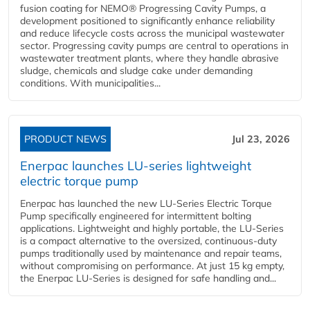
fusion coating for NEMO® Progressing Cavity Pumps, a
development positioned to significantly enhance reliability
and reduce lifecycle costs across the municipal wastewater
sector. Progressing cavity pumps are central to operations in
wastewater treatment plants, where they handle abrasive
sludge, chemicals and sludge cake under demanding
conditions. With municipalities...
PRODUCT NEWS
Jul 23, 2026
Enerpac launches LU-series lightweight
electric torque pump
Enerpac has launched the new LU-Series Electric Torque
Pump specifically engineered for intermittent bolting
applications. Lightweight and highly portable, the LU-Series
is a compact alternative to the oversized, continuous-duty
pumps traditionally used by maintenance and repair teams,
without compromising on performance. At just 15 kg empty,
the Enerpac LU-Series is designed for safe handling and...