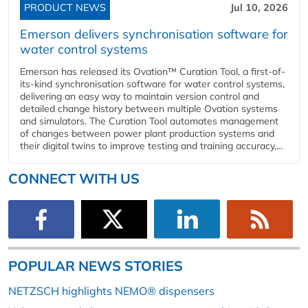
PRODUCT NEWS
Jul 10, 2026
Emerson delivers synchronisation software for
water control systems
Emerson has released its Ovation™ Curation Tool, a first-of-
its-kind synchronisation software for water control systems,
delivering an easy way to maintain version control and
detailed change history between multiple Ovation systems
and simulators. The Curation Tool automates management
of changes between power plant production systems and
their digital twins to improve testing and training accuracy,...
CONNECT WITH US
POPULAR NEWS STORIES
NETZSCH highlights NEMO® dispensers