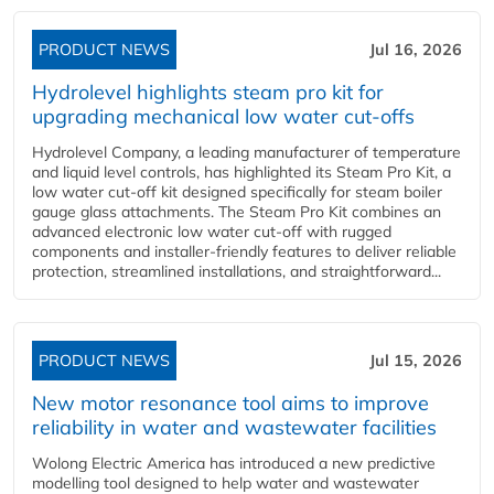
PRODUCT NEWS
Jul 16, 2026
Hydrolevel highlights steam pro kit for
upgrading mechanical low water cut-offs
Hydrolevel Company, a leading manufacturer of temperature
and liquid level controls, has highlighted its Steam Pro Kit, a
low water cut-off kit designed specifically for steam boiler
gauge glass attachments. The Steam Pro Kit combines an
advanced electronic low water cut-off with rugged
components and installer-friendly features to deliver reliable
protection, streamlined installations, and straightforward...
PRODUCT NEWS
Jul 15, 2026
New motor resonance tool aims to improve
reliability in water and wastewater facilities
Wolong Electric America has introduced a new predictive
modelling tool designed to help water and wastewater