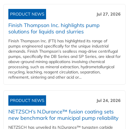
PRODUCT NEWS
Jul 27, 2026
Finish Thompson Inc. highlights pump
solutions for liquids and slurries
Finish Thompson Inc. (FTI) has highlighted its range of
pumps engineered specifically for the unique industrial
demands. Finish Thompson’s sealless mag-drive centrifugal
pumps, specifically the DB Series and SP Series, are ideal for
above-ground mining applications involving chemical
processing, such as mineral extraction, hydrometallurgical
recycling, leaching, reagent circulation, separation,
refinement, sintering and other acid or...
PRODUCT NEWS
Jul 24, 2026
NETZSCH’s N.Durance™ fusion coating sets
new benchmark for municipal pump reliability
NETZSCH has unveiled its N.Durance™ tungsten carbide