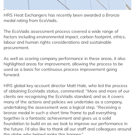
HRS Heat Exchangers has recently been awarded a Bronze
medal rating from EcoVadis.
The EcoVadis assessment process covered a wide range of
factors including environmental impact, carbon footprint, ethics,
labour and human rights considerations and sustainable
procurement.
As well as scoring company performance in these areas, it also
highlighted areas for improvement, allowing the process to be
used as a basis for continuous process improvement going
forward.
HRS global key account director Matt Hale, who led the process
of obtaining EcoVadis status, commented: “More and more of our
clients are recognising the EcoVadis standard, and as it covers
many of the actions and policies we undertake as a company,
undertaking the assessment was a logical step. “Receiving a
bronze medal in such a short time frame to pull everything
together is a fantastic achievement and gives us a solid
foundation to build on as we look to improve our performance in
the future. I’d also like to thank all our staff and colleagues around
the globe who helped make this happen.”