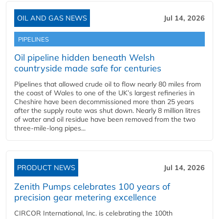
OIL AND GAS NEWS
Jul 14, 2026
PIPELINES
Oil pipeline hidden beneath Welsh
countryside made safe for centuries
Pipelines that allowed crude oil to flow nearly 80 miles from
the coast of Wales to one of the UK’s largest refineries in
Cheshire have been decommissioned more than 25 years
after the supply route was shut down. Nearly 8 million litres
of water and oil residue have been removed from the two
three-mile-long pipes...
PRODUCT NEWS
Jul 14, 2026
Zenith Pumps celebrates 100 years of
precision gear metering excellence
CIRCOR International, Inc. is celebrating the 100th