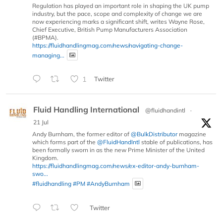
Regulation has played an important role in shaping the UK pump
industry, but the pace, scope and complexity of change we are
now experiencing marks a significant shift, writes Wayne Rose,
Chief Executive, British Pump Manufacturers Association
(#BPMA).
https://fluidhandlingmag.com/news/navigating-change-
managing...
1
Twitter
Fluid Handling International
@fluidhandintl
·
21 Jul
Andy Burnham, the former editor of
@BulkDistributor
magazine
which forms part of the
@FluidHandIntl
stable of publications, has
been formally sworn in as the new Prime Minister of the United
Kingdom.
https://fluidhandlingmag.com/news/ex-editor-andy-burnham-
swo...
#fluidhandling
#PM
#AndyBurnham
Twitter