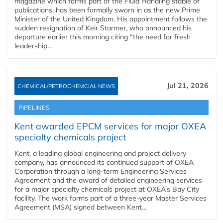
magazine which forms part of the Fluid Handling stable of
publications, has been formally sworn in as the new Prime
Minister of the United Kingdom. His appointment follows the
sudden resignation of Keir Starmer, who announced his
departure earlier this morning citing “the need for fresh
leadership...
Jul 21, 2026
CHEMICAL/PETROCHEMCIAL NEWS
PIPELINES
Kent awarded EPCM services for major OXEA
specialty chemicals project
Kent, a leading global engineering and project delivery
company, has announced its continued support of OXEA
Corporation through a long-term Engineering Services
Agreement and the award of detailed engineering services
for a major specialty chemicals project at OXEA’s Bay City
facility. The work forms part of a three-year Master Services
Agreement (MSA) signed between Kent...