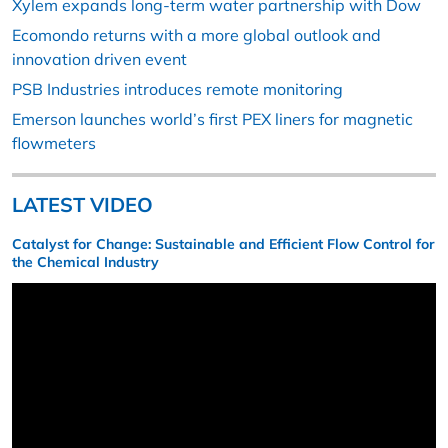
Xylem expands long-term water partnership with Dow
Ecomondo returns with a more global outlook and
innovation driven event
PSB Industries introduces remote monitoring
Emerson launches world’s first PEX liners for magnetic
flowmeters
LATEST VIDEO
Catalyst for Change: Sustainable and Efficient Flow Control for
the Chemical Industry