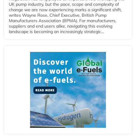
UK pump industry, but the pace, scope and complexity of
change we are now experiencing marks a significant shift,
writes Wayne Rose, Chief Executive, British Pump
Manufacturers Association (BPMA). For manufacturers,
suppliers and end users alike, navigating this evolving
landscape is becoming an increasingly strategic...