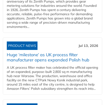
anniversary of its Zenith Pumps, which provides gear
metering solutions for industries around the world. Founded
in 1926, Zenith Pumps has spent a century delivering
accurate, reliable, pulse-free performance for demanding
applications. Zenith Pumps has grown into a global brand
serving a wide range of precision-driven manufacturing
environments...
PRODUCT NEWS
Jul 13, 2026
Huge ‘milestone’ as UK process filter
manufacturer opens expanded Polish hub
A UK process filter maker has celebrated the official opening
of an expanded, purpose-built 2,800 sq m manufacturing
hub near Warsaw. The production, warehouse and office
facility on the new CTPark Nowy Konik industrial park,
around 15 miles east of the city centre, is designed to help
Amazon Filters’ Polish subsidiary strengthen its reach into...