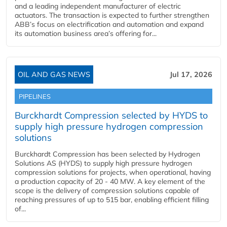
and a leading independent manufacturer of electric
actuators. The transaction is expected to further strengthen
ABB’s focus on electrification and automation and expand
its automation business area’s offering for...
OIL AND GAS NEWS
Jul 17, 2026
PIPELINES
Burckhardt Compression selected by HYDS to
supply high pressure hydrogen compression
solutions
Burckhardt Compression has been selected by Hydrogen
Solutions AS (HYDS) to supply high pressure hydrogen
compression solutions for projects, when operational, having
a production capacity of 20 - 40 MW. A key element of the
scope is the delivery of compression solutions capable of
reaching pressures of up to 515 bar, enabling efficient filling
of...