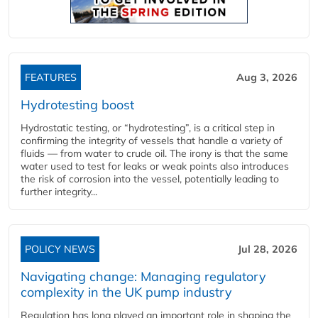
FEATURES
Aug 3, 2026
Hydrotesting boost
Hydrostatic testing, or “hydrotesting”, is a critical step in
confirming the integrity of vessels that handle a variety of
fluids — from water to crude oil. The irony is that the same
water used to test for leaks or weak points also introduces
the risk of corrosion into the vessel, potentially leading to
further integrity...
POLICY NEWS
Jul 28, 2026
Navigating change: Managing regulatory
complexity in the UK pump industry
Regulation has long played an important role in shaping the