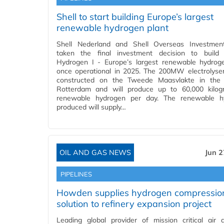
Shell to start building Europe’s largest
renewable hydrogen plant
Shell Nederland and Shell Overseas Investmen
taken the final investment decision to build 
Hydrogen I - Europe’s largest renewable hydrog
once operational in 2025. The 200MW electrolyser
constructed on the Tweede Maasvlakte in the 
Rotterdam and will produce up to 60,000 kilog
renewable hydrogen per day. The renewable h
produced will supply…
OIL AND GAS NEWS
Jun 2
PIPELINES
Howden supplies hydrogen compressio
solution to refinery expansion project
Leading global provider of mission critical air