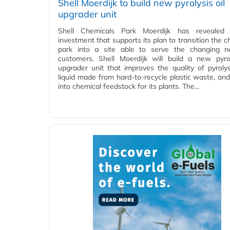
Shell Moerdijk to build new pyrolysis oil
upgrader unit
Shell Chemicals Park Moerdijk has reveale
investment that supports its plan to transition the 
park into a site able to serve the changing n
customers. Shell Moerdijk will build a new pyrol
upgrader unit that improves the quality of pyrolysi
liquid made from hard-to-recycle plastic waste, and 
into chemical feedstock for its plants. The…