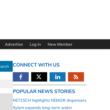
Advertise
Log In
New Member
CONNECT WITH US
earch
POPULAR NEWS STORIES
NETZSCH highlights NEMO® dispensers
Xylem expands long-term water