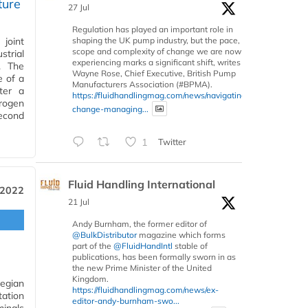
ture
27 Jul
Regulation has played an important role in
shaping the UK pump industry, but the pace,
joint
scope and complexity of change we are now
strial
experiencing marks a significant shift, writes
. The
Wayne Rose, Chief Executive, British Pump
e of a
Manufacturers Association (#BPMA).
ter a
https://fluidhandlingmag.com/news/navigating-
rogen
change-managing...
second
1
Twitter
Fluid Handling International
 2022
21 Jul
Andy Burnham, the former editor of
@BulkDistributor
magazine which forms
part of the
@FluidHandIntl
stable of
publications, has been formally sworn in as
the new Prime Minister of the United
Kingdom.
egian
https://fluidhandlingmag.com/news/ex-
tation
editor-andy-burnham-swo...