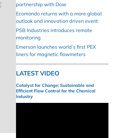
partnership with Dow
Ecomondo returns with a more global
outlook and innovation driven event
PSB Industries introduces remote
monitoring
Emerson launches world’s first PEX
liners for magnetic flowmeters
LATEST VIDEO
Catalyst for Change: Sustainable and
Efficient Flow Control for the Chemical
Industry