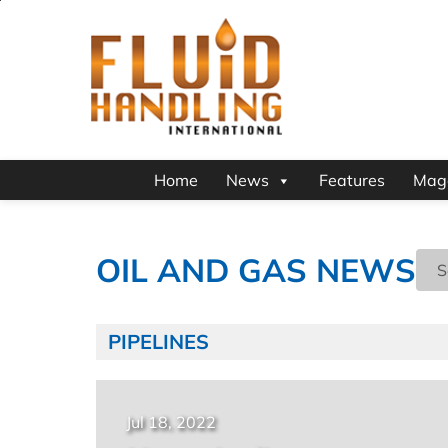
Home
News
Features
Mag
OIL AND GAS NEWS
PIPELINES
Jul 18, 2022