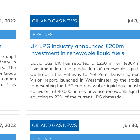
11, 2022
OIL AND GAS NEWS
Jul 8
PIPELINES
e
UK LPG industry announces £260m
investment in renewable liquid fuels
 Group I
inery in
Liquid Gas UK has reported a £260 million (€307 mi
ply. The
investment into the production of renewable liquid 
yr Group
Outlined in the Pathway to Net Zero: Delivering ou
s carbon
Vision report, launched in Westminster by the trad
n. "This
representing the LPG and renewable liquid gas industr
equivalent of 40,000 homes now use renewable liquid 
equating to 20% of the current LPG domestic…
 7, 2022
OIL AND GAS NEWS
Jun 30,
PIPELINES