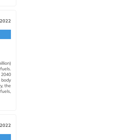
, 2022
llion)
fuels.
r 2040
e body
y, the
fuels,
 2022