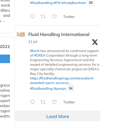
minals
#fluidhandling
#PM
#AndyBurnham
d work
lities
t and
Twitter
s …
Fluid Handling International
21 Jul
 2022
#Kent
has announced its continued support
of
#OXEA
Corporation through a long-term
Engineering Services Agreement and the
award of detailed engineering services for a
major specialty chemicals project at OXEA’s
Bay City facility.
https://fluidhandlingmag.com/news/kent-
awarded-epcm-services...
gress
#fluidhandling
#pumps
holme
rogen
nsport
Twitter
umber
rogen
awatts
Load More