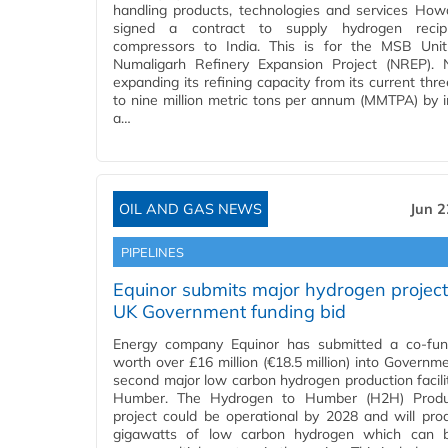
handling products, technologies and services Ho
signed a contract to supply hydrogen recipr
compressors to India. This is for the MSB Uni
Numaligarh Refinery Expansion Project (NREP).
expanding its refining capacity from its current thre
to nine million metric tons per annum (MMTPA) by in
a…
OIL AND GAS NEWS
Jun 2
PIPELINES
Equinor submits major hydrogen project
UK Government funding bid
Energy company Equinor has submitted a co-fun
worth over £16 million (€18.5 million) into Governme
second major low carbon hydrogen production facilit
Humber. The Hydrogen to Humber (H2H) Produ
project could be operational by 2028 and will pro
gigawatts of low carbon hydrogen which can 