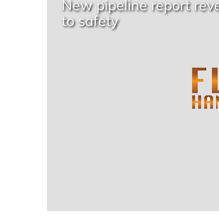
New pipeline report rev
to safety