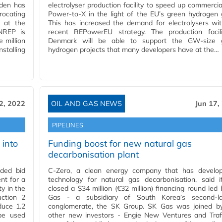
wden has
electrolyser production facility to speed up commercia
ocating
Power-to-X in the light of the EU’s green hydrogen 
t at the
This has increased the demand for electrolysers wi
 NREP is
recent REPowerEU strategy. The production facili
e million
Denmark will be able to support the GW-size 
stalling
hydrogen projects that many developers have at the…
2, 2022
OIL AND GAS NEWS
Jun 17,
PIPELINES
 into
Funding boost for new natural gas
decarbonisation plant
ded bid
C-Zero, a clean energy company that has develo
nt for a
technology for natural gas decarbonisation, said i
y in the
closed a $34 million (€32 million) financing round led
ction 2
Gas - a subsidiary of South Korea’s second-la
duce 1.2
conglomerate, the SK Group. SK Gas was joined b
be used
other new investors - Engie New Ventures and Trafi