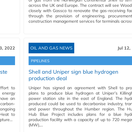
of gas from the Norwegian Continental Shelf to ter
across the UK and Europe. The contract will see Woo
closely with Gassco to renovate the gas-receiving faci
through the provision of engineering, procuremen
construction management services for terminals acros
13, 2022
OIL AND GAS NEWS
Jul 12,
PIPELINES
ste
Shell and Uniper sign blue hydrogen
production deal
ffort to
Uniper has signed an agreement with Shell to pro
 energy
plans to produce blue hydrogen at Uniper’s Killing
 have an
power station site in the east of England. The hyd
 carbon-
produced could be used to decarbonise industry, tra
 ongoing
and power throughout the Humber region. The H
 Heat to
Hub Blue Project includes plans for a blue hyd
apture…
production facility with a capacity of up to 720 meg
(MW),…