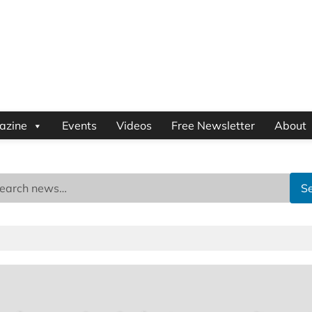
azine
Events
Videos
Free Newsletter
About
S