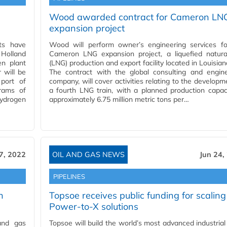
Wood awarded contract for Cameron LN
expansion project
ts have
Wood will perform owner’s engineering services fo
Holland
Cameron LNG expansion project, a liquefied natura
en plant
(LNG) production and export facility located in Louisian
 will be
The contract with the global consulting and engine
port of
company, will cover activities relating to the developm
rams of
a fourth LNG train, with a planned production capac
ydrogen
approximately 6.75 million metric tons per…
7, 2022
OIL AND GAS NEWS
Jun 24,
PIPELINES
n
Topsoe receives public funding for scaling
Power-to-X solutions
 and gas
Topsoe will build the world’s most advanced industrial