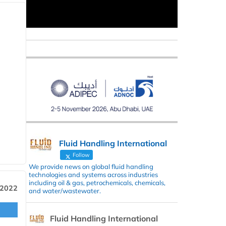
Fluid Handling International
Follow
We provide news on global fluid handling
technologies and systems across industries
including oil & gas, petrochemicals, chemicals,
 2022
and water/wastewater.
Fluid Handling International