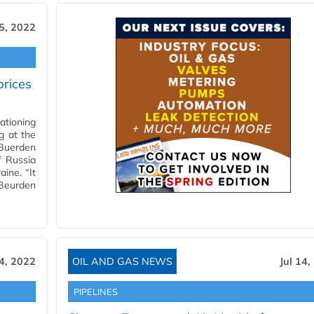
15, 2022
prices
ationing
g at the
 Buerden
f Russia
aine. “It
 Beurden
14, 2022
OIL AND GAS NEWS
Jul 14,
PIPELINES