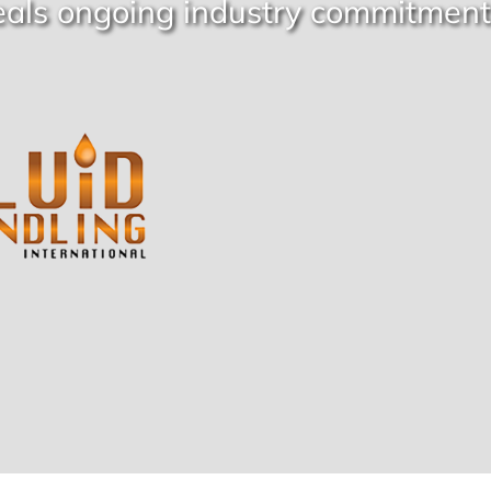
eals ongoing industry commitment