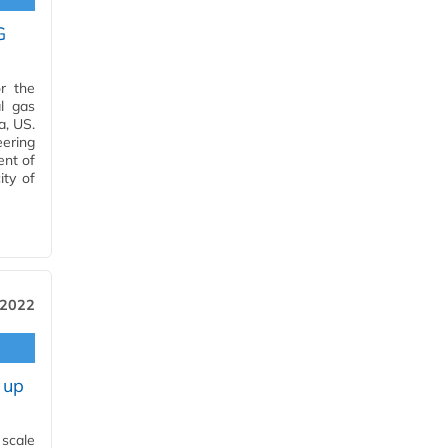
G
r the
l gas
a, US.
ering
ent of
ity of
 2022
 up
 scale