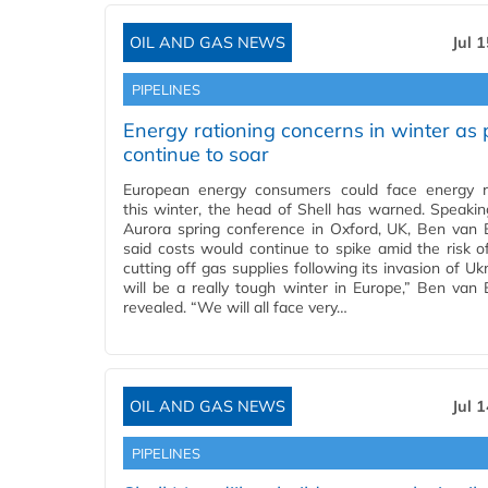
OIL AND GAS NEWS
Jul 
PIPELINES
Energy rationing concerns in winter as 
continue to soar
European energy consumers could face energy r
this winter, the head of Shell has warned. Speakin
Aurora spring conference in Oxford, UK, Ben van
said costs would continue to spike amid the risk o
cutting off gas supplies following its invasion of Ukr
will be a really tough winter in Europe,” Ben van
revealed. “We will all face very…
OIL AND GAS NEWS
Jul 
PIPELINES