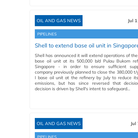
OIL AND GAS NEWS
Jul 
PIPELINES
Shell to extend base oil unit in Singapor
Shell has announced it will extend operations of the
base oil unit at its 500,000 b/d Pulau Bukom ref
Singapore - in order to ensure sufficient sup
company previously planned to close the 380,000 t/
I base oil unit at the refinery by July to reduce it
emissions, but has since reversed that decisio
decision is driven by Shell's intent to safeguard…
OIL AND GAS NEWS
Jul
PIPELINES