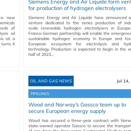
Siemens Energy and Air Liquide form ven
for production of hydrogen electrolysers
d a new
Siemens Energy and Air Liquide have announced a 
chemicals
venture dedicated to the series production of indu
eeds of
scale renewable hydrogen electrolysers in Europe
ysis oil
Franco-German partnership will enable the emergenc
s oil, a
sustainable hydrogen economy in Europe and fos
turns it
European ecosystem for electrolysis and hyd
technology. Production is expected to begin in the 
half of 2023…
OIL AND GAS NEWS
Jul 14,
PIPELINES
Wood and Norway’s Gassco team up to
secure European energy supply
Wood has secured a three-year contract with Norw
state-owned operator Gassco to secure the transpor