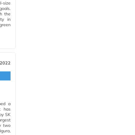
l-size
goals.
th the
ty in
green
 2022
ped a
t has
 by SK
rgest
y two
gura,