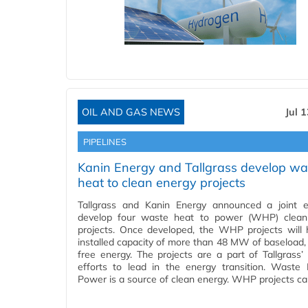
OIL AND GAS NEWS
Jul 
PIPELINES
Kanin Energy and Tallgrass develop wa
heat to clean energy projects
Tallgrass and Kanin Energy announced a joint e
develop four waste heat to power (WHP) clean
projects. Once developed, the WHP projects will
installed capacity of more than 48 MW of baseload,
free energy. The projects are a part of Tallgrass’
efforts to lead in the energy transition. Waste
Power is a source of clean energy. WHP projects c