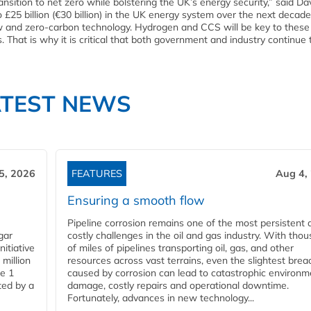
ransition to net zero while bolstering the UK’s energy security,” said Da
o £25 billion (€30 billion) in the UK energy system over the next decade
ow and zero-carbon technology. Hydrogen and CCS will be key to these 
 That is why it is critical that both government and industry continue
ATEST NEWS
5, 2026
FEATURES
Aug 4,
Ensuring a smooth flow
Pipeline corrosion remains one of the most persistent 
gar
costly challenges in the oil and gas industry. With tho
nitiative
of miles of pipelines transporting oil, gas, and other
million
resources across vast terrains, even the slightest brea
pe 1
caused by corrosion can lead to catastrophic environm
ted by a
damage, costly repairs and operational downtime.
Fortunately, advances in new technology...