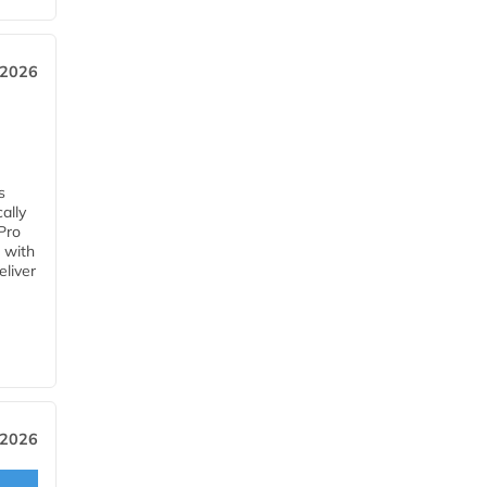
 2026
s
ally
Pro
 with
eliver
 2026