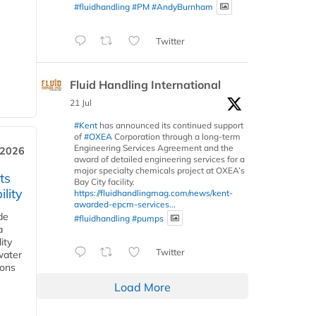
#fluidhandling
#PM
#AndyBurnham
Twitter
Fluid Handling International
21 Jul
#Kent
has announced its continued support
of
#OXEA
Corporation through a long-term
Engineering Services Agreement and the
 2026
award of detailed engineering services for a
major specialty chemicals project at OXEA’s
ts
Bay City facility.
lity
https://fluidhandlingmag.com/news/kent-
awarded-epcm-services...
de
#fluidhandling
#pumps
a
ity
Twitter
water
ions
Load More