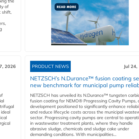
ping the
ty of
shift,
rs,
g
27, 2026
PRODUCT NEWS
Jul 24,
NETZSCH’s N.Durance™ fusion coating se
new benchmark for municipal pump reliabi
of
NETZSCH has unveiled its N.Durance™ tungsten carbi
ial
fusion coating for NEMO® Progressing Cavity Pumps, 
rifugal
development positioned to significantly enhance reliabil
 ideal
and reduce lifecycle costs across the municipal waste
ical
sector. Progressing cavity pumps are central to operat
rgical
in wastewater treatment plants, where they handle
abrasive sludge, chemicals and sludge cake under
demanding conditions. With municipalities...