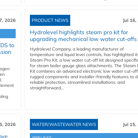
17, 2026
PRODUCT NEWS
Jul 16,
Hydrolevel highlights steam pro kit for
upgrading mechanical low water cut-offs
YDS to
Hydrolevel Company, a leading manufacturer of
ssion
temperature and liquid level controls, has highlighted it
Steam Pro Kit, a low water cut-off kit designed specific
for steam boiler gauge glass attachments. The Steam 
rogen
Kit combines an advanced electronic low water cut-off
gen
rugged components and installer-friendly features to d
,
reliable protection, streamlined installations, and
element
straightforward...
bling
15, 2026
WATER/WASTEWATER NEWS
Jul 15,
ove
PIPELINES