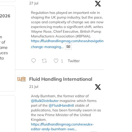
27 Jul
Regulation has played an important role in
 2026
shaping the UK pump industry, but the pace,
scope and complexity of change we are now
experiencing marks a significant shift, writes
Wayne Rose, Chief Executive, British Pump
Manufacturers Association (#BPMA).
in
https://fluidhandlingmag.com/news/navigating-
 of
change-managing...
 same
duces
 to
1
Twitter
Fluid Handling International
21 Jul
Andy Burnham, the former editor of
@BulkDistributor
magazine which forms
part of the
@FluidHandIntl
stable of
publications, has been formally sworn in as
the new Prime Minister of the United
Kingdom.
https://fluidhandlingmag.com/news/ex-
editor-andy-burnham-swo...