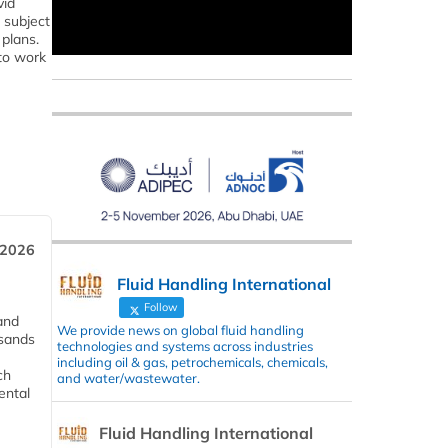
vid
 subject
plans.
 to work
 2026
Fluid Handling International
Follow
and
We provide news on global fluid handling
usands
technologies and systems across industries
including oil & gas, petrochemicals, chemicals,
ch
and water/wastewater.
ental
Fluid Handling International