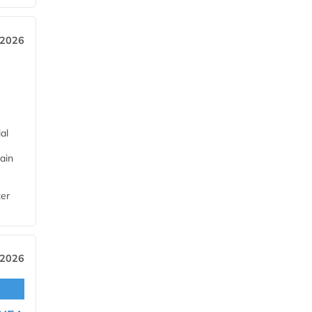
 2026
al
ain
ter
 2026