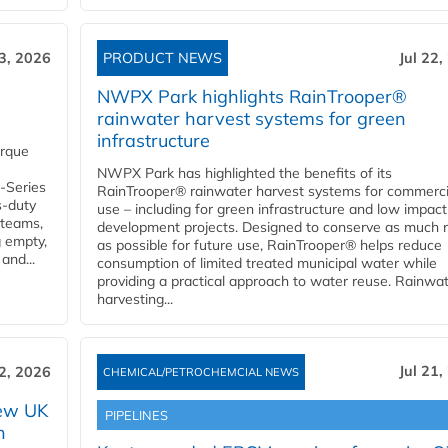
23, 2026
PRODUCT NEWS
Jul 22,
NWPX Park highlights RainTrooper®
rainwater harvest systems for green
infrastructure
orque
NWPX Park has highlighted the benefits of its
U-Series
RainTrooper® rainwater harvest systems for commerci
s-duty
use – including for green infrastructure and low impact
 teams,
development projects. Designed to conserve as much r
g empty,
as possible for future use, RainTrooper® helps reduce
and...
consumption of limited treated municipal water while
providing a practical approach to water reuse. Rainwa
harvesting...
Jul 21,
22, 2026
CHEMICAL/PETROCHEMCIAL NEWS
new UK
PIPELINES
n