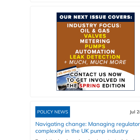
POLICY NEWS
Jul 
Navigating change: Managing regulato
complexity in the UK pump industry