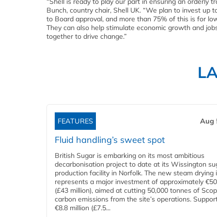
“Shell is ready to play our part in ensuring an orderly t
Bunch, country chair, Shell UK. “We plan to invest up t
to Board approval, and more than 75% of this is for l
They can also help stimulate economic growth and jobs.
together to drive change.”
L
FEATURES
Aug 
Fluid handling’s sweet spot
British Sugar is embarking on its most ambitious
decarbonisation project to date at its Wissington su
production facility in Norfolk. The new steam drying i
represents a major investment of approximately €50 
(£43 million), aimed at cutting 50,000 tonnes of Sco
carbon emissions from the site’s operations. Suppor
€8.8 million (£7.5...