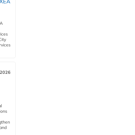
OXEA
EA
ices
City
rvices
 2026
l
tions
ngthen
pand