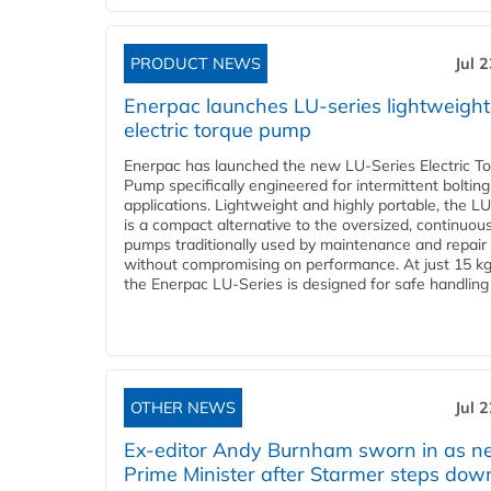
PRODUCT NEWS
Jul 
Enerpac launches LU-series lightweight
electric torque pump
Enerpac has launched the new LU-Series Electric T
Pump specifically engineered for intermittent bolting
applications. Lightweight and highly portable, the L
is a compact alternative to the oversized, continuou
pumps traditionally used by maintenance and repair
without compromising on performance. At just 15 k
the Enerpac LU-Series is designed for safe handling 
OTHER NEWS
Jul 
Ex-editor Andy Burnham sworn in as 
Prime Minister after Starmer steps dow