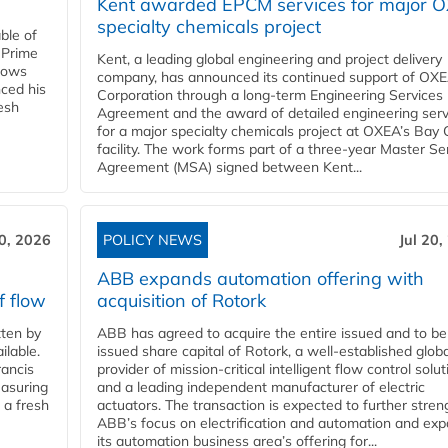
Kent awarded EPCM services for major 
specialty chemicals project
ble of
 Prime
Kent, a leading global engineering and project delivery
llows
company, has announced its continued support of OX
ced his
Corporation through a long-term Engineering Services
resh
Agreement and the award of detailed engineering serv
for a major specialty chemicals project at OXEA’s Bay 
facility. The work forms part of a three-year Master Se
Agreement (MSA) signed between Kent...
20, 2026
POLICY NEWS
Jul 20,
ABB expands automation offering with
f flow
acquisition of Rotork
ten by
ABB has agreed to acquire the entire issued and to be
ilable.
issued share capital of Rotork, a well-established globa
ancis
provider of mission-critical intelligent flow control solu
easuring
and a leading independent manufacturer of electric
 a fresh
actuators. The transaction is expected to further stre
ABB’s focus on electrification and automation and ex
its automation business area’s offering for...