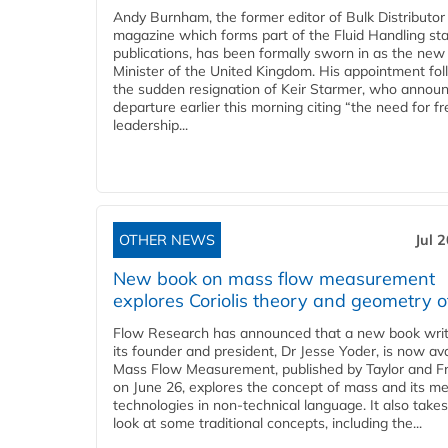
Andy Burnham, the former editor of Bulk Distributor
magazine which forms part of the Fluid Handling sta
publications, has been formally sworn in as the new
Minister of the United Kingdom. His appointment fo
the sudden resignation of Keir Starmer, who announ
departure earlier this morning citing “the need for f
leadership...
OTHER NEWS
Jul 
New book on mass flow measurement
explores Coriolis theory and geometry o
Flow Research has announced that a new book writ
its founder and president, Dr Jesse Yoder, is now ava
Mass Flow Measurement, published by Taylor and Fr
on June 26, explores the concept of mass and its m
technologies in non-technical language. It also takes
look at some traditional concepts, including the...