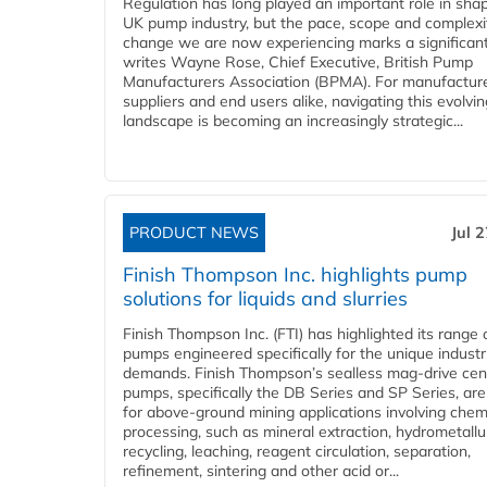
Regulation has long played an important role in sha
UK pump industry, but the pace, scope and complexi
change we are now experiencing marks a significant 
writes Wayne Rose, Chief Executive, British Pump
Manufacturers Association (BPMA). For manufacture
suppliers and end users alike, navigating this evolvin
landscape is becoming an increasingly strategic...
PRODUCT NEWS
Jul 
Finish Thompson Inc. highlights pump
solutions for liquids and slurries
Finish Thompson Inc. (FTI) has highlighted its range 
pumps engineered specifically for the unique industr
demands. Finish Thompson’s sealless mag-drive cent
pumps, specifically the DB Series and SP Series, are
for above-ground mining applications involving chem
processing, such as mineral extraction, hydrometallu
recycling, leaching, reagent circulation, separation,
refinement, sintering and other acid or...