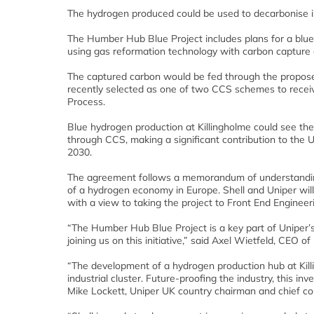
The hydrogen produced could be used to decarbonise i
The Humber Hub Blue Project includes plans for a blue
using gas reformation technology with carbon capture
The captured carbon would be fed through the propose
recently selected as one of two CCS schemes to recei
Process.
Blue hydrogen production at Killingholme could see the
through CCS, making a significant contribution to the 
2030.
The agreement follows a memorandum of understanding
of a hydrogen economy in Europe. Shell and Uniper will
with a view to taking the project to Front End Enginee
“The Humber Hub Blue Project is a key part of Uniper’
joining us on this initiative,” said Axel Wietfeld, CEO o
“The development of a hydrogen production hub at Kill
industrial cluster. Future-proofing the industry, this 
Mike Lockett, Uniper UK country chairman and chief co