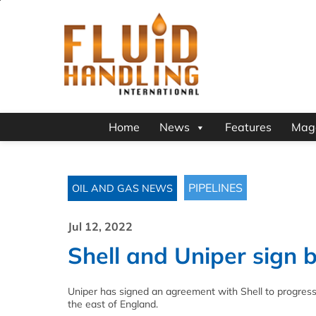
Home
News
Features
Mag
PIPELINES
OIL AND GAS NEWS
Jul 12, 2022
Shell and Uniper sign 
Uniper has signed an agreement with Shell to progress 
the east of England.