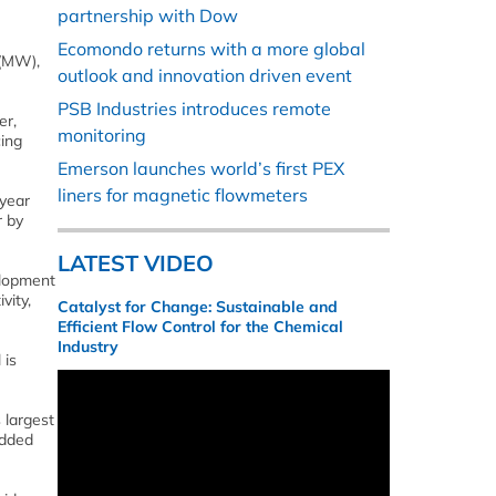
partnership with Dow
Ecomondo returns with a more global
 (MW),
outlook and innovation driven event
PSB Industries introduces remote
er,
monitoring
ing
Emerson launches world’s first PEX
liners for magnetic flowmeters
 year
r by
LATEST VIDEO
elopment
vity,
Catalyst for Change: Sustainable and
Efficient Flow Control for the Chemical
Industry
 is
 largest
added