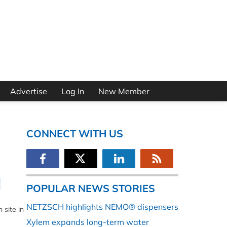
Advertise
Log In
New Member
CONNECT WITH US
l
POPULAR NEWS STORIES
NETZSCH highlights NEMO® dispensers
 site in
Xylem expands long-term water