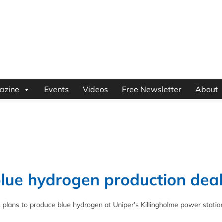
azine
Events
Videos
Free Newsletter
About
blue hydrogen production dea
plans to produce blue hydrogen at Uniper’s Killingholme power station