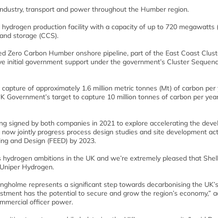
ndustry, transport and power throughout the Humber region.
 hydrogen production facility with a capacity of up to 720 megawatts
 and storage (CCS).
d Zero Carbon Humber onshore pipeline, part of the East Coast Clust
ve initial government support under the government’s Cluster Sequenc
 capture of approximately 1.6 million metric tonnes (Mt) of carbon per
UK Government’s target to capture 10 million tonnes of carbon per yea
 signed by both companies in 2021 to explore accelerating the dev
 now jointly progress process design studies and site development acti
ring and Design (FEED) by 2023.
s hydrogen ambitions in the UK and we’re extremely pleased that Shell
f Uniper Hydrogen.
ingholme represents a significant step towards decarbonising the UK’s
investment has the potential to secure and grow the region’s economy,” 
mmercial officer power.