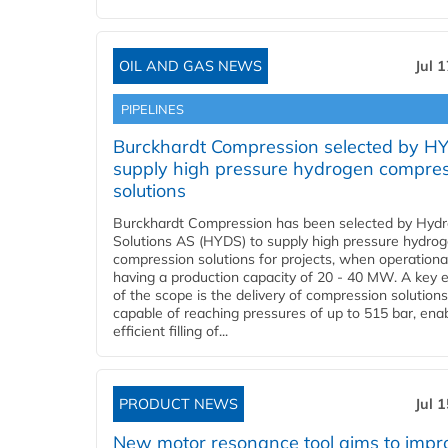
OIL AND GAS NEWS
Jul 
PIPELINES
Burckhardt Compression selected by H
supply high pressure hydrogen compre
solutions
Burckhardt Compression has been selected by Hyd
Solutions AS (HYDS) to supply high pressure hydro
compression solutions for projects, when operational
having a production capacity of 20 - 40 MW. A key 
of the scope is the delivery of compression solutions
capable of reaching pressures of up to 515 bar, ena
efficient filling of...
PRODUCT NEWS
Jul 
New motor resonance tool aims to impr