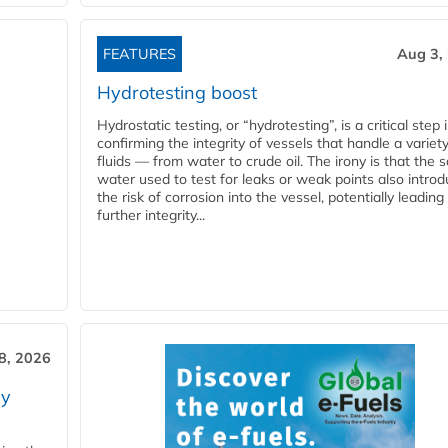
FEATURES
Aug 3,
Hydrotesting boost
Hydrostatic testing, or “hydrotesting”, is a critical step 
confirming the integrity of vessels that handle a variety
fluids — from water to crude oil. The irony is that the
water used to test for leaks or weak points also intro
the risk of corrosion into the vessel, potentially leading
further integrity...
28, 2026
ry