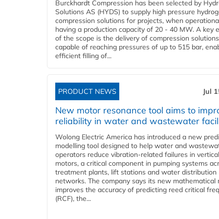
Burckhardt Compression has been selected by Hyd
Solutions AS (HYDS) to supply high pressure hydro
compression solutions for projects, when operational
having a production capacity of 20 - 40 MW. A key 
of the scope is the delivery of compression solutions
capable of reaching pressures of up to 515 bar, ena
efficient filling of...
PRODUCT NEWS
Jul 
New motor resonance tool aims to impr
reliability in water and wastewater facil
Wolong Electric America has introduced a new predi
modelling tool designed to help water and wastewa
operators reduce vibration-related failures in vertica
motors, a critical component in pumping systems ac
treatment plants, lift stations and water distribution
networks. The company says its new mathematical
improves the accuracy of predicting reed critical fr
(RCF), the...