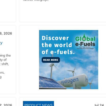
28, 2026
ry
ping the
ty of
shift,
rs,
g
27, 2026
PRODUCT NEWS
Jul 24,