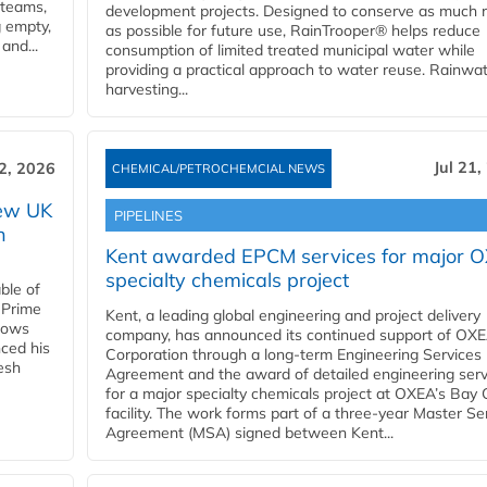
 teams,
development projects. Designed to conserve as much r
g empty,
as possible for future use, RainTrooper® helps reduce
and...
consumption of limited treated municipal water while
providing a practical approach to water reuse. Rainwa
harvesting...
Jul 21,
22, 2026
CHEMICAL/PETROCHEMCIAL NEWS
new UK
PIPELINES
n
Kent awarded EPCM services for major 
specialty chemicals project
ble of
 Prime
Kent, a leading global engineering and project delivery
llows
company, has announced its continued support of OX
ced his
Corporation through a long-term Engineering Services
resh
Agreement and the award of detailed engineering serv
for a major specialty chemicals project at OXEA’s Bay 
facility. The work forms part of a three-year Master Se
Agreement (MSA) signed between Kent...