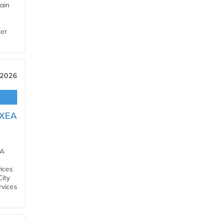
ain
ter
 2026
OXEA
EA
ices
City
rvices