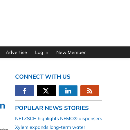
Advertise
Log In
New Member
CONNECT WITH US
on
POPULAR NEWS STORIES
NETZSCH highlights NEMO® dispensers
Xylem expands long-term water