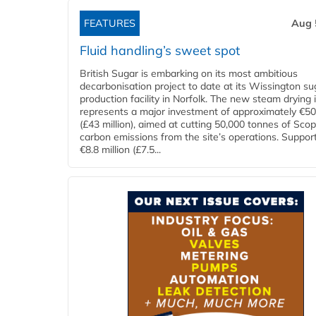
FEATURES
Aug 
Fluid handling’s sweet spot
British Sugar is embarking on its most ambitious
decarbonisation project to date at its Wissington su
production facility in Norfolk. The new steam drying i
represents a major investment of approximately €50 
(£43 million), aimed at cutting 50,000 tonnes of Sco
carbon emissions from the site’s operations. Suppor
€8.8 million (£7.5...