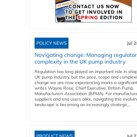
POLICY NEWS
Jul 
Navigating change: Managing regulato
complexity in the UK pump industry
Regulation has long played an important role in sha
UK pump industry, but the pace, scope and complexi
change we are now experiencing marks a significant 
writes Wayne Rose, Chief Executive, British Pump
Manufacturers Association (BPMA). For manufacture
suppliers and end users alike, navigating this evolvin
landscape is becoming an increasingly strategic...
PRODUCT NEWS
Jul 