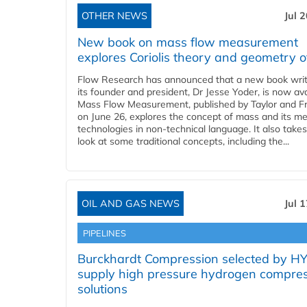
OTHER NEWS
Jul 
New book on mass flow measurement
explores Coriolis theory and geometry o
Flow Research has announced that a new book writ
its founder and president, Dr Jesse Yoder, is now ava
Mass Flow Measurement, published by Taylor and Fr
on June 26, explores the concept of mass and its m
technologies in non-technical language. It also takes
look at some traditional concepts, including the...
OIL AND GAS NEWS
Jul 
PIPELINES
Burckhardt Compression selected by H
supply high pressure hydrogen compre
solutions