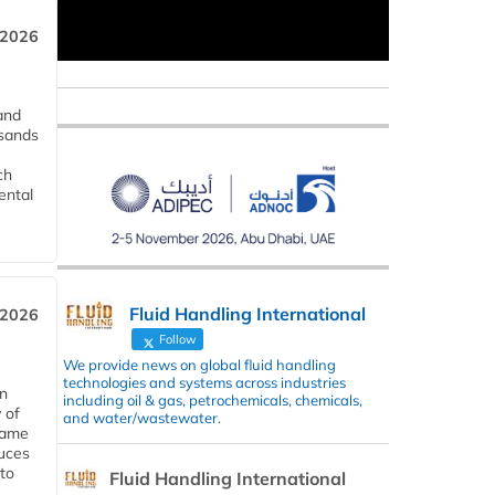
 2026
and
usands
ch
ental
Fluid Handling International
 2026
Follow
We provide news on global fluid handling
technologies and systems across industries
in
including oil & gas, petrochemicals, chemicals,
 of
and water/wastewater.
 same
duces
 to
Fluid Handling International