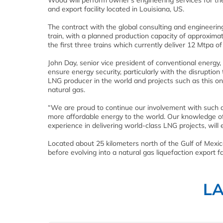
Wood will perform owner’s engineering services for th
and export facility located in Louisiana, US.
The contract with the global consulting and engineering
train, with a planned production capacity of approxima
the first three trains which currently deliver 12 Mtpa o
John Day, senior vice president of conventional energy
ensure energy security, particularly with the disruptio
LNG producer in the world and projects such as this on
natural gas.
“We are proud to continue our involvement with such a s
more affordable energy to the world. Our knowledge of 
experience in delivering world-class LNG projects, will
Located about 25 kilometers north of the Gulf of Mexico
before evolving into a natural gas liquefaction export fac
L