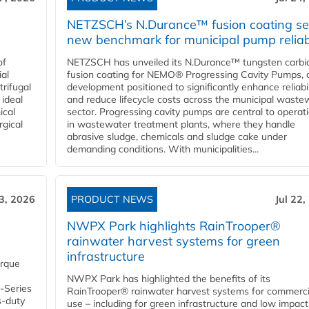
NETZSCH’s N.Durance™ fusion coating se
new benchmark for municipal pump reliabi
of
NETZSCH has unveiled its N.Durance™ tungsten carbi
ial
fusion coating for NEMO® Progressing Cavity Pumps, 
rifugal
development positioned to significantly enhance reliabil
 ideal
and reduce lifecycle costs across the municipal waste
ical
sector. Progressing cavity pumps are central to operat
rgical
in wastewater treatment plants, where they handle
abrasive sludge, chemicals and sludge cake under
demanding conditions. With municipalities...
23, 2026
PRODUCT NEWS
Jul 22,
NWPX Park highlights RainTrooper®
rainwater harvest systems for green
infrastructure
orque
NWPX Park has highlighted the benefits of its
U-Series
RainTrooper® rainwater harvest systems for commerci
s-duty
use – including for green infrastructure and low impact