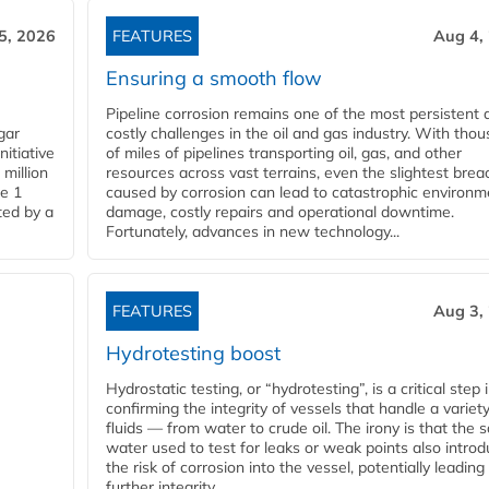
5, 2026
FEATURES
Aug 4,
Ensuring a smooth flow
Pipeline corrosion remains one of the most persistent 
gar
costly challenges in the oil and gas industry. With tho
nitiative
of miles of pipelines transporting oil, gas, and other
million
resources across vast terrains, even the slightest brea
pe 1
caused by corrosion can lead to catastrophic environm
ted by a
damage, costly repairs and operational downtime.
Fortunately, advances in new technology...
FEATURES
Aug 3,
Hydrotesting boost
Hydrostatic testing, or “hydrotesting”, is a critical step 
confirming the integrity of vessels that handle a variety
fluids — from water to crude oil. The irony is that the
water used to test for leaks or weak points also intro
the risk of corrosion into the vessel, potentially leading
further integrity...