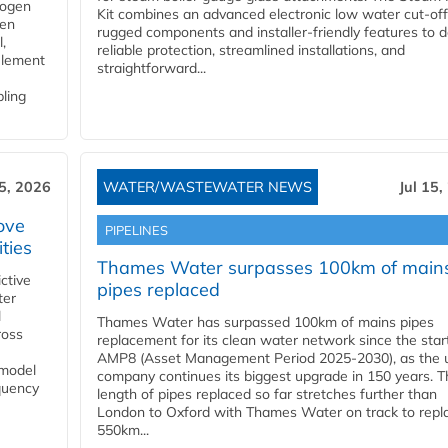
rogen
Kit combines an advanced electronic low water cut-off
gen
rugged components and installer-friendly features to d
,
reliable protection, streamlined installations, and
element
straightforward...
bling
15, 2026
WATER/WASTEWATER NEWS
Jul 15,
ove
PIPELINES
ities
Thames Water surpasses 100km of main
ctive
pipes replaced
ter
l
Thames Water has surpassed 100km of mains pipes
ross
replacement for its clean water network since the star
AMP8 (Asset Management Period 2025-2030), as the ut
 model
company continues its biggest upgrade in 150 years. T
equency
length of pipes replaced so far stretches further than
London to Oxford with Thames Water on track to repl
550km...