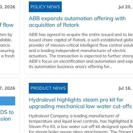
20, 2026
POLICY NEWS
Jul 20,
ABB expands automation offering with
f flow
acquisition of Rotork
ten by
ABB has agreed to acquire the entire issued and to be
ilable.
issued share capital of Rotork, a well-established globa
ancis
provider of mission-critical intelligent flow control solu
easuring
and a leading independent manufacturer of electric
 a fresh
actuators. The transaction is expected to further stre
ABB’s focus on electrification and automation and ex
its automation business area’s offering for...
17, 2026
PRODUCT NEWS
Jul 16,
Hydrolevel highlights steam pro kit for
upgrading mechanical low water cut-offs
YDS to
Hydrolevel Company, a leading manufacturer of
ssion
temperature and liquid level controls, has highlighted it
Steam Pro Kit, a low water cut-off kit designed specific
for steam boiler gauge glass attachments. The Steam 