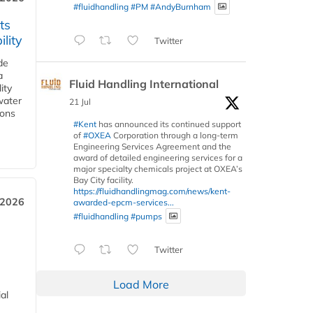
#fluidhandling
#PM
#AndyBurnham
ts
lity
Twitter
de
a
Fluid Handling International
ity
water
21 Jul
ions
#Kent
has announced its continued support
of
#OXEA
Corporation through a long-term
Engineering Services Agreement and the
award of detailed engineering services for a
major specialty chemicals project at OXEA’s
Bay City facility.
https://fluidhandlingmag.com/news/kent-
 2026
awarded-epcm-services...
#fluidhandling
#pumps
Twitter
Load More
al