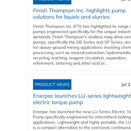
Finish Thompson Inc. highlights pump
solutions for liquids and slurries
Finish Thompson Inc. (FTI) has highlighted its range 
pumps engineered specifically for the unique industr
demands. Finish Thompson’s sealless mag-drive cent
pumps, specifically the DB Series and SP Series, are
for above-ground mining applications involving chem
processing, such as mineral extraction, hydrometallu
recycling, leaching, reagent circulation, separation,
refinement, sintering and other acid or...
PRODUCT NEWS
Jul 
Enerpac launches LU-series lightweight
electric torque pump
Enerpac has launched the new LU-Series Electric T
Pump specifically engineered for intermittent bolting
applications. Lightweight and highly portable, the L
is a compact alternative to the oversized, continuou