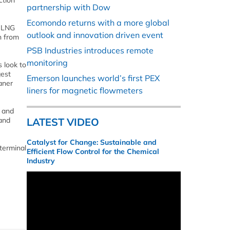
ction
partnership with Dow
Ecomondo returns with a more global
h LNG
outlook and innovation driven event
n from
PSB Industries introduces remote
monitoring
 look to
gest
Emerson launches world’s first PEX
aner
liners for magnetic flowmeters
, and
 and
LATEST VIDEO
Catalyst for Change: Sustainable and
 terminal
Efficient Flow Control for the Chemical
Industry