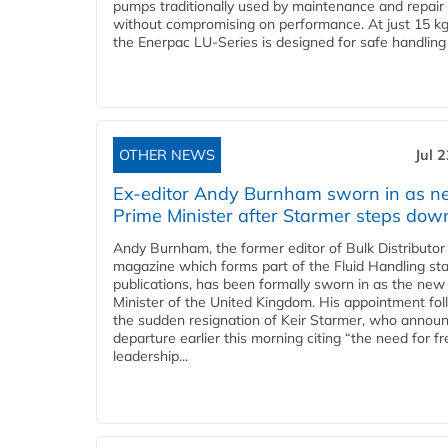
pumps traditionally used by maintenance and repair
without compromising on performance. At just 15 k
the Enerpac LU-Series is designed for safe handling 
OTHER NEWS
Jul 
Ex-editor Andy Burnham sworn in as 
Prime Minister after Starmer steps dow
Andy Burnham, the former editor of Bulk Distributor
magazine which forms part of the Fluid Handling sta
publications, has been formally sworn in as the new
Minister of the United Kingdom. His appointment fo
the sudden resignation of Keir Starmer, who announ
departure earlier this morning citing “the need for f
leadership...