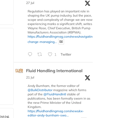
27 Jul
Regulation has played an important role in
shaping the UK pump industry, but the pace,
scope and complexity of change we are now
experiencing marks a significant shift, writes
Wayne Rose, Chief Executive, British Pump
Manufacturers Association (#BPMA).
https://fluidhandlingmag.com/news/navigating-
change-managing...
1
Twitter
Fluid Handling International
21 Jul
Andy Burnham, the former editor of
@BulkDistributor
magazine which forms
part of the
@FluidHandIntl
stable of
publications, has been formally sworn in as
the new Prime Minister of the United
Kingdom.
https://fluidhandlingmag.com/news/ex-
editor-andy-burnham-swo...
 2026