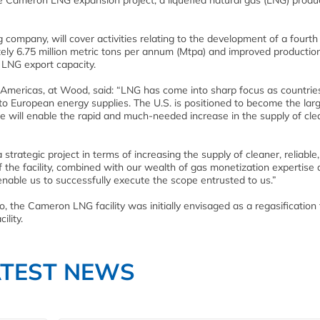
e Cameron LNG expansion project, a liquefied natural gas (LNG) produ
 company, will cover activities relating to the development of a fourt
tely 6.75 million metric tons per annum (Mtpa) and improved productio
f LNG export capacity.
, Americas, at Wood, said: “LNG has come into sharp focus as countries
n to European energy supplies. The U.S. is positioned to become the lar
e will enable the rapid and much-needed increase in the supply of cle
trategic project in terms of increasing the supply of cleaner, reliable
the facility, combined with our wealth of gas monetization expertise
 enable us to successfully execute the scope entrusted to us.”
, the Cameron LNG facility was initially envisaged as a regasification
ility.
ATEST NEWS