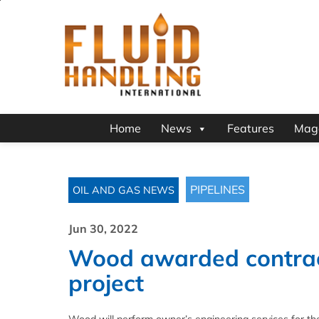
Home
News
Features
Mag
PIPELINES
OIL AND GAS NEWS
Jun 30, 2022
Wood awarded contrac
project