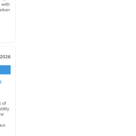
 with
eliver
 2026
s
t of
ility
he
ace