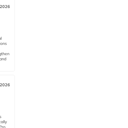
 2026
l
tions
ngthen
pand
 2026
s
ally
Pro