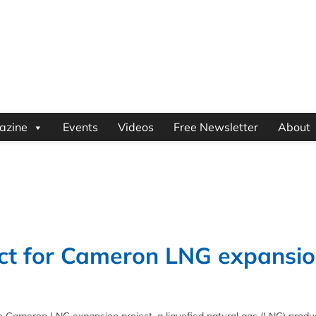
azine
Events
Videos
Free Newsletter
About
t for Cameron LNG expansi