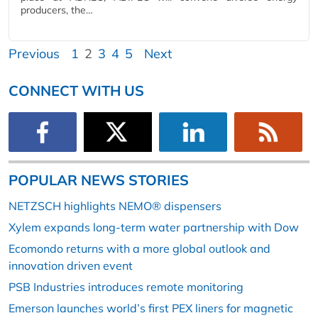
producers, the…
Previous
1
2
3
4
5
Next
CONNECT WITH US
POPULAR NEWS STORIES
NETZSCH highlights NEMO® dispensers
Xylem expands long-term water partnership with Dow
Ecomondo returns with a more global outlook and
innovation driven event
PSB Industries introduces remote monitoring
Emerson launches world’s first PEX liners for magnetic