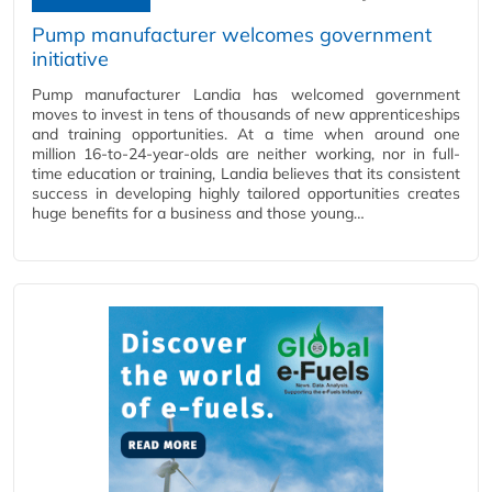
Pump manufacturer welcomes government
initiative
Pump manufacturer Landia has welcomed government
moves to invest in tens of thousands of new apprenticeships
and training opportunities. At a time when around one
million 16-to-24-year-olds are neither working, nor in full-
time education or training, Landia believes that its consistent
success in developing highly tailored opportunities creates
huge benefits for a business and those young…