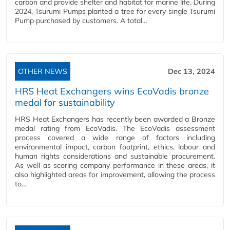
carbon and provide shelter and habitat for marine life. During
2024, Tsurumi Pumps planted a tree for every single Tsurumi
Pump purchased by customers. A total…
OTHER NEWS
Dec 13, 2024
HRS Heat Exchangers wins EcoVadis bronze
medal for sustainability
HRS Heat Exchangers has recently been awarded a Bronze
medal rating from EcoVadis. The EcoVadis assessment
process covered a wide range of factors including
environmental impact, carbon footprint, ethics, labour and
human rights considerations and sustainable procurement.
As well as scoring company performance in these areas, it
also highlighted areas for improvement, allowing the process
to…