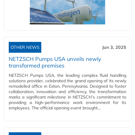
OTHER NEWS
Jun 3, 2025
NETZSCH Pumps USA unveils newly
transformed premises
NETZSCH Pumps USA, the leading complex fluid handling
solutions provider, celebrated the grand opening of its newly
remodelled office in Exton, Pennsylvania. Designed to foster
collaboration, innovation and efficiency, the transformation
marks a significant milestone in NETZSCH’s commitment to
providing a high-performance work environment for its
employees. The official opening event brought…