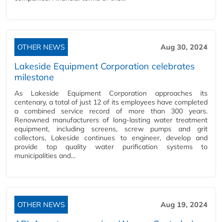
OTHER NEWS
Aug 30, 2024
Lakeside Equipment Corporation celebrates
milestone
As Lakeside Equipment Corporation approaches its
centenary, a total of just 12 of its employees have completed
a combined service record of more than 300 years.
Renowned manufacturers of long-lasting water treatment
equipment, including screens, screw pumps and grit
collectors, Lakeside continues to engineer, develop and
provide top quality water purification systems to
municipalities and…
OTHER NEWS
Aug 19, 2024