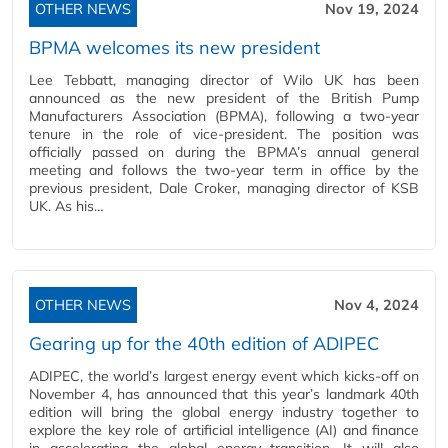
OTHER NEWS
Nov 19, 2024
BPMA welcomes its new president
Lee Tebbatt, managing director of Wilo UK has been
announced as the new president of the British Pump
Manufacturers Association (BPMA), following a two-year
tenure in the role of vice-president. The position was
officially passed on during the BPMA’s annual general
meeting and follows the two-year term in office by the
previous president, Dale Croker, managing director of KSB
UK. As his…
OTHER NEWS
Nov 4, 2024
Gearing up for the 40th edition of ADIPEC
ADIPEC, the world’s largest energy event which kicks-off on
November 4, has announced that this year’s landmark 40th
edition will bring the global energy industry together to
explore the key role of artificial intelligence (AI) and finance