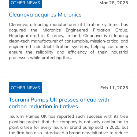
OTHER NEWS
Mar 28, 2025
Cleanova acquires Micronics
Cleanova, a leading manufacturer of filtration systems, has
acquired the Micronics Engineered Filtration Group.
Headquartered in Killarney, Ireland, Cleanova is a leading
clean-tech manufacturer of consumable, mission-critical and
engineered industrial filtration systems, helping customers
ensure the reliability and efficiency of their industrial
processes while protecting the…
OTHER NEWS
Feb 11, 2025
Tsurumi Pumps UK presses ahead with
carbon reduction initiatives
Tsurumi Pumps UK has reported such success with its tree
planting project that the company is not only continuing to
plant a tree for every Tsurumi brand pump sold in 2025, but
the firm has also introduced a brand new initiative to reduce