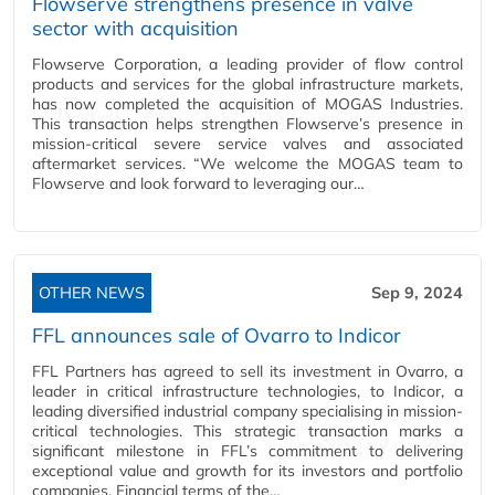
Flowserve strengthens presence in valve
sector with acquisition
Flowserve Corporation, a leading provider of flow control
products and services for the global infrastructure markets,
has now completed the acquisition of MOGAS Industries.
This transaction helps strengthen Flowserve’s presence in
mission-critical severe service valves and associated
aftermarket services. “We welcome the MOGAS team to
Flowserve and look forward to leveraging our…
OTHER NEWS
Sep 9, 2024
FFL announces sale of Ovarro to Indicor
FFL Partners has agreed to sell its investment in Ovarro, a
leader in critical infrastructure technologies, to Indicor, a
leading diversified industrial company specialising in mission-
critical technologies. This strategic transaction marks a
significant milestone in FFL’s commitment to delivering
exceptional value and growth for its investors and portfolio
companies. Financial terms of the…