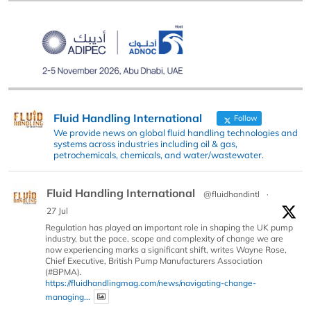
Fluid Handling International
Follow
We provide news on global fluid handling technologies and
systems across industries including oil & gas,
petrochemicals, chemicals, and water/wastewater.
Fluid Handling International
@fluidhandintl
·
27 Jul
Regulation has played an important role in shaping the UK pump
industry, but the pace, scope and complexity of change we are
now experiencing marks a significant shift, writes Wayne Rose,
Chief Executive, British Pump Manufacturers Association
(#BPMA).
https://fluidhandlingmag.com/news/navigating-change-
managing...