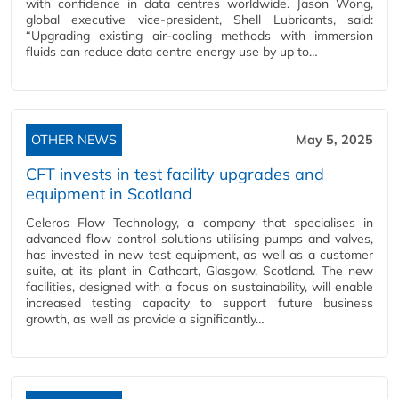
with confidence in data centres worldwide. Jason Wong,
global executive vice-president, Shell Lubricants, said:
“Upgrading existing air-cooling methods with immersion
fluids can reduce data centre energy use by up to…
OTHER NEWS
May 5, 2025
CFT invests in test facility upgrades and
equipment in Scotland
Celeros Flow Technology, a company that specialises in
advanced flow control solutions utilising pumps and valves,
has invested in new test equipment, as well as a customer
suite, at its plant in Cathcart, Glasgow, Scotland. The new
facilities, designed with a focus on sustainability, will enable
increased testing capacity to support future business
growth, as well as provide a significantly…