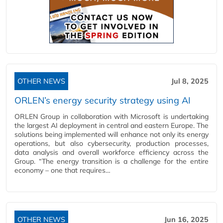
OTHER NEWS
Jul 8, 2025
ORLEN’s energy security strategy using AI
ORLEN Group in collaboration with Microsoft is undertaking
the largest AI deployment in central and eastern Europe. The
solutions being implemented will enhance not only its energy
operations, but also cybersecurity, production processes,
data analysis and overall workforce efficiency across the
Group. “The energy transition is a challenge for the entire
economy – one that requires…
OTHER NEWS
Jun 16, 2025