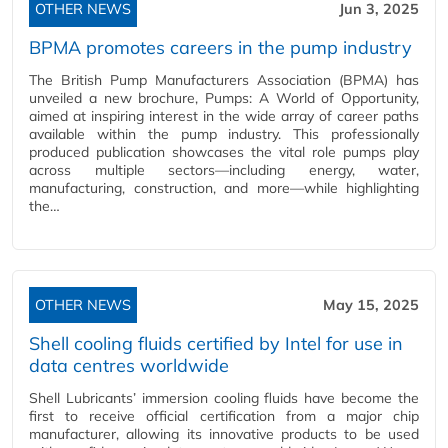
OTHER NEWS
Jun 3, 2025
BPMA promotes careers in the pump industry
The British Pump Manufacturers Association (BPMA) has
unveiled a new brochure, Pumps: A World of Opportunity,
aimed at inspiring interest in the wide array of career paths
available within the pump industry. This professionally
produced publication showcases the vital role pumps play
across multiple sectors—including energy, water,
manufacturing, construction, and more—while highlighting
the…
OTHER NEWS
May 15, 2025
Shell cooling fluids certified by Intel for use in
data centres worldwide
Shell Lubricants’ immersion cooling fluids have become the
first to receive official certification from a major chip
manufacturer, allowing its innovative products to be used