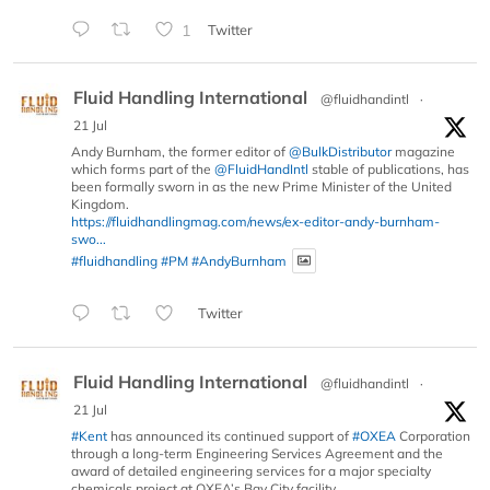
1
Twitter
Fluid Handling International
@fluidhandintl
·
21 Jul
Andy Burnham, the former editor of
@BulkDistributor
magazine
which forms part of the
@FluidHandIntl
stable of publications, has
been formally sworn in as the new Prime Minister of the United
Kingdom.
https://fluidhandlingmag.com/news/ex-editor-andy-burnham-
swo...
#fluidhandling
#PM
#AndyBurnham
Twitter
Fluid Handling International
@fluidhandintl
·
21 Jul
#Kent
has announced its continued support of
#OXEA
Corporation
through a long-term Engineering Services Agreement and the
award of detailed engineering services for a major specialty
chemicals project at OXEA’s Bay City facility.