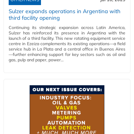
Sulzer expands operations in Argentina with
third facility opening
Continuing its strategic expansion across Latin America,
Sulzer has reinforced its presence in Argentina with the
launch of a third facility. This new rotating equipment service
centre in Ezeiza complements its existing operations—a field
service hub in La Plata and a central office in Buenos Aires
—further enhancing support for key sectors such as oil and
gas, pulp and paper, power…