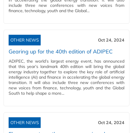
in accelerating the global energy transition. It will also
include three new conferences with new voices from
finance, technology, youth and the Global…
OTHER NEWS
Oct 24, 2024
Gearing up for the 40th edition of ADIPEC
ADIPEC, the world’s largest energy event, has announced
that this year’s landmark 40th edition will bring the global
energy industry together to explore the key role of artificial
intelligence (AI) and finance in accelerating the global energy
transition. It will also include three new conferences with
new voices from finance, technology, youth and the Global
South to help shape a more…
OTHER NEWS
Oct 24, 2024