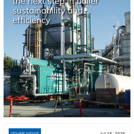
the next step in boiler
sustainability and
efficiency
OTHER NEWS
Jul 16, 2025