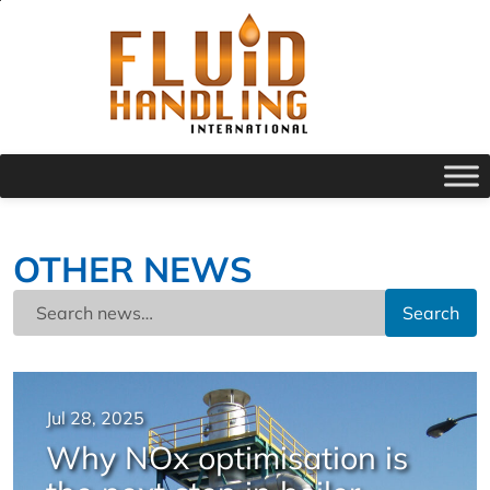
OTHER NEWS
Search
Jul 28, 2025
Why NOx optimisation is