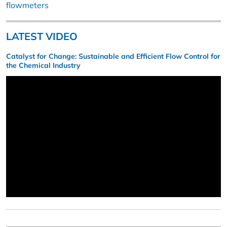
flowmeters
LATEST VIDEO
Catalyst for Change: Sustainable and Efficient Flow Control for
the Chemical Industry