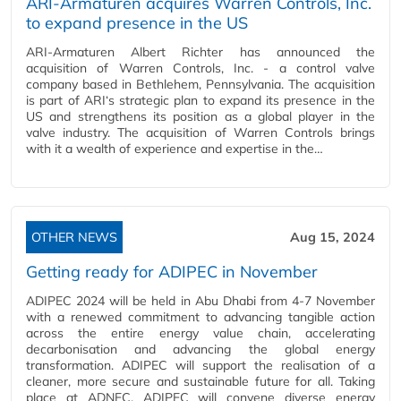
ARI-Armaturen acquires Warren Controls, Inc.
to expand presence in the US
ARI-Armaturen Albert Richter has announced the
acquisition of Warren Controls, Inc. - a control valve
company based in Bethlehem, Pennsylvania. The acquisition
is part of ARI‘s strategic plan to expand its presence in the
US and strengthens its position as a global player in the
valve industry. The acquisition of Warren Controls brings
with it a wealth of experience and expertise in the…
OTHER NEWS
Aug 15, 2024
Getting ready for ADIPEC in November
ADIPEC 2024 will be held in Abu Dhabi from 4-7 November
with a renewed commitment to advancing tangible action
across the entire energy value chain, accelerating
decarbonisation and advancing the global energy
transformation. ADIPEC will support the realisation of a
cleaner, more secure and sustainable future for all. Taking
place at ADNEC, ADIPEC will convene diverse energy