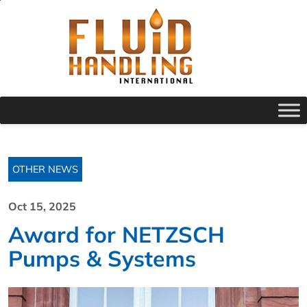
OTHER NEWS
Oct 15, 2025
Award for NETZSCH
Pumps & Systems