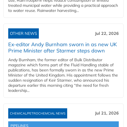
use, RainTrooper® helps reduce consumption of limited
treated municipal water while providing a practical approach
to water reuse. Rainwater harvesting...
OTHER NEWS
Jul 22, 2026
Ex-editor Andy Burnham sworn in as new UK
Prime Minister after Starmer steps down
Andy Burnham, the former editor of Bulk Distributor
magazine which forms part of the Fluid Handling stable of
publications, has been formally sworn in as the new Prime
Minister of the United Kingdom. His appointment follows the
sudden resignation of Keir Starmer, who announced his
departure earlier this morning citing “the need for fresh
leadership...
Jul 21, 2026
CHEMICAL/PETROCHEMCIAL NEWS
PIPELINES