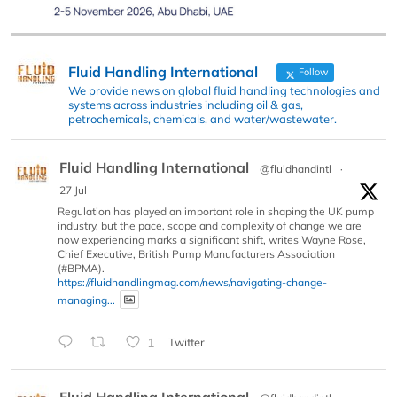
Fluid Handling International
Follow
We provide news on global fluid handling technologies and
systems across industries including oil & gas,
petrochemicals, chemicals, and water/wastewater.
Fluid Handling International
@fluidhandintl
·
27 Jul
Regulation has played an important role in shaping the UK pump
industry, but the pace, scope and complexity of change we are
now experiencing marks a significant shift, writes Wayne Rose,
Chief Executive, British Pump Manufacturers Association
(#BPMA).
https://fluidhandlingmag.com/news/navigating-change-
managing...
1
Twitter