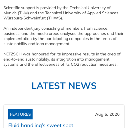
Scientific support is provided by the Technical University of
Munich (TUM) and the Technical University of Applied Sciences
Würzburg-Schweinfurt (THWS).
An independent jury consisting of members from science,
business, and the media areas analyses the approaches and their
implementation by the participating companies in the areas of
sustainability and lean management.
NETZSCH was honoured for its impressive results in the area of
end-to-end sustainability, its integration into management
systems and the effectiveness of its CO2 reduction measures.
LATEST NEWS
FEATURES
Aug 5, 2026
Fluid handling’s sweet spot