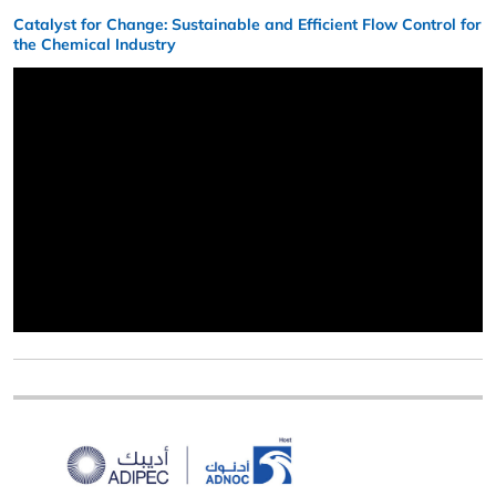
Catalyst for Change: Sustainable and Efficient Flow Control for
the Chemical Industry