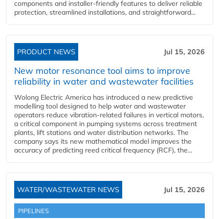
components and installer-friendly features to deliver reliable
protection, streamlined installations, and straightforward...
PRODUCT NEWS
Jul 15, 2026
New motor resonance tool aims to improve
reliability in water and wastewater facilities
Wolong Electric America has introduced a new predictive
modelling tool designed to help water and wastewater
operators reduce vibration-related failures in vertical motors,
a critical component in pumping systems across treatment
plants, lift stations and water distribution networks. The
company says its new mathematical model improves the
accuracy of predicting reed critical frequency (RCF), the...
WATER/WASTEWATER NEWS
Jul 15, 2026
PIPELINES