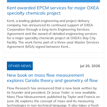
Kent awarded EPCM services for major OXEA
specialty chemicals project
Kent, a leading global engineering and project delivery
company, has announced its continued support of OXEA
Corporation through a long-term Engineering Services
Agreement and the award of detailed engineering services
for a major specialty chemicals project at OXEA’s Bay City
facility. The work forms part of a three-year Master Services
Agreement (MSA) signed between Kent...
OTHER NEWS
Jul 20, 2026
New book on mass flow measurement
explores Coriolis theory and geometry of flow
Flow Research has announced that a new book written by
its founder and president, Dr Jesse Yoder, is now available.
Mass Flow Measurement, published by Taylor and Francis on
June 26, explores the concept of mass and its measuring
technologies in non-technical language. It also takes a fresh