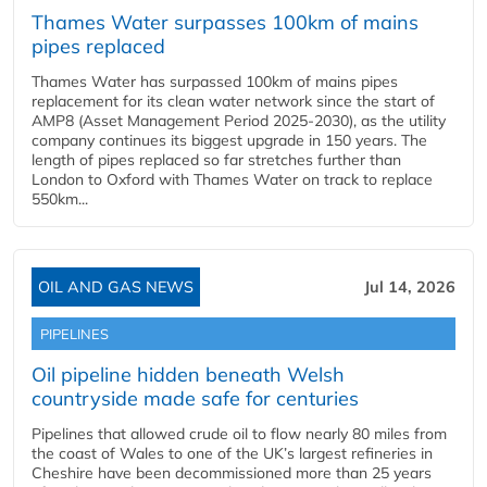
Thames Water surpasses 100km of mains
pipes replaced
Thames Water has surpassed 100km of mains pipes
replacement for its clean water network since the start of
AMP8 (Asset Management Period 2025-2030), as the utility
company continues its biggest upgrade in 150 years. The
length of pipes replaced so far stretches further than
London to Oxford with Thames Water on track to replace
550km...
OIL AND GAS NEWS
Jul 14, 2026
PIPELINES
Oil pipeline hidden beneath Welsh
countryside made safe for centuries
Pipelines that allowed crude oil to flow nearly 80 miles from
the coast of Wales to one of the UK’s largest refineries in
Cheshire have been decommissioned more than 25 years