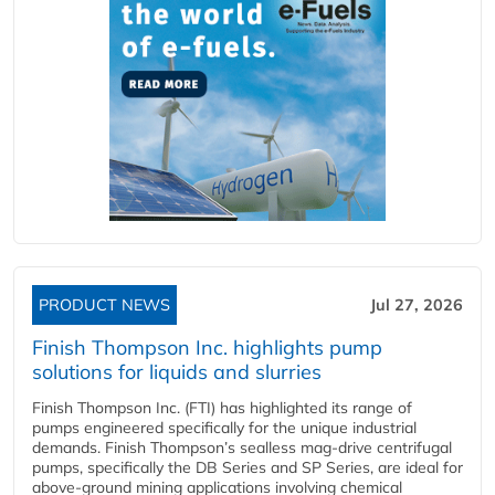
PRODUCT NEWS
Jul 27, 2026
Finish Thompson Inc. highlights pump
solutions for liquids and slurries
Finish Thompson Inc. (FTI) has highlighted its range of
pumps engineered specifically for the unique industrial
demands. Finish Thompson’s sealless mag-drive centrifugal
pumps, specifically the DB Series and SP Series, are ideal for
above-ground mining applications involving chemical