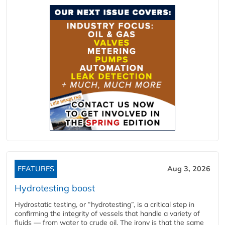
FEATURES
Aug 3, 2026
Hydrotesting boost
Hydrostatic testing, or “hydrotesting”, is a critical step in
confirming the integrity of vessels that handle a variety of
fluids — from water to crude oil. The irony is that the same