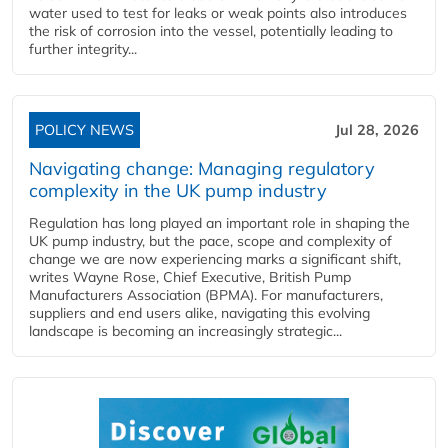
water used to test for leaks or weak points also introduces
the risk of corrosion into the vessel, potentially leading to
further integrity...
POLICY NEWS
Jul 28, 2026
Navigating change: Managing regulatory
complexity in the UK pump industry
Regulation has long played an important role in shaping the
UK pump industry, but the pace, scope and complexity of
change we are now experiencing marks a significant shift,
writes Wayne Rose, Chief Executive, British Pump
Manufacturers Association (BPMA). For manufacturers,
suppliers and end users alike, navigating this evolving
landscape is becoming an increasingly strategic...