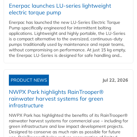
Enerpac launches LU-series lightweight
electric torque pump
Enerpac has launched the new LU-Series Electric Torque
Pump specifically engineered for intermittent bolting
applications. Lightweight and highly portable, the LU-Series
is a compact alternative to the oversized, continuous-duty
pumps traditionally used by maintenance and repair teams,
without compromising on performance. At just 15 kg empty,
the Enerpac LU-Series is designed for safe handling and...
PRODUCT NEWS
Jul 22, 2026
NWPX Park highlights RainTrooper®
rainwater harvest systems for green
infrastructure
NWPX Park has highlighted the benefits of its RainTrooper®
rainwater harvest systems for commercial use – including for
green infrastructure and low impact development projects.
Designed to conserve as much rain as possible for future