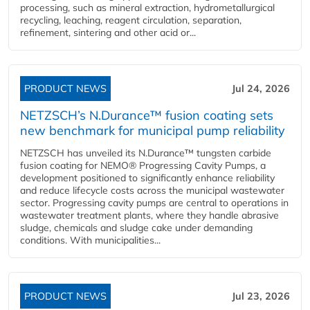
processing, such as mineral extraction, hydrometallurgical
recycling, leaching, reagent circulation, separation,
refinement, sintering and other acid or...
PRODUCT NEWS
Jul 24, 2026
NETZSCH’s N.Durance™ fusion coating sets
new benchmark for municipal pump reliability
NETZSCH has unveiled its N.Durance™ tungsten carbide
fusion coating for NEMO® Progressing Cavity Pumps, a
development positioned to significantly enhance reliability
and reduce lifecycle costs across the municipal wastewater
sector. Progressing cavity pumps are central to operations in
wastewater treatment plants, where they handle abrasive
sludge, chemicals and sludge cake under demanding
conditions. With municipalities...
PRODUCT NEWS
Jul 23, 2026