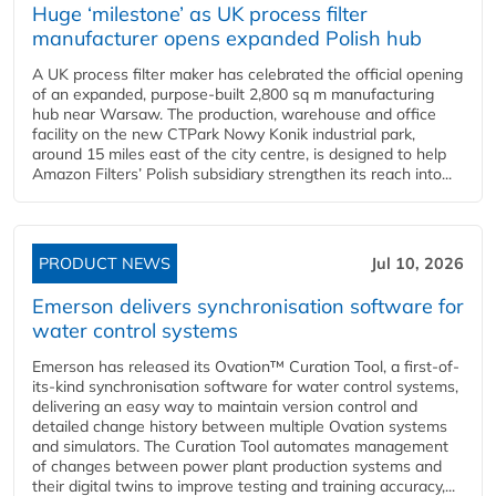
Huge ‘milestone’ as UK process filter
manufacturer opens expanded Polish hub
A UK process filter maker has celebrated the official opening
of an expanded, purpose-built 2,800 sq m manufacturing
hub near Warsaw. The production, warehouse and office
facility on the new CTPark Nowy Konik industrial park,
around 15 miles east of the city centre, is designed to help
Amazon Filters’ Polish subsidiary strengthen its reach into...
PRODUCT NEWS
Jul 10, 2026
Emerson delivers synchronisation software for
water control systems
Emerson has released its Ovation™ Curation Tool, a first-of-
its-kind synchronisation software for water control systems,
delivering an easy way to maintain version control and
detailed change history between multiple Ovation systems
and simulators. The Curation Tool automates management
of changes between power plant production systems and
their digital twins to improve testing and training accuracy,...