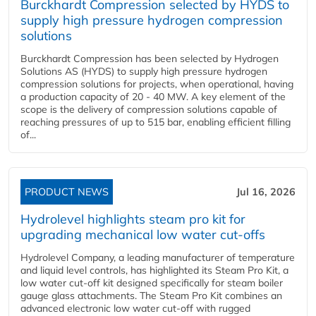
Burckhardt Compression selected by HYDS to
supply high pressure hydrogen compression
solutions
Burckhardt Compression has been selected by Hydrogen
Solutions AS (HYDS) to supply high pressure hydrogen
compression solutions for projects, when operational, having
a production capacity of 20 - 40 MW. A key element of the
scope is the delivery of compression solutions capable of
reaching pressures of up to 515 bar, enabling efficient filling
of...
PRODUCT NEWS
Jul 16, 2026
Hydrolevel highlights steam pro kit for
upgrading mechanical low water cut-offs
Hydrolevel Company, a leading manufacturer of temperature
and liquid level controls, has highlighted its Steam Pro Kit, a
low water cut-off kit designed specifically for steam boiler
gauge glass attachments. The Steam Pro Kit combines an
advanced electronic low water cut-off with rugged