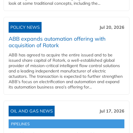
look at some traditional concepts, including the...
POLICY NEWS
Jul 20, 2026
ABB expands automation offering with
acquisition of Rotork
ABB has agreed to acquire the entire issued and to be
issued share capital of Rotork, a well-established global
provider of mission-critical intelligent flow control solutions
and a leading independent manufacturer of electric
actuators. The transaction is expected to further strengthen
ABB’s focus on electrification and automation and expand
its automation business area’s offering for...
OIL AND GAS NEWS
Jul 17, 2026
PIPELINES