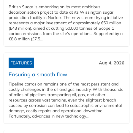
British Sugar is embarking on its most ambitious
decarbonisation project to date at its Wissington sugar
production facility in Norfolk. The new steam drying initiative
represents a major investment of approximately €50 million
(£43 million), aimed at cutting 50,000 tonnes of Scope 1
carbon emissions from the site’s operations. Supported by a
€8.8 million (£7.5...
FEATURES
Aug 4, 2026
Ensuring a smooth flow
Pipeline corrosion remains one of the most persistent and
costly challenges in the oil and gas industry. With thousands
of miles of pipelines transporting oil, gas, and other
resources across vast terrains, even the slightest breach
caused by corrosion can lead to catastrophic environmental
damage, costly repairs and operational downtime.
Fortunately, advances in new technology...