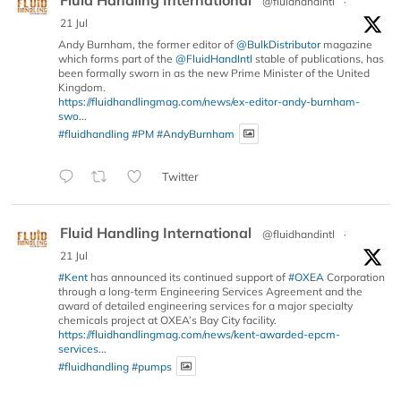
Fluid Handling International
@fluidhandintl
·
21 Jul
Andy Burnham, the former editor of
@BulkDistributor
magazine
which forms part of the
@FluidHandIntl
stable of publications, has
been formally sworn in as the new Prime Minister of the United
Kingdom.
https://fluidhandlingmag.com/news/ex-editor-andy-burnham-
swo...
#fluidhandling
#PM
#AndyBurnham
Twitter
Fluid Handling International
@fluidhandintl
·
21 Jul
#Kent
has announced its continued support of
#OXEA
Corporation
through a long-term Engineering Services Agreement and the
award of detailed engineering services for a major specialty
chemicals project at OXEA’s Bay City facility.
https://fluidhandlingmag.com/news/kent-awarded-epcm-
services...
#fluidhandling
#pumps