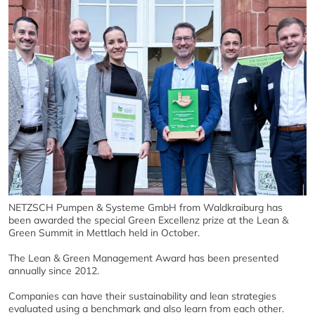
NETZSCH Pumpen & Systeme GmbH from Waldkraiburg has
been awarded the special Green Excellenz prize at the Lean &
Green Summit in Mettlach held in October.
The Lean & Green Management Award has been presented
annually since 2012.
Companies can have their sustainability and lean strategies
evaluated using a benchmark and also learn from each other.