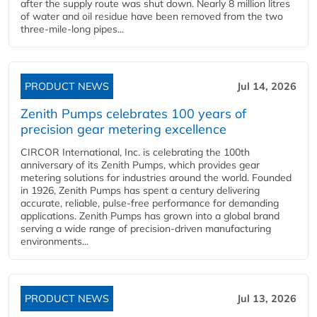
after the supply route was shut down. Nearly 8 million litres
of water and oil residue have been removed from the two
three-mile-long pipes...
PRODUCT NEWS
Jul 14, 2026
Zenith Pumps celebrates 100 years of
precision gear metering excellence
CIRCOR International, Inc. is celebrating the 100th
anniversary of its Zenith Pumps, which provides gear
metering solutions for industries around the world. Founded
in 1926, Zenith Pumps has spent a century delivering
accurate, reliable, pulse-free performance for demanding
applications. Zenith Pumps has grown into a global brand
serving a wide range of precision-driven manufacturing
environments...
PRODUCT NEWS
Jul 13, 2026