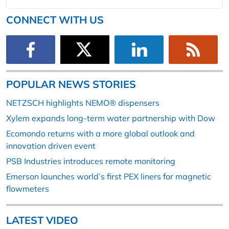
CONNECT WITH US
POPULAR NEWS STORIES
NETZSCH highlights NEMO® dispensers
Xylem expands long-term water partnership with Dow
Ecomondo returns with a more global outlook and
innovation driven event
PSB Industries introduces remote monitoring
Emerson launches world’s first PEX liners for magnetic
flowmeters
LATEST VIDEO