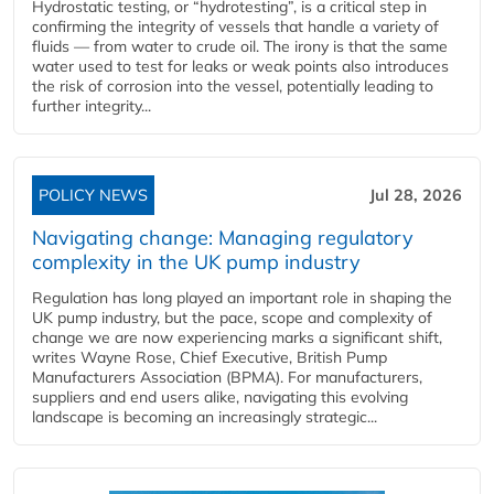
Hydrostatic testing, or “hydrotesting”, is a critical step in
confirming the integrity of vessels that handle a variety of
fluids — from water to crude oil. The irony is that the same
water used to test for leaks or weak points also introduces
the risk of corrosion into the vessel, potentially leading to
further integrity...
POLICY NEWS
Jul 28, 2026
Navigating change: Managing regulatory
complexity in the UK pump industry
Regulation has long played an important role in shaping the
UK pump industry, but the pace, scope and complexity of
change we are now experiencing marks a significant shift,
writes Wayne Rose, Chief Executive, British Pump
Manufacturers Association (BPMA). For manufacturers,
suppliers and end users alike, navigating this evolving
landscape is becoming an increasingly strategic...