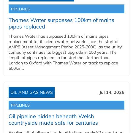
PIPELINES
Thames Water surpasses 100km of mains
pipes replaced
Thames Water has surpassed 100km of mains pipes
replacement for its clean water network since the start of
AMP8 (Asset Management Period 2025-2030), as the utility
company continues its biggest upgrade in 150 years. The
length of pipes replaced so far stretches further than
London to Oxford with Thames Water on track to replace
550km...
OIL AND GAS NEWS
Jul 14, 2026
PIPELINES
Oil pipeline hidden beneath Welsh
countryside made safe for centuries
Pipelines that allowed crude oil to flow nearly 80 miles from