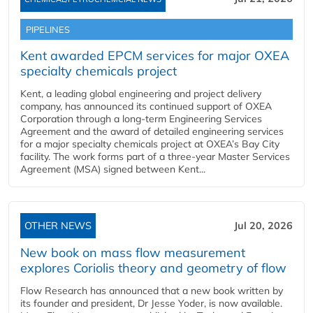
PIPELINES
Kent awarded EPCM services for major OXEA
specialty chemicals project
Kent, a leading global engineering and project delivery
company, has announced its continued support of OXEA
Corporation through a long-term Engineering Services
Agreement and the award of detailed engineering services
for a major specialty chemicals project at OXEA’s Bay City
facility. The work forms part of a three-year Master Services
Agreement (MSA) signed between Kent...
OTHER NEWS
Jul 20, 2026
New book on mass flow measurement
explores Coriolis theory and geometry of flow
Flow Research has announced that a new book written by
its founder and president, Dr Jesse Yoder, is now available.