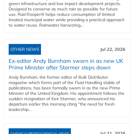
green infrastructure and low impact development projects.
Designed to conserve as much rain as possible for future
use, RainTrooper® helps reduce consumption of limited
treated municipal water while providing a practical approach
to water reuse. Rainwater harvesting...
OTHER NEWS
Jul 22, 2026
Ex-editor Andy Burnham sworn in as new UK
Prime Minister after Starmer steps down
Andy Burnham, the former editor of Bulk Distributor
magazine which forms part of the Fluid Handling stable of
publications, has been formally sworn in as the new Prime
Minister of the United Kingdom. His appointment follows the
sudden resignation of Keir Starmer, who announced his
departure earlier this morning citing “the need for fresh
leadership...
Jul 21, 2026
CHEMICAL/PETROCHEMCIAL NEWS