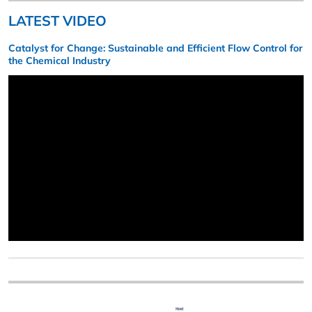
LATEST VIDEO
Catalyst for Change: Sustainable and Efficient Flow Control for
the Chemical Industry