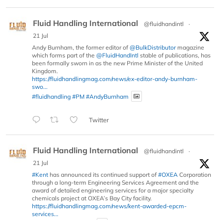
Fluid Handling International
@fluidhandintl
·
21 Jul
Andy Burnham, the former editor of
@BulkDistributor
magazine
which forms part of the
@FluidHandIntl
stable of publications, has
been formally sworn in as the new Prime Minister of the United
Kingdom.
https://fluidhandlingmag.com/news/ex-editor-andy-burnham-
swo...
#fluidhandling
#PM
#AndyBurnham
Twitter
Fluid Handling International
@fluidhandintl
·
21 Jul
#Kent
has announced its continued support of
#OXEA
Corporation
through a long-term Engineering Services Agreement and the
award of detailed engineering services for a major specialty
chemicals project at OXEA’s Bay City facility.
https://fluidhandlingmag.com/news/kent-awarded-epcm-
services...