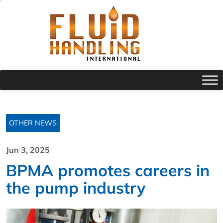
OTHER NEWS
Jun 3, 2025
BPMA promotes careers in
the pump industry