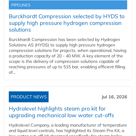
PIPELINES
Burckhardt Compression selected by HYDS to
supply high pressure hydrogen compression
solutions
Burckhardt Compression has been selected by Hydrogen
Solutions AS (HYDS) to supply high pressure hydrogen
compression solutions for projects, when operational, having
a production capacity of 20 - 40 MW. A key element of the
scope is the delivery of compression solutions capable of
reaching pressures of up to 515 bar, enabling efficient filling
of...
PRODUCT NEWS
Jul 16, 2026
Hydrolevel highlights steam pro kit for
upgrading mechanical low water cut-offs
Hydrolevel Company, a leading manufacturer of temperature
and liquid level controls, has highlighted its Steam Pro Kit, a
low water cut-off kit designed specifically for steam boiler