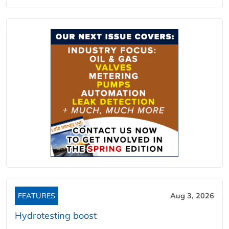
FEATURES
Aug 3, 2026
Hydrotesting boost