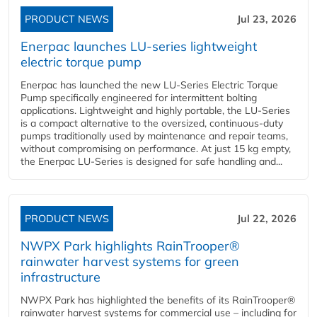
PRODUCT NEWS
Jul 23, 2026
Enerpac launches LU-series lightweight
electric torque pump
Enerpac has launched the new LU-Series Electric Torque
Pump specifically engineered for intermittent bolting
applications. Lightweight and highly portable, the LU-Series
is a compact alternative to the oversized, continuous-duty
pumps traditionally used by maintenance and repair teams,
without compromising on performance. At just 15 kg empty,
the Enerpac LU-Series is designed for safe handling and...
PRODUCT NEWS
Jul 22, 2026
NWPX Park highlights RainTrooper®
rainwater harvest systems for green
infrastructure
NWPX Park has highlighted the benefits of its RainTrooper®
rainwater harvest systems for commercial use – including for