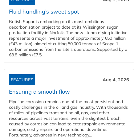
Fluid handling’s sweet spot
British Sugar is embarking on its most ambitious
decarbonisation project to date at its Wissington sugar
production facility in Norfolk. The new steam drying initiative
represents a major investment of approximately €50 million
(£43 million), aimed at cutting 50,000 tonnes of Scope 1
carbon emissions from the site’s operations. Supported by a
€8.8 million (£7.5...
FEATURES
Aug 4, 2026
Ensuring a smooth flow
Pipeline corrosion remains one of the most persistent and
costly challenges in the oil and gas industry. With thousands
of miles of pipelines transporting oil, gas, and other
resources across vast terrains, even the slightest breach
caused by corrosion can lead to catastrophic environmental
damage, costly repairs and operational downtime.
Fortunately, advances in new technology...