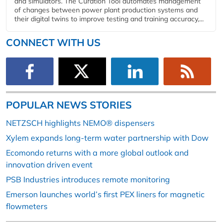
and simulators. The Curation Tool automates management
of changes between power plant production systems and
their digital twins to improve testing and training accuracy,...
CONNECT WITH US
POPULAR NEWS STORIES
NETZSCH highlights NEMO® dispensers
Xylem expands long-term water partnership with Dow
Ecomondo returns with a more global outlook and
innovation driven event
PSB Industries introduces remote monitoring
Emerson launches world’s first PEX liners for magnetic
flowmeters