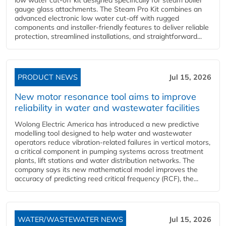
gauge glass attachments. The Steam Pro Kit combines an
advanced electronic low water cut-off with rugged
components and installer-friendly features to deliver reliable
protection, streamlined installations, and straightforward...
PRODUCT NEWS
Jul 15, 2026
New motor resonance tool aims to improve
reliability in water and wastewater facilities
Wolong Electric America has introduced a new predictive
modelling tool designed to help water and wastewater
operators reduce vibration-related failures in vertical motors,
a critical component in pumping systems across treatment
plants, lift stations and water distribution networks. The
company says its new mathematical model improves the
accuracy of predicting reed critical frequency (RCF), the...
WATER/WASTEWATER NEWS
Jul 15, 2026