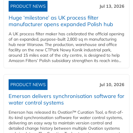
PRODUCT NEWS
Jul 13, 2026
Huge ‘milestone’ as UK process filter
manufacturer opens expanded Polish hub
A UK process filter maker has celebrated the official opening
of an expanded, purpose-built 2,800 sq m manufacturing
hub near Warsaw. The production, warehouse and office
facility on the new CTPark Nowy Konik industrial park,
around 15 miles east of the city centre, is designed to help
Amazon Filters’ Polish subsidiary strengthen its reach into...
PRODUCT NEWS
Jul 10, 2026
Emerson delivers synchronisation software for
water control systems
Emerson has released its Ovation™ Curation Tool, a first-of-
its-kind synchronisation software for water control systems,
delivering an easy way to maintain version control and
detailed change history between multiple Ovation systems