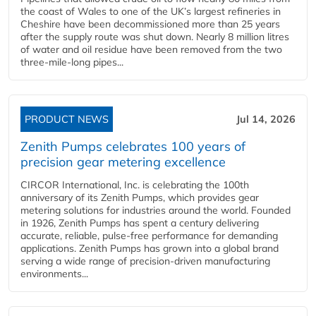
the coast of Wales to one of the UK’s largest refineries in
Cheshire have been decommissioned more than 25 years
after the supply route was shut down. Nearly 8 million litres
of water and oil residue have been removed from the two
three-mile-long pipes...
PRODUCT NEWS
Jul 14, 2026
Zenith Pumps celebrates 100 years of
precision gear metering excellence
CIRCOR International, Inc. is celebrating the 100th
anniversary of its Zenith Pumps, which provides gear
metering solutions for industries around the world. Founded
in 1926, Zenith Pumps has spent a century delivering
accurate, reliable, pulse-free performance for demanding
applications. Zenith Pumps has grown into a global brand
serving a wide range of precision-driven manufacturing
environments...