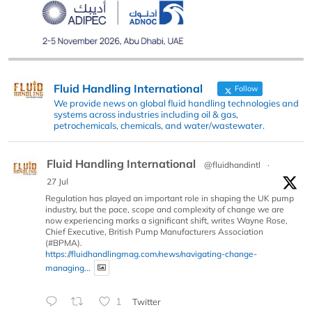
Fluid Handling International
Follow
We provide news on global fluid handling technologies and
systems across industries including oil & gas,
petrochemicals, chemicals, and water/wastewater.
Fluid Handling International
@fluidhandintl
·
27 Jul
Regulation has played an important role in shaping the UK pump
industry, but the pace, scope and complexity of change we are
now experiencing marks a significant shift, writes Wayne Rose,
Chief Executive, British Pump Manufacturers Association
(#BPMA).
https://fluidhandlingmag.com/news/navigating-change-
managing...
1
Twitter