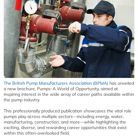
The British Pump Manufacturers Association (BPMA)
has unveiled
a new brochure, Pumps: A World of Opportunity, aimed at
inspiring interest in the wide array of career paths available within
the pump industry.
This professionally produced publication showcases the vital role
pumps play across multiple sectors—including energy, water,
manufacturing, construction, and more—while highlighting the
exciting, diverse, and rewarding career opportunities that exist
within this often-overlooked field.