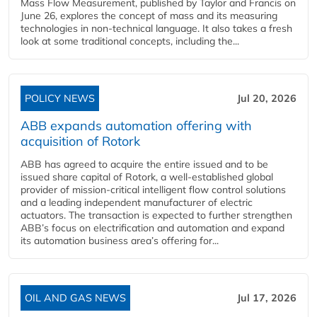
Mass Flow Measurement, published by Taylor and Francis on
June 26, explores the concept of mass and its measuring
technologies in non-technical language. It also takes a fresh
look at some traditional concepts, including the...
POLICY NEWS
Jul 20, 2026
ABB expands automation offering with
acquisition of Rotork
ABB has agreed to acquire the entire issued and to be
issued share capital of Rotork, a well-established global
provider of mission-critical intelligent flow control solutions
and a leading independent manufacturer of electric
actuators. The transaction is expected to further strengthen
ABB’s focus on electrification and automation and expand
its automation business area’s offering for...
OIL AND GAS NEWS
Jul 17, 2026