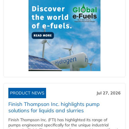
PRODUCT NEWS
Jul 27, 2026
Finish Thompson Inc. highlights pump
solutions for liquids and slurries
Finish Thompson Inc. (FTI) has highlighted its range of
pumps engineered specifically for the unique industrial