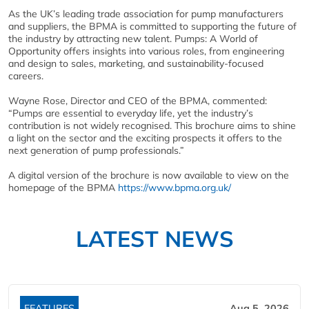
As the UK’s leading trade association for pump manufacturers
and suppliers, the BPMA is committed to supporting the future of
the industry by attracting new talent. Pumps: A World of
Opportunity offers insights into various roles, from engineering
and design to sales, marketing, and sustainability-focused
careers.
Wayne Rose, Director and CEO of the BPMA, commented:
“Pumps are essential to everyday life, yet the industry’s
contribution is not widely recognised. This brochure aims to shine
a light on the sector and the exciting prospects it offers to the
next generation of pump professionals.”
A digital version of the brochure is now available to view on the
homepage of the BPMA
https://www.bpma.org.uk/
LATEST NEWS
FEATURES
Aug 5, 2026