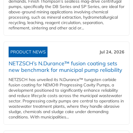
demands. Finish Thompson’s sealless mag-drive centrifugal
pumps, specifically the DB Series and SP Series, are ideal for
above-ground mining applications involving chemical
processing, such as mineral extraction, hydrometallurgical
recycling, leaching, reagent circulation, separation,
refinement, sintering and other acid or...
PRODUCT NEWS
Jul 24, 2026
NETZSCH’s N.Durance™ fusion coating sets
new benchmark for municipal pump reliability
NETZSCH has unveiled its N.Durance™ tungsten carbide
fusion coating for NEMO® Progressing Cavity Pumps, a
development positioned to significantly enhance reliability
and reduce lifecycle costs across the municipal wastewater
sector. Progressing cavity pumps are central to operations in
wastewater treatment plants, where they handle abrasive
sludge, chemicals and sludge cake under demanding
conditions. With municipalities...