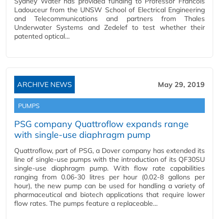
Sydney Water has provided funding to Professor Francois
Ladouceur from the UNSW School of Electrical Engineering
and Telecommunications and partners from Thales
Underwater Systems and Zedelef to test whether their
patented optical…
ARCHIVE NEWS
May 29, 2019
PUMPS
PSG company Quattroflow expands range
with single-use diaphragm pump
Quattroflow, part of PSG, a Dover company has extended its
line of single-use pumps with the introduction of its QF30SU
single-use diaphragm pump. With flow rate capabilities
ranging from 0.06-30 litres per hour (0.02-8 gallons per
hour), the new pump can be used for handling a variety of
pharmaceutical and biotech applications that require lower
flow rates. The pumps feature a replaceable…