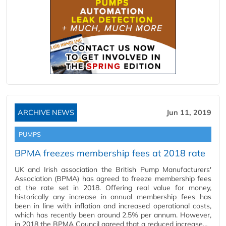
ARCHIVE NEWS
Jun 11, 2019
PUMPS
BPMA freezes membership fees at 2018 rate
UK and Irish association the British Pump Manufacturers'
Association (BPMA) has agreed to freeze membership fees
at the rate set in 2018. Offering real value for money,
historically any increase in annual membership fees has
been in line with inflation and increased operational costs,
which has recently been around 2.5% per annum. However,
in 2018 the BPMA Council agreed that a reduced increase…