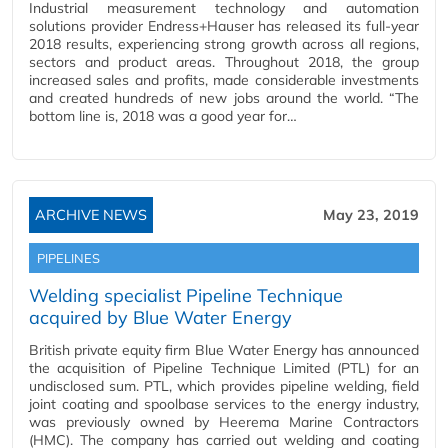
Industrial measurement technology and automation
solutions provider Endress+Hauser has released its full-year
2018 results, experiencing strong growth across all regions,
sectors and product areas. Throughout 2018, the group
increased sales and profits, made considerable investments
and created hundreds of new jobs around the world. “The
bottom line is, 2018 was a good year for…
ARCHIVE NEWS
May 23, 2019
PIPELINES
Welding specialist Pipeline Technique
acquired by Blue Water Energy
British private equity firm Blue Water Energy has announced
the acquisition of Pipeline Technique Limited (PTL) for an
undisclosed sum. PTL, which provides pipeline welding, field
joint coating and spoolbase services to the energy industry,
was previously owned by Heerema Marine Contractors
(HMC). The company has carried out welding and coating