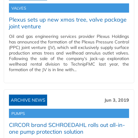
VALVES
Plexus sets up new xmas tree, valve package
joint venture
Oil and gas engineering services provider Plexus Holdings
has announced the formation of the Plexus Pressure Control
(PPC) joint venture (JV), which will exclusively supply surface
production xmas trees and wellhead annulus outlet valves.
Following the sale of the company’s jack-up exploration
wellhead rental division to TechnipFMC last year, the
formation of the JV is in line with…
ARCHIVE NEWS
Jun 3, 2019
PUMPS
CIRCOR brand SCHROEDAHL rolls out all-in-
one pump protection solution