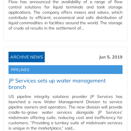
Flow has announced the availability of a range of flow
control solutions for liquid terminals and tank storage
applications. The company offers mixers and valves, which
contribute to efficient, economical and safe distribution of
liquid commodities in facilities around the world. The storage
of crude oil results in the settlement of…
ARCHIVE NEWS
Jun 5, 2019
PIPELINES
JP Services sets up water management
branch
US pipeline integrity solutions provider JP Services has
launched a new Water Management Division to service
pipeline owners and operators. The new division will provide
cradle-to-grave water services alongside JP Services’
midstream offering suite, reducing cost and inefficiency for
customers. “Providing a turnkey suite of midstream services
is unique in the marketplace,” said…