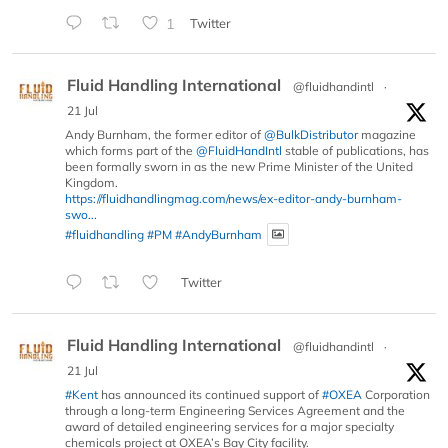
1
Twitter
Fluid Handling International
@fluidhandintl
·
21 Jul
Andy Burnham, the former editor of
@BulkDistributor
magazine
which forms part of the
@FluidHandIntl
stable of publications, has
been formally sworn in as the new Prime Minister of the United
Kingdom.
https://fluidhandlingmag.com/news/ex-editor-andy-burnham-
swo...
#fluidhandling
#PM
#AndyBurnham
Twitter
Fluid Handling International
@fluidhandintl
·
21 Jul
#Kent
has announced its continued support of
#OXEA
Corporation
through a long-term Engineering Services Agreement and the
award of detailed engineering services for a major specialty
chemicals project at OXEA’s Bay City facility.