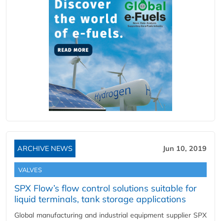
ARCHIVE NEWS
Jun 10, 2019
VALVES
SPX Flow’s flow control solutions suitable for
liquid terminals, tank storage applications
Global manufacturing and industrial equipment supplier SPX