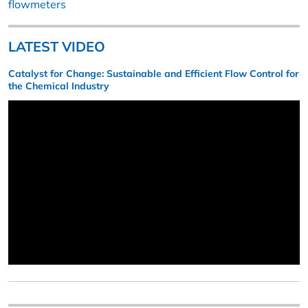
flowmeters
LATEST VIDEO
Catalyst for Change: Sustainable and Efficient Flow Control for
the Chemical Industry