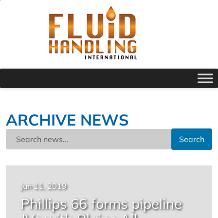
ARCHIVE NEWS
Search
Jun 11, 2019
Phillips 66 forms pipeline