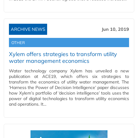
ARCHIVE NEWS
Jun 10, 2019
OTHER
Xylem offers strategies to transform utility
water management economics
Water technology company Xylem has unveiled a new
publication at ACE19, which offers six strategies to
transform the economics of utility water management. The
‘Harness the Power of Decision Intelligence’ paper discusses
how Xylem’s portfolio of ‘decision intelligence’ tools uses the
power of digital technologies to transform utility economics
and operations. It…