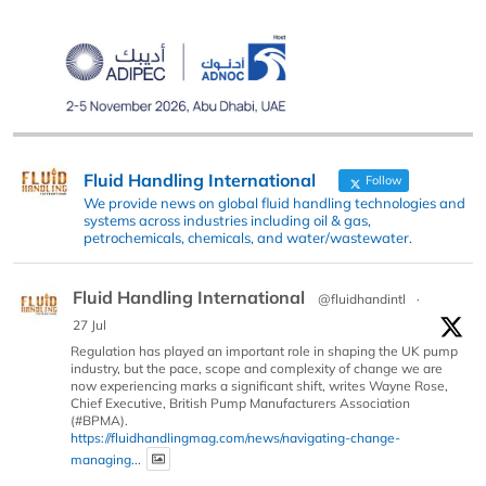
Fluid Handling International
Follow
We provide news on global fluid handling technologies and
systems across industries including oil & gas,
petrochemicals, chemicals, and water/wastewater.
Fluid Handling International
@fluidhandintl
·
27 Jul
Regulation has played an important role in shaping the UK pump
industry, but the pace, scope and complexity of change we are
now experiencing marks a significant shift, writes Wayne Rose,
Chief Executive, British Pump Manufacturers Association
(#BPMA).
https://fluidhandlingmag.com/news/navigating-change-
managing...