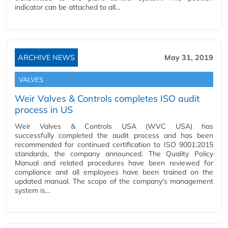
indicator can be attached to all…
ARCHIVE NEWS
May 31, 2019
VALVES
Weir Valves & Controls completes ISO audit
process in US
Weir Valves & Controls USA (WVC USA) has
successfully completed the audit process and has been
recommended for continued certification to ISO 9001:2015
standards, the company announced. The Quality Policy
Manual and related procedures have been reviewed for
compliance and all employees have been trained on the
updated manual. The scope of the company's management
system is…