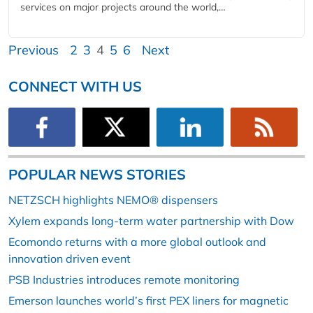
services on major projects around the world,…
Previous
2
3
4
5
6
Next
CONNECT WITH US
POPULAR NEWS STORIES
NETZSCH highlights NEMO® dispensers
Xylem expands long-term water partnership with Dow
Ecomondo returns with a more global outlook and
innovation driven event
PSB Industries introduces remote monitoring
Emerson launches world’s first PEX liners for magnetic