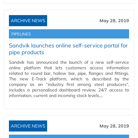
ARCHIVE NEWS
May 28, 2019
PIPELINES
Sandvik launches online self-service portal for
pipe products
Sandvik has announced the launch of a new self-service
online platform that lets customers access information
related to round bar, hollow bar, pipe, flanges and fittings.
The new E-Track platform, which is described by the
company as an “industry first among steel producers”,
includes a personalised dashboard review, 24/7 access to
information, current and incoming stock levels,…
ARCHIVE NEWS
May 28, 2019