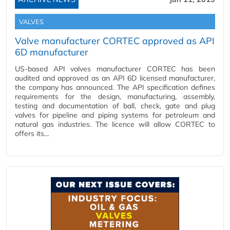
VALVES
Valve manufacturer CORTEC approved as API
6D manufacturer
US-based API valves manufacturer CORTEC has been
audited and approved as an API 6D licensed manufacturer,
the company has announced. The API specification defines
requirements for the design, manufacturing, assembly,
testing and documentation of ball, check, gate and plug
valves for pipeline and piping systems for petroleum and
natural gas industries. The licence will allow CORTEC to
offers its…