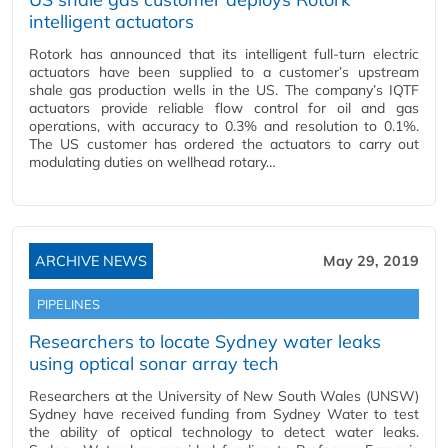
intelligent actuators
Rotork has announced that its intelligent full-turn electric
actuators have been supplied to a customer’s upstream
shale gas production wells in the US. The company’s IQTF
actuators provide reliable flow control for oil and gas
operations, with accuracy to 0.3% and resolution to 0.1%.
The US customer has ordered the actuators to carry out
modulating duties on wellhead rotary…
ARCHIVE NEWS
May 29, 2019
PIPELINES
Researchers to locate Sydney water leaks
using optical sonar array tech
Researchers at the University of New South Wales (UNSW)
Sydney have received funding from Sydney Water to test
the ability of optical technology to detect water leaks.