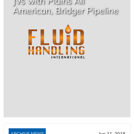
JVs with Plains All
American, Bridger Pipeline
ARCHIVE NEWS
Jun 11, 2019