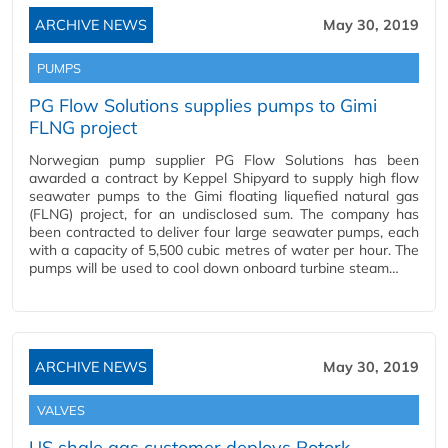
ARCHIVE NEWS
May 30, 2019
PUMPS
PG Flow Solutions supplies pumps to Gimi
FLNG project
Norwegian pump supplier PG Flow Solutions has been
awarded a contract by Keppel Shipyard to supply high flow
seawater pumps to the Gimi floating liquefied natural gas
(FLNG) project, for an undisclosed sum. The company has
been contracted to deliver four large seawater pumps, each
with a capacity of 5,500 cubic metres of water per hour. The
pumps will be used to cool down onboard turbine steam…
ARCHIVE NEWS
May 30, 2019
VALVES
US shale gas customer deploys Rotork