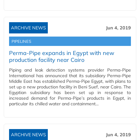
ARCHIVE NEWS
Jun 4, 2019
PIPELINES
Perma-Pipe expands in Egypt with new
production facility near Cairo
Piping and leak detection systems provider Perma-Pipe
International has announced that its subsidiary Perma-Pipe
Middle East has established Perma-Pipe Egypt, with plans to
set up a new production facility in Beni Suef, near Cairo. The
Egyptian subsidiary has been set up in response to
increased demand for Perma-Pipe’s products in Egypt, in
particular its chilled water and containment…
ARCHIVE NEWS
Jun 4, 2019