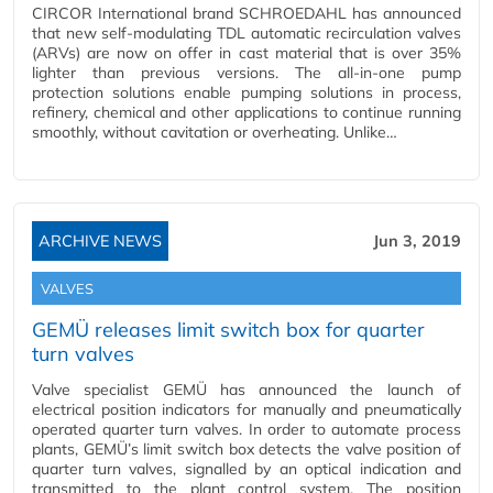
CIRCOR International brand SCHROEDAHL has announced
that new self-modulating TDL automatic recirculation valves
(ARVs) are now on offer in cast material that is over 35%
lighter than previous versions. The all-in-one pump
protection solutions enable pumping solutions in process,
refinery, chemical and other applications to continue running
smoothly, without cavitation or overheating. Unlike…
ARCHIVE NEWS
Jun 3, 2019
VALVES
GEMÜ releases limit switch box for quarter
turn valves
Valve specialist GEMÜ has announced the launch of
electrical position indicators for manually and pneumatically
operated quarter turn valves. In order to automate process
plants, GEMÜ’s limit switch box detects the valve position of
quarter turn valves, signalled by an optical indication and
transmitted to the plant control system. The position