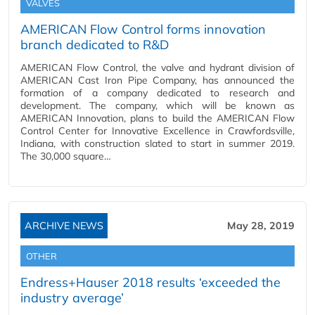
VALVES
AMERICAN Flow Control forms innovation
branch dedicated to R&D
AMERICAN Flow Control, the valve and hydrant division of
AMERICAN Cast Iron Pipe Company, has announced the
formation of a company dedicated to research and
development. The company, which will be known as
AMERICAN Innovation, plans to build the AMERICAN Flow
Control Center for Innovative Excellence in Crawfordsville,
Indiana, with construction slated to start in summer 2019.
The 30,000 square…
ARCHIVE NEWS
May 28, 2019
OTHER
Endress+Hauser 2018 results ‘exceeded the
industry average’