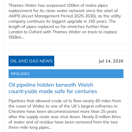
Thames Water has surpassed 100km of mains pipes
replacement for its clean water network since the start of
AMP8 (Asset Management Period 2025-2030), as the utility
company continues its biggest upgrade in 150 years. The
length of pipes replaced so far stretches further than
London to Oxford with Thames Water on track to replace
550km...
OIL AND GAS NEWS
Jul 14, 2026
PIPELINES
Oil pipeline hidden beneath Welsh
countryside made safe for centuries
Pipelines that allowed crude oil to flow nearly 80 miles from
the coast of Wales to one of the UK’s largest refineries in
Cheshire have been decommissioned more than 25 years
after the supply route was shut down. Nearly 8 million litres
of water and oil residue have been removed from the two
three-mile-long pipes...