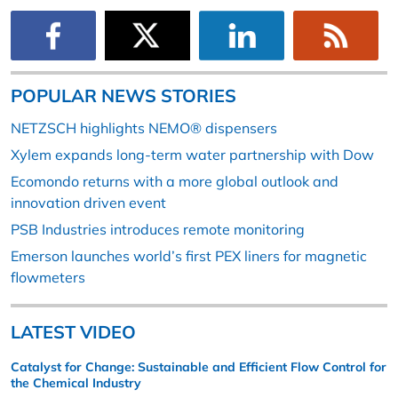
POPULAR NEWS STORIES
NETZSCH highlights NEMO® dispensers
Xylem expands long-term water partnership with Dow
Ecomondo returns with a more global outlook and
innovation driven event
PSB Industries introduces remote monitoring
Emerson launches world’s first PEX liners for magnetic
flowmeters
LATEST VIDEO
Catalyst for Change: Sustainable and Efficient Flow Control for
the Chemical Industry