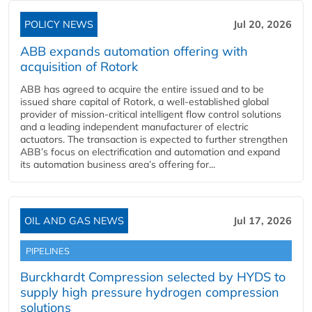
POLICY NEWS
Jul 20, 2026
ABB expands automation offering with
acquisition of Rotork
ABB has agreed to acquire the entire issued and to be
issued share capital of Rotork, a well-established global
provider of mission-critical intelligent flow control solutions
and a leading independent manufacturer of electric
actuators. The transaction is expected to further strengthen
ABB’s focus on electrification and automation and expand
its automation business area’s offering for...
OIL AND GAS NEWS
Jul 17, 2026
PIPELINES
Burckhardt Compression selected by HYDS to
supply high pressure hydrogen compression
solutions