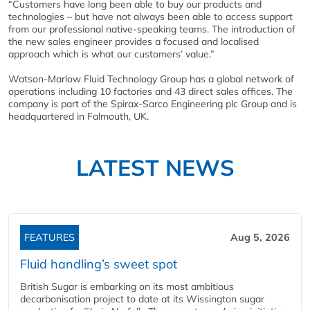
“Customers have long been able to buy our products and
technologies – but have not always been able to access support
from our professional native-speaking teams. The introduction of
the new sales engineer provides a focused and localised
approach which is what our customers’ value.”
Watson-Marlow Fluid Technology Group has a global network of
operations including 10 factories and 43 direct sales offices. The
company is part of the Spirax-Sarco Engineering plc Group and is
headquartered in Falmouth, UK.
LATEST NEWS
FEATURES
Aug 5, 2026
Fluid handling’s sweet spot
British Sugar is embarking on its most ambitious
decarbonisation project to date at its Wissington sugar