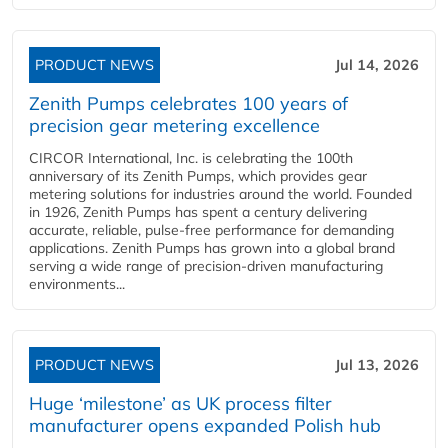
PRODUCT NEWS
Jul 14, 2026
Zenith Pumps celebrates 100 years of
precision gear metering excellence
CIRCOR International, Inc. is celebrating the 100th
anniversary of its Zenith Pumps, which provides gear
metering solutions for industries around the world. Founded
in 1926, Zenith Pumps has spent a century delivering
accurate, reliable, pulse-free performance for demanding
applications. Zenith Pumps has grown into a global brand
serving a wide range of precision-driven manufacturing
environments...
PRODUCT NEWS
Jul 13, 2026
Huge ‘milestone’ as UK process filter
manufacturer opens expanded Polish hub