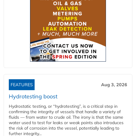
FEATURES
Aug 3, 2026
Hydrotesting boost
Hydrostatic testing, or “hydrotesting”, is a critical step in
confirming the integrity of vessels that handle a variety of
fluids — from water to crude oil. The irony is that the same
water used to test for leaks or weak points also introduces
the risk of corrosion into the vessel, potentially leading to
further integrity...