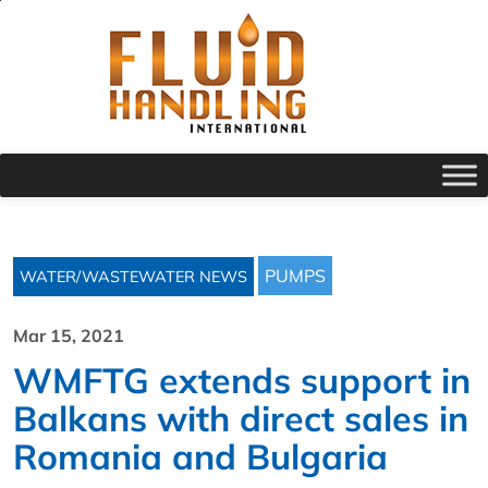
PUMPS
WATER/WASTEWATER NEWS
Mar 15, 2021
WMFTG extends support in
Balkans with direct sales in
Romania and Bulgaria