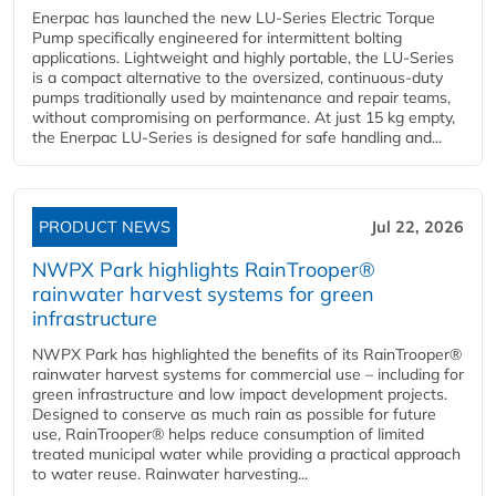
Enerpac has launched the new LU-Series Electric Torque
Pump specifically engineered for intermittent bolting
applications. Lightweight and highly portable, the LU-Series
is a compact alternative to the oversized, continuous-duty
pumps traditionally used by maintenance and repair teams,
without compromising on performance. At just 15 kg empty,
the Enerpac LU-Series is designed for safe handling and...
PRODUCT NEWS
Jul 22, 2026
NWPX Park highlights RainTrooper®
rainwater harvest systems for green
infrastructure
NWPX Park has highlighted the benefits of its RainTrooper®
rainwater harvest systems for commercial use – including for
green infrastructure and low impact development projects.
Designed to conserve as much rain as possible for future
use, RainTrooper® helps reduce consumption of limited
treated municipal water while providing a practical approach
to water reuse. Rainwater harvesting...