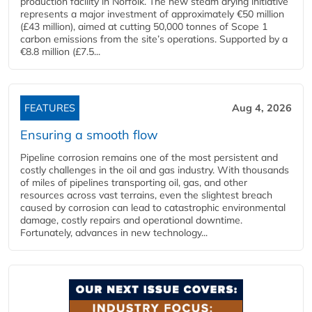
production facility in Norfolk. The new steam drying initiative
represents a major investment of approximately €50 million
(£43 million), aimed at cutting 50,000 tonnes of Scope 1
carbon emissions from the site’s operations. Supported by a
€8.8 million (£7.5...
FEATURES
Aug 4, 2026
Ensuring a smooth flow
Pipeline corrosion remains one of the most persistent and
costly challenges in the oil and gas industry. With thousands
of miles of pipelines transporting oil, gas, and other
resources across vast terrains, even the slightest breach
caused by corrosion can lead to catastrophic environmental
damage, costly repairs and operational downtime.
Fortunately, advances in new technology...