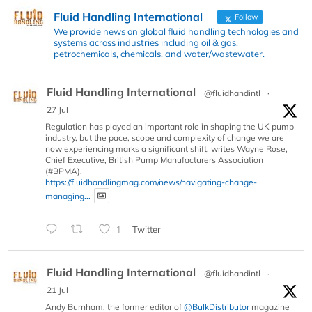
Fluid Handling International
Follow
We provide news on global fluid handling technologies and
systems across industries including oil & gas,
petrochemicals, chemicals, and water/wastewater.
Fluid Handling International
@fluidhandintl
·
27 Jul
Regulation has played an important role in shaping the UK pump
industry, but the pace, scope and complexity of change we are
now experiencing marks a significant shift, writes Wayne Rose,
Chief Executive, British Pump Manufacturers Association
(#BPMA).
https://fluidhandlingmag.com/news/navigating-change-
managing...
1
Twitter
Fluid Handling International
@fluidhandintl
·
21 Jul
Andy Burnham, the former editor of
@BulkDistributor
magazine