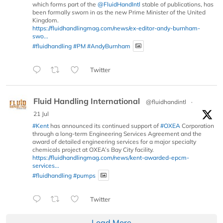
which forms part of the
@FluidHandIntl
stable of publications, has
been formally sworn in as the new Prime Minister of the United
Kingdom.
https://fluidhandlingmag.com/news/ex-editor-andy-burnham-
swo...
#fluidhandling
#PM
#AndyBurnham
Twitter
Fluid Handling International
@fluidhandintl
·
21 Jul
#Kent
has announced its continued support of
#OXEA
Corporation
through a long-term Engineering Services Agreement and the
award of detailed engineering services for a major specialty
chemicals project at OXEA’s Bay City facility.
https://fluidhandlingmag.com/news/kent-awarded-epcm-
services...
#fluidhandling
#pumps
Twitter
Load More