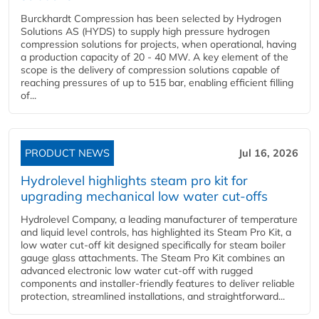
Burckhardt Compression has been selected by Hydrogen
Solutions AS (HYDS) to supply high pressure hydrogen
compression solutions for projects, when operational, having
a production capacity of 20 - 40 MW. A key element of the
scope is the delivery of compression solutions capable of
reaching pressures of up to 515 bar, enabling efficient filling
of...
PRODUCT NEWS
Jul 16, 2026
Hydrolevel highlights steam pro kit for
upgrading mechanical low water cut-offs
Hydrolevel Company, a leading manufacturer of temperature
and liquid level controls, has highlighted its Steam Pro Kit, a
low water cut-off kit designed specifically for steam boiler
gauge glass attachments. The Steam Pro Kit combines an
advanced electronic low water cut-off with rugged
components and installer-friendly features to deliver reliable
protection, streamlined installations, and straightforward...