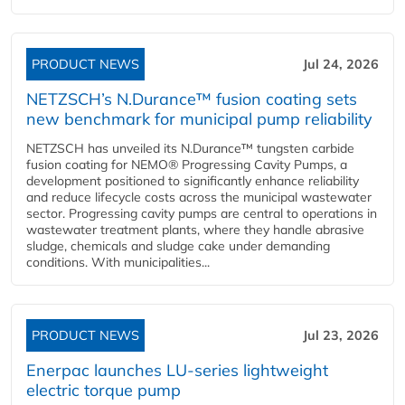
PRODUCT NEWS
Jul 24, 2026
NETZSCH’s N.Durance™ fusion coating sets
new benchmark for municipal pump reliability
NETZSCH has unveiled its N.Durance™ tungsten carbide
fusion coating for NEMO® Progressing Cavity Pumps, a
development positioned to significantly enhance reliability
and reduce lifecycle costs across the municipal wastewater
sector. Progressing cavity pumps are central to operations in
wastewater treatment plants, where they handle abrasive
sludge, chemicals and sludge cake under demanding
conditions. With municipalities...
PRODUCT NEWS
Jul 23, 2026
Enerpac launches LU-series lightweight
electric torque pump