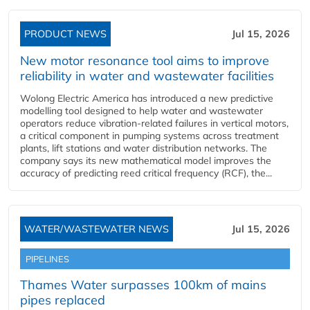
PRODUCT NEWS
Jul 15, 2026
New motor resonance tool aims to improve
reliability in water and wastewater facilities
Wolong Electric America has introduced a new predictive
modelling tool designed to help water and wastewater
operators reduce vibration-related failures in vertical motors,
a critical component in pumping systems across treatment
plants, lift stations and water distribution networks. The
company says its new mathematical model improves the
accuracy of predicting reed critical frequency (RCF), the...
WATER/WASTEWATER NEWS
Jul 15, 2026
PIPELINES
Thames Water surpasses 100km of mains
pipes replaced