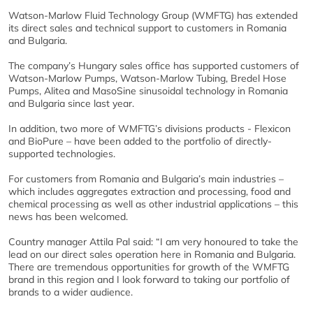
Watson-Marlow Fluid Technology Group (WMFTG) has extended
its direct sales and technical support to customers in Romania
and Bulgaria.
The company’s Hungary sales office has supported customers of
Watson-Marlow Pumps, Watson-Marlow Tubing, Bredel Hose
Pumps, Alitea and MasoSine sinusoidal technology in Romania
and Bulgaria since last year.
In addition, two more of WMFTG’s divisions products - Flexicon
and BioPure – have been added to the portfolio of directly-
supported technologies.
For customers from Romania and Bulgaria’s main industries –
which includes aggregates extraction and processing, food and
chemical processing as well as other industrial applications – this
news has been welcomed.
Country manager Attila Pal said: “I am very honoured to take the
lead on our direct sales operation here in Romania and Bulgaria.
There are tremendous opportunities for growth of the WMFTG
brand in this region and I look forward to taking our portfolio of
brands to a wider audience.