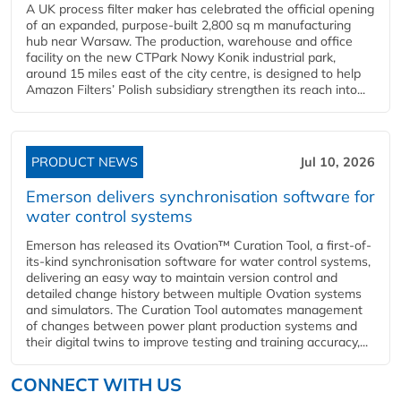
A UK process filter maker has celebrated the official opening
of an expanded, purpose-built 2,800 sq m manufacturing
hub near Warsaw. The production, warehouse and office
facility on the new CTPark Nowy Konik industrial park,
around 15 miles east of the city centre, is designed to help
Amazon Filters’ Polish subsidiary strengthen its reach into...
PRODUCT NEWS
Jul 10, 2026
Emerson delivers synchronisation software for
water control systems
Emerson has released its Ovation™ Curation Tool, a first-of-
its-kind synchronisation software for water control systems,
delivering an easy way to maintain version control and
detailed change history between multiple Ovation systems
and simulators. The Curation Tool automates management
of changes between power plant production systems and
their digital twins to improve testing and training accuracy,...
CONNECT WITH US