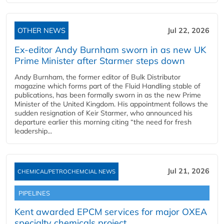
OTHER NEWS
Jul 22, 2026
Ex-editor Andy Burnham sworn in as new UK
Prime Minister after Starmer steps down
Andy Burnham, the former editor of Bulk Distributor
magazine which forms part of the Fluid Handling stable of
publications, has been formally sworn in as the new Prime
Minister of the United Kingdom. His appointment follows the
sudden resignation of Keir Starmer, who announced his
departure earlier this morning citing “the need for fresh
leadership...
Jul 21, 2026
CHEMICAL/PETROCHEMCIAL NEWS
PIPELINES
Kent awarded EPCM services for major OXEA
specialty chemicals project