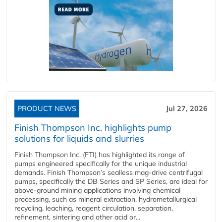
PRODUCT NEWS
Jul 27, 2026
Finish Thompson Inc. highlights pump
solutions for liquids and slurries
Finish Thompson Inc. (FTI) has highlighted its range of
pumps engineered specifically for the unique industrial
demands. Finish Thompson’s sealless mag-drive centrifugal
pumps, specifically the DB Series and SP Series, are ideal for
above-ground mining applications involving chemical
processing, such as mineral extraction, hydrometallurgical
recycling, leaching, reagent circulation, separation,
refinement, sintering and other acid or...