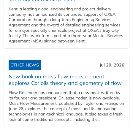
Kent, a leading global engineering and project delivery
company, has announced its continued support of OXEA
Corporation through a long-term Engineering Services
Agreement and the award of detailed engineering services
for a major specialty chemicals project at OXEA’s Bay City
facility. The work forms part of a three-year Master Services
Agreement (MSA) signed between Kent...
OTHER NEWS
Jul 20, 2026
New book on mass flow measurement
explores Coriolis theory and geometry of flow
Flow Research has announced that a new book written by
its founder and president, Dr Jesse Yoder, is now available.
Mass Flow Measurement, published by Taylor and Francis on
June 26, explores the concept of mass and its measuring
technologies in non-technical language. It also takes a fresh
look at some traditional concepts, including the...