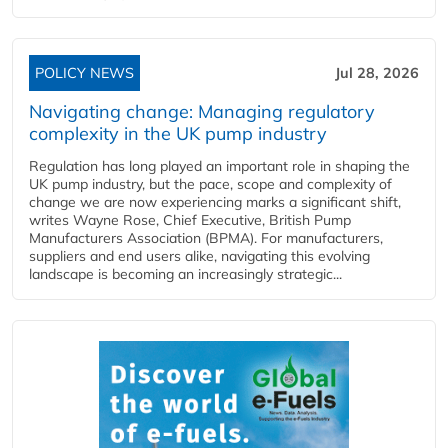
POLICY NEWS
Jul 28, 2026
Navigating change: Managing regulatory
complexity in the UK pump industry
Regulation has long played an important role in shaping the
UK pump industry, but the pace, scope and complexity of
change we are now experiencing marks a significant shift,
writes Wayne Rose, Chief Executive, British Pump
Manufacturers Association (BPMA). For manufacturers,
suppliers and end users alike, navigating this evolving
landscape is becoming an increasingly strategic...