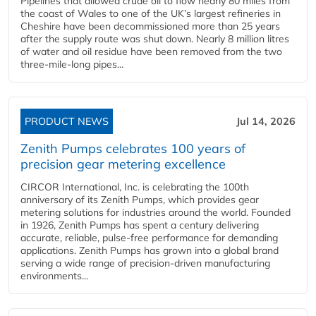
Pipelines that allowed crude oil to flow nearly 80 miles from
the coast of Wales to one of the UK’s largest refineries in
Cheshire have been decommissioned more than 25 years
after the supply route was shut down. Nearly 8 million litres
of water and oil residue have been removed from the two
three-mile-long pipes...
PRODUCT NEWS
Jul 14, 2026
Zenith Pumps celebrates 100 years of
precision gear metering excellence
CIRCOR International, Inc. is celebrating the 100th
anniversary of its Zenith Pumps, which provides gear
metering solutions for industries around the world. Founded
in 1926, Zenith Pumps has spent a century delivering
accurate, reliable, pulse-free performance for demanding
applications. Zenith Pumps has grown into a global brand
serving a wide range of precision-driven manufacturing
environments...