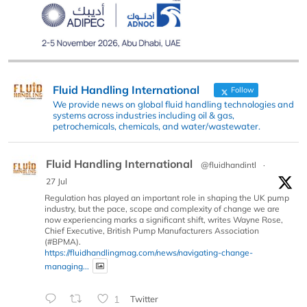
Fluid Handling International
Follow
We provide news on global fluid handling technologies and
systems across industries including oil & gas,
petrochemicals, chemicals, and water/wastewater.
Fluid Handling International
@fluidhandintl
·
27 Jul
Regulation has played an important role in shaping the UK pump
industry, but the pace, scope and complexity of change we are
now experiencing marks a significant shift, writes Wayne Rose,
Chief Executive, British Pump Manufacturers Association
(#BPMA).
https://fluidhandlingmag.com/news/navigating-change-
managing...
1
Twitter