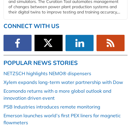
and simulators. The Curation Tool automates management
of changes between power plant production systems and
their digital twins to improve testing and training accuracy,...
CONNECT WITH US
POPULAR NEWS STORIES
NETZSCH highlights NEMO® dispensers
Xylem expands long-term water partnership with Dow
Ecomondo returns with a more global outlook and
innovation driven event
PSB Industries introduces remote monitoring
Emerson launches world’s first PEX liners for magnetic
flowmeters