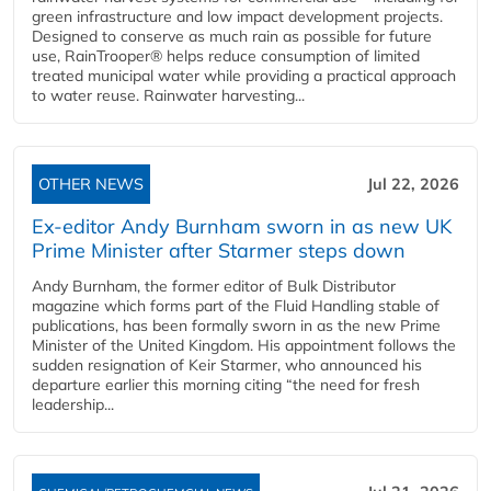
green infrastructure and low impact development projects.
Designed to conserve as much rain as possible for future
use, RainTrooper® helps reduce consumption of limited
treated municipal water while providing a practical approach
to water reuse. Rainwater harvesting...
OTHER NEWS
Jul 22, 2026
Ex-editor Andy Burnham sworn in as new UK
Prime Minister after Starmer steps down
Andy Burnham, the former editor of Bulk Distributor
magazine which forms part of the Fluid Handling stable of
publications, has been formally sworn in as the new Prime
Minister of the United Kingdom. His appointment follows the
sudden resignation of Keir Starmer, who announced his
departure earlier this morning citing “the need for fresh
leadership...