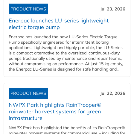
PRODUCT NEWS
Jul 23, 2026
Enerpac launches LU-series lightweight
electric torque pump
Enerpac has launched the new LU-Series Electric Torque
Pump specifically engineered for intermittent bolting
applications. Lightweight and highly portable, the LU-Series
is a compact alternative to the oversized, continuous-duty
pumps traditionally used by maintenance and repair teams,
without compromising on performance. At just 15 kg empty,
the Enerpac LU-Series is designed for safe handling and...
PRODUCT NEWS
Jul 22, 2026
NWPX Park highlights RainTrooper®
rainwater harvest systems for green
infrastructure
NWPX Park has highlighted the benefits of its RainTrooper®
rainwater harvest systems for commercial use – including for