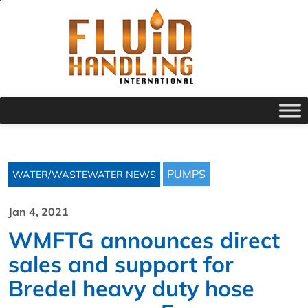
PUMPS
WATER/WASTEWATER NEWS
Jan 4, 2021
WMFTG announces direct
sales and support for
Bredel heavy duty hose