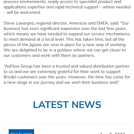
process environments, ready access to specialist product and
applications expertise and rapid technical support - where needed
- will be welcomed.
Steve Lavargna, regional director, Americas and EMEA, said: “Our
business has seen significant expansion over the last few years,
which means we have needed to expand our service mechanisms
to meet demand at a local level. This has taken time, but all the
pieces of the jigsaw are now in place for a new way of working.
We are delighted to be in a position where we can get closer to
our customers and work with them as partners.
“AxFlow Group has been a trusted and valued distribution partner
to us and we are extremely grateful for their work to support
Bredel customers over the years. However, the time has come for
a new stage in our journey and we wish their business well.”
LATEST NEWS