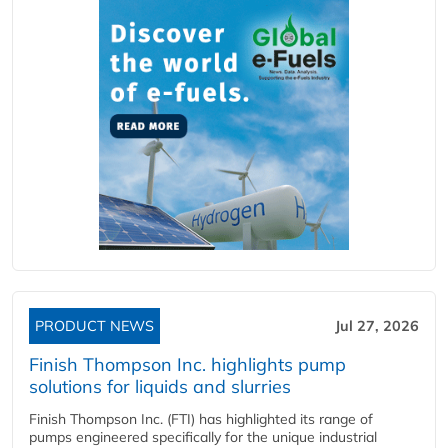
PRODUCT NEWS
Jul 27, 2026
Finish Thompson Inc. highlights pump
solutions for liquids and slurries
Finish Thompson Inc. (FTI) has highlighted its range of
pumps engineered specifically for the unique industrial