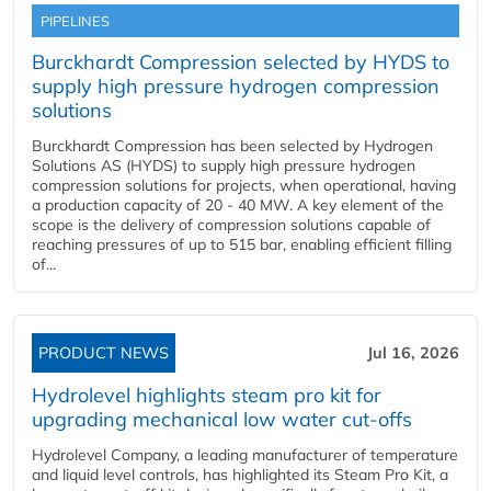
PIPELINES
Burckhardt Compression selected by HYDS to
supply high pressure hydrogen compression
solutions
Burckhardt Compression has been selected by Hydrogen
Solutions AS (HYDS) to supply high pressure hydrogen
compression solutions for projects, when operational, having
a production capacity of 20 - 40 MW. A key element of the
scope is the delivery of compression solutions capable of
reaching pressures of up to 515 bar, enabling efficient filling
of...
PRODUCT NEWS
Jul 16, 2026
Hydrolevel highlights steam pro kit for
upgrading mechanical low water cut-offs
Hydrolevel Company, a leading manufacturer of temperature
and liquid level controls, has highlighted its Steam Pro Kit, a