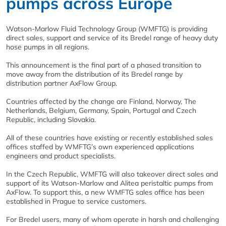
pumps across Europe
Watson-Marlow Fluid Technology Group (WMFTG) is providing
direct sales, support and service of its Bredel range of heavy duty
hose pumps in all regions.
This announcement is the final part of a phased transition to
move away from the distribution of its Bredel range by
distribution partner AxFlow Group.
Countries affected by the change are Finland, Norway, The
Netherlands, Belgium, Germany, Spain, Portugal and Czech
Republic, including Slovakia.
All of these countries have existing or recently established sales
offices staffed by WMFTG’s own experienced applications
engineers and product specialists.
In the Czech Republic, WMFTG will also takeover direct sales and
support of its Watson-Marlow and Alitea peristaltic pumps from
AxFlow. To support this, a new WMFTG sales office has been
established in Prague to service customers.
For Bredel users, many of whom operate in harsh and challenging