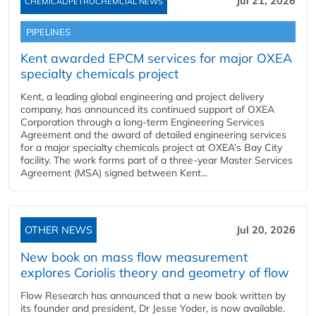
Jul 21, 2026
CHEMICAL/PETROCHEMCIAL NEWS
PIPELINES
Kent awarded EPCM services for major OXEA
specialty chemicals project
Kent, a leading global engineering and project delivery
company, has announced its continued support of OXEA
Corporation through a long-term Engineering Services
Agreement and the award of detailed engineering services
for a major specialty chemicals project at OXEA’s Bay City
facility. The work forms part of a three-year Master Services
Agreement (MSA) signed between Kent...
OTHER NEWS
Jul 20, 2026
New book on mass flow measurement
explores Coriolis theory and geometry of flow
Flow Research has announced that a new book written by
its founder and president, Dr Jesse Yoder, is now available.