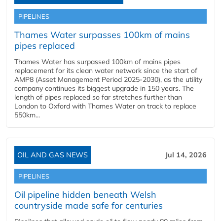
PIPELINES
Thames Water surpasses 100km of mains
pipes replaced
Thames Water has surpassed 100km of mains pipes
replacement for its clean water network since the start of
AMP8 (Asset Management Period 2025-2030), as the utility
company continues its biggest upgrade in 150 years. The
length of pipes replaced so far stretches further than
London to Oxford with Thames Water on track to replace
550km...
OIL AND GAS NEWS
Jul 14, 2026
PIPELINES
Oil pipeline hidden beneath Welsh
countryside made safe for centuries