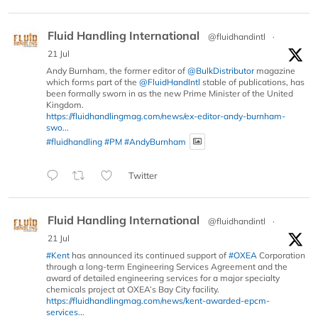
Fluid Handling International
@fluidhandintl
·
21 Jul
Andy Burnham, the former editor of
@BulkDistributor
magazine
which forms part of the
@FluidHandIntl
stable of publications, has
been formally sworn in as the new Prime Minister of the United
Kingdom.
https://fluidhandlingmag.com/news/ex-editor-andy-burnham-
swo...
#fluidhandling
#PM
#AndyBurnham
Twitter
Fluid Handling International
@fluidhandintl
·
21 Jul
#Kent
has announced its continued support of
#OXEA
Corporation
through a long-term Engineering Services Agreement and the
award of detailed engineering services for a major specialty
chemicals project at OXEA’s Bay City facility.
https://fluidhandlingmag.com/news/kent-awarded-epcm-
services...