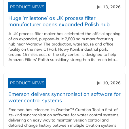
PRODUCT NEWS
Jul 13, 2026
Huge ‘milestone’ as UK process filter
manufacturer opens expanded Polish hub
A UK process filter maker has celebrated the official opening
of an expanded, purpose-built 2,800 sq m manufacturing
hub near Warsaw. The production, warehouse and office
facility on the new CTPark Nowy Konik industrial park,
around 15 miles east of the city centre, is designed to help
Amazon Filters’ Polish subsidiary strengthen its reach into...
PRODUCT NEWS
Jul 10, 2026
Emerson delivers synchronisation software for
water control systems
Emerson has released its Ovation™ Curation Tool, a first-of-
its-kind synchronisation software for water control systems,
delivering an easy way to maintain version control and
detailed change history between multiple Ovation systems