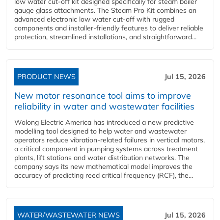
low water cut-off kit designed specifically for steam boiler
gauge glass attachments. The Steam Pro Kit combines an
advanced electronic low water cut-off with rugged
components and installer-friendly features to deliver reliable
protection, streamlined installations, and straightforward...
PRODUCT NEWS
Jul 15, 2026
New motor resonance tool aims to improve
reliability in water and wastewater facilities
Wolong Electric America has introduced a new predictive
modelling tool designed to help water and wastewater
operators reduce vibration-related failures in vertical motors,
a critical component in pumping systems across treatment
plants, lift stations and water distribution networks. The
company says its new mathematical model improves the
accuracy of predicting reed critical frequency (RCF), the...
WATER/WASTEWATER NEWS
Jul 15, 2026