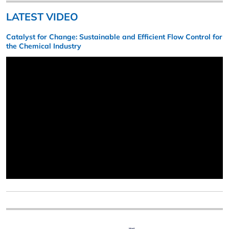
LATEST VIDEO
Catalyst for Change: Sustainable and Efficient Flow Control for
the Chemical Industry