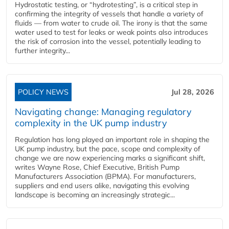
Hydrostatic testing, or “hydrotesting”, is a critical step in
confirming the integrity of vessels that handle a variety of
fluids — from water to crude oil. The irony is that the same
water used to test for leaks or weak points also introduces
the risk of corrosion into the vessel, potentially leading to
further integrity...
POLICY NEWS
Jul 28, 2026
Navigating change: Managing regulatory
complexity in the UK pump industry
Regulation has long played an important role in shaping the
UK pump industry, but the pace, scope and complexity of
change we are now experiencing marks a significant shift,
writes Wayne Rose, Chief Executive, British Pump
Manufacturers Association (BPMA). For manufacturers,
suppliers and end users alike, navigating this evolving
landscape is becoming an increasingly strategic...