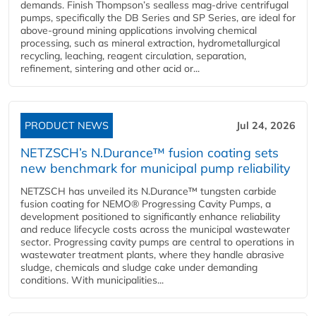
demands. Finish Thompson’s sealless mag-drive centrifugal
pumps, specifically the DB Series and SP Series, are ideal for
above-ground mining applications involving chemical
processing, such as mineral extraction, hydrometallurgical
recycling, leaching, reagent circulation, separation,
refinement, sintering and other acid or...
PRODUCT NEWS
Jul 24, 2026
NETZSCH’s N.Durance™ fusion coating sets
new benchmark for municipal pump reliability
NETZSCH has unveiled its N.Durance™ tungsten carbide
fusion coating for NEMO® Progressing Cavity Pumps, a
development positioned to significantly enhance reliability
and reduce lifecycle costs across the municipal wastewater
sector. Progressing cavity pumps are central to operations in
wastewater treatment plants, where they handle abrasive
sludge, chemicals and sludge cake under demanding
conditions. With municipalities...