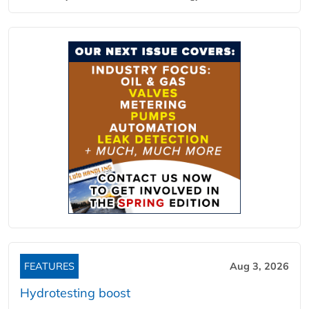
FEATURES
Aug 3, 2026
Hydrotesting boost