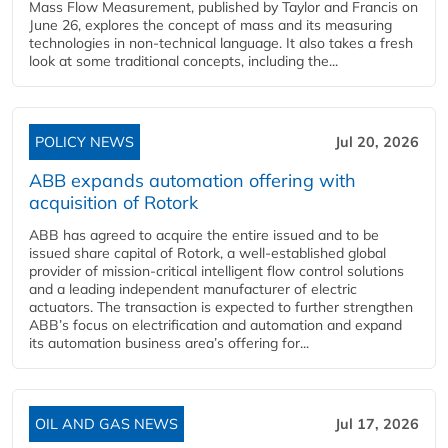
Mass Flow Measurement, published by Taylor and Francis on
June 26, explores the concept of mass and its measuring
technologies in non-technical language. It also takes a fresh
look at some traditional concepts, including the...
POLICY NEWS
Jul 20, 2026
ABB expands automation offering with
acquisition of Rotork
ABB has agreed to acquire the entire issued and to be
issued share capital of Rotork, a well-established global
provider of mission-critical intelligent flow control solutions
and a leading independent manufacturer of electric
actuators. The transaction is expected to further strengthen
ABB’s focus on electrification and automation and expand
its automation business area’s offering for...
OIL AND GAS NEWS
Jul 17, 2026