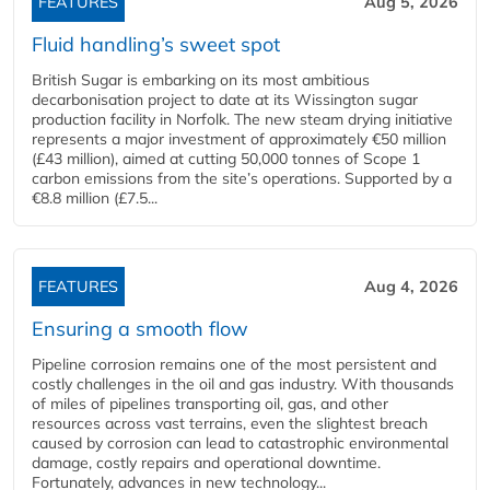
FEATURES
Aug 5, 2026
Fluid handling’s sweet spot
British Sugar is embarking on its most ambitious
decarbonisation project to date at its Wissington sugar
production facility in Norfolk. The new steam drying initiative
represents a major investment of approximately €50 million
(£43 million), aimed at cutting 50,000 tonnes of Scope 1
carbon emissions from the site’s operations. Supported by a
€8.8 million (£7.5...
FEATURES
Aug 4, 2026
Ensuring a smooth flow
Pipeline corrosion remains one of the most persistent and
costly challenges in the oil and gas industry. With thousands
of miles of pipelines transporting oil, gas, and other
resources across vast terrains, even the slightest breach
caused by corrosion can lead to catastrophic environmental
damage, costly repairs and operational downtime.
Fortunately, advances in new technology...