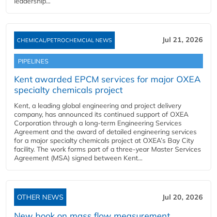
leadership...
Jul 21, 2026
CHEMICAL/PETROCHEMCIAL NEWS
PIPELINES
Kent awarded EPCM services for major OXEA
specialty chemicals project
Kent, a leading global engineering and project delivery
company, has announced its continued support of OXEA
Corporation through a long-term Engineering Services
Agreement and the award of detailed engineering services
for a major specialty chemicals project at OXEA’s Bay City
facility. The work forms part of a three-year Master Services
Agreement (MSA) signed between Kent...
OTHER NEWS
Jul 20, 2026
New book on mass flow measurement