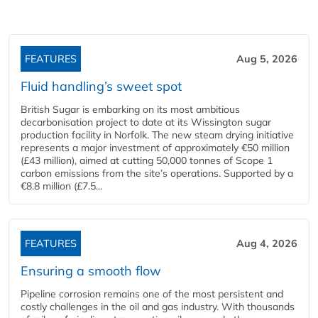
FEATURES
Aug 5, 2026
Fluid handling’s sweet spot
British Sugar is embarking on its most ambitious
decarbonisation project to date at its Wissington sugar
production facility in Norfolk. The new steam drying initiative
represents a major investment of approximately €50 million
(£43 million), aimed at cutting 50,000 tonnes of Scope 1
carbon emissions from the site’s operations. Supported by a
€8.8 million (£7.5...
FEATURES
Aug 4, 2026
Ensuring a smooth flow
Pipeline corrosion remains one of the most persistent and
costly challenges in the oil and gas industry. With thousands