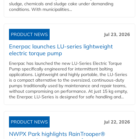
sludge, chemicals and sludge cake under demanding
conditions. With municipalities...
PRODUCT NEWS
Jul 23, 2026
Enerpac launches LU-series lightweight
electric torque pump
Enerpac has launched the new LU-Series Electric Torque
Pump specifically engineered for intermittent bolting
applications. Lightweight and highly portable, the LU-Series
is a compact alternative to the oversized, continuous-duty
pumps traditionally used by maintenance and repair teams,
without compromising on performance. At just 15 kg empty,
the Enerpac LU-Series is designed for safe handling and...
PRODUCT NEWS
Jul 22, 2026
NWPX Park highlights RainTrooper®