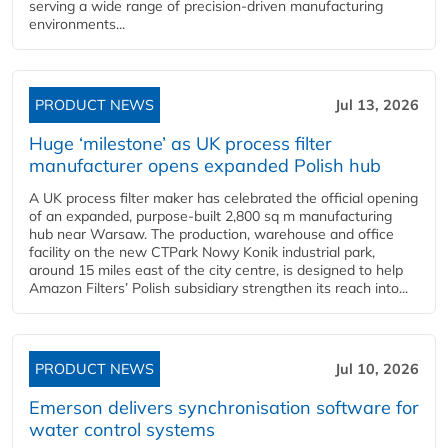
serving a wide range of precision-driven manufacturing
environments...
PRODUCT NEWS
Jul 13, 2026
Huge ‘milestone’ as UK process filter
manufacturer opens expanded Polish hub
A UK process filter maker has celebrated the official opening
of an expanded, purpose-built 2,800 sq m manufacturing
hub near Warsaw. The production, warehouse and office
facility on the new CTPark Nowy Konik industrial park,
around 15 miles east of the city centre, is designed to help
Amazon Filters’ Polish subsidiary strengthen its reach into...
PRODUCT NEWS
Jul 10, 2026
Emerson delivers synchronisation software for
water control systems