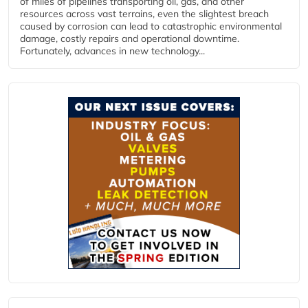
of miles of pipelines transporting oil, gas, and other
resources across vast terrains, even the slightest breach
caused by corrosion can lead to catastrophic environmental
damage, costly repairs and operational downtime.
Fortunately, advances in new technology...