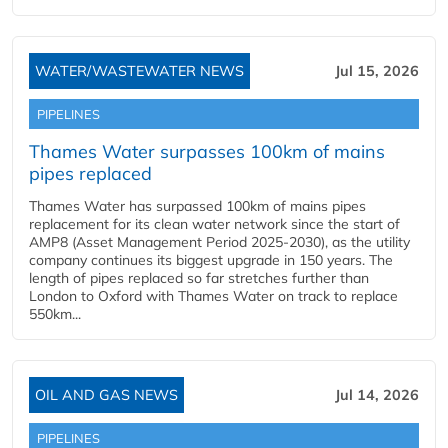
WATER/WASTEWATER NEWS
Jul 15, 2026
PIPELINES
Thames Water surpasses 100km of mains
pipes replaced
Thames Water has surpassed 100km of mains pipes
replacement for its clean water network since the start of
AMP8 (Asset Management Period 2025-2030), as the utility
company continues its biggest upgrade in 150 years. The
length of pipes replaced so far stretches further than
London to Oxford with Thames Water on track to replace
550km...
OIL AND GAS NEWS
Jul 14, 2026
PIPELINES