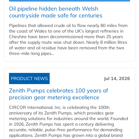
Oil pipeline hidden beneath Welsh
countryside made safe for centuries
Pipelines that allowed crude oil to flow nearly 80 miles from
the coast of Wales to one of the UK’s largest refineries in
Cheshire have been decommissioned more than 25 years
after the supply route was shut down. Nearly 8 million litres
of water and oil residue have been removed from the two
three-mile-long pipes...
PRODUCT NEWS
Jul 14, 2026
Zenith Pumps celebrates 100 years of
precision gear metering excellence
CIRCOR International, Inc. is celebrating the 100th
anniversary of its Zenith Pumps, which provides gear
metering solutions for industries around the world. Founded
in 1926, Zenith Pumps has spent a century delivering
accurate, reliable, pulse-free performance for demanding
applications. Zenith Pumps has grown into a global brand