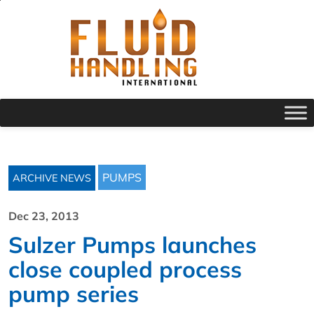
PUMPS
ARCHIVE NEWS
Dec 23, 2013
Sulzer Pumps launches
close coupled process
pump series