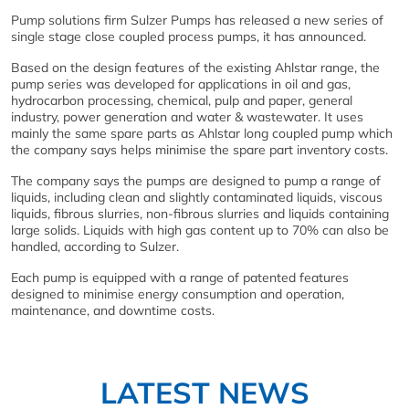
Pump solutions firm Sulzer Pumps has released a new series of
single stage close coupled process pumps, it has announced.
Based on the design features of the existing Ahlstar range, the
pump series was developed for applications in oil and gas,
hydrocarbon processing, chemical, pulp and paper, general
industry, power generation and water & wastewater. It uses
mainly the same spare parts as Ahlstar long coupled pump which
the company says helps minimise the spare part inventory costs.
The company says the pumps are designed to pump a range of
liquids, including clean and slightly contaminated liquids, viscous
liquids, fibrous slurries, non-fibrous slurries and liquids containing
large solids. Liquids with high gas content up to 70% can also be
handled, according to Sulzer.
Each pump is equipped with a range of patented features
designed to minimise energy consumption and operation,
maintenance, and downtime costs.
LATEST NEWS