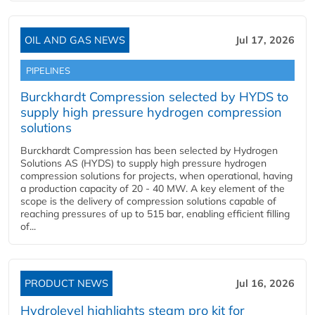
OIL AND GAS NEWS
Jul 17, 2026
PIPELINES
Burckhardt Compression selected by HYDS to
supply high pressure hydrogen compression
solutions
Burckhardt Compression has been selected by Hydrogen
Solutions AS (HYDS) to supply high pressure hydrogen
compression solutions for projects, when operational, having
a production capacity of 20 - 40 MW. A key element of the
scope is the delivery of compression solutions capable of
reaching pressures of up to 515 bar, enabling efficient filling
of...
PRODUCT NEWS
Jul 16, 2026
Hydrolevel highlights steam pro kit for