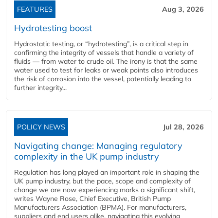
FEATURES
Aug 3, 2026
Hydrotesting boost
Hydrostatic testing, or “hydrotesting”, is a critical step in
confirming the integrity of vessels that handle a variety of
fluids — from water to crude oil. The irony is that the same
water used to test for leaks or weak points also introduces
the risk of corrosion into the vessel, potentially leading to
further integrity...
POLICY NEWS
Jul 28, 2026
Navigating change: Managing regulatory
complexity in the UK pump industry
Regulation has long played an important role in shaping the
UK pump industry, but the pace, scope and complexity of
change we are now experiencing marks a significant shift,
writes Wayne Rose, Chief Executive, British Pump
Manufacturers Association (BPMA). For manufacturers,
suppliers and end users alike, navigating this evolving