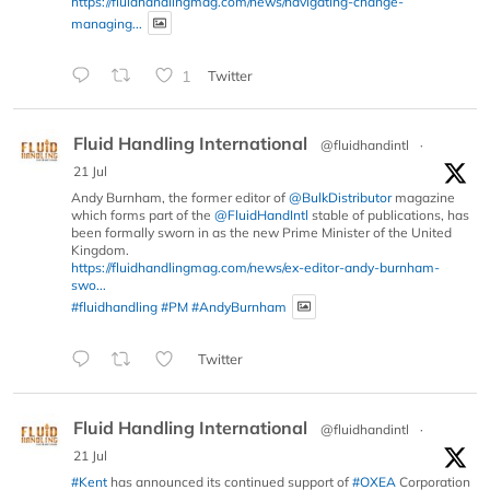
https://fluidhandlingmag.com/news/navigating-change-
managing...
1
Twitter
Fluid Handling International
@fluidhandintl
·
21 Jul
Andy Burnham, the former editor of
@BulkDistributor
magazine
which forms part of the
@FluidHandIntl
stable of publications, has
been formally sworn in as the new Prime Minister of the United
Kingdom.
https://fluidhandlingmag.com/news/ex-editor-andy-burnham-
swo...
#fluidhandling
#PM
#AndyBurnham
Twitter
Fluid Handling International
@fluidhandintl
·
21 Jul
#Kent
has announced its continued support of
#OXEA
Corporation