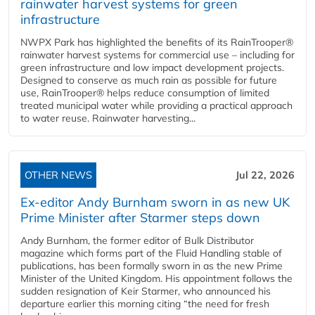
rainwater harvest systems for green
infrastructure
NWPX Park has highlighted the benefits of its RainTrooper®
rainwater harvest systems for commercial use – including for
green infrastructure and low impact development projects.
Designed to conserve as much rain as possible for future
use, RainTrooper® helps reduce consumption of limited
treated municipal water while providing a practical approach
to water reuse. Rainwater harvesting...
OTHER NEWS
Jul 22, 2026
Ex-editor Andy Burnham sworn in as new UK
Prime Minister after Starmer steps down
Andy Burnham, the former editor of Bulk Distributor
magazine which forms part of the Fluid Handling stable of
publications, has been formally sworn in as the new Prime
Minister of the United Kingdom. His appointment follows the
sudden resignation of Keir Starmer, who announced his
departure earlier this morning citing “the need for fresh