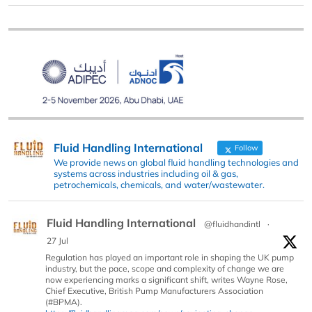
Fluid Handling International
Follow
We provide news on global fluid handling technologies and
systems across industries including oil & gas,
petrochemicals, chemicals, and water/wastewater.
Fluid Handling International
@fluidhandintl
·
27 Jul
Regulation has played an important role in shaping the UK pump
industry, but the pace, scope and complexity of change we are
now experiencing marks a significant shift, writes Wayne Rose,
Chief Executive, British Pump Manufacturers Association
(#BPMA).