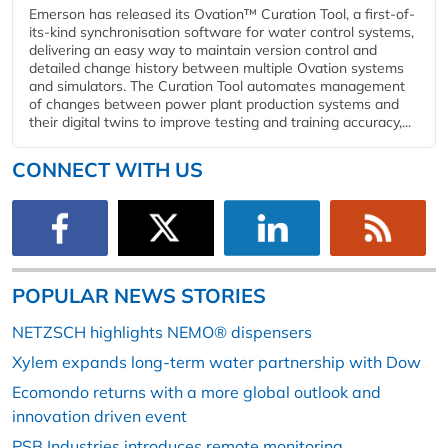
Emerson has released its Ovation™ Curation Tool, a first-of-
its-kind synchronisation software for water control systems,
delivering an easy way to maintain version control and
detailed change history between multiple Ovation systems
and simulators. The Curation Tool automates management
of changes between power plant production systems and
their digital twins to improve testing and training accuracy,...
CONNECT WITH US
POPULAR NEWS STORIES
NETZSCH highlights NEMO® dispensers
Xylem expands long-term water partnership with Dow
Ecomondo returns with a more global outlook and
innovation driven event
PSB Industries introduces remote monitoring