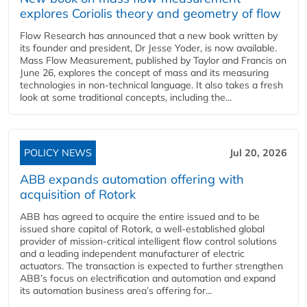
explores Coriolis theory and geometry of flow
Flow Research has announced that a new book written by
its founder and president, Dr Jesse Yoder, is now available.
Mass Flow Measurement, published by Taylor and Francis on
June 26, explores the concept of mass and its measuring
technologies in non-technical language. It also takes a fresh
look at some traditional concepts, including the...
POLICY NEWS
Jul 20, 2026
ABB expands automation offering with
acquisition of Rotork
ABB has agreed to acquire the entire issued and to be
issued share capital of Rotork, a well-established global
provider of mission-critical intelligent flow control solutions
and a leading independent manufacturer of electric
actuators. The transaction is expected to further strengthen
ABB’s focus on electrification and automation and expand
its automation business area’s offering for...