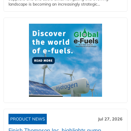
landscape is becoming an increasingly strategic...
PRODUCT NEWS
Jul 27, 2026
Finish Thompson Inc. highlights pump