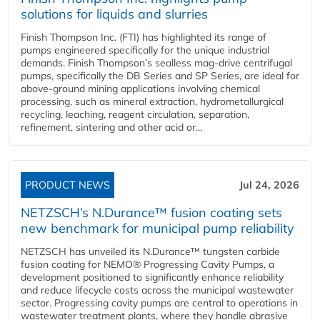
solutions for liquids and slurries
Finish Thompson Inc. (FTI) has highlighted its range of
pumps engineered specifically for the unique industrial
demands. Finish Thompson’s sealless mag-drive centrifugal
pumps, specifically the DB Series and SP Series, are ideal for
above-ground mining applications involving chemical
processing, such as mineral extraction, hydrometallurgical
recycling, leaching, reagent circulation, separation,
refinement, sintering and other acid or...
PRODUCT NEWS
Jul 24, 2026
NETZSCH’s N.Durance™ fusion coating sets
new benchmark for municipal pump reliability
NETZSCH has unveiled its N.Durance™ tungsten carbide
fusion coating for NEMO® Progressing Cavity Pumps, a
development positioned to significantly enhance reliability
and reduce lifecycle costs across the municipal wastewater
sector. Progressing cavity pumps are central to operations in
wastewater treatment plants, where they handle abrasive