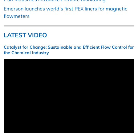
Emerson launches world’s first PEX liners for magnetic
flowmeters
LATEST VIDEO
Catalyst for Change: Sustainable and Efficient Flow Control for
the Chemical Industry