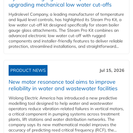
upgrading mechanical low water cut-offs
Hydrolevel Company, a leading manufacturer of temperature
and liquid level controls, has highlighted its Steam Pro Kit, a
low water cut-off kit designed specifically for steam boiler
gauge glass attachments. The Steam Pro Kit combines an
advanced electronic low water cut-off with rugged
components and installer-friendly features to deliver reliable
protection, streamlined installations, and straightforward...
PRODUCT NEWS
Jul 15, 2026
New motor resonance tool aims to improve
reliability in water and wastewater facilities
Wolong Electric America has introduced a new predictive
modelling tool designed to help water and wastewater
operators reduce vibration-related failures in vertical motors,
a critical component in pumping systems across treatment
plants, lift stations and water distribution networks. The
company says its new mathematical model improves the
accuracy of predicting reed critical frequency (RCF), the...