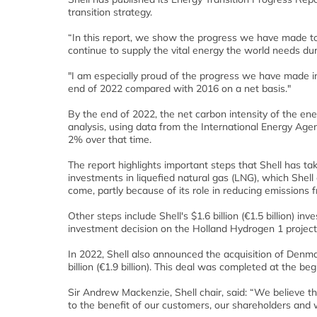
transition strategy.
“In this report, we show the progress we have made 
continue to supply the vital energy the world needs duri
"I am especially proud of the progress we have made i
end of 2022 compared with 2016 on a net basis."
By the end of 2022, the net carbon intensity of the en
analysis, using data from the International Energy Age
2% over that time.
The report highlights important steps that Shell has tak
investments in liquefied natural gas (LNG), which Shel
come, partly because of its role in reducing emissions
Other steps include Shell's $1.6 billion (€1.5 billion) 
investment decision on the Holland Hydrogen 1 project 
In 2022, Shell also announced the acquisition of Denm
billion (€1.9 billion). This deal was completed at the beg
Sir Andrew Mackenzie, Shell chair, said: “We believe t
to the benefit of our customers, our shareholders and w