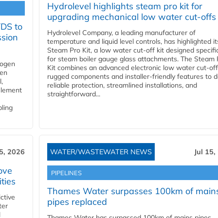
Hydrolevel highlights steam pro kit for
upgrading mechanical low water cut-offs
YDS to
Hydrolevel Company, a leading manufacturer of
ssion
temperature and liquid level controls, has highlighted it
Steam Pro Kit, a low water cut-off kit designed specific
for steam boiler gauge glass attachments. The Steam 
rogen
Kit combines an advanced electronic low water cut-off
gen
rugged components and installer-friendly features to d
,
reliable protection, streamlined installations, and
element
straightforward...
bling
15, 2026
WATER/WASTEWATER NEWS
Jul 15,
ove
PIPELINES
ities
Thames Water surpasses 100km of main
ctive
pipes replaced
ter
l
Thames Water has surpassed 100km of mains pipes