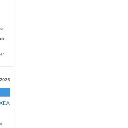
al
ain
ter
 2026
OXEA
EA