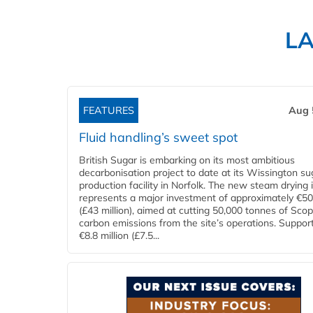
L
FEATURES
Aug 
Fluid handling’s sweet spot
British Sugar is embarking on its most ambitious
decarbonisation project to date at its Wissington su
production facility in Norfolk. The new steam drying i
represents a major investment of approximately €50 
(£43 million), aimed at cutting 50,000 tonnes of Sco
carbon emissions from the site’s operations. Suppor
€8.8 million (£7.5...