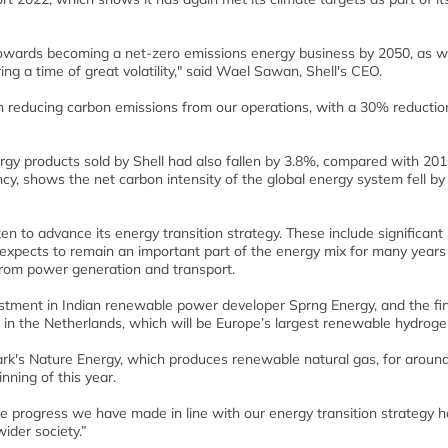
towards becoming a net-zero emissions energy business by 2050, as 
ng a time of great volatility," said Wael Sawan, Shell's CEO.
n reducing carbon emissions from our operations, with a 30% reductio
ergy products sold by Shell had also fallen by 3.8%, compared with 201
ncy, shows the net carbon intensity of the global energy system fell b
en to advance its energy transition strategy. These include significant
l expects to remain an important part of the energy mix for many years
 from power generation and transport.
investment in Indian renewable power developer Sprng Energy, and the fi
in the Netherlands, which will be Europe’s largest renewable hydroge
ark's Nature Energy, which produces renewable natural gas, for aroun
inning of this year.
he progress we have made in line with our energy transition strategy 
ider society.”