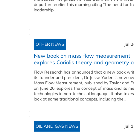
departure earlier this morning citing “the need for f
leadership...
OTHER NEWS
Jul 
New book on mass flow measurement
explores Coriolis theory and geometry o
Flow Research has announced that a new book writ
its founder and president, Dr Jesse Yoder, is now ava
Mass Flow Measurement, published by Taylor and Fr
on June 26, explores the concept of mass and its m
technologies in non-technical language. It also takes
look at some traditional concepts, including the...
OIL AND GAS NEWS
Jul 