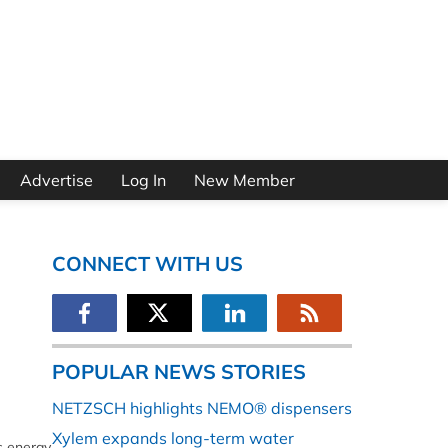
Advertise
Log In
New Member
CONNECT WITH US
POPULAR NEWS STORIES
NETZSCH highlights NEMO® dispensers
Xylem expands long-term water
ts energy