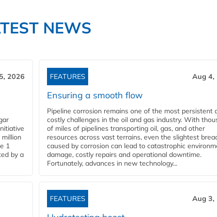
ATEST NEWS
5, 2026
FEATURES
Aug 4,
Ensuring a smooth flow
Pipeline corrosion remains one of the most persistent 
gar
costly challenges in the oil and gas industry. With tho
nitiative
of miles of pipelines transporting oil, gas, and other
million
resources across vast terrains, even the slightest brea
pe 1
caused by corrosion can lead to catastrophic environm
ted by a
damage, costly repairs and operational downtime.
Fortunately, advances in new technology...
FEATURES
Aug 3,