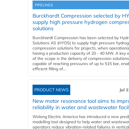
PIPELINES
Burckhardt Compression selected by H
supply high pressure hydrogen compre
solutions
Burckhardt Compression has been selected by Hyd
Solutions AS (HYDS) to supply high pressure hydro
compression solutions for projects, when operational
having a production capacity of 20 - 40 MW. A key 
of the scope is the delivery of compression solutions
capable of reaching pressures of up to 515 bar, ena
efficient filling of...
PRODUCT NEWS
Jul 
New motor resonance tool aims to impr
reliability in water and wastewater facil
Wolong Electric America has introduced a new predi
modelling tool designed to help water and wastewa
operators reduce vibration-related failures in vertica