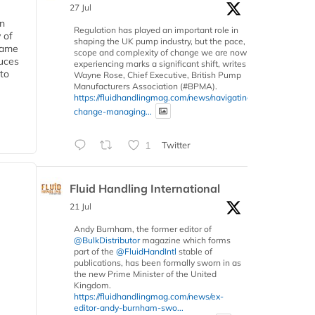
27 Jul
in
Regulation has played an important role in
 of
shaping the UK pump industry, but the pace,
 same
scope and complexity of change we are now
duces
experiencing marks a significant shift, writes
 to
Wayne Rose, Chief Executive, British Pump
Manufacturers Association (#BPMA).
https://fluidhandlingmag.com/news/navigating-
change-managing...
1
Twitter
Fluid Handling International
21 Jul
Andy Burnham, the former editor of
@BulkDistributor
magazine which forms
part of the
@FluidHandIntl
stable of
publications, has been formally sworn in as
the new Prime Minister of the United
Kingdom.
https://fluidhandlingmag.com/news/ex-
editor-andy-burnham-swo...