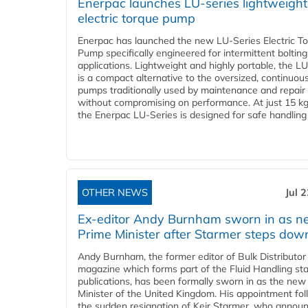
Enerpac launches LU-series lightweight
electric torque pump
Enerpac has launched the new LU-Series Electric T
Pump specifically engineered for intermittent bolting
applications. Lightweight and highly portable, the L
is a compact alternative to the oversized, continuou
pumps traditionally used by maintenance and repair
without compromising on performance. At just 15 k
the Enerpac LU-Series is designed for safe handling 
OTHER NEWS
Jul 
Ex-editor Andy Burnham sworn in as 
Prime Minister after Starmer steps dow
Andy Burnham, the former editor of Bulk Distributor
magazine which forms part of the Fluid Handling sta
publications, has been formally sworn in as the new
Minister of the United Kingdom. His appointment fo
the sudden resignation of Keir Starmer, who announ