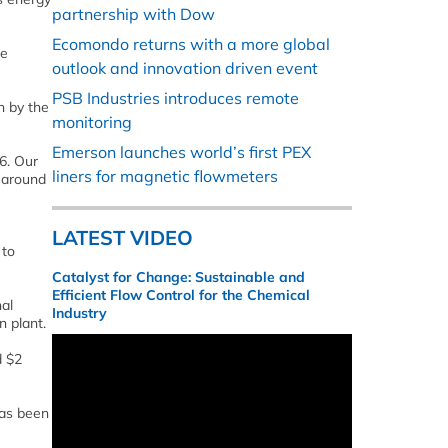
partnership with Dow
Ecomondo returns with a more global
we
outlook and innovation driven event
PSB Industries introduces remote
n by the
monitoring
Emerson launches world’s first PEX
6. Our
liners for magnetic flowmeters
y around
LATEST VIDEO
 to
Catalyst for Change: Sustainable and
Efficient Flow Control for the Chemical
nal
Industry
n plant.
d $2
has been