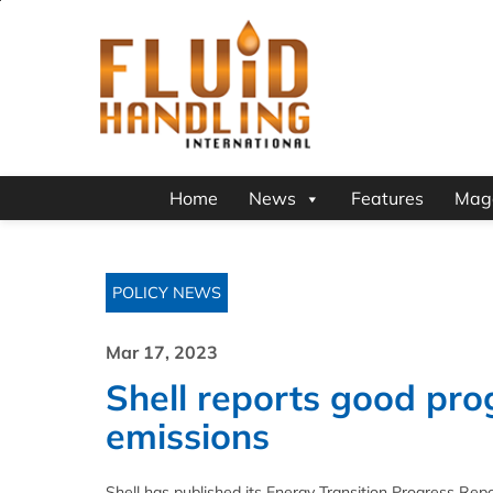
Home
News
Features
Mag
POLICY NEWS
Mar 17, 2023
Shell reports good pro
emissions
Shell has published its Energy Transition Progress Repo