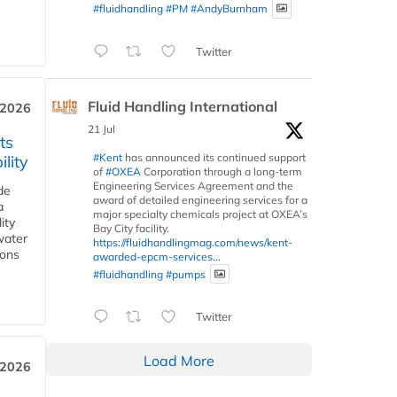
#fluidhandling
#PM
#AndyBurnham
Twitter
Fluid Handling International
 2026
21 Jul
ts
#Kent
has announced its continued support
lity
of
#OXEA
Corporation through a long-term
Engineering Services Agreement and the
de
award of detailed engineering services for a
a
major specialty chemicals project at OXEA’s
ity
Bay City facility.
water
https://fluidhandlingmag.com/news/kent-
ions
awarded-epcm-services...
#fluidhandling
#pumps
Twitter
Load More
 2026