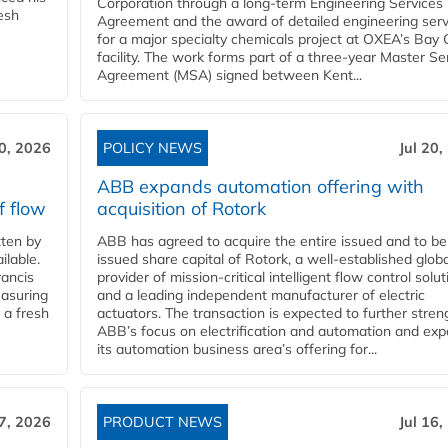
Corporation through a long-term Engineering Services
resh
Agreement and the award of detailed engineering serv
for a major specialty chemicals project at OXEA’s Bay 
facility. The work forms part of a three-year Master Se
Agreement (MSA) signed between Kent...
20, 2026
POLICY NEWS
Jul 20,
ABB expands automation offering with
f flow
acquisition of Rotork
ten by
ABB has agreed to acquire the entire issued and to be
ilable.
issued share capital of Rotork, a well-established globa
ancis
provider of mission-critical intelligent flow control solu
easuring
and a leading independent manufacturer of electric
 a fresh
actuators. The transaction is expected to further stre
ABB’s focus on electrification and automation and ex
its automation business area’s offering for...
17, 2026
PRODUCT NEWS
Jul 16,