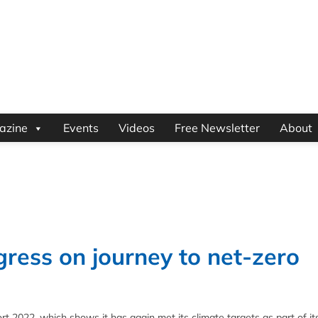
azine
Events
Videos
Free Newsletter
About
gress on journey to net-zero
rt 2022, which shows it has again met its climate targets as part of i