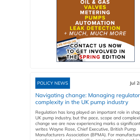
POLICY NEWS
Jul 
Navigating change: Managing regulato
complexity in the UK pump industry
Regulation has long played an important role in sha
UK pump industry, but the pace, scope and complexi
change we are now experiencing marks a significant 
writes Wayne Rose, Chief Executive, British Pump
Manufacturers Association (BPMA). For manufacture