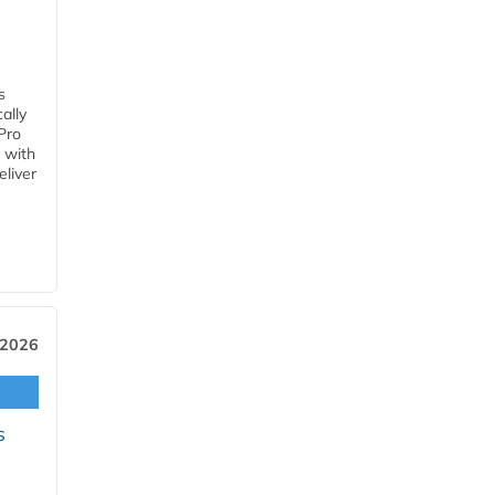
s
ally
Pro
 with
eliver
 2026
s