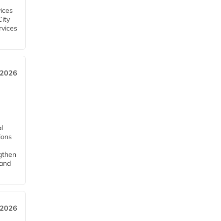
ices
City
rvices
 2026
l
tions
ngthen
pand
 2026