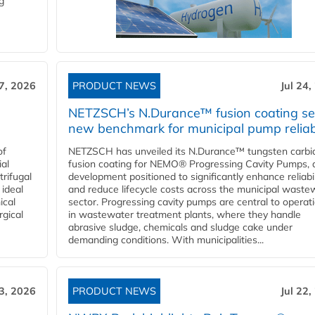
g
27, 2026
PRODUCT NEWS
Jul 24,
NETZSCH’s N.Durance™ fusion coating se
new benchmark for municipal pump reliabi
of
NETZSCH has unveiled its N.Durance™ tungsten carbi
ial
fusion coating for NEMO® Progressing Cavity Pumps, 
rifugal
development positioned to significantly enhance reliabil
 ideal
and reduce lifecycle costs across the municipal waste
ical
sector. Progressing cavity pumps are central to operat
rgical
in wastewater treatment plants, where they handle
abrasive sludge, chemicals and sludge cake under
demanding conditions. With municipalities...
23, 2026
PRODUCT NEWS
Jul 22,