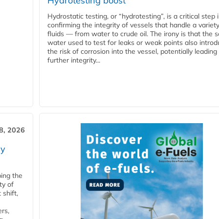
Hydrotesting boost
Hydrostatic testing, or “hydrotesting”, is a critical step 
confirming the integrity of vessels that handle a variety
fluids — from water to crude oil. The irony is that the
water used to test for leaks or weak points also intro
the risk of corrosion into the vessel, potentially leading
further integrity...
28, 2026
ry
ping the
ty of
shift,
rs,