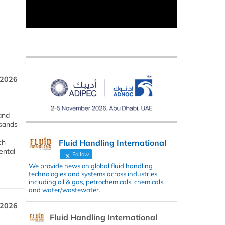
 2026
and
usands
Fluid Handling International
ch
ental
Follow
We provide news on global fluid handling
technologies and systems across industries
including oil & gas, petrochemicals, chemicals,
and water/wastewater.
 2026
Fluid Handling International