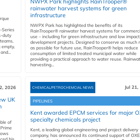
NWPX Park highlights RainTrooper®
rainwater harvest systems for green
infrastructure
orque
NWPX Park has highlighted the benefits of its
U-Series
RainTrooper® rainwater harvest systems for commerci
s-duty
use – including for green infrastructure and low impact
 teams,
development projects. Designed to conserve as much r
g empty,
as possible for future use, RainTrooper® helps reduce
and...
consumption of limited treated municipal water while
providing a practical approach to water reuse. Rainwa
harvesting...
Jul 21,
22, 2026
CHEMICAL/PETROCHEMCIAL NEWS
new UK
PIPELINES
n
Kent awarded EPCM services for major 
specialty chemicals project
ble of
 Prime
Kent, a leading global engineering and project delivery
llows
company, has announced its continued support of OX
ced his