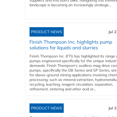
suppliers and end users alike, navigating this evolvin
landscape is becoming an increasingly strategic...
PRODUCT NEWS
Jul 
Finish Thompson Inc. highlights pump
solutions for liquids and slurries
Finish Thompson Inc. (FTI) has highlighted its range 
pumps engineered specifically for the unique industr
demands. Finish Thompson’s sealless mag-drive cent
pumps, specifically the DB Series and SP Series, are
for above-ground mining applications involving chem
processing, such as mineral extraction, hydrometallu
recycling, leaching, reagent circulation, separation,
refinement, sintering and other acid or...
PRODUCT NEWS
Jul 