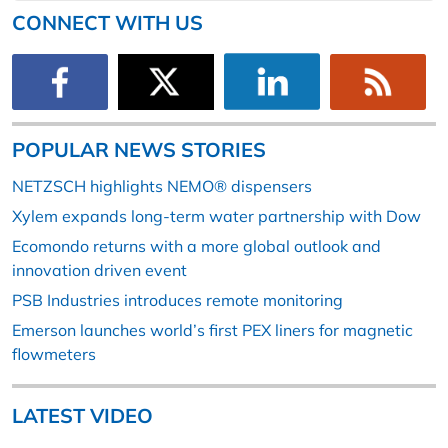
CONNECT WITH US
POPULAR NEWS STORIES
NETZSCH highlights NEMO® dispensers
Xylem expands long-term water partnership with Dow
Ecomondo returns with a more global outlook and
innovation driven event
PSB Industries introduces remote monitoring
Emerson launches world’s first PEX liners for magnetic
flowmeters
LATEST VIDEO