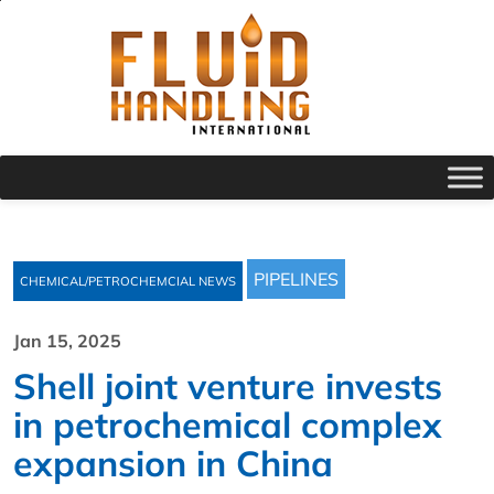
PIPELINES
CHEMICAL/PETROCHEMCIAL NEWS
Jan 15, 2025
Shell joint venture invests
in petrochemical complex
expansion in China