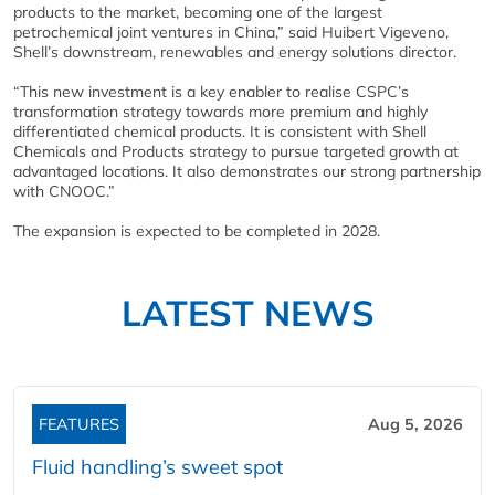
products to the market, becoming one of the largest
petrochemical joint ventures in China,” said Huibert Vigeveno,
Shell’s downstream, renewables and energy solutions director.
“This new investment is a key enabler to realise CSPC’s
transformation strategy towards more premium and highly
differentiated chemical products. It is consistent with Shell
Chemicals and Products strategy to pursue targeted growth at
advantaged locations. It also demonstrates our strong partnership
with CNOOC.”
The expansion is expected to be completed in 2028.
LATEST NEWS
FEATURES
Aug 5, 2026
Fluid handling’s sweet spot