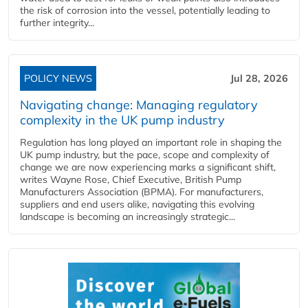
the risk of corrosion into the vessel, potentially leading to
further integrity...
POLICY NEWS
Jul 28, 2026
Navigating change: Managing regulatory
complexity in the UK pump industry
Regulation has long played an important role in shaping the
UK pump industry, but the pace, scope and complexity of
change we are now experiencing marks a significant shift,
writes Wayne Rose, Chief Executive, British Pump
Manufacturers Association (BPMA). For manufacturers,
suppliers and end users alike, navigating this evolving
landscape is becoming an increasingly strategic...