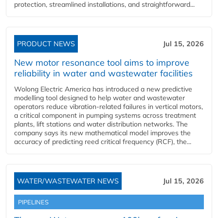
protection, streamlined installations, and straightforward...
PRODUCT NEWS
Jul 15, 2026
New motor resonance tool aims to improve
reliability in water and wastewater facilities
Wolong Electric America has introduced a new predictive
modelling tool designed to help water and wastewater
operators reduce vibration-related failures in vertical motors,
a critical component in pumping systems across treatment
plants, lift stations and water distribution networks. The
company says its new mathematical model improves the
accuracy of predicting reed critical frequency (RCF), the...
WATER/WASTEWATER NEWS
Jul 15, 2026
PIPELINES