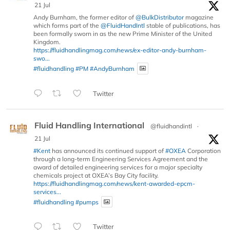
21 Jul
Andy Burnham, the former editor of
@BulkDistributor
magazine
which forms part of the
@FluidHandIntl
stable of publications, has
been formally sworn in as the new Prime Minister of the United
Kingdom.
https://fluidhandlingmag.com/news/ex-editor-andy-burnham-
swo...
#fluidhandling
#PM
#AndyBurnham
Twitter
Fluid Handling International
@fluidhandintl
·
21 Jul
#Kent
has announced its continued support of
#OXEA
Corporation
through a long-term Engineering Services Agreement and the
award of detailed engineering services for a major specialty
chemicals project at OXEA’s Bay City facility.
https://fluidhandlingmag.com/news/kent-awarded-epcm-
services...
#fluidhandling
#pumps
Twitter