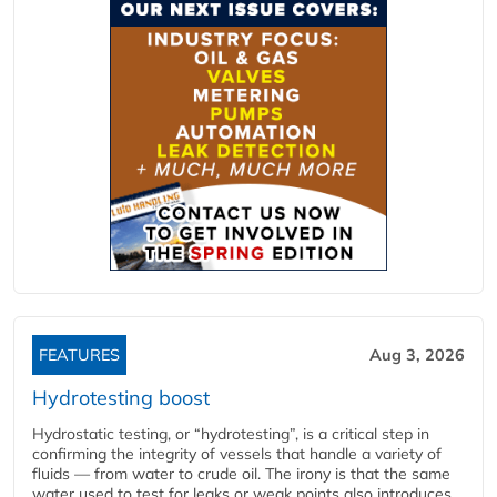
FEATURES
Aug 3, 2026
Hydrotesting boost
Hydrostatic testing, or “hydrotesting”, is a critical step in
confirming the integrity of vessels that handle a variety of
fluids — from water to crude oil. The irony is that the same
water used to test for leaks or weak points also introduces