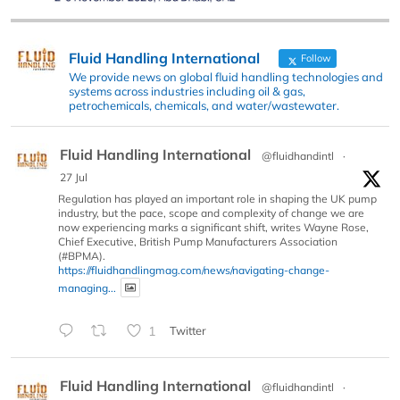
Fluid Handling International
Follow
We provide news on global fluid handling technologies and
systems across industries including oil & gas,
petrochemicals, chemicals, and water/wastewater.
Fluid Handling International
@fluidhandintl
·
27 Jul
Regulation has played an important role in shaping the UK pump
industry, but the pace, scope and complexity of change we are
now experiencing marks a significant shift, writes Wayne Rose,
Chief Executive, British Pump Manufacturers Association
(#BPMA).
https://fluidhandlingmag.com/news/navigating-change-
managing...
1
Twitter
Fluid Handling International
@fluidhandintl
·