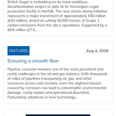
British Sugar is embarking on its most ambitious
decarbonisation project to date at its Wissington sugar
production facility in Norfolk. The new steam drying initiative
represents a major investment of approximately €50 million
(£43 million), aimed at cutting 50,000 tonnes of Scope 1
carbon emissions from the site’s operations. Supported by a
€8.8 million (£7.5...
FEATURES
Aug 4, 2026
Ensuring a smooth flow
Pipeline corrosion remains one of the most persistent and
costly challenges in the oil and gas industry. With thousands
of miles of pipelines transporting oil, gas, and other
resources across vast terrains, even the slightest breach
caused by corrosion can lead to catastrophic environmental
damage, costly repairs and operational downtime.
Fortunately, advances in new technology...