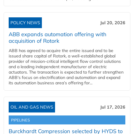
POLICY NEWS
Jul 20, 2026
ABB expands automation offering with
acquisition of Rotork
ABB has agreed to acquire the entire issued and to be
issued share capital of Rotork, a well-established global
provider of mission-critical intelligent flow control solutions
and a leading independent manufacturer of electric
actuators. The transaction is expected to further strengthen
ABB’s focus on electrification and automation and expand
its automation business area’s offering for...
OIL AND GAS NEWS
Jul 17, 2026
PIPELINES
Burckhardt Compression selected by HYDS to