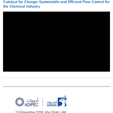
Catalyst for Change: Sustainable and Efficient Flow Control for
the Chemical Industry