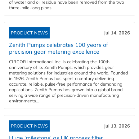
of water and oil residue have been removed from the two
three-mile-long pipes...
PRODUCT NEWS
Jul 14, 2026
Zenith Pumps celebrates 100 years of
precision gear metering excellence
CIRCOR International, Inc. is celebrating the 100th
anniversary of its Zenith Pumps, which provides gear
metering solutions for industries around the world. Founded
in 1926, Zenith Pumps has spent a century delivering
accurate, reliable, pulse-free performance for demanding
applications. Zenith Pumps has grown into a global brand
serving a wide range of precision-driven manufacturing
environments...
PRODUCT NEWS
Jul 13, 2026
Huge ‘milestone’ as UK process filter