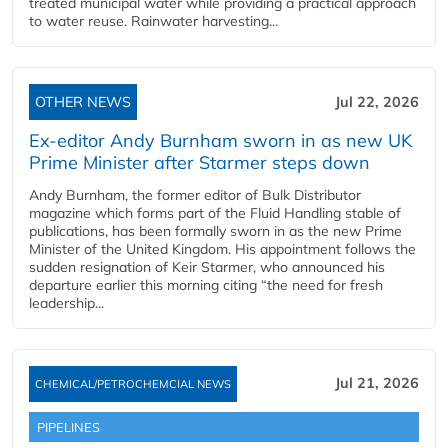
treated municipal water while providing a practical approach
to water reuse. Rainwater harvesting...
OTHER NEWS
Jul 22, 2026
Ex-editor Andy Burnham sworn in as new UK
Prime Minister after Starmer steps down
Andy Burnham, the former editor of Bulk Distributor
magazine which forms part of the Fluid Handling stable of
publications, has been formally sworn in as the new Prime
Minister of the United Kingdom. His appointment follows the
sudden resignation of Keir Starmer, who announced his
departure earlier this morning citing “the need for fresh
leadership...
Jul 21, 2026
CHEMICAL/PETROCHEMCIAL NEWS
PIPELINES