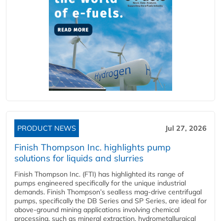
PRODUCT NEWS
Jul 27, 2026
Finish Thompson Inc. highlights pump
solutions for liquids and slurries
Finish Thompson Inc. (FTI) has highlighted its range of
pumps engineered specifically for the unique industrial
demands. Finish Thompson’s sealless mag-drive centrifugal
pumps, specifically the DB Series and SP Series, are ideal for
above-ground mining applications involving chemical
processing, such as mineral extraction, hydrometallurgical