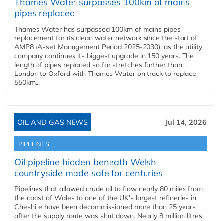
Thames Water surpasses 100km of mains
pipes replaced
Thames Water has surpassed 100km of mains pipes
replacement for its clean water network since the start of
AMP8 (Asset Management Period 2025-2030), as the utility
company continues its biggest upgrade in 150 years. The
length of pipes replaced so far stretches further than
London to Oxford with Thames Water on track to replace
550km...
OIL AND GAS NEWS
Jul 14, 2026
PIPELINES
Oil pipeline hidden beneath Welsh
countryside made safe for centuries
Pipelines that allowed crude oil to flow nearly 80 miles from
the coast of Wales to one of the UK’s largest refineries in
Cheshire have been decommissioned more than 25 years
after the supply route was shut down. Nearly 8 million litres