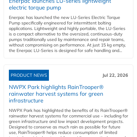
Enerpac launches LU-series lightweight
electric torque pump
Enerpac has launched the new LU-Series Electric Torque
Pump specifically engineered for intermittent bolting
applications. Lightweight and highly portable, the LU-Series
is a compact alternative to the oversized, continuous-duty
pumps traditionally used by maintenance and repair teams,
without compromising on performance. At just 15 kg empty,
the Enerpac LU-Series is designed for safe handling and...
PRODUCT NEWS
Jul 22, 2026
NWPX Park highlights RainTrooper®
rainwater harvest systems for green
infrastructure
NWPX Park has highlighted the benefits of its RainTrooper®
rainwater harvest systems for commercial use – including for
green infrastructure and low impact development projects.
Designed to conserve as much rain as possible for future
use, RainTrooper® helps reduce consumption of limited