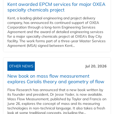
Kent awarded EPCM services for major OXEA
specialty chemicals project
Kent, a leading global engineering and project delivery
company, has announced its continued support of OXEA
Corporation through a long-term Engineering Services
Agreement and the award of detailed engineering services
for a major specialty chemicals project at OXEA’s Bay City
facility. The work forms part of a three-year Master Services
Agreement (MSA) signed between Kent...
OTHER NEWS
Jul 20, 2026
New book on mass flow measurement
explores Coriolis theory and geometry of flow
Flow Research has announced that a new book written by
its founder and president, Dr Jesse Yoder, is now available.
Mass Flow Measurement, published by Taylor and Francis on
June 26, explores the concept of mass and its measuring
technologies in non-technical language. It also takes a fresh
look at some traditional concepts, including the...