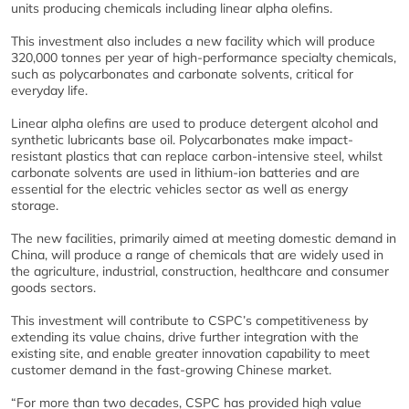
units producing chemicals including linear alpha olefins.
This investment also includes a new facility which will produce
320,000 tonnes per year of high-performance specialty chemicals,
such as polycarbonates and carbonate solvents, critical for
everyday life.
Linear alpha olefins are used to produce detergent alcohol and
synthetic lubricants base oil. Polycarbonates make impact-
resistant plastics that can replace carbon-intensive steel, whilst
carbonate solvents are used in lithium-ion batteries and are
essential for the electric vehicles sector as well as energy
storage.
The new facilities, primarily aimed at meeting domestic demand in
China, will produce a range of chemicals that are widely used in
the agriculture, industrial, construction, healthcare and consumer
goods sectors.
This investment will contribute to CSPC’s competitiveness by
extending its value chains, drive further integration with the
existing site, and enable greater innovation capability to meet
customer demand in the fast-growing Chinese market.
“For more than two decades, CSPC has provided high value