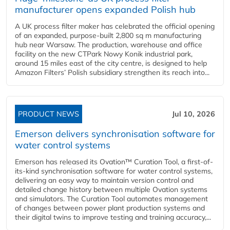
manufacturer opens expanded Polish hub
A UK process filter maker has celebrated the official opening
of an expanded, purpose-built 2,800 sq m manufacturing
hub near Warsaw. The production, warehouse and office
facility on the new CTPark Nowy Konik industrial park,
around 15 miles east of the city centre, is designed to help
Amazon Filters’ Polish subsidiary strengthen its reach into...
PRODUCT NEWS
Jul 10, 2026
Emerson delivers synchronisation software for
water control systems
Emerson has released its Ovation™ Curation Tool, a first-of-
its-kind synchronisation software for water control systems,
delivering an easy way to maintain version control and
detailed change history between multiple Ovation systems
and simulators. The Curation Tool automates management
of changes between power plant production systems and
their digital twins to improve testing and training accuracy,...