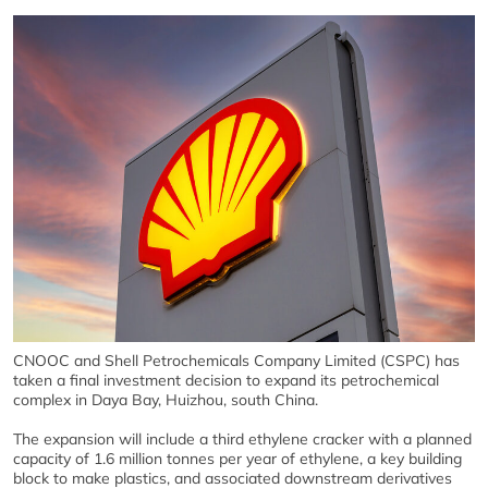
CNOOC and Shell Petrochemicals Company Limited (CSPC) has
taken a final investment decision to expand its petrochemical
complex in Daya Bay, Huizhou, south China.
The expansion will include a third ethylene cracker with a planned
capacity of 1.6 million tonnes per year of ethylene, a key building
block to make plastics, and associated downstream derivatives