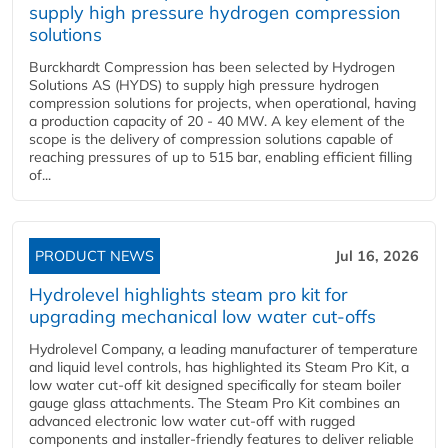
supply high pressure hydrogen compression
solutions
Burckhardt Compression has been selected by Hydrogen
Solutions AS (HYDS) to supply high pressure hydrogen
compression solutions for projects, when operational, having
a production capacity of 20 - 40 MW. A key element of the
scope is the delivery of compression solutions capable of
reaching pressures of up to 515 bar, enabling efficient filling
of...
PRODUCT NEWS
Jul 16, 2026
Hydrolevel highlights steam pro kit for
upgrading mechanical low water cut-offs
Hydrolevel Company, a leading manufacturer of temperature
and liquid level controls, has highlighted its Steam Pro Kit, a
low water cut-off kit designed specifically for steam boiler
gauge glass attachments. The Steam Pro Kit combines an
advanced electronic low water cut-off with rugged
components and installer-friendly features to deliver reliable