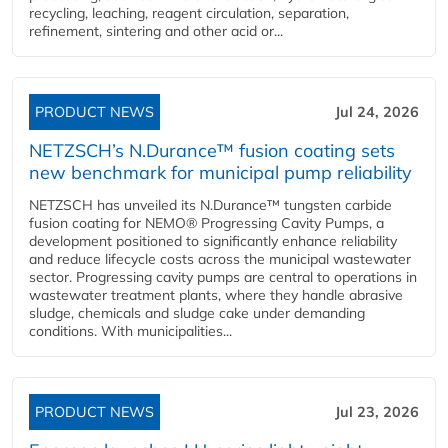
recycling, leaching, reagent circulation, separation,
refinement, sintering and other acid or...
PRODUCT NEWS
Jul 24, 2026
NETZSCH’s N.Durance™ fusion coating sets
new benchmark for municipal pump reliability
NETZSCH has unveiled its N.Durance™ tungsten carbide
fusion coating for NEMO® Progressing Cavity Pumps, a
development positioned to significantly enhance reliability
and reduce lifecycle costs across the municipal wastewater
sector. Progressing cavity pumps are central to operations in
wastewater treatment plants, where they handle abrasive
sludge, chemicals and sludge cake under demanding
conditions. With municipalities...
PRODUCT NEWS
Jul 23, 2026