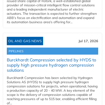
issued share capital of Rotork, a well-established global
provider of mission-critical intelligent flow control solutions
and a leading independent manufacturer of electric
actuators. The transaction is expected to further strengthen
ABB’s focus on electrification and automation and expand
its automation business area’s offering for...
OIL AND GAS NEWS
Jul 17, 2026
PIPELINES
Burckhardt Compression selected by HYDS to
supply high pressure hydrogen compression
solutions
Burckhardt Compression has been selected by Hydrogen
Solutions AS (HYDS) to supply high pressure hydrogen
compression solutions for projects, when operational, having
a production capacity of 20 - 40 MW. A key element of the
scope is the delivery of compression solutions capable of
reaching pressures of up to 515 bar, enabling efficient filling
of...