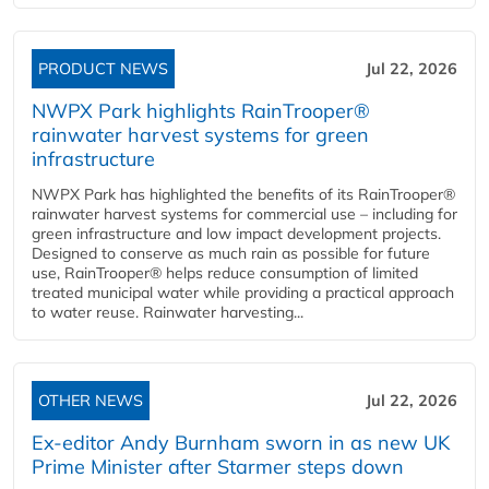
PRODUCT NEWS
Jul 22, 2026
NWPX Park highlights RainTrooper®
rainwater harvest systems for green
infrastructure
NWPX Park has highlighted the benefits of its RainTrooper®
rainwater harvest systems for commercial use – including for
green infrastructure and low impact development projects.
Designed to conserve as much rain as possible for future
use, RainTrooper® helps reduce consumption of limited
treated municipal water while providing a practical approach
to water reuse. Rainwater harvesting...
OTHER NEWS
Jul 22, 2026
Ex-editor Andy Burnham sworn in as new UK
Prime Minister after Starmer steps down