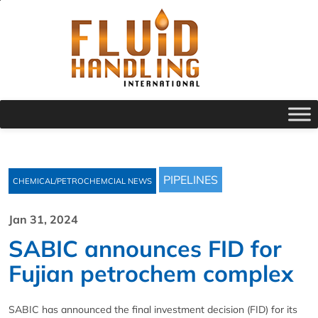
PIPELINES
CHEMICAL/PETROCHEMCIAL NEWS
Jan 31, 2024
SABIC announces FID for
Fujian petrochem complex
SABIC has announced the final investment decision (FID) for its