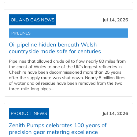
OIL AND GAS NEWS
Jul 14, 2026
PIPELINES
Oil pipeline hidden beneath Welsh
countryside made safe for centuries
Pipelines that allowed crude oil to flow nearly 80 miles from
the coast of Wales to one of the UK’s largest refineries in
Cheshire have been decommissioned more than 25 years
after the supply route was shut down. Nearly 8 million litres
of water and oil residue have been removed from the two
three-mile-long pipes...
PRODUCT NEWS
Jul 14, 2026
Zenith Pumps celebrates 100 years of
precision gear metering excellence