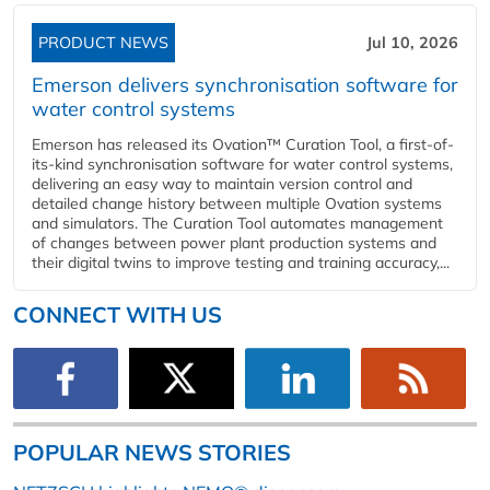
PRODUCT NEWS
Jul 10, 2026
Emerson delivers synchronisation software for
water control systems
Emerson has released its Ovation™ Curation Tool, a first-of-
its-kind synchronisation software for water control systems,
delivering an easy way to maintain version control and
detailed change history between multiple Ovation systems
and simulators. The Curation Tool automates management
of changes between power plant production systems and
their digital twins to improve testing and training accuracy,...
CONNECT WITH US
POPULAR NEWS STORIES