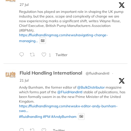
27 Jul
Regulation has played an important role in shaping the UK pump
industry, but the pace, scope and complexity of change we are
now experiencing marks a significant shift, writes Wayne Rose,
Chief Executive, British Pump Manufacturers Association
(#BPMA).
https://fluidhandlingmag.com/news/navigating-change-
managing...
1
Twitter
Fluid Handling International
@fluidhandintl
·
21 Jul
Andy Burnham, the former editor of
@BulkDistributor
magazine
which forms part of the
@FluidHandIntl
stable of publications, has
been formally sworn in as the new Prime Minister of the United
Kingdom.
https://fluidhandlingmag.com/news/ex-editor-andy-burnham-
swo...
#fluidhandling
#PM
#AndyBurnham
Twitter