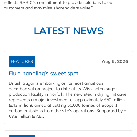
reflects SABIC’s commitment to provide solutions to our
customers and maximise shareholders value.”
LATEST NEWS
FEATURES
Aug 5, 2026
Fluid handling’s sweet spot
British Sugar is embarking on its most ambitious
decarbonisation project to date at its Wissington sugar
production facility in Norfolk. The new steam drying initiative
represents a major investment of approximately €50 million
(£43 million), aimed at cutting 50,000 tonnes of Scope 1
carbon emissions from the site’s operations. Supported by a
€8.8 million (£7.5...