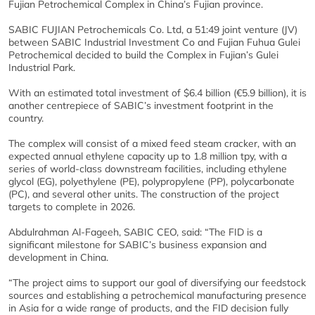
Fujian Petrochemical Complex in China’s Fujian province.
SABIC FUJIAN Petrochemicals Co. Ltd, a 51:49 joint venture (JV)
between SABIC Industrial Investment Co and Fujian Fuhua Gulei
Petrochemical decided to build the Complex in Fujian’s Gulei
Industrial Park.
With an estimated total investment of $6.4 billion (€5.9 billion), it is
another centrepiece of SABIC’s investment footprint in the
country.
The complex will consist of a mixed feed steam cracker, with an
expected annual ethylene capacity up to 1.8 million tpy, with a
series of world-class downstream facilities, including ethylene
glycol (EG), polyethylene (PE), polypropylene (PP), polycarbonate
(PC), and several other units. The construction of the project
targets to complete in 2026.
Abdulrahman Al-Fageeh, SABIC CEO, said: “The FID is a
significant milestone for SABIC’s business expansion and
development in China.
“The project aims to support our goal of diversifying our feedstock
sources and establishing a petrochemical manufacturing presence
in Asia for a wide range of products, and the FID decision fully