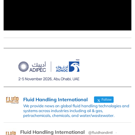
Fluid Handling International
Follow
We provide news on global fluid handling technologies and
systems across industries including oil & gas,
petrochemicals, chemicals, and water/wastewater.
Fluid Handling International
@fluidhandintl
·