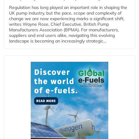
Regulation has long played an important role in shaping the
UK pump industry, but the pace, scope and complexity of
change we are now experiencing marks a significant shift,
writes Wayne Rose, Chief Executive, British Pump
Manufacturers Association (BPMA). For manufacturers,
suppliers and end users alike, navigating this evolving
landscape is becoming an increasingly strategic...