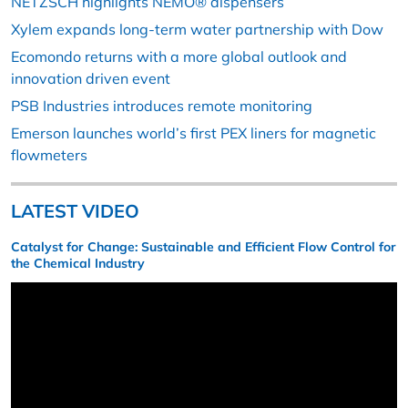
NETZSCH highlights NEMO® dispensers
Xylem expands long-term water partnership with Dow
Ecomondo returns with a more global outlook and
innovation driven event
PSB Industries introduces remote monitoring
Emerson launches world’s first PEX liners for magnetic
flowmeters
LATEST VIDEO
Catalyst for Change: Sustainable and Efficient Flow Control for
the Chemical Industry