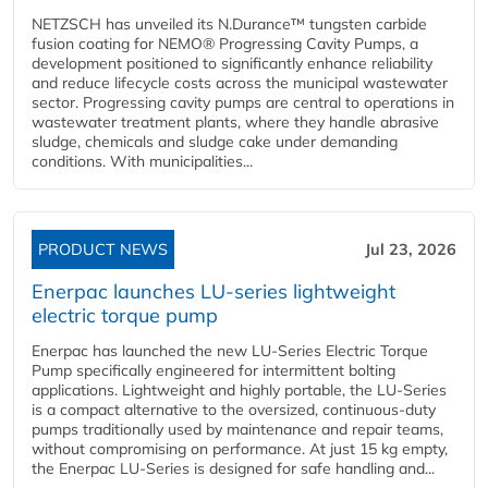
NETZSCH has unveiled its N.Durance™ tungsten carbide
fusion coating for NEMO® Progressing Cavity Pumps, a
development positioned to significantly enhance reliability
and reduce lifecycle costs across the municipal wastewater
sector. Progressing cavity pumps are central to operations in
wastewater treatment plants, where they handle abrasive
sludge, chemicals and sludge cake under demanding
conditions. With municipalities...
PRODUCT NEWS
Jul 23, 2026
Enerpac launches LU-series lightweight
electric torque pump
Enerpac has launched the new LU-Series Electric Torque
Pump specifically engineered for intermittent bolting
applications. Lightweight and highly portable, the LU-Series
is a compact alternative to the oversized, continuous-duty
pumps traditionally used by maintenance and repair teams,
without compromising on performance. At just 15 kg empty,
the Enerpac LU-Series is designed for safe handling and...