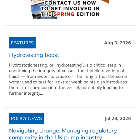
FEATURES
Aug 3, 2026
Hydrotesting boost
Hydrostatic testing, or “hydrotesting”, is a critical step in
confirming the integrity of vessels that handle a variety of
fluids — from water to crude oil. The irony is that the same
water used to test for leaks or weak points also introduces
the risk of corrosion into the vessel, potentially leading to
further integrity...
POLICY NEWS
Jul 28, 2026
Navigating change: Managing regulatory
complexity in the UK pump industry