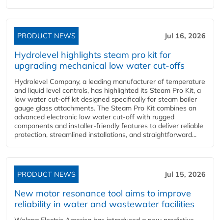
PRODUCT NEWS
Jul 16, 2026
Hydrolevel highlights steam pro kit for
upgrading mechanical low water cut-offs
Hydrolevel Company, a leading manufacturer of temperature
and liquid level controls, has highlighted its Steam Pro Kit, a
low water cut-off kit designed specifically for steam boiler
gauge glass attachments. The Steam Pro Kit combines an
advanced electronic low water cut-off with rugged
components and installer-friendly features to deliver reliable
protection, streamlined installations, and straightforward...
PRODUCT NEWS
Jul 15, 2026
New motor resonance tool aims to improve
reliability in water and wastewater facilities