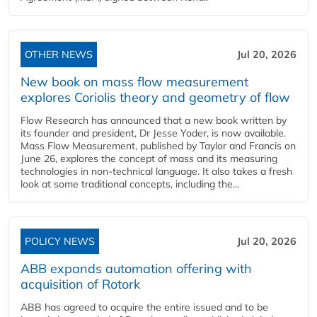
OTHER NEWS
Jul 20, 2026
New book on mass flow measurement
explores Coriolis theory and geometry of flow
Flow Research has announced that a new book written by
its founder and president, Dr Jesse Yoder, is now available.
Mass Flow Measurement, published by Taylor and Francis on
June 26, explores the concept of mass and its measuring
technologies in non-technical language. It also takes a fresh
look at some traditional concepts, including the...
POLICY NEWS
Jul 20, 2026
ABB expands automation offering with
acquisition of Rotork
ABB has agreed to acquire the entire issued and to be