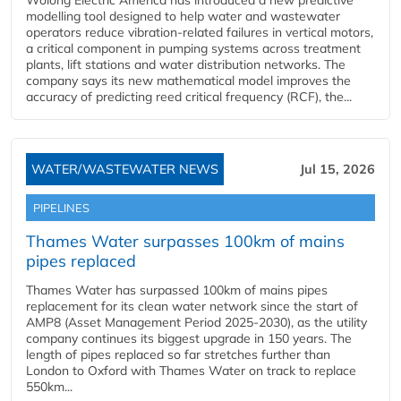
Wolong Electric America has introduced a new predictive
modelling tool designed to help water and wastewater
operators reduce vibration-related failures in vertical motors,
a critical component in pumping systems across treatment
plants, lift stations and water distribution networks. The
company says its new mathematical model improves the
accuracy of predicting reed critical frequency (RCF), the...
WATER/WASTEWATER NEWS
Jul 15, 2026
PIPELINES
Thames Water surpasses 100km of mains
pipes replaced
Thames Water has surpassed 100km of mains pipes
replacement for its clean water network since the start of
AMP8 (Asset Management Period 2025-2030), as the utility
company continues its biggest upgrade in 150 years. The
length of pipes replaced so far stretches further than
London to Oxford with Thames Water on track to replace
550km...