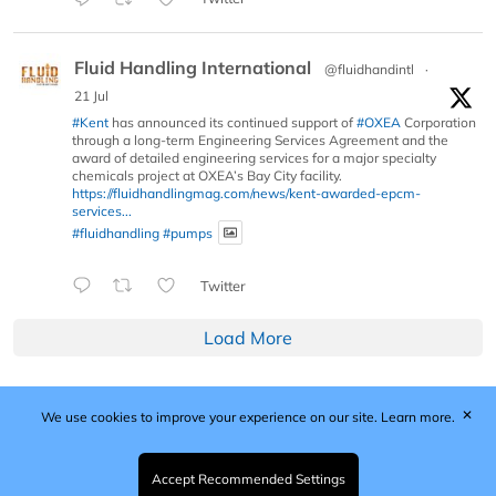
Fluid Handling International
@fluidhandintl
·
21 Jul
#Kent
has announced its continued support of
#OXEA
Corporation
through a long-term Engineering Services Agreement and the
award of detailed engineering services for a major specialty
chemicals project at OXEA’s Bay City facility.
https://fluidhandlingmag.com/news/kent-awarded-epcm-
services...
#fluidhandling
#pumps
Twitter
Load More
✕
We use cookies to improve your experience on our site.
Learn more.
Published by Woodcote Media Ltd, Marshall House, 124
Middleton Road, Morden, Surrey. SM4 6RW
Registered in England No. 9319685. VAT GB
Accept Recommended Settings