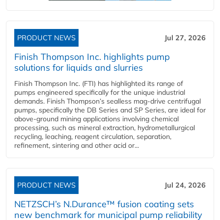
PRODUCT NEWS
Jul 27, 2026
Finish Thompson Inc. highlights pump
solutions for liquids and slurries
Finish Thompson Inc. (FTI) has highlighted its range of
pumps engineered specifically for the unique industrial
demands. Finish Thompson’s sealless mag-drive centrifugal
pumps, specifically the DB Series and SP Series, are ideal for
above-ground mining applications involving chemical
processing, such as mineral extraction, hydrometallurgical
recycling, leaching, reagent circulation, separation,
refinement, sintering and other acid or...
PRODUCT NEWS
Jul 24, 2026
NETZSCH’s N.Durance™ fusion coating sets
new benchmark for municipal pump reliability