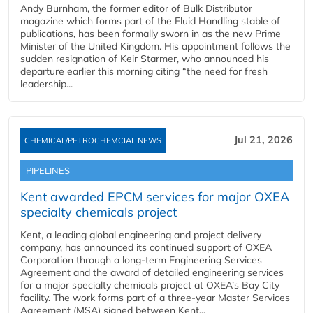
Andy Burnham, the former editor of Bulk Distributor
magazine which forms part of the Fluid Handling stable of
publications, has been formally sworn in as the new Prime
Minister of the United Kingdom. His appointment follows the
sudden resignation of Keir Starmer, who announced his
departure earlier this morning citing “the need for fresh
leadership...
Jul 21, 2026
CHEMICAL/PETROCHEMCIAL NEWS
PIPELINES
Kent awarded EPCM services for major OXEA
specialty chemicals project
Kent, a leading global engineering and project delivery
company, has announced its continued support of OXEA
Corporation through a long-term Engineering Services
Agreement and the award of detailed engineering services
for a major specialty chemicals project at OXEA’s Bay City
facility. The work forms part of a three-year Master Services
Agreement (MSA) signed between Kent...