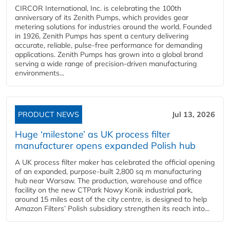
CIRCOR International, Inc. is celebrating the 100th
anniversary of its Zenith Pumps, which provides gear
metering solutions for industries around the world. Founded
in 1926, Zenith Pumps has spent a century delivering
accurate, reliable, pulse-free performance for demanding
applications. Zenith Pumps has grown into a global brand
serving a wide range of precision-driven manufacturing
environments...
PRODUCT NEWS
Jul 13, 2026
Huge ‘milestone’ as UK process filter
manufacturer opens expanded Polish hub
A UK process filter maker has celebrated the official opening
of an expanded, purpose-built 2,800 sq m manufacturing
hub near Warsaw. The production, warehouse and office
facility on the new CTPark Nowy Konik industrial park,
around 15 miles east of the city centre, is designed to help
Amazon Filters’ Polish subsidiary strengthen its reach into...