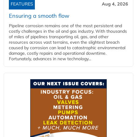
FEATURES
Aug 4, 2026
Ensuring a smooth flow
Pipeline corrosion remains one of the most persistent and
costly challenges in the oil and gas industry. With thousands
of miles of pipelines transporting oil, gas, and other
resources across vast terrains, even the slightest breach
caused by corrosion can lead to catastrophic environmental
damage, costly repairs and operational downtime.
Fortunately, advances in new technology...