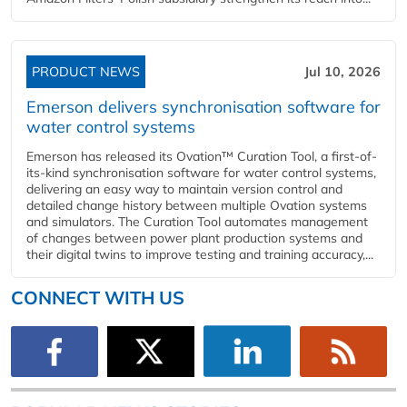
PRODUCT NEWS
Jul 10, 2026
Emerson delivers synchronisation software for
water control systems
Emerson has released its Ovation™ Curation Tool, a first-of-
its-kind synchronisation software for water control systems,
delivering an easy way to maintain version control and
detailed change history between multiple Ovation systems
and simulators. The Curation Tool automates management
of changes between power plant production systems and
their digital twins to improve testing and training accuracy,...
CONNECT WITH US