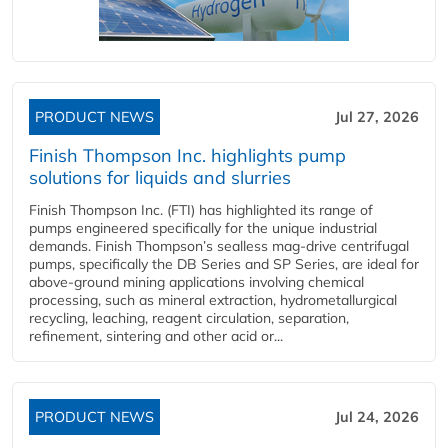
PRODUCT NEWS
Jul 27, 2026
Finish Thompson Inc. highlights pump
solutions for liquids and slurries
Finish Thompson Inc. (FTI) has highlighted its range of
pumps engineered specifically for the unique industrial
demands. Finish Thompson’s sealless mag-drive centrifugal
pumps, specifically the DB Series and SP Series, are ideal for
above-ground mining applications involving chemical
processing, such as mineral extraction, hydrometallurgical
recycling, leaching, reagent circulation, separation,
refinement, sintering and other acid or...
PRODUCT NEWS
Jul 24, 2026