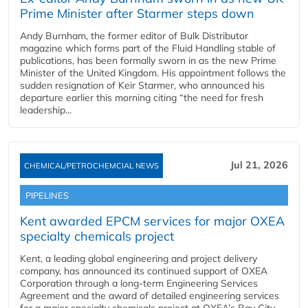
Prime Minister after Starmer steps down
Andy Burnham, the former editor of Bulk Distributor
magazine which forms part of the Fluid Handling stable of
publications, has been formally sworn in as the new Prime
Minister of the United Kingdom. His appointment follows the
sudden resignation of Keir Starmer, who announced his
departure earlier this morning citing “the need for fresh
leadership...
Jul 21, 2026
CHEMICAL/PETROCHEMCIAL NEWS
PIPELINES
Kent awarded EPCM services for major OXEA
specialty chemicals project
Kent, a leading global engineering and project delivery
company, has announced its continued support of OXEA
Corporation through a long-term Engineering Services
Agreement and the award of detailed engineering services