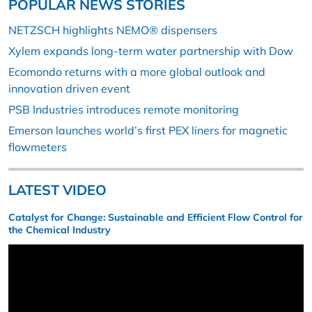
POPULAR NEWS STORIES
NETZSCH highlights NEMO® dispensers
Xylem expands long-term water partnership with Dow
Ecomondo returns with a more global outlook and
innovation driven event
PSB Industries introduces remote monitoring
Emerson launches world’s first PEX liners for magnetic
flowmeters
LATEST VIDEO
Catalyst for Change: Sustainable and Efficient Flow Control for
the Chemical Industry