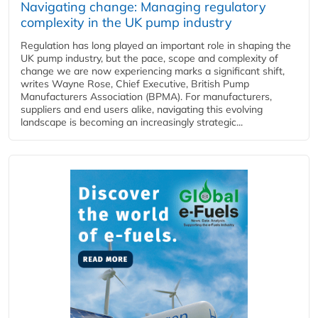
Navigating change: Managing regulatory
complexity in the UK pump industry
Regulation has long played an important role in shaping the
UK pump industry, but the pace, scope and complexity of
change we are now experiencing marks a significant shift,
writes Wayne Rose, Chief Executive, British Pump
Manufacturers Association (BPMA). For manufacturers,
suppliers and end users alike, navigating this evolving
landscape is becoming an increasingly strategic...