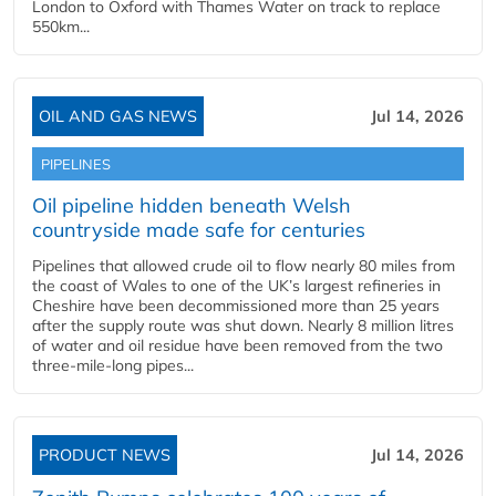
London to Oxford with Thames Water on track to replace
550km...
OIL AND GAS NEWS
Jul 14, 2026
PIPELINES
Oil pipeline hidden beneath Welsh
countryside made safe for centuries
Pipelines that allowed crude oil to flow nearly 80 miles from
the coast of Wales to one of the UK’s largest refineries in
Cheshire have been decommissioned more than 25 years
after the supply route was shut down. Nearly 8 million litres
of water and oil residue have been removed from the two
three-mile-long pipes...
PRODUCT NEWS
Jul 14, 2026