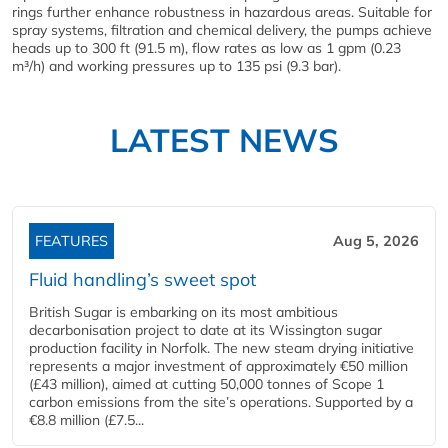
rings further enhance robustness in hazardous areas. Suitable for
spray systems, filtration and chemical delivery, the pumps achieve
heads up to 300 ft (91.5 m), flow rates as low as 1 gpm (0.23
m³/h) and working pressures up to 135 psi (9.3 bar).
LATEST NEWS
FEATURES
Aug 5, 2026
Fluid handling’s sweet spot
British Sugar is embarking on its most ambitious
decarbonisation project to date at its Wissington sugar
production facility in Norfolk. The new steam drying initiative
represents a major investment of approximately €50 million
(£43 million), aimed at cutting 50,000 tonnes of Scope 1
carbon emissions from the site’s operations. Supported by a
€8.8 million (£7.5...