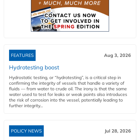
FEATURES
Aug 3, 2026
Hydrotesting boost
Hydrostatic testing, or “hydrotesting”, is a critical step in
confirming the integrity of vessels that handle a variety of
fluids — from water to crude oil. The irony is that the same
water used to test for leaks or weak points also introduces
the risk of corrosion into the vessel, potentially leading to
further integrity...
POLICY NEWS
Jul 28, 2026