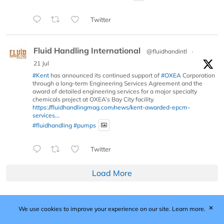
Twitter
Fluid Handling International
@fluidhandintl
·
21 Jul
#Kent
has announced its continued support of
#OXEA
Corporation
through a long-term Engineering Services Agreement and the
award of detailed engineering services for a major specialty
chemicals project at OXEA’s Bay City facility.
https://fluidhandlingmag.com/news/kent-awarded-epcm-
services...
#fluidhandling
#pumps
Twitter
Load More
✕
We use cookies to improve your experience on our site.
Learn more.
Published by Woodcote Media Ltd, Marshall House, 124
Middleton Road, Morden, Surrey. SM4 6RW