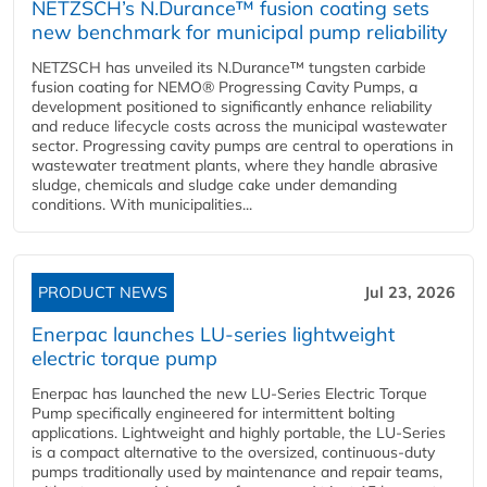
NETZSCH’s N.Durance™ fusion coating sets
new benchmark for municipal pump reliability
NETZSCH has unveiled its N.Durance™ tungsten carbide
fusion coating for NEMO® Progressing Cavity Pumps, a
development positioned to significantly enhance reliability
and reduce lifecycle costs across the municipal wastewater
sector. Progressing cavity pumps are central to operations in
wastewater treatment plants, where they handle abrasive
sludge, chemicals and sludge cake under demanding
conditions. With municipalities...
PRODUCT NEWS
Jul 23, 2026
Enerpac launches LU-series lightweight
electric torque pump
Enerpac has launched the new LU-Series Electric Torque
Pump specifically engineered for intermittent bolting
applications. Lightweight and highly portable, the LU-Series
is a compact alternative to the oversized, continuous-duty
pumps traditionally used by maintenance and repair teams,