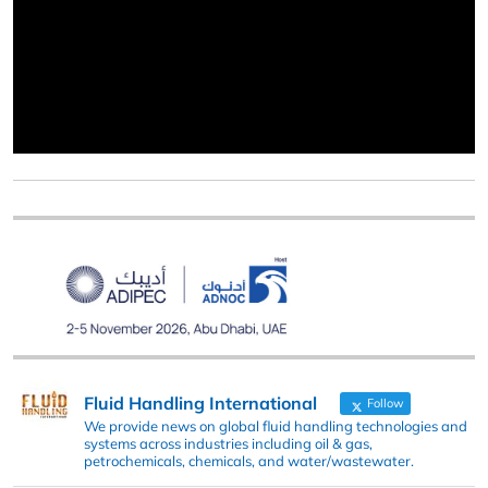
Fluid Handling International
Follow
We provide news on global fluid handling technologies and
systems across industries including oil & gas,
petrochemicals, chemicals, and water/wastewater.