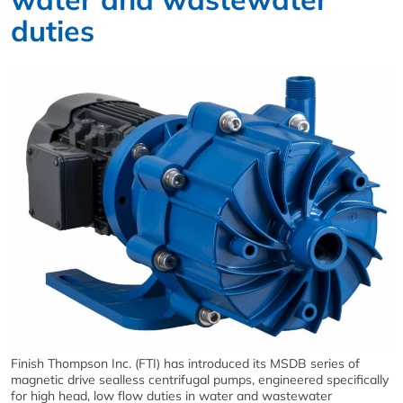
duties
Finish Thompson Inc. (FTI) has introduced its MSDB series of
magnetic drive sealless centrifugal pumps, engineered specifically
for high head, low flow duties in water and wastewater