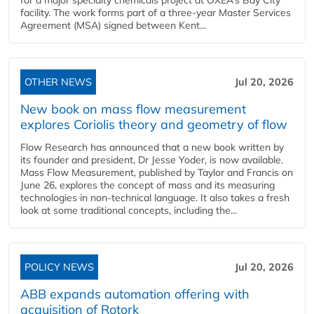
for a major specialty chemicals project at OXEA’s Bay City
facility. The work forms part of a three-year Master Services
Agreement (MSA) signed between Kent...
OTHER NEWS
Jul 20, 2026
New book on mass flow measurement
explores Coriolis theory and geometry of flow
Flow Research has announced that a new book written by
its founder and president, Dr Jesse Yoder, is now available.
Mass Flow Measurement, published by Taylor and Francis on
June 26, explores the concept of mass and its measuring
technologies in non-technical language. It also takes a fresh
look at some traditional concepts, including the...
POLICY NEWS
Jul 20, 2026
ABB expands automation offering with
acquisition of Rotork