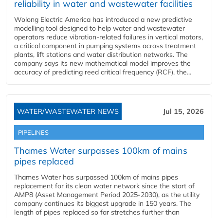
reliability in water and wastewater facilities
Wolong Electric America has introduced a new predictive
modelling tool designed to help water and wastewater
operators reduce vibration-related failures in vertical motors,
a critical component in pumping systems across treatment
plants, lift stations and water distribution networks. The
company says its new mathematical model improves the
accuracy of predicting reed critical frequency (RCF), the...
WATER/WASTEWATER NEWS
Jul 15, 2026
PIPELINES
Thames Water surpasses 100km of mains
pipes replaced
Thames Water has surpassed 100km of mains pipes
replacement for its clean water network since the start of
AMP8 (Asset Management Period 2025-2030), as the utility
company continues its biggest upgrade in 150 years. The
length of pipes replaced so far stretches further than