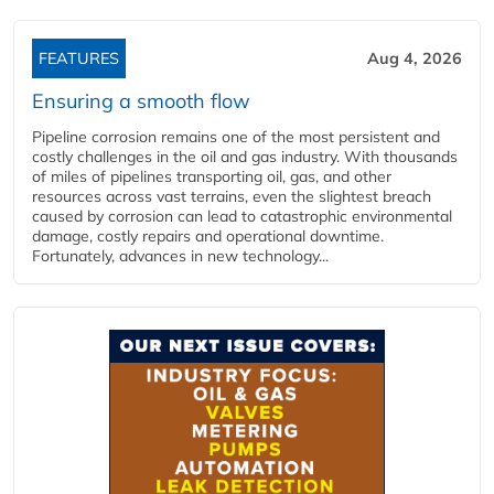
FEATURES
Aug 4, 2026
Ensuring a smooth flow
Pipeline corrosion remains one of the most persistent and
costly challenges in the oil and gas industry. With thousands
of miles of pipelines transporting oil, gas, and other
resources across vast terrains, even the slightest breach
caused by corrosion can lead to catastrophic environmental
damage, costly repairs and operational downtime.
Fortunately, advances in new technology...