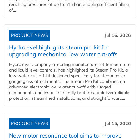
reaching pressures of up to 515 bar, enabling efficient filling
of...
PRODUCT NEWS
Jul 16, 2026
Hydrolevel highlights steam pro kit for
upgrading mechanical low water cut-offs
Hydrolevel Company, a leading manufacturer of temperature
and liquid level controls, has highlighted its Steam Pro Kit, a
low water cut-off kit designed specifically for steam boiler
gauge glass attachments. The Steam Pro Kit combines an
advanced electronic low water cut-off with rugged
components and installer-friendly features to deliver reliable
protection, streamlined installations, and straightforward...
PRODUCT NEWS
Jul 15, 2026
New motor resonance tool aims to improve