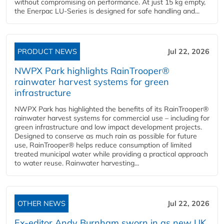
without compromising on performance. At just 15 kg empty,
the Enerpac LU-Series is designed for safe handling and...
PRODUCT NEWS
Jul 22, 2026
NWPX Park highlights RainTrooper®
rainwater harvest systems for green
infrastructure
NWPX Park has highlighted the benefits of its RainTrooper®
rainwater harvest systems for commercial use – including for
green infrastructure and low impact development projects.
Designed to conserve as much rain as possible for future
use, RainTrooper® helps reduce consumption of limited
treated municipal water while providing a practical approach
to water reuse. Rainwater harvesting...
OTHER NEWS
Jul 22, 2026
Ex-editor Andy Burnham sworn in as new UK