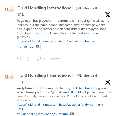
Fluid Handling International
@fluidhandintl
·
27 Jul
Regulation has played an important role in shaping the UK pump
industry, but the pace, scope and complexity of change we are
now experiencing marks a significant shift, writes Wayne Rose,
Chief Executive, British Pump Manufacturers Association
(#BPMA).
https://fluidhandlingmag.com/news/navigating-change-
managing...
1
Twitter
Fluid Handling International
@fluidhandintl
·
21 Jul
Andy Burnham, the former editor of
@BulkDistributor
magazine
which forms part of the
@FluidHandIntl
stable of publications, has
been formally sworn in as the new Prime Minister of the United
Kingdom.
https://fluidhandlingmag.com/news/ex-editor-andy-burnham-
swo...
#fluidhandling
#PM
#AndyBurnham