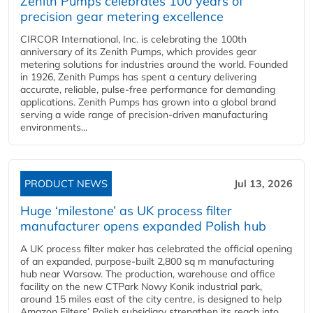
Zenith Pumps celebrates 100 years of
precision gear metering excellence
CIRCOR International, Inc. is celebrating the 100th
anniversary of its Zenith Pumps, which provides gear
metering solutions for industries around the world. Founded
in 1926, Zenith Pumps has spent a century delivering
accurate, reliable, pulse-free performance for demanding
applications. Zenith Pumps has grown into a global brand
serving a wide range of precision-driven manufacturing
environments...
PRODUCT NEWS
Jul 13, 2026
Huge ‘milestone’ as UK process filter
manufacturer opens expanded Polish hub
A UK process filter maker has celebrated the official opening
of an expanded, purpose-built 2,800 sq m manufacturing
hub near Warsaw. The production, warehouse and office
facility on the new CTPark Nowy Konik industrial park,
around 15 miles east of the city centre, is designed to help
Amazon Filters’ Polish subsidiary strengthen its reach into...