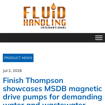
PRODUCT NEWS
Jul 2, 2026
Finish Thompson
showcases MSDB magnetic
drive pumps for demanding
water and wastewater