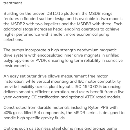
treatment.
Building on the proven DB11/15 platform, the MSDB range
features a flooded suction design and is available in two models:
the MSDB2 with two impellers and the MSDB3 with three. Each
additional stage increases head, enabling operators to achieve
higher performance with smaller, more economical pump
selections.
The pumps incorporate a high strength neodymium magnetic
drive system with encapsulated inner drive magnets in unfilled
polypropylene or PVDF, ensuring long term reliability in corrosive
environments.
An easy set outer drive allows measurement free motor
installation, while vertical mounting and IEC motor compatibility
provide flexibility across plant layouts. ISO 1940 G2.5 balancing
delivers smooth, efficient operation, and users benefit from a five
year warranty, CE certification and optional ATEX rated models.
Constructed from durable materials including Ryton PPS with
40% glass filled R 4 components, the MSDB series is designed to
handle high specific gravity fluids.
Options such as stainless steel clamp rings and bronze bump