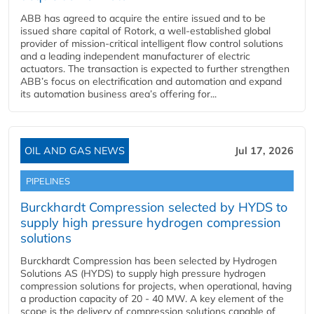
ABB has agreed to acquire the entire issued and to be
issued share capital of Rotork, a well-established global
provider of mission-critical intelligent flow control solutions
and a leading independent manufacturer of electric
actuators. The transaction is expected to further strengthen
ABB’s focus on electrification and automation and expand
its automation business area’s offering for...
OIL AND GAS NEWS
Jul 17, 2026
PIPELINES
Burckhardt Compression selected by HYDS to
supply high pressure hydrogen compression
solutions
Burckhardt Compression has been selected by Hydrogen
Solutions AS (HYDS) to supply high pressure hydrogen
compression solutions for projects, when operational, having
a production capacity of 20 - 40 MW. A key element of the
scope is the delivery of compression solutions capable of