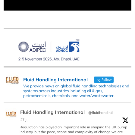
Fluid Handling International
Follow
We provide news on global fluid handling technologies and
systems across industries including oil & gas,
petrochemicals, chemicals, and water/wastewater.
Fluid Handling International
@fluidhandintl
·
27 Jul
Regulation has played an important role in shaping the UK pump
industry, but the pace, scope and complexity of change we are