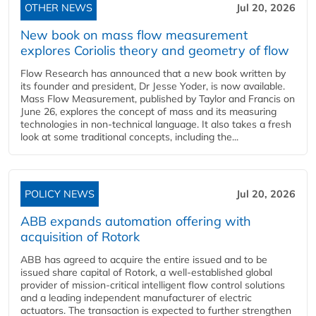
OTHER NEWS
Jul 20, 2026
New book on mass flow measurement
explores Coriolis theory and geometry of flow
Flow Research has announced that a new book written by
its founder and president, Dr Jesse Yoder, is now available.
Mass Flow Measurement, published by Taylor and Francis on
June 26, explores the concept of mass and its measuring
technologies in non-technical language. It also takes a fresh
look at some traditional concepts, including the...
POLICY NEWS
Jul 20, 2026
ABB expands automation offering with
acquisition of Rotork
ABB has agreed to acquire the entire issued and to be
issued share capital of Rotork, a well-established global
provider of mission-critical intelligent flow control solutions
and a leading independent manufacturer of electric
actuators. The transaction is expected to further strengthen