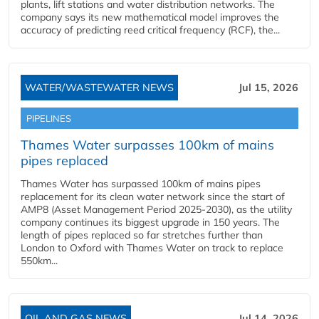
plants, lift stations and water distribution networks. The
company says its new mathematical model improves the
accuracy of predicting reed critical frequency (RCF), the...
WATER/WASTEWATER NEWS
Jul 15, 2026
PIPELINES
Thames Water surpasses 100km of mains
pipes replaced
Thames Water has surpassed 100km of mains pipes
replacement for its clean water network since the start of
AMP8 (Asset Management Period 2025-2030), as the utility
company continues its biggest upgrade in 150 years. The
length of pipes replaced so far stretches further than
London to Oxford with Thames Water on track to replace
550km...
OIL AND GAS NEWS
Jul 14, 2026