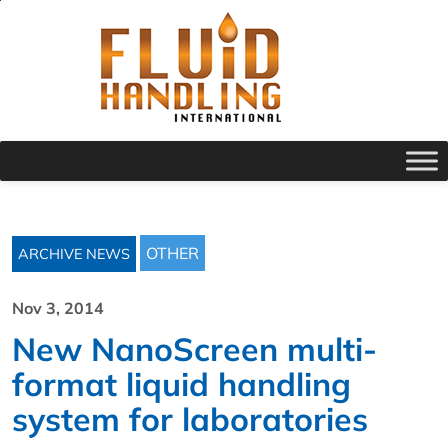
OTHER
ARCHIVE NEWS
Nov 3, 2014
New NanoScreen multi-
format liquid handling
system for laboratories