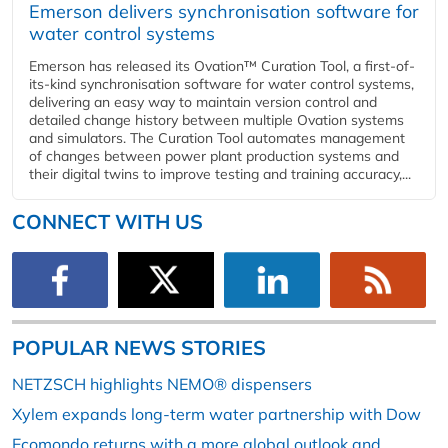
Emerson delivers synchronisation software for
water control systems
Emerson has released its Ovation™ Curation Tool, a first-of-
its-kind synchronisation software for water control systems,
delivering an easy way to maintain version control and
detailed change history between multiple Ovation systems
and simulators. The Curation Tool automates management
of changes between power plant production systems and
their digital twins to improve testing and training accuracy,...
CONNECT WITH US
POPULAR NEWS STORIES
NETZSCH highlights NEMO® dispensers
Xylem expands long-term water partnership with Dow
Ecomondo returns with a more global outlook and