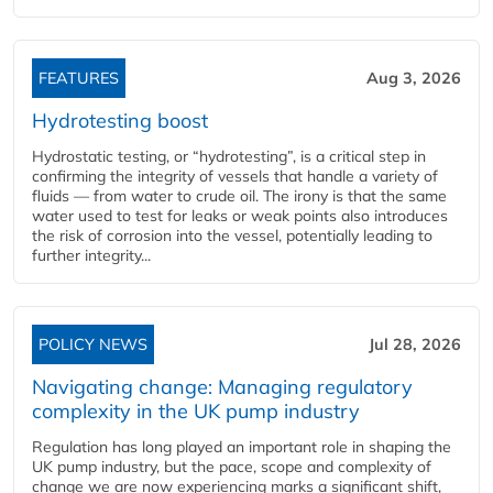
FEATURES
Aug 3, 2026
Hydrotesting boost
Hydrostatic testing, or “hydrotesting”, is a critical step in
confirming the integrity of vessels that handle a variety of
fluids — from water to crude oil. The irony is that the same
water used to test for leaks or weak points also introduces
the risk of corrosion into the vessel, potentially leading to
further integrity...
POLICY NEWS
Jul 28, 2026
Navigating change: Managing regulatory
complexity in the UK pump industry
Regulation has long played an important role in shaping the
UK pump industry, but the pace, scope and complexity of
change we are now experiencing marks a significant shift,