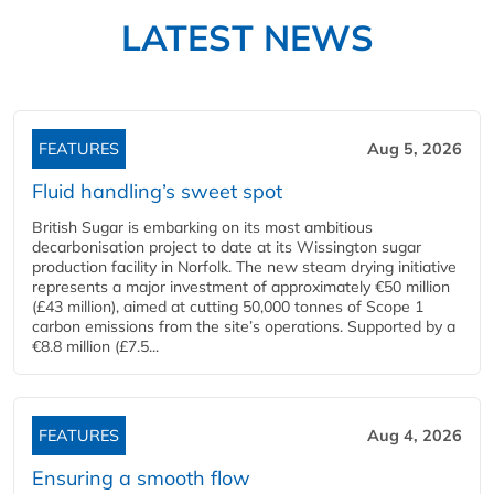
LATEST NEWS
FEATURES
Aug 5, 2026
Fluid handling’s sweet spot
British Sugar is embarking on its most ambitious
decarbonisation project to date at its Wissington sugar
production facility in Norfolk. The new steam drying initiative
represents a major investment of approximately €50 million
(£43 million), aimed at cutting 50,000 tonnes of Scope 1
carbon emissions from the site’s operations. Supported by a
€8.8 million (£7.5...
FEATURES
Aug 4, 2026
Ensuring a smooth flow