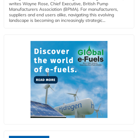
writes Wayne Rose, Chief Executive, British Pump
Manufacturers Association (BPMA). For manufacturers,
suppliers and end users alike, navigating this evolving
landscape is becoming an increasingly strategic...