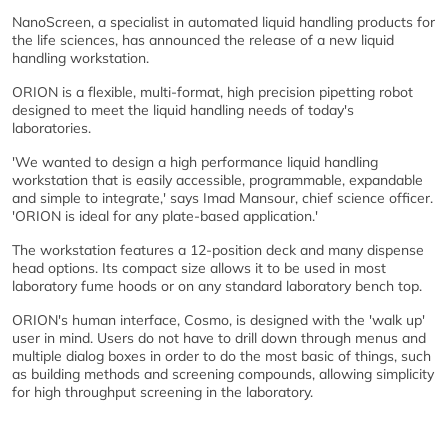
NanoScreen, a specialist in automated liquid handling products for
the life sciences, has announced the release of a new liquid
handling workstation.
ORION is a flexible, multi-format, high precision pipetting robot
designed to meet the liquid handling needs of today's
laboratories.
'We wanted to design a high performance liquid handling
workstation that is easily accessible, programmable, expandable
and simple to integrate,' says Imad Mansour, chief science officer.
'ORION is ideal for any plate-based application.'
The workstation features a 12-position deck and many dispense
head options. Its compact size allows it to be used in most
laboratory fume hoods or on any standard laboratory bench top.
ORION's human interface, Cosmo, is designed with the 'walk up'
user in mind. Users do not have to drill down through menus and
multiple dialog boxes in order to do the most basic of things, such
as building methods and screening compounds, allowing simplicity
for high throughput screening in the laboratory.