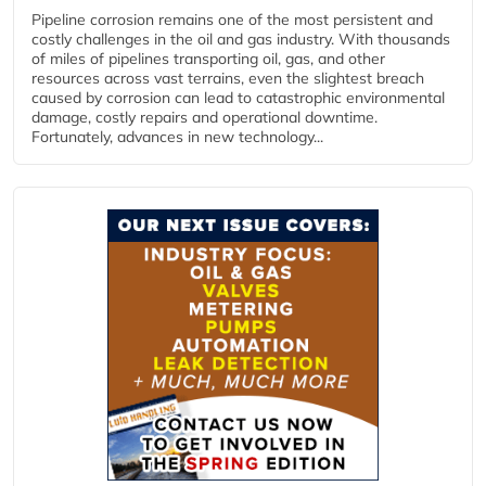
Pipeline corrosion remains one of the most persistent and
costly challenges in the oil and gas industry. With thousands
of miles of pipelines transporting oil, gas, and other
resources across vast terrains, even the slightest breach
caused by corrosion can lead to catastrophic environmental
damage, costly repairs and operational downtime.
Fortunately, advances in new technology...