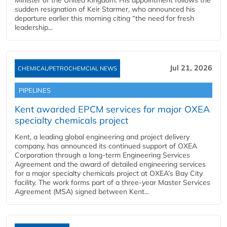
Minister of the United Kingdom. His appointment follows the
sudden resignation of Keir Starmer, who announced his
departure earlier this morning citing “the need for fresh
leadership...
Jul 21, 2026
CHEMICAL/PETROCHEMCIAL NEWS
PIPELINES
Kent awarded EPCM services for major OXEA
specialty chemicals project
Kent, a leading global engineering and project delivery
company, has announced its continued support of OXEA
Corporation through a long-term Engineering Services
Agreement and the award of detailed engineering services
for a major specialty chemicals project at OXEA’s Bay City
facility. The work forms part of a three-year Master Services
Agreement (MSA) signed between Kent...