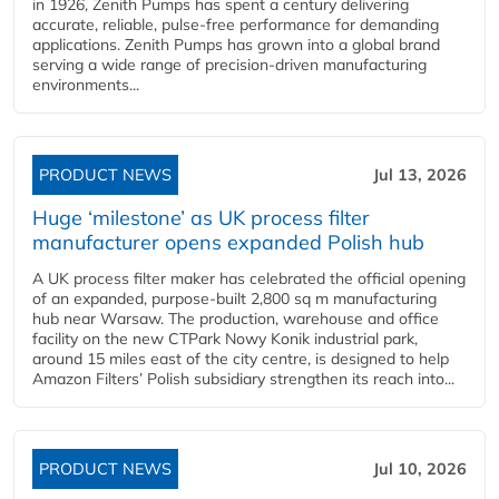
in 1926, Zenith Pumps has spent a century delivering
accurate, reliable, pulse-free performance for demanding
applications. Zenith Pumps has grown into a global brand
serving a wide range of precision-driven manufacturing
environments...
PRODUCT NEWS
Jul 13, 2026
Huge ‘milestone’ as UK process filter
manufacturer opens expanded Polish hub
A UK process filter maker has celebrated the official opening
of an expanded, purpose-built 2,800 sq m manufacturing
hub near Warsaw. The production, warehouse and office
facility on the new CTPark Nowy Konik industrial park,
around 15 miles east of the city centre, is designed to help
Amazon Filters’ Polish subsidiary strengthen its reach into...
PRODUCT NEWS
Jul 10, 2026