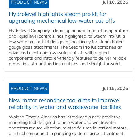
PRODUCT NEWS
Jul 16, 2026
Hydrolevel highlights steam pro kit for
upgrading mechanical low water cut-offs
Hydrolevel Company, a leading manufacturer of temperature
and liquid level controls, has highlighted its Steam Pro Kit, a
low water cut-off kit designed specifically for steam boiler
gauge glass attachments. The Steam Pro Kit combines an
advanced electronic low water cut-off with rugged
components and installer-friendly features to deliver reliable
protection, streamlined installations, and straightforward...
PRODUCT NEWS
Jul 15, 2026
New motor resonance tool aims to improve
reliability in water and wastewater facilities
Wolong Electric America has introduced a new predictive
modelling tool designed to help water and wastewater
operators reduce vibration-related failures in vertical motors,
a critical component in pumping systems across treatment