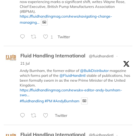
now experiencing marks a significant shift, writes Wayne Rose,
Chief Executive, British Pump Manufacturers Association
(#BPMA).
https://fluidhandlingmag.com/news/navigating-change-
managing...
1
Twitter
Fluid Handling International
@fluidhandintl
·
21 Jul
Andy Burnham, the former editor of
@BulkDistributor
magazine
which forms part of the
@FluidHandIntl
stable of publications, has
been formally sworn in as the new Prime Minister of the United
Kingdom.
https://fluidhandlingmag.com/news/ex-editor-andy-burnham-
swo...
#fluidhandling
#PM
#AndyBurnham
Twitter
Fluid Handling International
@fluidhandintl
·