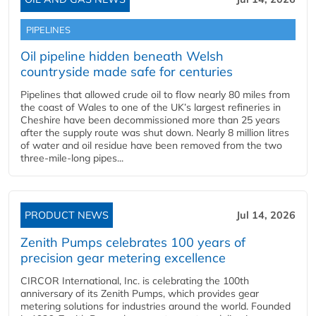
PIPELINES
Oil pipeline hidden beneath Welsh
countryside made safe for centuries
Pipelines that allowed crude oil to flow nearly 80 miles from
the coast of Wales to one of the UK’s largest refineries in
Cheshire have been decommissioned more than 25 years
after the supply route was shut down. Nearly 8 million litres
of water and oil residue have been removed from the two
three-mile-long pipes...
PRODUCT NEWS
Jul 14, 2026
Zenith Pumps celebrates 100 years of
precision gear metering excellence
CIRCOR International, Inc. is celebrating the 100th
anniversary of its Zenith Pumps, which provides gear
metering solutions for industries around the world. Founded