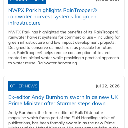
NWPX Park highlights RainTrooper®
rainwater harvest systems for green
infrastructure
NWPX Park has highlighted the benefits of its RainTrooper®
rainwater harvest systems for commercial use – including for
green infrastructure and low impact development projects.
Designed to conserve as much rain as possible for future
use, RainTrooper® helps reduce consumption of limited
treated municipal water while providing a practical approach
to water reuse. Rainwater harvesting...
OTHER NEWS
Jul 22, 2026
Ex-editor Andy Burnham sworn in as new UK
Prime Minister after Starmer steps down
Andy Burnham, the former editor of Bulk Distributor
magazine which forms part of the Fluid Handling stable of
publications, has been formally sworn in as the new Prime