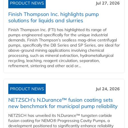
PRODUCT NEWS
Jul 27, 2026
Finish Thompson Inc. highlights pump
solutions for liquids and slurries
Finish Thompson Inc. (FTI) has highlighted its range of
pumps engineered specifically for the unique industrial
demands. Finish Thompson’s sealless mag-drive centrifugal
pumps, specifically the DB Series and SP Series, are ideal for
above-ground mining applications involving chemical
processing, such as mineral extraction, hydrometallurgical
recycling, leaching, reagent circulation, separation,
refinement, sintering and other acid or...
PRODUCT NEWS
Jul 24, 2026
NETZSCH’s N.Durance™ fusion coating sets
new benchmark for municipal pump reliability
NETZSCH has unveiled its N.Durance™ tungsten carbide
fusion coating for NEMO® Progressing Cavity Pumps, a
development positioned to significantly enhance reliability