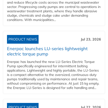
and reduce lifecycle costs across the municipal wastewater
sector. Progressing cavity pumps are central to operations in
wastewater treatment plants, where they handle abrasive
sludge, chemicals and sludge cake under demanding
conditions. With municipalities...
PRODUCT NEWS
Jul 23, 2026
Enerpac launches LU-series lightweight
electric torque pump
Enerpac has launched the new LU-Series Electric Torque
Pump specifically engineered for intermittent bolting
applications. Lightweight and highly portable, the LU-Series
is a compact alternative to the oversized, continuous-duty
pumps traditionally used by maintenance and repair teams,
without compromising on performance. At just 15 kg empty,
the Enerpac LU-Series is designed for safe handling and...
PRODUCT NEWS
Jul 22, 2026