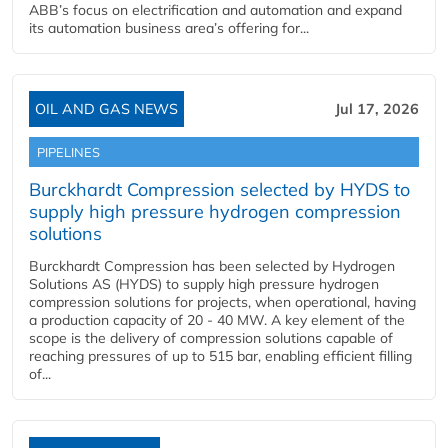
ABB’s focus on electrification and automation and expand
its automation business area’s offering for...
OIL AND GAS NEWS
Jul 17, 2026
PIPELINES
Burckhardt Compression selected by HYDS to
supply high pressure hydrogen compression
solutions
Burckhardt Compression has been selected by Hydrogen
Solutions AS (HYDS) to supply high pressure hydrogen
compression solutions for projects, when operational, having
a production capacity of 20 - 40 MW. A key element of the
scope is the delivery of compression solutions capable of
reaching pressures of up to 515 bar, enabling efficient filling
of...