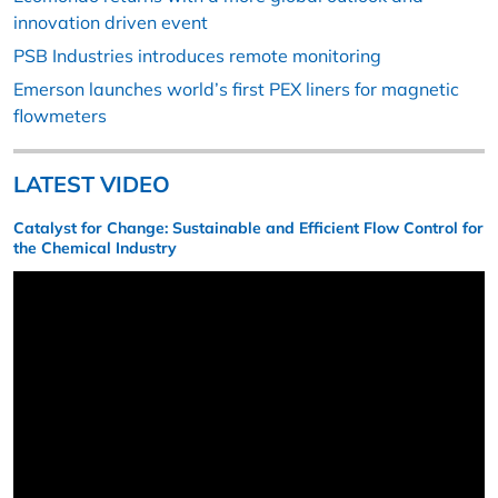
innovation driven event
PSB Industries introduces remote monitoring
Emerson launches world’s first PEX liners for magnetic
flowmeters
LATEST VIDEO
Catalyst for Change: Sustainable and Efficient Flow Control for
the Chemical Industry