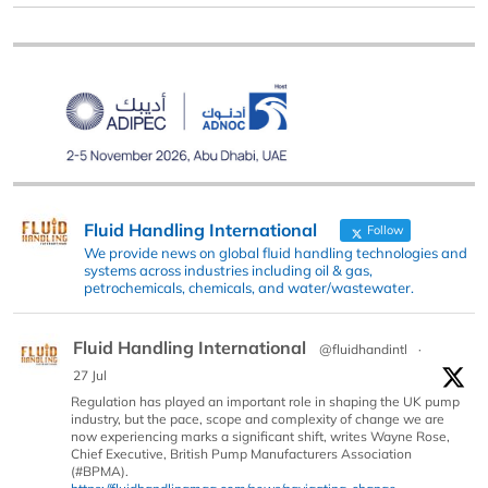
Fluid Handling International
Follow
We provide news on global fluid handling technologies and
systems across industries including oil & gas,
petrochemicals, chemicals, and water/wastewater.
Fluid Handling International
@fluidhandintl
·
27 Jul
Regulation has played an important role in shaping the UK pump
industry, but the pace, scope and complexity of change we are
now experiencing marks a significant shift, writes Wayne Rose,
Chief Executive, British Pump Manufacturers Association
(#BPMA).