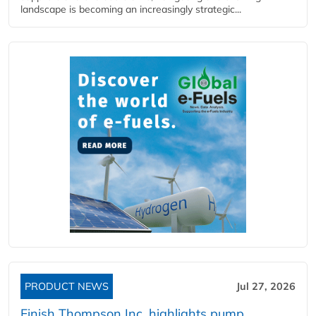
landscape is becoming an increasingly strategic...
PRODUCT NEWS
Jul 27, 2026
Finish Thompson Inc. highlights pump