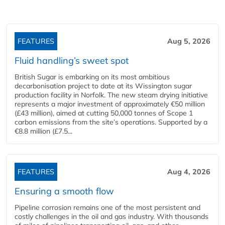
FEATURES
Aug 5, 2026
Fluid handling’s sweet spot
British Sugar is embarking on its most ambitious
decarbonisation project to date at its Wissington sugar
production facility in Norfolk. The new steam drying initiative
represents a major investment of approximately €50 million
(£43 million), aimed at cutting 50,000 tonnes of Scope 1
carbon emissions from the site’s operations. Supported by a
€8.8 million (£7.5...
FEATURES
Aug 4, 2026
Ensuring a smooth flow
Pipeline corrosion remains one of the most persistent and
costly challenges in the oil and gas industry. With thousands