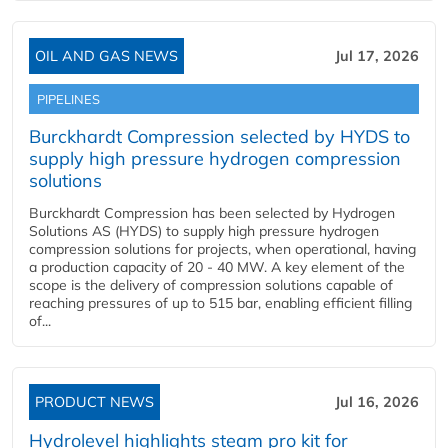
OIL AND GAS NEWS
Jul 17, 2026
PIPELINES
Burckhardt Compression selected by HYDS to
supply high pressure hydrogen compression
solutions
Burckhardt Compression has been selected by Hydrogen
Solutions AS (HYDS) to supply high pressure hydrogen
compression solutions for projects, when operational, having
a production capacity of 20 - 40 MW. A key element of the
scope is the delivery of compression solutions capable of
reaching pressures of up to 515 bar, enabling efficient filling
of...
PRODUCT NEWS
Jul 16, 2026
Hydrolevel highlights steam pro kit for