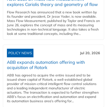
explores Coriolis theory and geometry of flow
Flow Research has announced that a new book written by
its founder and president, Dr Jesse Yoder, is now available.
Mass Flow Measurement, published by Taylor and Francis on
June 26, explores the concept of mass and its measuring
technologies in non-technical language. It also takes a fresh
look at some traditional concepts, including the...
POLICY NEWS
Jul 20, 2026
ABB expands automation offering with
acquisition of Rotork
ABB has agreed to acquire the entire issued and to be
issued share capital of Rotork, a well-established global
provider of mission-critical intelligent flow control solutions
and a leading independent manufacturer of electric
actuators. The transaction is expected to further strengthen
ABB’s focus on electrification and automation and expand
its automation business area’s offering for...