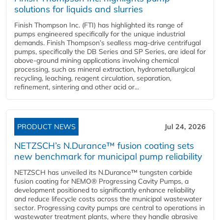
solutions for liquids and slurries
Finish Thompson Inc. (FTI) has highlighted its range of
pumps engineered specifically for the unique industrial
demands. Finish Thompson’s sealless mag-drive centrifugal
pumps, specifically the DB Series and SP Series, are ideal for
above-ground mining applications involving chemical
processing, such as mineral extraction, hydrometallurgical
recycling, leaching, reagent circulation, separation,
refinement, sintering and other acid or...
PRODUCT NEWS
Jul 24, 2026
NETZSCH’s N.Durance™ fusion coating sets
new benchmark for municipal pump reliability
NETZSCH has unveiled its N.Durance™ tungsten carbide
fusion coating for NEMO® Progressing Cavity Pumps, a
development positioned to significantly enhance reliability
and reduce lifecycle costs across the municipal wastewater
sector. Progressing cavity pumps are central to operations in
wastewater treatment plants, where they handle abrasive