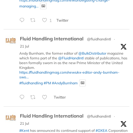
https://fluidhandlingmag.com/news/navigating-change-
managing...
1
Twitter
Fluid Handling International
@fluidhandintl
·
21 Jul
Andy Burnham, the former editor of
@BulkDistributor
magazine
which forms part of the
@FluidHandIntl
stable of publications, has
been formally sworn in as the new Prime Minister of the United
Kingdom.
https://fluidhandlingmag.com/news/ex-editor-andy-burnham-
swo...
#fluidhandling
#PM
#AndyBurnham
Twitter
Fluid Handling International
@fluidhandintl
·
21 Jul
#Kent
has announced its continued support of
#OXEA
Corporation