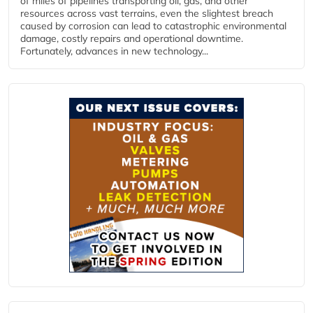
of miles of pipelines transporting oil, gas, and other
resources across vast terrains, even the slightest breach
caused by corrosion can lead to catastrophic environmental
damage, costly repairs and operational downtime.
Fortunately, advances in new technology...