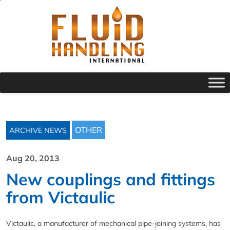
OTHER
ARCHIVE NEWS
Aug 20, 2013
New couplings and fittings
from Victaulic
Victaulic, a manufacturer of mechanical pipe-joining systems, has