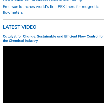
Emerson launches world’s first PEX liners for magnetic
flowmeters
LATEST VIDEO
Catalyst for Change: Sustainable and Efficient Flow Control for
the Chemical Industry