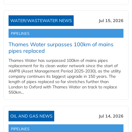
WATER/WASTEWATER NEWS
Jul 15, 2026
PIPELINES
Thames Water surpasses 100km of mains
pipes replaced
Thames Water has surpassed 100km of mains pipes
replacement for its clean water network since the start of
AMP8 (Asset Management Period 2025-2030), as the utility
company continues its biggest upgrade in 150 years. The
length of pipes replaced so far stretches further than
London to Oxford with Thames Water on track to replace
550km...
OIL AND GAS NEWS
Jul 14, 2026
PIPELINES