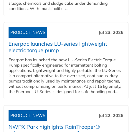
sludge, chemicals and sludge cake under demanding
conditions. With municipalities...
PRODUCT NEWS
Jul 23, 2026
Enerpac launches LU-series lightweight
electric torque pump
Enerpac has launched the new LU-Series Electric Torque
Pump specifically engineered for intermittent bolting
applications. Lightweight and highly portable, the LU-Series
is a compact alternative to the oversized, continuous-duty
pumps traditionally used by maintenance and repair teams,
without compromising on performance. At just 15 kg empty,
the Enerpac LU-Series is designed for safe handling and...
PRODUCT NEWS
Jul 22, 2026
NWPX Park highlights RainTrooper®