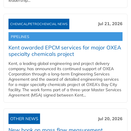
leadership...
Jul 21, 2026
CHEMICAL/PETROCHEMCIAL NEWS
PIPELINES
Kent awarded EPCM services for major OXEA
specialty chemicals project
Kent, a leading global engineering and project delivery
company, has announced its continued support of OXEA
Corporation through a long-term Engineering Services
Agreement and the award of detailed engineering services
for a major specialty chemicals project at OXEA’s Bay City
facility. The work forms part of a three-year Master Services
Agreement (MSA) signed between Kent...
OTHER NEWS
Jul 20, 2026
New book on mass flow measurement