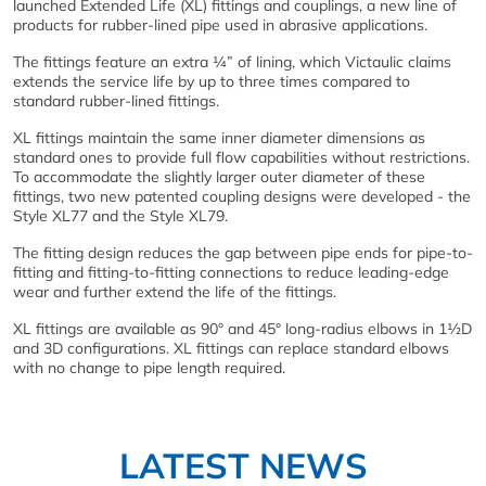
launched Extended Life (XL) fittings and couplings, a new line of
products for rubber-lined pipe used in abrasive applications.
The fittings feature an extra ¼” of lining, which Victaulic claims
extends the service life by up to three times compared to
standard rubber-lined fittings.
XL fittings maintain the same inner diameter dimensions as
standard ones to provide full flow capabilities without restrictions.
To accommodate the slightly larger outer diameter of these
fittings, two new patented coupling designs were developed - the
Style XL77 and the Style XL79.
The fitting design reduces the gap between pipe ends for pipe-to-
fitting and fitting-to-fitting connections to reduce leading-edge
wear and further extend the life of the fittings.
XL fittings are available as 90° and 45° long-radius elbows in 1½D
and 3D configurations. XL fittings can replace standard elbows
with no change to pipe length required.
LATEST NEWS