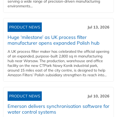
serving a wide range of precision-driven manufacturing
environments...
PRODUCT NEWS
Jul 13, 2026
Huge ‘milestone’ as UK process filter
manufacturer opens expanded Polish hub
A UK process filter maker has celebrated the official opening
of an expanded, purpose-built 2,800 sq m manufacturing
hub near Warsaw. The production, warehouse and office
facility on the new CTPark Nowy Konik industrial park,
around 15 miles east of the city centre, is designed to help
Amazon Filters’ Polish subsidiary strengthen its reach into...
PRODUCT NEWS
Jul 10, 2026
Emerson delivers synchronisation software for
water control systems