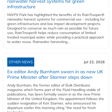
rainwater harvest systems for green
infrastructure
NWPX Park has highlighted the benefits of its RainTrooper®
rainwater harvest systems for commercial use – including for
green infrastructure and low impact development projects.
Designed to conserve as much rain as possible for future
use, RainTrooper® helps reduce consumption of limited
treated municipal water while providing a practical approach
to water reuse. Rainwater harvesting...
OTHER NEWS
Jul 22, 2026
Ex-editor Andy Burnham sworn in as new UK
Prime Minister after Starmer steps down
Andy Burnham, the former editor of Bulk Distributor
magazine which forms part of the Fluid Handling stable of
publications, has been formally sworn in as the new Prime
Minister of the United Kingdom. His appointment follows the
sudden resignation of Keir Starmer, who announced his
departure earlier this morning citing “the need for fresh