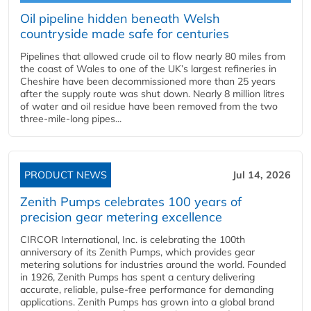
Oil pipeline hidden beneath Welsh
countryside made safe for centuries
Pipelines that allowed crude oil to flow nearly 80 miles from
the coast of Wales to one of the UK’s largest refineries in
Cheshire have been decommissioned more than 25 years
after the supply route was shut down. Nearly 8 million litres
of water and oil residue have been removed from the two
three-mile-long pipes...
PRODUCT NEWS
Jul 14, 2026
Zenith Pumps celebrates 100 years of
precision gear metering excellence
CIRCOR International, Inc. is celebrating the 100th
anniversary of its Zenith Pumps, which provides gear
metering solutions for industries around the world. Founded
in 1926, Zenith Pumps has spent a century delivering
accurate, reliable, pulse-free performance for demanding
applications. Zenith Pumps has grown into a global brand