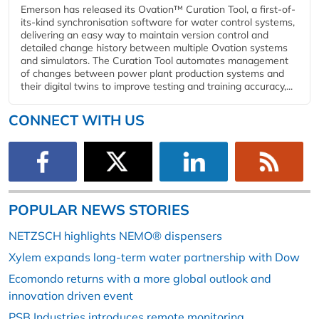
Emerson has released its Ovation™ Curation Tool, a first-of-
its-kind synchronisation software for water control systems,
delivering an easy way to maintain version control and
detailed change history between multiple Ovation systems
and simulators. The Curation Tool automates management
of changes between power plant production systems and
their digital twins to improve testing and training accuracy,...
CONNECT WITH US
POPULAR NEWS STORIES
NETZSCH highlights NEMO® dispensers
Xylem expands long-term water partnership with Dow
Ecomondo returns with a more global outlook and
innovation driven event
PSB Industries introduces remote monitoring