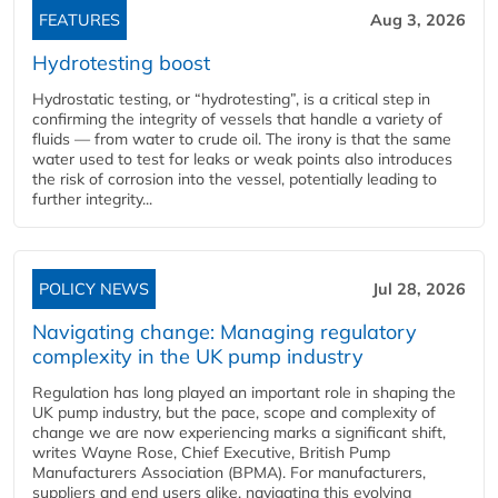
FEATURES
Aug 3, 2026
Hydrotesting boost
Hydrostatic testing, or “hydrotesting”, is a critical step in
confirming the integrity of vessels that handle a variety of
fluids — from water to crude oil. The irony is that the same
water used to test for leaks or weak points also introduces
the risk of corrosion into the vessel, potentially leading to
further integrity...
POLICY NEWS
Jul 28, 2026
Navigating change: Managing regulatory
complexity in the UK pump industry
Regulation has long played an important role in shaping the
UK pump industry, but the pace, scope and complexity of
change we are now experiencing marks a significant shift,
writes Wayne Rose, Chief Executive, British Pump
Manufacturers Association (BPMA). For manufacturers,
suppliers and end users alike, navigating this evolving