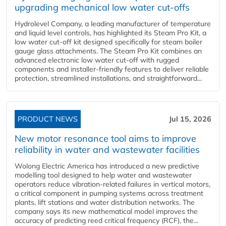
upgrading mechanical low water cut-offs
Hydrolevel Company, a leading manufacturer of temperature
and liquid level controls, has highlighted its Steam Pro Kit, a
low water cut-off kit designed specifically for steam boiler
gauge glass attachments. The Steam Pro Kit combines an
advanced electronic low water cut-off with rugged
components and installer-friendly features to deliver reliable
protection, streamlined installations, and straightforward...
PRODUCT NEWS
Jul 15, 2026
New motor resonance tool aims to improve
reliability in water and wastewater facilities
Wolong Electric America has introduced a new predictive
modelling tool designed to help water and wastewater
operators reduce vibration-related failures in vertical motors,
a critical component in pumping systems across treatment
plants, lift stations and water distribution networks. The
company says its new mathematical model improves the
accuracy of predicting reed critical frequency (RCF), the...