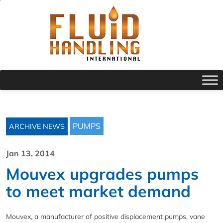
PUMPS
ARCHIVE NEWS
Jan 13, 2014
Mouvex upgrades pumps
to meet market demand
Mouvex, a manufacturer of positive displacement pumps, vane