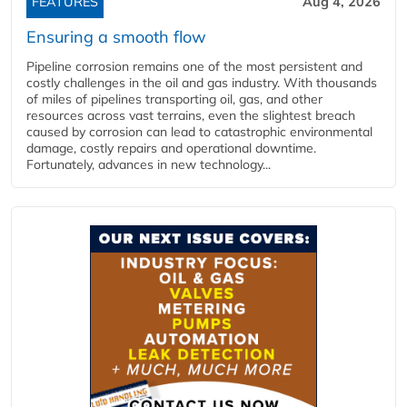
FEATURES
Aug 4, 2026
Ensuring a smooth flow
Pipeline corrosion remains one of the most persistent and
costly challenges in the oil and gas industry. With thousands
of miles of pipelines transporting oil, gas, and other
resources across vast terrains, even the slightest breach
caused by corrosion can lead to catastrophic environmental
damage, costly repairs and operational downtime.
Fortunately, advances in new technology...