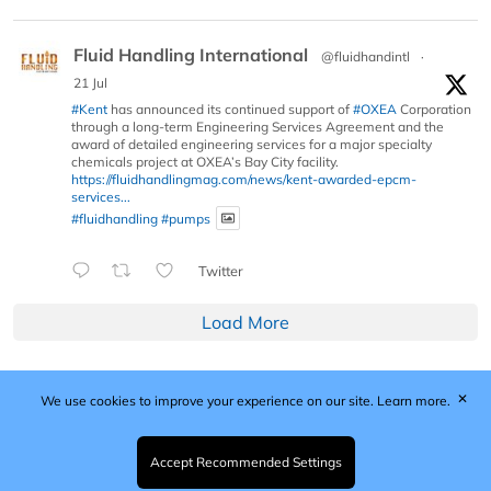
Fluid Handling International
@fluidhandintl
·
21 Jul
#Kent
has announced its continued support of
#OXEA
Corporation
through a long-term Engineering Services Agreement and the
award of detailed engineering services for a major specialty
chemicals project at OXEA’s Bay City facility.
https://fluidhandlingmag.com/news/kent-awarded-epcm-
services...
#fluidhandling
#pumps
Twitter
Load More
✕
We use cookies to improve your experience on our site.
Learn more.
Published by Woodcote Media Ltd, Marshall House, 124
Middleton Road, Morden, Surrey. SM4 6RW
Registered in England No. 9319685. VAT GB
Accept Recommended Settings
203081756. All content and images © 2026 Woodcote