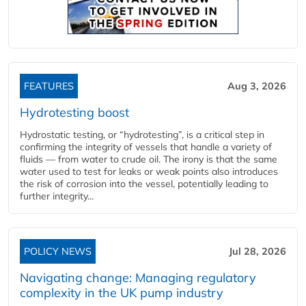
FEATURES
Aug 3, 2026
Hydrotesting boost
Hydrostatic testing, or “hydrotesting”, is a critical step in
confirming the integrity of vessels that handle a variety of
fluids — from water to crude oil. The irony is that the same
water used to test for leaks or weak points also introduces
the risk of corrosion into the vessel, potentially leading to
further integrity...
POLICY NEWS
Jul 28, 2026
Navigating change: Managing regulatory
complexity in the UK pump industry