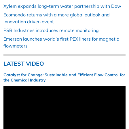
Xylem expands long-term water partnership with Dow
Ecomondo returns with a more global outlook and
innovation driven event
PSB Industries introduces remote monitoring
Emerson launches world’s first PEX liners for magnetic
flowmeters
LATEST VIDEO
Catalyst for Change: Sustainable and Efficient Flow Control for
the Chemical Industry