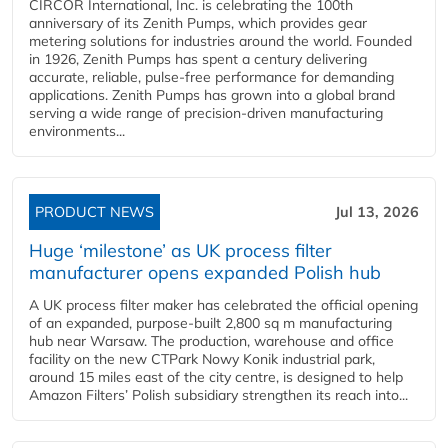
CIRCOR International, Inc. is celebrating the 100th
anniversary of its Zenith Pumps, which provides gear
metering solutions for industries around the world. Founded
in 1926, Zenith Pumps has spent a century delivering
accurate, reliable, pulse-free performance for demanding
applications. Zenith Pumps has grown into a global brand
serving a wide range of precision-driven manufacturing
environments...
PRODUCT NEWS
Jul 13, 2026
Huge ‘milestone’ as UK process filter
manufacturer opens expanded Polish hub
A UK process filter maker has celebrated the official opening
of an expanded, purpose-built 2,800 sq m manufacturing
hub near Warsaw. The production, warehouse and office
facility on the new CTPark Nowy Konik industrial park,
around 15 miles east of the city centre, is designed to help
Amazon Filters’ Polish subsidiary strengthen its reach into...