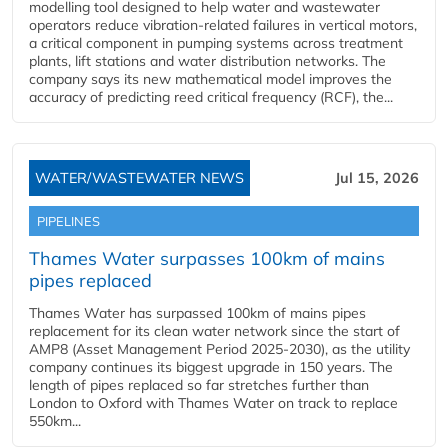
modelling tool designed to help water and wastewater
operators reduce vibration-related failures in vertical motors,
a critical component in pumping systems across treatment
plants, lift stations and water distribution networks. The
company says its new mathematical model improves the
accuracy of predicting reed critical frequency (RCF), the...
WATER/WASTEWATER NEWS
Jul 15, 2026
PIPELINES
Thames Water surpasses 100km of mains
pipes replaced
Thames Water has surpassed 100km of mains pipes
replacement for its clean water network since the start of
AMP8 (Asset Management Period 2025-2030), as the utility
company continues its biggest upgrade in 150 years. The
length of pipes replaced so far stretches further than
London to Oxford with Thames Water on track to replace
550km...