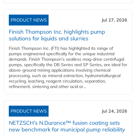
PRODUCT NEWS
Jul 27, 2026
Finish Thompson Inc. highlights pump
solutions for liquids and slurries
Finish Thompson Inc. (FTI) has highlighted its range of
pumps engineered specifically for the unique industrial
demands. Finish Thompson’s sealless mag-drive centrifugal
pumps, specifically the DB Series and SP Series, are ideal for
above-ground mining applications involving chemical
processing, such as mineral extraction, hydrometallurgical
recycling, leaching, reagent circulation, separation,
refinement, sintering and other acid or...
PRODUCT NEWS
Jul 24, 2026
NETZSCH’s N.Durance™ fusion coating sets
new benchmark for municipal pump reliability