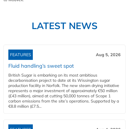
LATEST NEWS
FEATURES
Aug 5, 2026
Fluid handling’s sweet spot
British Sugar is embarking on its most ambitious
decarbonisation project to date at its Wissington sugar
production facility in Norfolk. The new steam drying initiative
represents a major investment of approximately €50 million
(£43 million), aimed at cutting 50,000 tonnes of Scope 1
carbon emissions from the site’s operations. Supported by a
€8.8 million (£7.5...