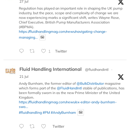
27 Jul
Regulation has played an important role in shaping the UK pump
industry, but the pace, scope and complexity of change we are
now experiencing marks a significant shift, writes Wayne Rose,
Chief Executive, British Pump Manufacturers Association
(#BPMA).
https://fluidhandlingmag.com/news/navigating-change-
managing...
1
Twitter
Fluid Handling International
@fluidhandintl
·
21 Jul
Andy Burnham, the former editor of
@BulkDistributor
magazine
which forms part of the
@FluidHandIntl
stable of publications, has
been formally sworn in as the new Prime Minister of the United
Kingdom.
https://fluidhandlingmag.com/news/ex-editor-andy-burnham-
swo...
#fluidhandling
#PM
#AndyBurnham
Twitter