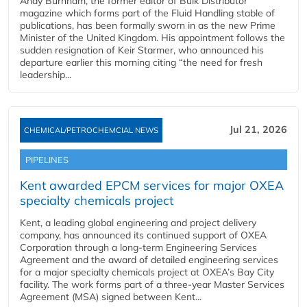
Andy Burnham, the former editor of Bulk Distributor
magazine which forms part of the Fluid Handling stable of
publications, has been formally sworn in as the new Prime
Minister of the United Kingdom. His appointment follows the
sudden resignation of Keir Starmer, who announced his
departure earlier this morning citing “the need for fresh
leadership...
Jul 21, 2026
CHEMICAL/PETROCHEMCIAL NEWS
PIPELINES
Kent awarded EPCM services for major OXEA
specialty chemicals project
Kent, a leading global engineering and project delivery
company, has announced its continued support of OXEA
Corporation through a long-term Engineering Services
Agreement and the award of detailed engineering services
for a major specialty chemicals project at OXEA’s Bay City
facility. The work forms part of a three-year Master Services
Agreement (MSA) signed between Kent...