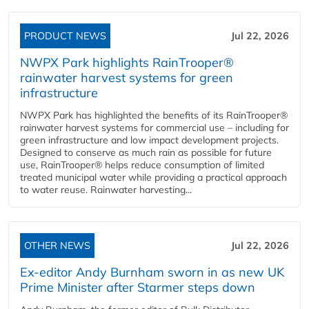
PRODUCT NEWS
Jul 22, 2026
NWPX Park highlights RainTrooper®
rainwater harvest systems for green
infrastructure
NWPX Park has highlighted the benefits of its RainTrooper®
rainwater harvest systems for commercial use – including for
green infrastructure and low impact development projects.
Designed to conserve as much rain as possible for future
use, RainTrooper® helps reduce consumption of limited
treated municipal water while providing a practical approach
to water reuse. Rainwater harvesting...
OTHER NEWS
Jul 22, 2026
Ex-editor Andy Burnham sworn in as new UK
Prime Minister after Starmer steps down