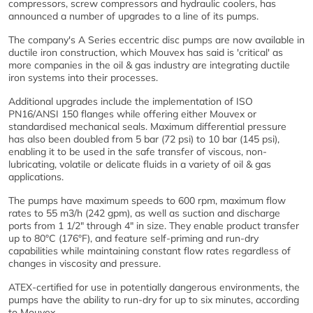
compressors, screw compressors and hydraulic coolers, has
announced a number of upgrades to a line of its pumps.
The company's A Series eccentric disc pumps are now available in
ductile iron construction, which Mouvex has said is 'critical' as
more companies in the oil & gas industry are integrating ductile
iron systems into their processes.
Additional upgrades include the implementation of ISO
PN16/ANSI 150 flanges while offering either Mouvex or
standardised mechanical seals. Maximum differential pressure
has also been doubled from 5 bar (72 psi) to 10 bar (145 psi),
enabling it to be used in the safe transfer of viscous, non-
lubricating, volatile or delicate fluids in a variety of oil & gas
applications.
The pumps have maximum speeds to 600 rpm, maximum flow
rates to 55 m3/h (242 gpm), as well as suction and discharge
ports from 1 1/2" through 4" in size. They enable product transfer
up to 80°C (176°F), and feature self-priming and run-dry
capabilities while maintaining constant flow rates regardless of
changes in viscosity and pressure.
ATEX-certified for use in potentially dangerous environments, the
pumps have the ability to run-dry for up to six minutes, according
to Mouvex.