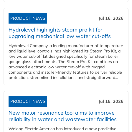
PRODUCT NEWS
Jul 16, 2026
Hydrolevel highlights steam pro kit for
upgrading mechanical low water cut-offs
Hydrolevel Company, a leading manufacturer of temperature
and liquid level controls, has highlighted its Steam Pro Kit, a
low water cut-off kit designed specifically for steam boiler
gauge glass attachments. The Steam Pro Kit combines an
advanced electronic low water cut-off with rugged
components and installer-friendly features to deliver reliable
protection, streamlined installations, and straightforward...
PRODUCT NEWS
Jul 15, 2026
New motor resonance tool aims to improve
reliability in water and wastewater facilities
Wolong Electric America has introduced a new predictive