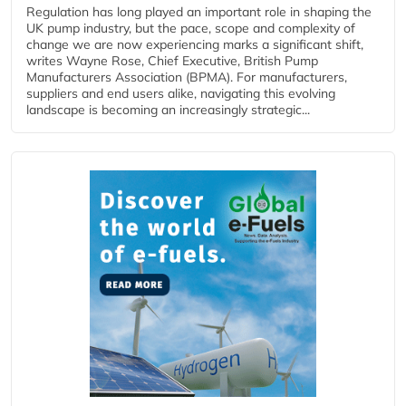
Regulation has long played an important role in shaping the
UK pump industry, but the pace, scope and complexity of
change we are now experiencing marks a significant shift,
writes Wayne Rose, Chief Executive, British Pump
Manufacturers Association (BPMA). For manufacturers,
suppliers and end users alike, navigating this evolving
landscape is becoming an increasingly strategic...