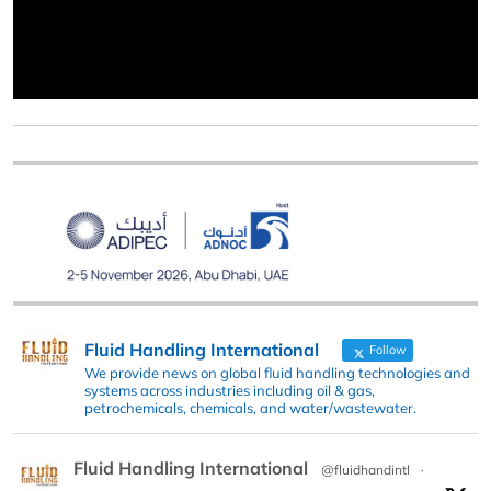
Fluid Handling International
Follow
We provide news on global fluid handling technologies and
systems across industries including oil & gas,
petrochemicals, chemicals, and water/wastewater.
Fluid Handling International
@fluidhandintl
·