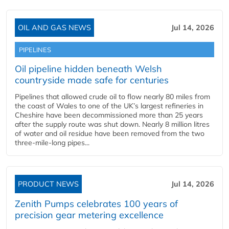
OIL AND GAS NEWS
Jul 14, 2026
PIPELINES
Oil pipeline hidden beneath Welsh
countryside made safe for centuries
Pipelines that allowed crude oil to flow nearly 80 miles from
the coast of Wales to one of the UK’s largest refineries in
Cheshire have been decommissioned more than 25 years
after the supply route was shut down. Nearly 8 million litres
of water and oil residue have been removed from the two
three-mile-long pipes...
PRODUCT NEWS
Jul 14, 2026
Zenith Pumps celebrates 100 years of
precision gear metering excellence