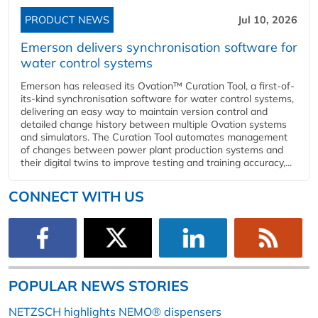
PRODUCT NEWS
Jul 10, 2026
Emerson delivers synchronisation software for
water control systems
Emerson has released its Ovation™ Curation Tool, a first-of-
its-kind synchronisation software for water control systems,
delivering an easy way to maintain version control and
detailed change history between multiple Ovation systems
and simulators. The Curation Tool automates management
of changes between power plant production systems and
their digital twins to improve testing and training accuracy,...
CONNECT WITH US
POPULAR NEWS STORIES
NETZSCH highlights NEMO® dispensers