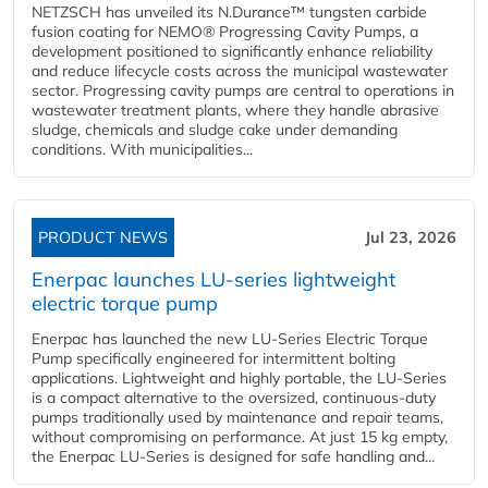
NETZSCH has unveiled its N.Durance™ tungsten carbide
fusion coating for NEMO® Progressing Cavity Pumps, a
development positioned to significantly enhance reliability
and reduce lifecycle costs across the municipal wastewater
sector. Progressing cavity pumps are central to operations in
wastewater treatment plants, where they handle abrasive
sludge, chemicals and sludge cake under demanding
conditions. With municipalities...
PRODUCT NEWS
Jul 23, 2026
Enerpac launches LU-series lightweight
electric torque pump
Enerpac has launched the new LU-Series Electric Torque
Pump specifically engineered for intermittent bolting
applications. Lightweight and highly portable, the LU-Series
is a compact alternative to the oversized, continuous-duty
pumps traditionally used by maintenance and repair teams,
without compromising on performance. At just 15 kg empty,
the Enerpac LU-Series is designed for safe handling and...