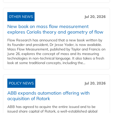
OTHER NEWS
Jul 20, 2026
New book on mass flow measurement
explores Coriolis theory and geometry of flow
Flow Research has announced that a new book written by
its founder and president, Dr Jesse Yoder, is now available.
Mass Flow Measurement, published by Taylor and Francis on
June 26, explores the concept of mass and its measuring
technologies in non-technical language. It also takes a fresh
look at some traditional concepts, including the...
POLICY NEWS
Jul 20, 2026
ABB expands automation offering with
acquisition of Rotork
ABB has agreed to acquire the entire issued and to be
issued share capital of Rotork, a well-established global