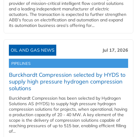
provider of mission-critical intelligent flow control solutions
and a leading independent manufacturer of electric
actuators. The transaction is expected to further strengthen
ABB’s focus on electrification and automation and expand
its automation business area’s offering for...
OIL AND GAS NEWS
Jul 17, 2026
PIPELINES
Burckhardt Compression selected by HYDS to
supply high pressure hydrogen compression
solutions
Burckhardt Compression has been selected by Hydrogen
Solutions AS (HYDS) to supply high pressure hydrogen
compression solutions for projects, when operational, having
a production capacity of 20 - 40 MW. A key element of the
scope is the delivery of compression solutions capable of
reaching pressures of up to 515 bar, enabling efficient filling
of...