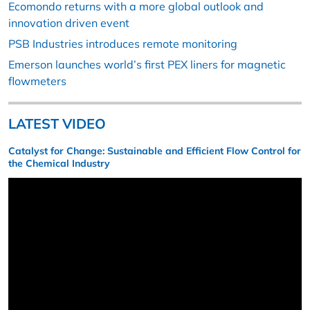
Ecomondo returns with a more global outlook and
innovation driven event
PSB Industries introduces remote monitoring
Emerson launches world’s first PEX liners for magnetic
flowmeters
LATEST VIDEO
Catalyst for Change: Sustainable and Efficient Flow Control for
the Chemical Industry