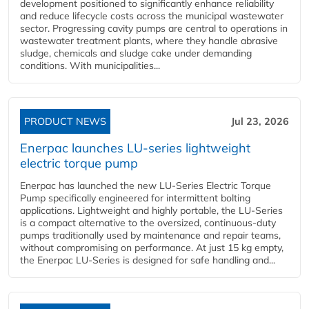
development positioned to significantly enhance reliability
and reduce lifecycle costs across the municipal wastewater
sector. Progressing cavity pumps are central to operations in
wastewater treatment plants, where they handle abrasive
sludge, chemicals and sludge cake under demanding
conditions. With municipalities...
PRODUCT NEWS
Jul 23, 2026
Enerpac launches LU-series lightweight
electric torque pump
Enerpac has launched the new LU-Series Electric Torque
Pump specifically engineered for intermittent bolting
applications. Lightweight and highly portable, the LU-Series
is a compact alternative to the oversized, continuous-duty
pumps traditionally used by maintenance and repair teams,
without compromising on performance. At just 15 kg empty,
the Enerpac LU-Series is designed for safe handling and...