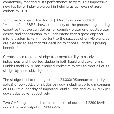
comfortably meeting all its performance targets. This impressive
new facility will play a big part in helping us achieve net zero
carbon by 2030.”
John Smith, project director for J. Murphy & Sons, added:
“Huddersfield E&RF shows the quality of the process engineering
expertise that we can deliver for complex water and wastewater
design and construction. We understand that a good digester
mixing system is very important to the success of an AD plant, so
are pleased to see that our decision to choose Landia is paying
benefits.”
Created as a regional sludge treatment facility to receive
indigenous and imported sludge in both liquid and cake forms,
Huddersfield E&RF has enabled Yorkshire Water to treat all of its
sludge by anaerobic digestion.
The sludge load to the digesters is 24,000tDS/annum (total dry
solids) or 65.753tDS of sludge per day, including up to a maximum
of 11.880tDS per day of imported liquid sludge and 25.831tDS per
day sludge cake respectively.
Two CHP engines produce peak electrical output of 2390 kWh
and a thermal output of 2404 kWh.