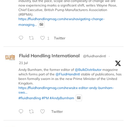
industry, but the pace, scope and complexity of change we are
now experiencing marks a significant shift, writes Wayne Rose,
Chief Executive, British Pump Manufacturers Association
(#BPMA).
https://fluidhandlingmag.com/news/navigating-change-
managing...
1
Twitter
Fluid Handling International
@fluidhandintl
·
21 Jul
Andy Burnham, the former editor of
@BulkDistributor
magazine
which forms part of the
@FluidHandIntl
stable of publications, has
been formally sworn in as the new Prime Minister of the United
Kingdom.
https://fluidhandlingmag.com/news/ex-editor-andy-burnham-
swo...
#fluidhandling
#PM
#AndyBurnham
Twitter