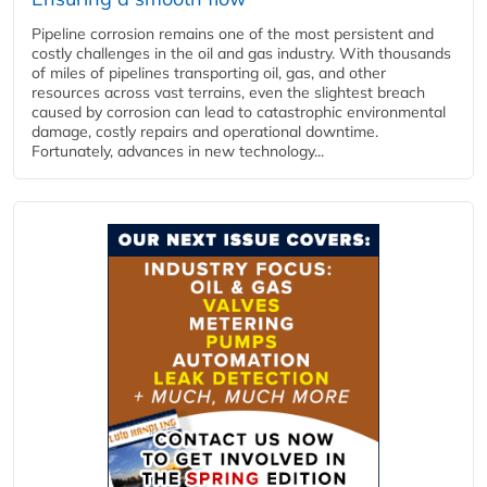
Pipeline corrosion remains one of the most persistent and
costly challenges in the oil and gas industry. With thousands
of miles of pipelines transporting oil, gas, and other
resources across vast terrains, even the slightest breach
caused by corrosion can lead to catastrophic environmental
damage, costly repairs and operational downtime.
Fortunately, advances in new technology...