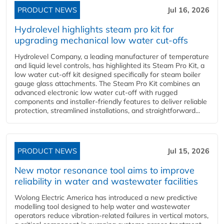
PRODUCT NEWS
Jul 16, 2026
Hydrolevel highlights steam pro kit for
upgrading mechanical low water cut-offs
Hydrolevel Company, a leading manufacturer of temperature
and liquid level controls, has highlighted its Steam Pro Kit, a
low water cut-off kit designed specifically for steam boiler
gauge glass attachments. The Steam Pro Kit combines an
advanced electronic low water cut-off with rugged
components and installer-friendly features to deliver reliable
protection, streamlined installations, and straightforward...
PRODUCT NEWS
Jul 15, 2026
New motor resonance tool aims to improve
reliability in water and wastewater facilities
Wolong Electric America has introduced a new predictive
modelling tool designed to help water and wastewater
operators reduce vibration-related failures in vertical motors,