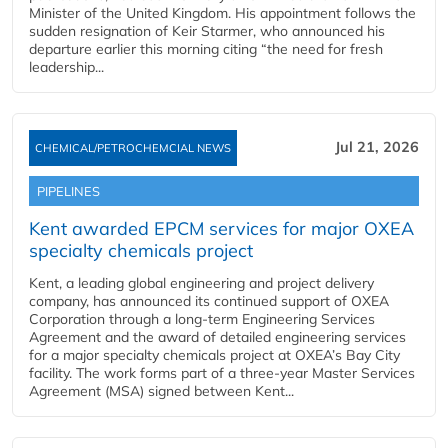
Minister of the United Kingdom. His appointment follows the
sudden resignation of Keir Starmer, who announced his
departure earlier this morning citing “the need for fresh
leadership...
Jul 21, 2026
CHEMICAL/PETROCHEMCIAL NEWS
PIPELINES
Kent awarded EPCM services for major OXEA
specialty chemicals project
Kent, a leading global engineering and project delivery
company, has announced its continued support of OXEA
Corporation through a long-term Engineering Services
Agreement and the award of detailed engineering services
for a major specialty chemicals project at OXEA’s Bay City
facility. The work forms part of a three-year Master Services
Agreement (MSA) signed between Kent...