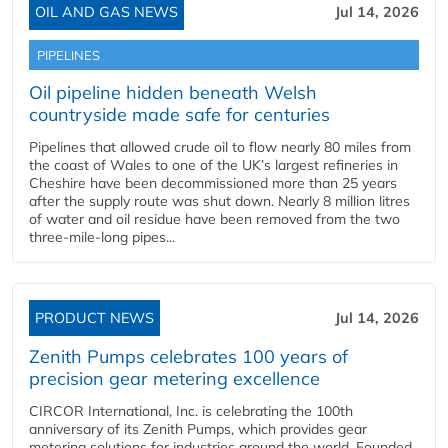
OIL AND GAS NEWS
Jul 14, 2026
PIPELINES
Oil pipeline hidden beneath Welsh
countryside made safe for centuries
Pipelines that allowed crude oil to flow nearly 80 miles from
the coast of Wales to one of the UK’s largest refineries in
Cheshire have been decommissioned more than 25 years
after the supply route was shut down. Nearly 8 million litres
of water and oil residue have been removed from the two
three-mile-long pipes...
PRODUCT NEWS
Jul 14, 2026
Zenith Pumps celebrates 100 years of
precision gear metering excellence
CIRCOR International, Inc. is celebrating the 100th
anniversary of its Zenith Pumps, which provides gear
metering solutions for industries around the world. Founded