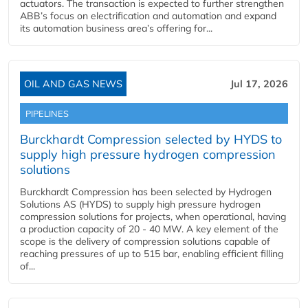
actuators. The transaction is expected to further strengthen
ABB’s focus on electrification and automation and expand
its automation business area’s offering for...
OIL AND GAS NEWS
Jul 17, 2026
PIPELINES
Burckhardt Compression selected by HYDS to
supply high pressure hydrogen compression
solutions
Burckhardt Compression has been selected by Hydrogen
Solutions AS (HYDS) to supply high pressure hydrogen
compression solutions for projects, when operational, having
a production capacity of 20 - 40 MW. A key element of the
scope is the delivery of compression solutions capable of
reaching pressures of up to 515 bar, enabling efficient filling
of...