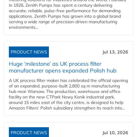
in 1926, Zenith Pumps has spent a century delivering
accurate, reliable, pulse-free performance for demanding
applications. Zenith Pumps has grown into a global brand
serving a wide range of precision-driven manufacturing
environments...
PRODUCT NEWS
Jul 13, 2026
Huge ‘milestone’ as UK process filter
manufacturer opens expanded Polish hub
A UK process filter maker has celebrated the official opening
of an expanded, purpose-built 2,800 sq m manufacturing
hub near Warsaw. The production, warehouse and office
facility on the new CTPark Nowy Konik industrial park,
around 15 miles east of the city centre, is designed to help
Amazon Filters’ Polish subsidiary strengthen its reach into...
PRODUCT NEWS
Jul 10, 2026