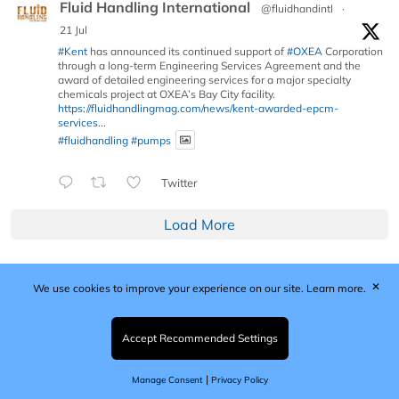
Fluid Handling International
@fluidhandintl
·
21 Jul
#Kent
has announced its continued support of
#OXEA
Corporation
through a long-term Engineering Services Agreement and the
award of detailed engineering services for a major specialty
chemicals project at OXEA’s Bay City facility.
https://fluidhandlingmag.com/news/kent-awarded-epcm-
services...
#fluidhandling
#pumps
Twitter
Load More
✕
We use cookies to improve your experience on our site.
Learn more.
Published by Woodcote Media Ltd, Marshall House, 124
Middleton Road, Morden, Surrey. SM4 6RW
Registered in England No. 9319685. VAT GB
Accept Recommended Settings
203081756. All content and images © 2026 Woodcote
Media Limited.
|
Manage Consent
Privacy Policy