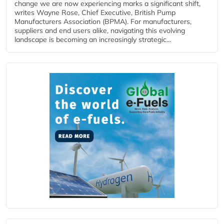
change we are now experiencing marks a significant shift,
writes Wayne Rose, Chief Executive, British Pump
Manufacturers Association (BPMA). For manufacturers,
suppliers and end users alike, navigating this evolving
landscape is becoming an increasingly strategic...