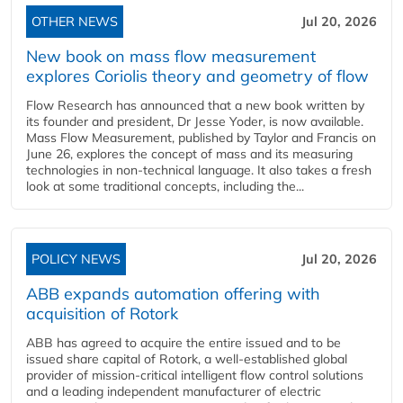
OTHER NEWS
Jul 20, 2026
New book on mass flow measurement
explores Coriolis theory and geometry of flow
Flow Research has announced that a new book written by
its founder and president, Dr Jesse Yoder, is now available.
Mass Flow Measurement, published by Taylor and Francis on
June 26, explores the concept of mass and its measuring
technologies in non-technical language. It also takes a fresh
look at some traditional concepts, including the...
POLICY NEWS
Jul 20, 2026
ABB expands automation offering with
acquisition of Rotork
ABB has agreed to acquire the entire issued and to be
issued share capital of Rotork, a well-established global
provider of mission-critical intelligent flow control solutions
and a leading independent manufacturer of electric