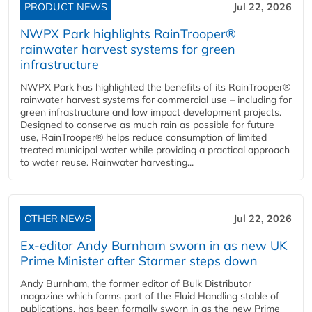
PRODUCT NEWS
Jul 22, 2026
NWPX Park highlights RainTrooper®
rainwater harvest systems for green
infrastructure
NWPX Park has highlighted the benefits of its RainTrooper®
rainwater harvest systems for commercial use – including for
green infrastructure and low impact development projects.
Designed to conserve as much rain as possible for future
use, RainTrooper® helps reduce consumption of limited
treated municipal water while providing a practical approach
to water reuse. Rainwater harvesting...
OTHER NEWS
Jul 22, 2026
Ex-editor Andy Burnham sworn in as new UK
Prime Minister after Starmer steps down
Andy Burnham, the former editor of Bulk Distributor
magazine which forms part of the Fluid Handling stable of
publications, has been formally sworn in as the new Prime