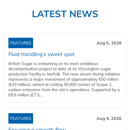
LATEST NEWS
FEATURES
Aug 5, 2026
Fluid handling’s sweet spot
British Sugar is embarking on its most ambitious
decarbonisation project to date at its Wissington sugar
production facility in Norfolk. The new steam drying initiative
represents a major investment of approximately €50 million
(£43 million), aimed at cutting 50,000 tonnes of Scope 1
carbon emissions from the site’s operations. Supported by a
€8.8 million (£7.5...
FEATURES
Aug 4, 2026
Ensuring a smooth flow