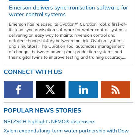
Emerson delivers synchronisation software for
water control systems
Emerson has released its Ovation™ Curation Tool, a first-of-
its-kind synchronisation software for water control systems,
delivering an easy way to maintain version control and
detailed change history between multiple Ovation systems
and simulators. The Curation Tool automates management
of changes between power plant production systems and
their digital twins to improve testing and training accuracy,...
CONNECT WITH US
POPULAR NEWS STORIES
NETZSCH highlights NEMO® dispensers
Xylem expands long-term water partnership with Dow