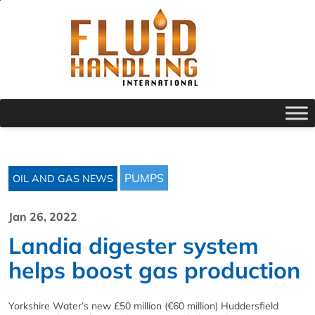
PUMPS
OIL AND GAS NEWS
Jan 26, 2022
Landia digester system
helps boost gas production
Yorkshire Water’s new £50 million (€60 million) Huddersfield