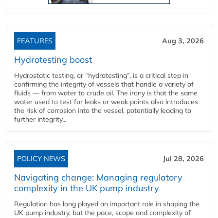
FEATURES
Aug 3, 2026
Hydrotesting boost
Hydrostatic testing, or “hydrotesting”, is a critical step in
confirming the integrity of vessels that handle a variety of
fluids — from water to crude oil. The irony is that the same
water used to test for leaks or weak points also introduces
the risk of corrosion into the vessel, potentially leading to
further integrity...
POLICY NEWS
Jul 28, 2026
Navigating change: Managing regulatory
complexity in the UK pump industry
Regulation has long played an important role in shaping the
UK pump industry, but the pace, scope and complexity of