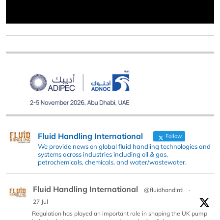
Fluid Handling International
Follow
We provide news on global fluid handling technologies and
systems across industries including oil & gas,
petrochemicals, chemicals, and water/wastewater.
Fluid Handling International
@fluidhandintl
·
27 Jul
Regulation has played an important role in shaping the UK pump