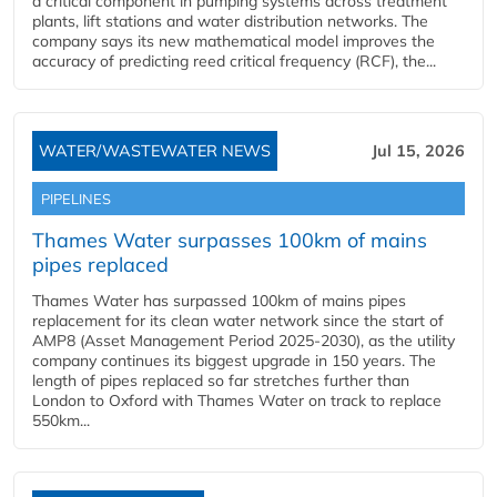
a critical component in pumping systems across treatment
plants, lift stations and water distribution networks. The
company says its new mathematical model improves the
accuracy of predicting reed critical frequency (RCF), the...
WATER/WASTEWATER NEWS
Jul 15, 2026
PIPELINES
Thames Water surpasses 100km of mains
pipes replaced
Thames Water has surpassed 100km of mains pipes
replacement for its clean water network since the start of
AMP8 (Asset Management Period 2025-2030), as the utility
company continues its biggest upgrade in 150 years. The
length of pipes replaced so far stretches further than
London to Oxford with Thames Water on track to replace
550km...