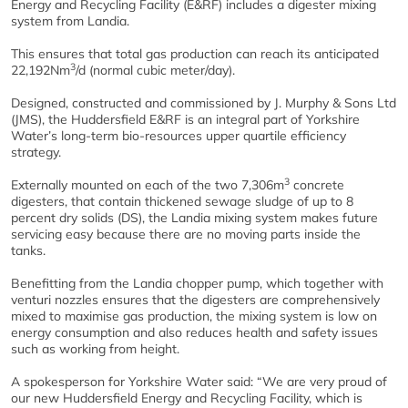
Energy and Recycling Facility (E&RF) includes a digester mixing
system from Landia.
This ensures that total gas production can reach its anticipated
3
22,192Nm
/d (normal cubic meter/day).
Designed, constructed and commissioned by J. Murphy & Sons Ltd
(JMS), the Huddersfield E&RF is an integral part of Yorkshire
Water’s long-term bio-resources upper quartile efficiency
strategy.
3
Externally mounted on each of the two 7,306m
concrete
digesters, that contain thickened sewage sludge of up to 8
percent dry solids (DS), the Landia mixing system makes future
servicing easy because there are no moving parts inside the
tanks.
Benefitting from the Landia chopper pump, which together with
venturi nozzles ensures that the digesters are comprehensively
mixed to maximise gas production, the mixing system is low on
energy consumption and also reduces health and safety issues
such as working from height.
A spokesperson for Yorkshire Water said: “We are very proud of
our new Huddersfield Energy and Recycling Facility, which is