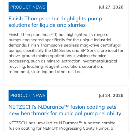
PRODUCT NEWS
Jul 27, 2026
Finish Thompson Inc. highlights pump
solutions for liquids and slurries
Finish Thompson Inc. (FTI) has highlighted its range of
pumps engineered specifically for the unique industrial
demands. Finish Thompson’s sealless mag-drive centrifugal
pumps, specifically the DB Series and SP Series, are ideal for
above-ground mining applications involving chemical
processing, such as mineral extraction, hydrometallurgical
recycling, leaching, reagent circulation, separation,
refinement, sintering and other acid or...
PRODUCT NEWS
Jul 24, 2026
NETZSCH’s N.Durance™ fusion coating sets
new benchmark for municipal pump reliability
NETZSCH has unveiled its N.Durance™ tungsten carbide
fusion coating for NEMO® Progressing Cavity Pumps, a