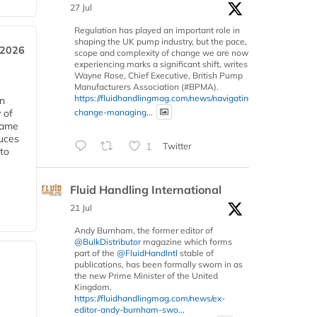
27 Jul
Regulation has played an important role in
shaping the UK pump industry, but the pace,
 2026
scope and complexity of change we are now
experiencing marks a significant shift, writes
Wayne Rose, Chief Executive, British Pump
Manufacturers Association (#BPMA).
https://fluidhandlingmag.com/news/navigating-
in
change-managing...
 of
 same
duces
1
Twitter
 to
Fluid Handling International
21 Jul
Andy Burnham, the former editor of
@BulkDistributor
magazine which forms
part of the
@FluidHandIntl
stable of
publications, has been formally sworn in as
the new Prime Minister of the United
Kingdom.
https://fluidhandlingmag.com/news/ex-
editor-andy-burnham-swo...