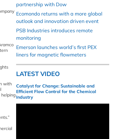
partnership with Dow
Company
Ecomondo returns with a more global
outlook and innovation driven event
PSB Industries introduces remote
monitoring
 Aramco
Emerson launches world’s first PEX
tern
liners for magnetic flowmeters
ights
LATEST VIDEO
n with
Catalyst for Change: Sustainable and
l
Efficient Flow Control for the Chemical
 helping
Industry
nts.”
ercial