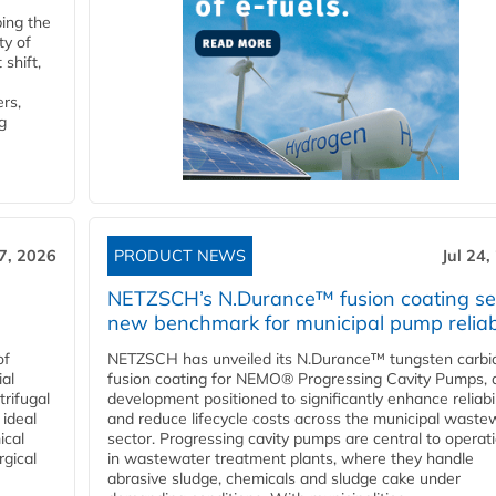
ping the
ty of
shift,
rs,
g
27, 2026
PRODUCT NEWS
Jul 24,
NETZSCH’s N.Durance™ fusion coating se
new benchmark for municipal pump reliabi
of
NETZSCH has unveiled its N.Durance™ tungsten carbi
ial
fusion coating for NEMO® Progressing Cavity Pumps, 
rifugal
development positioned to significantly enhance reliabil
 ideal
and reduce lifecycle costs across the municipal waste
ical
sector. Progressing cavity pumps are central to operat
rgical
in wastewater treatment plants, where they handle
abrasive sludge, chemicals and sludge cake under