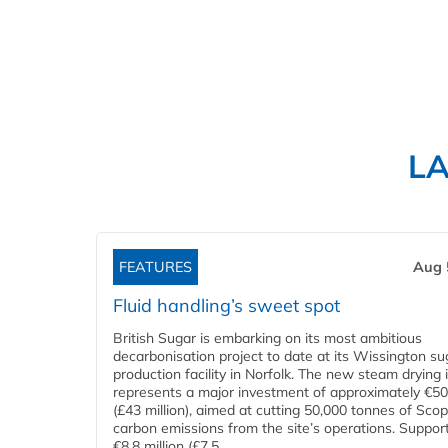
L
FEATURES
Aug 
Fluid handling’s sweet spot
British Sugar is embarking on its most ambitious
decarbonisation project to date at its Wissington su
production facility in Norfolk. The new steam drying i
represents a major investment of approximately €50 
(£43 million), aimed at cutting 50,000 tonnes of Sco
carbon emissions from the site’s operations. Suppor
€8.8 million (£7.5...