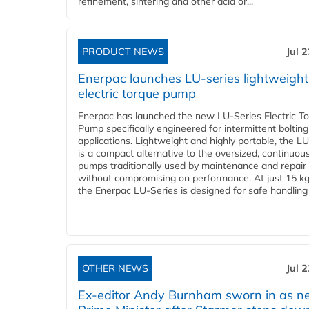
refinement, sintering and other acid or...
PRODUCT NEWS
Jul 
Enerpac launches LU-series lightweight
electric torque pump
Enerpac has launched the new LU-Series Electric T
Pump specifically engineered for intermittent bolting
applications. Lightweight and highly portable, the L
is a compact alternative to the oversized, continuou
pumps traditionally used by maintenance and repair
without compromising on performance. At just 15 k
the Enerpac LU-Series is designed for safe handling 
OTHER NEWS
Jul 
Ex-editor Andy Burnham sworn in as 