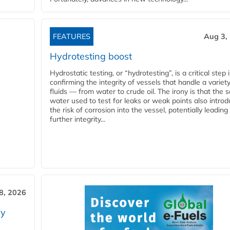
FEATURES
Aug 3,
Hydrotesting boost
Hydrostatic testing, or “hydrotesting”, is a critical step 
confirming the integrity of vessels that handle a variety
fluids — from water to crude oil. The irony is that the
water used to test for leaks or weak points also intro
the risk of corrosion into the vessel, potentially leading
further integrity...
28, 2026
ry