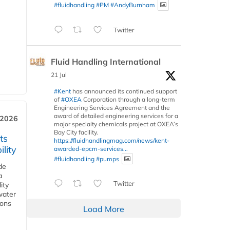
#fluidhandling
#PM
#AndyBurnham
Twitter
Fluid Handling International
21 Jul
#Kent
has announced its continued support
of
#OXEA
Corporation through a long-term
Engineering Services Agreement and the
award of detailed engineering services for a
 2026
major specialty chemicals project at OXEA’s
Bay City facility.
ts
https://fluidhandlingmag.com/news/kent-
lity
awarded-epcm-services...
#fluidhandling
#pumps
de
a
Twitter
ity
water
ions
Load More