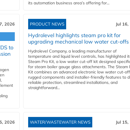
its automation business area’s offering for...
17, 2026
PRODUCT NEWS
Jul 16,
Hydrolevel highlights steam pro kit for
upgrading mechanical low water cut-offs
YDS to
Hydrolevel Company, a leading manufacturer of
ssion
temperature and liquid level controls, has highlighted it
Steam Pro Kit, a low water cut-off kit designed specific
for steam boiler gauge glass attachments. The Steam 
rogen
Kit combines an advanced electronic low water cut-off
gen
rugged components and installer-friendly features to d
,
reliable protection, streamlined installations, and
element
straightforward...
bling
15, 2026
WATER/WASTEWATER NEWS
Jul 15,