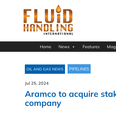
Home
News
Features
Mag
PIPELINES
OIL AND GAS NEWS
Jul 25, 2024
Aramco to acquire stak
company