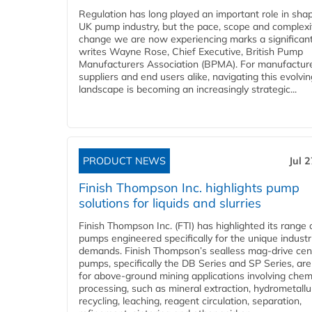
Regulation has long played an important role in sha
UK pump industry, but the pace, scope and complexi
change we are now experiencing marks a significant 
writes Wayne Rose, Chief Executive, British Pump
Manufacturers Association (BPMA). For manufacture
suppliers and end users alike, navigating this evolvin
landscape is becoming an increasingly strategic...
PRODUCT NEWS
Jul 
Finish Thompson Inc. highlights pump
solutions for liquids and slurries
Finish Thompson Inc. (FTI) has highlighted its range 
pumps engineered specifically for the unique industr
demands. Finish Thompson’s sealless mag-drive cent
pumps, specifically the DB Series and SP Series, are
for above-ground mining applications involving chem
processing, such as mineral extraction, hydrometallu
recycling, leaching, reagent circulation, separation,