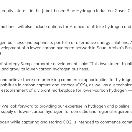
 equity interest in the Jubail-based Blue Hydrogen Industrial Gases 
onditions, will also include options for Aramco to offtake hydrogen and
gen business and expand its portfolio of alternative energy solutions,
 development of a lower-carbon hydrogen network in Saudi Arabia’s Eas
s.
f strategy &amp; corporate development, said: “This investment highl
o and grow its lower-carbon hydrogen business.
 and believe there are promising commercial opportunities for hydroge
abilities in carbon capture and storage (CCS), as well as our technica
he establishment of a vibrant marketplace for lower-carbon hydrogen —
 “We look forward to providing our expertise in hydrogen and pipeline
e supply of lower-carbon hydrogen for domestic and regional requireme
ogen while capturing and storing CO2, is intended to commence comm
.