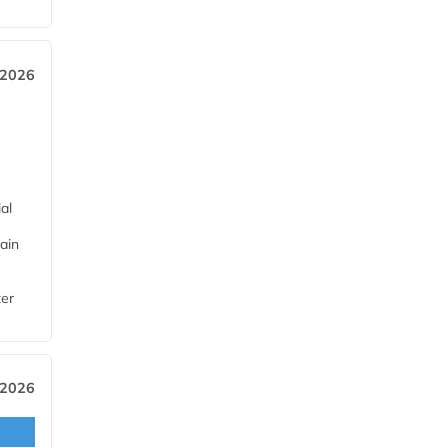
 2026
al
ain
ter
 2026