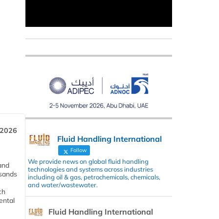
 2026
Fluid Handling International
Follow
We provide news on global fluid handling
and
technologies and systems across industries
usands
including oil & gas, petrochemicals, chemicals,
and water/wastewater.
ch
ental
Fluid Handling International