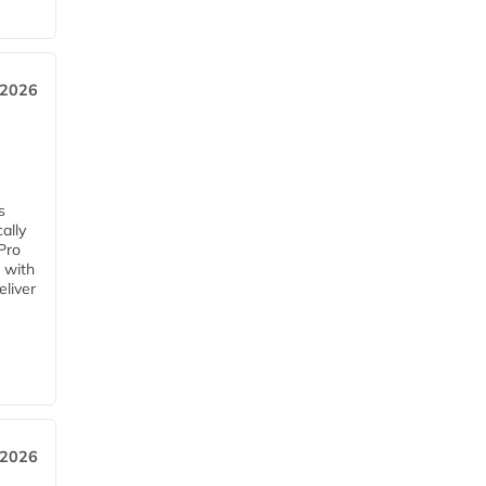
 2026
s
ally
Pro
 with
eliver
 2026