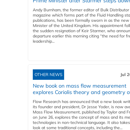
Prime Minister after Starmer steps dow
Andy Burnham, the former editor of Bulk Distributor
magazine which forms part of the Fluid Handling sta
publications, has been formally sworn in as the new
Minister of the United Kingdom. His appointment fo
the sudden resignation of Keir Starmer, who announ
departure earlier this morning citing “the need for f
leadership...
OTHER NEWS
Jul 
New book on mass flow measurement
explores Coriolis theory and geometry o
Flow Research has announced that a new book writ
its founder and president, Dr Jesse Yoder, is now ava
Mass Flow Measurement, published by Taylor and Fr
on June 26, explores the concept of mass and its m
technologies in non-technical language. It also takes
look at some traditional concepts, including the...