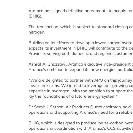
Aramco has signed definitive agreements to acquire an
(BHIG).
The transaction, which is subject to standard closing c
nitrogen.
Building on its efforts to develop a lower-carbon hydro
expects its investment in BHIG will contribute to the
Province, serving both domestic and regional customer
Ashraf Al Ghazzawi, Aramco executive vice-president o
Aramco’s ambition to expand its new energies portfoli
“We are delighted to partner with APQ on this journey
lower emissions. We intend to leverage our growing cap
expertise in hydrogen, with the ambition to support t
lay the foundations of a future energy system.”
Dr Samir J. Serhan, Air Products Qudra chairman, said:
operations and supporting Aramco’s need for a reliabl
BHIG, which is designed to produce lower-carbon hydr
operations in coordination with Aramco’s CCS activities