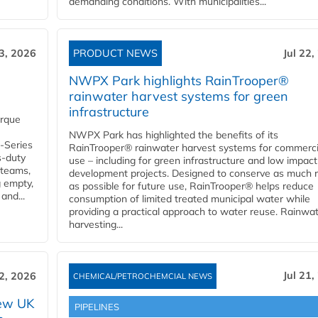
demanding conditions. With municipalities...
23, 2026
PRODUCT NEWS
Jul 22,
NWPX Park highlights RainTrooper®
rainwater harvest systems for green
infrastructure
orque
NWPX Park has highlighted the benefits of its
U-Series
RainTrooper® rainwater harvest systems for commerci
s-duty
use – including for green infrastructure and low impact
 teams,
development projects. Designed to conserve as much r
g empty,
as possible for future use, RainTrooper® helps reduce
and...
consumption of limited treated municipal water while
providing a practical approach to water reuse. Rainwa
harvesting...
Jul 21,
22, 2026
CHEMICAL/PETROCHEMCIAL NEWS
new UK
PIPELINES