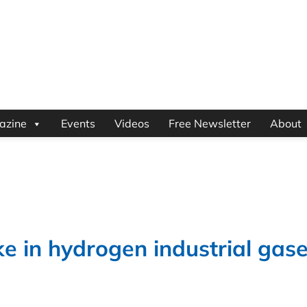
azine
Events
Videos
Free Newsletter
About
e in hydrogen industrial gas