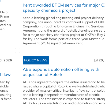
n
Kent awarded EPCM services for major 
specialty chemicals project
ble of
 Prime
Kent, a leading global engineering and project delivery
llows
company, has announced its continued support of OX
ced his
Corporation through a long-term Engineering Services
resh
Agreement and the award of detailed engineering serv
for a major specialty chemicals project at OXEA’s Bay 
facility. The work forms part of a three-year Master Se
Agreement (MSA) signed between Kent...
20, 2026
POLICY NEWS
Jul 20,
ABB expands automation offering with
f flow
acquisition of Rotork
ten by
ABB has agreed to acquire the entire issued and to be
ilable.
issued share capital of Rotork, a well-established globa
ancis
provider of mission-critical intelligent flow control solu
easuring
and a leading independent manufacturer of electric
 a fresh
actuators. The transaction is expected to further stre
ABB’s focus on electrification and automation and ex