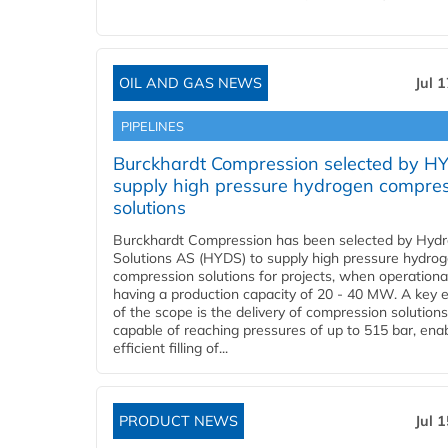
OIL AND GAS NEWS
Jul 
PIPELINES
Burckhardt Compression selected by H
supply high pressure hydrogen compre
solutions
Burckhardt Compression has been selected by Hyd
Solutions AS (HYDS) to supply high pressure hydro
compression solutions for projects, when operational
having a production capacity of 20 - 40 MW. A key 
of the scope is the delivery of compression solutions
capable of reaching pressures of up to 515 bar, ena
efficient filling of...
PRODUCT NEWS
Jul 