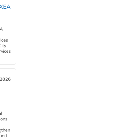
OXEA
EA
ices
City
rvices
 2026
l
tions
ngthen
pand