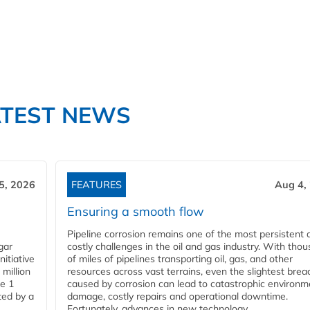
ATEST NEWS
5, 2026
FEATURES
Aug 4,
Ensuring a smooth flow
Pipeline corrosion remains one of the most persistent 
gar
costly challenges in the oil and gas industry. With tho
nitiative
of miles of pipelines transporting oil, gas, and other
million
resources across vast terrains, even the slightest brea
pe 1
caused by corrosion can lead to catastrophic environm
ted by a
damage, costly repairs and operational downtime.
Fortunately, advances in new technology...