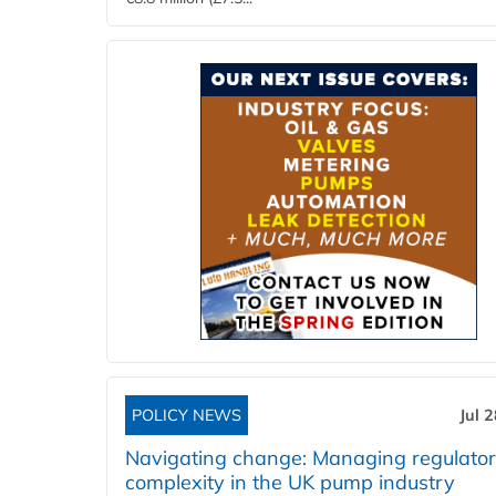
POLICY NEWS
Jul 
Navigating change: Managing regulato
complexity in the UK pump industry