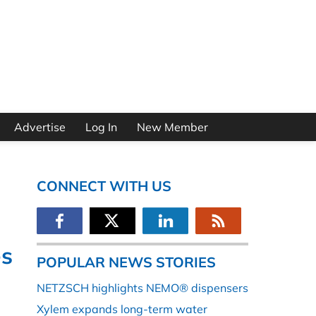
Advertise
Log In
New Member
CONNECT WITH US
es
POPULAR NEWS STORIES
NETZSCH highlights NEMO® dispensers
Xylem expands long-term water