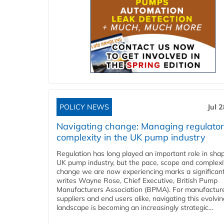
POLICY NEWS
Jul 
Navigating change: Managing regulato
complexity in the UK pump industry
Regulation has long played an important role in sha
UK pump industry, but the pace, scope and complexi
change we are now experiencing marks a significant 
writes Wayne Rose, Chief Executive, British Pump
Manufacturers Association (BPMA). For manufacture
suppliers and end users alike, navigating this evolvin
landscape is becoming an increasingly strategic...