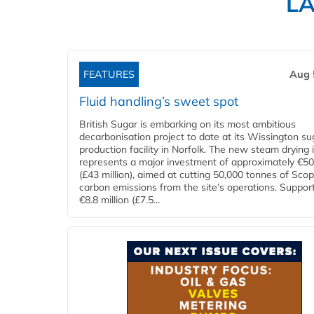
L
FEATURES
Aug 
Fluid handling’s sweet spot
British Sugar is embarking on its most ambitious
decarbonisation project to date at its Wissington su
production facility in Norfolk. The new steam drying i
represents a major investment of approximately €50 
(£43 million), aimed at cutting 50,000 tonnes of Sco
carbon emissions from the site’s operations. Suppor
€8.8 million (£7.5...