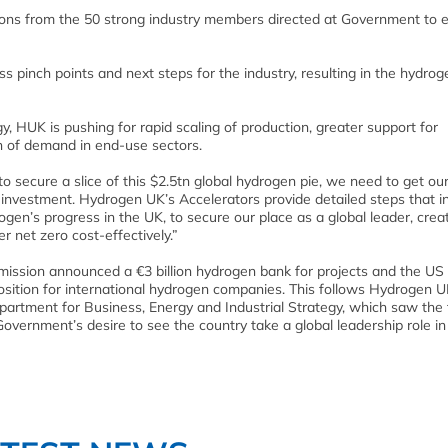
ons from the 50 strong industry members directed at Government to 
 pinch points and next steps for the industry, resulting in the hydrog
, HUK is pushing for rapid scaling of production, greater support for
on of demand in end-use sectors.
o secure a slice of this $2.5tn global hydrogen pie, we need to get ou
investment. Hydrogen UK’s Accelerators provide detailed steps that i
gen’s progress in the UK, to secure our place as a global leader, cre
 net zero cost-effectively.”
mission announced a €3 billion hydrogen bank for projects and the US
position for international hydrogen companies. This follows Hydrogen U
partment for Business, Energy and Industrial Strategy, which saw the
vernment’s desire to see the country take a global leadership role in