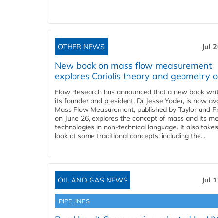
OTHER NEWS
Jul 
New book on mass flow measurement
explores Coriolis theory and geometry o
Flow Research has announced that a new book writ
its founder and president, Dr Jesse Yoder, is now ava
Mass Flow Measurement, published by Taylor and Fr
on June 26, explores the concept of mass and its m
technologies in non-technical language. It also takes
look at some traditional concepts, including the...
OIL AND GAS NEWS
Jul 
PIPELINES