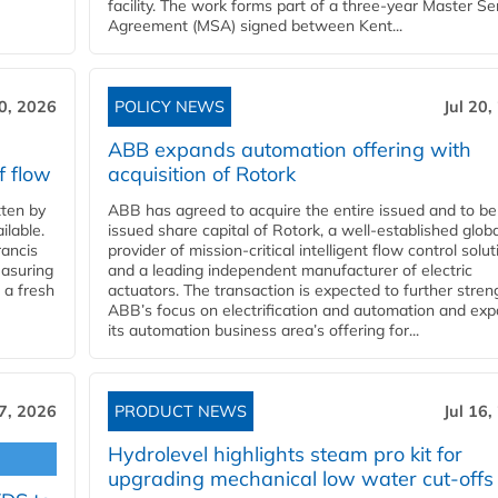
facility. The work forms part of a three-year Master Se
Agreement (MSA) signed between Kent...
20, 2026
POLICY NEWS
Jul 20,
ABB expands automation offering with
f flow
acquisition of Rotork
ten by
ABB has agreed to acquire the entire issued and to be
ilable.
issued share capital of Rotork, a well-established globa
ancis
provider of mission-critical intelligent flow control solu
easuring
and a leading independent manufacturer of electric
 a fresh
actuators. The transaction is expected to further stre
ABB’s focus on electrification and automation and ex
its automation business area’s offering for...
17, 2026
PRODUCT NEWS
Jul 16,
Hydrolevel highlights steam pro kit for
upgrading mechanical low water cut-offs