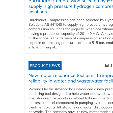
Burckhardt Compression selected by H
supply high pressure hydrogen compre
solutions
Burckhardt Compression has been selected by Hyd
Solutions AS (HYDS) to supply high pressure hydro
compression solutions for projects, when operational
having a production capacity of 20 - 40 MW. A key 
of the scope is the delivery of compression solutions
capable of reaching pressures of up to 515 bar, ena
efficient filling of...
PRODUCT NEWS
Jul 
New motor resonance tool aims to impr
reliability in water and wastewater facil
Wolong Electric America has introduced a new predi
modelling tool designed to help water and wastewa
operators reduce vibration-related failures in vertica
motors, a critical component in pumping systems ac
treatment plants, lift stations and water distribution
networks. The company says its new mathematical