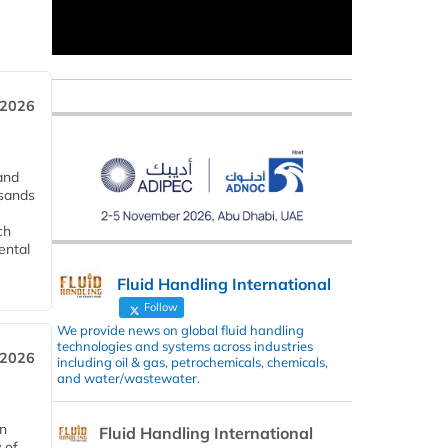
 2026
and
usands
ch
ental
Fluid Handling International
Follow
We provide news on global fluid handling
technologies and systems across industries
 2026
including oil & gas, petrochemicals, chemicals,
and water/wastewater.
in
Fluid Handling International
 of