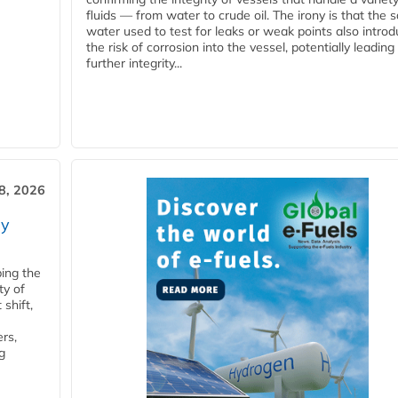
fluids — from water to crude oil. The irony is that the
water used to test for leaks or weak points also intro
the risk of corrosion into the vessel, potentially leading
further integrity...
28, 2026
ry
ping the
ty of
shift,
rs,
g