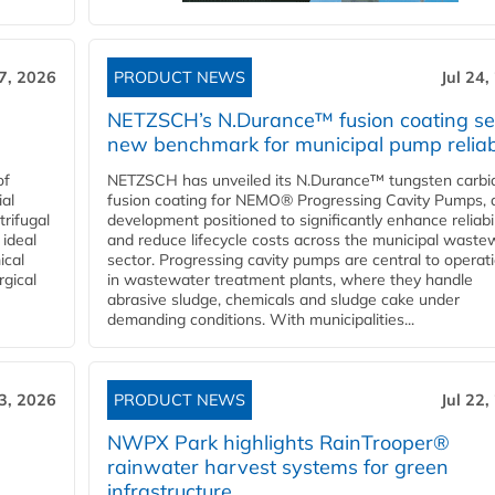
27, 2026
PRODUCT NEWS
Jul 24,
NETZSCH’s N.Durance™ fusion coating se
new benchmark for municipal pump reliabi
of
NETZSCH has unveiled its N.Durance™ tungsten carbi
ial
fusion coating for NEMO® Progressing Cavity Pumps, 
rifugal
development positioned to significantly enhance reliabil
 ideal
and reduce lifecycle costs across the municipal waste
ical
sector. Progressing cavity pumps are central to operat
rgical
in wastewater treatment plants, where they handle
abrasive sludge, chemicals and sludge cake under
demanding conditions. With municipalities...
23, 2026
PRODUCT NEWS
Jul 22,
NWPX Park highlights RainTrooper®
rainwater harvest systems for green
infrastructure