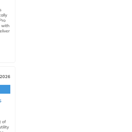
s
ally
Pro
 with
eliver
 2026
s
t of
ility