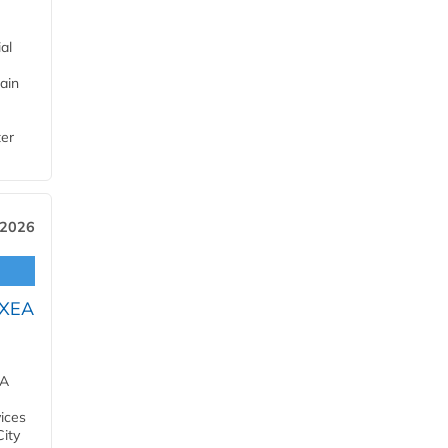
al
ain
ter
 2026
OXEA
EA
ices
City