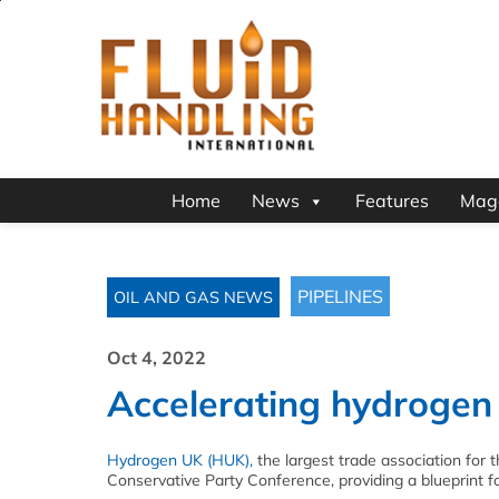
Home
News
Features
Mag
PIPELINES
OIL AND GAS NEWS
Oct 4, 2022
Accelerating hydrogen
Hydrogen UK (HUK),
the largest trade association for 
Conservative Party Conference, providing a blueprint f