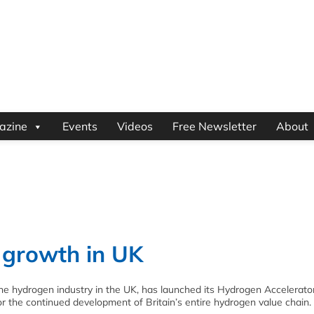
azine
Events
Videos
Free Newsletter
About
 growth in UK
the hydrogen industry in the UK, has launched its Hydrogen Accelerato
or the continued development of Britain’s entire hydrogen value chain.