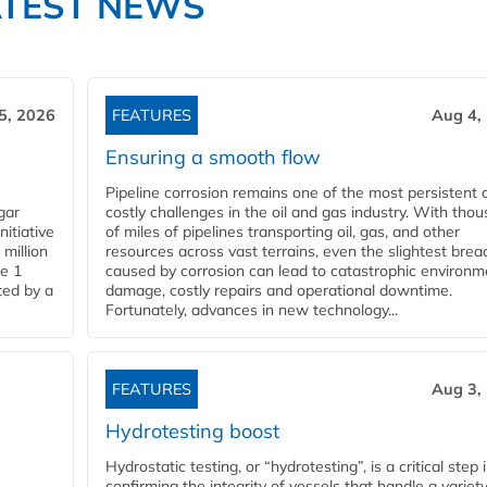
ATEST NEWS
5, 2026
FEATURES
Aug 4,
Ensuring a smooth flow
Pipeline corrosion remains one of the most persistent 
gar
costly challenges in the oil and gas industry. With tho
nitiative
of miles of pipelines transporting oil, gas, and other
million
resources across vast terrains, even the slightest brea
pe 1
caused by corrosion can lead to catastrophic environm
ted by a
damage, costly repairs and operational downtime.
Fortunately, advances in new technology...
FEATURES
Aug 3,
Hydrotesting boost
Hydrostatic testing, or “hydrotesting”, is a critical step 
confirming the integrity of vessels that handle a variety