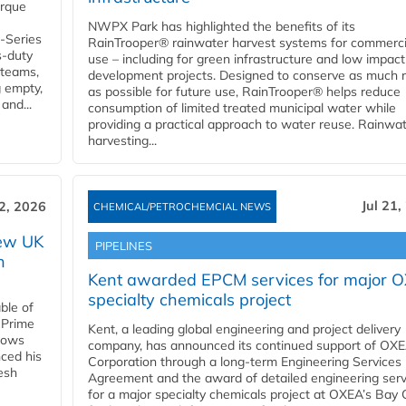
orque
NWPX Park has highlighted the benefits of its
U-Series
RainTrooper® rainwater harvest systems for commerci
s-duty
use – including for green infrastructure and low impact
 teams,
development projects. Designed to conserve as much r
g empty,
as possible for future use, RainTrooper® helps reduce
and...
consumption of limited treated municipal water while
providing a practical approach to water reuse. Rainwa
harvesting...
Jul 21,
22, 2026
CHEMICAL/PETROCHEMCIAL NEWS
new UK
PIPELINES
n
Kent awarded EPCM services for major 
specialty chemicals project
ble of
 Prime
Kent, a leading global engineering and project delivery
llows
company, has announced its continued support of OX
ced his
Corporation through a long-term Engineering Services
resh
Agreement and the award of detailed engineering serv
for a major specialty chemicals project at OXEA’s Bay 