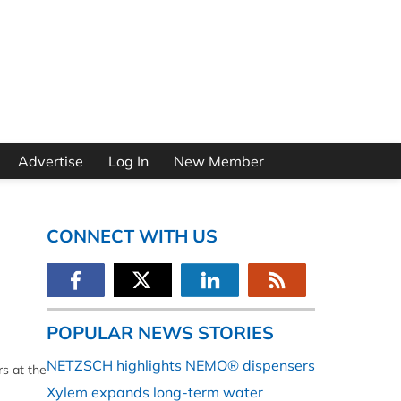
Advertise
Log In
New Member
CONNECT WITH US
POPULAR NEWS STORIES
NETZSCH highlights NEMO® dispensers
rs at the
Xylem expands long-term water