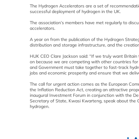
The Hydrogen Accelerators are a set of recommendati
successful deployment of hydrogen in the UK.
The association’s members have met regularly to discuss
accelerators.
A year on from the publication of the Hydrogen Strategy
distribution and storage infrastructure, and the creati
HUK CEO Clare Jackson said: “If we truly want Britain t
on because we are competing with other countries for 
and Government must take together to fast-track hydro
jobs and economic prosperity and ensure that we deliver
The call for urgent action comes as the European Com
the Inflation Reduction Act, creating an attractive pro
inaugural Investment Forum in conjunction with the De
Secretary of State, Kwasi Kwarteng, speak about the Go
hydrogen.