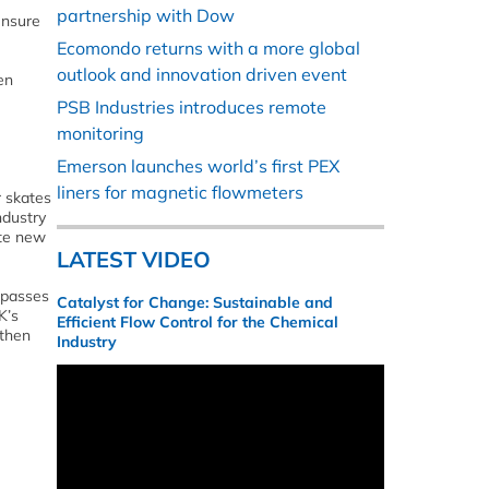
partnership with Dow
ensure
Ecomondo returns with a more global
outlook and innovation driven event
en
PSB Industries introduces remote
monitoring
Emerson launches world’s first PEX
liners for magnetic flowmeters
r skates
ndustry
ate new
LATEST VIDEO
 passes
Catalyst for Change: Sustainable and
K’s
Efficient Flow Control for the Chemical
 then
Industry