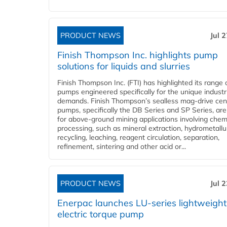
PRODUCT NEWS
Jul 
Finish Thompson Inc. highlights pump
solutions for liquids and slurries
Finish Thompson Inc. (FTI) has highlighted its range 
pumps engineered specifically for the unique industr
demands. Finish Thompson’s sealless mag-drive cent
pumps, specifically the DB Series and SP Series, are
for above-ground mining applications involving chem
processing, such as mineral extraction, hydrometallu
recycling, leaching, reagent circulation, separation,
refinement, sintering and other acid or...
PRODUCT NEWS
Jul 
Enerpac launches LU-series lightweight
electric torque pump