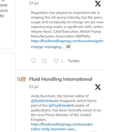
27 Jul
 same
duces
Regulation has played an important role in
 to
shaping the UK pump industry, but the pace,
scope and complexity of change we are now
experiencing marks a significant shift, writes
Wayne Rose, Chief Executive, British Pump
Manufacturers Association (#BPMA).
https://fluidhandlingmag.com/news/navigating-
change-managing...
1
Twitter
Fluid Handling International
21 Jul
Andy Burnham, the former editor of
@BulkDistributor
magazine which forms
part of the
@FluidHandIntl
stable of
publications, has been formally sworn in as
the new Prime Minister of the United
Kingdom.
https://fluidhandlingmag.com/news/ex-
editor-andy-burnham-swo...