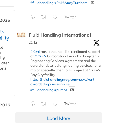
#fluidhandling
#PM
#AndyBurnham
Twitter
 2026
ts
Fluid Handling International
lity
21 Jul
de
#Kent
has announced its continued support
a
of
#OXEA
Corporation through a long-term
ity
Engineering Services Agreement and the
water
award of detailed engineering services for a
ions
major specialty chemicals project at OXEA’s
Bay City facility.
https://fluidhandlingmag.com/news/kent-
awarded-epcm-services...
#fluidhandling
#pumps
Twitter
 2026
Load More