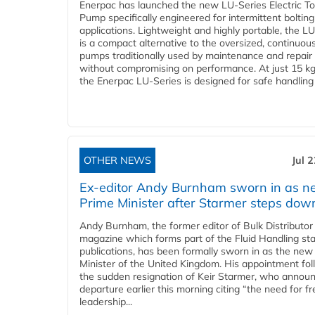
Enerpac has launched the new LU-Series Electric T
Pump specifically engineered for intermittent bolting
applications. Lightweight and highly portable, the L
is a compact alternative to the oversized, continuou
pumps traditionally used by maintenance and repair
without compromising on performance. At just 15 k
the Enerpac LU-Series is designed for safe handling 
OTHER NEWS
Jul 
Ex-editor Andy Burnham sworn in as 
Prime Minister after Starmer steps dow
Andy Burnham, the former editor of Bulk Distributor
magazine which forms part of the Fluid Handling sta
publications, has been formally sworn in as the new
Minister of the United Kingdom. His appointment fo
the sudden resignation of Keir Starmer, who announ
departure earlier this morning citing “the need for f
leadership...