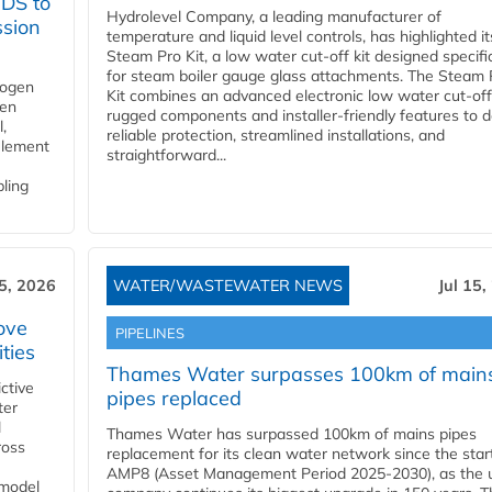
YDS to
Hydrolevel Company, a leading manufacturer of
ssion
temperature and liquid level controls, has highlighted it
Steam Pro Kit, a low water cut-off kit designed specific
for steam boiler gauge glass attachments. The Steam 
rogen
Kit combines an advanced electronic low water cut-off
gen
rugged components and installer-friendly features to d
,
reliable protection, streamlined installations, and
element
straightforward...
bling
15, 2026
WATER/WASTEWATER NEWS
Jul 15,
ove
PIPELINES
ities
Thames Water surpasses 100km of main
ctive
pipes replaced
ter
l
Thames Water has surpassed 100km of mains pipes
ross
replacement for its clean water network since the star
AMP8 (Asset Management Period 2025-2030), as the ut
 model