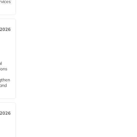
rvices
 2026
l
tions
ngthen
pand
 2026